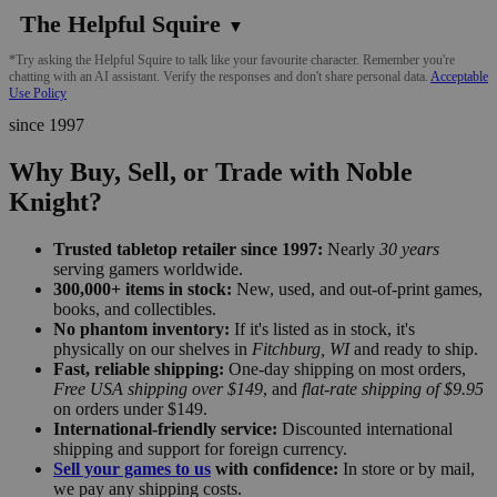
The Helpful Squire
▼
*Try asking the Helpful Squire to talk like your favourite character. Remember you're
chatting with an AI assistant. Verify the responses and don't share personal data.
Acceptable
Use Policy
since 1997
Why Buy, Sell, or Trade with Noble
Knight?
Trusted tabletop retailer since 1997:
Nearly
30 years
serving gamers worldwide.
300,000+ items in stock:
New, used, and out-of-print games,
books, and collectibles.
No phantom inventory:
If it's listed as in stock, it's
physically on our shelves in
Fitchburg, WI
and ready to ship.
Fast, reliable shipping:
One-day shipping on most orders,
Free USA shipping over $149
, and
flat-rate shipping of $9.95
on orders under $149.
International-friendly service:
Discounted international
shipping and support for foreign currency.
Sell your games to us
with confidence:
In store or by mail,
we pay any shipping costs.