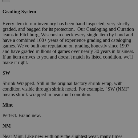
Grading System
Every item in our inventory has been hand inspected, very strictly
graded, and bagged for its protection. Our Cataloging and Curation
teams in Fitchburg, Wisconsin check every single item by hand and
have a combined 100+ years of experience grading and cataloging
games. We've built our reputation on grading honestly since 1997
and have graded millions of games over nearly 30 years in business.
If an item arrives to you and doesn't match its listed condition, we'll
make it right.
SW
Shrink Wrapped. Still in the original factory shrink wrap, with
condition visible through shrink noted. For example, "SW (NM)"
means shrink wrapped in near-mint condition.
Mint
Perfect. Brand new.
NM
Near Mint. Like new with only the slightest wear, many times