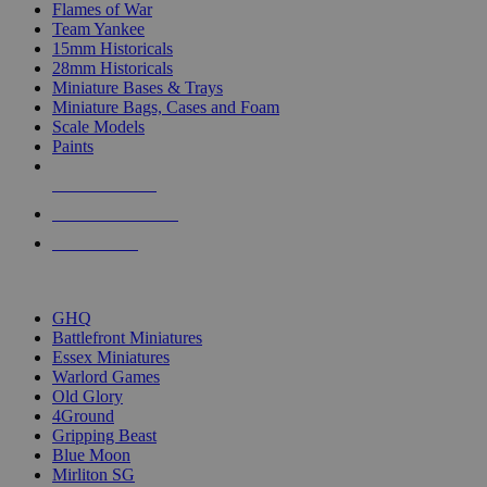
Flames of War
Team Yankee
15mm Historicals
28mm Historicals
Miniature Bases & Trays
Miniature Bags, Cases and Foam
Scale Models
Paints
NEW RELEASES
RECENT ARRIVALS
PRE-ORDERS
TOP HISTORICAL MINI PUBLISHERS
GHQ
Battlefront Miniatures
Essex Miniatures
Warlord Games
Old Glory
4Ground
Gripping Beast
Blue Moon
Mirliton SG