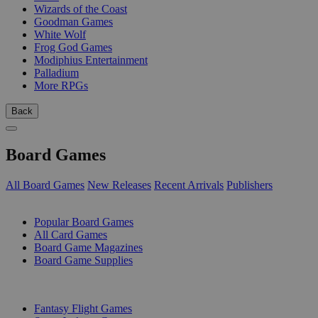
Wizards of the Coast
Goodman Games
White Wolf
Frog God Games
Modiphius Entertainment
Palladium
More RPGs
Back
Board Games
All Board Games
New Releases
Recent Arrivals
Publishers
SUB-CATEGORIES
Popular Board Games
All Card Games
Board Game Magazines
Board Game Supplies
PUBLISHERS
Fantasy Flight Games