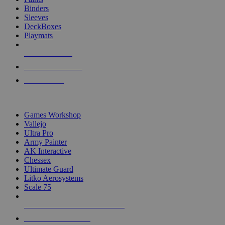
Binders
Sleeves
DeckBoxes
Playmats
NEW RELEASES
RECENT ARRIVALS
PRE-ORDERS
TOP DICE & SUPPLY PUBLISHERS
Games Workshop
Vallejo
Ultra Pro
Army Painter
AK Interactive
Chessex
Ultimate Guard
Litko Aerosystems
Scale 75
ALL DICE & SUPPLY PUBLISHERS
ALL DICE & SUPPLIES