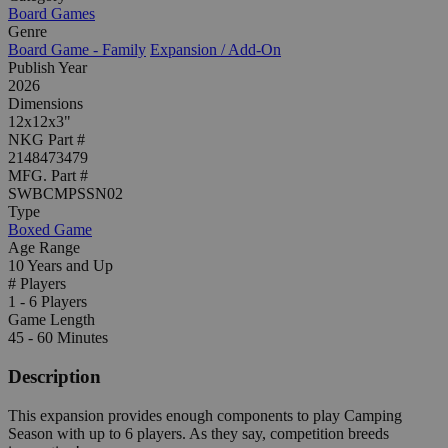
Board Games
Genre
Board Game - Family
Expansion / Add-On
Publish Year
2026
Dimensions
12x12x3"
NKG Part #
2148473479
MFG. Part #
SWBCMPSSN02
Type
Boxed Game
Age Range
10 Years and Up
# Players
1 - 6 Players
Game Length
45 - 60 Minutes
Description
This expansion provides enough components to play Camping
Season with up to 6 players. As they say, competition breeds