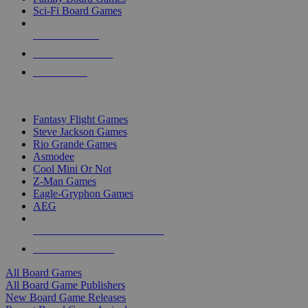
Sci-Fi Board Games
NEW RELEASES
RECENT ARRIVALS
PRE-ORDERS
TOP BOARD GAME PUBLISHERS
Fantasy Flight Games
Steve Jackson Games
Rio Grande Games
Asmodee
Cool Mini Or Not
Z-Man Games
Eagle-Gryphon Games
AEG
ALL BOARD GAME PUBLISHERS
ALL BOARD GAMES
All Board Games
All Board Game Publishers
New Board Game Releases