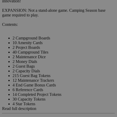
innovation!
EXPANSION: Not a stand-alone game. Camping Season base
game required to play.
Contents:
2 Campground Boards
10 Amenity Cards
2 Project Boards
40 Campground Tiles
2 Maintenance Dice
2 Money Dials
2 Guest Bags
2 Capacity Dials
215 Guest Bag Tokens
12 Maintenance Trackers
4 End Game Bonus Cards
6 Reference Cards
14 Completed Project Tokens
30 Capacity Tokens
4 Star Tokens
Read full description