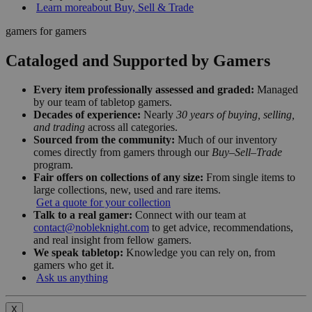
Learn more
about Buy, Sell & Trade
gamers for gamers
Cataloged and Supported by Gamers
Every item professionally assessed and graded:
Managed
by our team of tabletop gamers.
Decades of experience:
Nearly
30 years of buying, selling,
and trading
across all categories.
Sourced from the community:
Much of our inventory
comes directly from gamers through our
Buy–Sell–Trade
program.
Fair offers on collections of any size:
From single items to
large collections, new, used and rare items.
Get a quote for your collection
Talk to a real gamer:
Connect with our team at
contact@nobleknight.com
to get advice, recommendations,
and real insight from fellow gamers.
We speak tabletop:
Knowledge you can rely on, from
gamers who get it.
Ask us anything
X