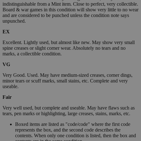
indistinguishable from a Mint item. Close to perfect, very collectible.
Board & war games in this condition will show very little to no wear
and are considered to be punched unless the condition note says
unpunched.
EX
Excellent. Lightly used, but almost like new. May show very small
spine creases or slight corner wear. Absolutely no tears and no
marks, a collectible condition.
VG
Very Good. Used. May have medium-sized creases, corner dings,
minor tears or scuff marks, small stains, etc. Complete and very
useable.
Fair
Very well used, but complete and useable. May have flaws such as
tears, pen marks or highlighting, large creases, stains, marks, etc.
Boxed items are listed as "code/code" where the first code
represents the box, and the second code describes the
contents. When only one condition is listed, then the box and