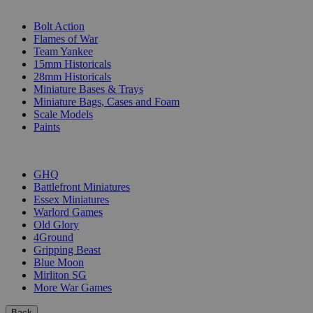
SUB-CATEGORIES
Bolt Action
Flames of War
Team Yankee
15mm Historicals
28mm Historicals
Miniature Bases & Trays
Miniature Bags, Cases and Foam
Scale Models
Paints
PUBLISHERS
GHQ
Battlefront Miniatures
Essex Miniatures
Warlord Games
Old Glory
4Ground
Gripping Beast
Blue Moon
Mirliton SG
More War Games
Back