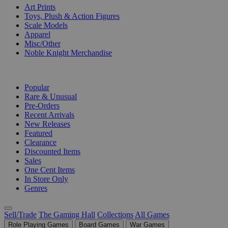
Art Prints
Toys, Plush & Action Figures
Scale Models
Apparel
Misc/Other
Noble Knight Merchandise
COLLECTIONS
Popular
Rare & Unusual
Pre-Orders
Recent Arrivals
New Releases
Featured
Clearance
Discounted Items
Sales
One Cent Items
In Store Only
Genres
Sell/Trade
The Gaming Hall
Collections
All Games
Role Playing Games
Board Games
War Games