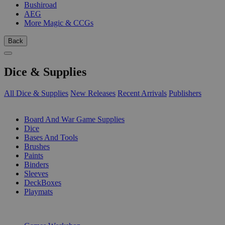
Bushiroad
AEG
More Magic & CCGs
Back
Dice & Supplies
All Dice & Supplies
New Releases
Recent Arrivals
Publishers
SUB-CATEGORIES
Board And War Game Supplies
Dice
Bases And Tools
Brushes
Paints
Binders
Sleeves
DeckBoxes
Playmats
PUBLISHERS