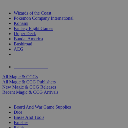
TOP MAGIC & CCG PUBLISHERS
Wizards of the Coast
Pokemon Company International
Konami
Fantasy Flight Games
Upper Deck
Bandai America
Bushiroad
AEG
ALL MAGIC & CCG PUBLISHERS
ALL MAGIC & CCGS
All Magic & CCGs
All Magic & CCG Publishers
New Magic & CCG Releases
Recent Magic & CCG Arrivals
DICE & SUPPLY SUB-CATEGORIES
Board And War Game Supplies
Dice
Bases And Tools
Brushes
Paints