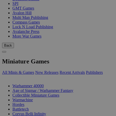
SPI
GMT Games
Avalon Hill
Multi Man Publishing
Compass Games
Lock N Load Publishing
Avalanche Press
More War Games
Back
Miniature Games
All Minis & Games
New Releases
Recent Arrivals
Publishers
SUB-CATEGORIES
Warhammer 40000
Age of Sigmar / Warhammer Fantasy
Collectible Miniature Games
Warmachine
Hordes
Battletech
Corvus Belli Infinity