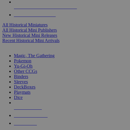
ALL HISTORICAL MINI PUBLISHERS
ALL HISTORICAL MINIS
All Historical Miniatures
All Historical Mini Publishers
New Historical Mini Releases
Recent Historical Mini Arrivals
MAGIC & CCG SUB-CATEGORIES
Magic, The Gathering
Pokemon
Yu-Gi-Oh
Other CCGs
Binders
Sleeves
DeckBoxes
Playmats
Dice
NEW RELEASES
RECENT ARRIVALS
PRE-ORDERS