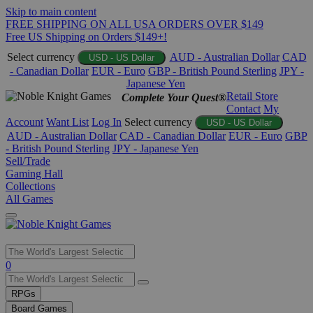
Skip to main content
FREE SHIPPING ON ALL USA ORDERS OVER $149
Free US Shipping on Orders $149+!
Select currency
AUD - Australian Dollar
CAD
USD - US Dollar
- Canadian Dollar
EUR - Euro
GBP - British Pound Sterling
JPY -
Japanese Yen
Retail Store
Complete Your Quest®
Contact
My
Account
Want List
Log In
Select currency
USD - US Dollar
AUD - Australian Dollar
CAD - Canadian Dollar
EUR - Euro
GBP
- British Pound Sterling
JPY - Japanese Yen
Sell/Trade
Gaming Hall
Collections
All Games
Use
0
the
up
RPGs
and
Board Games