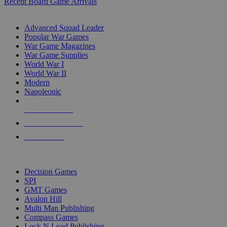
Recent Board Game Arrivals
WAR GAME SUB-CATEGORIES
Advanced Squad Leader
Popular War Games
War Game Magazines
War Game Supplies
World War I
World War II
Modern
Napoleonic
NEW RELEASES
RECENT ARRIVALS
PRE-ORDERS
TOP WAR GAME PUBLISHERS
Decision Games
SPI
GMT Games
Avalon Hill
Multi Man Publishing
Compass Games
Lock N Load Publishing