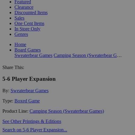
Featured
Clearance
Discounted Items
Sales
One Cent Items
In Store Only
Genres
Home
Board Games
Sweaterbear Games
Camping Season (Sweaterbear Games)
Share This:
5-6 Player Expansion
By:
Sweaterbear Games
Type:
Boxed Game
Product Line:
Camping Season (Sweaterbear Games)
See Other Printings & Editions
Search on 5-6 Player Expansion...