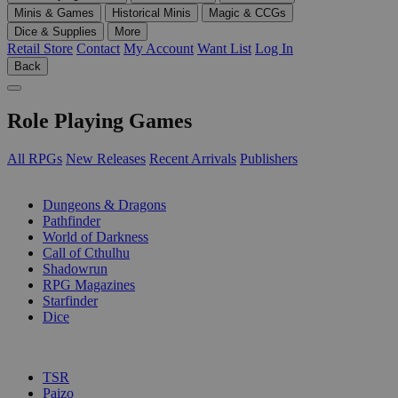
Minis & Games
Historical Minis
Magic & CCGs
Dice & Supplies
More
Retail Store
Contact
My Account
Want List
Log In
Back
Role Playing Games
All RPGs
New Releases
Recent Arrivals
Publishers
SUB-CATEGORIES
Dungeons & Dragons
Pathfinder
World of Darkness
Call of Cthulhu
Shadowrun
RPG Magazines
Starfinder
Dice
PUBLISHERS
TSR
Paizo