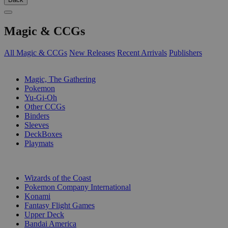
Magic & CCGs
All Magic & CCGs
New Releases
Recent Arrivals
Publishers
SUB-CATEGORIES
Magic, The Gathering
Pokemon
Yu-Gi-Oh
Other CCGs
Binders
Sleeves
DeckBoxes
Playmats
PUBLISHERS
Wizards of the Coast
Pokemon Company International
Konami
Fantasy Flight Games
Upper Deck
Bandai America