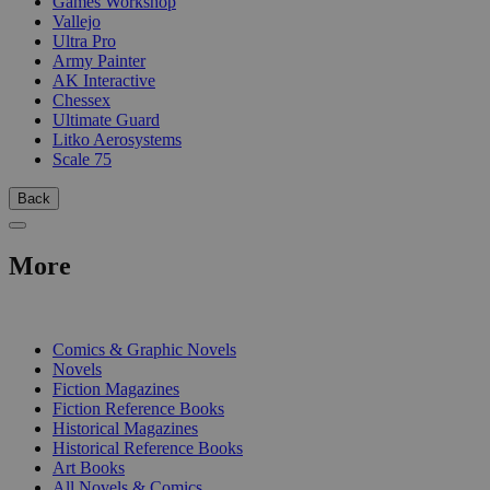
Games Workshop
Vallejo
Ultra Pro
Army Painter
AK Interactive
Chessex
Ultimate Guard
Litko Aerosystems
Scale 75
Back
More
PRINT
Comics & Graphic Novels
Novels
Fiction Magazines
Fiction Reference Books
Historical Magazines
Historical Reference Books
Art Books
All Novels & Comics