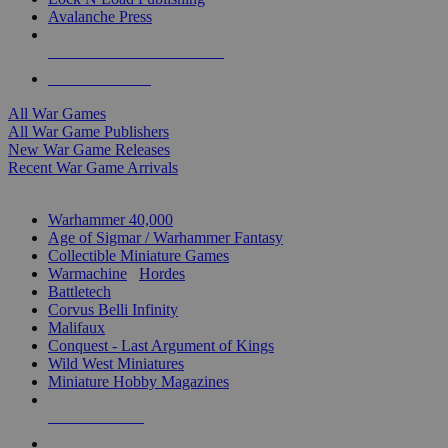
Avalanche Press
ALL WAR GAME PUBLISHERS
ALL WAR GAMES
All War Games
All War Game Publishers
New War Game Releases
Recent War Game Arrivals
MINIS & GAMES SUB-CATEGORIES
Warhammer 40,000
Age of Sigmar / Warhammer Fantasy
Collectible Miniature Games
Warmachine
/
Hordes
Battletech
Corvus Belli Infinity
Malifaux
Conquest - Last Argument of Kings
Wild West Miniatures
Miniature Hobby Magazines
NEW RELEASES
RECENT ARRIVALS