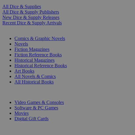
All Dice & Supplies
All Dice & Supply Publishers
New Dice & Supply Releases
Recent Dice & Supply Arrivals
PRINT
Comics & Graphic Novels
Novels
Fiction Magazines
Fiction Reference Books
Historical Magazines
Historical Reference Books
Art Books
All Novels & Comics
All Historical Books
DIGITAL
Video Games & Consoles
Software & PC Games
Movies
Digital Gift Cards
ART & MERCHANDISE