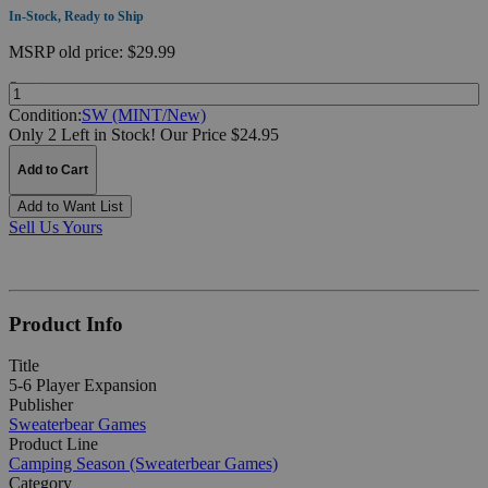
In-Stock, Ready to Ship
MSRP
old price:
$29.99
Quantity:
Condition:
SW (MINT/New)
Only 2 Left in Stock!
Our Price $24.95
Add to Cart
Add to Want List
Sell Us Yours
Product Info
Title
5-6 Player Expansion
Publisher
Sweaterbear Games
Product Line
Camping Season (Sweaterbear Games)
Category