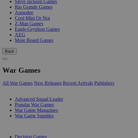
Steve Jackson Games
Rio Grande Games
Asmodee
Cool Mini Or Not
Z-Man Games
Eagle-Gryphon Games
AEG
More Board Games
Back
War Games
All War Games
New Releases
Recent Arrivals
Publishers
SUB-CATEGORIES
Advanced Squad Leader
Popular War Games
War Game Magazines
War Game Supplies
PUBLISHERS
Decision Games