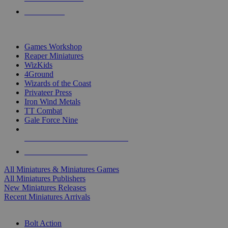
PRE-ORDERS
TOP MINIS & GAMES PUBLISHERS
Games Workshop
Reaper Miniatures
WizKids
4Ground
Wizards of the Coast
Privateer Press
Iron Wind Metals
TT Combat
Gale Force Nine
ALL MINIS & GAMES PUBLISHERS
ALL MINIS & GAMES
All Miniatures & Miniatures Games
All Miniatures Publishers
New Miniatures Releases
Recent Miniatures Arrivals
HISTORICAL MINIS SUB-CATEGORIES
Bolt Action