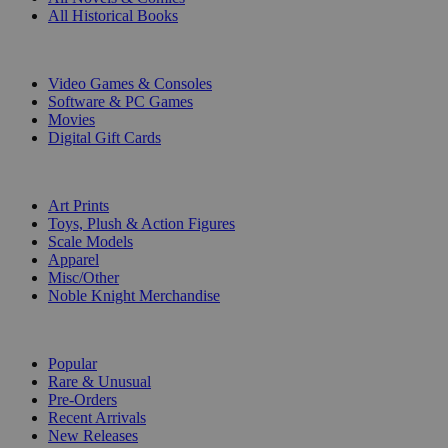
All Historical Books
DIGITAL
Video Games & Consoles
Software & PC Games
Movies
Digital Gift Cards
ART & MERCHANDISE
Art Prints
Toys, Plush & Action Figures
Scale Models
Apparel
Misc/Other
Noble Knight Merchandise
COLLECTIONS
Popular
Rare & Unusual
Pre-Orders
Recent Arrivals
New Releases