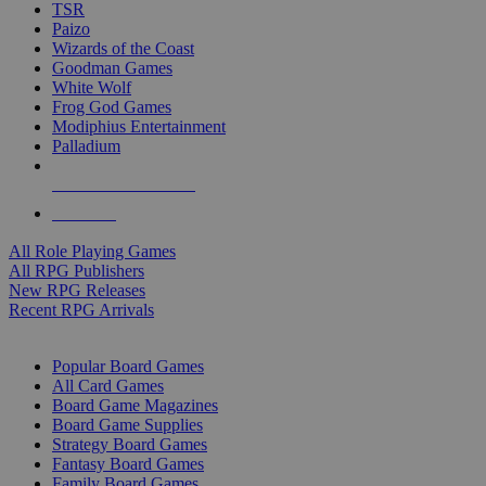
TSR
Paizo
Wizards of the Coast
Goodman Games
White Wolf
Frog God Games
Modiphius Entertainment
Palladium
ALL RPG PUBLISHERS
ALL RPGS
All Role Playing Games
All RPG Publishers
New RPG Releases
Recent RPG Arrivals
BOARD GAME SUB-CATEGORIES
Popular Board Games
All Card Games
Board Game Magazines
Board Game Supplies
Strategy Board Games
Fantasy Board Games
Family Board Games