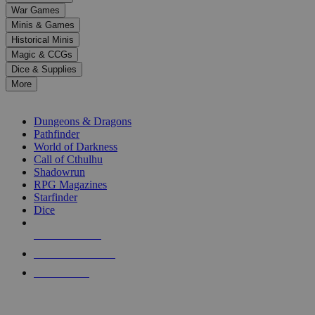
down
War Games
arrows
Minis & Games
to
select
Historical Minis
a
Magic & CCGs
result.
Dice & Supplies
Press
More
enter
RPG SUB-CATEGORIES
to
go
Dungeons & Dragons
to
Pathfinder
the
World of Darkness
selected
Call of Cthulhu
search
Shadowrun
result.
RPG Magazines
Touch
Starfinder
device
Dice
users
can
NEW RELEASES
use
touch
RECENT ARRIVALS
and
PRE-ORDERS
swipe
gestures.
TOP RPG PUBLISHERS