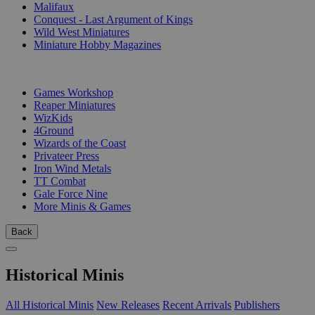
Malifaux
Conquest - Last Argument of Kings
Wild West Miniatures
Miniature Hobby Magazines
PUBLISHERS
Games Workshop
Reaper Miniatures
WizKids
4Ground
Wizards of the Coast
Privateer Press
Iron Wind Metals
TT Combat
Gale Force Nine
More Minis & Games
Back
Historical Minis
All Historical Minis
New Releases
Recent Arrivals
Publishers