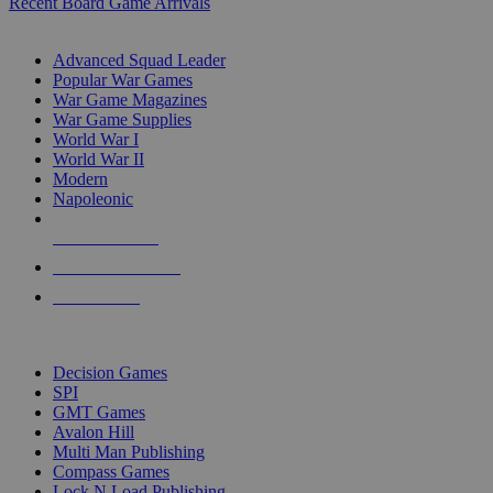
Recent Board Game Arrivals
WAR GAME SUB-CATEGORIES
Advanced Squad Leader
Popular War Games
War Game Magazines
War Game Supplies
World War I
World War II
Modern
Napoleonic
NEW RELEASES
RECENT ARRIVALS
PRE-ORDERS
TOP WAR GAME PUBLISHERS
Decision Games
SPI
GMT Games
Avalon Hill
Multi Man Publishing
Compass Games
Lock N Load Publishing