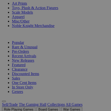
Art Prints
Toys, Plush & Action Figures
Scale Models
Apparel
Misc/Other
Noble Knight Merchandise
COLLECTIONS
Popular
Rare & Unusual
Pre-Orders
Recent Arrivals
New Releases
Featured
Clearance
Discounted Items
Sales
One Cent Items
In Store Only
Genres
Sell/Trade
The Gaming Hall
Collections
All Games
Role Playing Games
Board Games
War Games