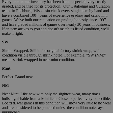
Every item in our inventory has been hand inspected, very strictly
graded, and bagged for its protection. Our Cataloging and Curation
teams in Fitchburg, Wisconsin check every single item by hand and
have a combined 100+ years of experience grading and cataloging
games. We've built our reputation on grading honestly since 1997
and have graded millions of games over nearly 30 years in business.
If an item arrives to you and doesn't match its listed condition, we'll
make it right.
SW
Shrink Wrapped. Still in the original factory shrink wrap, with
condition visible through shrink noted. For example, "SW (NM)"
means shrink wrapped in near-mint condition.
Mint
Perfect. Brand new.
NM
Near Mint. Like new with only the slightest wear, many times
indistinguishable from a Mint item. Close to perfect, very collectible.
Board & war games in this condition will show very little to no wear
and are considered to be punched unless the condition note says
unpunched.