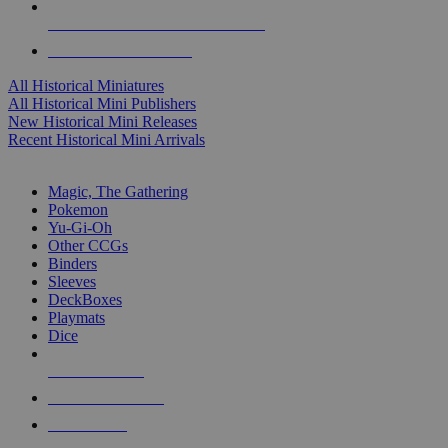
ALL HISTORICAL MINI PUBLISHERS
ALL HISTORICAL MINIS
All Historical Miniatures
All Historical Mini Publishers
New Historical Mini Releases
Recent Historical Mini Arrivals
MAGIC & CCG SUB-CATEGORIES
Magic, The Gathering
Pokemon
Yu-Gi-Oh
Other CCGs
Binders
Sleeves
DeckBoxes
Playmats
Dice
NEW RELEASES
RECENT ARRIVALS
PRE-ORDERS