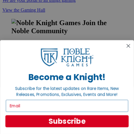
We are your portal to all things gaming
View the Gaming Hall
Join the
Noble Community
First access to rare finds, new arrivals and promotions
Sign Up
Become a Knight!
GET HELP
Subscribe for the latest updates on Rare Items, New
Help
Contact
Releases, Promotions, Exclusives, Events and More!
Ordering
Email
Payment
International
Privacy Settings
Subscribe
Privacy Policy
INFORMATION