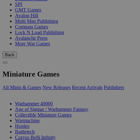
SPI
GMT Games
Avalon Hill
Multi Man Publishing
Compass Games
Lock N Load Publishing
Avalanche Press
More War Games
Back
Miniature Games
All Minis & Games
New Releases
Recent Arrivals
Publishers
SUB-CATEGORIES
Warhammer 40000
Age of Sigmar / Warhammer Fantasy
Collectible Miniature Games
Warmachine
Hordes
Battletech
Corvus Belli Infinity