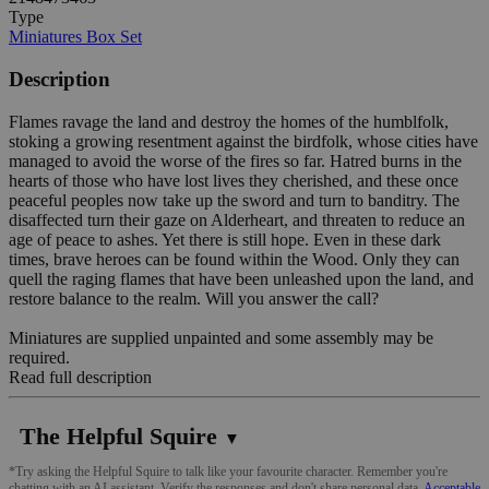
Type
Miniatures Box Set
Description
Flames ravage the land and destroy the homes of the humblfolk,
stoking a growing resentment against the birdfolk, whose cities have
managed to avoid the worse of the fires so far. Hatred burns in the
hearts of those who have lost lives they cherished, and these once
peaceful peoples now take up the sword and turn to banditry. The
disaffected turn their gaze on Alderheart, and threaten to reduce an
age of peace to ashes. Yet there is still hope. Even in these dark
times, brave heroes can be found within the Wood. Only they can
quell the raging flames that have been unleashed upon the land, and
restore balance to the realm. Will you answer the call?
Miniatures are supplied unpainted and some assembly may be
required.
Read full description
The Helpful Squire
▼
*Try asking the Helpful Squire to talk like your favourite character. Remember you're
chatting with an AI assistant. Verify the responses and don't share personal data.
Acceptable