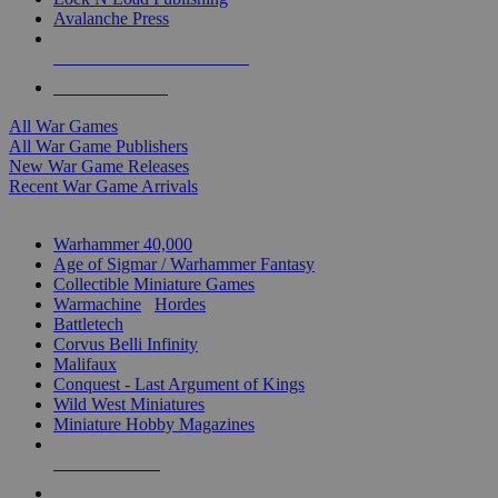
Avalanche Press
ALL WAR GAME PUBLISHERS
ALL WAR GAMES
All War Games
All War Game Publishers
New War Game Releases
Recent War Game Arrivals
MINIS & GAMES SUB-CATEGORIES
Warhammer 40,000
Age of Sigmar / Warhammer Fantasy
Collectible Miniature Games
Warmachine
/
Hordes
Battletech
Corvus Belli Infinity
Malifaux
Conquest - Last Argument of Kings
Wild West Miniatures
Miniature Hobby Magazines
NEW RELEASES
RECENT ARRIVALS