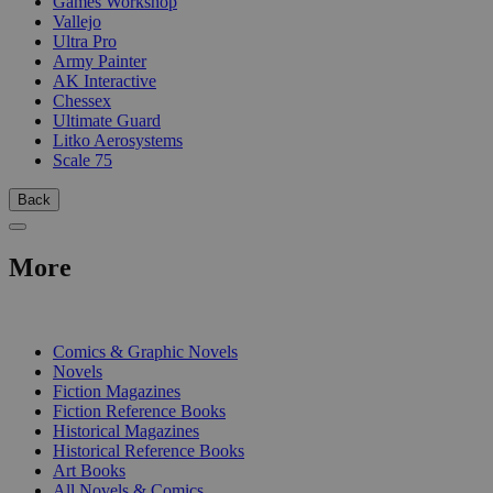
Games Workshop
Vallejo
Ultra Pro
Army Painter
AK Interactive
Chessex
Ultimate Guard
Litko Aerosystems
Scale 75
Back
More
PRINT
Comics & Graphic Novels
Novels
Fiction Magazines
Fiction Reference Books
Historical Magazines
Historical Reference Books
Art Books
All Novels & Comics