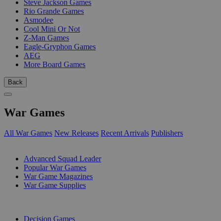
Steve Jackson Games
Rio Grande Games
Asmodee
Cool Mini Or Not
Z-Man Games
Eagle-Gryphon Games
AEG
More Board Games
Back
War Games
All War Games
New Releases
Recent Arrivals
Publishers
SUB-CATEGORIES
Advanced Squad Leader
Popular War Games
War Game Magazines
War Game Supplies
PUBLISHERS
Decision Games