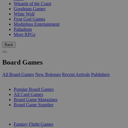
Wizards of the Coast
Goodman Games
White Wolf
Frog God Games
Modiphius Entertainment
Palladium
More RPGs
Back
Board Games
All Board Games
New Releases
Recent Arrivals
Publishers
SUB-CATEGORIES
Popular Board Games
All Card Games
Board Game Magazines
Board Game Supplies
PUBLISHERS
Fantasy Flight Games