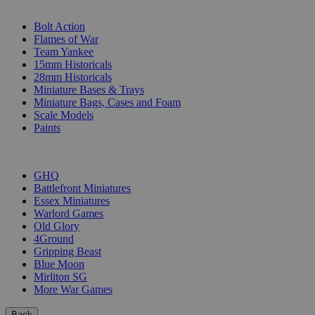
SUB-CATEGORIES
Bolt Action
Flames of War
Team Yankee
15mm Historicals
28mm Historicals
Miniature Bases & Trays
Miniature Bags, Cases and Foam
Scale Models
Paints
PUBLISHERS
GHQ
Battlefront Miniatures
Essex Miniatures
Warlord Games
Old Glory
4Ground
Gripping Beast
Blue Moon
Mirliton SG
More War Games
Back