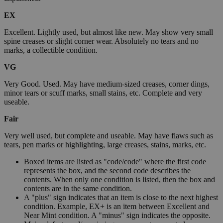
EX
Excellent. Lightly used, but almost like new. May show very small
spine creases or slight corner wear. Absolutely no tears and no
marks, a collectible condition.
VG
Very Good. Used. May have medium-sized creases, corner dings,
minor tears or scuff marks, small stains, etc. Complete and very
useable.
Fair
Very well used, but complete and useable. May have flaws such as
tears, pen marks or highlighting, large creases, stains, marks, etc.
Boxed items are listed as "code/code" where the first code
represents the box, and the second code describes the
contents. When only one condition is listed, then the box and
contents are in the same condition.
A "plus" sign indicates that an item is close to the next highest
condition. Example, EX+ is an item between Excellent and
Near Mint condition. A "minus" sign indicates the opposite.