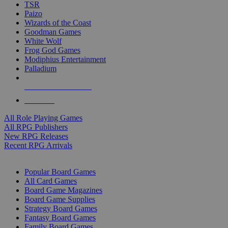
TSR
Paizo
Wizards of the Coast
Goodman Games
White Wolf
Frog God Games
Modiphius Entertainment
Palladium
ALL RPG PUBLISHERS
ALL RPGS
All Role Playing Games
All RPG Publishers
New RPG Releases
Recent RPG Arrivals
BOARD GAME SUB-CATEGORIES
Popular Board Games
All Card Games
Board Game Magazines
Board Game Supplies
Strategy Board Games
Fantasy Board Games
Family Board Games