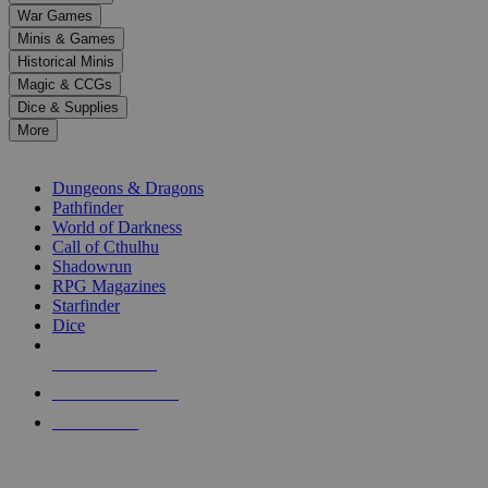
down
War Games
arrows
Minis & Games
to
select
Historical Minis
a
Magic & CCGs
result.
Dice & Supplies
Press
More
enter
RPG SUB-CATEGORIES
to
go
Dungeons & Dragons
to
Pathfinder
the
World of Darkness
selected
Call of Cthulhu
search
Shadowrun
result.
RPG Magazines
Touch
Starfinder
device
Dice
users
can
NEW RELEASES
use
touch
RECENT ARRIVALS
and
PRE-ORDERS
swipe
gestures.
TOP RPG PUBLISHERS