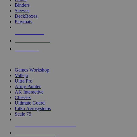
Binders
Sleeves
DeckBoxes
Playmats
NEW RELEASES
RECENT ARRIVALS
PRE-ORDERS
TOP DICE & SUPPLY PUBLISHERS
Games Workshop
Vallejo
Ultra Pro
Army Painter
AK Interactive
Chessex
Ultimate Guard
Litko Aerosystems
Scale 75
ALL DICE & SUPPLY PUBLISHERS
ALL DICE & SUPPLIES