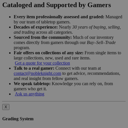
Cataloged and Supported by Gamers
Every item professionally assessed and graded:
Managed
by our team of tabletop gamers.
Decades of experience:
Nearly
30 years of buying, selling,
and trading
across all categories.
Sourced from the community:
Much of our inventory
comes directly from gamers through our
Buy–Sell–Trade
program.
Fair offers on collections of any size:
From single items to
large collections, new, used and rare items.
Get a quote for your collection
Talk to a real gamer:
Connect with our team at
contact@nobleknight.com
to get advice, recommendations,
and real insight from fellow gamers.
We speak tabletop:
Knowledge you can rely on, from
gamers who get it.
Ask us anything
X
Grading System