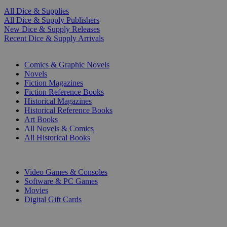
All Dice & Supplies
All Dice & Supply Publishers
New Dice & Supply Releases
Recent Dice & Supply Arrivals
PRINT
Comics & Graphic Novels
Novels
Fiction Magazines
Fiction Reference Books
Historical Magazines
Historical Reference Books
Art Books
All Novels & Comics
All Historical Books
DIGITAL
Video Games & Consoles
Software & PC Games
Movies
Digital Gift Cards
ART & MERCHANDISE