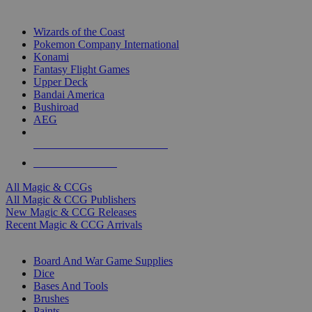
TOP MAGIC & CCG PUBLISHERS
Wizards of the Coast
Pokemon Company International
Konami
Fantasy Flight Games
Upper Deck
Bandai America
Bushiroad
AEG
ALL MAGIC & CCG PUBLISHERS
ALL MAGIC & CCGS
All Magic & CCGs
All Magic & CCG Publishers
New Magic & CCG Releases
Recent Magic & CCG Arrivals
DICE & SUPPLY SUB-CATEGORIES
Board And War Game Supplies
Dice
Bases And Tools
Brushes
Paints