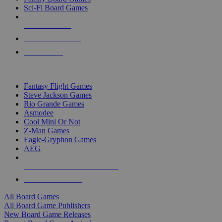
Sci-Fi Board Games
NEW RELEASES
RECENT ARRIVALS
PRE-ORDERS
TOP BOARD GAME PUBLISHERS
Fantasy Flight Games
Steve Jackson Games
Rio Grande Games
Asmodee
Cool Mini Or Not
Z-Man Games
Eagle-Gryphon Games
AEG
ALL BOARD GAME PUBLISHERS
ALL BOARD GAMES
All Board Games
All Board Game Publishers
New Board Game Releases