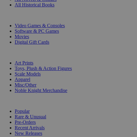
All Historical Books
DIGITAL
Video Games & Consoles
Software & PC Games
Movies
Digital Gift Cards
ART & MERCHANDISE
Art Prints
Toys, Plush & Action Figures
Scale Models
Apparel
Misc/Other
Noble Knight Merchandise
COLLECTIONS
Popular
Rare & Unusual
Pre-Orders
Recent Arrivals
New Releases