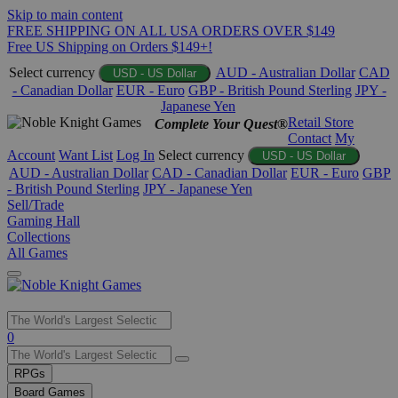
Skip to main content
FREE SHIPPING ON ALL USA ORDERS OVER $149
Free US Shipping on Orders $149+!
Select currency
AUD - Australian Dollar
CAD
USD - US Dollar
- Canadian Dollar
EUR - Euro
GBP - British Pound Sterling
JPY -
Japanese Yen
Retail Store
Complete Your Quest®
Contact
My
Account
Want List
Log In
Select currency
USD - US Dollar
AUD - Australian Dollar
CAD - Canadian Dollar
EUR - Euro
GBP
- British Pound Sterling
JPY - Japanese Yen
Sell/Trade
Gaming Hall
Collections
All Games
Use
0
the
up
RPGs
and
Board Games