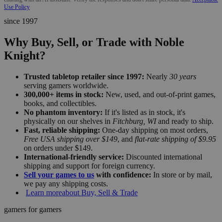
Use Policy
since 1997
Why Buy, Sell, or Trade with Noble
Knight?
Trusted tabletop retailer since 1997:
Nearly
30 years
serving gamers worldwide.
300,000+ items in stock:
New, used, and out-of-print games,
books, and collectibles.
No phantom inventory:
If it's listed as in stock, it's
physically on our shelves in
Fitchburg, WI
and ready to ship.
Fast, reliable shipping:
One-day shipping on most orders,
Free USA shipping over $149
, and
flat-rate shipping of $9.95
on orders under $149.
International-friendly service:
Discounted international
shipping and support for foreign currency.
Sell your games to us
with confidence:
In store or by mail,
we pay any shipping costs.
Learn more
about Buy, Sell & Trade
gamers for gamers