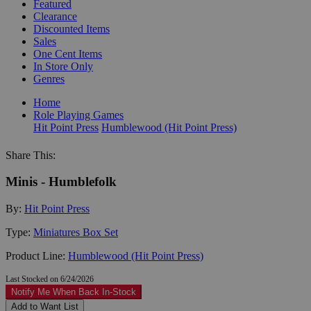
Featured
Clearance
Discounted Items
Sales
One Cent Items
In Store Only
Genres
Home
Role Playing Games
Hit Point Press
Humblewood (Hit Point Press)
Share This:
Minis - Humblefolk
By:
Hit Point Press
Type:
Miniatures Box Set
Product Line:
Humblewood (Hit Point Press)
Last Stocked on 6/24/2026
Notify Me When Back In-Stock
Add to Want List