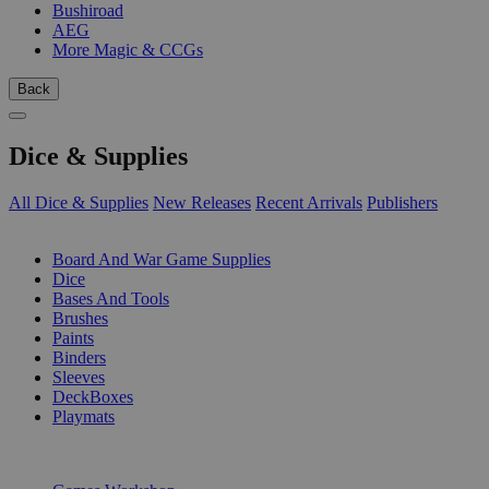
Bushiroad
AEG
More Magic & CCGs
Back
Dice & Supplies
All Dice & Supplies
New Releases
Recent Arrivals
Publishers
SUB-CATEGORIES
Board And War Game Supplies
Dice
Bases And Tools
Brushes
Paints
Binders
Sleeves
DeckBoxes
Playmats
PUBLISHERS