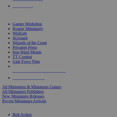
PRE-ORDERS
TOP MINIS & GAMES PUBLISHERS
Games Workshop
Reaper Miniatures
WizKids
4Ground
Wizards of the Coast
Privateer Press
Iron Wind Metals
TT Combat
Gale Force Nine
ALL MINIS & GAMES PUBLISHERS
ALL MINIS & GAMES
All Miniatures & Miniatures Games
All Miniatures Publishers
New Miniatures Releases
Recent Miniatures Arrivals
HISTORICAL MINIS SUB-CATEGORIES
Bolt Action