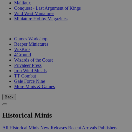
Malifaux
Conquest - Last Argument of Kings
Wild West Miniatures
Miniature Hobby Magazines
PUBLISHERS
Games Workshop
Reaper Miniatures
WizKids
4Ground
Wizards of the Coast
Privateer Press
Iron Wind Metals
TT Combat
Gale Force Nine
More Minis & Games
Back
Historical Minis
All Historical Minis
New Releases
Recent Arrivals
Publishers