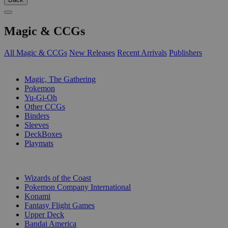
Magic & CCGs
All Magic & CCGs
New Releases
Recent Arrivals
Publishers
SUB-CATEGORIES
Magic, The Gathering
Pokemon
Yu-Gi-Oh
Other CCGs
Binders
Sleeves
DeckBoxes
Playmats
PUBLISHERS
Wizards of the Coast
Pokemon Company International
Konami
Fantasy Flight Games
Upper Deck
Bandai America