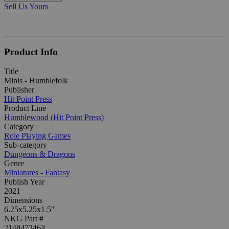
Sell Us Yours
Product Info
Title
Minis - Humblefolk
Publisher
Hit Point Press
Product Line
Humblewood (Hit Point Press)
Category
Role Playing Games
Sub-category
Dungeons & Dragons
Genre
Miniatures - Fantasy
Publish Year
2021
Dimensions
6.25x5.25x1.5"
NKG Part #
2148473463