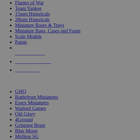
Flames of War
Team Yankee
15mm Historicals
28mm Historicals
Miniature Bases & Trays
Miniature Bags, Cases and Foam
Scale Models
Paints
NEW RELEASES
RECENT ARRIVALS
PRE-ORDERS
TOP HISTORICAL MINI PUBLISHERS
GHQ
Battlefront Miniatures
Essex Miniatures
Warlord Games
Old Glory
4Ground
Gripping Beast
Blue Moon
Mirliton SG