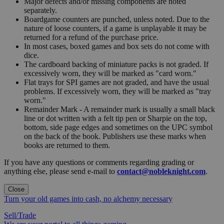
Major defects and/or missing components are noted
separately.
Boardgame counters are punched, unless noted. Due to the
nature of loose counters, if a game is unplayable it may be
returned for a refund of the purchase price.
In most cases, boxed games and box sets do not come with
dice.
The cardboard backing of miniature packs is not graded. If
excessively worn, they will be marked as "card worn."
Flat trays for SPI games are not graded, and have the usual
problems. If excessively worn, they will be marked as "tray
worn."
Remainder Mark - A remainder mark is usually a small black
line or dot written with a felt tip pen or Sharpie on the top,
bottom, side page edges and sometimes on the UPC symbol
on the back of the book. Publishers use these marks when
books are returned to them.
If you have any questions or comments regarding grading or
anything else, please send e-mail to
contact@nobleknight.com
.
Close
Turn your old games into cash, no alchemy necessary
Sell/Trade