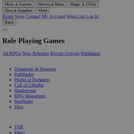
Minis & Games
Historical Minis
Magic & CCGs
Dice & Supplies
More
Retail Store
Contact
My Account
Want List
Log In
Back
Role Playing Games
All RPGs
New Releases
Recent Arrivals
Publishers
SUB-CATEGORIES
Dungeons & Dragons
Pathfinder
World of Darkness
Call of Cthulhu
Shadowrun
RPG Magazines
Starfinder
Dice
PUBLISHERS
TSR
Paizo