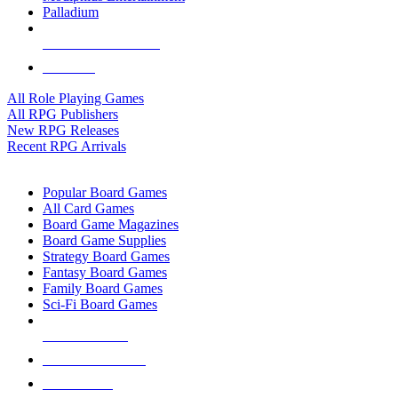
Palladium
ALL RPG PUBLISHERS
ALL RPGS
All Role Playing Games
All RPG Publishers
New RPG Releases
Recent RPG Arrivals
BOARD GAME SUB-CATEGORIES
Popular Board Games
All Card Games
Board Game Magazines
Board Game Supplies
Strategy Board Games
Fantasy Board Games
Family Board Games
Sci-Fi Board Games
NEW RELEASES
RECENT ARRIVALS
PRE-ORDERS