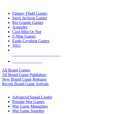
TOP BOARD GAME PUBLISHERS
Fantasy Flight Games
Steve Jackson Games
Rio Grande Games
Asmodee
Cool Mini Or Not
Z-Man Games
Eagle-Gryphon Games
AEG
ALL BOARD GAME PUBLISHERS
ALL BOARD GAMES
All Board Games
All Board Game Publishers
New Board Game Releases
Recent Board Game Arrivals
WAR GAME SUB-CATEGORIES
Advanced Squad Leader
Popular War Games
War Game Magazines
War Game Supplies