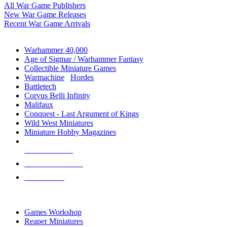
All War Game Publishers
New War Game Releases
Recent War Game Arrivals
MINIS & GAMES SUB-CATEGORIES
Warhammer 40,000
Age of Sigmar / Warhammer Fantasy
Collectible Miniature Games
Warmachine
/
Hordes
Battletech
Corvus Belli Infinity
Malifaux
Conquest - Last Argument of Kings
Wild West Miniatures
Miniature Hobby Magazines
NEW RELEASES
RECENT ARRIVALS
PRE-ORDERS
TOP MINIS & GAMES PUBLISHERS
Games Workshop
Reaper Miniatures