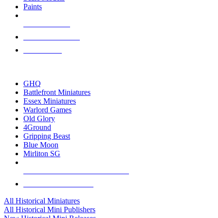
Paints
NEW RELEASES
RECENT ARRIVALS
PRE-ORDERS
TOP HISTORICAL MINI PUBLISHERS
GHQ
Battlefront Miniatures
Essex Miniatures
Warlord Games
Old Glory
4Ground
Gripping Beast
Blue Moon
Mirliton SG
ALL HISTORICAL MINI PUBLISHERS
ALL HISTORICAL MINIS
All Historical Miniatures
All Historical Mini Publishers