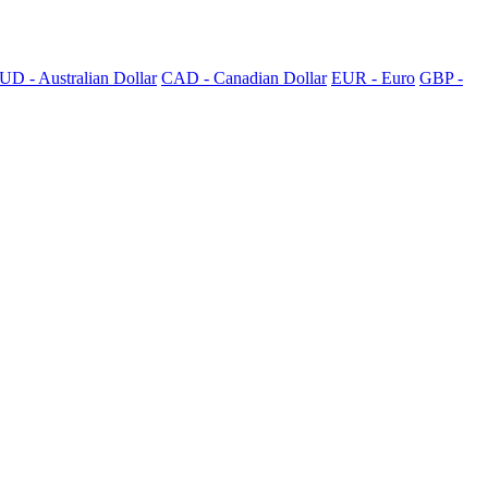
UD - Australian Dollar
CAD - Canadian Dollar
EUR - Euro
GBP -