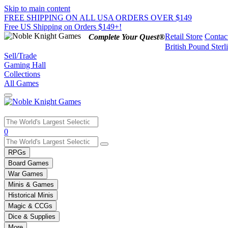
Skip to main content
FREE SHIPPING ON ALL USA ORDERS OVER $149
Free US Shipping on Orders $149+!
Retail Store
Contac
Complete Your Quest®
British Pound Sterl
Sell/Trade
Gaming Hall
Collections
All Games
Use
0
the
up
RPGs
and
Board Games
down
War Games
arrows
Minis & Games
to
select
Historical Minis
a
Magic & CCGs
result.
Dice & Supplies
Press
More