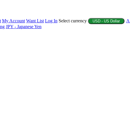
t
My Account
Want List
Log In
Select currency
A
USD - US Dollar
ing
JPY - Japanese Yen