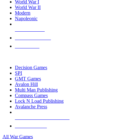
World War I
World War II
Modern
Napoleonic
NEW RELEASES
RECENT ARRIVALS
PRE-ORDERS
TOP WAR GAME PUBLISHERS
Decision Games
SPI
GMT Games
Avalon Hill
Multi Man Publishing
Compass Games
Lock N Load Publishing
Avalanche Press
ALL WAR GAME PUBLISHERS
ALL WAR GAMES
All War Games