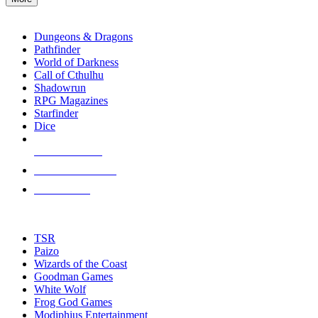
enter
RPG SUB-CATEGORIES
to
go
Dungeons & Dragons
to
Pathfinder
the
World of Darkness
selected
Call of Cthulhu
search
Shadowrun
result.
RPG Magazines
Touch
Starfinder
device
Dice
users
can
NEW RELEASES
use
touch
RECENT ARRIVALS
and
PRE-ORDERS
swipe
gestures.
TOP RPG PUBLISHERS
TSR
Paizo
Wizards of the Coast
Goodman Games
White Wolf
Frog God Games
Modiphius Entertainment