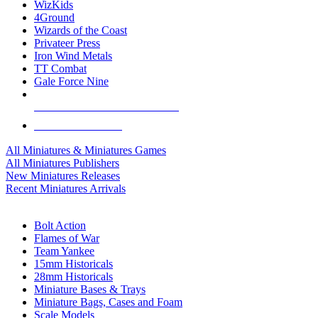
WizKids
4Ground
Wizards of the Coast
Privateer Press
Iron Wind Metals
TT Combat
Gale Force Nine
ALL MINIS & GAMES PUBLISHERS
ALL MINIS & GAMES
All Miniatures & Miniatures Games
All Miniatures Publishers
New Miniatures Releases
Recent Miniatures Arrivals
HISTORICAL MINIS SUB-CATEGORIES
Bolt Action
Flames of War
Team Yankee
15mm Historicals
28mm Historicals
Miniature Bases & Trays
Miniature Bags, Cases and Foam
Scale Models