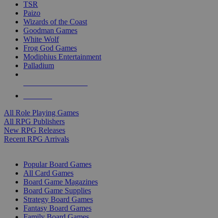
TSR
Paizo
Wizards of the Coast
Goodman Games
White Wolf
Frog God Games
Modiphius Entertainment
Palladium
ALL RPG PUBLISHERS
ALL RPGS
All Role Playing Games
All RPG Publishers
New RPG Releases
Recent RPG Arrivals
BOARD GAME SUB-CATEGORIES
Popular Board Games
All Card Games
Board Game Magazines
Board Game Supplies
Strategy Board Games
Fantasy Board Games
Family Board Games