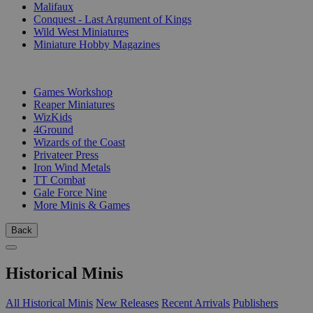
Malifaux
Conquest - Last Argument of Kings
Wild West Miniatures
Miniature Hobby Magazines
PUBLISHERS
Games Workshop
Reaper Miniatures
WizKids
4Ground
Wizards of the Coast
Privateer Press
Iron Wind Metals
TT Combat
Gale Force Nine
More Minis & Games
Back
Historical Minis
All Historical Minis
New Releases
Recent Arrivals
Publishers