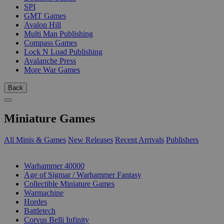
SPI
GMT Games
Avalon Hill
Multi Man Publishing
Compass Games
Lock N Load Publishing
Avalanche Press
More War Games
Back
Miniature Games
All Minis & Games
New Releases
Recent Arrivals
Publishers
SUB-CATEGORIES
Warhammer 40000
Age of Sigmar / Warhammer Fantasy
Collectible Miniature Games
Warmachine
Hordes
Battletech
Corvus Belli Infinity