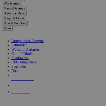
down
War Games
arrows
Minis & Games
to
select
Historical Minis
a
Magic & CCGs
result.
Dice & Supplies
Press
More
enter
RPG SUB-CATEGORIES
to
go
Dungeons & Dragons
to
Pathfinder
the
World of Darkness
selected
Call of Cthulhu
search
Shadowrun
result.
RPG Magazines
Touch
Starfinder
device
Dice
users
can
NEW RELEASES
use
touch
RECENT ARRIVALS
and
PRE-ORDERS
swipe
gestures.
TOP RPG PUBLISHERS