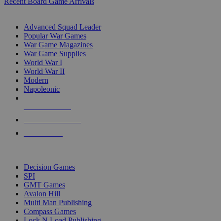
Recent Board Game Arrivals
WAR GAME SUB-CATEGORIES
Advanced Squad Leader
Popular War Games
War Game Magazines
War Game Supplies
World War I
World War II
Modern
Napoleonic
NEW RELEASES
RECENT ARRIVALS
PRE-ORDERS
TOP WAR GAME PUBLISHERS
Decision Games
SPI
GMT Games
Avalon Hill
Multi Man Publishing
Compass Games
Lock N Load Publishing