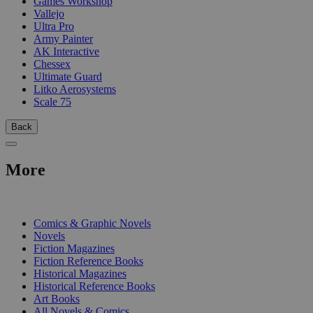
Games Workshop
Vallejo
Ultra Pro
Army Painter
AK Interactive
Chessex
Ultimate Guard
Litko Aerosystems
Scale 75
Back
More
PRINT
Comics & Graphic Novels
Novels
Fiction Magazines
Fiction Reference Books
Historical Magazines
Historical Reference Books
Art Books
All Novels & Comics