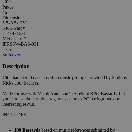
2025
Pages
46
Dimensions
5.5x8.5x.25"
NKG Part #
2148471631
MFG. Part #
IPRSSW-BAS-001
Type
Softcover
Description
100 character classes based on music prompts provided by Stations'
Kickstarter backers.
Made for use with Micah Anderson’s excellent RPG Bastards, but
you can use them with any game system as PC backgrounds or
interesting NPCs.
INCLUDES!
100 Bastards
based on music references submitted by