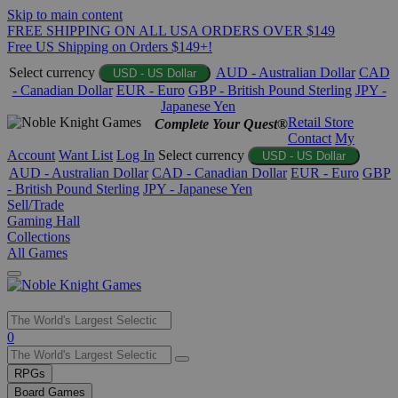
Skip to main content
FREE SHIPPING ON ALL USA ORDERS OVER $149
Free US Shipping on Orders $149+!
Select currency
AUD - Australian Dollar
CAD
USD - US Dollar
- Canadian Dollar
EUR - Euro
GBP - British Pound Sterling
JPY -
Japanese Yen
Retail Store
Complete Your Quest®
Contact
My
Account
Want List
Log In
Select currency
USD - US Dollar
AUD - Australian Dollar
CAD - Canadian Dollar
EUR - Euro
GBP
- British Pound Sterling
JPY - Japanese Yen
Sell/Trade
Gaming Hall
Collections
All Games
Use
0
the
up
RPGs
and
Board Games