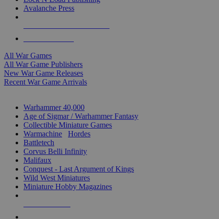
Avalanche Press
ALL WAR GAME PUBLISHERS
ALL WAR GAMES
All War Games
All War Game Publishers
New War Game Releases
Recent War Game Arrivals
MINIS & GAMES SUB-CATEGORIES
Warhammer 40,000
Age of Sigmar / Warhammer Fantasy
Collectible Miniature Games
Warmachine
/
Hordes
Battletech
Corvus Belli Infinity
Malifaux
Conquest - Last Argument of Kings
Wild West Miniatures
Miniature Hobby Magazines
NEW RELEASES
RECENT ARRIVALS