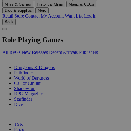
Minis & Games
Historical Minis
Magic & CCGs
Dice & Supplies
More
Retail Store
Contact
My Account
Want List
Log In
Back
Role Playing Games
All RPGs
New Releases
Recent Arrivals
Publishers
SUB-CATEGORIES
Dungeons & Dragons
Pathfinder
World of Darkness
Call of Cthulhu
Shadowrun
RPG Magazines
Starfinder
Dice
PUBLISHERS
TSR
Paizo