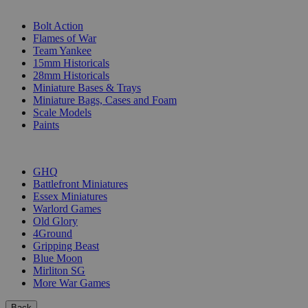
SUB-CATEGORIES
Bolt Action
Flames of War
Team Yankee
15mm Historicals
28mm Historicals
Miniature Bases & Trays
Miniature Bags, Cases and Foam
Scale Models
Paints
PUBLISHERS
GHQ
Battlefront Miniatures
Essex Miniatures
Warlord Games
Old Glory
4Ground
Gripping Beast
Blue Moon
Mirliton SG
More War Games
Back