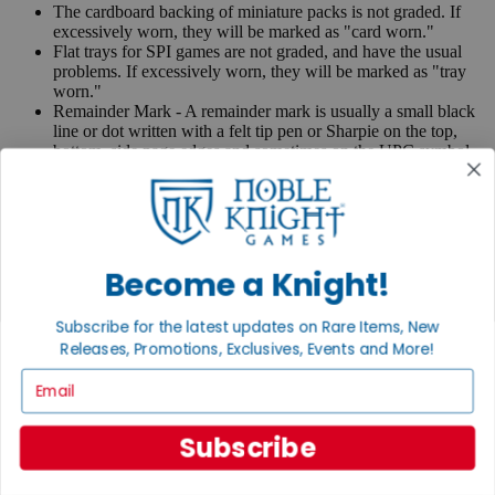
The cardboard backing of miniature packs is not graded. If
excessively worn, they will be marked as "card worn."
Flat trays for SPI games are not graded, and have the usual
problems. If excessively worn, they will be marked as "tray
worn."
Remainder Mark - A remainder mark is usually a small black
line or dot written with a felt tip pen or Sharpie on the top,
bottom, side page edges and sometimes on the UPC symbol
on the back of the book. Publishers use these marks when
books are returned to them.
If you have any questions or comments regarding grading or
anything else, please send e-mail to
contact@nobleknight.com
.
Become a Knight!
Close
Turn your old games into cash, no alchemy necessary
Subscribe for the latest updates on Rare Items, New
Sell/Trade
Releases, Promotions, Exclusives, Events and More!
We are your portal to all things gaming
Email
View the Gaming Hall
Subscribe
Join the
Noble Community