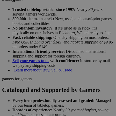
Trusted tabletop retailer since 1997:
Nearly
30 years
serving gamers worldwide.
300,000+ items in stock:
New, used, and out-of-print games,
books, and collectibles.
No phantom inventory:
If it's listed as in stock, it's
physically on our shelves in
Fitchburg, WI
and ready to ship.
Fast, reliable shipping:
One-day shipping on most orders,
Free USA shipping over $149
, and
flat-rate shipping of $9.95
on orders under $149.
International-friendly service:
Discounted international
shipping and support for foreign currency.
Sell your games to us
with confidence:
In store or by mail,
we pay any shipping costs.
Learn more
about Buy, Sell & Trade
gamers for gamers
Cataloged and Supported by Gamers
Every item professionally assessed and graded:
Managed
by our team of tabletop gamers.
Decades of experience:
Nearly
30 years of buying, selling,
and trading
across all categories.