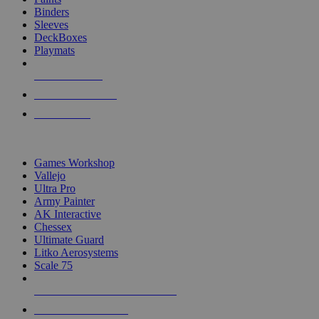
Binders
Sleeves
DeckBoxes
Playmats
NEW RELEASES
RECENT ARRIVALS
PRE-ORDERS
TOP DICE & SUPPLY PUBLISHERS
Games Workshop
Vallejo
Ultra Pro
Army Painter
AK Interactive
Chessex
Ultimate Guard
Litko Aerosystems
Scale 75
ALL DICE & SUPPLY PUBLISHERS
ALL DICE & SUPPLIES