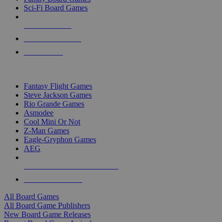
Sci-Fi Board Games
NEW RELEASES
RECENT ARRIVALS
PRE-ORDERS
TOP BOARD GAME PUBLISHERS
Fantasy Flight Games
Steve Jackson Games
Rio Grande Games
Asmodee
Cool Mini Or Not
Z-Man Games
Eagle-Gryphon Games
AEG
ALL BOARD GAME PUBLISHERS
ALL BOARD GAMES
All Board Games
All Board Game Publishers
New Board Game Releases