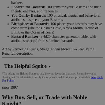
backers
I Search the Bastard:
100 items for your Bastards and their
friends, enemies, and frenemies
You Quirky Bastards:
100 physical, mental and behavioral
attributes to spice up your Bastards
Birthplaces of Bastards:
100 places your bastards may have
come from (like the Cosmic Cave, Abyss Mouth, House of
Light, or the Ocean of Tears)
Bastard Remixer:
a 4d20 character generator table, with
attributes selected from submitted bastards.
Art by Perplexing Ruins, Strega, Evyln Moreau, & Jean Verne
Read full description
The Helpful Squire
▼
*Try asking the Helpful Squire to talk like your favourite character. Remember you're
chatting with an AI assistant. Verify the responses and don't share personal data.
Acceptable
Use Policy
since 1997
Why Buy, Sell, or Trade with Noble
Knight?