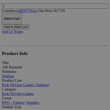
Quantity:
Condition:
MINT/New
Our Price $17.95
Add to Cart
Add to Want List
Sell Us Yours
Product Info
Title
100 Bastards
Publisher
Stations
Product Line
Role Playing Games (Stations)
Category
Role Playing Games
Genre
RPG - Fantasy
Supplies
Publish Year