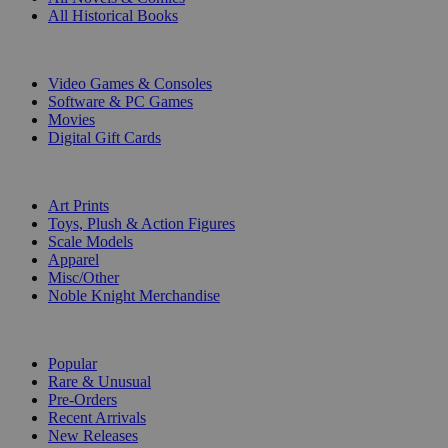
All Historical Books
DIGITAL
Video Games & Consoles
Software & PC Games
Movies
Digital Gift Cards
ART & MERCHANDISE
Art Prints
Toys, Plush & Action Figures
Scale Models
Apparel
Misc/Other
Noble Knight Merchandise
COLLECTIONS
Popular
Rare & Unusual
Pre-Orders
Recent Arrivals
New Releases