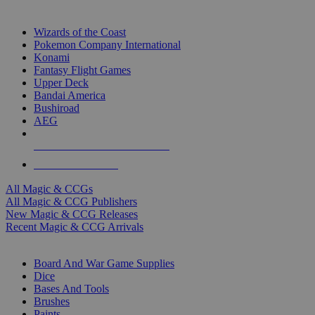
TOP MAGIC & CCG PUBLISHERS
Wizards of the Coast
Pokemon Company International
Konami
Fantasy Flight Games
Upper Deck
Bandai America
Bushiroad
AEG
ALL MAGIC & CCG PUBLISHERS
ALL MAGIC & CCGS
All Magic & CCGs
All Magic & CCG Publishers
New Magic & CCG Releases
Recent Magic & CCG Arrivals
DICE & SUPPLY SUB-CATEGORIES
Board And War Game Supplies
Dice
Bases And Tools
Brushes
Paints