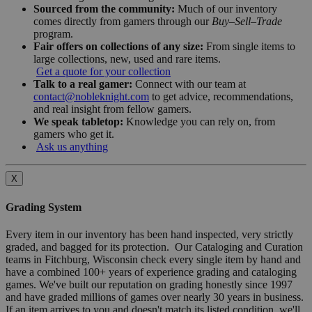
Sourced from the community:
Much of our inventory
comes directly from gamers through our
Buy–Sell–Trade
program.
Fair offers on collections of any size:
From single items to
large collections, new, used and rare items.
Get a quote for your collection
Talk to a real gamer:
Connect with our team at
contact@nobleknight.com
to get advice, recommendations,
and real insight from fellow gamers.
We speak tabletop:
Knowledge you can rely on, from
gamers who get it.
Ask us anything
X
Grading System
Every item in our inventory has been hand inspected, very strictly
graded, and bagged for its protection. Our Cataloging and Curation
teams in Fitchburg, Wisconsin check every single item by hand and
have a combined 100+ years of experience grading and cataloging
games. We've built our reputation on grading honestly since 1997
and have graded millions of games over nearly 30 years in business.
If an item arrives to you and doesn't match its listed condition, we'll