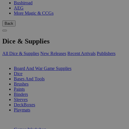
Bushiroad
AEG
More Magic & CCGs
Back
Dice & Supplies
All Dice & Supplies
New Releases
Recent Arrivals
Publishers
SUB-CATEGORIES
Board And War Game Supplies
Dice
Bases And Tools
Brushes
Paints
Binders
Sleeves
DeckBoxes
Playmats
PUBLISHERS