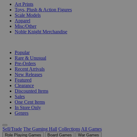
Art Prints
Toys, Plush & Action Figures
Scale Models
Apparel
Misc/Other
Noble Knight Merchandise
COLLECTIONS
Popular
Rare & Unusual
Pre-Orders
Recent Arrivals
New Releases
Featured
Clearance
Discounted Items
Sales
One Cent Items
In Store Only
Genres
Sell/Trade
The Gaming Hall
Collections
All Games
Role Playing Games
Board Games
War Games