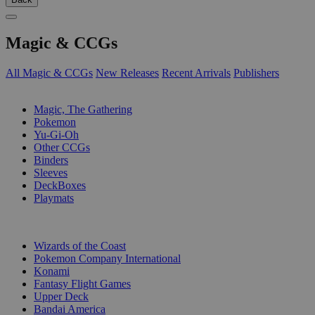
Magic & CCGs
All Magic & CCGs
New Releases
Recent Arrivals
Publishers
SUB-CATEGORIES
Magic, The Gathering
Pokemon
Yu-Gi-Oh
Other CCGs
Binders
Sleeves
DeckBoxes
Playmats
PUBLISHERS
Wizards of the Coast
Pokemon Company International
Konami
Fantasy Flight Games
Upper Deck
Bandai America