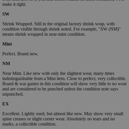
make it right.
SW
Shrink Wrapped. Still in the original factory shrink wrap, with
condition visible through shrink noted. For example, "SW (NM)"
means shrink wrapped in near-mint condition.
Mint
Perfect. Brand new.
NM
Near Mint. Like new with only the slightest wear, many times
indistinguishable from a Mint item. Close to perfect, very collectible.
Board & war games in this condition will show very little to no wear
and are considered to be punched unless the condition note says
unpunched.
EX
Excellent. Lightly used, but almost like new. May show very small
spine creases or slight corner wear. Absolutely no tears and no
marks, a collectible condition.