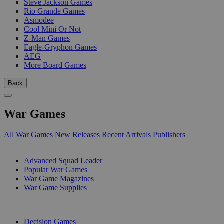
Steve Jackson Games
Rio Grande Games
Asmodee
Cool Mini Or Not
Z-Man Games
Eagle-Gryphon Games
AEG
More Board Games
Back
War Games
All War Games
New Releases
Recent Arrivals
Publishers
SUB-CATEGORIES
Advanced Squad Leader
Popular War Games
War Game Magazines
War Game Supplies
PUBLISHERS
Decision Games