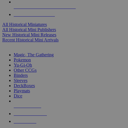
ALL HISTORICAL MINI PUBLISHERS
ALL HISTORICAL MINIS
All Historical Miniatures
All Historical Mini Publishers
New Historical Mini Releases
Recent Historical Mini Arrivals
MAGIC & CCG SUB-CATEGORIES
Magic, The Gathering
Pokemon
Yu-Gi-Oh
Other CCGs
Binders
Sleeves
DeckBoxes
Playmats
Dice
NEW RELEASES
RECENT ARRIVALS
PRE-ORDERS