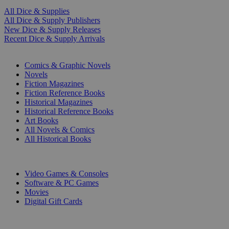
All Dice & Supplies
All Dice & Supply Publishers
New Dice & Supply Releases
Recent Dice & Supply Arrivals
PRINT
Comics & Graphic Novels
Novels
Fiction Magazines
Fiction Reference Books
Historical Magazines
Historical Reference Books
Art Books
All Novels & Comics
All Historical Books
DIGITAL
Video Games & Consoles
Software & PC Games
Movies
Digital Gift Cards
ART & MERCHANDISE