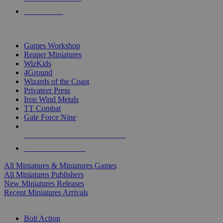
PRE-ORDERS
TOP MINIS & GAMES PUBLISHERS
Games Workshop
Reaper Miniatures
WizKids
4Ground
Wizards of the Coast
Privateer Press
Iron Wind Metals
TT Combat
Gale Force Nine
ALL MINIS & GAMES PUBLISHERS
ALL MINIS & GAMES
All Miniatures & Miniatures Games
All Miniatures Publishers
New Miniatures Releases
Recent Miniatures Arrivals
HISTORICAL MINIS SUB-CATEGORIES
Bolt Action