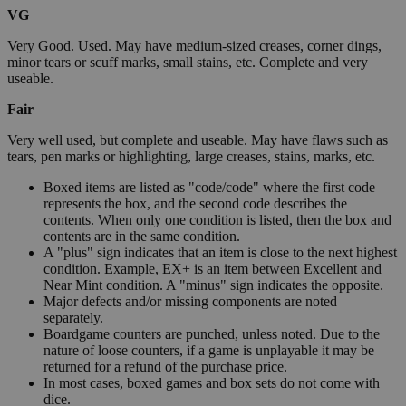
VG
Very Good. Used. May have medium-sized creases, corner dings,
minor tears or scuff marks, small stains, etc. Complete and very
useable.
Fair
Very well used, but complete and useable. May have flaws such as
tears, pen marks or highlighting, large creases, stains, marks, etc.
Boxed items are listed as "code/code" where the first code
represents the box, and the second code describes the
contents. When only one condition is listed, then the box and
contents are in the same condition.
A "plus" sign indicates that an item is close to the next highest
condition. Example, EX+ is an item between Excellent and
Near Mint condition. A "minus" sign indicates the opposite.
Major defects and/or missing components are noted
separately.
Boardgame counters are punched, unless noted. Due to the
nature of loose counters, if a game is unplayable it may be
returned for a refund of the purchase price.
In most cases, boxed games and box sets do not come with
dice.