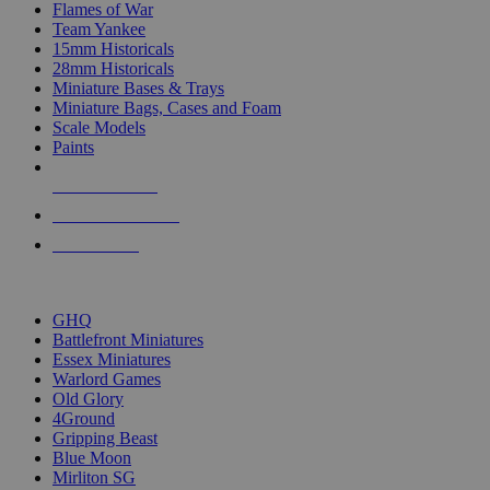
Flames of War
Team Yankee
15mm Historicals
28mm Historicals
Miniature Bases & Trays
Miniature Bags, Cases and Foam
Scale Models
Paints
NEW RELEASES
RECENT ARRIVALS
PRE-ORDERS
TOP HISTORICAL MINI PUBLISHERS
GHQ
Battlefront Miniatures
Essex Miniatures
Warlord Games
Old Glory
4Ground
Gripping Beast
Blue Moon
Mirliton SG