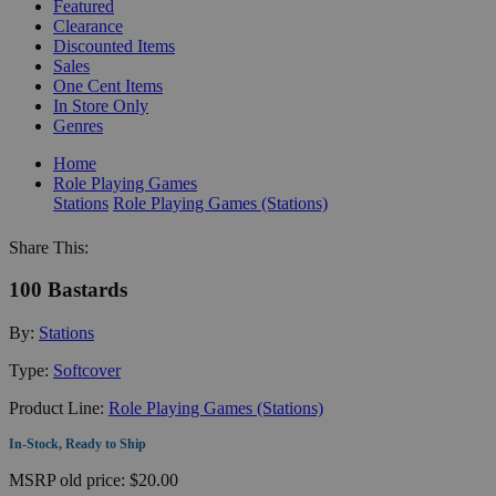
Featured
Clearance
Discounted Items
Sales
One Cent Items
In Store Only
Genres
Home
Role Playing Games
Stations
Role Playing Games (Stations)
Share This:
100 Bastards
By:
Stations
Type:
Softcover
Product Line:
Role Playing Games (Stations)
In-Stock, Ready to Ship
MSRP
old price:
$20.00