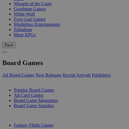
Wizards of the Coast
Goodman Games
White Wolf
Frog God Games
Modiphius Entertainment
Palladium
More RPGs
Back
Board Games
All Board Games
New Releases
Recent Arrivals
Publishers
SUB-CATEGORIES
Popular Board Games
All Card Games
Board Game Magazines
Board Game Supplies
PUBLISHERS
Fantasy Flight Games