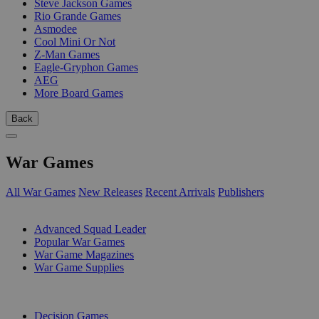
Steve Jackson Games
Rio Grande Games
Asmodee
Cool Mini Or Not
Z-Man Games
Eagle-Gryphon Games
AEG
More Board Games
Back
War Games
All War Games
New Releases
Recent Arrivals
Publishers
SUB-CATEGORIES
Advanced Squad Leader
Popular War Games
War Game Magazines
War Game Supplies
PUBLISHERS
Decision Games