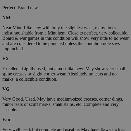
Perfect. Brand new.
NM
Near Mint. Like new with only the slightest wear, many times
indistinguishable from a Mint item. Close to perfect, very collectible.
Board & war games in this condition will show very little to no wear
and are considered to be punched unless the condition note says
unpunched.
EX
Excellent. Lightly used, but almost like new. May show very small
spine creases or slight corner wear. Absolutely no tears and no
marks, a collectible condition.
VG
Very Good. Used. May have medium-sized creases, corner dings,
minor tears or scuff marks, small stains, etc. Complete and very
useable.
Fair
Very well used, but complete and useable. May have flaws such as