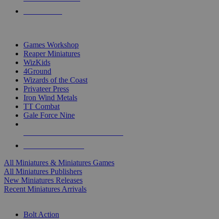
PRE-ORDERS
TOP MINIS & GAMES PUBLISHERS
Games Workshop
Reaper Miniatures
WizKids
4Ground
Wizards of the Coast
Privateer Press
Iron Wind Metals
TT Combat
Gale Force Nine
ALL MINIS & GAMES PUBLISHERS
ALL MINIS & GAMES
All Miniatures & Miniatures Games
All Miniatures Publishers
New Miniatures Releases
Recent Miniatures Arrivals
HISTORICAL MINIS SUB-CATEGORIES
Bolt Action