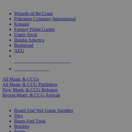
TOP MAGIC & CCG PUBLISHERS
Wizards of the Coast
Pokemon Company International
Konami
Fantasy Flight Games
Upper Deck
Bandai America
Bushiroad
AEG
ALL MAGIC & CCG PUBLISHERS
ALL MAGIC & CCGS
All Magic & CCGs
All Magic & CCG Publishers
New Magic & CCG Releases
Recent Magic & CCG Arrivals
DICE & SUPPLY SUB-CATEGORIES
Board And War Game Supplies
Dice
Bases And Tools
Brushes
Paints