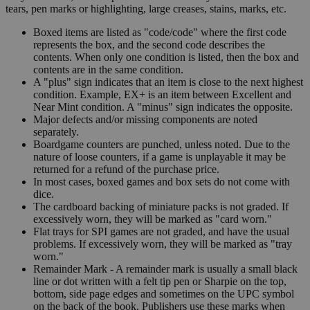
tears, pen marks or highlighting, large creases, stains, marks, etc.
Boxed items are listed as "code/code" where the first code
represents the box, and the second code describes the
contents. When only one condition is listed, then the box and
contents are in the same condition.
A "plus" sign indicates that an item is close to the next highest
condition. Example, EX+ is an item between Excellent and
Near Mint condition. A "minus" sign indicates the opposite.
Major defects and/or missing components are noted
separately.
Boardgame counters are punched, unless noted. Due to the
nature of loose counters, if a game is unplayable it may be
returned for a refund of the purchase price.
In most cases, boxed games and box sets do not come with
dice.
The cardboard backing of miniature packs is not graded. If
excessively worn, they will be marked as "card worn."
Flat trays for SPI games are not graded, and have the usual
problems. If excessively worn, they will be marked as "tray
worn."
Remainder Mark - A remainder mark is usually a small black
line or dot written with a felt tip pen or Sharpie on the top,
bottom, side page edges and sometimes on the UPC symbol
on the back of the book. Publishers use these marks when