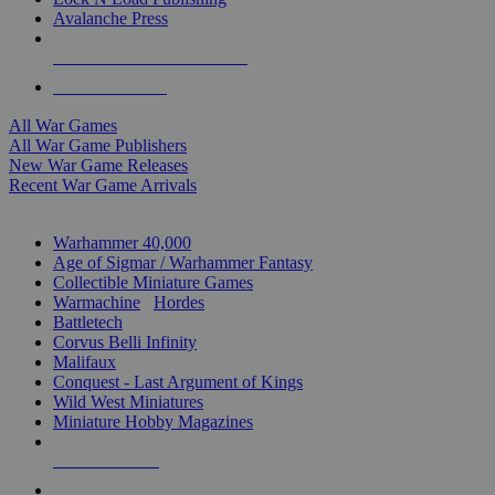
Avalanche Press
ALL WAR GAME PUBLISHERS
ALL WAR GAMES
All War Games
All War Game Publishers
New War Game Releases
Recent War Game Arrivals
MINIS & GAMES SUB-CATEGORIES
Warhammer 40,000
Age of Sigmar / Warhammer Fantasy
Collectible Miniature Games
Warmachine
/
Hordes
Battletech
Corvus Belli Infinity
Malifaux
Conquest - Last Argument of Kings
Wild West Miniatures
Miniature Hobby Magazines
NEW RELEASES
RECENT ARRIVALS