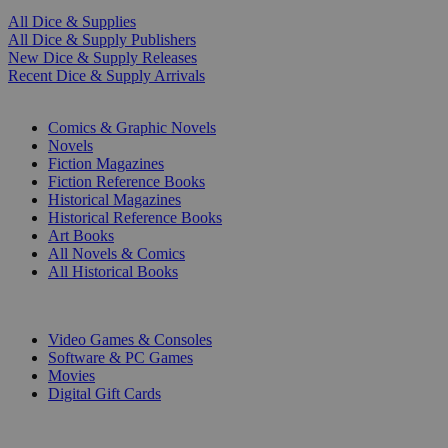
All Dice & Supplies
All Dice & Supply Publishers
New Dice & Supply Releases
Recent Dice & Supply Arrivals
PRINT
Comics & Graphic Novels
Novels
Fiction Magazines
Fiction Reference Books
Historical Magazines
Historical Reference Books
Art Books
All Novels & Comics
All Historical Books
DIGITAL
Video Games & Consoles
Software & PC Games
Movies
Digital Gift Cards
ART & MERCHANDISE