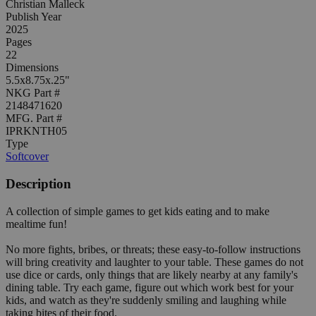
Christian Malleck
Publish Year
2025
Pages
22
Dimensions
5.5x8.75x.25"
NKG Part #
2148471620
MFG. Part #
IPRKNTH05
Type
Softcover
Description
A collection of simple games to get kids eating and to make
mealtime fun!
No more fights, bribes, or threats; these easy-to-follow instructions
will bring creativity and laughter to your table. These games do not
use dice or cards, only things that are likely nearby at any family's
dining table. Try each game, figure out which work best for your
kids, and watch as they're suddenly smiling and laughing while
taking bites of their food.