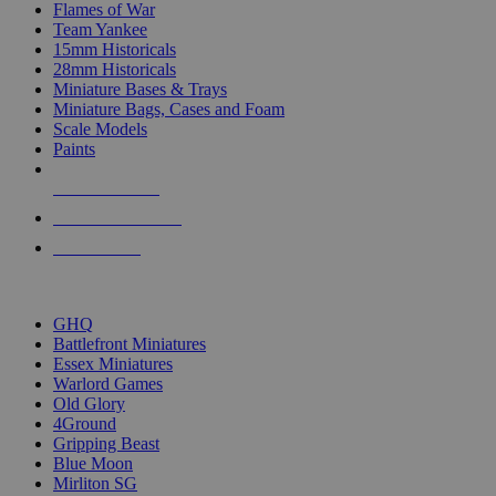
Flames of War
Team Yankee
15mm Historicals
28mm Historicals
Miniature Bases & Trays
Miniature Bags, Cases and Foam
Scale Models
Paints
NEW RELEASES
RECENT ARRIVALS
PRE-ORDERS
TOP HISTORICAL MINI PUBLISHERS
GHQ
Battlefront Miniatures
Essex Miniatures
Warlord Games
Old Glory
4Ground
Gripping Beast
Blue Moon
Mirliton SG