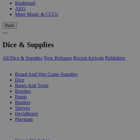
Bushiroad
AEG
More Magic & CCGs
Back
Dice & Supplies
All Dice & Supplies
New Releases
Recent Arrivals
Publishers
SUB-CATEGORIES
Board And War Game Supplies
Dice
Bases And Tools
Brushes
Paints
Binders
Sleeves
DeckBoxes
Playmats
PUBLISHERS