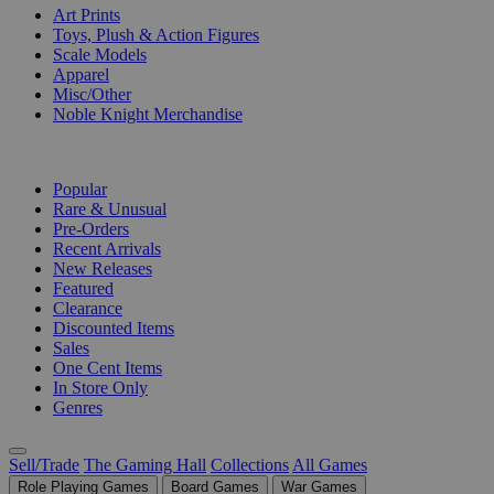
Art Prints
Toys, Plush & Action Figures
Scale Models
Apparel
Misc/Other
Noble Knight Merchandise
COLLECTIONS
Popular
Rare & Unusual
Pre-Orders
Recent Arrivals
New Releases
Featured
Clearance
Discounted Items
Sales
One Cent Items
In Store Only
Genres
Sell/Trade
The Gaming Hall
Collections
All Games
Role Playing Games
Board Games
War Games