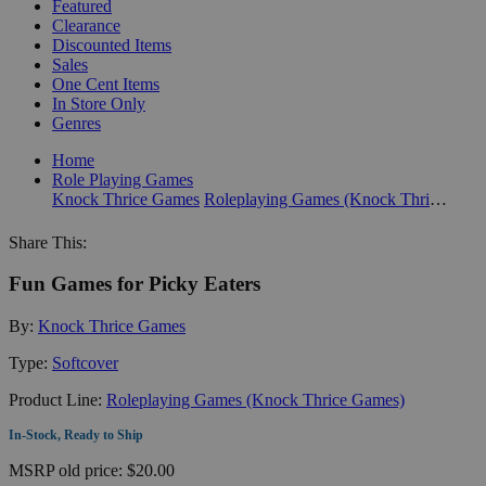
Featured
Clearance
Discounted Items
Sales
One Cent Items
In Store Only
Genres
Home
Role Playing Games
Knock Thrice Games
Roleplaying Games (Knock Thrice Games)
Share This:
Fun Games for Picky Eaters
By:
Knock Thrice Games
Type:
Softcover
Product Line:
Roleplaying Games (Knock Thrice Games)
In-Stock, Ready to Ship
MSRP
old price:
$20.00