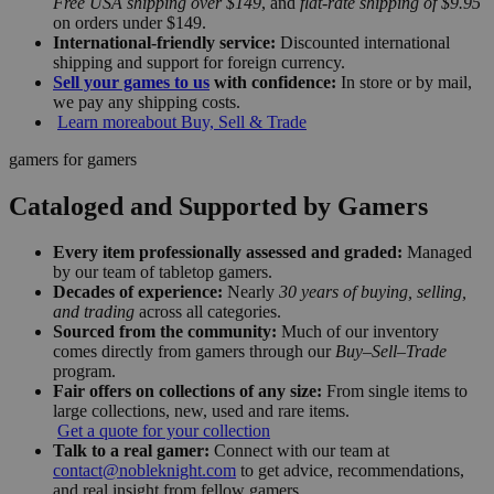
Free USA shipping over $149
, and
flat-rate shipping of $9.95
on orders under $149.
International-friendly service:
Discounted international
shipping and support for foreign currency.
Sell your games to us
with confidence:
In store or by mail,
we pay any shipping costs.
Learn more
about Buy, Sell & Trade
gamers for gamers
Cataloged and Supported by Gamers
Every item professionally assessed and graded:
Managed
by our team of tabletop gamers.
Decades of experience:
Nearly
30 years of buying, selling,
and trading
across all categories.
Sourced from the community:
Much of our inventory
comes directly from gamers through our
Buy–Sell–Trade
program.
Fair offers on collections of any size:
From single items to
large collections, new, used and rare items.
Get a quote for your collection
Talk to a real gamer:
Connect with our team at
contact@nobleknight.com
to get advice, recommendations,
and real insight from fellow gamers.