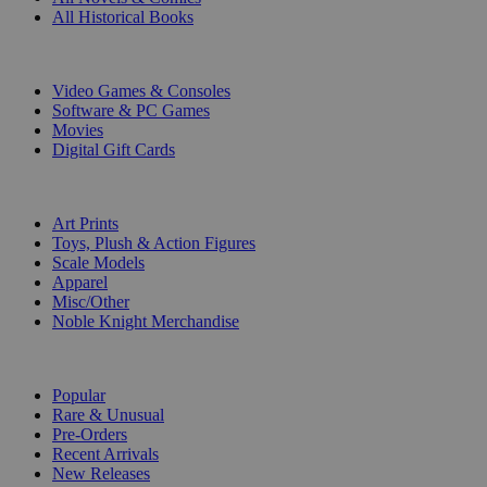
All Historical Books
DIGITAL
Video Games & Consoles
Software & PC Games
Movies
Digital Gift Cards
ART & MERCHANDISE
Art Prints
Toys, Plush & Action Figures
Scale Models
Apparel
Misc/Other
Noble Knight Merchandise
COLLECTIONS
Popular
Rare & Unusual
Pre-Orders
Recent Arrivals
New Releases