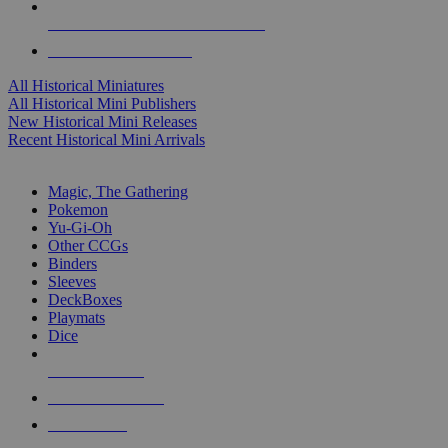
ALL HISTORICAL MINI PUBLISHERS
ALL HISTORICAL MINIS
All Historical Miniatures
All Historical Mini Publishers
New Historical Mini Releases
Recent Historical Mini Arrivals
MAGIC & CCG SUB-CATEGORIES
Magic, The Gathering
Pokemon
Yu-Gi-Oh
Other CCGs
Binders
Sleeves
DeckBoxes
Playmats
Dice
NEW RELEASES
RECENT ARRIVALS
PRE-ORDERS