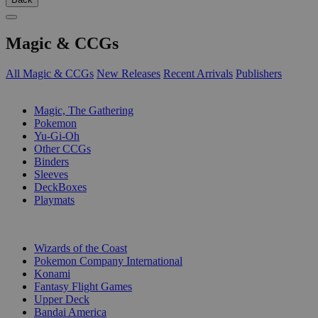
Magic & CCGs
All Magic & CCGs
New Releases
Recent Arrivals
Publishers
SUB-CATEGORIES
Magic, The Gathering
Pokemon
Yu-Gi-Oh
Other CCGs
Binders
Sleeves
DeckBoxes
Playmats
PUBLISHERS
Wizards of the Coast
Pokemon Company International
Konami
Fantasy Flight Games
Upper Deck
Bandai America