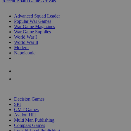
Recent Board Game Arrivals
WAR GAME SUB-CATEGORIES
Advanced Squad Leader
Popular War Games
War Game Magazines
War Game Supplies
World War I
World War II
Modern
Napoleonic
NEW RELEASES
RECENT ARRIVALS
PRE-ORDERS
TOP WAR GAME PUBLISHERS
Decision Games
SPI
GMT Games
Avalon Hill
Multi Man Publishing
Compass Games
Lock N Load Publishing