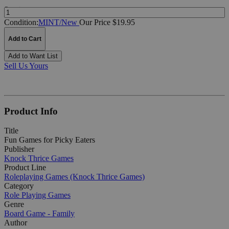
Quantity:
Condition:
MINT/New
Our Price $19.95
Add to Cart
Add to Want List
Sell Us Yours
Product Info
Title
Fun Games for Picky Eaters
Publisher
Knock Thrice Games
Product Line
Roleplaying Games (Knock Thrice Games)
Category
Role Playing Games
Genre
Board Game - Family
Author