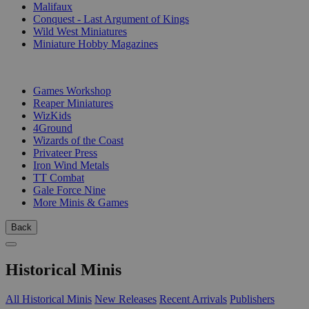
Malifaux
Conquest - Last Argument of Kings
Wild West Miniatures
Miniature Hobby Magazines
PUBLISHERS
Games Workshop
Reaper Miniatures
WizKids
4Ground
Wizards of the Coast
Privateer Press
Iron Wind Metals
TT Combat
Gale Force Nine
More Minis & Games
Back
Historical Minis
All Historical Minis
New Releases
Recent Arrivals
Publishers