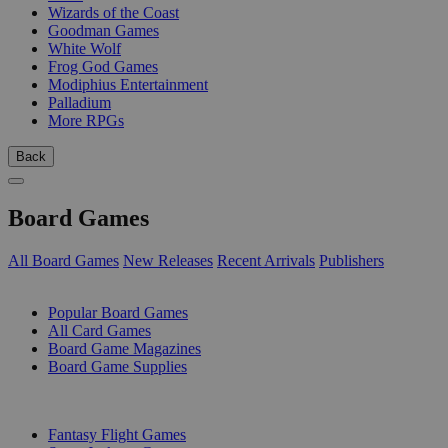
Wizards of the Coast
Goodman Games
White Wolf
Frog God Games
Modiphius Entertainment
Palladium
More RPGs
Back
Board Games
All Board Games
New Releases
Recent Arrivals
Publishers
SUB-CATEGORIES
Popular Board Games
All Card Games
Board Game Magazines
Board Game Supplies
PUBLISHERS
Fantasy Flight Games