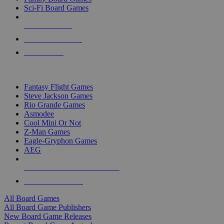
Sci-Fi Board Games
NEW RELEASES
RECENT ARRIVALS
PRE-ORDERS
TOP BOARD GAME PUBLISHERS
Fantasy Flight Games
Steve Jackson Games
Rio Grande Games
Asmodee
Cool Mini Or Not
Z-Man Games
Eagle-Gryphon Games
AEG
ALL BOARD GAME PUBLISHERS
ALL BOARD GAMES
All Board Games
All Board Game Publishers
New Board Game Releases