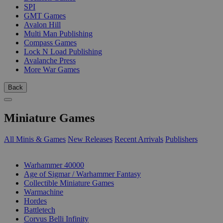
SPI
GMT Games
Avalon Hill
Multi Man Publishing
Compass Games
Lock N Load Publishing
Avalanche Press
More War Games
Back
Miniature Games
All Minis & Games
New Releases
Recent Arrivals
Publishers
SUB-CATEGORIES
Warhammer 40000
Age of Sigmar / Warhammer Fantasy
Collectible Miniature Games
Warmachine
Hordes
Battletech
Corvus Belli Infinity