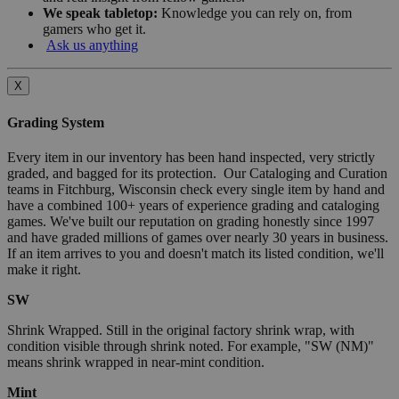
We speak tabletop:
Knowledge you can rely on, from
gamers who get it.
Ask us anything
X
Grading System
Every item in our inventory has been hand inspected, very strictly
graded, and bagged for its protection. Our Cataloging and Curation
teams in Fitchburg, Wisconsin check every single item by hand and
have a combined 100+ years of experience grading and cataloging
games. We've built our reputation on grading honestly since 1997
and have graded millions of games over nearly 30 years in business.
If an item arrives to you and doesn't match its listed condition, we'll
make it right.
SW
Shrink Wrapped. Still in the original factory shrink wrap, with
condition visible through shrink noted. For example, "SW (NM)"
means shrink wrapped in near-mint condition.
Mint