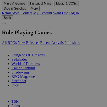
Minis & Games
Historical Minis
Magic & CCGs
Dice & Supplies
More
Retail Store
Contact
My Account
Want List
Log In
Back
Role Playing Games
All RPGs
New Releases
Recent Arrivals
Publishers
SUB-CATEGORIES
Dungeons & Dragons
Pathfinder
World of Darkness
Call of Cthulhu
Shadowrun
RPG Magazines
Starfinder
Dice
PUBLISHERS
TSR
Paizo