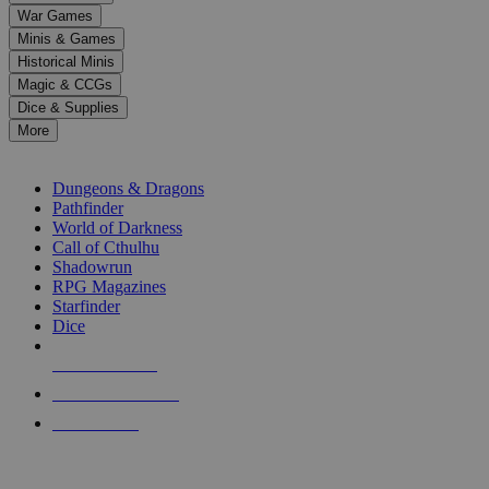
down
War Games
arrows
Minis & Games
to
select
Historical Minis
a
Magic & CCGs
result.
Dice & Supplies
Press
More
enter
RPG SUB-CATEGORIES
to
go
Dungeons & Dragons
to
Pathfinder
the
World of Darkness
selected
Call of Cthulhu
search
Shadowrun
result.
RPG Magazines
Touch
Starfinder
device
Dice
users
can
NEW RELEASES
use
touch
RECENT ARRIVALS
and
PRE-ORDERS
swipe
gestures.
TOP RPG PUBLISHERS