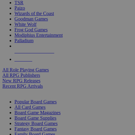
TSR
Paizo
Wizards of the Coast
Goodman Games
White Wolf
Frog God Games
Modiphius Entertainment
Palladium
ALL RPG PUBLISHERS
ALL RPGS
All Role Playing Games
All RPG Publishers
New RPG Releases
Recent RPG Arrivals
BOARD GAME SUB-CATEGORIES
Popular Board Games
All Card Games
Board Game Magazines
Board Game Supplies
Strategy Board Games
Fantasy Board Games
Family Board Games