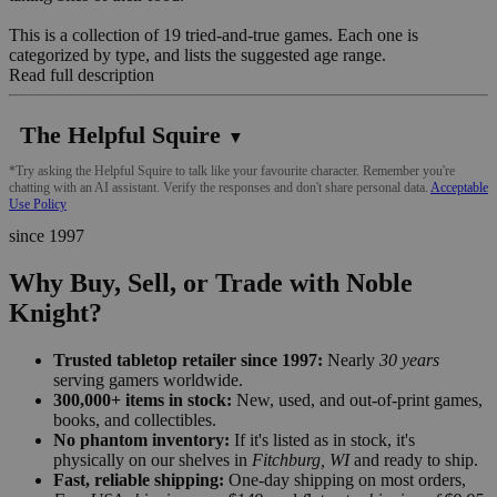
This is a collection of 19 tried-and-true games. Each one is
categorized by type, and lists the suggested age range.
Read full description
The Helpful Squire
▼
*Try asking the Helpful Squire to talk like your favourite character. Remember you're
chatting with an AI assistant. Verify the responses and don't share personal data.
Acceptable
Use Policy
since 1997
Why Buy, Sell, or Trade with Noble
Knight?
Trusted tabletop retailer since 1997:
Nearly
30 years
serving gamers worldwide.
300,000+ items in stock:
New, used, and out-of-print games,
books, and collectibles.
No phantom inventory:
If it's listed as in stock, it's
physically on our shelves in
Fitchburg, WI
and ready to ship.
Fast, reliable shipping:
One-day shipping on most orders,