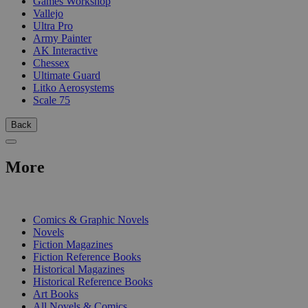
Games Workshop
Vallejo
Ultra Pro
Army Painter
AK Interactive
Chessex
Ultimate Guard
Litko Aerosystems
Scale 75
Back
More
PRINT
Comics & Graphic Novels
Novels
Fiction Magazines
Fiction Reference Books
Historical Magazines
Historical Reference Books
Art Books
All Novels & Comics