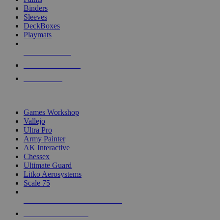
Binders
Sleeves
DeckBoxes
Playmats
NEW RELEASES
RECENT ARRIVALS
PRE-ORDERS
TOP DICE & SUPPLY PUBLISHERS
Games Workshop
Vallejo
Ultra Pro
Army Painter
AK Interactive
Chessex
Ultimate Guard
Litko Aerosystems
Scale 75
ALL DICE & SUPPLY PUBLISHERS
ALL DICE & SUPPLIES