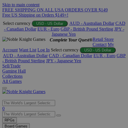
Skip to main content
FREE SHIPPING ON ALL USA ORDERS OVER $149
Free US Shipping on Orders $149+!
Select currency
AUD - Australian Dollar
CAD
USD - US Dollar
- Canadian Dollar
EUR - Euro
GBP - British Pound Sterling
JPY -
Japanese Yen
Retail Store
Complete Your Quest®
Contact
My
Account
Want List
Log In
Select currency
USD - US Dollar
AUD - Australian Dollar
CAD - Canadian Dollar
EUR - Euro
GBP
- British Pound Sterling
JPY - Japanese Yen
Sell/Trade
Gaming Hall
Collections
All Games
Use
0
the
up
RPGs
and
Board Games