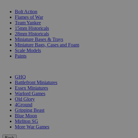
SUB-CATEGORIES
Bolt Action
Flames of War
Team Yankee
15mm Historicals
28mm Historicals
Miniature Bases & Trays
Miniature Bags, Cases and Foam
Scale Models
Paints
PUBLISHERS
GHQ
Battlefront Miniatures
Essex Miniatures
Warlord Games
Old Glory
4Ground
Gripping Beast
Blue Moon
Mirliton SG
More War Games
Back