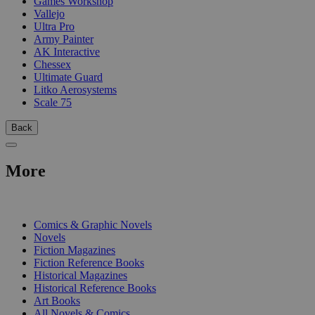
Games Workshop
Vallejo
Ultra Pro
Army Painter
AK Interactive
Chessex
Ultimate Guard
Litko Aerosystems
Scale 75
Back
More
PRINT
Comics & Graphic Novels
Novels
Fiction Magazines
Fiction Reference Books
Historical Magazines
Historical Reference Books
Art Books
All Novels & Comics