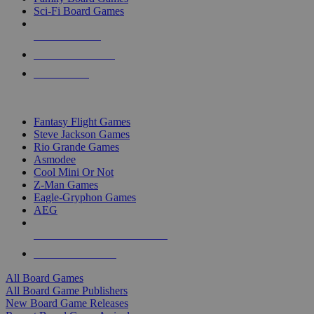
Sci-Fi Board Games
NEW RELEASES
RECENT ARRIVALS
PRE-ORDERS
TOP BOARD GAME PUBLISHERS
Fantasy Flight Games
Steve Jackson Games
Rio Grande Games
Asmodee
Cool Mini Or Not
Z-Man Games
Eagle-Gryphon Games
AEG
ALL BOARD GAME PUBLISHERS
ALL BOARD GAMES
All Board Games
All Board Game Publishers
New Board Game Releases