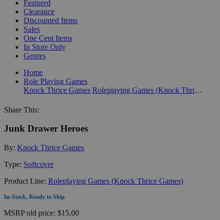
Featured
Clearance
Discounted Items
Sales
One Cent Items
In Store Only
Genres
Home
Role Playing Games
Knock Thrice Games
Roleplaying Games (Knock Thrice Games)
Share This:
Junk Drawer Heroes
By:
Knock Thrice Games
Type:
Softcover
Product Line:
Roleplaying Games (Knock Thrice Games)
In-Stock, Ready to Ship
MSRP
old price:
$15.00