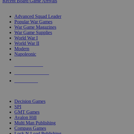
Recent Board Game Arrivals
WAR GAME SUB-CATEGORIES
Advanced Squad Leader
Popular War Games
War Game Magazines
War Game Supplies
World War I
World War II
Modern
Napoleonic
NEW RELEASES
RECENT ARRIVALS
PRE-ORDERS
TOP WAR GAME PUBLISHERS
Decision Games
SPI
GMT Games
Avalon Hill
Multi Man Publishing
Compass Games
Lock N Load Publishing