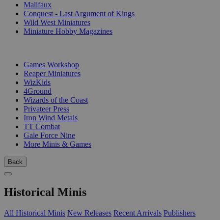
Malifaux
Conquest - Last Argument of Kings
Wild West Miniatures
Miniature Hobby Magazines
PUBLISHERS
Games Workshop
Reaper Miniatures
WizKids
4Ground
Wizards of the Coast
Privateer Press
Iron Wind Metals
TT Combat
Gale Force Nine
More Minis & Games
Back
Historical Minis
All Historical Minis
New Releases
Recent Arrivals
Publishers