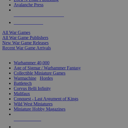
Avalanche Press
ALL WAR GAME PUBLISHERS
ALL WAR GAMES
All War Games
All War Game Publishers
New War Game Releases
Recent War Game Arrivals
MINIS & GAMES SUB-CATEGORIES
Warhammer 40,000
Age of Sigmar / Warhammer Fantasy
Collectible Miniature Games
Warmachine
/
Hordes
Battletech
Corvus Belli Infinity
Malifaux
Conquest - Last Argument of Kings
Wild West Miniatures
Miniature Hobby Magazines
NEW RELEASES
RECENT ARRIVALS