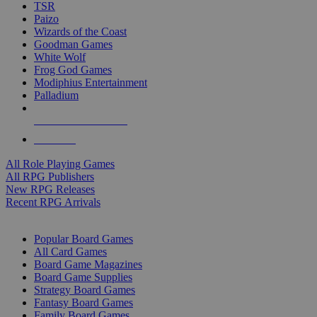
TSR
Paizo
Wizards of the Coast
Goodman Games
White Wolf
Frog God Games
Modiphius Entertainment
Palladium
ALL RPG PUBLISHERS
ALL RPGS
All Role Playing Games
All RPG Publishers
New RPG Releases
Recent RPG Arrivals
BOARD GAME SUB-CATEGORIES
Popular Board Games
All Card Games
Board Game Magazines
Board Game Supplies
Strategy Board Games
Fantasy Board Games
Family Board Games