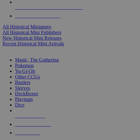
ALL HISTORICAL MINI PUBLISHERS
ALL HISTORICAL MINIS
All Historical Miniatures
All Historical Mini Publishers
New Historical Mini Releases
Recent Historical Mini Arrivals
MAGIC & CCG SUB-CATEGORIES
Magic, The Gathering
Pokemon
Yu-Gi-Oh
Other CCGs
Binders
Sleeves
DeckBoxes
Playmats
Dice
NEW RELEASES
RECENT ARRIVALS
PRE-ORDERS