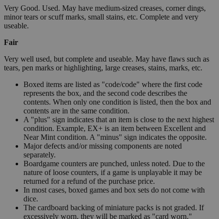
Very Good. Used. May have medium-sized creases, corner dings,
minor tears or scuff marks, small stains, etc. Complete and very
useable.
Fair
Very well used, but complete and useable. May have flaws such as
tears, pen marks or highlighting, large creases, stains, marks, etc.
Boxed items are listed as "code/code" where the first code
represents the box, and the second code describes the
contents. When only one condition is listed, then the box and
contents are in the same condition.
A "plus" sign indicates that an item is close to the next highest
condition. Example, EX+ is an item between Excellent and
Near Mint condition. A "minus" sign indicates the opposite.
Major defects and/or missing components are noted
separately.
Boardgame counters are punched, unless noted. Due to the
nature of loose counters, if a game is unplayable it may be
returned for a refund of the purchase price.
In most cases, boxed games and box sets do not come with
dice.
The cardboard backing of miniature packs is not graded. If
excessively worn, they will be marked as "card worn."