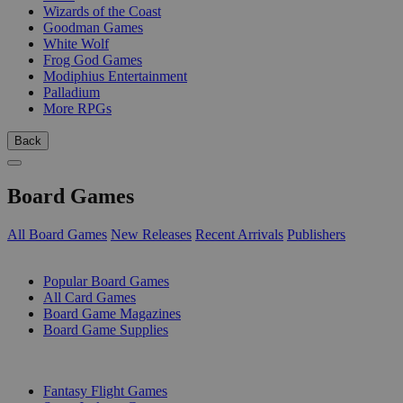
Wizards of the Coast
Goodman Games
White Wolf
Frog God Games
Modiphius Entertainment
Palladium
More RPGs
Back
Board Games
All Board Games
New Releases
Recent Arrivals
Publishers
SUB-CATEGORIES
Popular Board Games
All Card Games
Board Game Magazines
Board Game Supplies
PUBLISHERS
Fantasy Flight Games