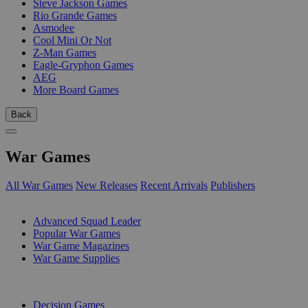
Steve Jackson Games
Rio Grande Games
Asmodee
Cool Mini Or Not
Z-Man Games
Eagle-Gryphon Games
AEG
More Board Games
Back
War Games
All War Games
New Releases
Recent Arrivals
Publishers
SUB-CATEGORIES
Advanced Squad Leader
Popular War Games
War Game Magazines
War Game Supplies
PUBLISHERS
Decision Games