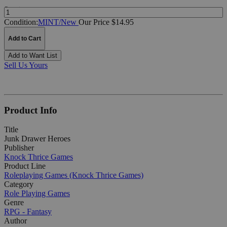
Quantity:
Condition:
MINT/New
Our Price $14.95
Add to Cart
Add to Want List
Sell Us Yours
Product Info
Title
Junk Drawer Heroes
Publisher
Knock Thrice Games
Product Line
Roleplaying Games (Knock Thrice Games)
Category
Role Playing Games
Genre
RPG - Fantasy
Author