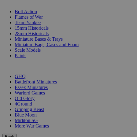
SUB-CATEGORIES
Bolt Action
Flames of War
Team Yankee
15mm Historicals
28mm Historicals
Miniature Bases & Trays
Miniature Bags, Cases and Foam
Scale Models
Paints
PUBLISHERS
GHQ
Battlefront Miniatures
Essex Miniatures
Warlord Games
Old Glory
4Ground
Gripping Beast
Blue Moon
Mirliton SG
More War Games
Back