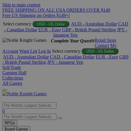
Skip to main content
FREE SHIPPING ON ALL USA ORDERS OVER $149
Free US Shipping on Orders $149+!
Select currency
AUD - Australian Dollar
CAD
USD - US Dollar
- Canadian Dollar
EUR - Euro
GBP - British Pound Sterling
JPY -
Japanese Yen
Retail Store
Complete Your Quest®
Contact
My
Account
Want List
Log In
Select currency
USD - US Dollar
AUD - Australian Dollar
CAD - Canadian Dollar
EUR - Euro
GBP
- British Pound Sterling
JPY - Japanese Yen
Sell/Trade
Gaming Hall
Collections
All Games
Use
0
the
up
RPGs
and
Board Games