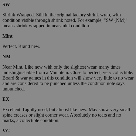
SW
Shrink Wrapped. Still in the original factory shrink wrap, with
condition visible through shrink noted. For example, "SW (NM)"
means shrink wrapped in near-mint condition.
Mint
Perfect. Brand new.
NM
Near Mint. Like new with only the slightest wear, many times
indistinguishable from a Mint item. Close to perfect, very collectible.
Board & war games in this condition will show very little to no wear
and are considered to be punched unless the condition note says
unpunched.
EX
Excellent. Lightly used, but almost like new. May show very small
spine creases or slight corner wear. Absolutely no tears and no
marks, a collectible condition.
VG