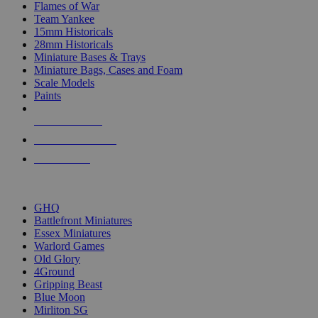
Flames of War
Team Yankee
15mm Historicals
28mm Historicals
Miniature Bases & Trays
Miniature Bags, Cases and Foam
Scale Models
Paints
NEW RELEASES
RECENT ARRIVALS
PRE-ORDERS
TOP HISTORICAL MINI PUBLISHERS
GHQ
Battlefront Miniatures
Essex Miniatures
Warlord Games
Old Glory
4Ground
Gripping Beast
Blue Moon
Mirliton SG