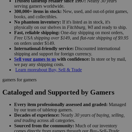
Trusted tabletop retailer since 1997:
Nearly
30 years
serving gamers worldwide.
300,000+ items in stock:
New, used, and out-of-print games,
books, and collectibles.
No phantom inventory:
If it's listed as in stock, it's
physically on our shelves in
Fitchburg, WI
and ready to ship.
Fast, reliable shipping:
One-day shipping on most orders,
Free USA shipping over $149
, and
flat-rate shipping of $9.95
on orders under $149.
International-friendly service:
Discounted international
shipping and support for foreign currency.
Sell your games to us
with confidence:
In store or by mail,
we pay any shipping costs.
Learn more
about Buy, Sell & Trade
gamers for gamers
Cataloged and Supported by Gamers
Every item professionally assessed and graded:
Managed
by our team of tabletop gamers.
Decades of experience:
Nearly
30 years of buying, selling,
and trading
across all categories.
Sourced from the community:
Much of our inventory
comes directly from gamers through our
Buy–Sell–Trade