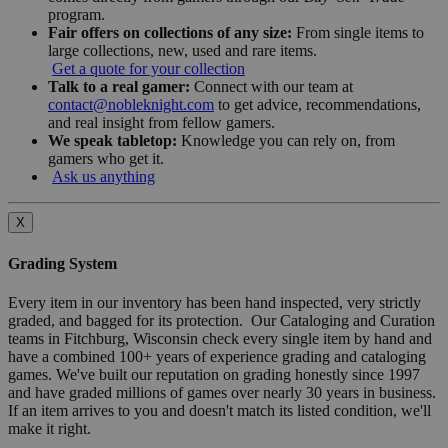
program.
Fair offers on collections of any size:
From single items to
large collections, new, used and rare items.
Get a quote for your collection
Talk to a real gamer:
Connect with our team at
contact@nobleknight.com
to get advice, recommendations,
and real insight from fellow gamers.
We speak tabletop:
Knowledge you can rely on, from
gamers who get it.
Ask us anything
X
Grading System
Every item in our inventory has been hand inspected, very strictly
graded, and bagged for its protection. Our Cataloging and Curation
teams in Fitchburg, Wisconsin check every single item by hand and
have a combined 100+ years of experience grading and cataloging
games. We've built our reputation on grading honestly since 1997
and have graded millions of games over nearly 30 years in business.
If an item arrives to you and doesn't match its listed condition, we'll
make it right.