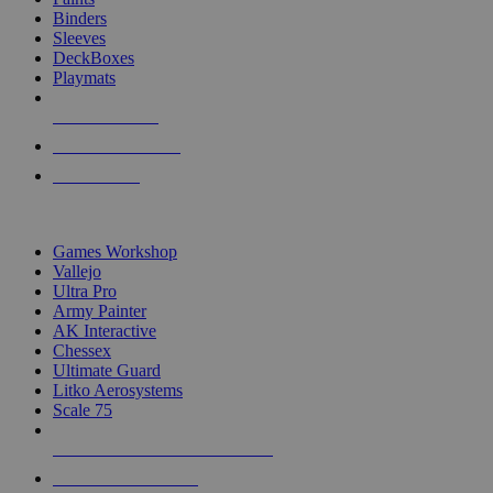
Binders
Sleeves
DeckBoxes
Playmats
NEW RELEASES
RECENT ARRIVALS
PRE-ORDERS
TOP DICE & SUPPLY PUBLISHERS
Games Workshop
Vallejo
Ultra Pro
Army Painter
AK Interactive
Chessex
Ultimate Guard
Litko Aerosystems
Scale 75
ALL DICE & SUPPLY PUBLISHERS
ALL DICE & SUPPLIES