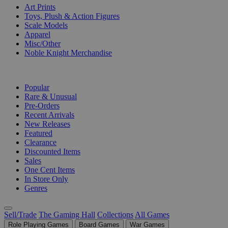
Art Prints
Toys, Plush & Action Figures
Scale Models
Apparel
Misc/Other
Noble Knight Merchandise
COLLECTIONS
Popular
Rare & Unusual
Pre-Orders
Recent Arrivals
New Releases
Featured
Clearance
Discounted Items
Sales
One Cent Items
In Store Only
Genres
Sell/Trade
The Gaming Hall
Collections
All Games
Role Playing Games
Board Games
War Games