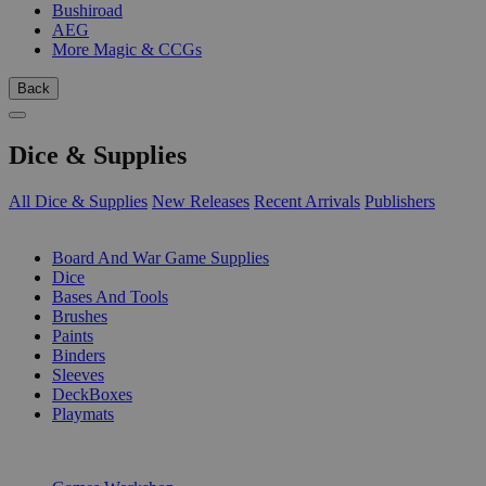
Bushiroad
AEG
More Magic & CCGs
Back
Dice & Supplies
All Dice & Supplies
New Releases
Recent Arrivals
Publishers
SUB-CATEGORIES
Board And War Game Supplies
Dice
Bases And Tools
Brushes
Paints
Binders
Sleeves
DeckBoxes
Playmats
PUBLISHERS