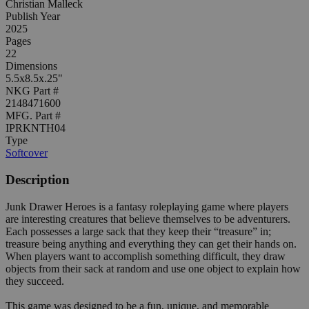
Christian Malleck
Publish Year
2025
Pages
22
Dimensions
5.5x8.5x.25"
NKG Part #
2148471600
MFG. Part #
IPRKNTH04
Type
Softcover
Description
Junk Drawer Heroes is a fantasy roleplaying game where players
are interesting creatures that believe themselves to be adventurers.
Each possesses a large sack that they keep their “treasure” in;
treasure being anything and everything they can get their hands on.
When players want to accomplish something difficult, they draw
objects from their sack at random and use one object to explain how
they succeed.
This game was designed to be a fun, unique, and memorable