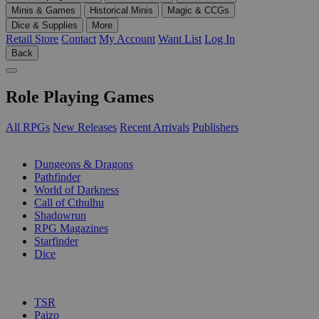
Minis & Games
Historical Minis
Magic & CCGs
Dice & Supplies
More
Retail Store
Contact
My Account
Want List
Log In
Back
Role Playing Games
All RPGs
New Releases
Recent Arrivals
Publishers
SUB-CATEGORIES
Dungeons & Dragons
Pathfinder
World of Darkness
Call of Cthulhu
Shadowrun
RPG Magazines
Starfinder
Dice
PUBLISHERS
TSR
Paizo