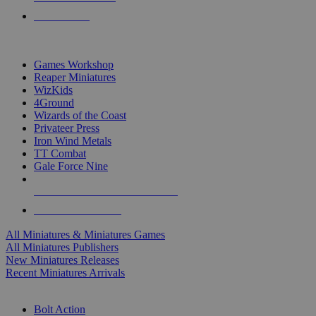
PRE-ORDERS
TOP MINIS & GAMES PUBLISHERS
Games Workshop
Reaper Miniatures
WizKids
4Ground
Wizards of the Coast
Privateer Press
Iron Wind Metals
TT Combat
Gale Force Nine
ALL MINIS & GAMES PUBLISHERS
ALL MINIS & GAMES
All Miniatures & Miniatures Games
All Miniatures Publishers
New Miniatures Releases
Recent Miniatures Arrivals
HISTORICAL MINIS SUB-CATEGORIES
Bolt Action