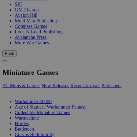
SPI
GMT Games
Avalon Hill
Multi Man Publishing
Compass Games
Lock N Load Publishing
Avalanche Press
More War Games
Back
Miniature Games
All Minis & Games
New Releases
Recent Arrivals
Publishers
SUB-CATEGORIES
Warhammer 40000
Age of Sigmar / Warhammer Fantasy
Collectible Miniature Games
Warmachine
Hordes
Battletech
Corvus Belli Infinity