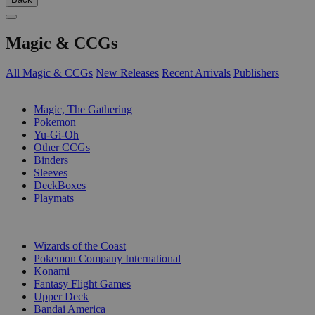
Magic & CCGs
All Magic & CCGs
New Releases
Recent Arrivals
Publishers
SUB-CATEGORIES
Magic, The Gathering
Pokemon
Yu-Gi-Oh
Other CCGs
Binders
Sleeves
DeckBoxes
Playmats
PUBLISHERS
Wizards of the Coast
Pokemon Company International
Konami
Fantasy Flight Games
Upper Deck
Bandai America