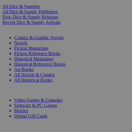
All Dice & Supplies
All Dice & Supply Publishers
New Dice & Supply Releases
Recent Dice & Supply Arrivals
PRINT
Comics & Graphic Novels
Novels
Fiction Magazines
Fiction Reference Books
Historical Magazines
Historical Reference Books
Art Books
All Novels & Comics
All Historical Books
DIGITAL
Video Games & Consoles
Software & PC Games
Movies
Digital Gift Cards
ART & MERCHANDISE