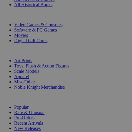
All Historical Books
DIGITAL
Video Games & Consoles
Software & PC Games
Movies
Digital Gift Cards
ART & MERCHANDISE
Art Prints
Toys, Plush & Action Figures
Scale Models
Apparel
Misc/Other
Noble Knight Merchandise
COLLECTIONS
Popular
Rare & Unusual
Pre-Orders
Recent Arrivals
New Releases