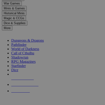
down
War Games
arrows
Minis & Games
to
select
Historical Minis
a
Magic & CCGs
result.
Dice & Supplies
Press
More
enter
RPG SUB-CATEGORIES
to
go
Dungeons & Dragons
to
Pathfinder
the
World of Darkness
selected
Call of Cthulhu
search
Shadowrun
result.
RPG Magazines
Touch
Starfinder
device
Dice
users
can
NEW RELEASES
use
touch
RECENT ARRIVALS
and
PRE-ORDERS
swipe
gestures.
TOP RPG PUBLISHERS