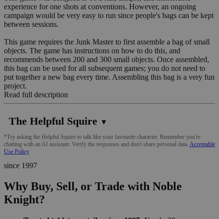
experience for one shots at conventions. However, an ongoing
campaign would be very easy to run since people's bags can be kept
between sessions.
This game requires the Junk Master to first assemble a bag of small
objects. The game has instructions on how to do this, and
recommends between 200 and 300 small objects. Once assembled,
this bag can be used for all subsequent games; you do not need to
put together a new bag every time. Assembling this bag is a very fun
project.
Read full description
The Helpful Squire
▼
*Try asking the Helpful Squire to talk like your favourite character. Remember you're
chatting with an AI assistant. Verify the responses and don't share personal data.
Acceptable
Use Policy
since 1997
Why Buy, Sell, or Trade with Noble
Knight?