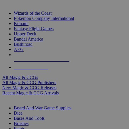
TOP MAGIC & CCG PUBLISHERS
Wizards of the Coast
Pokemon Company International
Konami
Fantasy Flight Games
Upper Deck
Bandai America
Bushiroad
AEG
ALL MAGIC & CCG PUBLISHERS
ALL MAGIC & CCGS
All Magic & CCGs
All Magic & CCG Publishers
New Magic & CCG Releases
Recent Magic & CCG Arrivals
DICE & SUPPLY SUB-CATEGORIES
Board And War Game Supplies
Dice
Bases And Tools
Brushes
Paints