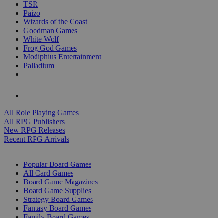
TSR
Paizo
Wizards of the Coast
Goodman Games
White Wolf
Frog God Games
Modiphius Entertainment
Palladium
ALL RPG PUBLISHERS
ALL RPGS
All Role Playing Games
All RPG Publishers
New RPG Releases
Recent RPG Arrivals
BOARD GAME SUB-CATEGORIES
Popular Board Games
All Card Games
Board Game Magazines
Board Game Supplies
Strategy Board Games
Fantasy Board Games
Family Board Games