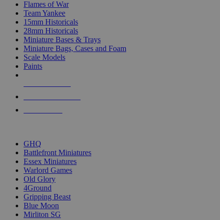
Flames of War
Team Yankee
15mm Historicals
28mm Historicals
Miniature Bases & Trays
Miniature Bags, Cases and Foam
Scale Models
Paints
NEW RELEASES
RECENT ARRIVALS
PRE-ORDERS
TOP HISTORICAL MINI PUBLISHERS
GHQ
Battlefront Miniatures
Essex Miniatures
Warlord Games
Old Glory
4Ground
Gripping Beast
Blue Moon
Mirliton SG