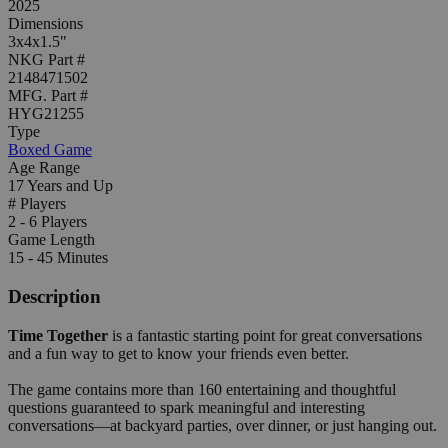
2025
Dimensions
3x4x1.5"
NKG Part #
2148471502
MFG. Part #
HYG21255
Type
Boxed Game
Age Range
17 Years and Up
# Players
2 - 6 Players
Game Length
15 - 45 Minutes
Description
Time Together
is a fantastic starting point for great conversations
and a fun way to get to know your friends even better.
The game contains more than 160 entertaining and thoughtful
questions guaranteed to spark meaningful and interesting
conversations—at backyard parties, over dinner, or just hanging out.