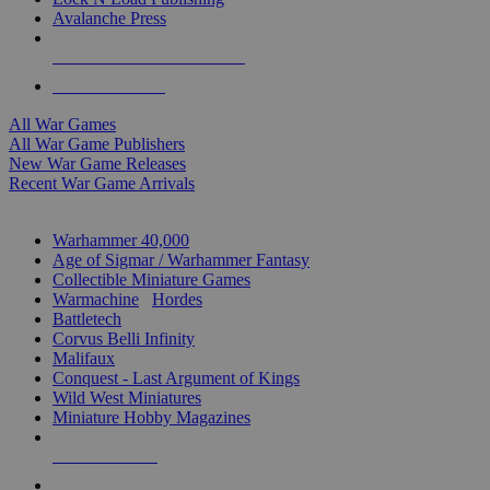
Avalanche Press
ALL WAR GAME PUBLISHERS
ALL WAR GAMES
All War Games
All War Game Publishers
New War Game Releases
Recent War Game Arrivals
MINIS & GAMES SUB-CATEGORIES
Warhammer 40,000
Age of Sigmar / Warhammer Fantasy
Collectible Miniature Games
Warmachine
/
Hordes
Battletech
Corvus Belli Infinity
Malifaux
Conquest - Last Argument of Kings
Wild West Miniatures
Miniature Hobby Magazines
NEW RELEASES
RECENT ARRIVALS