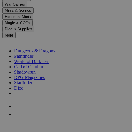
down
War Games
arrows
Minis & Games
to
select
Historical Minis
a
Magic & CCGs
result.
Dice & Supplies
Press
More
enter
RPG SUB-CATEGORIES
to
go
Dungeons & Dragons
to
Pathfinder
the
World of Darkness
selected
Call of Cthulhu
search
Shadowrun
result.
RPG Magazines
Touch
Starfinder
device
Dice
users
can
NEW RELEASES
use
touch
RECENT ARRIVALS
and
PRE-ORDERS
swipe
gestures.
TOP RPG PUBLISHERS