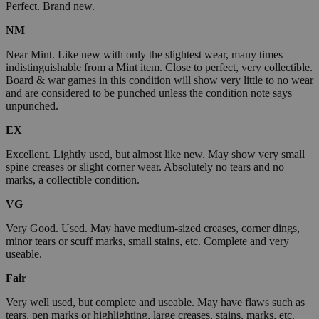
Perfect. Brand new.
NM
Near Mint. Like new with only the slightest wear, many times
indistinguishable from a Mint item. Close to perfect, very collectible.
Board & war games in this condition will show very little to no wear
and are considered to be punched unless the condition note says
unpunched.
EX
Excellent. Lightly used, but almost like new. May show very small
spine creases or slight corner wear. Absolutely no tears and no
marks, a collectible condition.
VG
Very Good. Used. May have medium-sized creases, corner dings,
minor tears or scuff marks, small stains, etc. Complete and very
useable.
Fair
Very well used, but complete and useable. May have flaws such as
tears, pen marks or highlighting, large creases, stains, marks, etc.