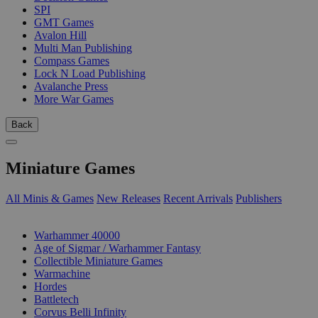
SPI
GMT Games
Avalon Hill
Multi Man Publishing
Compass Games
Lock N Load Publishing
Avalanche Press
More War Games
Back
Miniature Games
All Minis & Games
New Releases
Recent Arrivals
Publishers
SUB-CATEGORIES
Warhammer 40000
Age of Sigmar / Warhammer Fantasy
Collectible Miniature Games
Warmachine
Hordes
Battletech
Corvus Belli Infinity