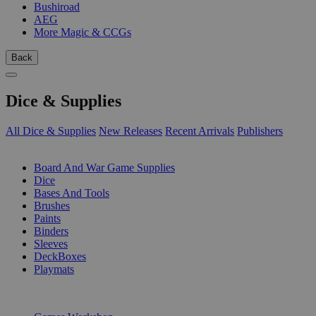
Bushiroad
AEG
More Magic & CCGs
Back
Dice & Supplies
All Dice & Supplies
New Releases
Recent Arrivals
Publishers
SUB-CATEGORIES
Board And War Game Supplies
Dice
Bases And Tools
Brushes
Paints
Binders
Sleeves
DeckBoxes
Playmats
PUBLISHERS