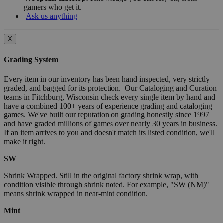
gamers who get it.
Ask us anything
X
Grading System
Every item in our inventory has been hand inspected, very strictly
graded, and bagged for its protection. Our Cataloging and Curation
teams in Fitchburg, Wisconsin check every single item by hand and
have a combined 100+ years of experience grading and cataloging
games. We've built our reputation on grading honestly since 1997
and have graded millions of games over nearly 30 years in business.
If an item arrives to you and doesn't match its listed condition, we'll
make it right.
SW
Shrink Wrapped. Still in the original factory shrink wrap, with
condition visible through shrink noted. For example, "SW (NM)"
means shrink wrapped in near-mint condition.
Mint