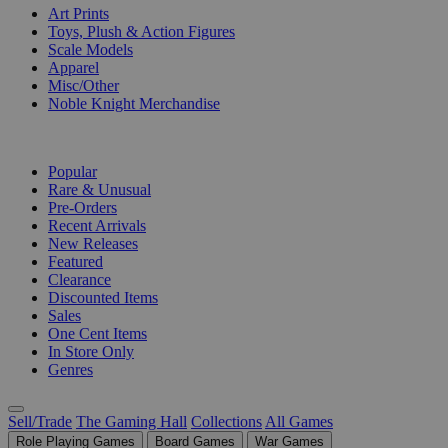
Art Prints
Toys, Plush & Action Figures
Scale Models
Apparel
Misc/Other
Noble Knight Merchandise
COLLECTIONS
Popular
Rare & Unusual
Pre-Orders
Recent Arrivals
New Releases
Featured
Clearance
Discounted Items
Sales
One Cent Items
In Store Only
Genres
Sell/Trade
The Gaming Hall
Collections
All Games
Role Playing Games
Board Games
War Games