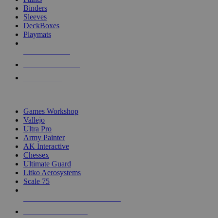
Binders
Sleeves
DeckBoxes
Playmats
NEW RELEASES
RECENT ARRIVALS
PRE-ORDERS
TOP DICE & SUPPLY PUBLISHERS
Games Workshop
Vallejo
Ultra Pro
Army Painter
AK Interactive
Chessex
Ultimate Guard
Litko Aerosystems
Scale 75
ALL DICE & SUPPLY PUBLISHERS
ALL DICE & SUPPLIES