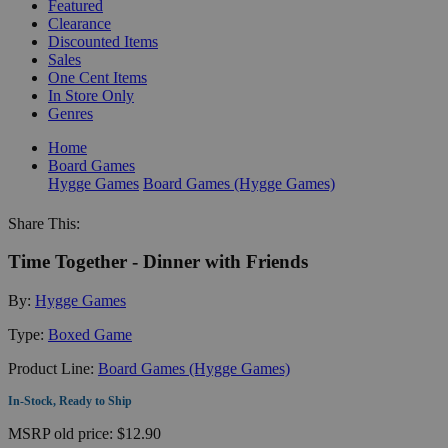
Featured
Clearance
Discounted Items
Sales
One Cent Items
In Store Only
Genres
Home
Board Games
Hygge Games
Board Games (Hygge Games)
Share This:
Time Together - Dinner with Friends
By:
Hygge Games
Type:
Boxed Game
Product Line:
Board Games (Hygge Games)
In-Stock, Ready to Ship
MSRP
old price:
$12.90