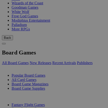
Wizards of the Coast
Goodman Games
White Wolf
Frog God Games
Modiphius Entertainment
Palladium
More RPGs
Back
Board Games
All Board Games
New Releases
Recent Arrivals
Publishers
SUB-CATEGORIES
Popular Board Games
All Card Games
Board Game Magazines
Board Game Supplies
PUBLISHERS
Fantasy Flight Games