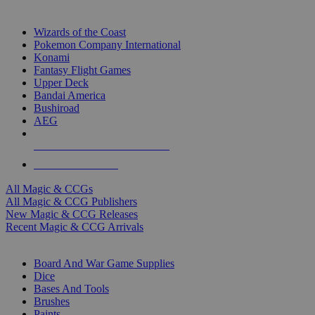
TOP MAGIC & CCG PUBLISHERS
Wizards of the Coast
Pokemon Company International
Konami
Fantasy Flight Games
Upper Deck
Bandai America
Bushiroad
AEG
ALL MAGIC & CCG PUBLISHERS
ALL MAGIC & CCGS
All Magic & CCGs
All Magic & CCG Publishers
New Magic & CCG Releases
Recent Magic & CCG Arrivals
DICE & SUPPLY SUB-CATEGORIES
Board And War Game Supplies
Dice
Bases And Tools
Brushes
Paints