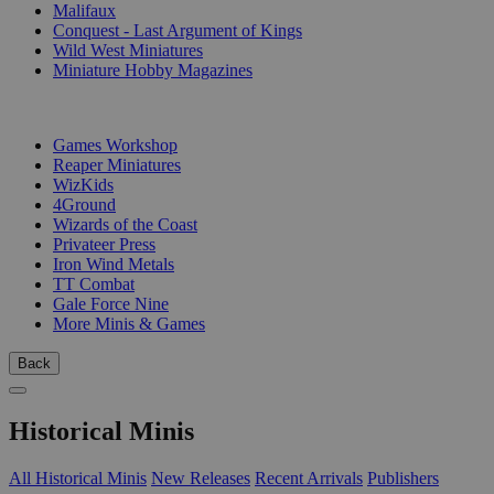
Malifaux
Conquest - Last Argument of Kings
Wild West Miniatures
Miniature Hobby Magazines
PUBLISHERS
Games Workshop
Reaper Miniatures
WizKids
4Ground
Wizards of the Coast
Privateer Press
Iron Wind Metals
TT Combat
Gale Force Nine
More Minis & Games
Back
Historical Minis
All Historical Minis
New Releases
Recent Arrivals
Publishers