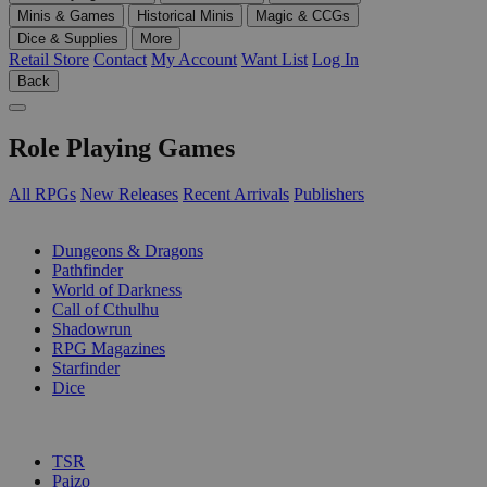
Minis & Games
Historical Minis
Magic & CCGs
Dice & Supplies
More
Retail Store
Contact
My Account
Want List
Log In
Back
Role Playing Games
All RPGs
New Releases
Recent Arrivals
Publishers
SUB-CATEGORIES
Dungeons & Dragons
Pathfinder
World of Darkness
Call of Cthulhu
Shadowrun
RPG Magazines
Starfinder
Dice
PUBLISHERS
TSR
Paizo