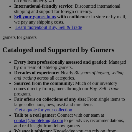
on orders under $149.
International-friendly service:
Discounted international
shipping and support for foreign currency.
Sell your games to us
with confidence:
In store or by mail,
we pay any shipping costs.
Learn more
about Buy, Sell & Trade
gamers for gamers
Cataloged and Supported by Gamers
Every item professionally assessed and graded:
Managed
by our team of tabletop gamers.
Decades of experience:
Nearly
30 years of buying, selling,
and trading
across all categories.
Sourced from the community:
Much of our inventory
comes directly from gamers through our
Buy–Sell–Trade
program.
Fair offers on collections of any size:
From single items to
large collections, new, used and rare items.
Get a quote for your collection
Talk to a real gamer:
Connect with our team at
contact@nobleknight.com
to get advice, recommendations,
and real insight from fellow gamers.
We speak tabletop:
Knowledge you can rely on, from