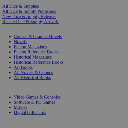
All Dice & Supplies
All Dice & Supply Publishers
New Dice & Supply Releases
Recent Dice & Supply Arrivals
PRINT
Comics & Graphic Novels
Novels
Fiction Magazines
Fiction Reference Books
Historical Magazines
Historical Reference Books
Art Books
All Novels & Comics
All Historical Books
DIGITAL
Video Games & Consoles
Software & PC Games
Movies
Digital Gift Cards
ART & MERCHANDISE