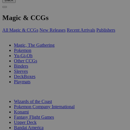
Magic & CCGs
All Magic & CCGs
New Releases
Recent Arrivals
Publishers
SUB-CATEGORIES
Magic, The Gathering
Pokemon
Yu-Gi-Oh
Other CCGs
Binders
Sleeves
DeckBoxes
Playmats
PUBLISHERS
Wizards of the Coast
Pokemon Company International
Konami
Fantasy Flight Games
Upper Deck
Bandai America