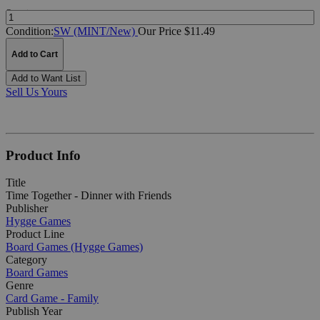
Quantity:
Condition:
SW (MINT/New)
Our Price $11.49
Add to Cart
Add to Want List
Sell Us Yours
Product Info
Title
Time Together - Dinner with Friends
Publisher
Hygge Games
Product Line
Board Games (Hygge Games)
Category
Board Games
Genre
Card Game - Family
Publish Year