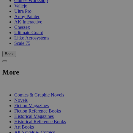
Games Workshop
Vallejo
Ultra Pro
Army Painter
AK Interactive
Chessex
Ultimate Guard
Litko Aerosystems
Scale 75
Back
More
PRINT
Comics & Graphic Novels
Novels
Fiction Magazines
Fiction Reference Books
Historical Magazines
Historical Reference Books
Art Books
All Novels & Comics