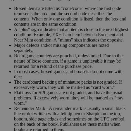
Boxed items are listed as "code/code" where the first code
represents the box, and the second code describes the
contents. When only one condition is listed, then the box and
contents are in the same condition.
A "plus" sign indicates that an item is close to the next highest
condition. Example, EX+ is an item between Excellent and
Near Mint condition. A "minus" sign indicates the opposite.
Major defects and/or missing components are noted
separately.
Boardgame counters are punched, unless noted. Due to the
nature of loose counters, if a game is unplayable it may be
returned for a refund of the purchase price.
In most cases, boxed games and box sets do not come with
dice.
The cardboard backing of miniature packs is not graded. If
excessively worn, they will be marked as "card worn."
Flat trays for SPI games are not graded, and have the usual
problems. If excessively worn, they will be marked as "tray
worn."
Remainder Mark - A remainder mark is usually a small black
line or dot written with a felt tip pen or Sharpie on the top,
bottom, side page edges and sometimes on the UPC symbol
on the back of the book. Publishers use these marks when
books are returned to them.