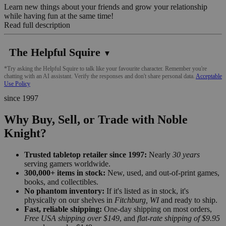
Learn new things about your friends and grow your relationship
while having fun at the same time!
Read full description
The Helpful Squire
▼
*Try asking the Helpful Squire to talk like your favourite character. Remember you're
chatting with an AI assistant. Verify the responses and don't share personal data.
Acceptable
Use Policy
since 1997
Why Buy, Sell, or Trade with Noble
Knight?
Trusted tabletop retailer since 1997:
Nearly
30 years
serving gamers worldwide.
300,000+ items in stock:
New, used, and out-of-print games,
books, and collectibles.
No phantom inventory:
If it's listed as in stock, it's
physically on our shelves in
Fitchburg, WI
and ready to ship.
Fast, reliable shipping:
One-day shipping on most orders,
Free USA shipping over $149
, and
flat-rate shipping of $9.95