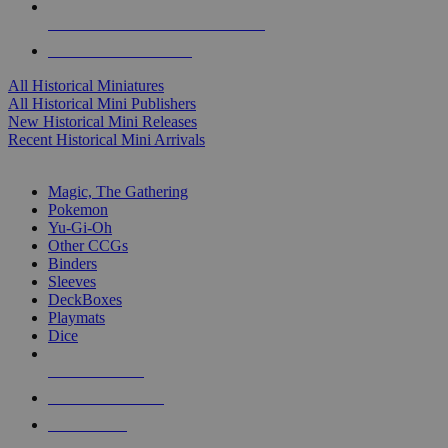
ALL HISTORICAL MINI PUBLISHERS
ALL HISTORICAL MINIS
All Historical Miniatures
All Historical Mini Publishers
New Historical Mini Releases
Recent Historical Mini Arrivals
MAGIC & CCG SUB-CATEGORIES
Magic, The Gathering
Pokemon
Yu-Gi-Oh
Other CCGs
Binders
Sleeves
DeckBoxes
Playmats
Dice
NEW RELEASES
RECENT ARRIVALS
PRE-ORDERS