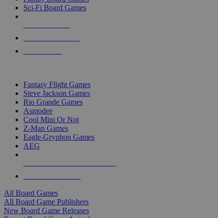
Sci-Fi Board Games
NEW RELEASES
RECENT ARRIVALS
PRE-ORDERS
TOP BOARD GAME PUBLISHERS
Fantasy Flight Games
Steve Jackson Games
Rio Grande Games
Asmodee
Cool Mini Or Not
Z-Man Games
Eagle-Gryphon Games
AEG
ALL BOARD GAME PUBLISHERS
ALL BOARD GAMES
All Board Games
All Board Game Publishers
New Board Game Releases