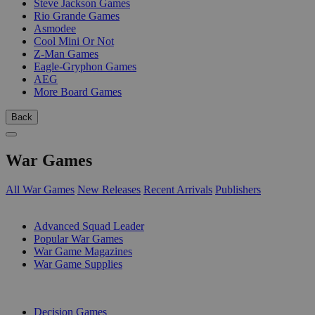
Steve Jackson Games
Rio Grande Games
Asmodee
Cool Mini Or Not
Z-Man Games
Eagle-Gryphon Games
AEG
More Board Games
Back
War Games
All War Games
New Releases
Recent Arrivals
Publishers
SUB-CATEGORIES
Advanced Squad Leader
Popular War Games
War Game Magazines
War Game Supplies
PUBLISHERS
Decision Games