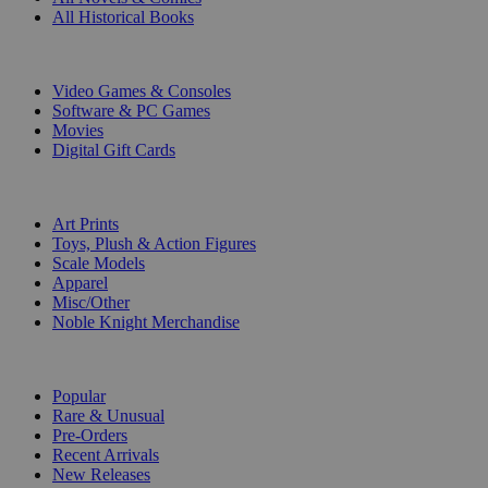
All Historical Books
DIGITAL
Video Games & Consoles
Software & PC Games
Movies
Digital Gift Cards
ART & MERCHANDISE
Art Prints
Toys, Plush & Action Figures
Scale Models
Apparel
Misc/Other
Noble Knight Merchandise
COLLECTIONS
Popular
Rare & Unusual
Pre-Orders
Recent Arrivals
New Releases