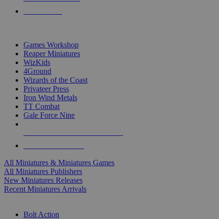
PRE-ORDERS
TOP MINIS & GAMES PUBLISHERS
Games Workshop
Reaper Miniatures
WizKids
4Ground
Wizards of the Coast
Privateer Press
Iron Wind Metals
TT Combat
Gale Force Nine
ALL MINIS & GAMES PUBLISHERS
ALL MINIS & GAMES
All Miniatures & Miniatures Games
All Miniatures Publishers
New Miniatures Releases
Recent Miniatures Arrivals
HISTORICAL MINIS SUB-CATEGORIES
Bolt Action