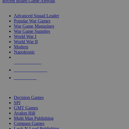
Recent Board Game Arrivals
WAR GAME SUB-CATEGORIES
Advanced Squad Leader
Popular War Games
War Game Magazines
War Game Supplies
World War I
World War II
Modern
Napoleonic
NEW RELEASES
RECENT ARRIVALS
PRE-ORDERS
TOP WAR GAME PUBLISHERS
Decision Games
SPI
GMT Games
Avalon Hill
Multi Man Publishing
Compass Games
Lock N Load Publishing