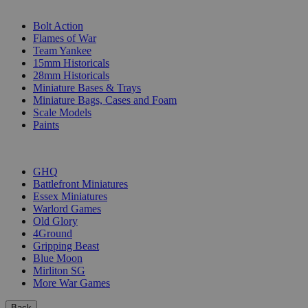
SUB-CATEGORIES
Bolt Action
Flames of War
Team Yankee
15mm Historicals
28mm Historicals
Miniature Bases & Trays
Miniature Bags, Cases and Foam
Scale Models
Paints
PUBLISHERS
GHQ
Battlefront Miniatures
Essex Miniatures
Warlord Games
Old Glory
4Ground
Gripping Beast
Blue Moon
Mirliton SG
More War Games
Back