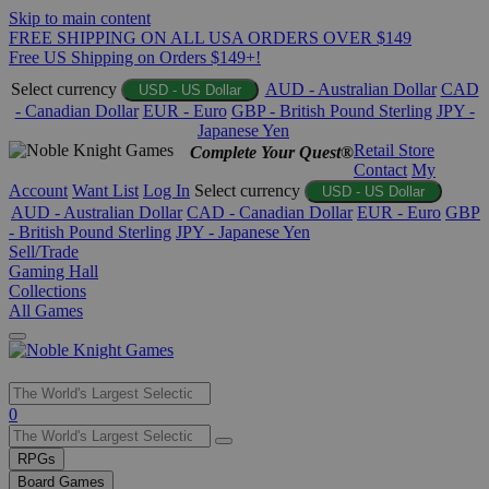
Skip to main content
FREE SHIPPING ON ALL USA ORDERS OVER $149
Free US Shipping on Orders $149+!
Select currency
AUD - Australian Dollar
CAD
USD - US Dollar
- Canadian Dollar
EUR - Euro
GBP - British Pound Sterling
JPY -
Japanese Yen
Retail Store
Complete Your Quest®
Contact
My
Account
Want List
Log In
Select currency
USD - US Dollar
AUD - Australian Dollar
CAD - Canadian Dollar
EUR - Euro
GBP
- British Pound Sterling
JPY - Japanese Yen
Sell/Trade
Gaming Hall
Collections
All Games
Use
0
the
up
RPGs
and
Board Games