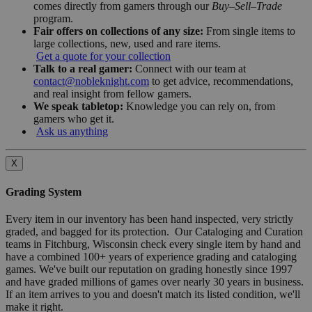
comes directly from gamers through our
Buy–Sell–Trade
program.
Fair offers on collections of any size:
From single items to
large collections, new, used and rare items.
Get a quote for your collection
Talk to a real gamer:
Connect with our team at
contact@nobleknight.com
to get advice, recommendations,
and real insight from fellow gamers.
We speak tabletop:
Knowledge you can rely on, from
gamers who get it.
Ask us anything
X
Grading System
Every item in our inventory has been hand inspected, very strictly
graded, and bagged for its protection. Our Cataloging and Curation
teams in Fitchburg, Wisconsin check every single item by hand and
have a combined 100+ years of experience grading and cataloging
games. We've built our reputation on grading honestly since 1997
and have graded millions of games over nearly 30 years in business.
If an item arrives to you and doesn't match its listed condition, we'll
make it right.