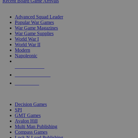
Recent Board Game Arrivals
WAR GAME SUB-CATEGORIES
Advanced Squad Leader
Popular War Games
War Game Magazines
War Game Supplies
World War I
World War II
Modern
Napoleonic
NEW RELEASES
RECENT ARRIVALS
PRE-ORDERS
TOP WAR GAME PUBLISHERS
Decision Games
SPI
GMT Games
Avalon Hill
Multi Man Publishing
Compass Games
Lock N Load Publishing