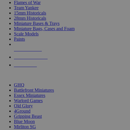
Flames of War
Team Yankee
15mm Historicals
28mm Historicals
Miniature Bases & Trays
Miniature Bags, Cases and Foam
Scale Models
Paints
NEW RELEASES
RECENT ARRIVALS
PRE-ORDERS
TOP HISTORICAL MINI PUBLISHERS
GHQ
Battlefront Miniatures
Essex Miniatures
Warlord Games
Old Glory
4Ground
Gripping Beast
Blue Moon
Mirliton SG