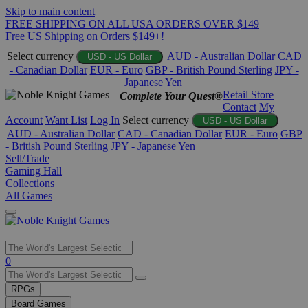
Skip to main content
FREE SHIPPING ON ALL USA ORDERS OVER $149
Free US Shipping on Orders $149+!
Select currency
AUD - Australian Dollar
CAD
USD - US Dollar
- Canadian Dollar
EUR - Euro
GBP - British Pound Sterling
JPY -
Japanese Yen
Retail Store
Complete Your Quest®
Contact
My
Account
Want List
Log In
Select currency
USD - US Dollar
AUD - Australian Dollar
CAD - Canadian Dollar
EUR - Euro
GBP
- British Pound Sterling
JPY - Japanese Yen
Sell/Trade
Gaming Hall
Collections
All Games
Use
0
the
up
RPGs
and
Board Games