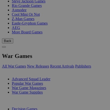
Steve Jackson Games
Rio Grande Games
Asmodee
Cool Mini Or Not
Z-Man Games
Eagle-Gryphon Games
AEG
More Board Games
Back
War Games
All War Games
New Releases
Recent Arrivals
Publishers
SUB-CATEGORIES
Advanced Squad Leader
Popular War Games
War Game Magazines
War Game Supplies
PUBLISHERS
Decision Games