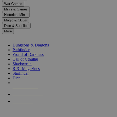
down
War Games
arrows
Minis & Games
to
select
Historical Minis
a
Magic & CCGs
result.
Dice & Supplies
Press
More
enter
RPG SUB-CATEGORIES
to
go
Dungeons & Dragons
to
Pathfinder
the
World of Darkness
selected
Call of Cthulhu
search
Shadowrun
result.
RPG Magazines
Touch
Starfinder
device
Dice
users
can
NEW RELEASES
use
touch
RECENT ARRIVALS
and
PRE-ORDERS
swipe
gestures.
TOP RPG PUBLISHERS