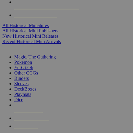
ALL HISTORICAL MINI PUBLISHERS
ALL HISTORICAL MINIS
All Historical Miniatures
All Historical Mini Publishers
New Historical Mini Releases
Recent Historical Mini Arrivals
MAGIC & CCG SUB-CATEGORIES
Magic, The Gathering
Pokemon
Yu-Gi-Oh
Other CCGs
Binders
Sleeves
DeckBoxes
Playmats
Dice
NEW RELEASES
RECENT ARRIVALS
PRE-ORDERS