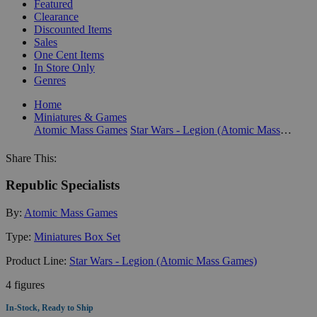
Featured
Clearance
Discounted Items
Sales
One Cent Items
In Store Only
Genres
Home
Miniatures & Games
Atomic Mass Games
Star Wars - Legion (Atomic Mass Games)
Share This:
Republic Specialists
By:
Atomic Mass Games
Type:
Miniatures Box Set
Product Line:
Star Wars - Legion (Atomic Mass Games)
4 figures
In-Stock, Ready to Ship