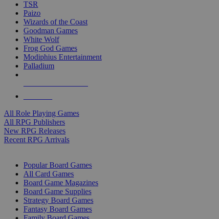
TSR
Paizo
Wizards of the Coast
Goodman Games
White Wolf
Frog God Games
Modiphius Entertainment
Palladium
ALL RPG PUBLISHERS
ALL RPGS
All Role Playing Games
All RPG Publishers
New RPG Releases
Recent RPG Arrivals
BOARD GAME SUB-CATEGORIES
Popular Board Games
All Card Games
Board Game Magazines
Board Game Supplies
Strategy Board Games
Fantasy Board Games
Family Board Games