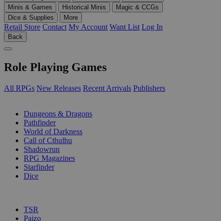
Minis & Games
Historical Minis
Magic & CCGs
Dice & Supplies
More
Retail Store
Contact
My Account
Want List
Log In
Back
Role Playing Games
All RPGs
New Releases
Recent Arrivals
Publishers
SUB-CATEGORIES
Dungeons & Dragons
Pathfinder
World of Darkness
Call of Cthulhu
Shadowrun
RPG Magazines
Starfinder
Dice
PUBLISHERS
TSR
Paizo