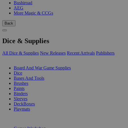
Bushiroad
AEG
More Magic & CCGs
Back
Dice & Supplies
All Dice & Supplies
New Releases
Recent Arrivals
Publishers
SUB-CATEGORIES
Board And War Game Supplies
Dice
Bases And Tools
Brushes
Paints
Binders
Sleeves
DeckBoxes
Playmats
PUBLISHERS