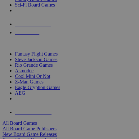
Sci-Fi Board Games
NEW RELEASES
RECENT ARRIVALS
PRE-ORDERS
TOP BOARD GAME PUBLISHERS
Fantasy Flight Games
Steve Jackson Games
Rio Grande Games
Asmodee
Cool Mini Or Not
Z-Man Games
Eagle-Gryphon Games
AEG
ALL BOARD GAME PUBLISHERS
ALL BOARD GAMES
All Board Games
All Board Game Publishers
New Board Game Releases