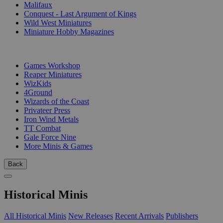
Malifaux
Conquest - Last Argument of Kings
Wild West Miniatures
Miniature Hobby Magazines
PUBLISHERS
Games Workshop
Reaper Miniatures
WizKids
4Ground
Wizards of the Coast
Privateer Press
Iron Wind Metals
TT Combat
Gale Force Nine
More Minis & Games
Back
Historical Minis
All Historical Minis
New Releases
Recent Arrivals
Publishers