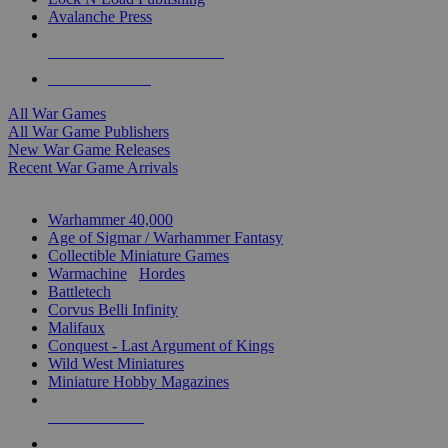
Avalanche Press
ALL WAR GAME PUBLISHERS
ALL WAR GAMES
All War Games
All War Game Publishers
New War Game Releases
Recent War Game Arrivals
MINIS & GAMES SUB-CATEGORIES
Warhammer 40,000
Age of Sigmar / Warhammer Fantasy
Collectible Miniature Games
Warmachine
/
Hordes
Battletech
Corvus Belli Infinity
Malifaux
Conquest - Last Argument of Kings
Wild West Miniatures
Miniature Hobby Magazines
NEW RELEASES
RECENT ARRIVALS