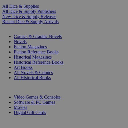
All Dice & Supplies
All Dice & Supply Publishers
New Dice & Supply Releases
Recent Dice & Supply Arrivals
PRINT
Comics & Graphic Novels
Novels
Fiction Magazines
Fiction Reference Books
Historical Magazines
Historical Reference Books
Art Books
All Novels & Comics
All Historical Books
DIGITAL
Video Games & Consoles
Software & PC Games
Movies
Digital Gift Cards
ART & MERCHANDISE