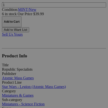
Quantity:
Condition:
MINT/New
6 in stock
Our Price $39.99
Add to Cart
Add to Want List
Sell Us Yours
Product Info
Title
Republic Specialists
Publisher
Atomic Mass Games
Product Line
Star Wars - Legion (Atomic Mass Games)
Category
Miniatures & Games
Sub-category
Miniatures - Science Fiction