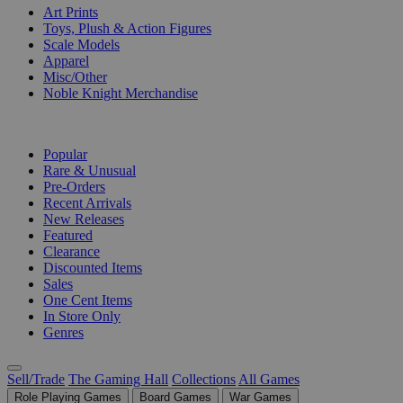
Art Prints
Toys, Plush & Action Figures
Scale Models
Apparel
Misc/Other
Noble Knight Merchandise
COLLECTIONS
Popular
Rare & Unusual
Pre-Orders
Recent Arrivals
New Releases
Featured
Clearance
Discounted Items
Sales
One Cent Items
In Store Only
Genres
Sell/Trade
The Gaming Hall
Collections
All Games
Role Playing Games
Board Games
War Games