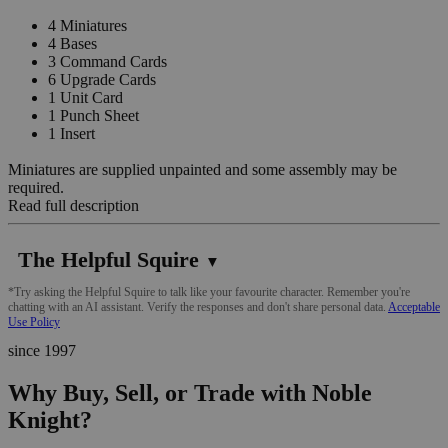
4 Miniatures
4 Bases
3 Command Cards
6 Upgrade Cards
1 Unit Card
1 Punch Sheet
1 Insert
Miniatures are supplied unpainted and some assembly may be
required.
Read full description
The Helpful Squire
▼
*Try asking the Helpful Squire to talk like your favourite character. Remember you're
chatting with an AI assistant. Verify the responses and don't share personal data.
Acceptable
Use Policy
since 1997
Why Buy, Sell, or Trade with Noble
Knight?