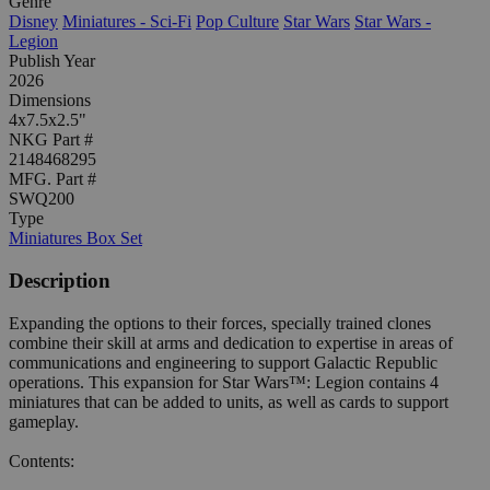
Genre
Disney
Miniatures - Sci-Fi
Pop Culture
Star Wars
Star Wars -
Legion
Publish Year
2026
Dimensions
4x7.5x2.5"
NKG Part #
2148468295
MFG. Part #
SWQ200
Type
Miniatures Box Set
Description
Expanding the options to their forces, specially trained clones
combine their skill at arms and dedication to expertise in areas of
communications and engineering to support Galactic Republic
operations. This expansion for Star Wars™: Legion contains 4
miniatures that can be added to units, as well as cards to support
gameplay.
Contents: