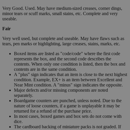
Very Good. Used. May have medium-sized creases, corner dings,
minor tears or scuff marks, small stains, etc. Complete and very
useable.
Fair
Very well used, but complete and useable. May have flaws such as
tears, pen marks or highlighting, large creases, stains, marks, etc.
Boxed items are listed as "code/code" where the first code
represents the box, and the second code describes the
contents. When only one condition is listed, then the box and
contents are in the same condition.
A "plus" sign indicates that an item is close to the next highest
condition. Example, EX+ is an item between Excellent and
Near Mint condition. A "minus" sign indicates the opposite.
Major defects and/or missing components are noted
separately.
Boardgame counters are punched, unless noted. Due to the
nature of loose counters, if a game is unplayable it may be
returned for a refund of the purchase price.
In most cases, boxed games and box sets do not come with
dice.
The cardboard backing of miniature packs is not graded. If