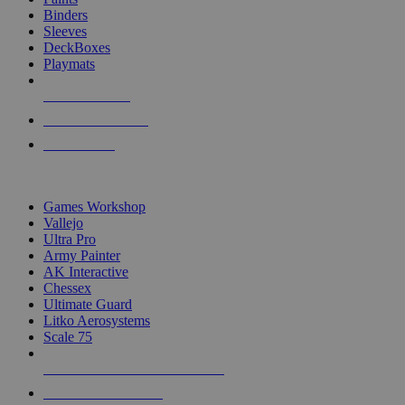
Binders
Sleeves
DeckBoxes
Playmats
NEW RELEASES
RECENT ARRIVALS
PRE-ORDERS
TOP DICE & SUPPLY PUBLISHERS
Games Workshop
Vallejo
Ultra Pro
Army Painter
AK Interactive
Chessex
Ultimate Guard
Litko Aerosystems
Scale 75
ALL DICE & SUPPLY PUBLISHERS
ALL DICE & SUPPLIES