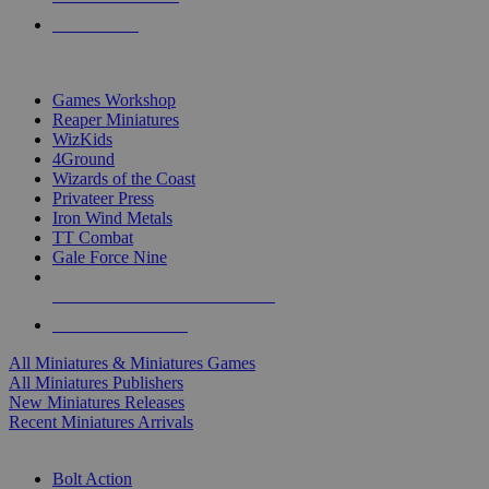
PRE-ORDERS
TOP MINIS & GAMES PUBLISHERS
Games Workshop
Reaper Miniatures
WizKids
4Ground
Wizards of the Coast
Privateer Press
Iron Wind Metals
TT Combat
Gale Force Nine
ALL MINIS & GAMES PUBLISHERS
ALL MINIS & GAMES
All Miniatures & Miniatures Games
All Miniatures Publishers
New Miniatures Releases
Recent Miniatures Arrivals
HISTORICAL MINIS SUB-CATEGORIES
Bolt Action