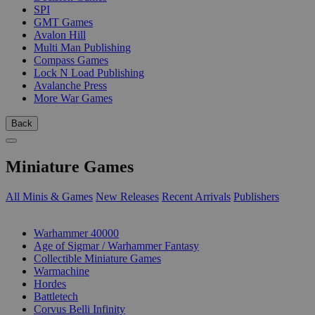
SPI
GMT Games
Avalon Hill
Multi Man Publishing
Compass Games
Lock N Load Publishing
Avalanche Press
More War Games
Back
Miniature Games
All Minis & Games
New Releases
Recent Arrivals
Publishers
SUB-CATEGORIES
Warhammer 40000
Age of Sigmar / Warhammer Fantasy
Collectible Miniature Games
Warmachine
Hordes
Battletech
Corvus Belli Infinity