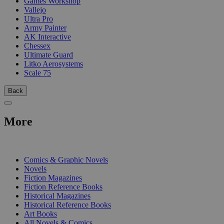
Games Workshop
Vallejo
Ultra Pro
Army Painter
AK Interactive
Chessex
Ultimate Guard
Litko Aerosystems
Scale 75
Back
More
PRINT
Comics & Graphic Novels
Novels
Fiction Magazines
Fiction Reference Books
Historical Magazines
Historical Reference Books
Art Books
All Novels & Comics