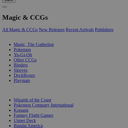
Magic & CCGs
All Magic & CCGs
New Releases
Recent Arrivals
Publishers
SUB-CATEGORIES
Magic, The Gathering
Pokemon
Yu-Gi-Oh
Other CCGs
Binders
Sleeves
DeckBoxes
Playmats
PUBLISHERS
Wizards of the Coast
Pokemon Company International
Konami
Fantasy Flight Games
Upper Deck
Bandai America