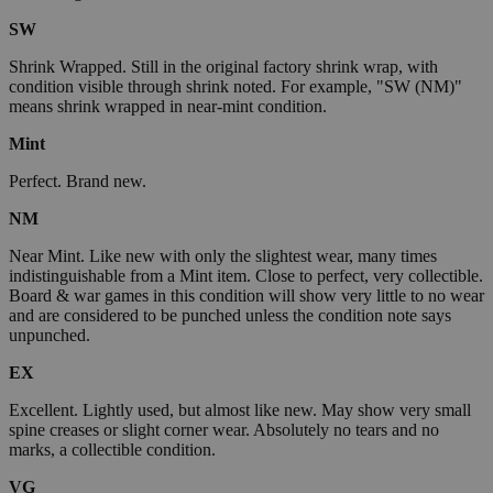
SW
Shrink Wrapped. Still in the original factory shrink wrap, with
condition visible through shrink noted. For example, "SW (NM)"
means shrink wrapped in near-mint condition.
Mint
Perfect. Brand new.
NM
Near Mint. Like new with only the slightest wear, many times
indistinguishable from a Mint item. Close to perfect, very collectible.
Board & war games in this condition will show very little to no wear
and are considered to be punched unless the condition note says
unpunched.
EX
Excellent. Lightly used, but almost like new. May show very small
spine creases or slight corner wear. Absolutely no tears and no
marks, a collectible condition.
VG