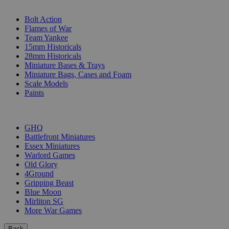
SUB-CATEGORIES
Bolt Action
Flames of War
Team Yankee
15mm Historicals
28mm Historicals
Miniature Bases & Trays
Miniature Bags, Cases and Foam
Scale Models
Paints
PUBLISHERS
GHQ
Battlefront Miniatures
Essex Miniatures
Warlord Games
Old Glory
4Ground
Gripping Beast
Blue Moon
Mirliton SG
More War Games
Back