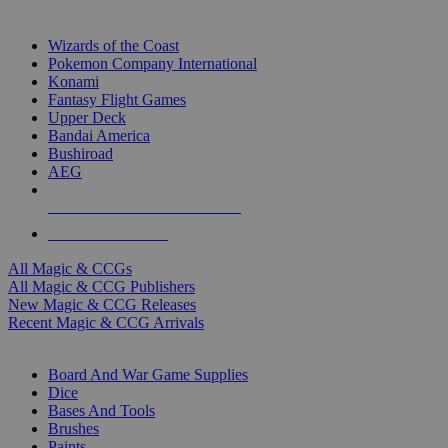
TOP MAGIC & CCG PUBLISHERS
Wizards of the Coast
Pokemon Company International
Konami
Fantasy Flight Games
Upper Deck
Bandai America
Bushiroad
AEG
ALL MAGIC & CCG PUBLISHERS
ALL MAGIC & CCGS
All Magic & CCGs
All Magic & CCG Publishers
New Magic & CCG Releases
Recent Magic & CCG Arrivals
DICE & SUPPLY SUB-CATEGORIES
Board And War Game Supplies
Dice
Bases And Tools
Brushes
Paints