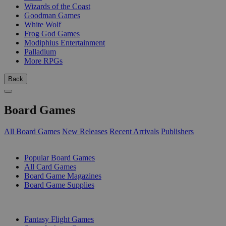
Wizards of the Coast
Goodman Games
White Wolf
Frog God Games
Modiphius Entertainment
Palladium
More RPGs
Back
Board Games
All Board Games
New Releases
Recent Arrivals
Publishers
SUB-CATEGORIES
Popular Board Games
All Card Games
Board Game Magazines
Board Game Supplies
PUBLISHERS
Fantasy Flight Games