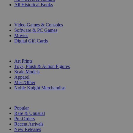
All Historical Books
DIGITAL
Video Games & Consoles
Software & PC Games
Movies
Digital Gift Cards
ART & MERCHANDISE
Art Prints
Toys, Plush & Action Figures
Scale Models
Apparel
Misc/Other
Noble Knight Merchandise
COLLECTIONS
Popular
Rare & Unusual
Pre-Orders
Recent Arrivals
New Releases