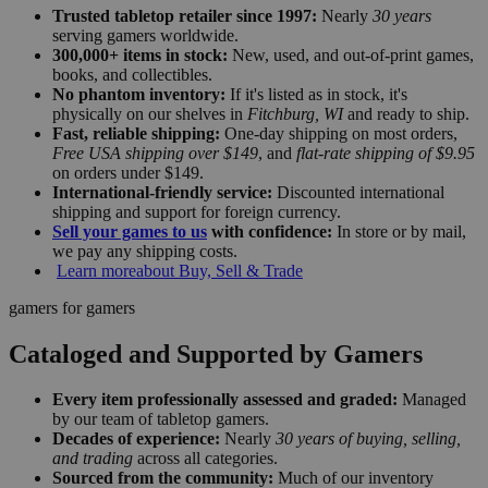
Trusted tabletop retailer since 1997:
Nearly
30 years
serving gamers worldwide.
300,000+ items in stock:
New, used, and out-of-print games,
books, and collectibles.
No phantom inventory:
If it's listed as in stock, it's
physically on our shelves in
Fitchburg, WI
and ready to ship.
Fast, reliable shipping:
One-day shipping on most orders,
Free USA shipping over $149
, and
flat-rate shipping of $9.95
on orders under $149.
International-friendly service:
Discounted international
shipping and support for foreign currency.
Sell your games to us
with confidence:
In store or by mail,
we pay any shipping costs.
Learn more
about Buy, Sell & Trade
gamers for gamers
Cataloged and Supported by Gamers
Every item professionally assessed and graded:
Managed
by our team of tabletop gamers.
Decades of experience:
Nearly
30 years of buying, selling,
and trading
across all categories.
Sourced from the community:
Much of our inventory