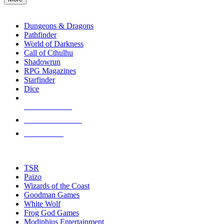
enter
RPG SUB-CATEGORIES
to
go
Dungeons & Dragons
to
Pathfinder
the
World of Darkness
selected
Call of Cthulhu
search
Shadowrun
result.
RPG Magazines
Touch
Starfinder
device
Dice
users
can
NEW RELEASES
use
touch
RECENT ARRIVALS
and
PRE-ORDERS
swipe
gestures.
TOP RPG PUBLISHERS
TSR
Paizo
Wizards of the Coast
Goodman Games
White Wolf
Frog God Games
Modiphius Entertainment