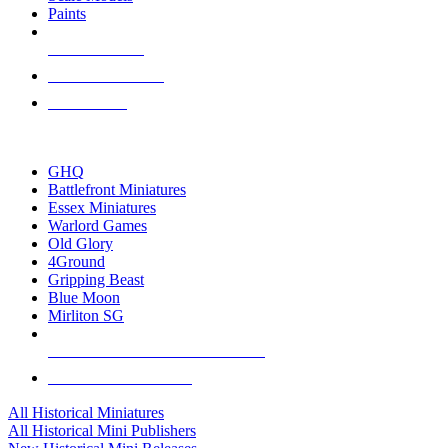
Paints
NEW RELEASES
RECENT ARRIVALS
PRE-ORDERS
TOP HISTORICAL MINI PUBLISHERS
GHQ
Battlefront Miniatures
Essex Miniatures
Warlord Games
Old Glory
4Ground
Gripping Beast
Blue Moon
Mirliton SG
ALL HISTORICAL MINI PUBLISHERS
ALL HISTORICAL MINIS
All Historical Miniatures
All Historical Mini Publishers