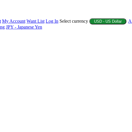
t
My Account
Want List
Log In
Select currency
A
USD - US Dollar
ing
JPY - Japanese Yen