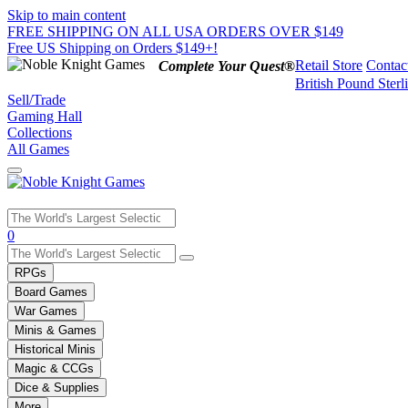
Skip to main content
FREE SHIPPING ON ALL USA ORDERS OVER $149
Free US Shipping on Orders $149+!
Retail Store
Contac
Complete Your Quest®
British Pound Sterl
Sell/Trade
Gaming Hall
Collections
All Games
Use
0
the
up
RPGs
and
Board Games
down
War Games
arrows
Minis & Games
to
select
Historical Minis
a
Magic & CCGs
result.
Dice & Supplies
Press
More