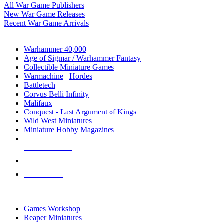
All War Game Publishers
New War Game Releases
Recent War Game Arrivals
MINIS & GAMES SUB-CATEGORIES
Warhammer 40,000
Age of Sigmar / Warhammer Fantasy
Collectible Miniature Games
Warmachine
/
Hordes
Battletech
Corvus Belli Infinity
Malifaux
Conquest - Last Argument of Kings
Wild West Miniatures
Miniature Hobby Magazines
NEW RELEASES
RECENT ARRIVALS
PRE-ORDERS
TOP MINIS & GAMES PUBLISHERS
Games Workshop
Reaper Miniatures