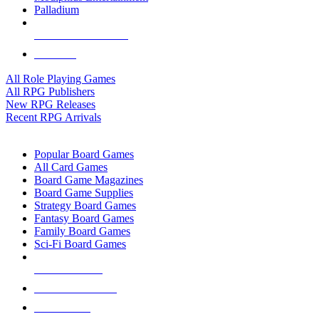
Palladium
ALL RPG PUBLISHERS
ALL RPGS
All Role Playing Games
All RPG Publishers
New RPG Releases
Recent RPG Arrivals
BOARD GAME SUB-CATEGORIES
Popular Board Games
All Card Games
Board Game Magazines
Board Game Supplies
Strategy Board Games
Fantasy Board Games
Family Board Games
Sci-Fi Board Games
NEW RELEASES
RECENT ARRIVALS
PRE-ORDERS