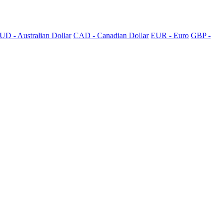
UD - Australian Dollar
CAD - Canadian Dollar
EUR - Euro
GBP -