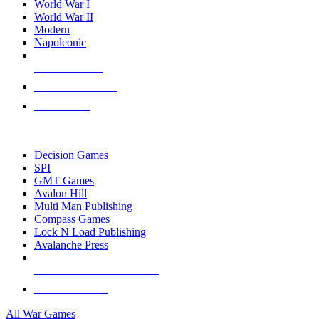
World War I
World War II
Modern
Napoleonic
NEW RELEASES
RECENT ARRIVALS
PRE-ORDERS
TOP WAR GAME PUBLISHERS
Decision Games
SPI
GMT Games
Avalon Hill
Multi Man Publishing
Compass Games
Lock N Load Publishing
Avalanche Press
ALL WAR GAME PUBLISHERS
ALL WAR GAMES
All War Games