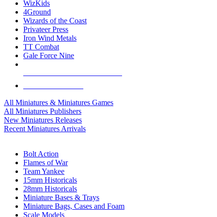
WizKids
4Ground
Wizards of the Coast
Privateer Press
Iron Wind Metals
TT Combat
Gale Force Nine
ALL MINIS & GAMES PUBLISHERS
ALL MINIS & GAMES
All Miniatures & Miniatures Games
All Miniatures Publishers
New Miniatures Releases
Recent Miniatures Arrivals
HISTORICAL MINIS SUB-CATEGORIES
Bolt Action
Flames of War
Team Yankee
15mm Historicals
28mm Historicals
Miniature Bases & Trays
Miniature Bags, Cases and Foam
Scale Models