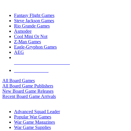
TOP BOARD GAME PUBLISHERS
Fantasy Flight Games
Steve Jackson Games
Rio Grande Games
Asmodee
Cool Mini Or Not
Z-Man Games
Eagle-Gryphon Games
AEG
ALL BOARD GAME PUBLISHERS
ALL BOARD GAMES
All Board Games
All Board Game Publishers
New Board Game Releases
Recent Board Game Arrivals
WAR GAME SUB-CATEGORIES
Advanced Squad Leader
Popular War Games
War Game Magazines
War Game Supplies