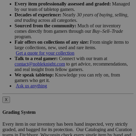
Every item professionally assessed and graded:
Managed
by our team of tabletop gamers.
Decades of experience:
Nearly
30 years of buying, selling,
and trading
across all categories.
Sourced from the community:
Much of our inventory
comes directly from gamers through our
Buy–Sell–Trade
program.
Fair offers on collections of any size:
From single items to
large collections, new, used and rare items.
Get a quote for your collection
Talk to a real gamer:
Connect with our team at
contact@nobleknight.com
to get advice, recommendations,
and real insight from fellow gamers.
We speak tabletop:
Knowledge you can rely on, from
gamers who get it.
Ask us anything
X
Grading System
Every item in our inventory has been hand inspected, very strictly
graded, and bagged for its protection. Our Cataloging and Curation
teams in Fitchburg, Wisconsin check every single item by hand and