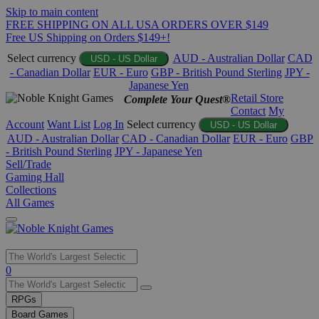
Skip to main content
FREE SHIPPING ON ALL USA ORDERS OVER $149
Free US Shipping on Orders $149+!
Select currency
AUD - Australian Dollar
CAD
USD - US Dollar
- Canadian Dollar
EUR - Euro
GBP - British Pound Sterling
JPY -
Japanese Yen
Retail Store
Complete Your Quest®
Contact
My
Account
Want List
Log In
Select currency
USD - US Dollar
AUD - Australian Dollar
CAD - Canadian Dollar
EUR - Euro
GBP
- British Pound Sterling
JPY - Japanese Yen
Sell/Trade
Gaming Hall
Collections
All Games
Use
0
the
up
RPGs
and
Board Games