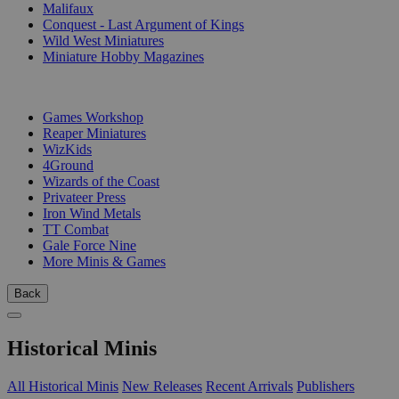
Malifaux
Conquest - Last Argument of Kings
Wild West Miniatures
Miniature Hobby Magazines
PUBLISHERS
Games Workshop
Reaper Miniatures
WizKids
4Ground
Wizards of the Coast
Privateer Press
Iron Wind Metals
TT Combat
Gale Force Nine
More Minis & Games
Back
Historical Minis
All Historical Minis
New Releases
Recent Arrivals
Publishers