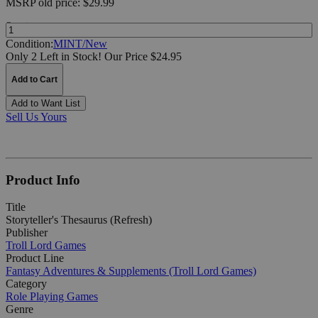
MSRP
old price:
$29.99
Quantity:
Condition:
MINT/New
Only 2 Left in Stock!
Our Price $24.95
Add to Cart
Add to Want List
Sell Us Yours
Product Info
Title
Storyteller's Thesaurus (Refresh)
Publisher
Troll Lord Games
Product Line
Fantasy Adventures & Supplements (Troll Lord Games)
Category
Role Playing Games
Genre