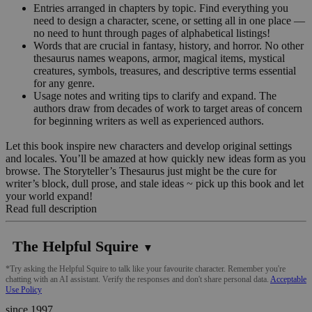
Entries arranged in chapters by topic. Find everything you
need to design a character, scene, or setting all in one place —
no need to hunt through pages of alphabetical listings!
Words that are crucial in fantasy, history, and horror. No other
thesaurus names weapons, armor, magical items, mystical
creatures, symbols, treasures, and descriptive terms essential
for any genre.
Usage notes and writing tips to clarify and expand. The
authors draw from decades of work to target areas of concern
for beginning writers as well as experienced authors.
Let this book inspire new characters and develop original settings
and locales. You’ll be amazed at how quickly new ideas form as you
browse. The Storyteller’s Thesaurus just might be the cure for
writer’s block, dull prose, and stale ideas ~ pick up this book and let
your world expand!
Read full description
The Helpful Squire
▼
*Try asking the Helpful Squire to talk like your favourite character. Remember you're
chatting with an AI assistant. Verify the responses and don't share personal data.
Acceptable
Use Policy
since 1997