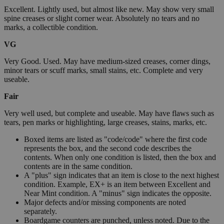
Excellent. Lightly used, but almost like new. May show very small
spine creases or slight corner wear. Absolutely no tears and no
marks, a collectible condition.
VG
Very Good. Used. May have medium-sized creases, corner dings,
minor tears or scuff marks, small stains, etc. Complete and very
useable.
Fair
Very well used, but complete and useable. May have flaws such as
tears, pen marks or highlighting, large creases, stains, marks, etc.
Boxed items are listed as "code/code" where the first code
represents the box, and the second code describes the
contents. When only one condition is listed, then the box and
contents are in the same condition.
A "plus" sign indicates that an item is close to the next highest
condition. Example, EX+ is an item between Excellent and
Near Mint condition. A "minus" sign indicates the opposite.
Major defects and/or missing components are noted
separately.
Boardgame counters are punched, unless noted. Due to the