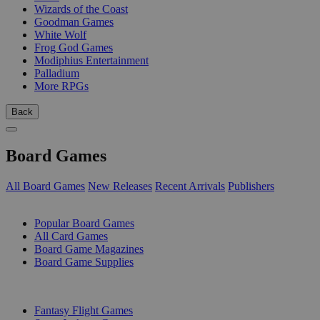
Wizards of the Coast
Goodman Games
White Wolf
Frog God Games
Modiphius Entertainment
Palladium
More RPGs
Back
Board Games
All Board Games
New Releases
Recent Arrivals
Publishers
SUB-CATEGORIES
Popular Board Games
All Card Games
Board Game Magazines
Board Game Supplies
PUBLISHERS
Fantasy Flight Games