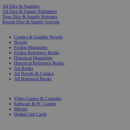
All Dice & Supplies
All Dice & Supply Publishers
New Dice & Supply Releases
Recent Dice & Supply Arrivals
PRINT
Comics & Graphic Novels
Novels
Fiction Magazines
Fiction Reference Books
Historical Magazines
Historical Reference Books
Art Books
All Novels & Comics
All Historical Books
DIGITAL
Video Games & Consoles
Software & PC Games
Movies
Digital Gift Cards
ART & MERCHANDISE