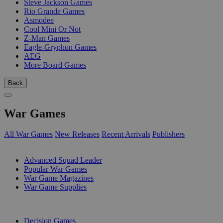
Steve Jackson Games
Rio Grande Games
Asmodee
Cool Mini Or Not
Z-Man Games
Eagle-Gryphon Games
AEG
More Board Games
Back
War Games
All War Games
New Releases
Recent Arrivals
Publishers
SUB-CATEGORIES
Advanced Squad Leader
Popular War Games
War Game Magazines
War Game Supplies
PUBLISHERS
Decision Games