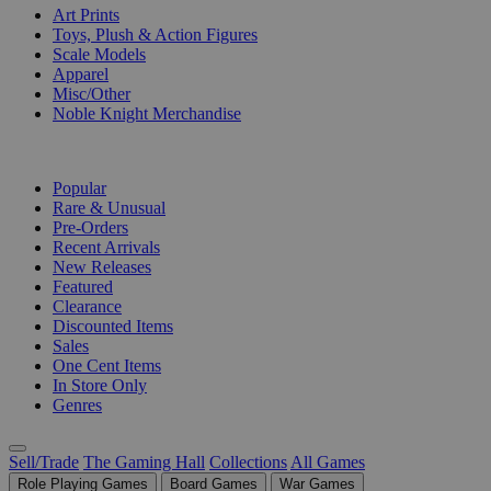
Art Prints
Toys, Plush & Action Figures
Scale Models
Apparel
Misc/Other
Noble Knight Merchandise
COLLECTIONS
Popular
Rare & Unusual
Pre-Orders
Recent Arrivals
New Releases
Featured
Clearance
Discounted Items
Sales
One Cent Items
In Store Only
Genres
Sell/Trade
The Gaming Hall
Collections
All Games
Role Playing Games
Board Games
War Games