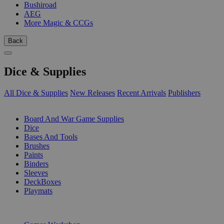
Bushiroad
AEG
More Magic & CCGs
Back
Dice & Supplies
All Dice & Supplies
New Releases
Recent Arrivals
Publishers
SUB-CATEGORIES
Board And War Game Supplies
Dice
Bases And Tools
Brushes
Paints
Binders
Sleeves
DeckBoxes
Playmats
PUBLISHERS