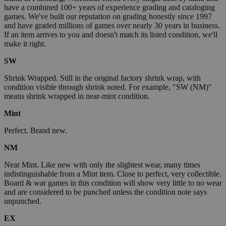
have a combined 100+ years of experience grading and cataloging
games. We've built our reputation on grading honestly since 1997
and have graded millions of games over nearly 30 years in business.
If an item arrives to you and doesn't match its listed condition, we'll
make it right.
SW
Shrink Wrapped. Still in the original factory shrink wrap, with
condition visible through shrink noted. For example, "SW (NM)"
means shrink wrapped in near-mint condition.
Mint
Perfect. Brand new.
NM
Near Mint. Like new with only the slightest wear, many times
indistinguishable from a Mint item. Close to perfect, very collectible.
Board & war games in this condition will show very little to no wear
and are considered to be punched unless the condition note says
unpunched.
EX