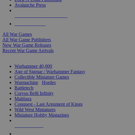
Avalanche Press
ALL WAR GAME PUBLISHERS
ALL WAR GAMES
All War Games
All War Game Publishers
New War Game Releases
Recent War Game Arrivals
MINIS & GAMES SUB-CATEGORIES
Warhammer 40,000
Age of Sigmar / Warhammer Fantasy
Collectible Miniature Games
Warmachine
/
Hordes
Battletech
Corvus Belli Infinity
Malifaux
Conquest - Last Argument of Kings
Wild West Miniatures
Miniature Hobby Magazines
NEW RELEASES
RECENT ARRIVALS