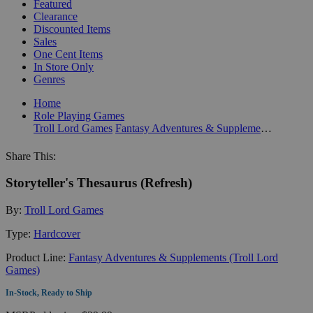
Featured
Clearance
Discounted Items
Sales
One Cent Items
In Store Only
Genres
Home
Role Playing Games
Troll Lord Games
Fantasy Adventures & Supplements (Troll Lord Games)
Share This:
Storyteller's Thesaurus (Refresh)
By:
Troll Lord Games
Type:
Hardcover
Product Line:
Fantasy Adventures & Supplements (Troll Lord
Games)
In-Stock, Ready to Ship