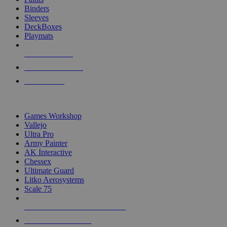
Binders
Sleeves
DeckBoxes
Playmats
NEW RELEASES
RECENT ARRIVALS
PRE-ORDERS
TOP DICE & SUPPLY PUBLISHERS
Games Workshop
Vallejo
Ultra Pro
Army Painter
AK Interactive
Chessex
Ultimate Guard
Litko Aerosystems
Scale 75
ALL DICE & SUPPLY PUBLISHERS
ALL DICE & SUPPLIES