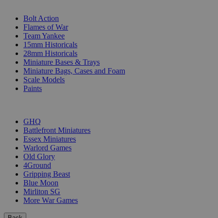
SUB-CATEGORIES
Bolt Action
Flames of War
Team Yankee
15mm Historicals
28mm Historicals
Miniature Bases & Trays
Miniature Bags, Cases and Foam
Scale Models
Paints
PUBLISHERS
GHQ
Battlefront Miniatures
Essex Miniatures
Warlord Games
Old Glory
4Ground
Gripping Beast
Blue Moon
Mirliton SG
More War Games
Back