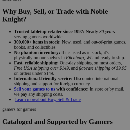
Why Buy, Sell, or Trade with Noble
Knight?
Trusted tabletop retailer since 1997:
Nearly
30 years
serving gamers worldwide.
300,000+ items in stock:
New, used, and out-of-print games,
books, and collectibles.
No phantom inventory:
If it's listed as in stock, it's
physically on our shelves in
Fitchburg, WI
and ready to ship.
Fast, reliable shipping:
One-day shipping on most orders,
Free USA shipping over $149
, and
flat-rate shipping of $9.95
on orders under $149.
International-friendly service:
Discounted international
shipping and support for foreign currency.
Sell your games to us
with confidence:
In store or by mail,
we pay any shipping costs.
Learn more
about Buy, Sell & Trade
gamers for gamers
Cataloged and Supported by Gamers