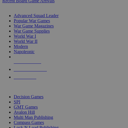
Recent Board Game Arrivals
WAR GAME SUB-CATEGORIES
Advanced Squad Leader
Popular War Games
War Game Magazines
War Game Supplies
World War I
World War II
Modern
Napoleonic
NEW RELEASES
RECENT ARRIVALS
PRE-ORDERS
TOP WAR GAME PUBLISHERS
Decision Games
SPI
GMT Games
Avalon Hill
Multi Man Publishing
Compass Games
Lock N Load Publishing