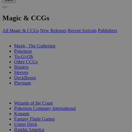
Magic & CCGs
All Magic & CCGs
New Releases
Recent Arrivals
Publishers
SUB-CATEGORIES
Magic, The Gathering
Pokemon
Yu-Gi-Oh
Other CCGs
Binders
Sleeves
DeckBoxes
Playmats
PUBLISHERS
Wizards of the Coast
Pokemon Company International
Konami
Fantasy Flight Games
Upper Deck
Bandai America