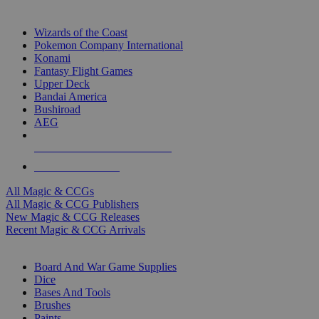
TOP MAGIC & CCG PUBLISHERS
Wizards of the Coast
Pokemon Company International
Konami
Fantasy Flight Games
Upper Deck
Bandai America
Bushiroad
AEG
ALL MAGIC & CCG PUBLISHERS
ALL MAGIC & CCGS
All Magic & CCGs
All Magic & CCG Publishers
New Magic & CCG Releases
Recent Magic & CCG Arrivals
DICE & SUPPLY SUB-CATEGORIES
Board And War Game Supplies
Dice
Bases And Tools
Brushes
Paints