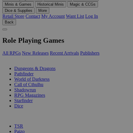
Minis & Games
Historical Minis
Magic & CCGs
Dice & Supplies
More
Retail Store
Contact
My Account
Want List
Log In
Back
Role Playing Games
All RPGs
New Releases
Recent Arrivals
Publishers
SUB-CATEGORIES
Dungeons & Dragons
Pathfinder
World of Darkness
Call of Cthulhu
Shadowrun
RPG Magazines
Starfinder
Dice
PUBLISHERS
TSR
Paizo