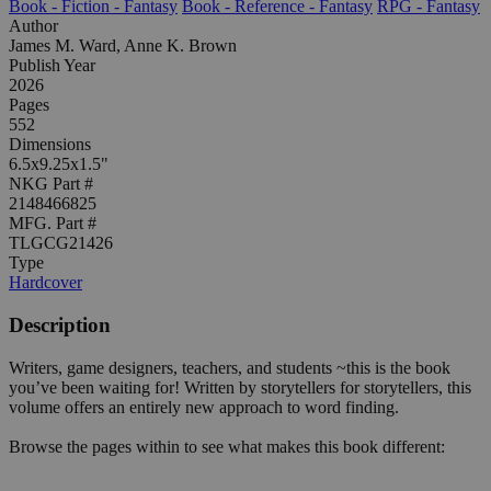
Book - Fiction - Fantasy
Book - Reference - Fantasy
RPG - Fantasy
Author
James M. Ward, Anne K. Brown
Publish Year
2026
Pages
552
Dimensions
6.5x9.25x1.5"
NKG Part #
2148466825
MFG. Part #
TLGCG21426
Type
Hardcover
Description
Writers, game designers, teachers, and students ~this is the book
you’ve been waiting for! Written by storytellers for storytellers, this
volume offers an entirely new approach to word finding.
Browse the pages within to see what makes this book different: