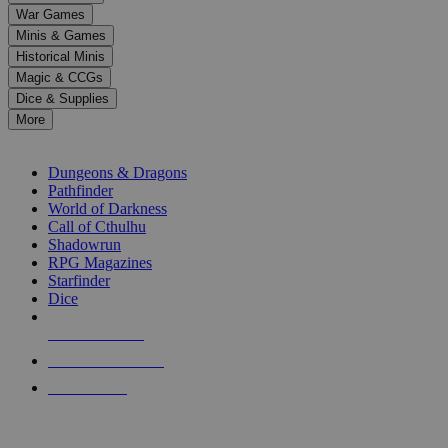
down
War Games
arrows
Minis & Games
to
select
Historical Minis
a
Magic & CCGs
result.
Dice & Supplies
Press
More
enter
RPG SUB-CATEGORIES
to
go
Dungeons & Dragons
to
Pathfinder
the
World of Darkness
selected
Call of Cthulhu
search
Shadowrun
result.
RPG Magazines
Touch
Starfinder
device
Dice
users
can
NEW RELEASES
use
touch
RECENT ARRIVALS
and
PRE-ORDERS
swipe
gestures.
TOP RPG PUBLISHERS