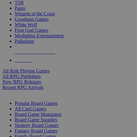
TSR
Paizo
Wizards of the Coast
Goodman Games
White Wolf
Frog God Games
Modiphius Entertainment
Palladium
ALL RPG PUBLISHERS
ALL RPGS
All Role Playing Games
All RPG Publishers
New RPG Releases
Recent RPG Arrivals
BOARD GAME SUB-CATEGORIES
Popular Board Games
All Card Games
Board Game Magazines
Board Game Supplies
Strategy Board Games
Fantasy Board Games
Family Board Games