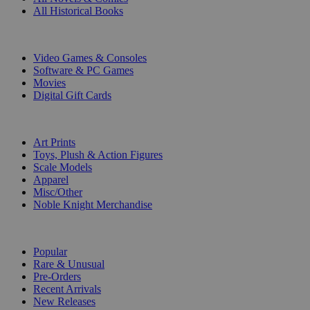
All Historical Books
DIGITAL
Video Games & Consoles
Software & PC Games
Movies
Digital Gift Cards
ART & MERCHANDISE
Art Prints
Toys, Plush & Action Figures
Scale Models
Apparel
Misc/Other
Noble Knight Merchandise
COLLECTIONS
Popular
Rare & Unusual
Pre-Orders
Recent Arrivals
New Releases