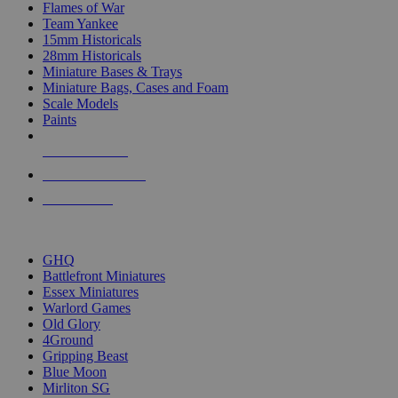
Flames of War
Team Yankee
15mm Historicals
28mm Historicals
Miniature Bases & Trays
Miniature Bags, Cases and Foam
Scale Models
Paints
NEW RELEASES
RECENT ARRIVALS
PRE-ORDERS
TOP HISTORICAL MINI PUBLISHERS
GHQ
Battlefront Miniatures
Essex Miniatures
Warlord Games
Old Glory
4Ground
Gripping Beast
Blue Moon
Mirliton SG