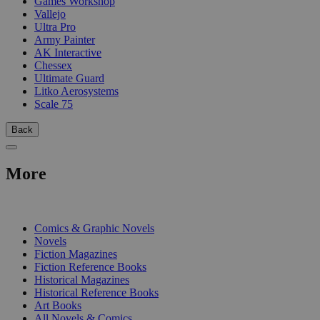
Games Workshop
Vallejo
Ultra Pro
Army Painter
AK Interactive
Chessex
Ultimate Guard
Litko Aerosystems
Scale 75
Back
More
PRINT
Comics & Graphic Novels
Novels
Fiction Magazines
Fiction Reference Books
Historical Magazines
Historical Reference Books
Art Books
All Novels & Comics