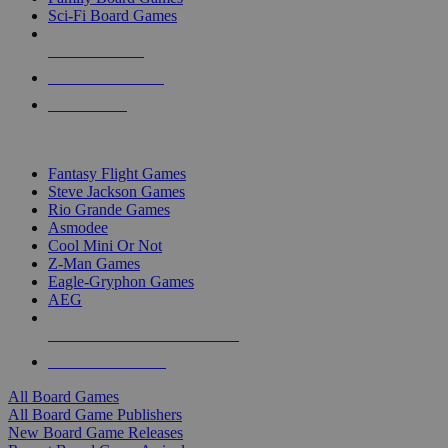
Sci-Fi Board Games
NEW RELEASES
RECENT ARRIVALS
PRE-ORDERS
TOP BOARD GAME PUBLISHERS
Fantasy Flight Games
Steve Jackson Games
Rio Grande Games
Asmodee
Cool Mini Or Not
Z-Man Games
Eagle-Gryphon Games
AEG
ALL BOARD GAME PUBLISHERS
ALL BOARD GAMES
All Board Games
All Board Game Publishers
New Board Game Releases