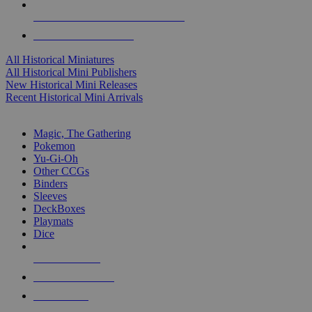
ALL HISTORICAL MINI PUBLISHERS
ALL HISTORICAL MINIS
All Historical Miniatures
All Historical Mini Publishers
New Historical Mini Releases
Recent Historical Mini Arrivals
MAGIC & CCG SUB-CATEGORIES
Magic, The Gathering
Pokemon
Yu-Gi-Oh
Other CCGs
Binders
Sleeves
DeckBoxes
Playmats
Dice
NEW RELEASES
RECENT ARRIVALS
PRE-ORDERS