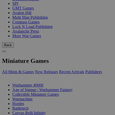
SPI
GMT Games
Avalon Hill
Multi Man Publishing
Compass Games
Lock N Load Publishing
Avalanche Press
More War Games
Back
Miniature Games
All Minis & Games
New Releases
Recent Arrivals
Publishers
SUB-CATEGORIES
Warhammer 40000
Age of Sigmar / Warhammer Fantasy
Collectible Miniature Games
Warmachine
Hordes
Battletech
Corvus Belli Infinity