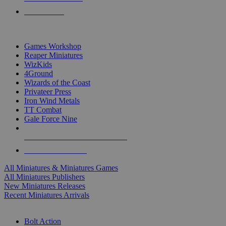
PRE-ORDERS
TOP MINIS & GAMES PUBLISHERS
Games Workshop
Reaper Miniatures
WizKids
4Ground
Wizards of the Coast
Privateer Press
Iron Wind Metals
TT Combat
Gale Force Nine
ALL MINIS & GAMES PUBLISHERS
ALL MINIS & GAMES
All Miniatures & Miniatures Games
All Miniatures Publishers
New Miniatures Releases
Recent Miniatures Arrivals
HISTORICAL MINIS SUB-CATEGORIES
Bolt Action