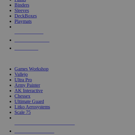
Binders
Sleeves
DeckBoxes
Playmats
NEW RELEASES
RECENT ARRIVALS
PRE-ORDERS
TOP DICE & SUPPLY PUBLISHERS
Games Workshop
Vallejo
Ultra Pro
Army Painter
AK Interactive
Chessex
Ultimate Guard
Litko Aerosystems
Scale 75
ALL DICE & SUPPLY PUBLISHERS
ALL DICE & SUPPLIES