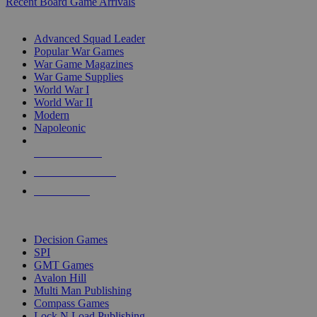
Recent Board Game Arrivals
WAR GAME SUB-CATEGORIES
Advanced Squad Leader
Popular War Games
War Game Magazines
War Game Supplies
World War I
World War II
Modern
Napoleonic
NEW RELEASES
RECENT ARRIVALS
PRE-ORDERS
TOP WAR GAME PUBLISHERS
Decision Games
SPI
GMT Games
Avalon Hill
Multi Man Publishing
Compass Games
Lock N Load Publishing