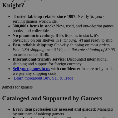
Knight?
Trusted tabletop retailer since 1997:
Nearly
30 years
serving gamers worldwide.
300,000+ items in stock:
New, used, and out-of-print games,
books, and collectibles.
No phantom inventory:
If it's listed as in stock, it's
physically on our shelves in
Fitchburg, WI
and ready to ship.
Fast, reliable shipping:
One-day shipping on most orders,
Free USA shipping over $149
, and
flat-rate shipping of $9.95
on orders under $149.
International-friendly service:
Discounted international
shipping and support for foreign currency.
Sell your games to us
with confidence:
In store or by mail,
we pay any shipping costs.
Learn more
about Buy, Sell & Trade
gamers for gamers
Cataloged and Supported by Gamers
Every item professionally assessed and graded:
Managed
by our team of tabletop gamers.