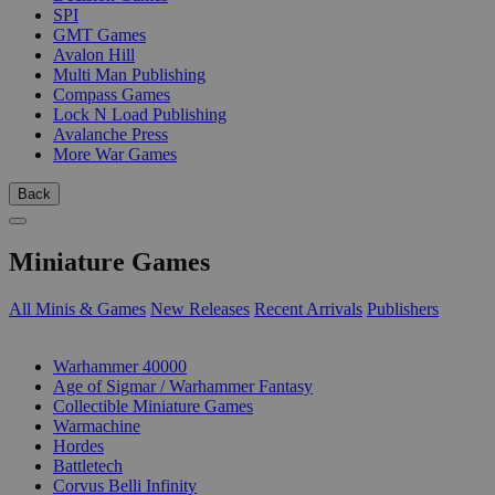
SPI
GMT Games
Avalon Hill
Multi Man Publishing
Compass Games
Lock N Load Publishing
Avalanche Press
More War Games
Back
Miniature Games
All Minis & Games
New Releases
Recent Arrivals
Publishers
SUB-CATEGORIES
Warhammer 40000
Age of Sigmar / Warhammer Fantasy
Collectible Miniature Games
Warmachine
Hordes
Battletech
Corvus Belli Infinity