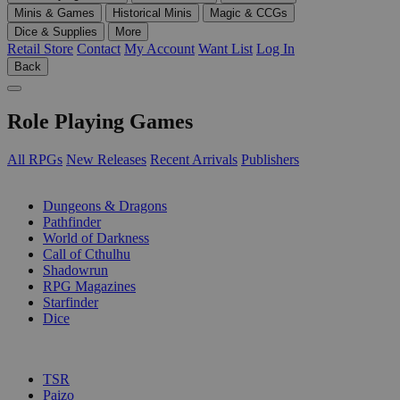
Minis & Games
Historical Minis
Magic & CCGs
Dice & Supplies
More
Retail Store
Contact
My Account
Want List
Log In
Back
Role Playing Games
All RPGs
New Releases
Recent Arrivals
Publishers
SUB-CATEGORIES
Dungeons & Dragons
Pathfinder
World of Darkness
Call of Cthulhu
Shadowrun
RPG Magazines
Starfinder
Dice
PUBLISHERS
TSR
Paizo