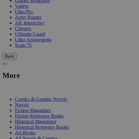
Games Workshop
Vallejo
Ultra Pro
Army Painter
AK Interactive
Chessex
Ultimate Guard
Litko Aerosystems
Scale 75
Back
More
PRINT
Comics & Graphic Novels
Novels
Fiction Magazines
Fiction Reference Books
Historical Magazines
Historical Reference Books
Art Books
All Novels & Comics