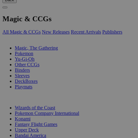
Magic & CCGs
All Magic & CCGs
New Releases
Recent Arrivals
Publishers
SUB-CATEGORIES
Magic, The Gathering
Pokemon
Yu-Gi-Oh
Other CCGs
Binders
Sleeves
DeckBoxes
Playmats
PUBLISHERS
Wizards of the Coast
Pokemon Company International
Konami
Fantasy Flight Games
Upper Deck
Bandai America