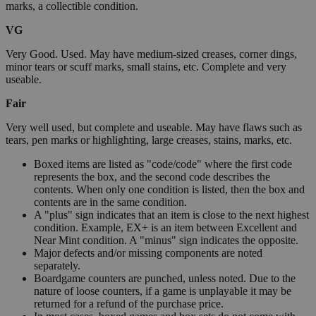
marks, a collectible condition.
VG
Very Good. Used. May have medium-sized creases, corner dings,
minor tears or scuff marks, small stains, etc. Complete and very
useable.
Fair
Very well used, but complete and useable. May have flaws such as
tears, pen marks or highlighting, large creases, stains, marks, etc.
Boxed items are listed as "code/code" where the first code
represents the box, and the second code describes the
contents. When only one condition is listed, then the box and
contents are in the same condition.
A "plus" sign indicates that an item is close to the next highest
condition. Example, EX+ is an item between Excellent and
Near Mint condition. A "minus" sign indicates the opposite.
Major defects and/or missing components are noted
separately.
Boardgame counters are punched, unless noted. Due to the
nature of loose counters, if a game is unplayable it may be
returned for a refund of the purchase price.