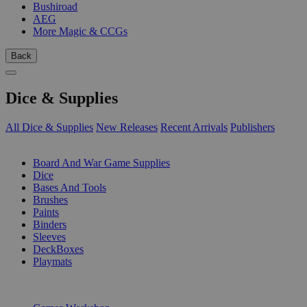
Bushiroad
AEG
More Magic & CCGs
Back
Dice & Supplies
All Dice & Supplies
New Releases
Recent Arrivals
Publishers
SUB-CATEGORIES
Board And War Game Supplies
Dice
Bases And Tools
Brushes
Paints
Binders
Sleeves
DeckBoxes
Playmats
PUBLISHERS