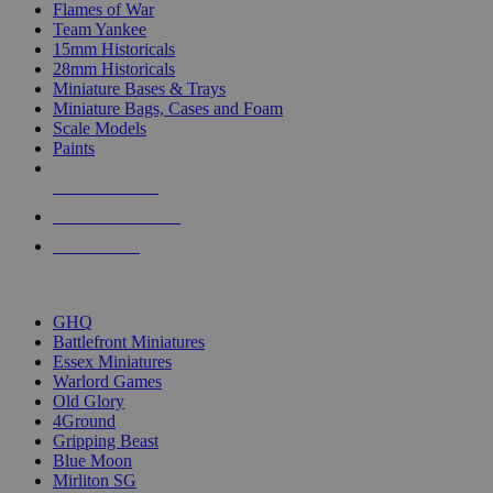
Flames of War
Team Yankee
15mm Historicals
28mm Historicals
Miniature Bases & Trays
Miniature Bags, Cases and Foam
Scale Models
Paints
NEW RELEASES
RECENT ARRIVALS
PRE-ORDERS
TOP HISTORICAL MINI PUBLISHERS
GHQ
Battlefront Miniatures
Essex Miniatures
Warlord Games
Old Glory
4Ground
Gripping Beast
Blue Moon
Mirliton SG