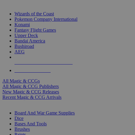
TOP MAGIC & CCG PUBLISHERS
Wizards of the Coast
Pokemon Company International
Konami
Fantasy Flight Games
Upper Deck
Bandai America
Bushiroad
AEG
ALL MAGIC & CCG PUBLISHERS
ALL MAGIC & CCGS
All Magic & CCGs
All Magic & CCG Publishers
New Magic & CCG Releases
Recent Magic & CCG Arrivals
DICE & SUPPLY SUB-CATEGORIES
Board And War Game Supplies
Dice
Bases And Tools
Brushes
Paints