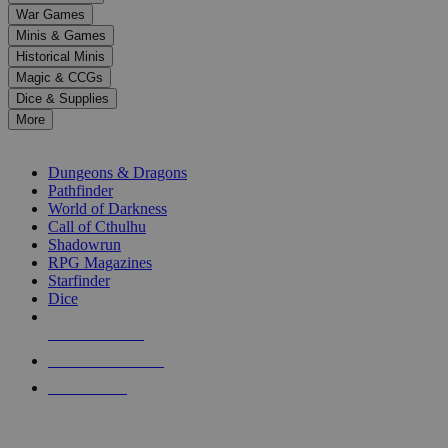
down
War Games
arrows
Minis & Games
to
select
Historical Minis
a
Magic & CCGs
result.
Dice & Supplies
Press
More
enter
RPG SUB-CATEGORIES
to
go
Dungeons & Dragons
to
Pathfinder
the
World of Darkness
selected
Call of Cthulhu
search
Shadowrun
result.
RPG Magazines
Touch
Starfinder
device
Dice
users
can
NEW RELEASES
use
touch
RECENT ARRIVALS
and
PRE-ORDERS
swipe
gestures.
TOP RPG PUBLISHERS