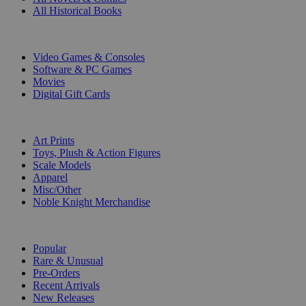
All Historical Books
DIGITAL
Video Games & Consoles
Software & PC Games
Movies
Digital Gift Cards
ART & MERCHANDISE
Art Prints
Toys, Plush & Action Figures
Scale Models
Apparel
Misc/Other
Noble Knight Merchandise
COLLECTIONS
Popular
Rare & Unusual
Pre-Orders
Recent Arrivals
New Releases