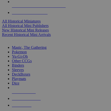
ALL HISTORICAL MINI PUBLISHERS
ALL HISTORICAL MINIS
All Historical Miniatures
All Historical Mini Publishers
New Historical Mini Releases
Recent Historical Mini Arrivals
MAGIC & CCG SUB-CATEGORIES
Magic, The Gathering
Pokemon
Yu-Gi-Oh
Other CCGs
Binders
Sleeves
DeckBoxes
Playmats
Dice
NEW RELEASES
RECENT ARRIVALS
PRE-ORDERS