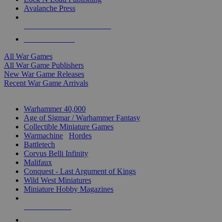
Avalanche Press
ALL WAR GAME PUBLISHERS
ALL WAR GAMES
All War Games
All War Game Publishers
New War Game Releases
Recent War Game Arrivals
MINIS & GAMES SUB-CATEGORIES
Warhammer 40,000
Age of Sigmar / Warhammer Fantasy
Collectible Miniature Games
Warmachine
/
Hordes
Battletech
Corvus Belli Infinity
Malifaux
Conquest - Last Argument of Kings
Wild West Miniatures
Miniature Hobby Magazines
NEW RELEASES
RECENT ARRIVALS