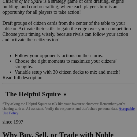
Citizens of the Spark
is a strategy game of card drafting, engine
building, and combo crafting, where each player's turn is an
opportunity for all players to take action!
Draft groups of citizen cards from the center of the table to your
tableau. Activate their skills to gain the edge over your competition.
Choose your timing wisely, because rivals can follow your action
and activate their citizens too!
Follow your opponents' actions on their turns.
Choose the right moments to maximize your citizens'
strengths.
Variable setup with 30 citizen decks to mix and match!
Read full description
The Helpful Squire
▼
*Try asking the Helpful Squire to talk like your favourite character. Remember you're
chatting with an AI assistant. Verify the responses and don't share personal data.
Acceptable
Use Policy
since 1997
Why Buy, Sell, or Trade with Noble