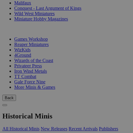
Malifaux
Conquest - Last Argument of Kings
Wild West Miniatures
Miniature Hobby Magazines
PUBLISHERS
Games Workshop
Reaper Miniatures
WizKids
4Ground
Wizards of the Coast
Privateer Press
Iron Wind Metals
TT Combat
Gale Force Nine
More Minis & Games
Back
Historical Minis
All Historical Minis
New Releases
Recent Arrivals
Publishers