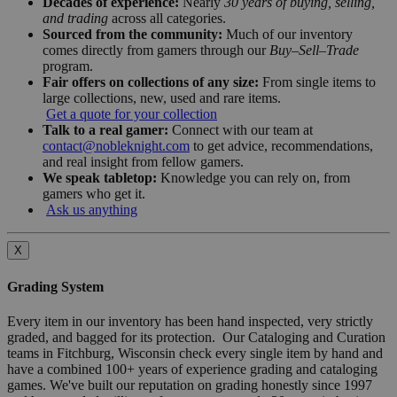
Decades of experience:
Nearly
30 years of buying, selling,
and trading
across all categories.
Sourced from the community:
Much of our inventory
comes directly from gamers through our
Buy–Sell–Trade
program.
Fair offers on collections of any size:
From single items to
large collections, new, used and rare items.
Get a quote for your collection
Talk to a real gamer:
Connect with our team at
contact@nobleknight.com
to get advice, recommendations,
and real insight from fellow gamers.
We speak tabletop:
Knowledge you can rely on, from
gamers who get it.
Ask us anything
X
Grading System
Every item in our inventory has been hand inspected, very strictly
graded, and bagged for its protection. Our Cataloging and Curation
teams in Fitchburg, Wisconsin check every single item by hand and
have a combined 100+ years of experience grading and cataloging
games. We've built our reputation on grading honestly since 1997