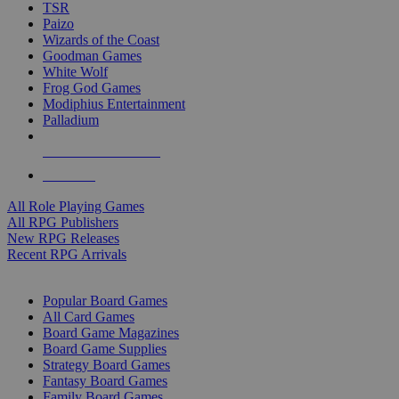
TSR
Paizo
Wizards of the Coast
Goodman Games
White Wolf
Frog God Games
Modiphius Entertainment
Palladium
ALL RPG PUBLISHERS
ALL RPGS
All Role Playing Games
All RPG Publishers
New RPG Releases
Recent RPG Arrivals
BOARD GAME SUB-CATEGORIES
Popular Board Games
All Card Games
Board Game Magazines
Board Game Supplies
Strategy Board Games
Fantasy Board Games
Family Board Games