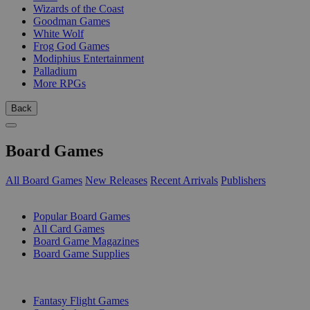
Wizards of the Coast
Goodman Games
White Wolf
Frog God Games
Modiphius Entertainment
Palladium
More RPGs
Back
Board Games
All Board Games
New Releases
Recent Arrivals
Publishers
SUB-CATEGORIES
Popular Board Games
All Card Games
Board Game Magazines
Board Game Supplies
PUBLISHERS
Fantasy Flight Games