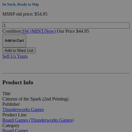
In-Stock, Ready to Ship
MSRP
old price:
$54.95
Quantity:
Condition:
SW (MINT/New)
Our Price $44.95
Add to Cart
Add to Want List
Sell Us Yours
Product Info
Title
Citizens of the Spark (2nd Printing)
Publisher
Thunderworks Games
Product Line
Board Games (Thunderworks Games)
Category
Board Games