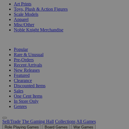
Art Prints
Toys, Plush & Action Figures
Scale Models
Apparel
Misc/Other
Noble Knight Merchandise
COLLECTIONS
Popular
Rare & Unusual
Pre-Orders
Recent Arrivals
New Releases
Featured
Clearance
Discounted Items
Sales
One Cent Items
In Store Only
Genres
Sell/Trade
The Gaming Hall
Collections
All Games
Role Playing Games
Board Games
War Games