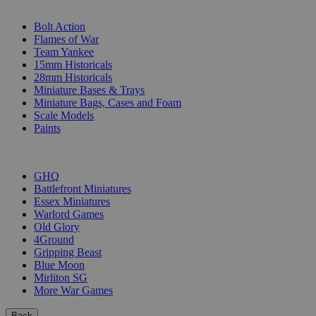
SUB-CATEGORIES
Bolt Action
Flames of War
Team Yankee
15mm Historicals
28mm Historicals
Miniature Bases & Trays
Miniature Bags, Cases and Foam
Scale Models
Paints
PUBLISHERS
GHQ
Battlefront Miniatures
Essex Miniatures
Warlord Games
Old Glory
4Ground
Gripping Beast
Blue Moon
Mirliton SG
More War Games
Back