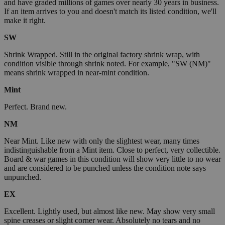
and have graded millions of games over nearly 30 years in business.
If an item arrives to you and doesn't match its listed condition, we'll
make it right.
SW
Shrink Wrapped. Still in the original factory shrink wrap, with
condition visible through shrink noted. For example, "SW (NM)"
means shrink wrapped in near-mint condition.
Mint
Perfect. Brand new.
NM
Near Mint. Like new with only the slightest wear, many times
indistinguishable from a Mint item. Close to perfect, very collectible.
Board & war games in this condition will show very little to no wear
and are considered to be punched unless the condition note says
unpunched.
EX
Excellent. Lightly used, but almost like new. May show very small
spine creases or slight corner wear. Absolutely no tears and no