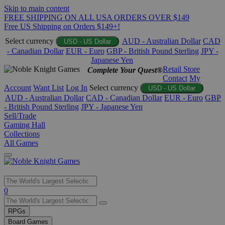
Skip to main content
FREE SHIPPING ON ALL USA ORDERS OVER $149
Free US Shipping on Orders $149+!
Select currency
AUD - Australian Dollar
CAD
USD - US Dollar
- Canadian Dollar
EUR - Euro
GBP - British Pound Sterling
JPY -
Japanese Yen
Retail Store
Complete Your Quest®
Contact
My
Account
Want List
Log In
Select currency
USD - US Dollar
AUD - Australian Dollar
CAD - Canadian Dollar
EUR - Euro
GBP
- British Pound Sterling
JPY - Japanese Yen
Sell/Trade
Gaming Hall
Collections
All Games
Use
0
the
up
RPGs
and
Board Games