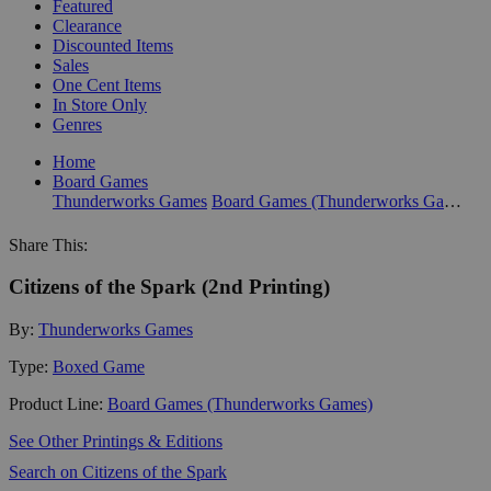
Featured
Clearance
Discounted Items
Sales
One Cent Items
In Store Only
Genres
Home
Board Games
Thunderworks Games
Board Games (Thunderworks Games)
Share This:
Citizens of the Spark (2nd Printing)
By:
Thunderworks Games
Type:
Boxed Game
Product Line:
Board Games (Thunderworks Games)
See Other Printings & Editions
Search on Citizens of the Spark