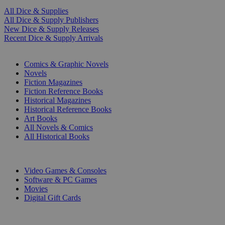
All Dice & Supplies
All Dice & Supply Publishers
New Dice & Supply Releases
Recent Dice & Supply Arrivals
PRINT
Comics & Graphic Novels
Novels
Fiction Magazines
Fiction Reference Books
Historical Magazines
Historical Reference Books
Art Books
All Novels & Comics
All Historical Books
DIGITAL
Video Games & Consoles
Software & PC Games
Movies
Digital Gift Cards
ART & MERCHANDISE