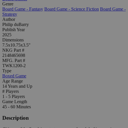
Genre
Board Game - Fantasy
Board Game - Science Fiction
Board Game -
Strategy
Author
Philip duBarry
Publish Year
2025
Dimensions
7.5x10.75x3.5"
NKG Part #
2148465698
MFG. Part #
TWK1200-2
Type
Boxed Game
Age Range
14 Years and Up
# Players
1 - 5 Players
Game Length
45 - 60 Minutes
Description