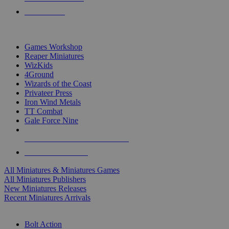
PRE-ORDERS
TOP MINIS & GAMES PUBLISHERS
Games Workshop
Reaper Miniatures
WizKids
4Ground
Wizards of the Coast
Privateer Press
Iron Wind Metals
TT Combat
Gale Force Nine
ALL MINIS & GAMES PUBLISHERS
ALL MINIS & GAMES
All Miniatures & Miniatures Games
All Miniatures Publishers
New Miniatures Releases
Recent Miniatures Arrivals
HISTORICAL MINIS SUB-CATEGORIES
Bolt Action