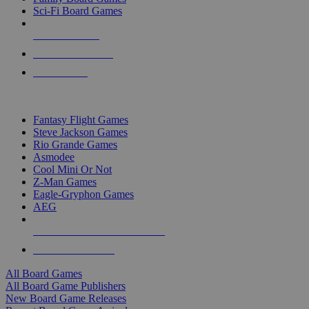
Sci-Fi Board Games
NEW RELEASES
RECENT ARRIVALS
PRE-ORDERS
TOP BOARD GAME PUBLISHERS
Fantasy Flight Games
Steve Jackson Games
Rio Grande Games
Asmodee
Cool Mini Or Not
Z-Man Games
Eagle-Gryphon Games
AEG
ALL BOARD GAME PUBLISHERS
ALL BOARD GAMES
All Board Games
All Board Game Publishers
New Board Game Releases