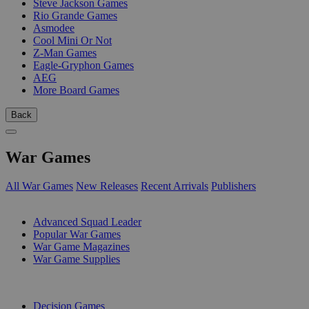
Steve Jackson Games
Rio Grande Games
Asmodee
Cool Mini Or Not
Z-Man Games
Eagle-Gryphon Games
AEG
More Board Games
Back
War Games
All War Games
New Releases
Recent Arrivals
Publishers
SUB-CATEGORIES
Advanced Squad Leader
Popular War Games
War Game Magazines
War Game Supplies
PUBLISHERS
Decision Games