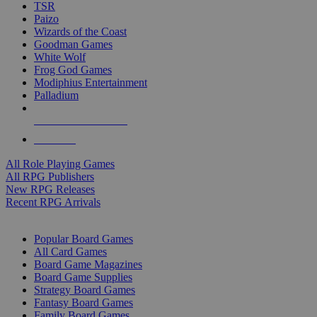
TSR
Paizo
Wizards of the Coast
Goodman Games
White Wolf
Frog God Games
Modiphius Entertainment
Palladium
ALL RPG PUBLISHERS
ALL RPGS
All Role Playing Games
All RPG Publishers
New RPG Releases
Recent RPG Arrivals
BOARD GAME SUB-CATEGORIES
Popular Board Games
All Card Games
Board Game Magazines
Board Game Supplies
Strategy Board Games
Fantasy Board Games
Family Board Games