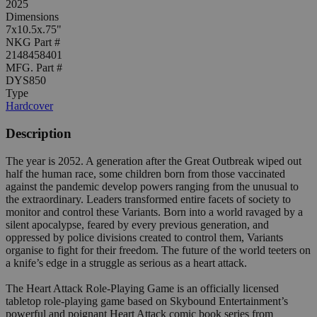
2025
Dimensions
7x10.5x.75"
NKG Part #
2148458401
MFG. Part #
DYS850
Type
Hardcover
Description
The year is 2052. A generation after the Great Outbreak wiped out
half the human race, some children born from those vaccinated
against the pandemic develop powers ranging from the unusual to
the extraordinary. Leaders transformed entire facets of society to
monitor and control these Variants. Born into a world ravaged by a
silent apocalypse, feared by every previous generation, and
oppressed by police divisions created to control them, Variants
organise to fight for their freedom. The future of the world teeters on
a knife’s edge in a struggle as serious as a heart attack.
The Heart Attack Role-Playing Game is an officially licensed
tabletop role-playing game based on Skybound Entertainment’s
powerful and poignant Heart Attack comic book series from