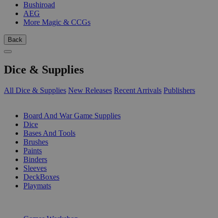
Bushiroad
AEG
More Magic & CCGs
Back
Dice & Supplies
All Dice & Supplies
New Releases
Recent Arrivals
Publishers
SUB-CATEGORIES
Board And War Game Supplies
Dice
Bases And Tools
Brushes
Paints
Binders
Sleeves
DeckBoxes
Playmats
PUBLISHERS