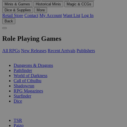
Minis & Games
Historical Minis
Magic & CCGs
Dice & Supplies
More
Retail Store
Contact
My Account
Want List
Log In
Back
Role Playing Games
All RPGs
New Releases
Recent Arrivals
Publishers
SUB-CATEGORIES
Dungeons & Dragons
Pathfinder
World of Darkness
Call of Cthulhu
Shadowrun
RPG Magazines
Starfinder
Dice
PUBLISHERS
TSR
Paizo