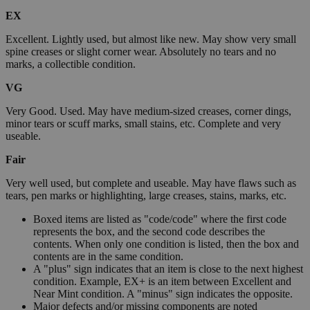
EX
Excellent. Lightly used, but almost like new. May show very small
spine creases or slight corner wear. Absolutely no tears and no
marks, a collectible condition.
VG
Very Good. Used. May have medium-sized creases, corner dings,
minor tears or scuff marks, small stains, etc. Complete and very
useable.
Fair
Very well used, but complete and useable. May have flaws such as
tears, pen marks or highlighting, large creases, stains, marks, etc.
Boxed items are listed as "code/code" where the first code
represents the box, and the second code describes the
contents. When only one condition is listed, then the box and
contents are in the same condition.
A "plus" sign indicates that an item is close to the next highest
condition. Example, EX+ is an item between Excellent and
Near Mint condition. A "minus" sign indicates the opposite.
Major defects and/or missing components are noted