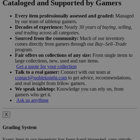
Cataloged and Supported by Gamers
Every item professionally assessed and graded:
Managed
by our team of tabletop gamers.
Decades of experience:
Nearly
30 years of buying, selling,
and trading
across all categories.
Sourced from the community:
Much of our inventory
comes directly from gamers through our
Buy–Sell–Trade
program.
Fair offers on collections of any size:
From single items to
large collections, new, used and rare items.
Get a quote for your collection
Talk to a real gamer:
Connect with our team at
contact@nobleknight.com
to get advice, recommendations,
and real insight from fellow gamers.
We speak tabletop:
Knowledge you can rely on, from
gamers who get it.
Ask us anything
X
Grading System
Every item in our inventory has been hand inspected, very strictly