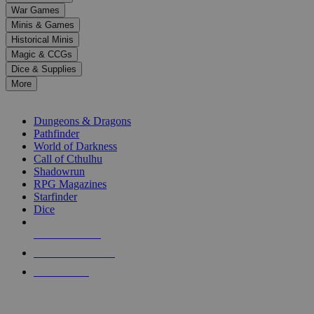
down
War Games
arrows
Minis & Games
to
select
Historical Minis
a
Magic & CCGs
result.
Dice & Supplies
Press
More
enter
RPG SUB-CATEGORIES
to
go
Dungeons & Dragons
to
Pathfinder
the
World of Darkness
selected
Call of Cthulhu
search
Shadowrun
result.
RPG Magazines
Touch
Starfinder
device
Dice
users
can
NEW RELEASES
use
touch
RECENT ARRIVALS
and
PRE-ORDERS
swipe
gestures.
TOP RPG PUBLISHERS