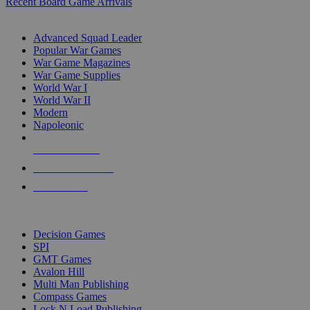
Recent Board Game Arrivals
WAR GAME SUB-CATEGORIES
Advanced Squad Leader
Popular War Games
War Game Magazines
War Game Supplies
World War I
World War II
Modern
Napoleonic
NEW RELEASES
RECENT ARRIVALS
PRE-ORDERS
TOP WAR GAME PUBLISHERS
Decision Games
SPI
GMT Games
Avalon Hill
Multi Man Publishing
Compass Games
Lock N Load Publishing