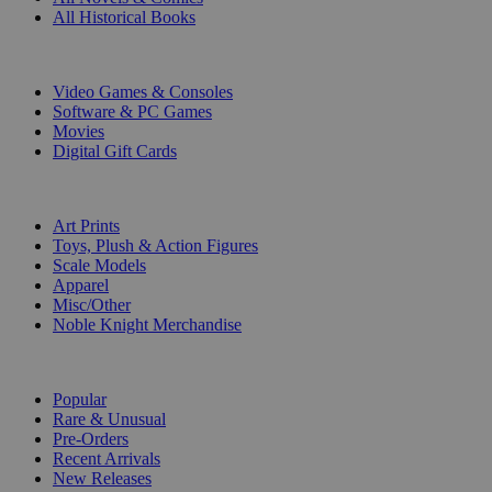
All Historical Books
DIGITAL
Video Games & Consoles
Software & PC Games
Movies
Digital Gift Cards
ART & MERCHANDISE
Art Prints
Toys, Plush & Action Figures
Scale Models
Apparel
Misc/Other
Noble Knight Merchandise
COLLECTIONS
Popular
Rare & Unusual
Pre-Orders
Recent Arrivals
New Releases