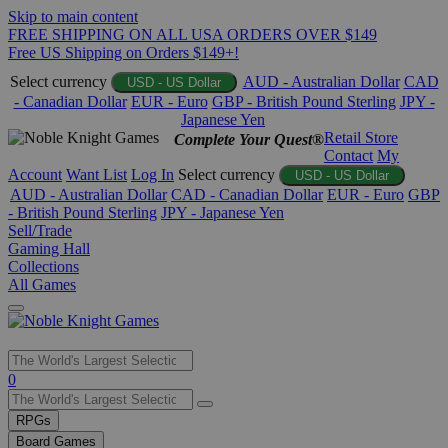
Skip to main content
FREE SHIPPING ON ALL USA ORDERS OVER $149
Free US Shipping on Orders $149+!
Select currency
AUD - Australian Dollar
CAD
USD - US Dollar
- Canadian Dollar
EUR - Euro
GBP - British Pound Sterling
JPY -
Japanese Yen
Retail Store
Complete Your Quest®
Contact
My
Account
Want List
Log In
Select currency
USD - US Dollar
AUD - Australian Dollar
CAD - Canadian Dollar
EUR - Euro
GBP
- British Pound Sterling
JPY - Japanese Yen
Sell/Trade
Gaming Hall
Collections
All Games
Use
0
the
up
RPGs
and
Board Games