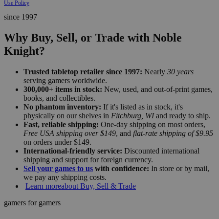
Use Policy
since 1997
Why Buy, Sell, or Trade with Noble
Knight?
Trusted tabletop retailer since 1997:
Nearly
30 years
serving gamers worldwide.
300,000+ items in stock:
New, used, and out-of-print games,
books, and collectibles.
No phantom inventory:
If it's listed as in stock, it's
physically on our shelves in
Fitchburg, WI
and ready to ship.
Fast, reliable shipping:
One-day shipping on most orders,
Free USA shipping over $149
, and
flat-rate shipping of $9.95
on orders under $149.
International-friendly service:
Discounted international
shipping and support for foreign currency.
Sell your games to us
with confidence:
In store or by mail,
we pay any shipping costs.
Learn more
about Buy, Sell & Trade
gamers for gamers