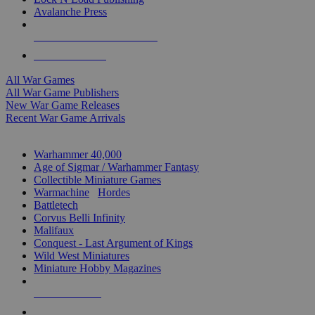
Avalanche Press
ALL WAR GAME PUBLISHERS
ALL WAR GAMES
All War Games
All War Game Publishers
New War Game Releases
Recent War Game Arrivals
MINIS & GAMES SUB-CATEGORIES
Warhammer 40,000
Age of Sigmar / Warhammer Fantasy
Collectible Miniature Games
Warmachine
/
Hordes
Battletech
Corvus Belli Infinity
Malifaux
Conquest - Last Argument of Kings
Wild West Miniatures
Miniature Hobby Magazines
NEW RELEASES
RECENT ARRIVALS