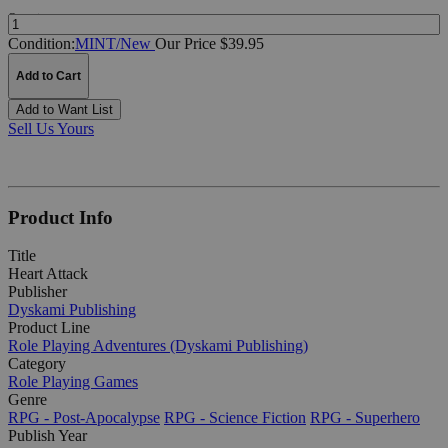
Quantity:
Condition:
MINT/New
Our Price $39.95
Add to Cart
Add to Want List
Sell Us Yours
Product Info
Title
Heart Attack
Publisher
Dyskami Publishing
Product Line
Role Playing Adventures (Dyskami Publishing)
Category
Role Playing Games
Genre
RPG - Post-Apocalypse
RPG - Science Fiction
RPG - Superhero
Publish Year