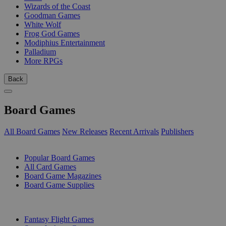
Wizards of the Coast
Goodman Games
White Wolf
Frog God Games
Modiphius Entertainment
Palladium
More RPGs
Back
Board Games
All Board Games
New Releases
Recent Arrivals
Publishers
SUB-CATEGORIES
Popular Board Games
All Card Games
Board Game Magazines
Board Game Supplies
PUBLISHERS
Fantasy Flight Games