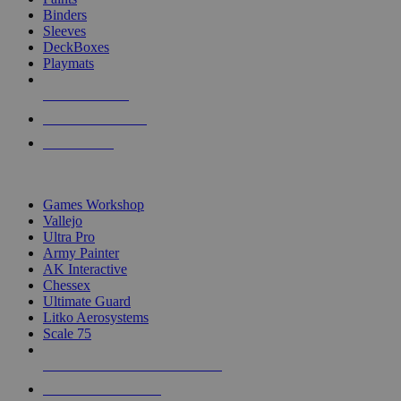
Binders
Sleeves
DeckBoxes
Playmats
NEW RELEASES
RECENT ARRIVALS
PRE-ORDERS
TOP DICE & SUPPLY PUBLISHERS
Games Workshop
Vallejo
Ultra Pro
Army Painter
AK Interactive
Chessex
Ultimate Guard
Litko Aerosystems
Scale 75
ALL DICE & SUPPLY PUBLISHERS
ALL DICE & SUPPLIES