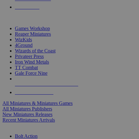
PRE-ORDERS
TOP MINIS & GAMES PUBLISHERS
Games Workshop
Reaper Miniatures
WizKids
4Ground
Wizards of the Coast
Privateer Press
Iron Wind Metals
TT Combat
Gale Force Nine
ALL MINIS & GAMES PUBLISHERS
ALL MINIS & GAMES
All Miniatures & Miniatures Games
All Miniatures Publishers
New Miniatures Releases
Recent Miniatures Arrivals
HISTORICAL MINIS SUB-CATEGORIES
Bolt Action