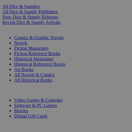
All Dice & Supplies
All Dice & Supply Publishers
New Dice & Supply Releases
Recent Dice & Supply Arrivals
PRINT
Comics & Graphic Novels
Novels
Fiction Magazines
Fiction Reference Books
Historical Magazines
Historical Reference Books
Art Books
All Novels & Comics
All Historical Books
DIGITAL
Video Games & Consoles
Software & PC Games
Movies
Digital Gift Cards
ART & MERCHANDISE