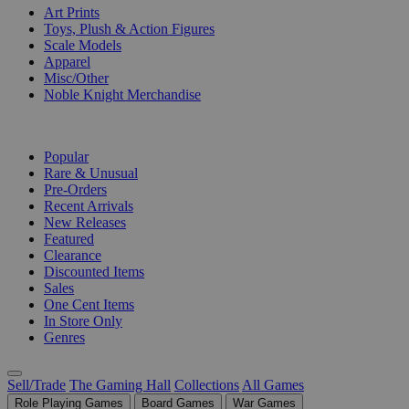
Art Prints
Toys, Plush & Action Figures
Scale Models
Apparel
Misc/Other
Noble Knight Merchandise
COLLECTIONS
Popular
Rare & Unusual
Pre-Orders
Recent Arrivals
New Releases
Featured
Clearance
Discounted Items
Sales
One Cent Items
In Store Only
Genres
Sell/Trade
The Gaming Hall
Collections
All Games
Role Playing Games
Board Games
War Games