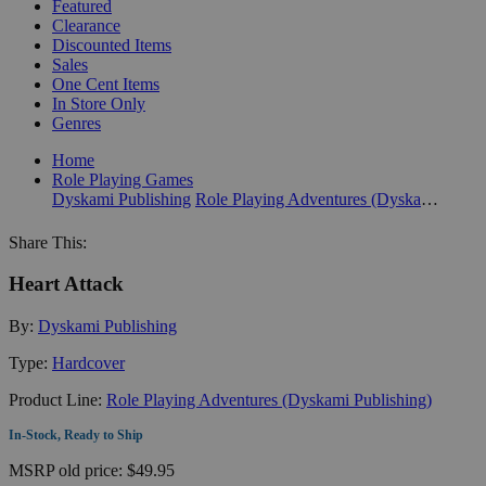
Featured
Clearance
Discounted Items
Sales
One Cent Items
In Store Only
Genres
Home
Role Playing Games
Dyskami Publishing
Role Playing Adventures (Dyskami Publishing)
Share This:
Heart Attack
By:
Dyskami Publishing
Type:
Hardcover
Product Line:
Role Playing Adventures (Dyskami Publishing)
In-Stock, Ready to Ship
MSRP
old price:
$49.95