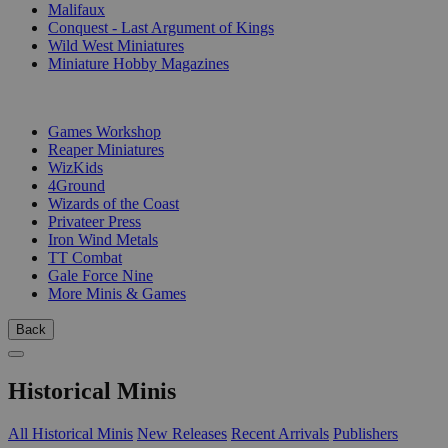
Malifaux
Conquest - Last Argument of Kings
Wild West Miniatures
Miniature Hobby Magazines
PUBLISHERS
Games Workshop
Reaper Miniatures
WizKids
4Ground
Wizards of the Coast
Privateer Press
Iron Wind Metals
TT Combat
Gale Force Nine
More Minis & Games
Back
Historical Minis
All Historical Minis
New Releases
Recent Arrivals
Publishers