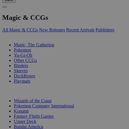
Magic & CCGs
All Magic & CCGs
New Releases
Recent Arrivals
Publishers
SUB-CATEGORIES
Magic, The Gathering
Pokemon
Yu-Gi-Oh
Other CCGs
Binders
Sleeves
DeckBoxes
Playmats
PUBLISHERS
Wizards of the Coast
Pokemon Company International
Konami
Fantasy Flight Games
Upper Deck
Bandai America