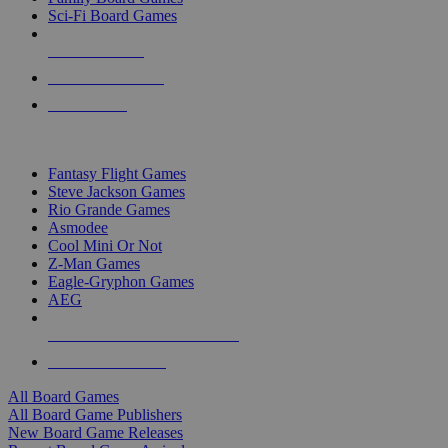
Sci-Fi Board Games
NEW RELEASES
RECENT ARRIVALS
PRE-ORDERS
TOP BOARD GAME PUBLISHERS
Fantasy Flight Games
Steve Jackson Games
Rio Grande Games
Asmodee
Cool Mini Or Not
Z-Man Games
Eagle-Gryphon Games
AEG
ALL BOARD GAME PUBLISHERS
ALL BOARD GAMES
All Board Games
All Board Game Publishers
New Board Game Releases