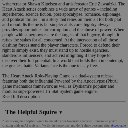
writer/creator Shawn Kittelsen and artist/creator Eric Zawadzki. The
Heart Attack series combines a wide array of genres – including
superheroic, science fiction, post-apocalypse, romance, espionage,
and political thriller – in a story that relies on them all for both plot
and mood. Its theme is far simpler at its core: bigotry always
provides opportunities for corruption and the abuse of power. When
people with superpowers are the targets of that bigotry, though, it
raises the stakes for all concerned. At the intersection of all those
clashing forces stand the player characters. Forced to defend their
right to simply exist, they must stand up to hostile agencies,
slanderous influencers, and activist infighting if they hope to
discover their full potential. In a world that holds them in contempt,
the greatest battle Variants face is the one to stay free.
The Heart Attack Role-Playing Game is a dual-system release,
featuring both the influential Powered by the Apocalypse (PbtA)
game mechanics framework as well as Dyskami’s popular and
modular superpowered Tri-Stat System game engine.
Read full description
The Helpful Squire
▼
*Try asking the Helpful Squire to talk like your favourite character. Remember you're
chatting with an AI assistant. Verify the responses and don't share personal data.
Acceptable