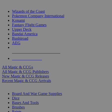
TOP MAGIC & CCG PUBLISHERS
Wizards of the Coast
Pokemon Company International
Konami
Fantasy Flight Games
Upper Deck
Bandai America
Bushiroad
AEG
ALL MAGIC & CCG PUBLISHERS
ALL MAGIC & CCGS
All Magic & CCGs
All Magic & CCG Publishers
New Magic & CCG Releases
Recent Magic & CCG Arrivals
DICE & SUPPLY SUB-CATEGORIES
Board And War Game Supplies
Dice
Bases And Tools
Brushes
Paints