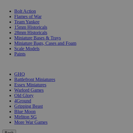
SUB-CATEGORIES
Bolt Action
Flames of War
Team Yankee
15mm Historicals
28mm Historicals
Miniature Bases & Trays
Miniature Bags, Cases and Foam
Scale Models
Paints
PUBLISHERS
GHQ
Battlefront Miniatures
Essex Miniatures
Warlord Games
Old Glory
4Ground
Gripping Beast
Blue Moon
Mirliton SG
More War Games
Back