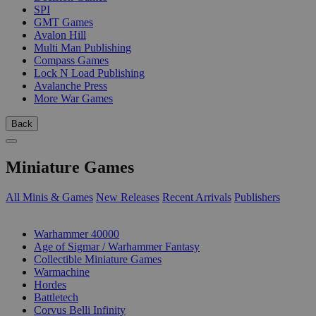
SPI
GMT Games
Avalon Hill
Multi Man Publishing
Compass Games
Lock N Load Publishing
Avalanche Press
More War Games
Back
Miniature Games
All Minis & Games
New Releases
Recent Arrivals
Publishers
SUB-CATEGORIES
Warhammer 40000
Age of Sigmar / Warhammer Fantasy
Collectible Miniature Games
Warmachine
Hordes
Battletech
Corvus Belli Infinity