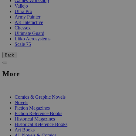
Games Workshop
Vallejo
Ultra Pro
Army Painter
AK Interactive
Chessex
Ultimate Guard
Litko Aerosystems
Scale 75
Back
More
PRINT
Comics & Graphic Novels
Novels
Fiction Magazines
Fiction Reference Books
Historical Magazines
Historical Reference Books
Art Books
All Novels & Comics