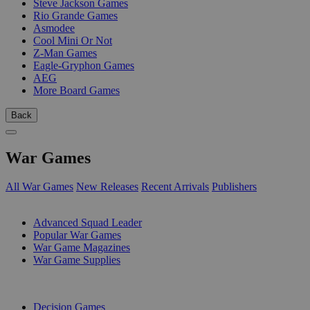
Steve Jackson Games
Rio Grande Games
Asmodee
Cool Mini Or Not
Z-Man Games
Eagle-Gryphon Games
AEG
More Board Games
Back
War Games
All War Games
New Releases
Recent Arrivals
Publishers
SUB-CATEGORIES
Advanced Squad Leader
Popular War Games
War Game Magazines
War Game Supplies
PUBLISHERS
Decision Games