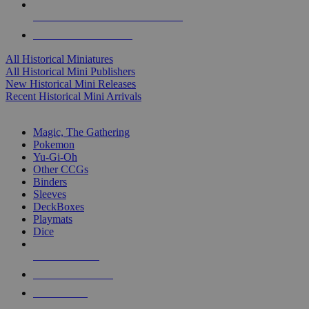
ALL HISTORICAL MINI PUBLISHERS
ALL HISTORICAL MINIS
All Historical Miniatures
All Historical Mini Publishers
New Historical Mini Releases
Recent Historical Mini Arrivals
MAGIC & CCG SUB-CATEGORIES
Magic, The Gathering
Pokemon
Yu-Gi-Oh
Other CCGs
Binders
Sleeves
DeckBoxes
Playmats
Dice
NEW RELEASES
RECENT ARRIVALS
PRE-ORDERS