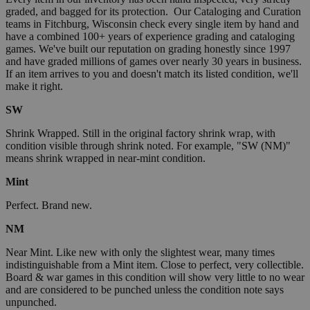
graded, and bagged for its protection. Our Cataloging and Curation
teams in Fitchburg, Wisconsin check every single item by hand and
have a combined 100+ years of experience grading and cataloging
games. We've built our reputation on grading honestly since 1997
and have graded millions of games over nearly 30 years in business.
If an item arrives to you and doesn't match its listed condition, we'll
make it right.
SW
Shrink Wrapped. Still in the original factory shrink wrap, with
condition visible through shrink noted. For example, "SW (NM)"
means shrink wrapped in near-mint condition.
Mint
Perfect. Brand new.
NM
Near Mint. Like new with only the slightest wear, many times
indistinguishable from a Mint item. Close to perfect, very collectible.
Board & war games in this condition will show very little to no wear
and are considered to be punched unless the condition note says
unpunched.