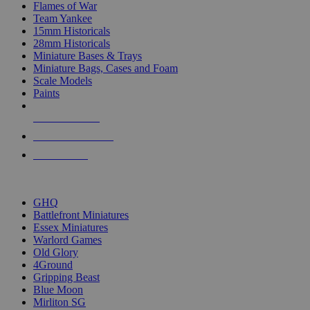
Flames of War
Team Yankee
15mm Historicals
28mm Historicals
Miniature Bases & Trays
Miniature Bags, Cases and Foam
Scale Models
Paints
NEW RELEASES
RECENT ARRIVALS
PRE-ORDERS
TOP HISTORICAL MINI PUBLISHERS
GHQ
Battlefront Miniatures
Essex Miniatures
Warlord Games
Old Glory
4Ground
Gripping Beast
Blue Moon
Mirliton SG