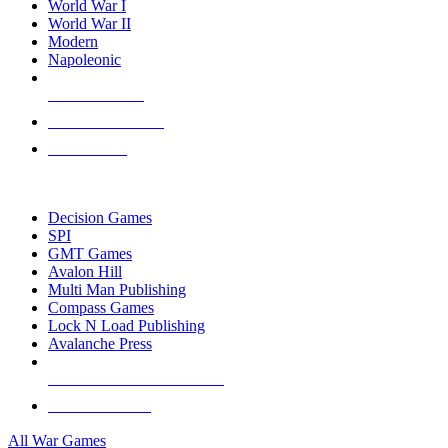
World War I
World War II
Modern
Napoleonic
NEW RELEASES
RECENT ARRIVALS
PRE-ORDERS
TOP WAR GAME PUBLISHERS
Decision Games
SPI
GMT Games
Avalon Hill
Multi Man Publishing
Compass Games
Lock N Load Publishing
Avalanche Press
ALL WAR GAME PUBLISHERS
ALL WAR GAMES
All War Games