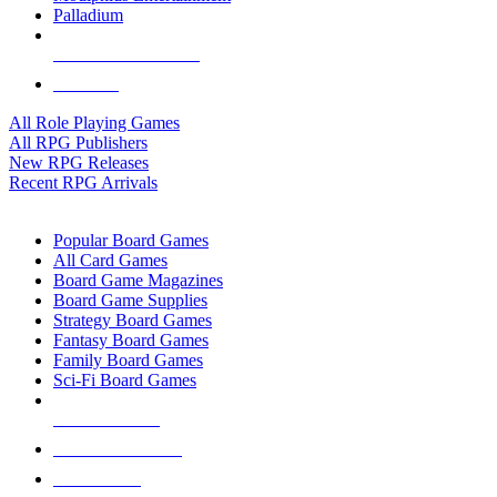
Palladium
ALL RPG PUBLISHERS
ALL RPGS
All Role Playing Games
All RPG Publishers
New RPG Releases
Recent RPG Arrivals
BOARD GAME SUB-CATEGORIES
Popular Board Games
All Card Games
Board Game Magazines
Board Game Supplies
Strategy Board Games
Fantasy Board Games
Family Board Games
Sci-Fi Board Games
NEW RELEASES
RECENT ARRIVALS
PRE-ORDERS