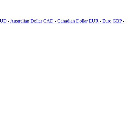
UD - Australian Dollar
CAD - Canadian Dollar
EUR - Euro
GBP -