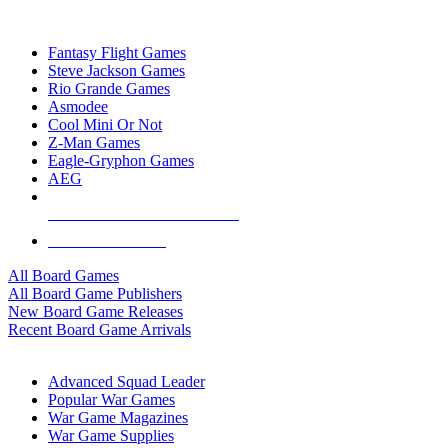
TOP BOARD GAME PUBLISHERS
Fantasy Flight Games
Steve Jackson Games
Rio Grande Games
Asmodee
Cool Mini Or Not
Z-Man Games
Eagle-Gryphon Games
AEG
ALL BOARD GAME PUBLISHERS
ALL BOARD GAMES
All Board Games
All Board Game Publishers
New Board Game Releases
Recent Board Game Arrivals
WAR GAME SUB-CATEGORIES
Advanced Squad Leader
Popular War Games
War Game Magazines
War Game Supplies