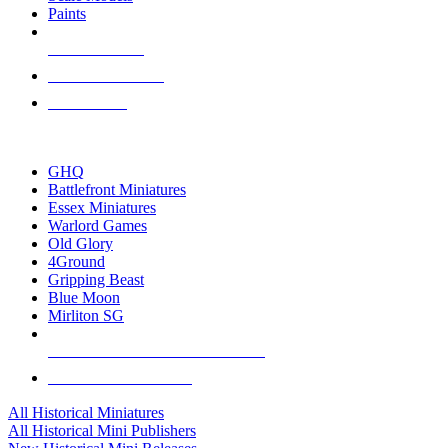
Paints
NEW RELEASES
RECENT ARRIVALS
PRE-ORDERS
TOP HISTORICAL MINI PUBLISHERS
GHQ
Battlefront Miniatures
Essex Miniatures
Warlord Games
Old Glory
4Ground
Gripping Beast
Blue Moon
Mirliton SG
ALL HISTORICAL MINI PUBLISHERS
ALL HISTORICAL MINIS
All Historical Miniatures
All Historical Mini Publishers