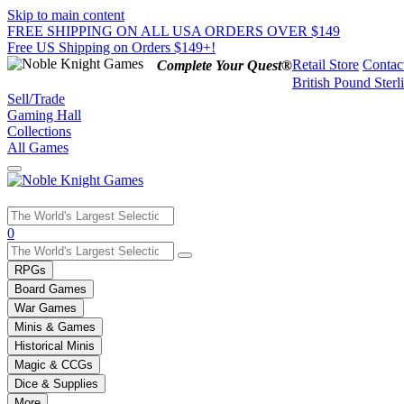
Skip to main content
FREE SHIPPING ON ALL USA ORDERS OVER $149
Free US Shipping on Orders $149+!
Retail Store
Contac
Complete Your Quest®
British Pound Sterl
Sell/Trade
Gaming Hall
Collections
All Games
Use
0
the
up
RPGs
and
Board Games
down
War Games
arrows
Minis & Games
to
select
Historical Minis
a
Magic & CCGs
result.
Dice & Supplies
Press
More