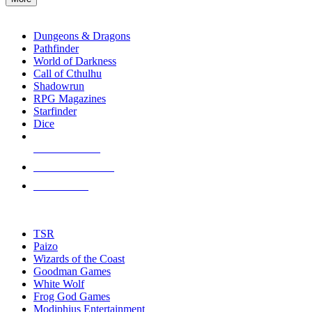
enter
RPG SUB-CATEGORIES
to
go
Dungeons & Dragons
to
Pathfinder
the
World of Darkness
selected
Call of Cthulhu
search
Shadowrun
result.
RPG Magazines
Touch
Starfinder
device
Dice
users
can
NEW RELEASES
use
touch
RECENT ARRIVALS
and
PRE-ORDERS
swipe
gestures.
TOP RPG PUBLISHERS
TSR
Paizo
Wizards of the Coast
Goodman Games
White Wolf
Frog God Games
Modiphius Entertainment