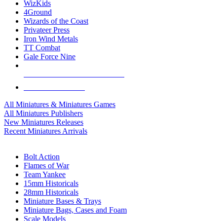
WizKids
4Ground
Wizards of the Coast
Privateer Press
Iron Wind Metals
TT Combat
Gale Force Nine
ALL MINIS & GAMES PUBLISHERS
ALL MINIS & GAMES
All Miniatures & Miniatures Games
All Miniatures Publishers
New Miniatures Releases
Recent Miniatures Arrivals
HISTORICAL MINIS SUB-CATEGORIES
Bolt Action
Flames of War
Team Yankee
15mm Historicals
28mm Historicals
Miniature Bases & Trays
Miniature Bags, Cases and Foam
Scale Models