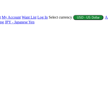
t
My Account
Want List
Log In
Select currency
A
USD - US Dollar
ing
JPY - Japanese Yen