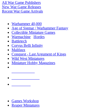
All War Game Publishers
New War Game Releases
Recent War Game Arrivals
MINIS & GAMES SUB-CATEGORIES
Warhammer 40,000
Age of Sigmar / Warhammer Fantasy
Collectible Miniature Games
Warmachine
/
Hordes
Battletech
Corvus Belli Infinity
Malifaux
Conquest - Last Argument of Kings
Wild West Miniatures
Miniature Hobby Magazines
NEW RELEASES
RECENT ARRIVALS
PRE-ORDERS
TOP MINIS & GAMES PUBLISHERS
Games Workshop
Reaper Miniatures