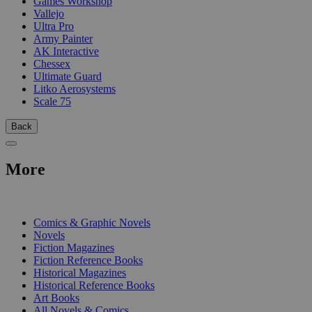
Games Workshop
Vallejo
Ultra Pro
Army Painter
AK Interactive
Chessex
Ultimate Guard
Litko Aerosystems
Scale 75
Back
More
PRINT
Comics & Graphic Novels
Novels
Fiction Magazines
Fiction Reference Books
Historical Magazines
Historical Reference Books
Art Books
All Novels & Comics