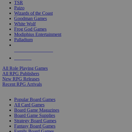
TSR
Paizo
Wizards of the Coast
Goodman Games
White Wolf
Frog God Games
Modiphius Entertainment
Palladium
ALL RPG PUBLISHERS
ALL RPGS
All Role Playing Games
All RPG Publishers
New RPG Releases
Recent RPG Arrivals
BOARD GAME SUB-CATEGORIES
Popular Board Games
All Card Games
Board Game Magazines
Board Game Supplies
Strategy Board Games
Fantasy Board Games
Family Board Games