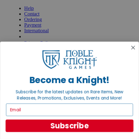
Help
Contact
Ordering
Payment
International
Privacy Settings
Privacy Policy
INFORMATION
About Noble Knight®
Policies & FAQs
Return Policy
Become a Knight!
Shipping Calculator
Satisfaction Guarantee
Subscribe for the latest updates on Rare Items, New
Grading System
Releases, Promotions, Exclusives, Events and More!
Accessibility
Email
BECOME A KNIGHT
Careers
Subscribe
Affiliate
Sell/Trade
Newsletter