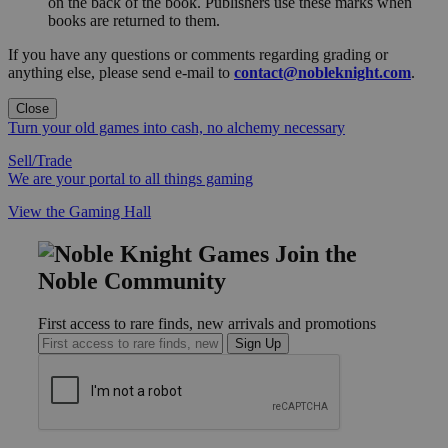
on the back of the book. Publishers use these marks when
books are returned to them.
If you have any questions or comments regarding grading or
anything else, please send e-mail to
contact@nobleknight.com
.
Close
Turn your old games into cash, no alchemy necessary
Sell/Trade
We are your portal to all things gaming
View the Gaming Hall
Join the
Noble Community
First access to rare finds, new arrivals and promotions
Sign Up
GET HELP