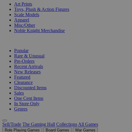
Art Prints
Toys, Plush & Action Figures
Scale Models
Apparel
Misc/Other
Noble Knight Merchandise
COLLECTIONS
Popular
Rare & Unusual
Pre-Orders
Recent Arrivals
New Releases
Featured
Clearance
Discounted Items
Sales
One Cent Items
In Store Only
Genres
Sell/Trade
The Gaming Hall
Collections
All Games
Role Playing Games
Board Games
War Games