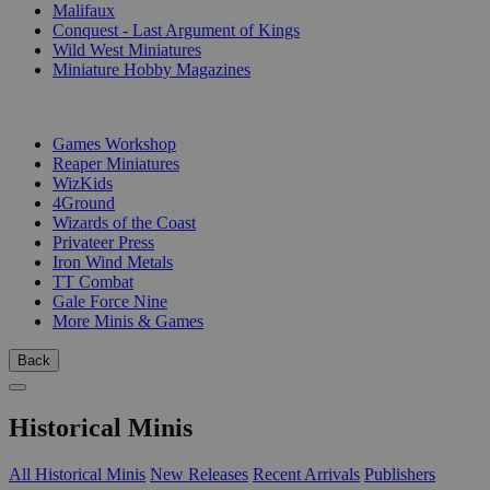
Malifaux
Conquest - Last Argument of Kings
Wild West Miniatures
Miniature Hobby Magazines
PUBLISHERS
Games Workshop
Reaper Miniatures
WizKids
4Ground
Wizards of the Coast
Privateer Press
Iron Wind Metals
TT Combat
Gale Force Nine
More Minis & Games
Back
Historical Minis
All Historical Minis
New Releases
Recent Arrivals
Publishers