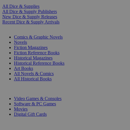
All Dice & Supplies
All Dice & Supply Publishers
New Dice & Supply Releases
Recent Dice & Supply Arrivals
PRINT
Comics & Graphic Novels
Novels
Fiction Magazines
Fiction Reference Books
Historical Magazines
Historical Reference Books
Art Books
All Novels & Comics
All Historical Books
DIGITAL
Video Games & Consoles
Software & PC Games
Movies
Digital Gift Cards
ART & MERCHANDISE