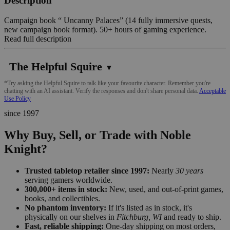
Description
Campaign book “ Uncanny Palaces” (14 fully immersive quests,
new campaign book format). 50+ hours of gaming experience.
Read full description
The Helpful Squire
▼
*Try asking the Helpful Squire to talk like your favourite character. Remember you're
chatting with an AI assistant. Verify the responses and don't share personal data.
Acceptable
Use Policy
since 1997
Why Buy, Sell, or Trade with Noble
Knight?
Trusted tabletop retailer since 1997:
Nearly
30 years
serving gamers worldwide.
300,000+ items in stock:
New, used, and out-of-print games,
books, and collectibles.
No phantom inventory:
If it's listed as in stock, it's
physically on our shelves in
Fitchburg, WI
and ready to ship.
Fast, reliable shipping:
One-day shipping on most orders,