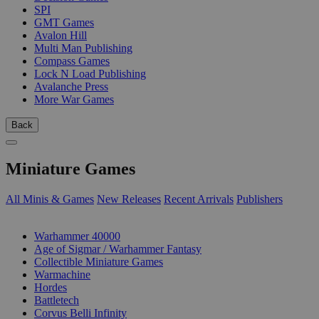
SPI
GMT Games
Avalon Hill
Multi Man Publishing
Compass Games
Lock N Load Publishing
Avalanche Press
More War Games
Back
Miniature Games
All Minis & Games
New Releases
Recent Arrivals
Publishers
SUB-CATEGORIES
Warhammer 40000
Age of Sigmar / Warhammer Fantasy
Collectible Miniature Games
Warmachine
Hordes
Battletech
Corvus Belli Infinity