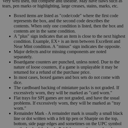
Very well used, but complete and useable. May have flaws such as
tears, pen marks or highlighting, large creases, stains, marks, etc.
Boxed items are listed as "code/code" where the first code
represents the box, and the second code describes the
contents. When only one condition is listed, then the box and
contents are in the same condition.
A "plus" sign indicates that an item is close to the next highest
condition. Example, EX+ is an item between Excellent and
Near Mint condition. A "minus" sign indicates the opposite.
Major defects and/or missing components are noted
separately.
Boardgame counters are punched, unless noted. Due to the
nature of loose counters, if a game is unplayable it may be
returned for a refund of the purchase price.
In most cases, boxed games and box sets do not come with
dice.
The cardboard backing of miniature packs is not graded. If
excessively worn, they will be marked as "card worn."
Flat trays for SPI games are not graded, and have the usual
problems. If excessively worn, they will be marked as "tray
worn."
Remainder Mark - A remainder mark is usually a small black
line or dot written with a felt tip pen or Sharpie on the top,
bottom, side page edges and sometimes on the UPC symbol