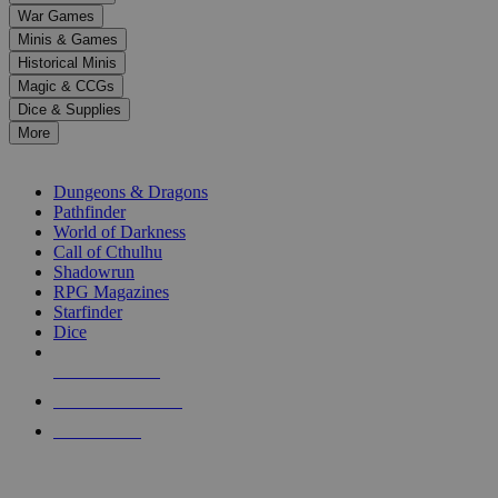
down
War Games
arrows
Minis & Games
to
select
Historical Minis
a
Magic & CCGs
result.
Dice & Supplies
Press
More
enter
RPG SUB-CATEGORIES
to
go
Dungeons & Dragons
to
Pathfinder
the
World of Darkness
selected
Call of Cthulhu
search
Shadowrun
result.
RPG Magazines
Touch
Starfinder
device
Dice
users
can
NEW RELEASES
use
touch
RECENT ARRIVALS
and
PRE-ORDERS
swipe
gestures.
TOP RPG PUBLISHERS