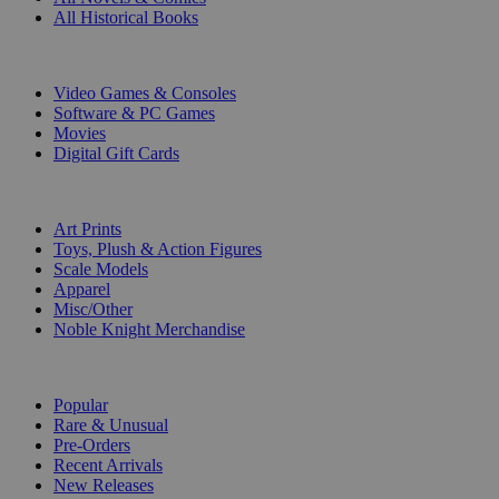
All Historical Books
DIGITAL
Video Games & Consoles
Software & PC Games
Movies
Digital Gift Cards
ART & MERCHANDISE
Art Prints
Toys, Plush & Action Figures
Scale Models
Apparel
Misc/Other
Noble Knight Merchandise
COLLECTIONS
Popular
Rare & Unusual
Pre-Orders
Recent Arrivals
New Releases