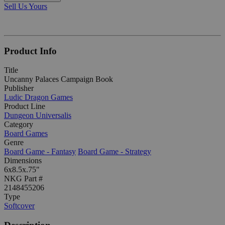
Sell Us Yours
Product Info
Title
Uncanny Palaces Campaign Book
Publisher
Ludic Dragon Games
Product Line
Dungeon Universalis
Category
Board Games
Genre
Board Game - Fantasy
Board Game - Strategy
Dimensions
6x8.5x.75"
NKG Part #
2148455206
Type
Softcover