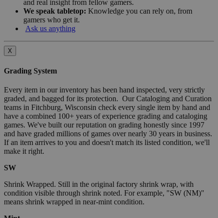
and real insight from fellow gamers.
We speak tabletop:
Knowledge you can rely on, from
gamers who get it.
Ask us anything
X
Grading System
Every item in our inventory has been hand inspected, very strictly
graded, and bagged for its protection. Our Cataloging and Curation
teams in Fitchburg, Wisconsin check every single item by hand and
have a combined 100+ years of experience grading and cataloging
games. We've built our reputation on grading honestly since 1997
and have graded millions of games over nearly 30 years in business.
If an item arrives to you and doesn't match its listed condition, we'll
make it right.
SW
Shrink Wrapped. Still in the original factory shrink wrap, with
condition visible through shrink noted. For example, "SW (NM)"
means shrink wrapped in near-mint condition.