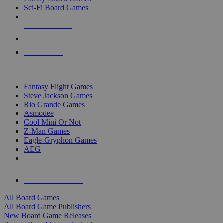
Sci-Fi Board Games
NEW RELEASES
RECENT ARRIVALS
PRE-ORDERS
TOP BOARD GAME PUBLISHERS
Fantasy Flight Games
Steve Jackson Games
Rio Grande Games
Asmodee
Cool Mini Or Not
Z-Man Games
Eagle-Gryphon Games
AEG
ALL BOARD GAME PUBLISHERS
ALL BOARD GAMES
All Board Games
All Board Game Publishers
New Board Game Releases