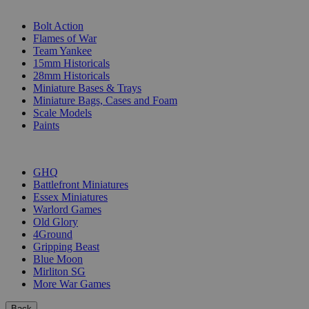
SUB-CATEGORIES
Bolt Action
Flames of War
Team Yankee
15mm Historicals
28mm Historicals
Miniature Bases & Trays
Miniature Bags, Cases and Foam
Scale Models
Paints
PUBLISHERS
GHQ
Battlefront Miniatures
Essex Miniatures
Warlord Games
Old Glory
4Ground
Gripping Beast
Blue Moon
Mirliton SG
More War Games
Back