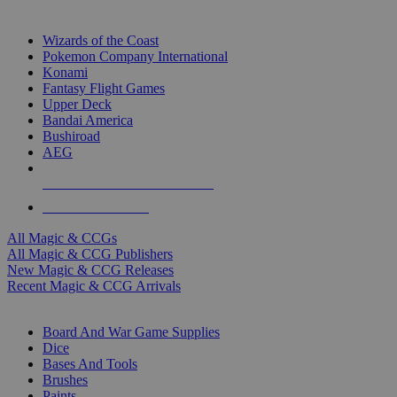
TOP MAGIC & CCG PUBLISHERS
Wizards of the Coast
Pokemon Company International
Konami
Fantasy Flight Games
Upper Deck
Bandai America
Bushiroad
AEG
ALL MAGIC & CCG PUBLISHERS
ALL MAGIC & CCGS
All Magic & CCGs
All Magic & CCG Publishers
New Magic & CCG Releases
Recent Magic & CCG Arrivals
DICE & SUPPLY SUB-CATEGORIES
Board And War Game Supplies
Dice
Bases And Tools
Brushes
Paints