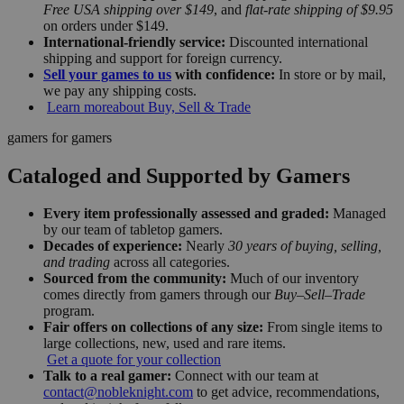
Free USA shipping over $149
, and
flat-rate shipping of $9.95
on orders under $149.
International-friendly service:
Discounted international
shipping and support for foreign currency.
Sell your games to us
with confidence:
In store or by mail,
we pay any shipping costs.
Learn more
about Buy, Sell & Trade
gamers for gamers
Cataloged and Supported by Gamers
Every item professionally assessed and graded:
Managed
by our team of tabletop gamers.
Decades of experience:
Nearly
30 years of buying, selling,
and trading
across all categories.
Sourced from the community:
Much of our inventory
comes directly from gamers through our
Buy–Sell–Trade
program.
Fair offers on collections of any size:
From single items to
large collections, new, used and rare items.
Get a quote for your collection
Talk to a real gamer:
Connect with our team at
contact@nobleknight.com
to get advice, recommendations,