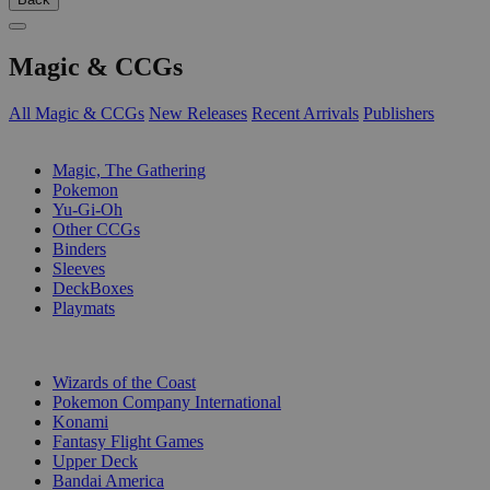
Magic & CCGs
All Magic & CCGs
New Releases
Recent Arrivals
Publishers
SUB-CATEGORIES
Magic, The Gathering
Pokemon
Yu-Gi-Oh
Other CCGs
Binders
Sleeves
DeckBoxes
Playmats
PUBLISHERS
Wizards of the Coast
Pokemon Company International
Konami
Fantasy Flight Games
Upper Deck
Bandai America