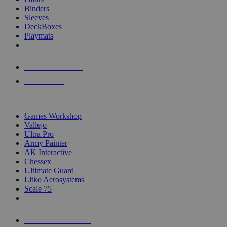
Binders
Sleeves
DeckBoxes
Playmats
NEW RELEASES
RECENT ARRIVALS
PRE-ORDERS
TOP DICE & SUPPLY PUBLISHERS
Games Workshop
Vallejo
Ultra Pro
Army Painter
AK Interactive
Chessex
Ultimate Guard
Litko Aerosystems
Scale 75
ALL DICE & SUPPLY PUBLISHERS
ALL DICE & SUPPLIES