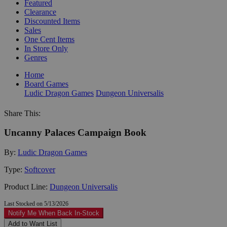
Featured
Clearance
Discounted Items
Sales
One Cent Items
In Store Only
Genres
Home
Board Games
Ludic Dragon Games
Dungeon Universalis
Share This:
Uncanny Palaces Campaign Book
By:
Ludic Dragon Games
Type:
Softcover
Product Line:
Dungeon Universalis
Last Stocked on 5/13/2026
Notify Me When Back In-Stock
Add to Want List