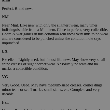
Mint
Perfect. Brand new.
NM
Near Mint. Like new with only the slightest wear, many times
indistinguishable from a Mint item. Close to perfect, very collectible.
Board & war games in this condition will show very little to no wear
and are considered to be punched unless the condition note says
unpunched.
EX
Excellent. Lightly used, but almost like new. May show very small
spine creases or slight corner wear. Absolutely no tears and no
marks, a collectible condition.
VG
Very Good. Used. May have medium-sized creases, corner dings,
minor tears or scuff marks, small stains, etc. Complete and very
useable.
Fair