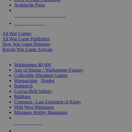
Avalanche Press
ALL WAR GAME PUBLISHERS
ALL WAR GAMES
All War Games
All War Game Publishers
New War Game Releases
Recent War Game Arrivals
MINIS & GAMES SUB-CATEGORIES
Warhammer 40,000
Age of Sigmar / Warhammer Fantasy
Collectible Miniature Games
Warmachine
/
Hordes
Battletech
Corvus Belli Infinity
Malifaux
Conquest - Last Argument of Kings
Wild West Miniatures
Miniature Hobby Magazines
NEW RELEASES
RECENT ARRIVALS