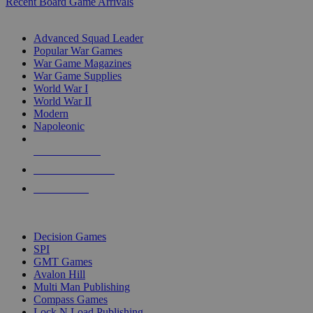
Recent Board Game Arrivals
WAR GAME SUB-CATEGORIES
Advanced Squad Leader
Popular War Games
War Game Magazines
War Game Supplies
World War I
World War II
Modern
Napoleonic
NEW RELEASES
RECENT ARRIVALS
PRE-ORDERS
TOP WAR GAME PUBLISHERS
Decision Games
SPI
GMT Games
Avalon Hill
Multi Man Publishing
Compass Games
Lock N Load Publishing