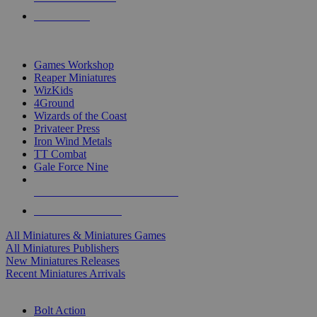
PRE-ORDERS
TOP MINIS & GAMES PUBLISHERS
Games Workshop
Reaper Miniatures
WizKids
4Ground
Wizards of the Coast
Privateer Press
Iron Wind Metals
TT Combat
Gale Force Nine
ALL MINIS & GAMES PUBLISHERS
ALL MINIS & GAMES
All Miniatures & Miniatures Games
All Miniatures Publishers
New Miniatures Releases
Recent Miniatures Arrivals
HISTORICAL MINIS SUB-CATEGORIES
Bolt Action