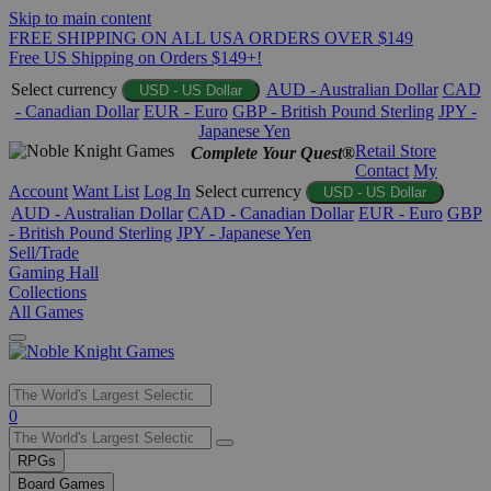
Skip to main content
FREE SHIPPING ON ALL USA ORDERS OVER $149
Free US Shipping on Orders $149+!
Select currency
AUD - Australian Dollar
CAD
USD - US Dollar
- Canadian Dollar
EUR - Euro
GBP - British Pound Sterling
JPY -
Japanese Yen
Retail Store
Complete Your Quest®
Contact
My
Account
Want List
Log In
Select currency
USD - US Dollar
AUD - Australian Dollar
CAD - Canadian Dollar
EUR - Euro
GBP
- British Pound Sterling
JPY - Japanese Yen
Sell/Trade
Gaming Hall
Collections
All Games
Use
0
the
up
RPGs
and
Board Games