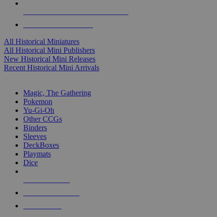
ALL HISTORICAL MINI PUBLISHERS
ALL HISTORICAL MINIS
All Historical Miniatures
All Historical Mini Publishers
New Historical Mini Releases
Recent Historical Mini Arrivals
MAGIC & CCG SUB-CATEGORIES
Magic, The Gathering
Pokemon
Yu-Gi-Oh
Other CCGs
Binders
Sleeves
DeckBoxes
Playmats
Dice
NEW RELEASES
RECENT ARRIVALS
PRE-ORDERS