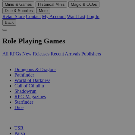
Minis & Games
Historical Minis
Magic & CCGs
Dice & Supplies
More
Retail Store
Contact
My Account
Want List
Log In
Back
Role Playing Games
All RPGs
New Releases
Recent Arrivals
Publishers
SUB-CATEGORIES
Dungeons & Dragons
Pathfinder
World of Darkness
Call of Cthulhu
Shadowrun
RPG Magazines
Starfinder
Dice
PUBLISHERS
TSR
Paizo