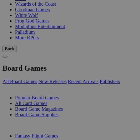
Wizards of the Coast
Goodman Games
White Wolf
Frog God Games
Modiphius Entertainment
Palladium
More RPGs
Back
Board Games
All Board Games
New Releases
Recent Arrivals
Publishers
SUB-CATEGORIES
Popular Board Games
All Card Games
Board Game Magazines
Board Game Supplies
PUBLISHERS
Fantasy Flight Games