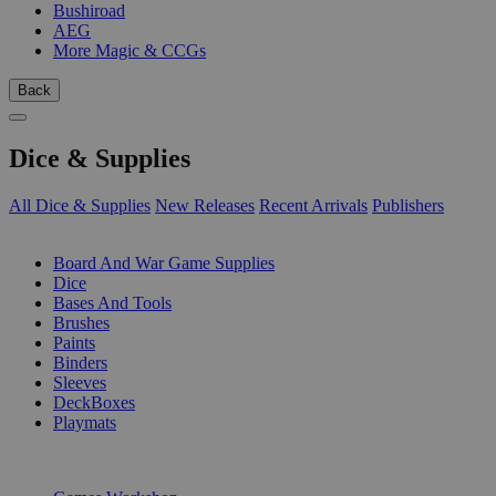
Bushiroad
AEG
More Magic & CCGs
Back
Dice & Supplies
All Dice & Supplies
New Releases
Recent Arrivals
Publishers
SUB-CATEGORIES
Board And War Game Supplies
Dice
Bases And Tools
Brushes
Paints
Binders
Sleeves
DeckBoxes
Playmats
PUBLISHERS