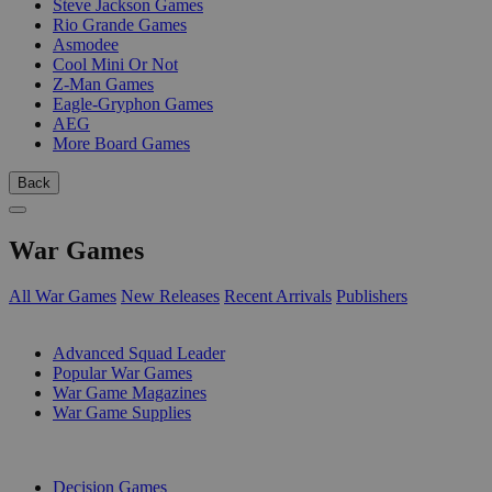
Steve Jackson Games
Rio Grande Games
Asmodee
Cool Mini Or Not
Z-Man Games
Eagle-Gryphon Games
AEG
More Board Games
Back
War Games
All War Games
New Releases
Recent Arrivals
Publishers
SUB-CATEGORIES
Advanced Squad Leader
Popular War Games
War Game Magazines
War Game Supplies
PUBLISHERS
Decision Games