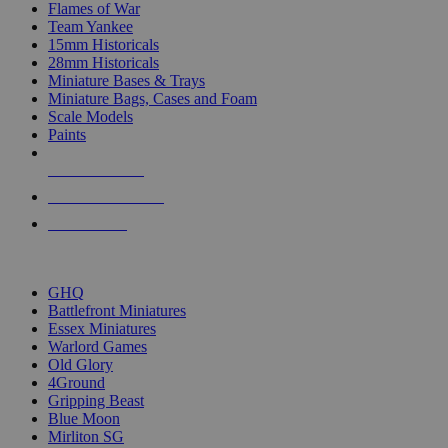
Flames of War
Team Yankee
15mm Historicals
28mm Historicals
Miniature Bases & Trays
Miniature Bags, Cases and Foam
Scale Models
Paints
NEW RELEASES
RECENT ARRIVALS
PRE-ORDERS
TOP HISTORICAL MINI PUBLISHERS
GHQ
Battlefront Miniatures
Essex Miniatures
Warlord Games
Old Glory
4Ground
Gripping Beast
Blue Moon
Mirliton SG