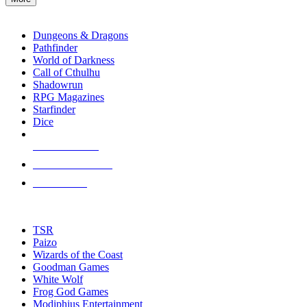
enter
RPG SUB-CATEGORIES
to
go
Dungeons & Dragons
to
Pathfinder
the
World of Darkness
selected
Call of Cthulhu
search
Shadowrun
result.
RPG Magazines
Touch
Starfinder
device
Dice
users
can
NEW RELEASES
use
touch
RECENT ARRIVALS
and
PRE-ORDERS
swipe
gestures.
TOP RPG PUBLISHERS
TSR
Paizo
Wizards of the Coast
Goodman Games
White Wolf
Frog God Games
Modiphius Entertainment