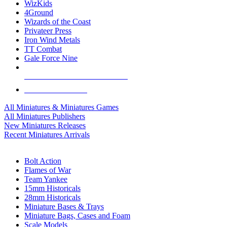
WizKids
4Ground
Wizards of the Coast
Privateer Press
Iron Wind Metals
TT Combat
Gale Force Nine
ALL MINIS & GAMES PUBLISHERS
ALL MINIS & GAMES
All Miniatures & Miniatures Games
All Miniatures Publishers
New Miniatures Releases
Recent Miniatures Arrivals
HISTORICAL MINIS SUB-CATEGORIES
Bolt Action
Flames of War
Team Yankee
15mm Historicals
28mm Historicals
Miniature Bases & Trays
Miniature Bags, Cases and Foam
Scale Models