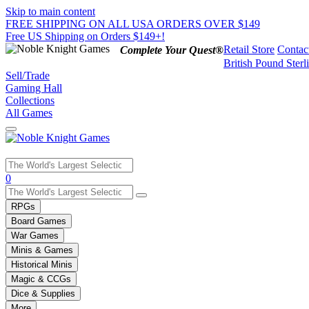
Skip to main content
FREE SHIPPING ON ALL USA ORDERS OVER $149
Free US Shipping on Orders $149+!
Retail Store
Contac
Complete Your Quest®
British Pound Sterl
Sell/Trade
Gaming Hall
Collections
All Games
Use
0
the
up
RPGs
and
Board Games
down
War Games
arrows
Minis & Games
to
select
Historical Minis
a
Magic & CCGs
result.
Dice & Supplies
Press
More