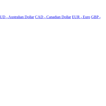
UD - Australian Dollar
CAD - Canadian Dollar
EUR - Euro
GBP -