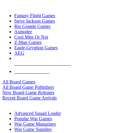
TOP BOARD GAME PUBLISHERS
Fantasy Flight Games
Steve Jackson Games
Rio Grande Games
Asmodee
Cool Mini Or Not
Z-Man Games
Eagle-Gryphon Games
AEG
ALL BOARD GAME PUBLISHERS
ALL BOARD GAMES
All Board Games
All Board Game Publishers
New Board Game Releases
Recent Board Game Arrivals
WAR GAME SUB-CATEGORIES
Advanced Squad Leader
Popular War Games
War Game Magazines
War Game Supplies