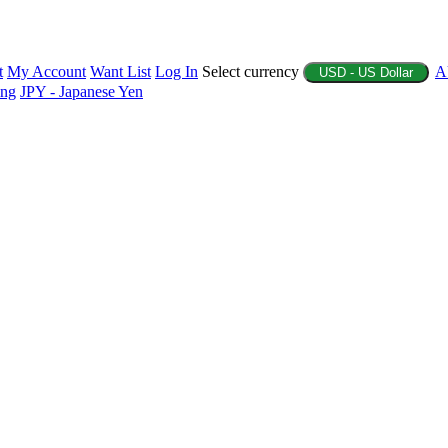
t
My Account
Want List
Log In
Select currency
A
USD - US Dollar
ing
JPY - Japanese Yen