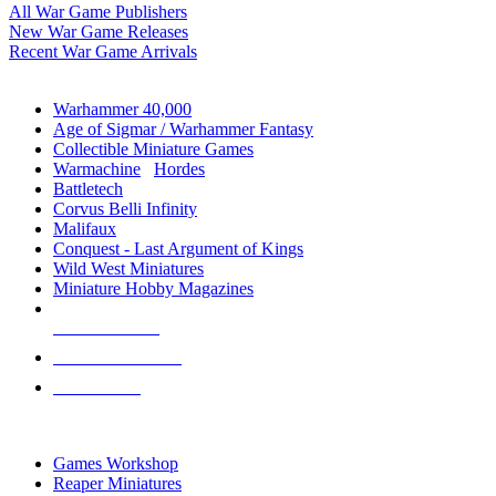
All War Game Publishers
New War Game Releases
Recent War Game Arrivals
MINIS & GAMES SUB-CATEGORIES
Warhammer 40,000
Age of Sigmar / Warhammer Fantasy
Collectible Miniature Games
Warmachine
/
Hordes
Battletech
Corvus Belli Infinity
Malifaux
Conquest - Last Argument of Kings
Wild West Miniatures
Miniature Hobby Magazines
NEW RELEASES
RECENT ARRIVALS
PRE-ORDERS
TOP MINIS & GAMES PUBLISHERS
Games Workshop
Reaper Miniatures