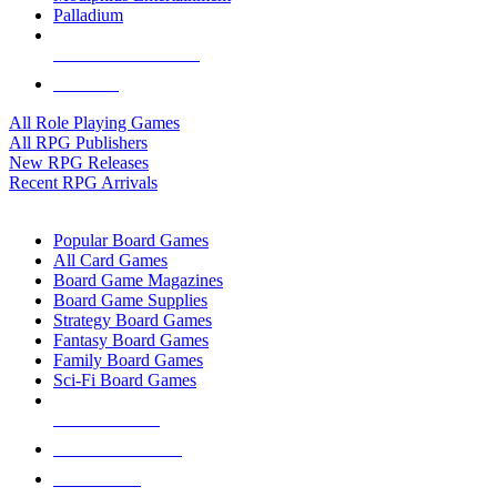
Palladium
ALL RPG PUBLISHERS
ALL RPGS
All Role Playing Games
All RPG Publishers
New RPG Releases
Recent RPG Arrivals
BOARD GAME SUB-CATEGORIES
Popular Board Games
All Card Games
Board Game Magazines
Board Game Supplies
Strategy Board Games
Fantasy Board Games
Family Board Games
Sci-Fi Board Games
NEW RELEASES
RECENT ARRIVALS
PRE-ORDERS