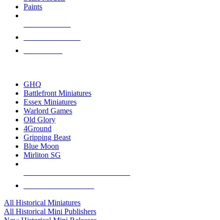
Paints
NEW RELEASES
RECENT ARRIVALS
PRE-ORDERS
TOP HISTORICAL MINI PUBLISHERS
GHQ
Battlefront Miniatures
Essex Miniatures
Warlord Games
Old Glory
4Ground
Gripping Beast
Blue Moon
Mirliton SG
ALL HISTORICAL MINI PUBLISHERS
ALL HISTORICAL MINIS
All Historical Miniatures
All Historical Mini Publishers