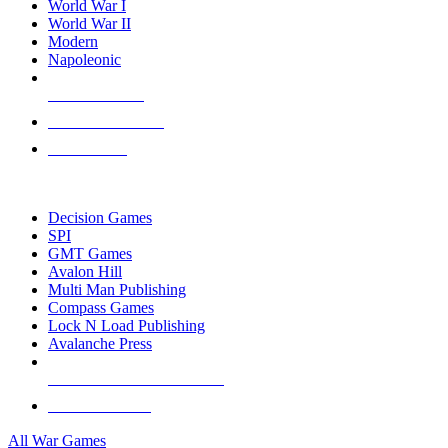
World War I
World War II
Modern
Napoleonic
NEW RELEASES
RECENT ARRIVALS
PRE-ORDERS
TOP WAR GAME PUBLISHERS
Decision Games
SPI
GMT Games
Avalon Hill
Multi Man Publishing
Compass Games
Lock N Load Publishing
Avalanche Press
ALL WAR GAME PUBLISHERS
ALL WAR GAMES
All War Games