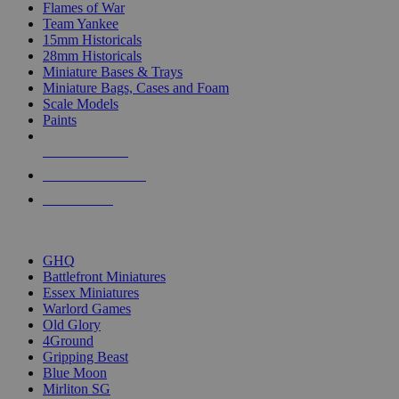
Flames of War
Team Yankee
15mm Historicals
28mm Historicals
Miniature Bases & Trays
Miniature Bags, Cases and Foam
Scale Models
Paints
NEW RELEASES
RECENT ARRIVALS
PRE-ORDERS
TOP HISTORICAL MINI PUBLISHERS
GHQ
Battlefront Miniatures
Essex Miniatures
Warlord Games
Old Glory
4Ground
Gripping Beast
Blue Moon
Mirliton SG