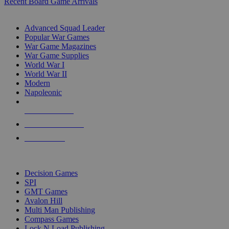
Recent Board Game Arrivals
WAR GAME SUB-CATEGORIES
Advanced Squad Leader
Popular War Games
War Game Magazines
War Game Supplies
World War I
World War II
Modern
Napoleonic
NEW RELEASES
RECENT ARRIVALS
PRE-ORDERS
TOP WAR GAME PUBLISHERS
Decision Games
SPI
GMT Games
Avalon Hill
Multi Man Publishing
Compass Games
Lock N Load Publishing