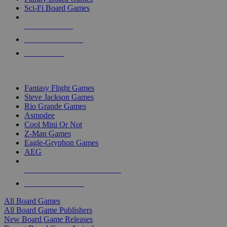
Sci-Fi Board Games
NEW RELEASES
RECENT ARRIVALS
PRE-ORDERS
TOP BOARD GAME PUBLISHERS
Fantasy Flight Games
Steve Jackson Games
Rio Grande Games
Asmodee
Cool Mini Or Not
Z-Man Games
Eagle-Gryphon Games
AEG
ALL BOARD GAME PUBLISHERS
ALL BOARD GAMES
All Board Games
All Board Game Publishers
New Board Game Releases