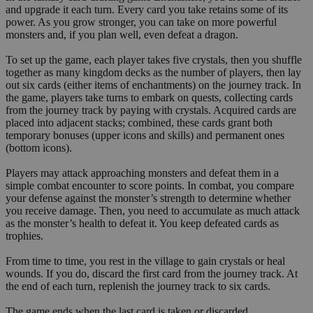
and upgrade it each turn. Every card you take retains some of its
power. As you grow stronger, you can take on more powerful
monsters and, if you plan well, even defeat a dragon.
To set up the game, each player takes five crystals, then you shuffle
together as many kingdom decks as the number of players, then lay
out six cards (either items of enchantments) on the journey track. In
the game, players take turns to embark on quests, collecting cards
from the journey track by paying with crystals. Acquired cards are
placed into adjacent stacks; combined, these cards grant both
temporary bonuses (upper icons and skills) and permanent ones
(bottom icons).
Players may attack approaching monsters and defeat them in a
simple combat encounter to score points. In combat, you compare
your defense against the monster’s strength to determine whether
you receive damage. Then, you need to accumulate as much attack
as the monster’s health to defeat it. You keep defeated cards as
trophies.
From time to time, you rest in the village to gain crystals or heal
wounds. If you do, discard the first card from the journey track. At
the end of each turn, replenish the journey track to six cards.
The game ends when the last card is taken or discarded.