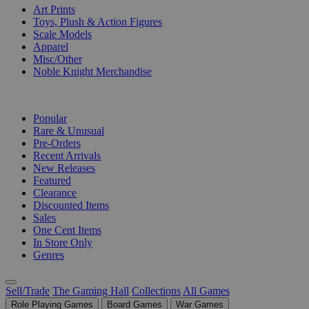
Art Prints
Toys, Plush & Action Figures
Scale Models
Apparel
Misc/Other
Noble Knight Merchandise
COLLECTIONS
Popular
Rare & Unusual
Pre-Orders
Recent Arrivals
New Releases
Featured
Clearance
Discounted Items
Sales
One Cent Items
In Store Only
Genres
Sell/Trade
The Gaming Hall
Collections
All Games
Role Playing Games
Board Games
War Games