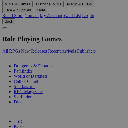
Minis & Games
Historical Minis
Magic & CCGs
Dice & Supplies
More
Retail Store
Contact
My Account
Want List
Log In
Back
Role Playing Games
All RPGs
New Releases
Recent Arrivals
Publishers
SUB-CATEGORIES
Dungeons & Dragons
Pathfinder
World of Darkness
Call of Cthulhu
Shadowrun
RPG Magazines
Starfinder
Dice
PUBLISHERS
TSR
Paizo