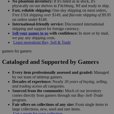
No phantom inventory:
If it's listed as in stock, it's
physically on our shelves in
Fitchburg, WI
and ready to ship.
Fast, reliable shipping:
One-day shipping on most orders,
Free USA shipping over $149
, and
flat-rate shipping of $9.95
on orders under $149.
International-friendly service:
Discounted international
shipping and support for foreign currency.
Sell your games to us
with confidence:
In store or by mail,
we pay any shipping costs.
Learn more
about Buy, Sell & Trade
gamers for gamers
Cataloged and Supported by Gamers
Every item professionally assessed and graded:
Managed
by our team of tabletop gamers.
Decades of experience:
Nearly
30 years of buying, selling,
and trading
across all categories.
Sourced from the community:
Much of our inventory
comes directly from gamers through our
Buy–Sell–Trade
program.
Fair offers on collections of any size:
From single items to
large collections, new, used and rare items.
Get a quote for your collection