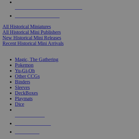
ALL HISTORICAL MINI PUBLISHERS
ALL HISTORICAL MINIS
All Historical Miniatures
All Historical Mini Publishers
New Historical Mini Releases
Recent Historical Mini Arrivals
MAGIC & CCG SUB-CATEGORIES
Magic, The Gathering
Pokemon
Yu-Gi-Oh
Other CCGs
Binders
Sleeves
DeckBoxes
Playmats
Dice
NEW RELEASES
RECENT ARRIVALS
PRE-ORDERS