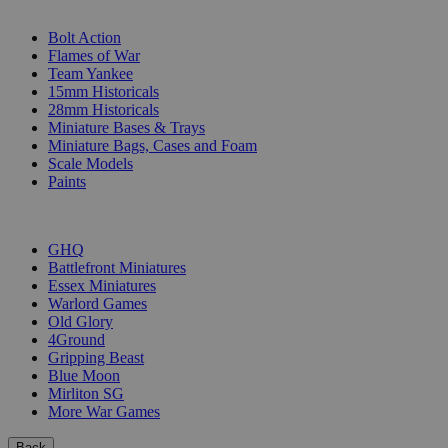
SUB-CATEGORIES
Bolt Action
Flames of War
Team Yankee
15mm Historicals
28mm Historicals
Miniature Bases & Trays
Miniature Bags, Cases and Foam
Scale Models
Paints
PUBLISHERS
GHQ
Battlefront Miniatures
Essex Miniatures
Warlord Games
Old Glory
4Ground
Gripping Beast
Blue Moon
Mirliton SG
More War Games
Back