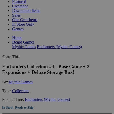
Featured
Clearance
Discounted Items
Sales
One Cent Items
In Store Only
Genres
Home
Board Games
Mythic Games
Enchanters (Mythic Games)
Share This:
Enchanters Collection #4 - Base Game + 3
Expansions + Deluxe Storage Box!
By:
Mythic Games
Type:
Collection
Product Line:
Enchanters (Mythic Games)
In-Stock, Ready to Ship