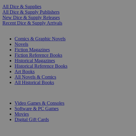
All Dice & Supplies
All Dice & Supply Publishers
New Dice & Supply Releases
Recent Dice & Supply Arrivals
PRINT
Comics & Graphic Novels
Novels
Fiction Magazines
Fiction Reference Books
Historical Magazines
Historical Reference Books
Art Books
All Novels & Comics
All Historical Books
DIGITAL
Video Games & Consoles
Software & PC Games
Movies
Digital Gift Cards
ART & MERCHANDISE