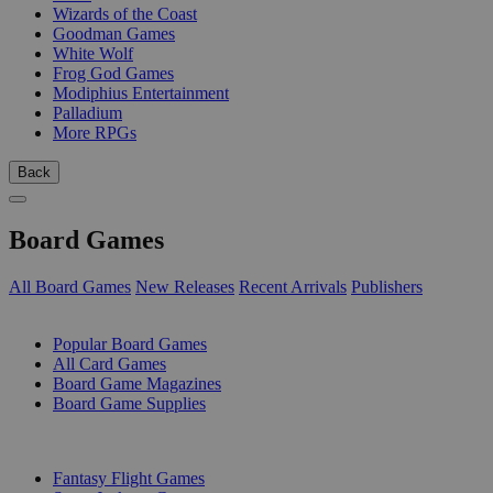
Wizards of the Coast
Goodman Games
White Wolf
Frog God Games
Modiphius Entertainment
Palladium
More RPGs
Back
Board Games
All Board Games
New Releases
Recent Arrivals
Publishers
SUB-CATEGORIES
Popular Board Games
All Card Games
Board Game Magazines
Board Game Supplies
PUBLISHERS
Fantasy Flight Games