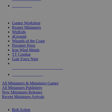
PRE-ORDERS
TOP MINIS & GAMES PUBLISHERS
Games Workshop
Reaper Miniatures
WizKids
4Ground
Wizards of the Coast
Privateer Press
Iron Wind Metals
TT Combat
Gale Force Nine
ALL MINIS & GAMES PUBLISHERS
ALL MINIS & GAMES
All Miniatures & Miniatures Games
All Miniatures Publishers
New Miniatures Releases
Recent Miniatures Arrivals
HISTORICAL MINIS SUB-CATEGORIES
Bolt Action