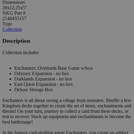
Dimensions
20x12.25x5"
NKG Part #
2148455157
Type
Collection
Description
Collection includes
Enchanters: Overlords Base Game w/box
Odyssey Expansion - no box
Darklands Expansion - no box
East Quest Expansion - no box
Deluxe Storage Box
Enchanters is all about saving a village from monsters. Shuffle a few
Kingdom decks together to create the set of items, enchantments and
threats! On your turn, journey to collect a card from these decks, or
rest to recover. Stack up equipment and enchantments to become the
best battlemage!
In the fantasy card-drafting game Enchanters, you create an artifact