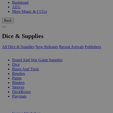
Bushiroad
AEG
More Magic & CCGs
Back
Dice & Supplies
All Dice & Supplies
New Releases
Recent Arrivals
Publishers
SUB-CATEGORIES
Board And War Game Supplies
Dice
Bases And Tools
Brushes
Paints
Binders
Sleeves
DeckBoxes
Playmats
PUBLISHERS