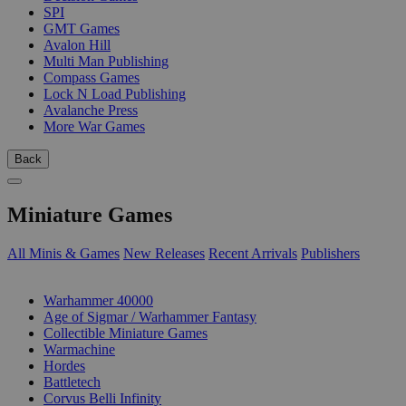
SPI
GMT Games
Avalon Hill
Multi Man Publishing
Compass Games
Lock N Load Publishing
Avalanche Press
More War Games
Back
Miniature Games
All Minis & Games
New Releases
Recent Arrivals
Publishers
SUB-CATEGORIES
Warhammer 40000
Age of Sigmar / Warhammer Fantasy
Collectible Miniature Games
Warmachine
Hordes
Battletech
Corvus Belli Infinity