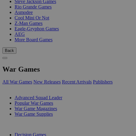
Steve Jackson Games
Rio Grande Games
Asmodee
Cool Mini Or Not
Z-Man Games
Eagle-Gryphon Games
AEG
More Board Games
Back
War Games
All War Games
New Releases
Recent Arrivals
Publishers
SUB-CATEGORIES
Advanced Squad Leader
Popular War Games
War Game Magazines
War Game Supplies
PUBLISHERS
Decision Games