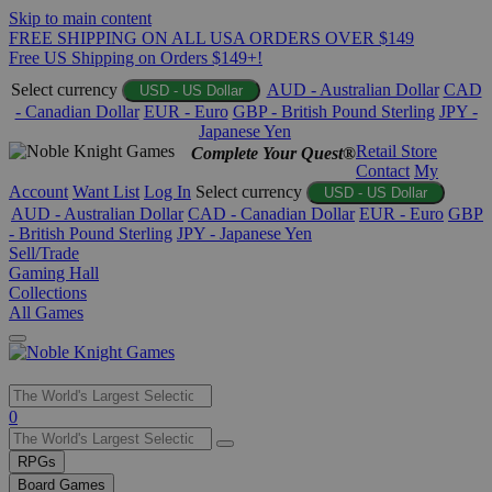
Skip to main content
FREE SHIPPING ON ALL USA ORDERS OVER $149
Free US Shipping on Orders $149+!
Select currency
AUD - Australian Dollar
CAD
USD - US Dollar
- Canadian Dollar
EUR - Euro
GBP - British Pound Sterling
JPY -
Japanese Yen
Retail Store
Complete Your Quest®
Contact
My
Account
Want List
Log In
Select currency
USD - US Dollar
AUD - Australian Dollar
CAD - Canadian Dollar
EUR - Euro
GBP
- British Pound Sterling
JPY - Japanese Yen
Sell/Trade
Gaming Hall
Collections
All Games
Use
0
the
up
RPGs
and
Board Games