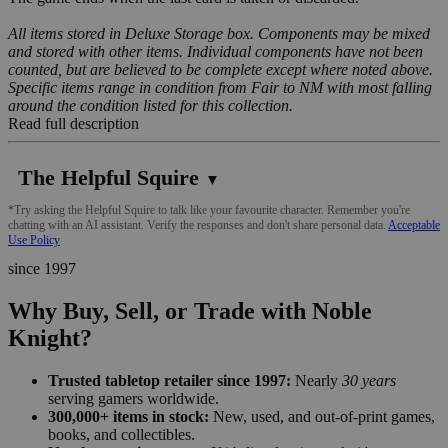
All items stored in Deluxe Storage box. Components may be mixed
and stored with other items. Individual components have not been
counted, but are believed to be complete except where noted above.
Specific items range in condition from Fair to NM with most falling
around the condition listed for this collection.
Read full description
The Helpful Squire
▼
*Try asking the Helpful Squire to talk like your favourite character. Remember you're
chatting with an AI assistant. Verify the responses and don't share personal data.
Acceptable
Use Policy
since 1997
Why Buy, Sell, or Trade with Noble
Knight?
Trusted tabletop retailer since 1997:
Nearly
30 years
serving gamers worldwide.
300,000+ items in stock:
New, used, and out-of-print games,
books, and collectibles.