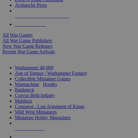
Avalanche Press
ALL WAR GAME PUBLISHERS
ALL WAR GAMES
All War Games
All War Game Publishers
New War Game Releases
Recent War Game Arrivals
MINIS & GAMES SUB-CATEGORIES
Warhammer 40,000
Age of Sigmar / Warhammer Fantasy
Collectible Miniature Games
Warmachine
/
Hordes
Battletech
Corvus Belli Infinity
Malifaux
Conquest - Last Argument of Kings
Wild West Miniatures
Miniature Hobby Magazines
NEW RELEASES
RECENT ARRIVALS