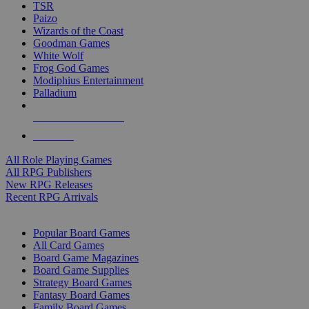
TSR
Paizo
Wizards of the Coast
Goodman Games
White Wolf
Frog God Games
Modiphius Entertainment
Palladium
ALL RPG PUBLISHERS
ALL RPGS
All Role Playing Games
All RPG Publishers
New RPG Releases
Recent RPG Arrivals
BOARD GAME SUB-CATEGORIES
Popular Board Games
All Card Games
Board Game Magazines
Board Game Supplies
Strategy Board Games
Fantasy Board Games
Family Board Games