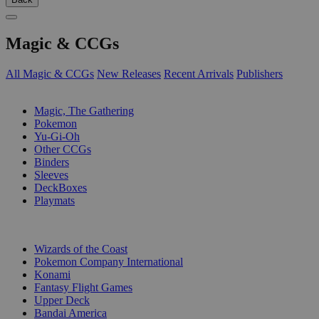
Magic & CCGs
All Magic & CCGs
New Releases
Recent Arrivals
Publishers
SUB-CATEGORIES
Magic, The Gathering
Pokemon
Yu-Gi-Oh
Other CCGs
Binders
Sleeves
DeckBoxes
Playmats
PUBLISHERS
Wizards of the Coast
Pokemon Company International
Konami
Fantasy Flight Games
Upper Deck
Bandai America