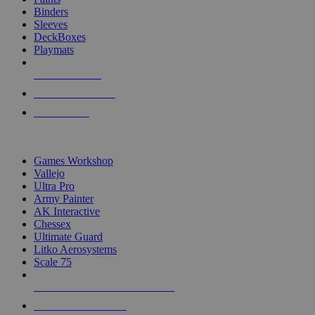
Binders
Sleeves
DeckBoxes
Playmats
NEW RELEASES
RECENT ARRIVALS
PRE-ORDERS
TOP DICE & SUPPLY PUBLISHERS
Games Workshop
Vallejo
Ultra Pro
Army Painter
AK Interactive
Chessex
Ultimate Guard
Litko Aerosystems
Scale 75
ALL DICE & SUPPLY PUBLISHERS
ALL DICE & SUPPLIES