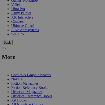
Games Workshop
Vallejo
Ultra Pro
Army Painter
AK Interactive
Chessex
Ultimate Guard
Litko Aerosystems
Scale 75
Back
More
PRINT
Comics & Graphic Novels
Novels
Fiction Magazines
Fiction Reference Books
Historical Magazines
Historical Reference Books
Art Books
All Novels & Comics