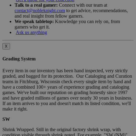
Talk to a real gamer:
Connect with our team at
contact@nobleknight.com
to get advice, recommendations,
and real insight from fellow gamers.
We speak tabletop:
Knowledge you can rely on, from
gamers who get it.
Ask us anything
X
Grading System
Every item in our inventory has been hand inspected, very strictly
graded, and bagged for its protection. Our Cataloging and Curation
teams in Fitchburg, Wisconsin check every single item by hand and
have a combined 100+ years of experience grading and cataloging
games. We've built our reputation on grading honestly since 1997
and have graded millions of games over nearly 30 years in business.
If an item arrives to you and doesn't match its listed condition, we'll
make it right.
SW
Shrink Wrapped. Still in the original factory shrink wrap, with
condition visible through shrink noted. For example, "SW (NM)"