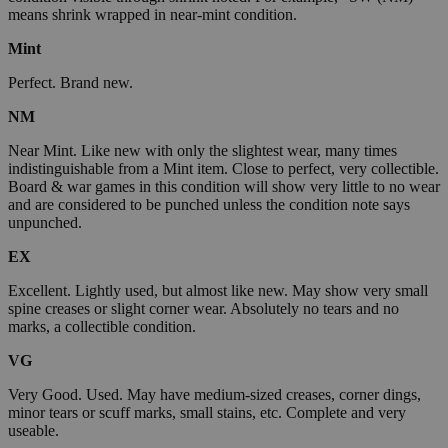
means shrink wrapped in near-mint condition.
Mint
Perfect. Brand new.
NM
Near Mint. Like new with only the slightest wear, many times
indistinguishable from a Mint item. Close to perfect, very collectible.
Board & war games in this condition will show very little to no wear
and are considered to be punched unless the condition note says
unpunched.
EX
Excellent. Lightly used, but almost like new. May show very small
spine creases or slight corner wear. Absolutely no tears and no
marks, a collectible condition.
VG
Very Good. Used. May have medium-sized creases, corner dings,
minor tears or scuff marks, small stains, etc. Complete and very
useable.