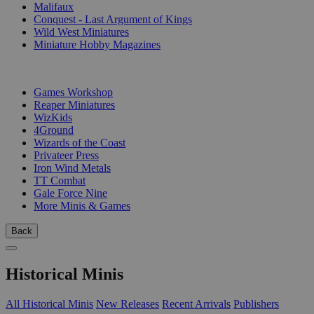
Malifaux
Conquest - Last Argument of Kings
Wild West Miniatures
Miniature Hobby Magazines
PUBLISHERS
Games Workshop
Reaper Miniatures
WizKids
4Ground
Wizards of the Coast
Privateer Press
Iron Wind Metals
TT Combat
Gale Force Nine
More Minis & Games
Back
Historical Minis
All Historical Minis
New Releases
Recent Arrivals
Publishers