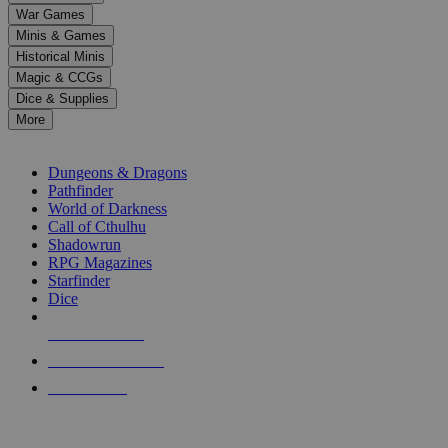
down
War Games
arrows
Minis & Games
to
select
Historical Minis
a
Magic & CCGs
result.
Dice & Supplies
Press
More
enter
RPG SUB-CATEGORIES
to
go
Dungeons & Dragons
to
Pathfinder
the
World of Darkness
selected
Call of Cthulhu
search
Shadowrun
result.
RPG Magazines
Touch
Starfinder
device
Dice
users
can
NEW RELEASES
use
touch
RECENT ARRIVALS
and
PRE-ORDERS
swipe
gestures.
TOP RPG PUBLISHERS