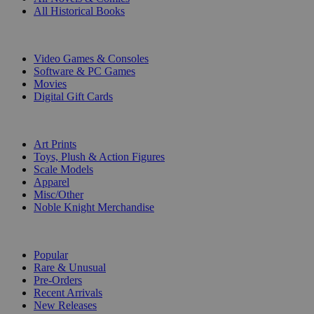
All Historical Books
DIGITAL
Video Games & Consoles
Software & PC Games
Movies
Digital Gift Cards
ART & MERCHANDISE
Art Prints
Toys, Plush & Action Figures
Scale Models
Apparel
Misc/Other
Noble Knight Merchandise
COLLECTIONS
Popular
Rare & Unusual
Pre-Orders
Recent Arrivals
New Releases