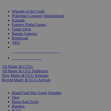
TOP MAGIC & CCG PUBLISHERS
Wizards of the Coast
Pokemon Company International
Konami
Fantasy Flight Games
Upper Deck
Bandai America
Bushiroad
AEG
ALL MAGIC & CCG PUBLISHERS
ALL MAGIC & CCGS
All Magic & CCGs
All Magic & CCG Publishers
New Magic & CCG Releases
Recent Magic & CCG Arrivals
DICE & SUPPLY SUB-CATEGORIES
Board And War Game Supplies
Dice
Bases And Tools
Brushes
Paints