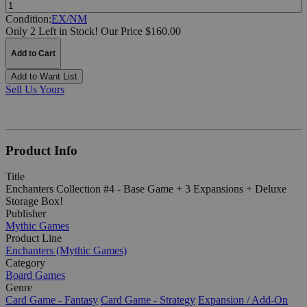
Quantity:
Condition:
EX/NM
Only 2 Left in Stock!
Our Price $160.00
Add to Cart
Add to Want List
Sell Us Yours
Product Info
Title
Enchanters Collection #4 - Base Game + 3 Expansions + Deluxe
Storage Box!
Publisher
Mythic Games
Product Line
Enchanters (Mythic Games)
Category
Board Games
Genre
Card Game - Fantasy
Card Game - Strategy
Expansion / Add-On