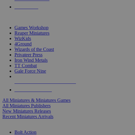
PRE-ORDERS
TOP MINIS & GAMES PUBLISHERS
Games Workshop
Reaper Miniatures
WizKids
4Ground
Wizards of the Coast
Privateer Press
Iron Wind Metals
TT Combat
Gale Force Nine
ALL MINIS & GAMES PUBLISHERS
ALL MINIS & GAMES
All Miniatures & Miniatures Games
All Miniatures Publishers
New Miniatures Releases
Recent Miniatures Arrivals
HISTORICAL MINIS SUB-CATEGORIES
Bolt Action