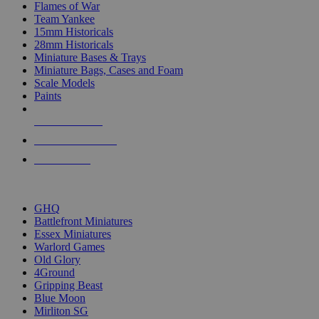
Flames of War
Team Yankee
15mm Historicals
28mm Historicals
Miniature Bases & Trays
Miniature Bags, Cases and Foam
Scale Models
Paints
NEW RELEASES
RECENT ARRIVALS
PRE-ORDERS
TOP HISTORICAL MINI PUBLISHERS
GHQ
Battlefront Miniatures
Essex Miniatures
Warlord Games
Old Glory
4Ground
Gripping Beast
Blue Moon
Mirliton SG