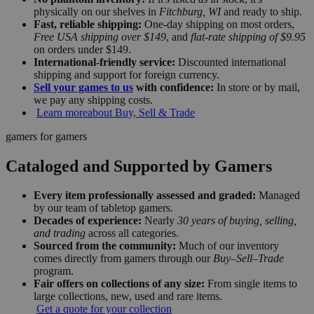
physically on our shelves in
Fitchburg, WI
and ready to ship.
Fast, reliable shipping:
One-day shipping on most orders,
Free USA shipping over $149
, and
flat-rate shipping of $9.95
on orders under $149.
International-friendly service:
Discounted international
shipping and support for foreign currency.
Sell your games to us
with confidence:
In store or by mail,
we pay any shipping costs.
Learn more
about Buy, Sell & Trade
gamers for gamers
Cataloged and Supported by Gamers
Every item professionally assessed and graded:
Managed
by our team of tabletop gamers.
Decades of experience:
Nearly
30 years of buying, selling,
and trading
across all categories.
Sourced from the community:
Much of our inventory
comes directly from gamers through our
Buy–Sell–Trade
program.
Fair offers on collections of any size:
From single items to
large collections, new, used and rare items.
Get a quote for your collection