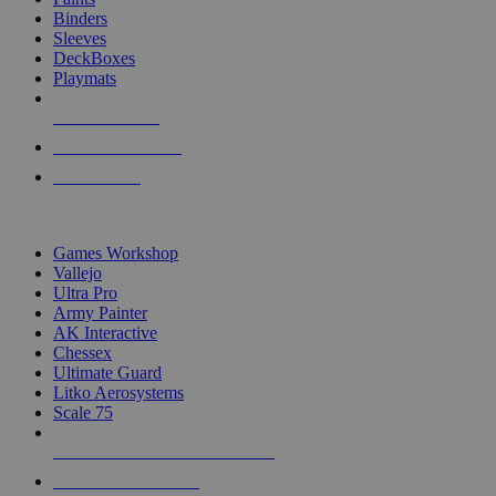
Binders
Sleeves
DeckBoxes
Playmats
NEW RELEASES
RECENT ARRIVALS
PRE-ORDERS
TOP DICE & SUPPLY PUBLISHERS
Games Workshop
Vallejo
Ultra Pro
Army Painter
AK Interactive
Chessex
Ultimate Guard
Litko Aerosystems
Scale 75
ALL DICE & SUPPLY PUBLISHERS
ALL DICE & SUPPLIES