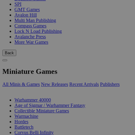
SPI
GMT Games
Avalon Hill
Multi Man Publishing
Compass Games
Lock N Load Publishing
Avalanche Press
More War Games
Back
Miniature Games
All Minis & Games
New Releases
Recent Arrivals
Publishers
SUB-CATEGORIES
Warhammer 40000
Age of Sigmar / Warhammer Fantasy
Collectible Miniature Games
Warmachine
Hordes
Battletech
Corvus Belli Infinity