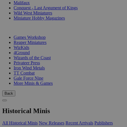
Malifaux
Conquest - Last Argument of Kings
Wild West Miniatures
Miniature Hobby Magazines
PUBLISHERS
Games Workshop
Reaper Miniatures
WizKids
4Ground
Wizards of the Coast
Privateer Press
Iron Wind Metals
TT Combat
Gale Force Nine
More Minis & Games
Back
Historical Minis
All Historical Minis
New Releases
Recent Arrivals
Publishers