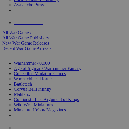
Avalanche Press
ALL WAR GAME PUBLISHERS
ALL WAR GAMES
All War Games
All War Game Publishers
New War Game Releases
Recent War Game Arrivals
MINIS & GAMES SUB-CATEGORIES
Warhammer 40,000
Age of Sigmar / Warhammer Fantasy
Collectible Miniature Games
Warmachine
/
Hordes
Battletech
Corvus Belli Infinity
Malifaux
Conquest - Last Argument of Kings
Wild West Miniatures
Miniature Hobby Magazines
NEW RELEASES
RECENT ARRIVALS