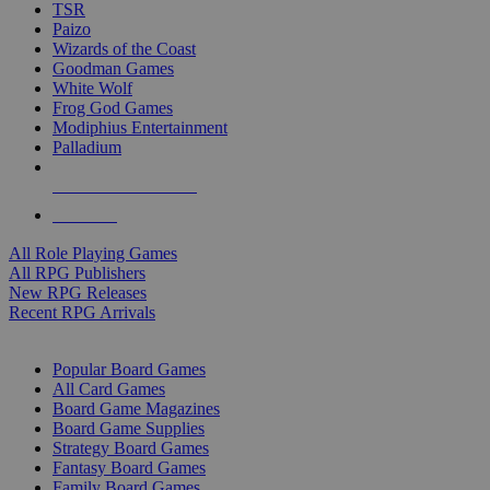
TSR
Paizo
Wizards of the Coast
Goodman Games
White Wolf
Frog God Games
Modiphius Entertainment
Palladium
ALL RPG PUBLISHERS
ALL RPGS
All Role Playing Games
All RPG Publishers
New RPG Releases
Recent RPG Arrivals
BOARD GAME SUB-CATEGORIES
Popular Board Games
All Card Games
Board Game Magazines
Board Game Supplies
Strategy Board Games
Fantasy Board Games
Family Board Games