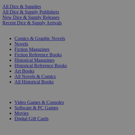
All Dice & Supplies
All Dice & Supply Publishers
New Dice & Supply Releases
Recent Dice & Supply Arrivals
PRINT
Comics & Graphic Novels
Novels
Fiction Magazines
Fiction Reference Books
Historical Magazines
Historical Reference Books
Art Books
All Novels & Comics
All Historical Books
DIGITAL
Video Games & Consoles
Software & PC Games
Movies
Digital Gift Cards
ART & MERCHANDISE