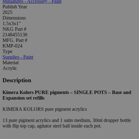
Miniatures - Accessory - Paint
Publish Year
2025
Dimensions
1.5x3x1"
NKG Part #
2148455130
MFG. Part #
KMP-024
Type
Supplies - Paint
Material
Acrylic
Description
Kimera Kolors PURE pigments – SINGLE POTS – Base and
Expansion set refills
KIMERA KOLORS pure pigment acrylics
13 pure pigment acrylics and 1 satin medium, 30ml dropper bottle
with flip top cap, agitator steel ball inside each pot.