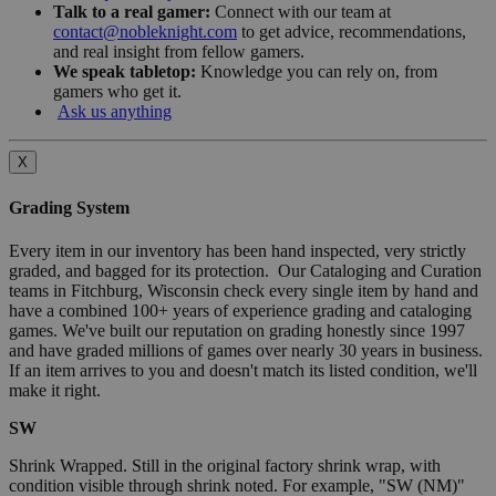
Talk to a real gamer:
Connect with our team at
contact@nobleknight.com
to get advice, recommendations,
and real insight from fellow gamers.
We speak tabletop:
Knowledge you can rely on, from
gamers who get it.
Ask us anything
X
Grading System
Every item in our inventory has been hand inspected, very strictly
graded, and bagged for its protection. Our Cataloging and Curation
teams in Fitchburg, Wisconsin check every single item by hand and
have a combined 100+ years of experience grading and cataloging
games. We've built our reputation on grading honestly since 1997
and have graded millions of games over nearly 30 years in business.
If an item arrives to you and doesn't match its listed condition, we'll
make it right.
SW
Shrink Wrapped. Still in the original factory shrink wrap, with
condition visible through shrink noted. For example, "SW (NM)"