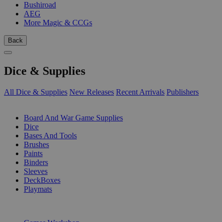
Bushiroad
AEG
More Magic & CCGs
Back
Dice & Supplies
All Dice & Supplies
New Releases
Recent Arrivals
Publishers
SUB-CATEGORIES
Board And War Game Supplies
Dice
Bases And Tools
Brushes
Paints
Binders
Sleeves
DeckBoxes
Playmats
PUBLISHERS