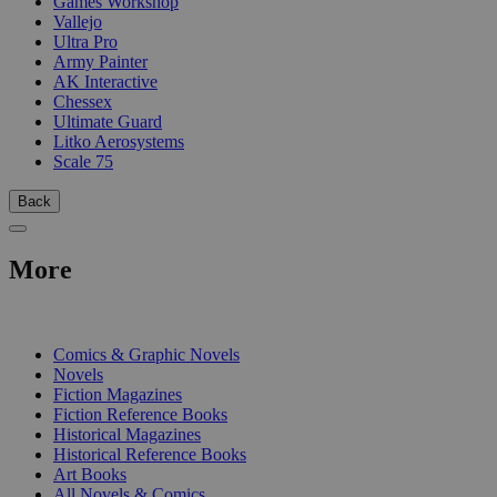
Games Workshop
Vallejo
Ultra Pro
Army Painter
AK Interactive
Chessex
Ultimate Guard
Litko Aerosystems
Scale 75
Back
More
PRINT
Comics & Graphic Novels
Novels
Fiction Magazines
Fiction Reference Books
Historical Magazines
Historical Reference Books
Art Books
All Novels & Comics