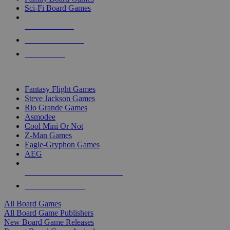
Sci-Fi Board Games
NEW RELEASES
RECENT ARRIVALS
PRE-ORDERS
TOP BOARD GAME PUBLISHERS
Fantasy Flight Games
Steve Jackson Games
Rio Grande Games
Asmodee
Cool Mini Or Not
Z-Man Games
Eagle-Gryphon Games
AEG
ALL BOARD GAME PUBLISHERS
ALL BOARD GAMES
All Board Games
All Board Game Publishers
New Board Game Releases