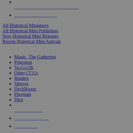
ALL HISTORICAL MINI PUBLISHERS
ALL HISTORICAL MINIS
All Historical Miniatures
All Historical Mini Publishers
New Historical Mini Releases
Recent Historical Mini Arrivals
MAGIC & CCG SUB-CATEGORIES
Magic, The Gathering
Pokemon
Yu-Gi-Oh
Other CCGs
Binders
Sleeves
DeckBoxes
Playmats
Dice
NEW RELEASES
RECENT ARRIVALS
PRE-ORDERS