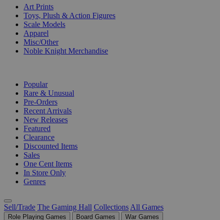
Art Prints
Toys, Plush & Action Figures
Scale Models
Apparel
Misc/Other
Noble Knight Merchandise
COLLECTIONS
Popular
Rare & Unusual
Pre-Orders
Recent Arrivals
New Releases
Featured
Clearance
Discounted Items
Sales
One Cent Items
In Store Only
Genres
Sell/Trade
The Gaming Hall
Collections
All Games
Role Playing Games
Board Games
War Games