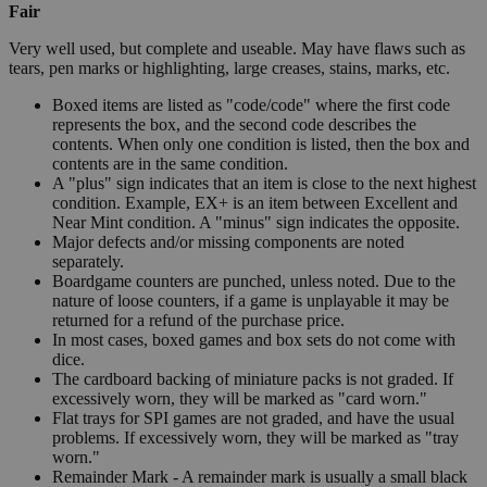
Fair
Very well used, but complete and useable. May have flaws such as
tears, pen marks or highlighting, large creases, stains, marks, etc.
Boxed items are listed as "code/code" where the first code
represents the box, and the second code describes the
contents. When only one condition is listed, then the box and
contents are in the same condition.
A "plus" sign indicates that an item is close to the next highest
condition. Example, EX+ is an item between Excellent and
Near Mint condition. A "minus" sign indicates the opposite.
Major defects and/or missing components are noted
separately.
Boardgame counters are punched, unless noted. Due to the
nature of loose counters, if a game is unplayable it may be
returned for a refund of the purchase price.
In most cases, boxed games and box sets do not come with
dice.
The cardboard backing of miniature packs is not graded. If
excessively worn, they will be marked as "card worn."
Flat trays for SPI games are not graded, and have the usual
problems. If excessively worn, they will be marked as "tray
worn."
Remainder Mark - A remainder mark is usually a small black