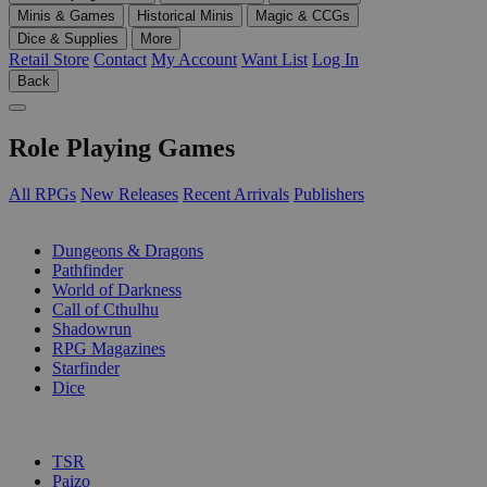
Minis & Games
Historical Minis
Magic & CCGs
Dice & Supplies
More
Retail Store
Contact
My Account
Want List
Log In
Back
Role Playing Games
All RPGs
New Releases
Recent Arrivals
Publishers
SUB-CATEGORIES
Dungeons & Dragons
Pathfinder
World of Darkness
Call of Cthulhu
Shadowrun
RPG Magazines
Starfinder
Dice
PUBLISHERS
TSR
Paizo