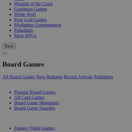
Wizards of the Coast
Goodman Games
White Wolf
Frog God Games
Modiphius Entertainment
Palladium
More RPGs
Back
Board Games
All Board Games
New Releases
Recent Arrivals
Publishers
SUB-CATEGORIES
Popular Board Games
All Card Games
Board Game Magazines
Board Game Supplies
PUBLISHERS
Fantasy Flight Games