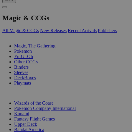
Magic & CCGs
All Magic & CCGs
New Releases
Recent Arrivals
Publishers
SUB-CATEGORIES
Magic, The Gathering
Pokemon
Yu-Gi-Oh
Other CCGs
Binders
Sleeves
DeckBoxes
Playmats
PUBLISHERS
Wizards of the Coast
Pokemon Company International
Konami
Fantasy Flight Games
Upper Deck
Bandai America