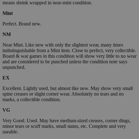
means shrink wrapped in near-mint condition.
Mint
Perfect. Brand new.
NM
Near Mint. Like new with only the slightest wear, many times
indistinguishable from a Mint item. Close to perfect, very collectible.
Board & war games in this condition will show very little to no wear
and are considered to be punched unless the condition note says
unpunched.
EX
Excellent. Lightly used, but almost like new. May show very small
spine creases or slight corner wear. Absolutely no tears and no
marks, a collectible condition.
VG
Very Good. Used. May have medium-sized creases, corner dings,
minor tears or scuff marks, small stains, etc. Complete and very
useable.