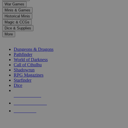
down
War Games
arrows
Minis & Games
to
select
Historical Minis
a
Magic & CCGs
result.
Dice & Supplies
Press
More
enter
RPG SUB-CATEGORIES
to
go
Dungeons & Dragons
to
Pathfinder
the
World of Darkness
selected
Call of Cthulhu
search
Shadowrun
result.
RPG Magazines
Touch
Starfinder
device
Dice
users
can
NEW RELEASES
use
touch
RECENT ARRIVALS
and
PRE-ORDERS
swipe
gestures.
TOP RPG PUBLISHERS