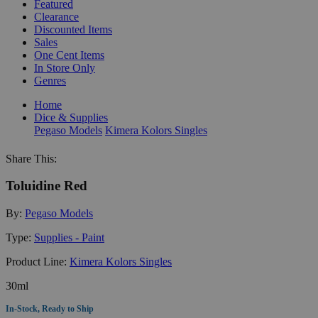
Featured
Clearance
Discounted Items
Sales
One Cent Items
In Store Only
Genres
Home
Dice & Supplies
Pegaso Models
Kimera Kolors Singles
Share This:
Toluidine Red
By:
Pegaso Models
Type:
Supplies - Paint
Product Line:
Kimera Kolors Singles
30ml
In-Stock, Ready to Ship