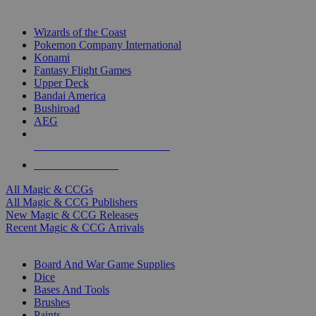
TOP MAGIC & CCG PUBLISHERS
Wizards of the Coast
Pokemon Company International
Konami
Fantasy Flight Games
Upper Deck
Bandai America
Bushiroad
AEG
ALL MAGIC & CCG PUBLISHERS
ALL MAGIC & CCGS
All Magic & CCGs
All Magic & CCG Publishers
New Magic & CCG Releases
Recent Magic & CCG Arrivals
DICE & SUPPLY SUB-CATEGORIES
Board And War Game Supplies
Dice
Bases And Tools
Brushes
Paints