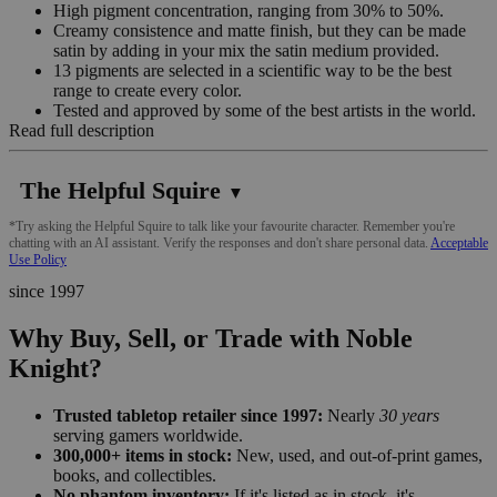
High pigment concentration, ranging from 30% to 50%.
Creamy consistence and matte finish, but they can be made
satin by adding in your mix the satin medium provided.
13 pigments are selected in a scientific way to be the best
range to create every color.
Tested and approved by some of the best artists in the world.
Read full description
The Helpful Squire
▼
*Try asking the Helpful Squire to talk like your favourite character. Remember you're
chatting with an AI assistant. Verify the responses and don't share personal data.
Acceptable
Use Policy
since 1997
Why Buy, Sell, or Trade with Noble
Knight?
Trusted tabletop retailer since 1997:
Nearly
30 years
serving gamers worldwide.
300,000+ items in stock:
New, used, and out-of-print games,
books, and collectibles.
No phantom inventory:
If it's listed as in stock, it's