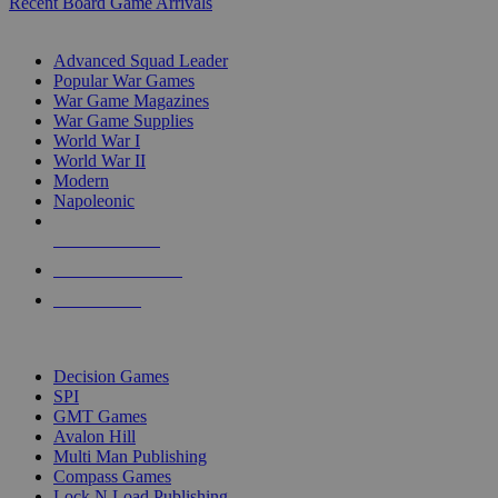
Recent Board Game Arrivals
WAR GAME SUB-CATEGORIES
Advanced Squad Leader
Popular War Games
War Game Magazines
War Game Supplies
World War I
World War II
Modern
Napoleonic
NEW RELEASES
RECENT ARRIVALS
PRE-ORDERS
TOP WAR GAME PUBLISHERS
Decision Games
SPI
GMT Games
Avalon Hill
Multi Man Publishing
Compass Games
Lock N Load Publishing