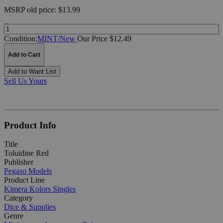
MSRP
old price:
$13.99
Quantity:
Condition:
MINT/New
Our Price $12.49
Add to Cart
Add to Want List
Sell Us Yours
Product Info
Title
Toluidine Red
Publisher
Pegaso Models
Product Line
Kimera Kolors Singles
Category
Dice & Supplies
Genre