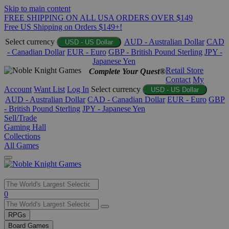
Skip to main content
FREE SHIPPING ON ALL USA ORDERS OVER $149
Free US Shipping on Orders $149+!
Select currency
AUD - Australian Dollar
CAD
USD - US Dollar
- Canadian Dollar
EUR - Euro
GBP - British Pound Sterling
JPY -
Japanese Yen
Retail Store
Complete Your Quest®
Contact
My
Account
Want List
Log In
Select currency
USD - US Dollar
AUD - Australian Dollar
CAD - Canadian Dollar
EUR - Euro
GBP
- British Pound Sterling
JPY - Japanese Yen
Sell/Trade
Gaming Hall
Collections
All Games
Use
0
the
up
RPGs
and
Board Games