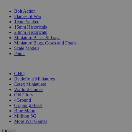
SUB-CATEGORIES
Bolt Action
Flames of War
Team Yankee
15mm Historicals
28mm Historicals
Miniature Bases & Trays
Miniature Bags, Cases and Foam
Scale Models
Paints
PUBLISHERS
GHQ
Battlefront Miniatures
Essex Miniatures
Warlord Games
Old Glory
4Ground
Gripping Beast
Blue Moon
Mirliton SG
More War Games
Back