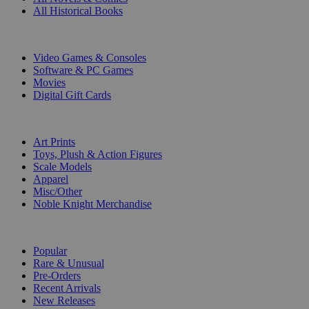
All Historical Books
DIGITAL
Video Games & Consoles
Software & PC Games
Movies
Digital Gift Cards
ART & MERCHANDISE
Art Prints
Toys, Plush & Action Figures
Scale Models
Apparel
Misc/Other
Noble Knight Merchandise
COLLECTIONS
Popular
Rare & Unusual
Pre-Orders
Recent Arrivals
New Releases