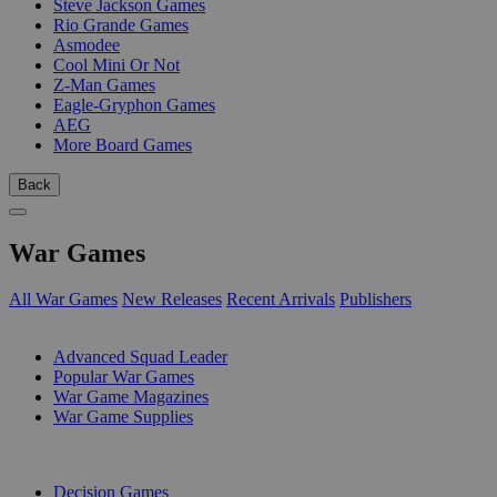
Steve Jackson Games
Rio Grande Games
Asmodee
Cool Mini Or Not
Z-Man Games
Eagle-Gryphon Games
AEG
More Board Games
Back
War Games
All War Games
New Releases
Recent Arrivals
Publishers
SUB-CATEGORIES
Advanced Squad Leader
Popular War Games
War Game Magazines
War Game Supplies
PUBLISHERS
Decision Games