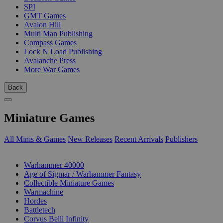
SPI
GMT Games
Avalon Hill
Multi Man Publishing
Compass Games
Lock N Load Publishing
Avalanche Press
More War Games
Back
Miniature Games
All Minis & Games
New Releases
Recent Arrivals
Publishers
SUB-CATEGORIES
Warhammer 40000
Age of Sigmar / Warhammer Fantasy
Collectible Miniature Games
Warmachine
Hordes
Battletech
Corvus Belli Infinity