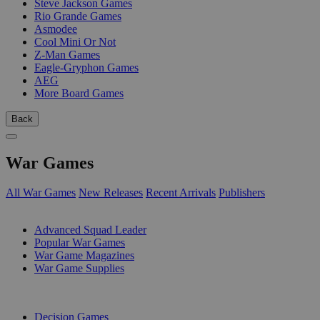
Steve Jackson Games
Rio Grande Games
Asmodee
Cool Mini Or Not
Z-Man Games
Eagle-Gryphon Games
AEG
More Board Games
Back
War Games
All War Games
New Releases
Recent Arrivals
Publishers
SUB-CATEGORIES
Advanced Squad Leader
Popular War Games
War Game Magazines
War Game Supplies
PUBLISHERS
Decision Games