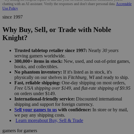
chatting with an AI assistant. Verify the responses and don't share personal data.
Acceptable
Use Policy
since 1997
Why Buy, Sell, or Trade with Noble
Knight?
Trusted tabletop retailer since 1997:
Nearly
30 years
serving gamers worldwide.
300,000+ items in stock:
New, used, and out-of-print games,
books, and collectibles.
No phantom inventory:
If it's listed as in stock, it's
physically on our shelves in
Fitchburg, WI
and ready to ship.
Fast, reliable shipping:
One-day shipping on most orders,
Free USA shipping over $149
, and
flat-rate shipping of $9.95
on orders under $149.
International-friendly service:
Discounted international
shipping and support for foreign currency.
Sell your games to us
with confidence:
In store or by mail,
we pay any shipping costs.
Learn more
about Buy, Sell & Trade
gamers for gamers