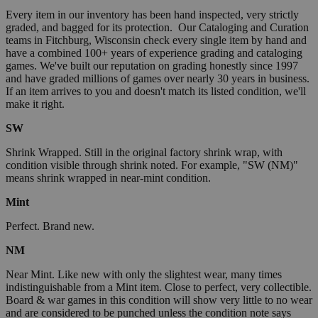
Every item in our inventory has been hand inspected, very strictly
graded, and bagged for its protection. Our Cataloging and Curation
teams in Fitchburg, Wisconsin check every single item by hand and
have a combined 100+ years of experience grading and cataloging
games. We've built our reputation on grading honestly since 1997
and have graded millions of games over nearly 30 years in business.
If an item arrives to you and doesn't match its listed condition, we'll
make it right.
SW
Shrink Wrapped. Still in the original factory shrink wrap, with
condition visible through shrink noted. For example, "SW (NM)"
means shrink wrapped in near-mint condition.
Mint
Perfect. Brand new.
NM
Near Mint. Like new with only the slightest wear, many times
indistinguishable from a Mint item. Close to perfect, very collectible.
Board & war games in this condition will show very little to no wear
and are considered to be punched unless the condition note says