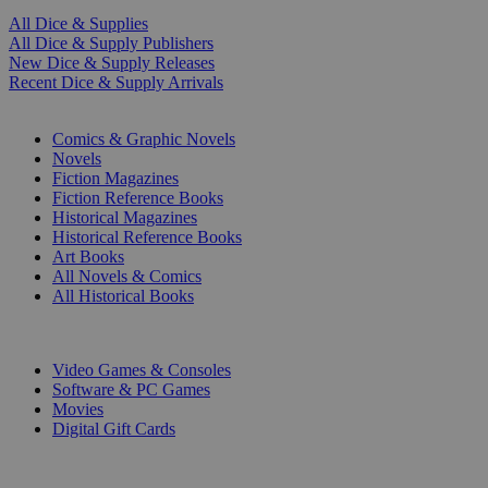
All Dice & Supplies
All Dice & Supply Publishers
New Dice & Supply Releases
Recent Dice & Supply Arrivals
PRINT
Comics & Graphic Novels
Novels
Fiction Magazines
Fiction Reference Books
Historical Magazines
Historical Reference Books
Art Books
All Novels & Comics
All Historical Books
DIGITAL
Video Games & Consoles
Software & PC Games
Movies
Digital Gift Cards
ART & MERCHANDISE