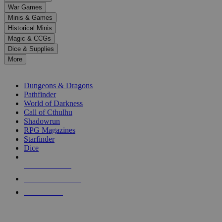
down
War Games
arrows
Minis & Games
to
select
Historical Minis
a
Magic & CCGs
result.
Dice & Supplies
Press
More
enter
RPG SUB-CATEGORIES
to
go
Dungeons & Dragons
to
Pathfinder
the
World of Darkness
selected
Call of Cthulhu
search
Shadowrun
result.
RPG Magazines
Touch
Starfinder
device
Dice
users
can
NEW RELEASES
use
touch
RECENT ARRIVALS
and
PRE-ORDERS
swipe
gestures.
TOP RPG PUBLISHERS