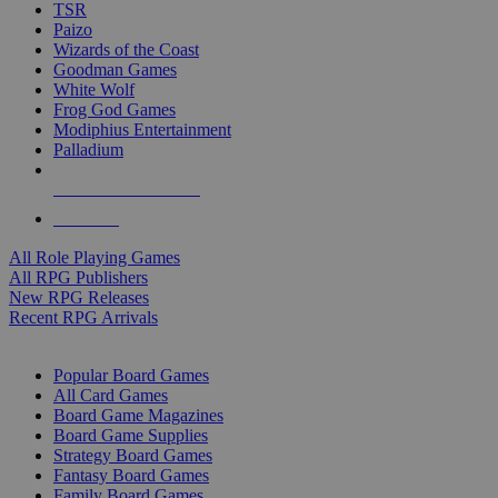
TSR
Paizo
Wizards of the Coast
Goodman Games
White Wolf
Frog God Games
Modiphius Entertainment
Palladium
ALL RPG PUBLISHERS
ALL RPGS
All Role Playing Games
All RPG Publishers
New RPG Releases
Recent RPG Arrivals
BOARD GAME SUB-CATEGORIES
Popular Board Games
All Card Games
Board Game Magazines
Board Game Supplies
Strategy Board Games
Fantasy Board Games
Family Board Games