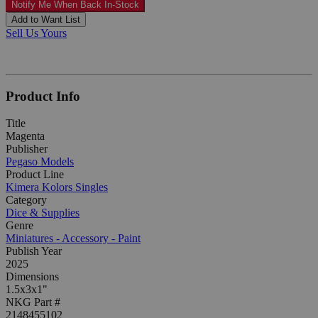
Notify Me When Back In-Stock
Add to Want List
Sell Us Yours
Product Info
Title
Magenta
Publisher
Pegaso Models
Product Line
Kimera Kolors Singles
Category
Dice & Supplies
Genre
Miniatures - Accessory - Paint
Publish Year
2025
Dimensions
1.5x3x1"
NKG Part #
2148455102