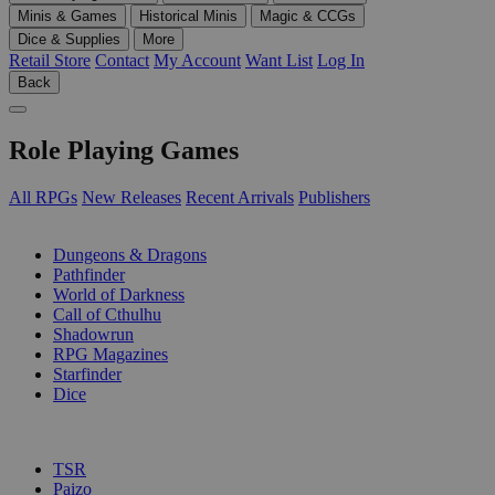
Minis & Games
Historical Minis
Magic & CCGs
Dice & Supplies
More
Retail Store
Contact
My Account
Want List
Log In
Back
Role Playing Games
All RPGs
New Releases
Recent Arrivals
Publishers
SUB-CATEGORIES
Dungeons & Dragons
Pathfinder
World of Darkness
Call of Cthulhu
Shadowrun
RPG Magazines
Starfinder
Dice
PUBLISHERS
TSR
Paizo