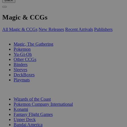
Magic & CCGs
All Magic & CCGs
New Releases
Recent Arrivals
Publishers
SUB-CATEGORIES
Magic, The Gathering
Pokemon
Yu-Gi-Oh
Other CCGs
Binders
Sleeves
DeckBoxes
Playmats
PUBLISHERS
Wizards of the Coast
Pokemon Company International
Konami
Fantasy Flight Games
Upper Deck
Bandai America