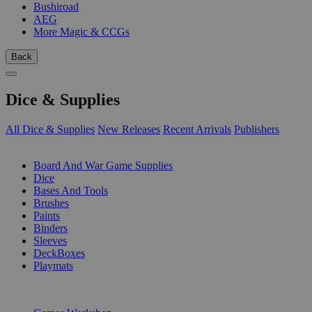
Bushiroad
AEG
More Magic & CCGs
Back
Dice & Supplies
All Dice & Supplies
New Releases
Recent Arrivals
Publishers
SUB-CATEGORIES
Board And War Game Supplies
Dice
Bases And Tools
Brushes
Paints
Binders
Sleeves
DeckBoxes
Playmats
PUBLISHERS