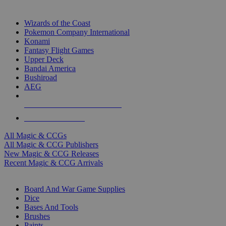
TOP MAGIC & CCG PUBLISHERS
Wizards of the Coast
Pokemon Company International
Konami
Fantasy Flight Games
Upper Deck
Bandai America
Bushiroad
AEG
ALL MAGIC & CCG PUBLISHERS
ALL MAGIC & CCGS
All Magic & CCGs
All Magic & CCG Publishers
New Magic & CCG Releases
Recent Magic & CCG Arrivals
DICE & SUPPLY SUB-CATEGORIES
Board And War Game Supplies
Dice
Bases And Tools
Brushes
Paints