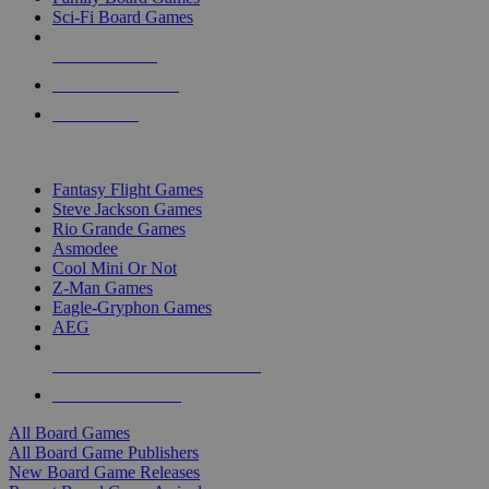
Sci-Fi Board Games
NEW RELEASES
RECENT ARRIVALS
PRE-ORDERS
TOP BOARD GAME PUBLISHERS
Fantasy Flight Games
Steve Jackson Games
Rio Grande Games
Asmodee
Cool Mini Or Not
Z-Man Games
Eagle-Gryphon Games
AEG
ALL BOARD GAME PUBLISHERS
ALL BOARD GAMES
All Board Games
All Board Game Publishers
New Board Game Releases