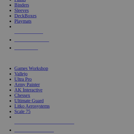
Binders
Sleeves
DeckBoxes
Playmats
NEW RELEASES
RECENT ARRIVALS
PRE-ORDERS
TOP DICE & SUPPLY PUBLISHERS
Games Workshop
Vallejo
Ultra Pro
Army Painter
AK Interactive
Chessex
Ultimate Guard
Litko Aerosystems
Scale 75
ALL DICE & SUPPLY PUBLISHERS
ALL DICE & SUPPLIES