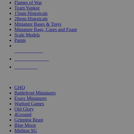
Flames of War
Team Yankee
15mm Historicals
28mm Historicals
Miniature Bases & Trays
Miniature Bags, Cases and Foam
Scale Models
Paints
NEW RELEASES
RECENT ARRIVALS
PRE-ORDERS
TOP HISTORICAL MINI PUBLISHERS
GHQ
Battlefront Miniatures
Essex Miniatures
Warlord Games
Old Glory
4Ground
Gripping Beast
Blue Moon
Mirliton SG