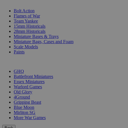
SUB-CATEGORIES
Bolt Action
Flames of War
Team Yankee
15mm Historicals
28mm Historicals
Miniature Bases & Trays
Miniature Bags, Cases and Foam
Scale Models
Paints
PUBLISHERS
GHQ
Battlefront Miniatures
Essex Miniatures
Warlord Games
Old Glory
4Ground
Gripping Beast
Blue Moon
Mirliton SG
More War Games
Back