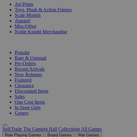
Art Prints
Toys, Plush & Action Figures
Scale Models
Apparel
Misc/Other
Noble Knight Merchandise
COLLECTIONS
Popular
Rare & Unusual
Pre-Orders
Recent Arrivals
New Releases
Featured
Clearance
Discounted Items
Sales
One Cent Items
In Store Only
Genres
Sell/Trade
The Gaming Hall
Collections
All Games
Role Playing Games
Board Games
War Games