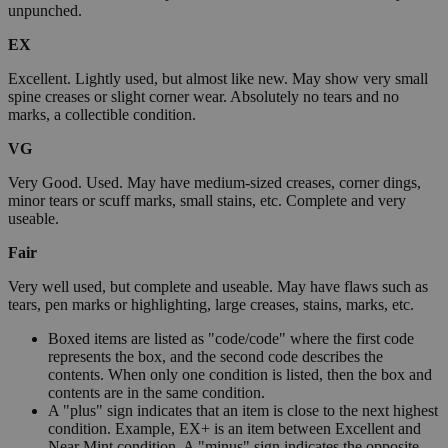
unpunched.
EX
Excellent. Lightly used, but almost like new. May show very small
spine creases or slight corner wear. Absolutely no tears and no
marks, a collectible condition.
VG
Very Good. Used. May have medium-sized creases, corner dings,
minor tears or scuff marks, small stains, etc. Complete and very
useable.
Fair
Very well used, but complete and useable. May have flaws such as
tears, pen marks or highlighting, large creases, stains, marks, etc.
Boxed items are listed as "code/code" where the first code
represents the box, and the second code describes the
contents. When only one condition is listed, then the box and
contents are in the same condition.
A "plus" sign indicates that an item is close to the next highest
condition. Example, EX+ is an item between Excellent and
Near Mint condition. A "minus" sign indicates the opposite.