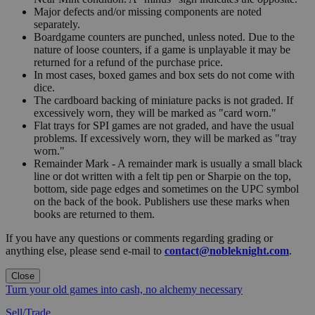
Major defects and/or missing components are noted
separately.
Boardgame counters are punched, unless noted. Due to the
nature of loose counters, if a game is unplayable it may be
returned for a refund of the purchase price.
In most cases, boxed games and box sets do not come with
dice.
The cardboard backing of miniature packs is not graded. If
excessively worn, they will be marked as "card worn."
Flat trays for SPI games are not graded, and have the usual
problems. If excessively worn, they will be marked as "tray
worn."
Remainder Mark - A remainder mark is usually a small black
line or dot written with a felt tip pen or Sharpie on the top,
bottom, side page edges and sometimes on the UPC symbol
on the back of the book. Publishers use these marks when
books are returned to them.
If you have any questions or comments regarding grading or
anything else, please send e-mail to
contact@nobleknight.com
.
Close
Turn your old games into cash, no alchemy necessary
Sell/Trade