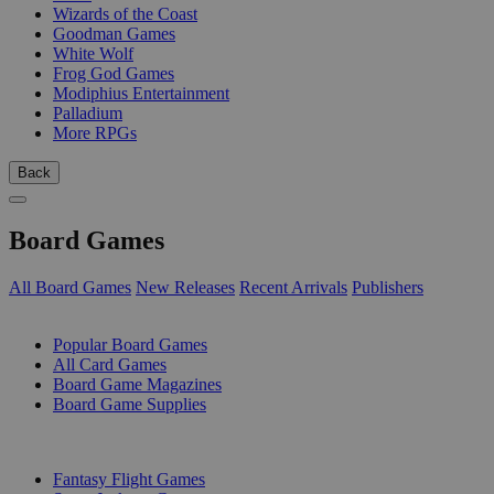
Wizards of the Coast
Goodman Games
White Wolf
Frog God Games
Modiphius Entertainment
Palladium
More RPGs
Back
Board Games
All Board Games
New Releases
Recent Arrivals
Publishers
SUB-CATEGORIES
Popular Board Games
All Card Games
Board Game Magazines
Board Game Supplies
PUBLISHERS
Fantasy Flight Games