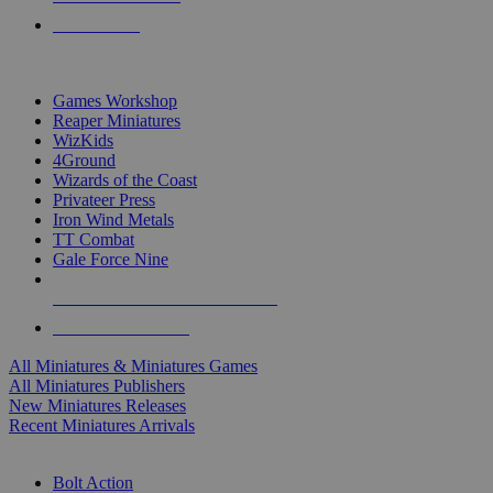
PRE-ORDERS
TOP MINIS & GAMES PUBLISHERS
Games Workshop
Reaper Miniatures
WizKids
4Ground
Wizards of the Coast
Privateer Press
Iron Wind Metals
TT Combat
Gale Force Nine
ALL MINIS & GAMES PUBLISHERS
ALL MINIS & GAMES
All Miniatures & Miniatures Games
All Miniatures Publishers
New Miniatures Releases
Recent Miniatures Arrivals
HISTORICAL MINIS SUB-CATEGORIES
Bolt Action