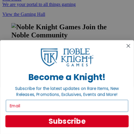
We are your portal to all things gaming
View the Gaming Hall
Join the
Noble Community
First access to rare finds, new arrivals and promotions
Sign Up
Become a Knight!
GET HELP
Subscribe for the latest updates on Rare Items, New
Help
Releases, Promotions, Exclusives, Events and More!
Contact
Email
Ordering
Payment
International
Subscribe
Privacy Settings
Privacy Policy