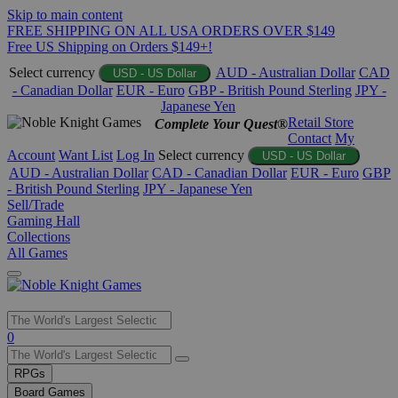
Skip to main content
FREE SHIPPING ON ALL USA ORDERS OVER $149
Free US Shipping on Orders $149+!
Select currency
AUD - Australian Dollar
CAD
USD - US Dollar
- Canadian Dollar
EUR - Euro
GBP - British Pound Sterling
JPY -
Japanese Yen
Retail Store
Complete Your Quest®
Contact
My
Account
Want List
Log In
Select currency
USD - US Dollar
AUD - Australian Dollar
CAD - Canadian Dollar
EUR - Euro
GBP
- British Pound Sterling
JPY - Japanese Yen
Sell/Trade
Gaming Hall
Collections
All Games
Use
0
the
up
RPGs
and
Board Games