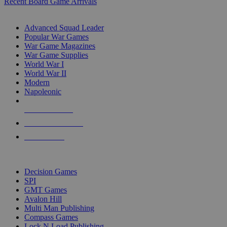
Recent Board Game Arrivals
WAR GAME SUB-CATEGORIES
Advanced Squad Leader
Popular War Games
War Game Magazines
War Game Supplies
World War I
World War II
Modern
Napoleonic
NEW RELEASES
RECENT ARRIVALS
PRE-ORDERS
TOP WAR GAME PUBLISHERS
Decision Games
SPI
GMT Games
Avalon Hill
Multi Man Publishing
Compass Games
Lock N Load Publishing