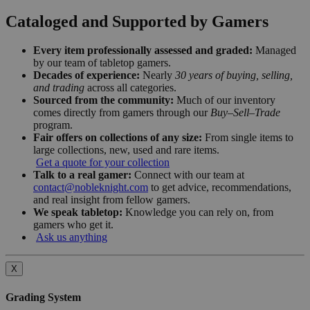
Cataloged and Supported by Gamers
Every item professionally assessed and graded:
Managed
by our team of tabletop gamers.
Decades of experience:
Nearly
30 years of buying, selling,
and trading
across all categories.
Sourced from the community:
Much of our inventory
comes directly from gamers through our
Buy–Sell–Trade
program.
Fair offers on collections of any size:
From single items to
large collections, new, used and rare items.
Get a quote for your collection
Talk to a real gamer:
Connect with our team at
contact@nobleknight.com
to get advice, recommendations,
and real insight from fellow gamers.
We speak tabletop:
Knowledge you can rely on, from
gamers who get it.
Ask us anything
X
Grading System