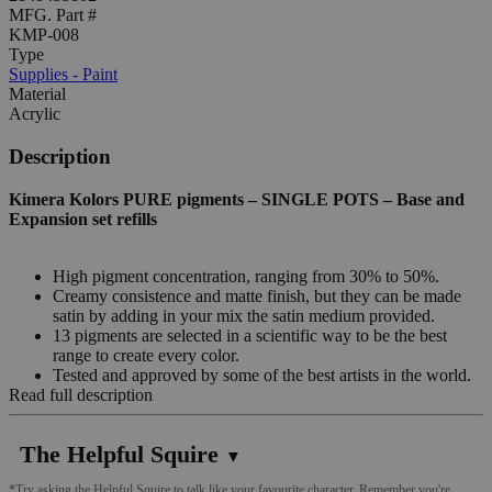
MFG. Part #
KMP-008
Type
Supplies - Paint
Material
Acrylic
Description
Kimera Kolors PURE pigments – SINGLE POTS – Base and
Expansion set refills
High pigment concentration, ranging from 30% to 50%.
Creamy consistence and matte finish, but they can be made
satin by adding in your mix the satin medium provided.
13 pigments are selected in a scientific way to be the best
range to create every color.
Tested and approved by some of the best artists in the world.
Read full description
The Helpful Squire
▼
*Try asking the Helpful Squire to talk like your favourite character. Remember you're