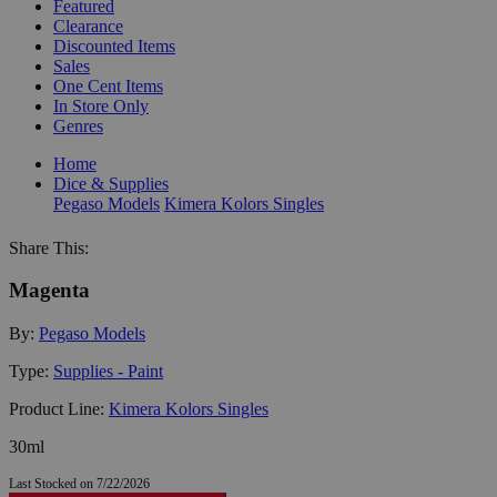
Featured
Clearance
Discounted Items
Sales
One Cent Items
In Store Only
Genres
Home
Dice & Supplies
Pegaso Models
Kimera Kolors Singles
Share This:
Magenta
By:
Pegaso Models
Type:
Supplies - Paint
Product Line:
Kimera Kolors Singles
30ml
Last Stocked on 7/22/2026