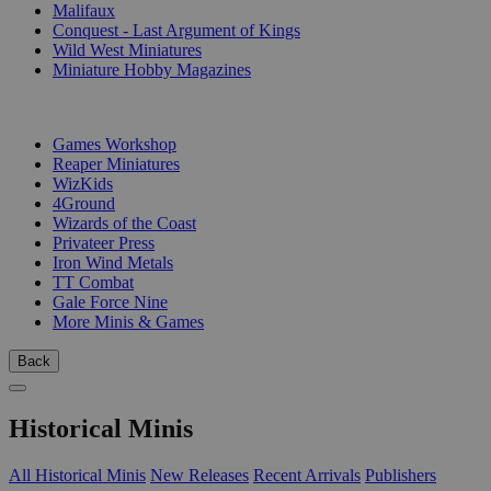
Malifaux
Conquest - Last Argument of Kings
Wild West Miniatures
Miniature Hobby Magazines
PUBLISHERS
Games Workshop
Reaper Miniatures
WizKids
4Ground
Wizards of the Coast
Privateer Press
Iron Wind Metals
TT Combat
Gale Force Nine
More Minis & Games
Back
Historical Minis
All Historical Minis
New Releases
Recent Arrivals
Publishers