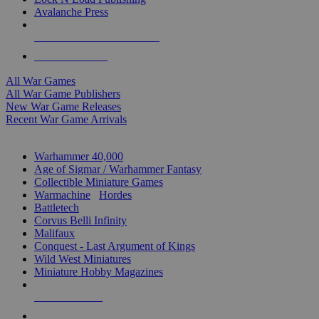
Avalanche Press
ALL WAR GAME PUBLISHERS
ALL WAR GAMES
All War Games
All War Game Publishers
New War Game Releases
Recent War Game Arrivals
MINIS & GAMES SUB-CATEGORIES
Warhammer 40,000
Age of Sigmar / Warhammer Fantasy
Collectible Miniature Games
Warmachine
/
Hordes
Battletech
Corvus Belli Infinity
Malifaux
Conquest - Last Argument of Kings
Wild West Miniatures
Miniature Hobby Magazines
NEW RELEASES
RECENT ARRIVALS