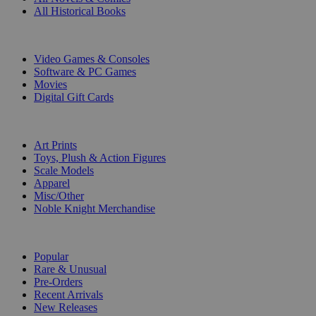
All Historical Books
DIGITAL
Video Games & Consoles
Software & PC Games
Movies
Digital Gift Cards
ART & MERCHANDISE
Art Prints
Toys, Plush & Action Figures
Scale Models
Apparel
Misc/Other
Noble Knight Merchandise
COLLECTIONS
Popular
Rare & Unusual
Pre-Orders
Recent Arrivals
New Releases