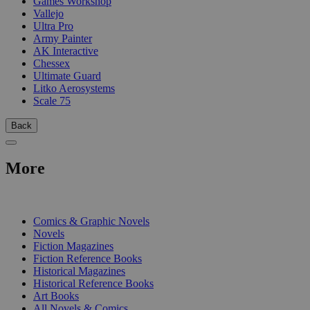
Games Workshop
Vallejo
Ultra Pro
Army Painter
AK Interactive
Chessex
Ultimate Guard
Litko Aerosystems
Scale 75
Back
More
PRINT
Comics & Graphic Novels
Novels
Fiction Magazines
Fiction Reference Books
Historical Magazines
Historical Reference Books
Art Books
All Novels & Comics