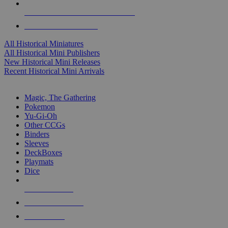
ALL HISTORICAL MINI PUBLISHERS
ALL HISTORICAL MINIS
All Historical Miniatures
All Historical Mini Publishers
New Historical Mini Releases
Recent Historical Mini Arrivals
MAGIC & CCG SUB-CATEGORIES
Magic, The Gathering
Pokemon
Yu-Gi-Oh
Other CCGs
Binders
Sleeves
DeckBoxes
Playmats
Dice
NEW RELEASES
RECENT ARRIVALS
PRE-ORDERS