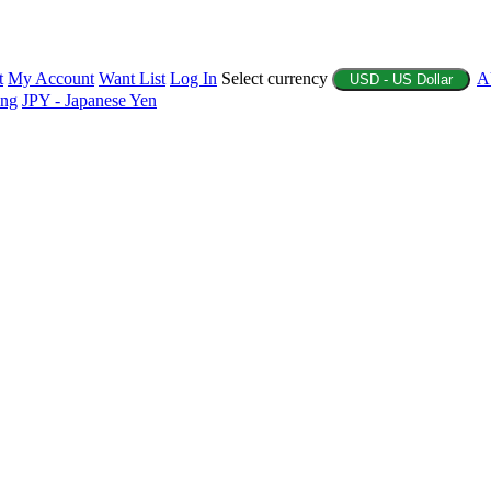
t
My Account
Want List
Log In
Select currency
A
USD - US Dollar
ing
JPY - Japanese Yen