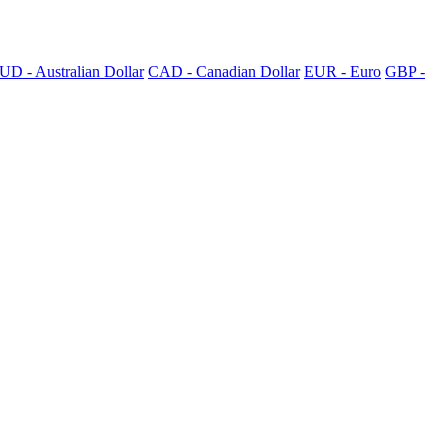
UD - Australian Dollar
CAD - Canadian Dollar
EUR - Euro
GBP -