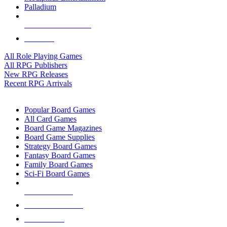
Palladium
ALL RPG PUBLISHERS
ALL RPGS
All Role Playing Games
All RPG Publishers
New RPG Releases
Recent RPG Arrivals
BOARD GAME SUB-CATEGORIES
Popular Board Games
All Card Games
Board Game Magazines
Board Game Supplies
Strategy Board Games
Fantasy Board Games
Family Board Games
Sci-Fi Board Games
NEW RELEASES
RECENT ARRIVALS
PRE-ORDERS