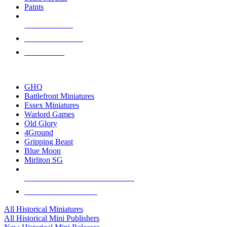
Paints
NEW RELEASES
RECENT ARRIVALS
PRE-ORDERS
TOP HISTORICAL MINI PUBLISHERS
GHQ
Battlefront Miniatures
Essex Miniatures
Warlord Games
Old Glory
4Ground
Gripping Beast
Blue Moon
Mirliton SG
ALL HISTORICAL MINI PUBLISHERS
ALL HISTORICAL MINIS
All Historical Miniatures
All Historical Mini Publishers