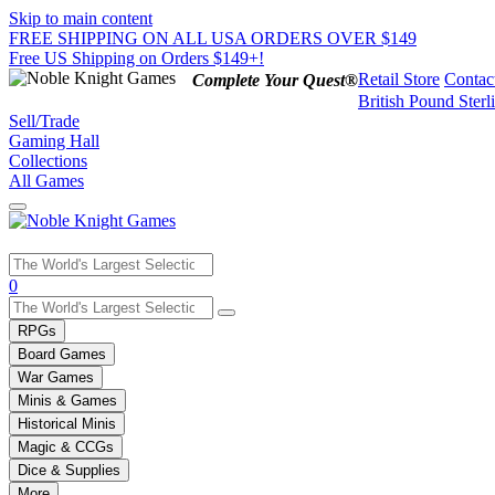
Skip to main content
FREE SHIPPING ON ALL USA ORDERS OVER $149
Free US Shipping on Orders $149+!
Retail Store
Contac
Complete Your Quest®
British Pound Sterl
Sell/Trade
Gaming Hall
Collections
All Games
Use
0
the
up
RPGs
and
Board Games
down
War Games
arrows
Minis & Games
to
select
Historical Minis
a
Magic & CCGs
result.
Dice & Supplies
Press
More