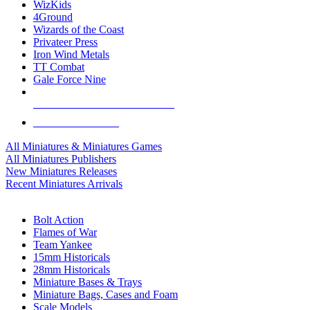
WizKids
4Ground
Wizards of the Coast
Privateer Press
Iron Wind Metals
TT Combat
Gale Force Nine
ALL MINIS & GAMES PUBLISHERS
ALL MINIS & GAMES
All Miniatures & Miniatures Games
All Miniatures Publishers
New Miniatures Releases
Recent Miniatures Arrivals
HISTORICAL MINIS SUB-CATEGORIES
Bolt Action
Flames of War
Team Yankee
15mm Historicals
28mm Historicals
Miniature Bases & Trays
Miniature Bags, Cases and Foam
Scale Models