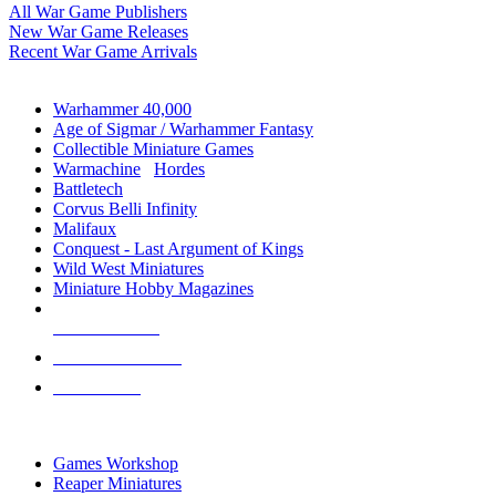
All War Game Publishers
New War Game Releases
Recent War Game Arrivals
MINIS & GAMES SUB-CATEGORIES
Warhammer 40,000
Age of Sigmar / Warhammer Fantasy
Collectible Miniature Games
Warmachine
/
Hordes
Battletech
Corvus Belli Infinity
Malifaux
Conquest - Last Argument of Kings
Wild West Miniatures
Miniature Hobby Magazines
NEW RELEASES
RECENT ARRIVALS
PRE-ORDERS
TOP MINIS & GAMES PUBLISHERS
Games Workshop
Reaper Miniatures