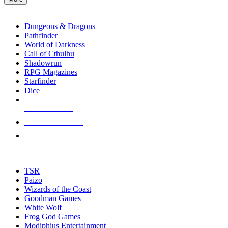
enter
RPG SUB-CATEGORIES
to
go
Dungeons & Dragons
to
Pathfinder
the
World of Darkness
selected
Call of Cthulhu
search
Shadowrun
result.
RPG Magazines
Touch
Starfinder
device
Dice
users
can
NEW RELEASES
use
touch
RECENT ARRIVALS
and
PRE-ORDERS
swipe
gestures.
TOP RPG PUBLISHERS
TSR
Paizo
Wizards of the Coast
Goodman Games
White Wolf
Frog God Games
Modiphius Entertainment