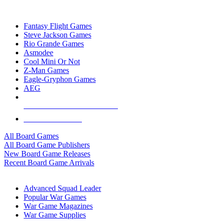
TOP BOARD GAME PUBLISHERS
Fantasy Flight Games
Steve Jackson Games
Rio Grande Games
Asmodee
Cool Mini Or Not
Z-Man Games
Eagle-Gryphon Games
AEG
ALL BOARD GAME PUBLISHERS
ALL BOARD GAMES
All Board Games
All Board Game Publishers
New Board Game Releases
Recent Board Game Arrivals
WAR GAME SUB-CATEGORIES
Advanced Squad Leader
Popular War Games
War Game Magazines
War Game Supplies