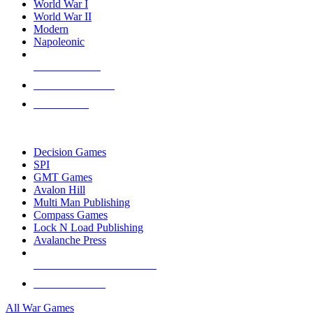
World War I
World War II
Modern
Napoleonic
NEW RELEASES
RECENT ARRIVALS
PRE-ORDERS
TOP WAR GAME PUBLISHERS
Decision Games
SPI
GMT Games
Avalon Hill
Multi Man Publishing
Compass Games
Lock N Load Publishing
Avalanche Press
ALL WAR GAME PUBLISHERS
ALL WAR GAMES
All War Games