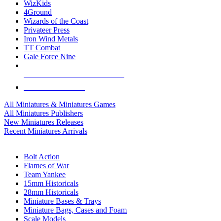
WizKids
4Ground
Wizards of the Coast
Privateer Press
Iron Wind Metals
TT Combat
Gale Force Nine
ALL MINIS & GAMES PUBLISHERS
ALL MINIS & GAMES
All Miniatures & Miniatures Games
All Miniatures Publishers
New Miniatures Releases
Recent Miniatures Arrivals
HISTORICAL MINIS SUB-CATEGORIES
Bolt Action
Flames of War
Team Yankee
15mm Historicals
28mm Historicals
Miniature Bases & Trays
Miniature Bags, Cases and Foam
Scale Models