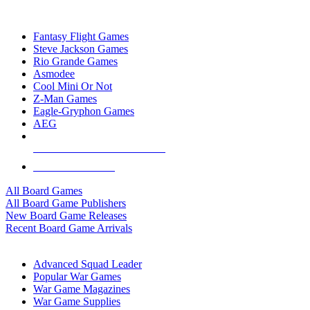
TOP BOARD GAME PUBLISHERS
Fantasy Flight Games
Steve Jackson Games
Rio Grande Games
Asmodee
Cool Mini Or Not
Z-Man Games
Eagle-Gryphon Games
AEG
ALL BOARD GAME PUBLISHERS
ALL BOARD GAMES
All Board Games
All Board Game Publishers
New Board Game Releases
Recent Board Game Arrivals
WAR GAME SUB-CATEGORIES
Advanced Squad Leader
Popular War Games
War Game Magazines
War Game Supplies