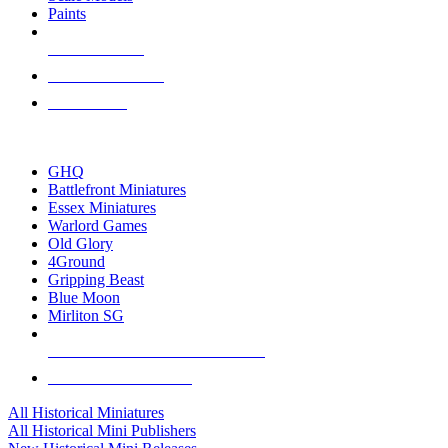
Paints
NEW RELEASES
RECENT ARRIVALS
PRE-ORDERS
TOP HISTORICAL MINI PUBLISHERS
GHQ
Battlefront Miniatures
Essex Miniatures
Warlord Games
Old Glory
4Ground
Gripping Beast
Blue Moon
Mirliton SG
ALL HISTORICAL MINI PUBLISHERS
ALL HISTORICAL MINIS
All Historical Miniatures
All Historical Mini Publishers