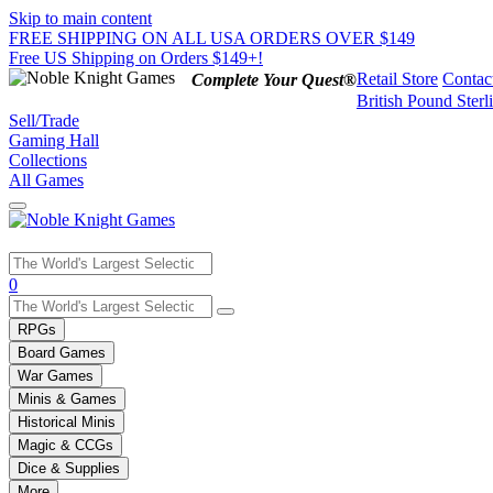
Skip to main content
FREE SHIPPING ON ALL USA ORDERS OVER $149
Free US Shipping on Orders $149+!
Retail Store
Contac
Complete Your Quest®
British Pound Sterl
Sell/Trade
Gaming Hall
Collections
All Games
Use
0
the
up
RPGs
and
Board Games
down
War Games
arrows
Minis & Games
to
select
Historical Minis
a
Magic & CCGs
result.
Dice & Supplies
Press
More