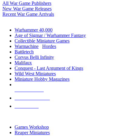
All War Game Publishers
New War Game Releases
Recent War Game Arrivals
MINIS & GAMES SUB-CATEGORIES
Warhammer 40,000
Age of Sigmar / Warhammer Fantasy
Collectible Miniature Games
Warmachine
/
Hordes
Battletech
Corvus Belli Infinity
Malifaux
Conquest - Last Argument of Kings
Wild West Miniatures
Miniature Hobby Magazines
NEW RELEASES
RECENT ARRIVALS
PRE-ORDERS
TOP MINIS & GAMES PUBLISHERS
Games Workshop
Reaper Miniatures