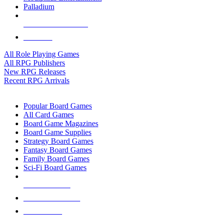
Palladium
ALL RPG PUBLISHERS
ALL RPGS
All Role Playing Games
All RPG Publishers
New RPG Releases
Recent RPG Arrivals
BOARD GAME SUB-CATEGORIES
Popular Board Games
All Card Games
Board Game Magazines
Board Game Supplies
Strategy Board Games
Fantasy Board Games
Family Board Games
Sci-Fi Board Games
NEW RELEASES
RECENT ARRIVALS
PRE-ORDERS