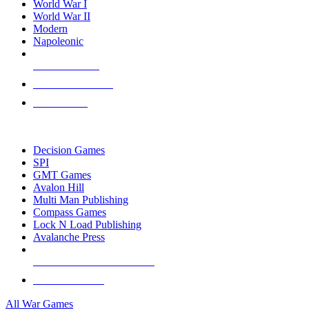
World War I
World War II
Modern
Napoleonic
NEW RELEASES
RECENT ARRIVALS
PRE-ORDERS
TOP WAR GAME PUBLISHERS
Decision Games
SPI
GMT Games
Avalon Hill
Multi Man Publishing
Compass Games
Lock N Load Publishing
Avalanche Press
ALL WAR GAME PUBLISHERS
ALL WAR GAMES
All War Games