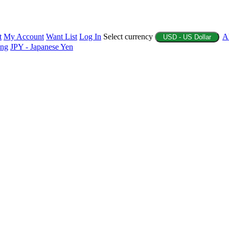
t
My Account
Want List
Log In
Select currency
A
USD - US Dollar
ing
JPY - Japanese Yen