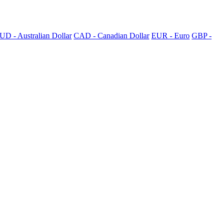
UD - Australian Dollar
CAD - Canadian Dollar
EUR - Euro
GBP -