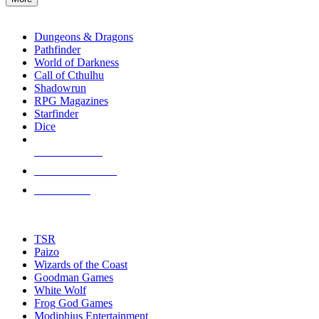
enter
RPG SUB-CATEGORIES
to
go
Dungeons & Dragons
to
Pathfinder
the
World of Darkness
selected
Call of Cthulhu
search
Shadowrun
result.
RPG Magazines
Touch
Starfinder
device
Dice
users
can
NEW RELEASES
use
touch
RECENT ARRIVALS
and
PRE-ORDERS
swipe
gestures.
TOP RPG PUBLISHERS
TSR
Paizo
Wizards of the Coast
Goodman Games
White Wolf
Frog God Games
Modiphius Entertainment