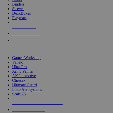
Binders
Sleeves
DeckBoxes
Playmats
NEW RELEASES
RECENT ARRIVALS
PRE-ORDERS
TOP DICE & SUPPLY PUBLISHERS
Games Workshop
Vallejo
Ultra Pro
Army Painter
AK Interactive
Chessex
Ultimate Guard
Litko Aerosystems
Scale 75
ALL DICE & SUPPLY PUBLISHERS
ALL DICE & SUPPLIES