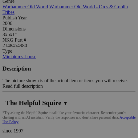
Genre
Warhammer Old World
Warhammer Old World - Orcs & Goblin
Tribes
Publish Year
2006
Dimensions
3x5x1"
NKG Part #
2148454980
Type
Miniatures Loose
Description
The picture shown is of the actual item or items you will receive.
Read full description
The Helpful Squire
▼
*Try asking the Helpful Squire to talk like your favourite character. Remember you're
chatting with an AI assistant. Verify the responses and don't share personal data.
Acceptable
Use Policy
since 1997