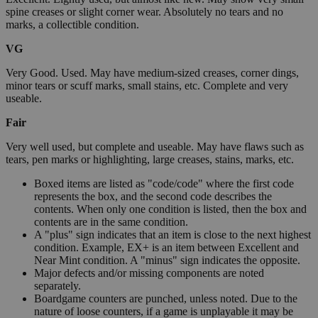
spine creases or slight corner wear. Absolutely no tears and no
marks, a collectible condition.
VG
Very Good. Used. May have medium-sized creases, corner dings,
minor tears or scuff marks, small stains, etc. Complete and very
useable.
Fair
Very well used, but complete and useable. May have flaws such as
tears, pen marks or highlighting, large creases, stains, marks, etc.
Boxed items are listed as "code/code" where the first code
represents the box, and the second code describes the
contents. When only one condition is listed, then the box and
contents are in the same condition.
A "plus" sign indicates that an item is close to the next highest
condition. Example, EX+ is an item between Excellent and
Near Mint condition. A "minus" sign indicates the opposite.
Major defects and/or missing components are noted
separately.
Boardgame counters are punched, unless noted. Due to the
nature of loose counters, if a game is unplayable it may be