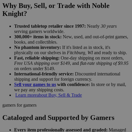
Why Buy, Sell, or Trade with Noble
Knight?
Trusted tabletop retailer since 1997:
Nearly
30 years
serving gamers worldwide.
300,000+ items in stock:
New, used, and out-of-print games,
books, and collectibles.
No phantom inventory:
If it's listed as in stock, it's
physically on our shelves in
Fitchburg, WI
and ready to ship.
Fast, reliable shipping:
One-day shipping on most orders,
Free USA shipping over $149
, and
flat-rate shipping of $9.95
on orders under $149.
International-friendly service:
Discounted international
shipping and support for foreign currency.
Sell your games to us
with confidence:
In store or by mail,
we pay any shipping costs.
Learn more
about Buy, Sell & Trade
gamers for gamers
Cataloged and Supported by Gamers
Every item professionally assessed and graded:
Managed