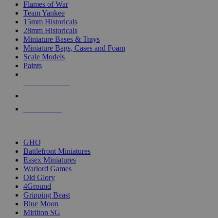
Flames of War
Team Yankee
15mm Historicals
28mm Historicals
Miniature Bases & Trays
Miniature Bags, Cases and Foam
Scale Models
Paints
NEW RELEASES
RECENT ARRIVALS
PRE-ORDERS
TOP HISTORICAL MINI PUBLISHERS
GHQ
Battlefront Miniatures
Essex Miniatures
Warlord Games
Old Glory
4Ground
Gripping Beast
Blue Moon
Mirliton SG