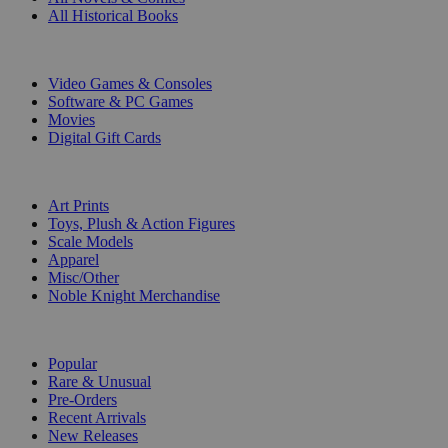
All Historical Books
DIGITAL
Video Games & Consoles
Software & PC Games
Movies
Digital Gift Cards
ART & MERCHANDISE
Art Prints
Toys, Plush & Action Figures
Scale Models
Apparel
Misc/Other
Noble Knight Merchandise
COLLECTIONS
Popular
Rare & Unusual
Pre-Orders
Recent Arrivals
New Releases