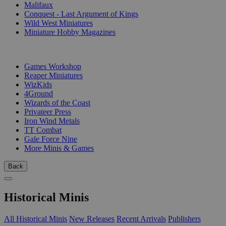
Malifaux
Conquest - Last Argument of Kings
Wild West Miniatures
Miniature Hobby Magazines
PUBLISHERS
Games Workshop
Reaper Miniatures
WizKids
4Ground
Wizards of the Coast
Privateer Press
Iron Wind Metals
TT Combat
Gale Force Nine
More Minis & Games
Back
Historical Minis
All Historical Minis
New Releases
Recent Arrivals
Publishers