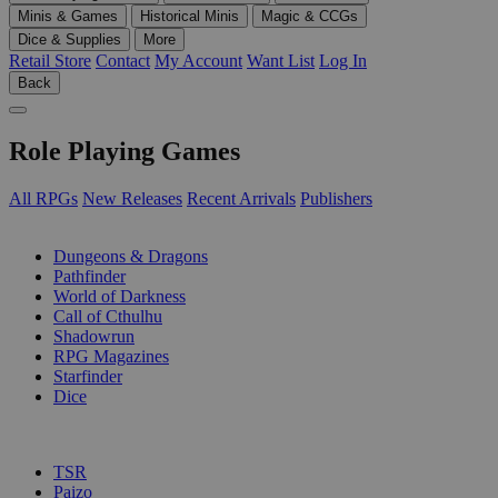
Minis & Games
Historical Minis
Magic & CCGs
Dice & Supplies
More
Retail Store
Contact
My Account
Want List
Log In
Back
Role Playing Games
All RPGs
New Releases
Recent Arrivals
Publishers
SUB-CATEGORIES
Dungeons & Dragons
Pathfinder
World of Darkness
Call of Cthulhu
Shadowrun
RPG Magazines
Starfinder
Dice
PUBLISHERS
TSR
Paizo