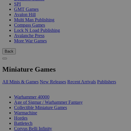
SPI
GMT Games
Avalon Hill
Multi Man Publishing
Compass Games
Lock N Load Publishing
Avalanche Press
More War Games
Back
Miniature Games
All Minis & Games
New Releases
Recent Arrivals
Publishers
SUB-CATEGORIES
Warhammer 40000
Age of Sigmar / Warhammer Fantasy
Collectible Miniature Games
Warmachine
Hordes
Battletech
Corvus Belli Infinity