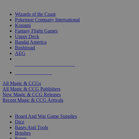
TOP MAGIC & CCG PUBLISHERS
Wizards of the Coast
Pokemon Company International
Konami
Fantasy Flight Games
Upper Deck
Bandai America
Bushiroad
AEG
ALL MAGIC & CCG PUBLISHERS
ALL MAGIC & CCGS
All Magic & CCGs
All Magic & CCG Publishers
New Magic & CCG Releases
Recent Magic & CCG Arrivals
DICE & SUPPLY SUB-CATEGORIES
Board And War Game Supplies
Dice
Bases And Tools
Brushes
Paints