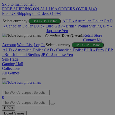
Skip to main content
FREE SHIPPING ON ALL USA ORDERS OVER $149
Free US Shipping on Orders $149+!
Select currency
AUD - Australian Dollar
CAD
USD - US Dollar
- Canadian Dollar
EUR - Euro
GBP - British Pound Sterling
JPY -
Japanese Yen
Retail Store
Complete Your Quest®
Contact
My
Account
Want List
Log In
Select currency
USD - US Dollar
AUD - Australian Dollar
CAD - Canadian Dollar
EUR - Euro
GBP
- British Pound Sterling
JPY - Japanese Yen
Sell/Trade
Gaming Hall
Collections
All Games
Use
0
the
up
RPGs
and
Board Games