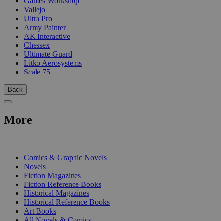
Games Workshop
Vallejo
Ultra Pro
Army Painter
AK Interactive
Chessex
Ultimate Guard
Litko Aerosystems
Scale 75
Back
More
PRINT
Comics & Graphic Novels
Novels
Fiction Magazines
Fiction Reference Books
Historical Magazines
Historical Reference Books
Art Books
All Novels & Comics