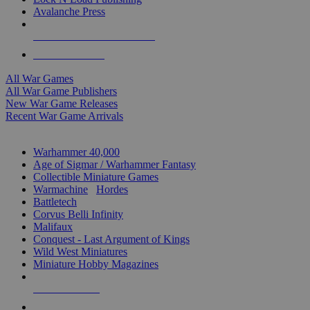
Avalanche Press
ALL WAR GAME PUBLISHERS
ALL WAR GAMES
All War Games
All War Game Publishers
New War Game Releases
Recent War Game Arrivals
MINIS & GAMES SUB-CATEGORIES
Warhammer 40,000
Age of Sigmar / Warhammer Fantasy
Collectible Miniature Games
Warmachine
/
Hordes
Battletech
Corvus Belli Infinity
Malifaux
Conquest - Last Argument of Kings
Wild West Miniatures
Miniature Hobby Magazines
NEW RELEASES
RECENT ARRIVALS