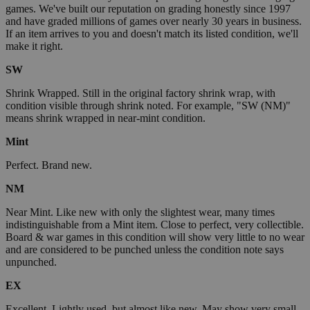
games. We've built our reputation on grading honestly since 1997
and have graded millions of games over nearly 30 years in business.
If an item arrives to you and doesn't match its listed condition, we'll
make it right.
SW
Shrink Wrapped. Still in the original factory shrink wrap, with
condition visible through shrink noted. For example, "SW (NM)"
means shrink wrapped in near-mint condition.
Mint
Perfect. Brand new.
NM
Near Mint. Like new with only the slightest wear, many times
indistinguishable from a Mint item. Close to perfect, very collectible.
Board & war games in this condition will show very little to no wear
and are considered to be punched unless the condition note says
unpunched.
EX
Excellent. Lightly used, but almost like new. May show very small