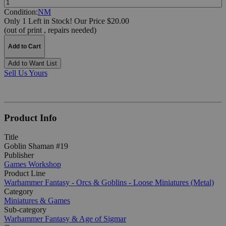
Condition:
NM
Only 1 Left in Stock!
Our Price $20.00
(out of print , repairs needed)
Add to Cart
Add to Want List
Sell Us Yours
Product Info
Title
Goblin Shaman #19
Publisher
Games Workshop
Product Line
Warhammer Fantasy - Orcs & Goblins - Loose Miniatures (Metal)
Category
Miniatures & Games
Sub-category
Warhammer Fantasy & Age of Sigmar