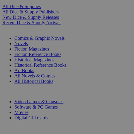
All Dice & Supplies
All Dice & Supply Publishers
New Dice & Supply Releases
Recent Dice & Supply Arrivals
PRINT
Comics & Graphic Novels
Novels
Fiction Magazines
Fiction Reference Books
Historical Magazines
Historical Reference Books
Art Books
All Novels & Comics
All Historical Books
DIGITAL
Video Games & Consoles
Software & PC Games
Movies
Digital Gift Cards
ART & MERCHANDISE