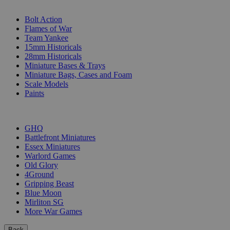
SUB-CATEGORIES
Bolt Action
Flames of War
Team Yankee
15mm Historicals
28mm Historicals
Miniature Bases & Trays
Miniature Bags, Cases and Foam
Scale Models
Paints
PUBLISHERS
GHQ
Battlefront Miniatures
Essex Miniatures
Warlord Games
Old Glory
4Ground
Gripping Beast
Blue Moon
Mirliton SG
More War Games
Back