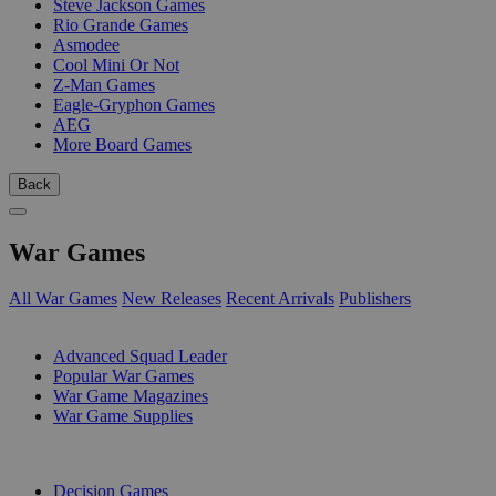
Steve Jackson Games
Rio Grande Games
Asmodee
Cool Mini Or Not
Z-Man Games
Eagle-Gryphon Games
AEG
More Board Games
Back
War Games
All War Games
New Releases
Recent Arrivals
Publishers
SUB-CATEGORIES
Advanced Squad Leader
Popular War Games
War Game Magazines
War Game Supplies
PUBLISHERS
Decision Games