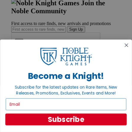
Join the
Noble Community
First access to rare finds, new arrivals and promotions
Sign Up
GET HELP
Help
Become a Knight!
Contact
Ordering
Payment
Subscribe for the latest updates on Rare Items, New
International
Releases, Promotions, Exclusives, Events and More!
Privacy Settings
Email
Privacy Policy
INFORMATION
Subscribe
About Noble Knight®
Policies & FAQs
Return Policy