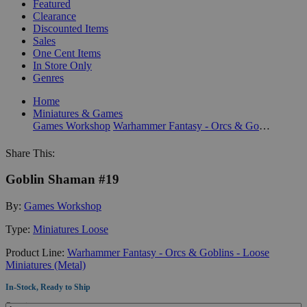
Featured
Clearance
Discounted Items
Sales
One Cent Items
In Store Only
Genres
Home
Miniatures & Games
Games Workshop
Warhammer Fantasy - Orcs & Goblins - Loose Miniatures (Metal)
Share This:
Goblin Shaman #19
By:
Games Workshop
Type:
Miniatures Loose
Product Line:
Warhammer Fantasy - Orcs & Goblins - Loose
Miniatures (Metal)
In-Stock, Ready to Ship
Quantity: