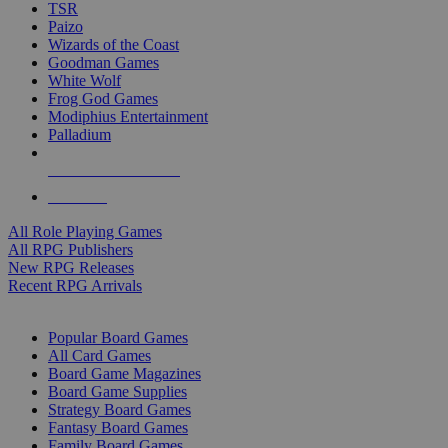
TSR
Paizo
Wizards of the Coast
Goodman Games
White Wolf
Frog God Games
Modiphius Entertainment
Palladium
ALL RPG PUBLISHERS
ALL RPGS
All Role Playing Games
All RPG Publishers
New RPG Releases
Recent RPG Arrivals
BOARD GAME SUB-CATEGORIES
Popular Board Games
All Card Games
Board Game Magazines
Board Game Supplies
Strategy Board Games
Fantasy Board Games
Family Board Games