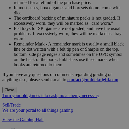
returned for a refund of the purchase price.
In most cases, boxed games and box sets do not come with
dice.
The cardboard backing of miniature packs is not graded. If
excessively worn, they will be marked as "card worn."
Flat trays for SPI games are not graded, and have the usual
problems. If excessively worn, they will be marked as "tray
worn."
Remainder Mark - A remainder mark is usually a small black
line or dot written with a felt tip pen or Sharpie on the top,
bottom, side page edges and sometimes on the UPC symbol
on the back of the book. Publishers use these marks when
books are returned to them.
If you have any questions or comments regarding grading or
anything else, please send e-mail to
contact@nobleknight.com
.
Close
Turn your old games into cash, no alchemy necessary
Sell/Trade
We are your portal to all things gaming
View the Gaming Hall