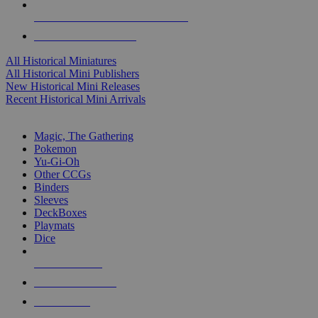
ALL HISTORICAL MINI PUBLISHERS
ALL HISTORICAL MINIS
All Historical Miniatures
All Historical Mini Publishers
New Historical Mini Releases
Recent Historical Mini Arrivals
MAGIC & CCG SUB-CATEGORIES
Magic, The Gathering
Pokemon
Yu-Gi-Oh
Other CCGs
Binders
Sleeves
DeckBoxes
Playmats
Dice
NEW RELEASES
RECENT ARRIVALS
PRE-ORDERS