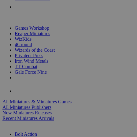
PRE-ORDERS
TOP MINIS & GAMES PUBLISHERS
Games Workshop
Reaper Miniatures
WizKids
4Ground
Wizards of the Coast
Privateer Press
Iron Wind Metals
TT Combat
Gale Force Nine
ALL MINIS & GAMES PUBLISHERS
ALL MINIS & GAMES
All Miniatures & Miniatures Games
All Miniatures Publishers
New Miniatures Releases
Recent Miniatures Arrivals
HISTORICAL MINIS SUB-CATEGORIES
Bolt Action