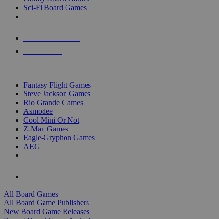
Sci-Fi Board Games
NEW RELEASES
RECENT ARRIVALS
PRE-ORDERS
TOP BOARD GAME PUBLISHERS
Fantasy Flight Games
Steve Jackson Games
Rio Grande Games
Asmodee
Cool Mini Or Not
Z-Man Games
Eagle-Gryphon Games
AEG
ALL BOARD GAME PUBLISHERS
ALL BOARD GAMES
All Board Games
All Board Game Publishers
New Board Game Releases