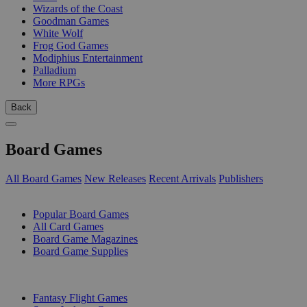
Wizards of the Coast
Goodman Games
White Wolf
Frog God Games
Modiphius Entertainment
Palladium
More RPGs
Back
Board Games
All Board Games
New Releases
Recent Arrivals
Publishers
SUB-CATEGORIES
Popular Board Games
All Card Games
Board Game Magazines
Board Game Supplies
PUBLISHERS
Fantasy Flight Games