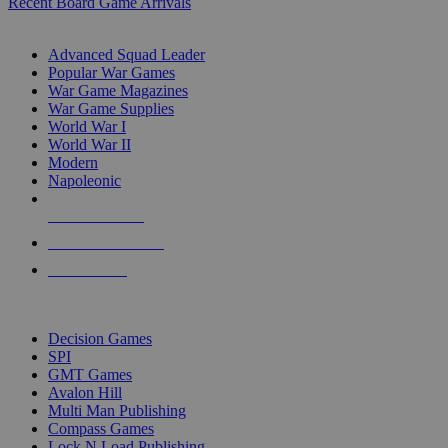
Recent Board Game Arrivals
WAR GAME SUB-CATEGORIES
Advanced Squad Leader
Popular War Games
War Game Magazines
War Game Supplies
World War I
World War II
Modern
Napoleonic
NEW RELEASES
RECENT ARRIVALS
PRE-ORDERS
TOP WAR GAME PUBLISHERS
Decision Games
SPI
GMT Games
Avalon Hill
Multi Man Publishing
Compass Games
Lock N Load Publishing