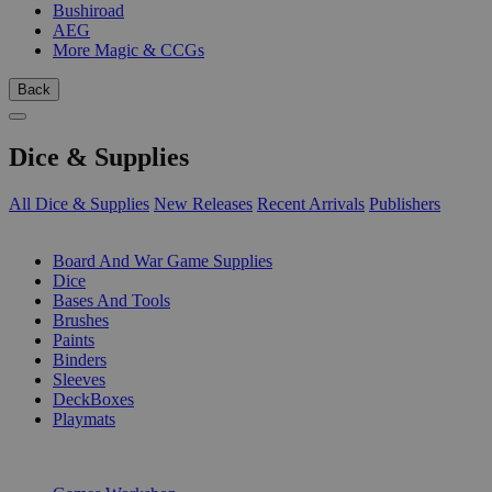
Bushiroad
AEG
More Magic & CCGs
Back
Dice & Supplies
All Dice & Supplies
New Releases
Recent Arrivals
Publishers
SUB-CATEGORIES
Board And War Game Supplies
Dice
Bases And Tools
Brushes
Paints
Binders
Sleeves
DeckBoxes
Playmats
PUBLISHERS