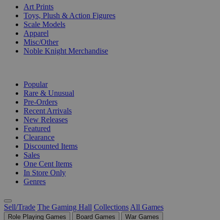
Art Prints
Toys, Plush & Action Figures
Scale Models
Apparel
Misc/Other
Noble Knight Merchandise
COLLECTIONS
Popular
Rare & Unusual
Pre-Orders
Recent Arrivals
New Releases
Featured
Clearance
Discounted Items
Sales
One Cent Items
In Store Only
Genres
Sell/Trade
The Gaming Hall
Collections
All Games
Role Playing Games
Board Games
War Games