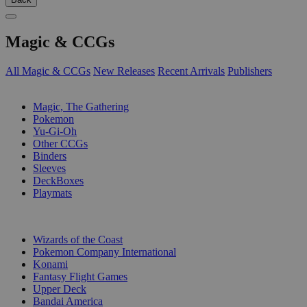
Magic & CCGs
All Magic & CCGs
New Releases
Recent Arrivals
Publishers
SUB-CATEGORIES
Magic, The Gathering
Pokemon
Yu-Gi-Oh
Other CCGs
Binders
Sleeves
DeckBoxes
Playmats
PUBLISHERS
Wizards of the Coast
Pokemon Company International
Konami
Fantasy Flight Games
Upper Deck
Bandai America