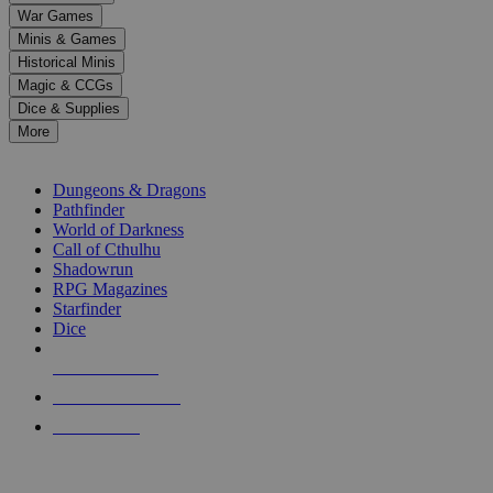
down
War Games
arrows
Minis & Games
to
select
Historical Minis
a
Magic & CCGs
result.
Dice & Supplies
Press
More
enter
RPG SUB-CATEGORIES
to
go
Dungeons & Dragons
to
Pathfinder
the
World of Darkness
selected
Call of Cthulhu
search
Shadowrun
result.
RPG Magazines
Touch
Starfinder
device
Dice
users
can
NEW RELEASES
use
touch
RECENT ARRIVALS
and
PRE-ORDERS
swipe
gestures.
TOP RPG PUBLISHERS