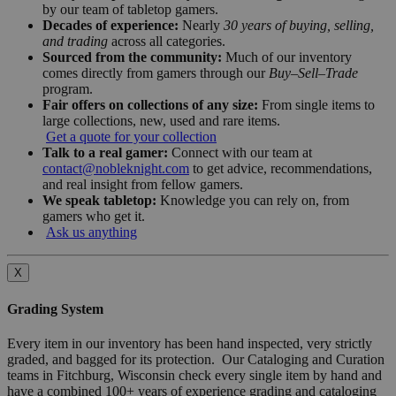
by our team of tabletop gamers.
Decades of experience:
Nearly
30 years of buying, selling,
and trading
across all categories.
Sourced from the community:
Much of our inventory
comes directly from gamers through our
Buy–Sell–Trade
program.
Fair offers on collections of any size:
From single items to
large collections, new, used and rare items.
Get a quote for your collection
Talk to a real gamer:
Connect with our team at
contact@nobleknight.com
to get advice, recommendations,
and real insight from fellow gamers.
We speak tabletop:
Knowledge you can rely on, from
gamers who get it.
Ask us anything
X
Grading System
Every item in our inventory has been hand inspected, very strictly
graded, and bagged for its protection. Our Cataloging and Curation
teams in Fitchburg, Wisconsin check every single item by hand and
have a combined 100+ years of experience grading and cataloging