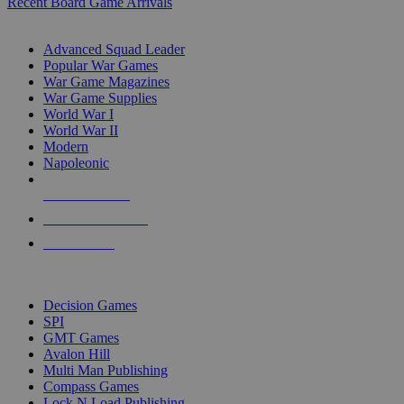
Recent Board Game Arrivals
WAR GAME SUB-CATEGORIES
Advanced Squad Leader
Popular War Games
War Game Magazines
War Game Supplies
World War I
World War II
Modern
Napoleonic
NEW RELEASES
RECENT ARRIVALS
PRE-ORDERS
TOP WAR GAME PUBLISHERS
Decision Games
SPI
GMT Games
Avalon Hill
Multi Man Publishing
Compass Games
Lock N Load Publishing