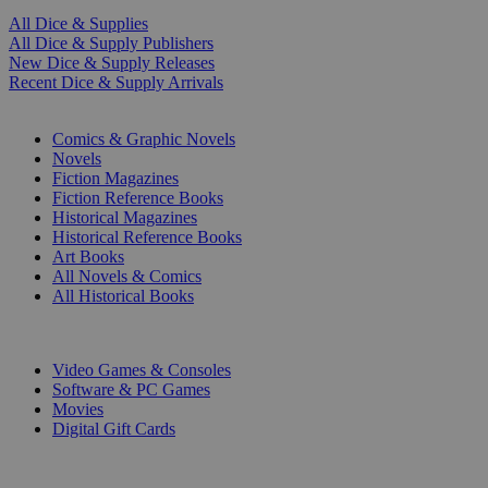
All Dice & Supplies
All Dice & Supply Publishers
New Dice & Supply Releases
Recent Dice & Supply Arrivals
PRINT
Comics & Graphic Novels
Novels
Fiction Magazines
Fiction Reference Books
Historical Magazines
Historical Reference Books
Art Books
All Novels & Comics
All Historical Books
DIGITAL
Video Games & Consoles
Software & PC Games
Movies
Digital Gift Cards
ART & MERCHANDISE