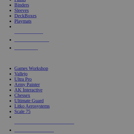
Binders
Sleeves
DeckBoxes
Playmats
NEW RELEASES
RECENT ARRIVALS
PRE-ORDERS
TOP DICE & SUPPLY PUBLISHERS
Games Workshop
Vallejo
Ultra Pro
Army Painter
AK Interactive
Chessex
Ultimate Guard
Litko Aerosystems
Scale 75
ALL DICE & SUPPLY PUBLISHERS
ALL DICE & SUPPLIES