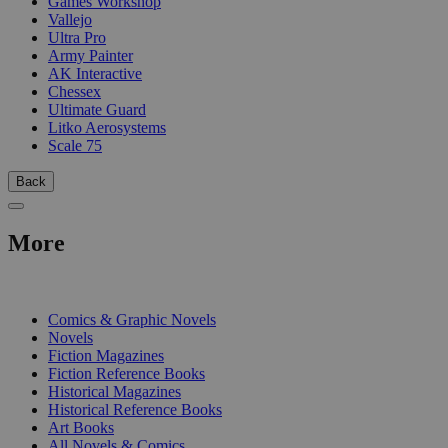
Games Workshop
Vallejo
Ultra Pro
Army Painter
AK Interactive
Chessex
Ultimate Guard
Litko Aerosystems
Scale 75
Back
More
PRINT
Comics & Graphic Novels
Novels
Fiction Magazines
Fiction Reference Books
Historical Magazines
Historical Reference Books
Art Books
All Novels & Comics