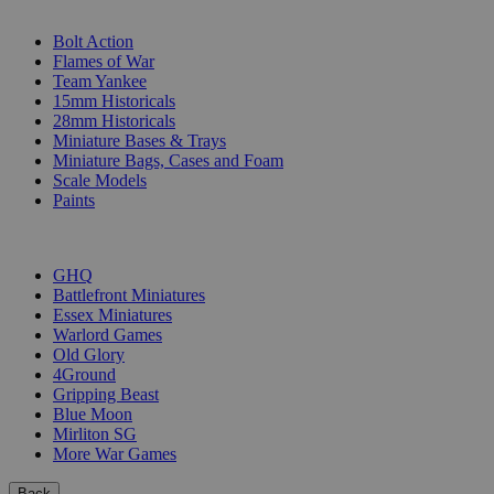
SUB-CATEGORIES
Bolt Action
Flames of War
Team Yankee
15mm Historicals
28mm Historicals
Miniature Bases & Trays
Miniature Bags, Cases and Foam
Scale Models
Paints
PUBLISHERS
GHQ
Battlefront Miniatures
Essex Miniatures
Warlord Games
Old Glory
4Ground
Gripping Beast
Blue Moon
Mirliton SG
More War Games
Back