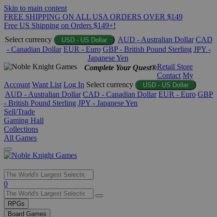
Skip to main content
FREE SHIPPING ON ALL USA ORDERS OVER $149
Free US Shipping on Orders $149+!
Select currency
AUD - Australian Dollar
CAD
USD - US Dollar
- Canadian Dollar
EUR - Euro
GBP - British Pound Sterling
JPY -
Japanese Yen
Retail Store
Complete Your Quest®
Contact
My
Account
Want List
Log In
Select currency
USD - US Dollar
AUD - Australian Dollar
CAD - Canadian Dollar
EUR - Euro
GBP
- British Pound Sterling
JPY - Japanese Yen
Sell/Trade
Gaming Hall
Collections
All Games
Use
0
the
up
RPGs
and
Board Games