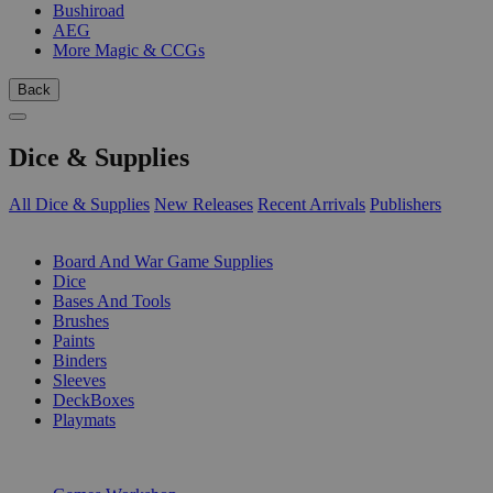
Bushiroad
AEG
More Magic & CCGs
Back
Dice & Supplies
All Dice & Supplies
New Releases
Recent Arrivals
Publishers
SUB-CATEGORIES
Board And War Game Supplies
Dice
Bases And Tools
Brushes
Paints
Binders
Sleeves
DeckBoxes
Playmats
PUBLISHERS