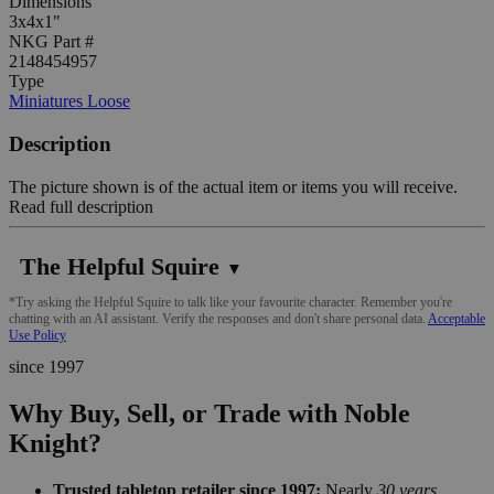
Dimensions
3x4x1"
NKG Part #
2148454957
Type
Miniatures Loose
Description
The picture shown is of the actual item or items you will receive.
Read full description
The Helpful Squire
▼
*Try asking the Helpful Squire to talk like your favourite character. Remember you're
chatting with an AI assistant. Verify the responses and don't share personal data.
Acceptable
Use Policy
since 1997
Why Buy, Sell, or Trade with Noble
Knight?
Trusted tabletop retailer since 1997:
Nearly
30 years