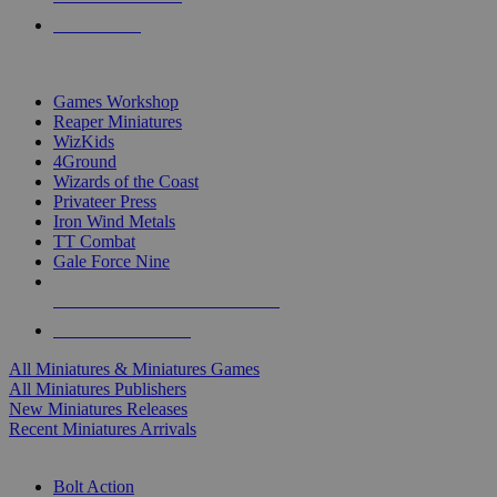
PRE-ORDERS
TOP MINIS & GAMES PUBLISHERS
Games Workshop
Reaper Miniatures
WizKids
4Ground
Wizards of the Coast
Privateer Press
Iron Wind Metals
TT Combat
Gale Force Nine
ALL MINIS & GAMES PUBLISHERS
ALL MINIS & GAMES
All Miniatures & Miniatures Games
All Miniatures Publishers
New Miniatures Releases
Recent Miniatures Arrivals
HISTORICAL MINIS SUB-CATEGORIES
Bolt Action