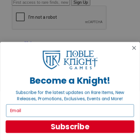
Sign Up
GET HELP
Help
Contact
Ordering
Payment
International
Privacy Settings
Become a Knight!
Privacy Policy
INFORMATION
Subscribe for the latest updates on Rare Items, New
Releases, Promotions, Exclusives, Events and More!
About Noble Knight®
Policies & FAQs
Email
Return Policy
Shipping Calculator
Satisfaction Guarantee
Subscribe
Grading System
Accessibility