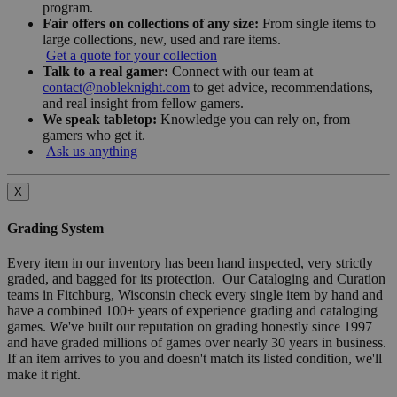
program.
Fair offers on collections of any size:
From single items to
large collections, new, used and rare items.
Get a quote for your collection
Talk to a real gamer:
Connect with our team at
contact@nobleknight.com
to get advice, recommendations,
and real insight from fellow gamers.
We speak tabletop:
Knowledge you can rely on, from
gamers who get it.
Ask us anything
X
Grading System
Every item in our inventory has been hand inspected, very strictly
graded, and bagged for its protection. Our Cataloging and Curation
teams in Fitchburg, Wisconsin check every single item by hand and
have a combined 100+ years of experience grading and cataloging
games. We've built our reputation on grading honestly since 1997
and have graded millions of games over nearly 30 years in business.
If an item arrives to you and doesn't match its listed condition, we'll
make it right.