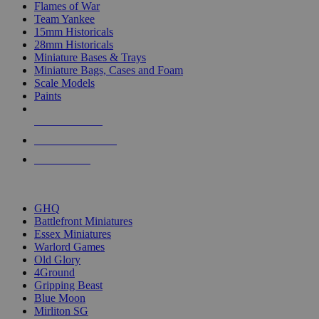
Flames of War
Team Yankee
15mm Historicals
28mm Historicals
Miniature Bases & Trays
Miniature Bags, Cases and Foam
Scale Models
Paints
NEW RELEASES
RECENT ARRIVALS
PRE-ORDERS
TOP HISTORICAL MINI PUBLISHERS
GHQ
Battlefront Miniatures
Essex Miniatures
Warlord Games
Old Glory
4Ground
Gripping Beast
Blue Moon
Mirliton SG