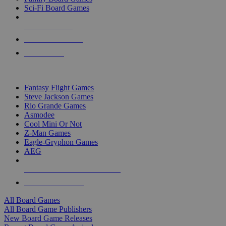
Sci-Fi Board Games
NEW RELEASES
RECENT ARRIVALS
PRE-ORDERS
TOP BOARD GAME PUBLISHERS
Fantasy Flight Games
Steve Jackson Games
Rio Grande Games
Asmodee
Cool Mini Or Not
Z-Man Games
Eagle-Gryphon Games
AEG
ALL BOARD GAME PUBLISHERS
ALL BOARD GAMES
All Board Games
All Board Game Publishers
New Board Game Releases