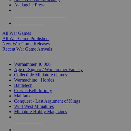
Avalanche Press
ALL WAR GAME PUBLISHERS
ALL WAR GAMES
All War Games
All War Game Publishers
New War Game Releases
Recent War Game Arrivals
MINIS & GAMES SUB-CATEGORIES
Warhammer 40,000
Age of Sigmar / Warhammer Fantasy
Collectible Miniature Games
Warmachine
/
Hordes
Battletech
Corvus Belli Infinity
Malifaux
Conquest - Last Argument of Kings
Wild West Miniatures
Miniature Hobby Magazines
NEW RELEASES
RECENT ARRIVALS