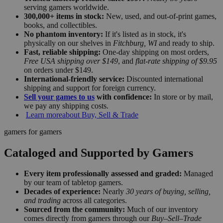
serving gamers worldwide.
300,000+ items in stock:
New, used, and out-of-print games,
books, and collectibles.
No phantom inventory:
If it's listed as in stock, it's
physically on our shelves in
Fitchburg, WI
and ready to ship.
Fast, reliable shipping:
One-day shipping on most orders,
Free USA shipping over $149
, and
flat-rate shipping of $9.95
on orders under $149.
International-friendly service:
Discounted international
shipping and support for foreign currency.
Sell your games to us
with confidence:
In store or by mail,
we pay any shipping costs.
Learn more
about Buy, Sell & Trade
gamers for gamers
Cataloged and Supported by Gamers
Every item professionally assessed and graded:
Managed
by our team of tabletop gamers.
Decades of experience:
Nearly
30 years of buying, selling,
and trading
across all categories.
Sourced from the community:
Much of our inventory
comes directly from gamers through our
Buy–Sell–Trade