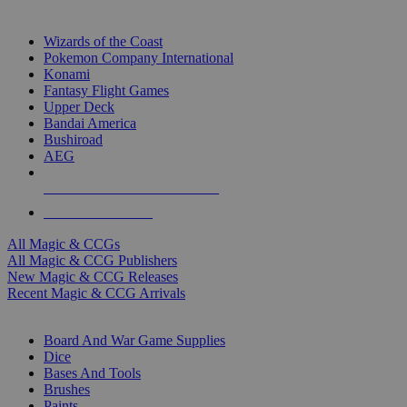
TOP MAGIC & CCG PUBLISHERS
Wizards of the Coast
Pokemon Company International
Konami
Fantasy Flight Games
Upper Deck
Bandai America
Bushiroad
AEG
ALL MAGIC & CCG PUBLISHERS
ALL MAGIC & CCGS
All Magic & CCGs
All Magic & CCG Publishers
New Magic & CCG Releases
Recent Magic & CCG Arrivals
DICE & SUPPLY SUB-CATEGORIES
Board And War Game Supplies
Dice
Bases And Tools
Brushes
Paints