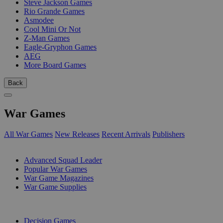
Steve Jackson Games
Rio Grande Games
Asmodee
Cool Mini Or Not
Z-Man Games
Eagle-Gryphon Games
AEG
More Board Games
Back
War Games
All War Games
New Releases
Recent Arrivals
Publishers
SUB-CATEGORIES
Advanced Squad Leader
Popular War Games
War Game Magazines
War Game Supplies
PUBLISHERS
Decision Games