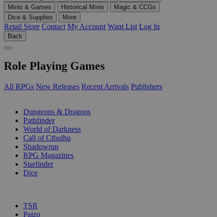
Minis & Games
Historical Minis
Magic & CCGs
Dice & Supplies
More
Retail Store
Contact
My Account
Want List
Log In
Back
Role Playing Games
All RPGs
New Releases
Recent Arrivals
Publishers
SUB-CATEGORIES
Dungeons & Dragons
Pathfinder
World of Darkness
Call of Cthulhu
Shadowrun
RPG Magazines
Starfinder
Dice
PUBLISHERS
TSR
Paizo