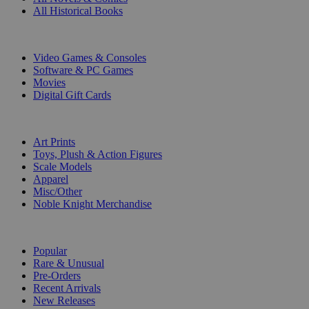
All Historical Books
DIGITAL
Video Games & Consoles
Software & PC Games
Movies
Digital Gift Cards
ART & MERCHANDISE
Art Prints
Toys, Plush & Action Figures
Scale Models
Apparel
Misc/Other
Noble Knight Merchandise
COLLECTIONS
Popular
Rare & Unusual
Pre-Orders
Recent Arrivals
New Releases