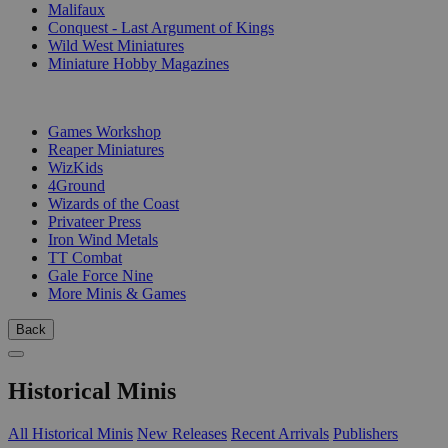
Malifaux
Conquest - Last Argument of Kings
Wild West Miniatures
Miniature Hobby Magazines
PUBLISHERS
Games Workshop
Reaper Miniatures
WizKids
4Ground
Wizards of the Coast
Privateer Press
Iron Wind Metals
TT Combat
Gale Force Nine
More Minis & Games
Back
Historical Minis
All Historical Minis
New Releases
Recent Arrivals
Publishers