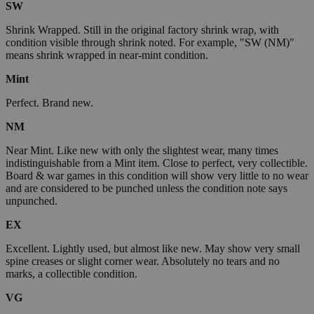
SW
Shrink Wrapped. Still in the original factory shrink wrap, with
condition visible through shrink noted. For example, "SW (NM)"
means shrink wrapped in near-mint condition.
Mint
Perfect. Brand new.
NM
Near Mint. Like new with only the slightest wear, many times
indistinguishable from a Mint item. Close to perfect, very collectible.
Board & war games in this condition will show very little to no wear
and are considered to be punched unless the condition note says
unpunched.
EX
Excellent. Lightly used, but almost like new. May show very small
spine creases or slight corner wear. Absolutely no tears and no
marks, a collectible condition.
VG