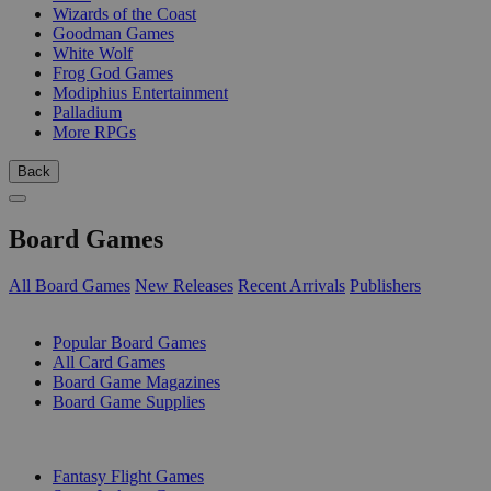
Wizards of the Coast
Goodman Games
White Wolf
Frog God Games
Modiphius Entertainment
Palladium
More RPGs
Back
Board Games
All Board Games
New Releases
Recent Arrivals
Publishers
SUB-CATEGORIES
Popular Board Games
All Card Games
Board Game Magazines
Board Game Supplies
PUBLISHERS
Fantasy Flight Games