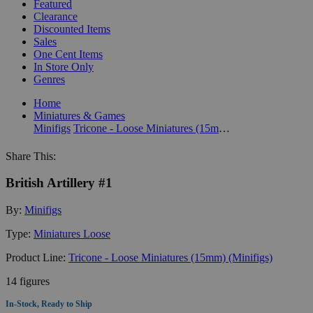
Featured
Clearance
Discounted Items
Sales
One Cent Items
In Store Only
Genres
Home
Miniatures & Games
Minifigs
Tricone - Loose Miniatures (15mm) (Minifigs)
Share This:
British Artillery #1
By:
Minifigs
Type:
Miniatures Loose
Product Line:
Tricone - Loose Miniatures (15mm) (Minifigs)
14 figures
In-Stock, Ready to Ship