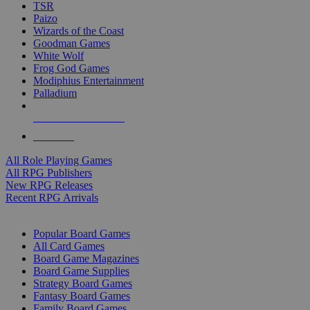
TSR
Paizo
Wizards of the Coast
Goodman Games
White Wolf
Frog God Games
Modiphius Entertainment
Palladium
ALL RPG PUBLISHERS
ALL RPGS
All Role Playing Games
All RPG Publishers
New RPG Releases
Recent RPG Arrivals
BOARD GAME SUB-CATEGORIES
Popular Board Games
All Card Games
Board Game Magazines
Board Game Supplies
Strategy Board Games
Fantasy Board Games
Family Board Games