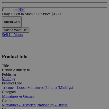
Quantity:
Condition:
NM
Only 1 Left in Stock!
Our Price $12.00
Add to Cart
Add to Want List
Sell Us Yours
Product Info
Title
British Artillery #1
Publisher
Minifigs
Product Line
Tricone - Loose Miniatures (15mm) (Minifigs)
Category
Miniatures & Games
Genre
Miniatures - Historical
Nationality - British