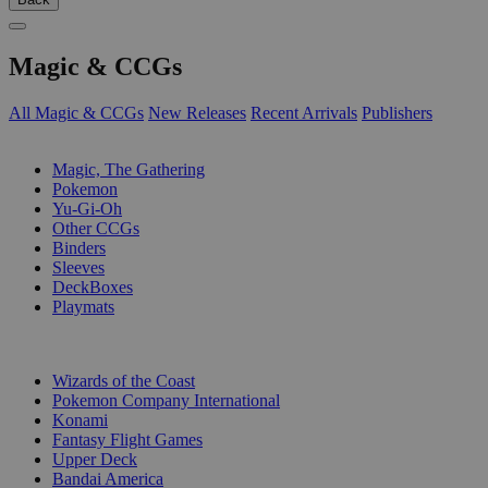
Magic & CCGs
All Magic & CCGs
New Releases
Recent Arrivals
Publishers
SUB-CATEGORIES
Magic, The Gathering
Pokemon
Yu-Gi-Oh
Other CCGs
Binders
Sleeves
DeckBoxes
Playmats
PUBLISHERS
Wizards of the Coast
Pokemon Company International
Konami
Fantasy Flight Games
Upper Deck
Bandai America