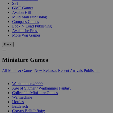
SPI
GMT Games
Avalon Hill
Multi Man Publishing
Compass Games
Lock N Load Publishing
Avalanche Press
More War Games
Back
Miniature Games
All Minis & Games
New Releases
Recent Arrivals
Publishers
SUB-CATEGORIES
Warhammer 40000
Age of Sigmar / Warhammer Fantasy
Collectible Miniature Games
Warmachine
Hordes
Battletech
Corvus Belli Infinity