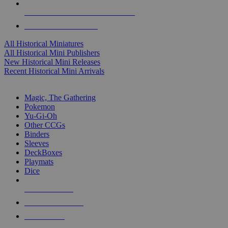
ALL HISTORICAL MINI PUBLISHERS
ALL HISTORICAL MINIS
All Historical Miniatures
All Historical Mini Publishers
New Historical Mini Releases
Recent Historical Mini Arrivals
MAGIC & CCG SUB-CATEGORIES
Magic, The Gathering
Pokemon
Yu-Gi-Oh
Other CCGs
Binders
Sleeves
DeckBoxes
Playmats
Dice
NEW RELEASES
RECENT ARRIVALS
PRE-ORDERS