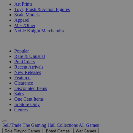
Art Prints
Toys, Plush & Action Figures
Scale Models
Apparel
Misc/Other
Noble Knight Merchandise
COLLECTIONS
Popular
Rare & Unusual
Pre-Orders
Recent Arrivals
New Releases
Featured
Clearance
Discounted Items
Sales
One Cent Items
In Store Only
Genres
Sell/Trade
The Gaming Hall
Collections
All Games
Role Playing Games
Board Games
War Games