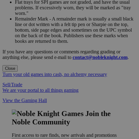
Flat trays for SPI games are not graded, and have the usual
problems. If excessively worn, they will be marked as "tray
worn."
Remainder Mark - A remainder mark is usually a small black
line or dot written with a felt tip pen or Sharpie on the top,
bottom, side page edges and sometimes on the UPC symbol
on the back of the book. Publishers use these marks when
books are returned to them.
If you have any questions or comments regarding grading or
anything else, please send e-mail to
contact@nobleknight.com
.
Close
Turn your old games into cash, no alchemy necessary
Sell/Trade
We are your portal to all things gaming
View the Gaming Hall
Join the
Noble Community
First access to rare finds, new arrivals and promotions