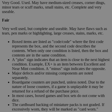
Very Good. Used. May have medium-sized creases, corner dings,
minor tears or scuff marks, small stains, etc. Complete and very
useable.
Fair
Very well used, but complete and useable. May have flaws such as
tears, pen marks or highlighting, large creases, stains, marks, etc.
Boxed items are listed as "code/code" where the first code
represents the box, and the second code describes the
contents. When only one condition is listed, then the box and
contents are in the same condition.
A "plus" sign indicates that an item is close to the next highest
condition. Example, EX+ is an item between Excellent and
Near Mint condition. A "minus" sign indicates the opposite.
Major defects and/or missing components are noted
separately.
Boardgame counters are punched, unless noted. Due to the
nature of loose counters, if a game is unplayable it may be
returned for a refund of the purchase price.
In most cases, boxed games and box sets do not come with
dice.
The cardboard backing of miniature packs is not graded. If
excessively worn, they will be marked as "card worn."