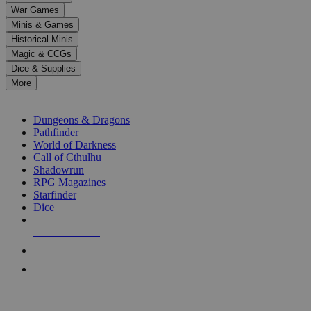
down
War Games
arrows
Minis & Games
to
select
Historical Minis
a
Magic & CCGs
result.
Dice & Supplies
Press
More
enter
RPG SUB-CATEGORIES
to
go
Dungeons & Dragons
to
Pathfinder
the
World of Darkness
selected
Call of Cthulhu
search
Shadowrun
result.
RPG Magazines
Touch
Starfinder
device
Dice
users
can
NEW RELEASES
use
touch
RECENT ARRIVALS
and
PRE-ORDERS
swipe
gestures.
TOP RPG PUBLISHERS