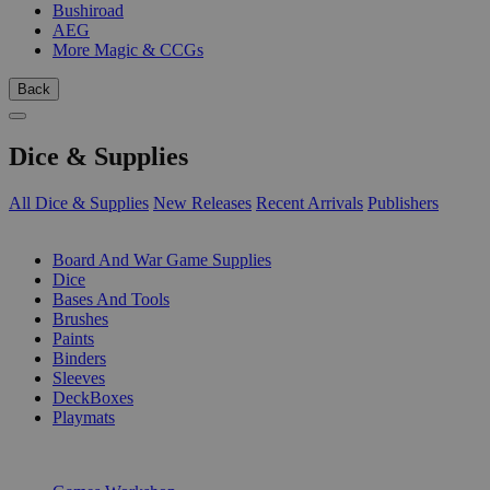
Bushiroad
AEG
More Magic & CCGs
Back
Dice & Supplies
All Dice & Supplies
New Releases
Recent Arrivals
Publishers
SUB-CATEGORIES
Board And War Game Supplies
Dice
Bases And Tools
Brushes
Paints
Binders
Sleeves
DeckBoxes
Playmats
PUBLISHERS