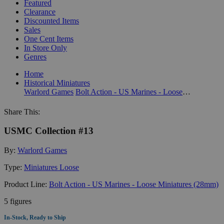
Featured
Clearance
Discounted Items
Sales
One Cent Items
In Store Only
Genres
Home
Historical Miniatures
Warlord Games
Bolt Action - US Marines - Loose Miniatures (28mm)
Share This:
USMC Collection #13
By:
Warlord Games
Type:
Miniatures Loose
Product Line:
Bolt Action - US Marines - Loose Miniatures (28mm)
5 figures
In-Stock, Ready to Ship