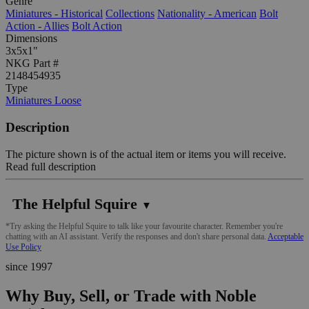
Genre
Miniatures - Historical
Collections
Nationality - American
Bolt
Action - Allies
Bolt Action
Dimensions
3x5x1"
NKG Part #
2148454935
Type
Miniatures Loose
Description
The picture shown is of the actual item or items you will receive.
Read full description
The Helpful Squire
▼
*Try asking the Helpful Squire to talk like your favourite character. Remember you're
chatting with an AI assistant. Verify the responses and don't share personal data.
Acceptable
Use Policy
since 1997
Why Buy, Sell, or Trade with Noble