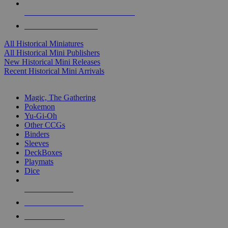
ALL HISTORICAL MINI PUBLISHERS
ALL HISTORICAL MINIS
All Historical Miniatures
All Historical Mini Publishers
New Historical Mini Releases
Recent Historical Mini Arrivals
MAGIC & CCG SUB-CATEGORIES
Magic, The Gathering
Pokemon
Yu-Gi-Oh
Other CCGs
Binders
Sleeves
DeckBoxes
Playmats
Dice
NEW RELEASES
RECENT ARRIVALS
PRE-ORDERS