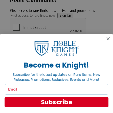
First access to rare finds, new arrivals and promotions
Sign Up
GET HELP
Help
Contact
Ordering
Become a Knight!
Payment
International
Privacy Settings
Subscribe for the latest updates on Rare Items, New
Privacy Policy
Releases, Promotions, Exclusives, Events and More!
INFORMATION
Email
About Noble Knight®
Policies & FAQs
Subscribe
Return Policy
Shipping Calculator