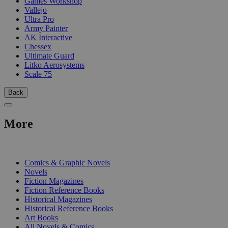
Games Workshop
Vallejo
Ultra Pro
Army Painter
AK Interactive
Chessex
Ultimate Guard
Litko Aerosystems
Scale 75
Back
More
PRINT
Comics & Graphic Novels
Novels
Fiction Magazines
Fiction Reference Books
Historical Magazines
Historical Reference Books
Art Books
All Novels & Comics