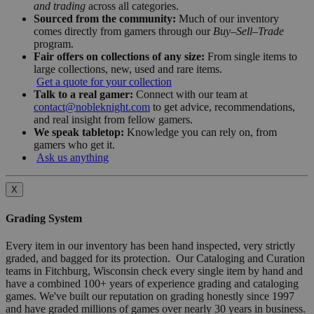
and trading
across all categories.
Sourced from the community:
Much of our inventory
comes directly from gamers through our
Buy–Sell–Trade
program.
Fair offers on collections of any size:
From single items to
large collections, new, used and rare items.
Get a quote for your collection
Talk to a real gamer:
Connect with our team at
contact@nobleknight.com
to get advice, recommendations,
and real insight from fellow gamers.
We speak tabletop:
Knowledge you can rely on, from
gamers who get it.
Ask us anything
X
Grading System
Every item in our inventory has been hand inspected, very strictly
graded, and bagged for its protection. Our Cataloging and Curation
teams in Fitchburg, Wisconsin check every single item by hand and
have a combined 100+ years of experience grading and cataloging
games. We've built our reputation on grading honestly since 1997
and have graded millions of games over nearly 30 years in business.