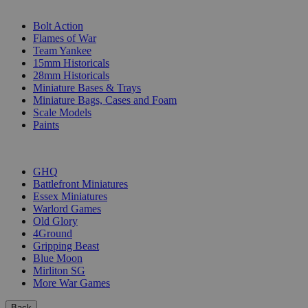
SUB-CATEGORIES
Bolt Action
Flames of War
Team Yankee
15mm Historicals
28mm Historicals
Miniature Bases & Trays
Miniature Bags, Cases and Foam
Scale Models
Paints
PUBLISHERS
GHQ
Battlefront Miniatures
Essex Miniatures
Warlord Games
Old Glory
4Ground
Gripping Beast
Blue Moon
Mirliton SG
More War Games
Back