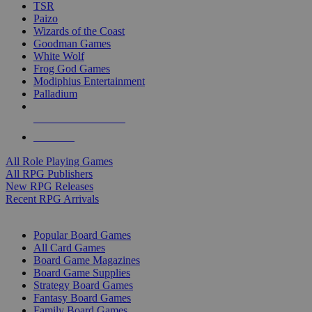
TSR
Paizo
Wizards of the Coast
Goodman Games
White Wolf
Frog God Games
Modiphius Entertainment
Palladium
ALL RPG PUBLISHERS
ALL RPGS
All Role Playing Games
All RPG Publishers
New RPG Releases
Recent RPG Arrivals
BOARD GAME SUB-CATEGORIES
Popular Board Games
All Card Games
Board Game Magazines
Board Game Supplies
Strategy Board Games
Fantasy Board Games
Family Board Games