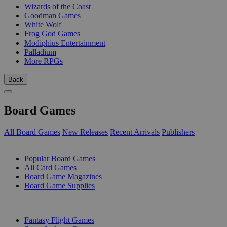
Wizards of the Coast
Goodman Games
White Wolf
Frog God Games
Modiphius Entertainment
Palladium
More RPGs
Back
Board Games
All Board Games
New Releases
Recent Arrivals
Publishers
SUB-CATEGORIES
Popular Board Games
All Card Games
Board Game Magazines
Board Game Supplies
PUBLISHERS
Fantasy Flight Games