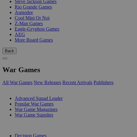
Steve Jackson Games
Rio Grande Games
Asmodee
Cool Mini Or Not
Z-Man Games
Eagle-Gryphon Games
AEG
More Board Games
Back
War Games
All War Games
New Releases
Recent Arrivals
Publishers
SUB-CATEGORIES
Advanced Squad Leader
Popular War Games
War Game Magazines
War Game Supplies
PUBLISHERS
Decision Games