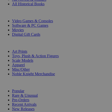
All Historical Books
DIGITAL
Video Games & Consoles
Software & PC Games
Movies
Digital Gift Cards
ART & MERCHANDISE
Art Prints
Toys, Plush & Action Figures
Scale Models
Apparel
Misc/Other
Noble Knight Merchandise
COLLECTIONS
Popular
Rare & Unusual
Pre-Orders
Recent Arrivals
New Releases