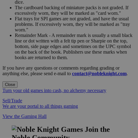
dice.
The cardboard backing of miniature packs is not graded. If
excessively worn, they will be marked as "card worn."
Flat trays for SPI games are not graded, and have the usual
problems. If excessively worn, they will be marked as "tray
worn."
Remainder Mark - A remainder mark is usually a small black
line or dot written with a felt tip pen or Sharpie on the top,
bottom, side page edges and sometimes on the UPC symbol
on the back of the book. Publishers use these marks when
books are returned to them.
If you have any questions or comments regarding grading or
anything else, please send e-mail to
contact@nobleknight.com
.
Close
Turn your old games into cash, no alchemy necessary
Sell/Trade
We are your portal to all things gaming
View the Gaming Hall
Join the
Noble Community