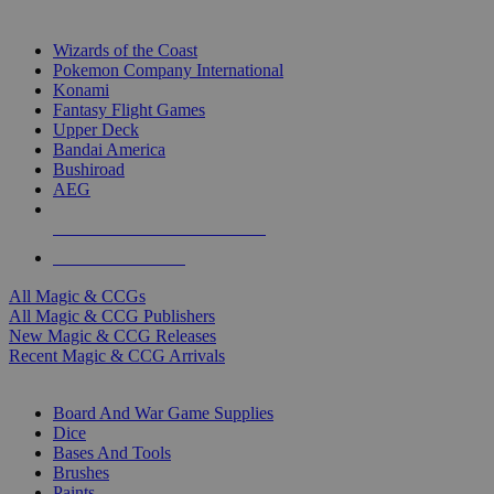
TOP MAGIC & CCG PUBLISHERS
Wizards of the Coast
Pokemon Company International
Konami
Fantasy Flight Games
Upper Deck
Bandai America
Bushiroad
AEG
ALL MAGIC & CCG PUBLISHERS
ALL MAGIC & CCGS
All Magic & CCGs
All Magic & CCG Publishers
New Magic & CCG Releases
Recent Magic & CCG Arrivals
DICE & SUPPLY SUB-CATEGORIES
Board And War Game Supplies
Dice
Bases And Tools
Brushes
Paints