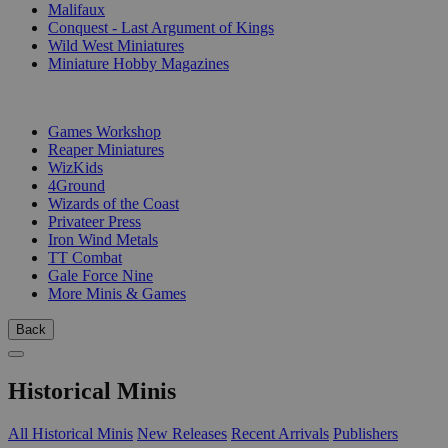
Malifaux
Conquest - Last Argument of Kings
Wild West Miniatures
Miniature Hobby Magazines
PUBLISHERS
Games Workshop
Reaper Miniatures
WizKids
4Ground
Wizards of the Coast
Privateer Press
Iron Wind Metals
TT Combat
Gale Force Nine
More Minis & Games
Back
Historical Minis
All Historical Minis
New Releases
Recent Arrivals
Publishers