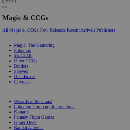
Magic & CCGs
All Magic & CCGs
New Releases
Recent Arrivals
Publishers
SUB-CATEGORIES
Magic, The Gathering
Pokemon
Yu-Gi-Oh
Other CCGs
Binders
Sleeves
DeckBoxes
Playmats
PUBLISHERS
Wizards of the Coast
Pokemon Company International
Konami
Fantasy Flight Games
Upper Deck
Bandai America