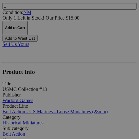
Quantity:
Condition:
NM
Only 1 Left in Stock!
Our Price $15.00
Add to Cart
Add to Want List
Sell Us Yours
Product Info
Title
USMC Collection #13
Publisher
Warlord Games
Product Line
Bolt Action - US Marines - Loose Miniatures (28mm)
Category
Historical Miniatures
Sub-category
Bolt Action