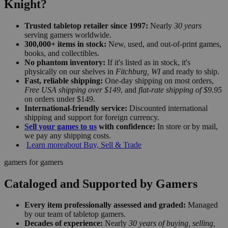
Knight?
Trusted tabletop retailer since 1997:
Nearly
30 years
serving gamers worldwide.
300,000+ items in stock:
New, used, and out-of-print games,
books, and collectibles.
No phantom inventory:
If it's listed as in stock, it's
physically on our shelves in
Fitchburg, WI
and ready to ship.
Fast, reliable shipping:
One-day shipping on most orders,
Free USA shipping over $149
, and
flat-rate shipping of $9.95
on orders under $149.
International-friendly service:
Discounted international
shipping and support for foreign currency.
Sell your games to us
with confidence:
In store or by mail,
we pay any shipping costs.
Learn more
about Buy, Sell & Trade
gamers for gamers
Cataloged and Supported by Gamers
Every item professionally assessed and graded:
Managed
by our team of tabletop gamers.
Decades of experience:
Nearly
30 years of buying, selling,