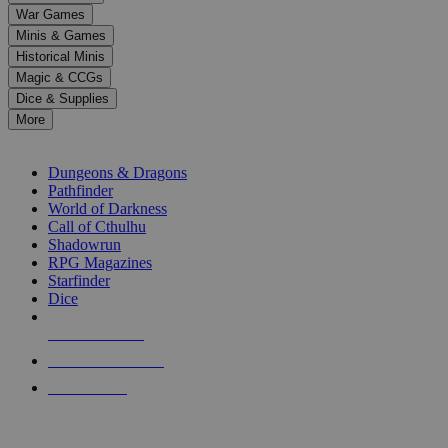
down
War Games
arrows
Minis & Games
to
select
Historical Minis
a
Magic & CCGs
result.
Dice & Supplies
Press
More
enter
RPG SUB-CATEGORIES
to
go
Dungeons & Dragons
to
Pathfinder
the
World of Darkness
selected
Call of Cthulhu
search
Shadowrun
result.
RPG Magazines
Touch
Starfinder
device
Dice
users
can
NEW RELEASES
use
touch
RECENT ARRIVALS
and
PRE-ORDERS
swipe
gestures.
TOP RPG PUBLISHERS