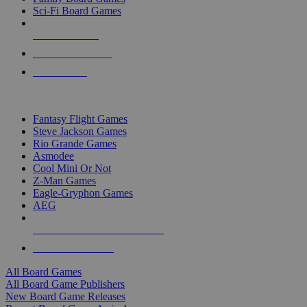
Sci-Fi Board Games
NEW RELEASES
RECENT ARRIVALS
PRE-ORDERS
TOP BOARD GAME PUBLISHERS
Fantasy Flight Games
Steve Jackson Games
Rio Grande Games
Asmodee
Cool Mini Or Not
Z-Man Games
Eagle-Gryphon Games
AEG
ALL BOARD GAME PUBLISHERS
ALL BOARD GAMES
All Board Games
All Board Game Publishers
New Board Game Releases