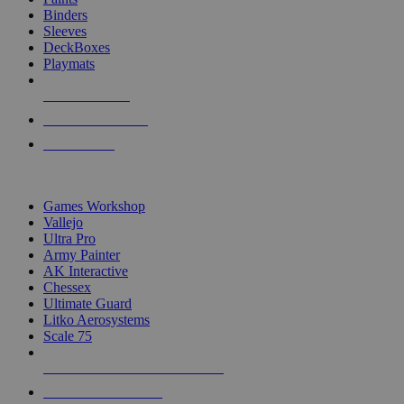
Binders
Sleeves
DeckBoxes
Playmats
NEW RELEASES
RECENT ARRIVALS
PRE-ORDERS
TOP DICE & SUPPLY PUBLISHERS
Games Workshop
Vallejo
Ultra Pro
Army Painter
AK Interactive
Chessex
Ultimate Guard
Litko Aerosystems
Scale 75
ALL DICE & SUPPLY PUBLISHERS
ALL DICE & SUPPLIES