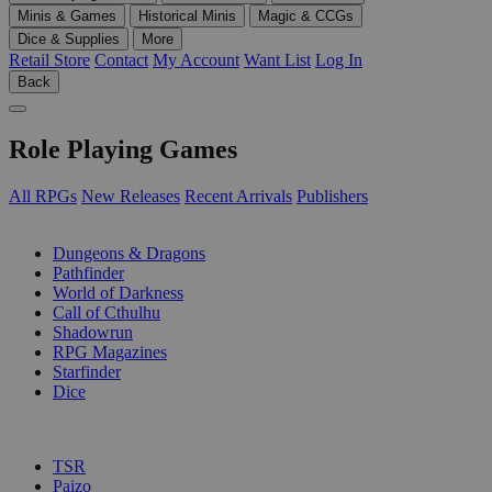
Minis & Games
Historical Minis
Magic & CCGs
Dice & Supplies
More
Retail Store
Contact
My Account
Want List
Log In
Back
Role Playing Games
All RPGs
New Releases
Recent Arrivals
Publishers
SUB-CATEGORIES
Dungeons & Dragons
Pathfinder
World of Darkness
Call of Cthulhu
Shadowrun
RPG Magazines
Starfinder
Dice
PUBLISHERS
TSR
Paizo