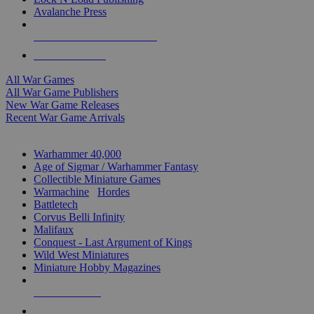
Avalanche Press
ALL WAR GAME PUBLISHERS
ALL WAR GAMES
All War Games
All War Game Publishers
New War Game Releases
Recent War Game Arrivals
MINIS & GAMES SUB-CATEGORIES
Warhammer 40,000
Age of Sigmar / Warhammer Fantasy
Collectible Miniature Games
Warmachine
/
Hordes
Battletech
Corvus Belli Infinity
Malifaux
Conquest - Last Argument of Kings
Wild West Miniatures
Miniature Hobby Magazines
NEW RELEASES
RECENT ARRIVALS