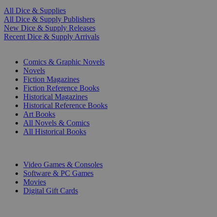
All Dice & Supplies
All Dice & Supply Publishers
New Dice & Supply Releases
Recent Dice & Supply Arrivals
PRINT
Comics & Graphic Novels
Novels
Fiction Magazines
Fiction Reference Books
Historical Magazines
Historical Reference Books
Art Books
All Novels & Comics
All Historical Books
DIGITAL
Video Games & Consoles
Software & PC Games
Movies
Digital Gift Cards
ART & MERCHANDISE