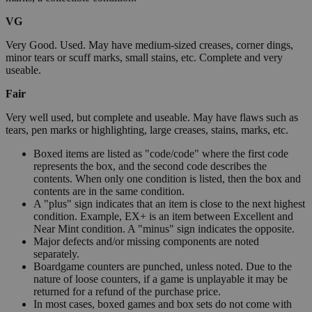
VG
Very Good. Used. May have medium-sized creases, corner dings,
minor tears or scuff marks, small stains, etc. Complete and very
useable.
Fair
Very well used, but complete and useable. May have flaws such as
tears, pen marks or highlighting, large creases, stains, marks, etc.
Boxed items are listed as "code/code" where the first code
represents the box, and the second code describes the
contents. When only one condition is listed, then the box and
contents are in the same condition.
A "plus" sign indicates that an item is close to the next highest
condition. Example, EX+ is an item between Excellent and
Near Mint condition. A "minus" sign indicates the opposite.
Major defects and/or missing components are noted
separately.
Boardgame counters are punched, unless noted. Due to the
nature of loose counters, if a game is unplayable it may be
returned for a refund of the purchase price.
In most cases, boxed games and box sets do not come with