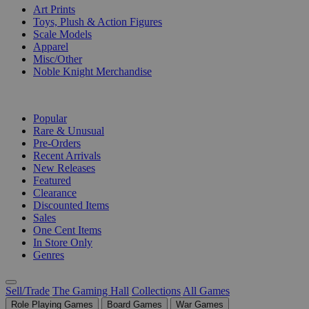
Art Prints
Toys, Plush & Action Figures
Scale Models
Apparel
Misc/Other
Noble Knight Merchandise
COLLECTIONS
Popular
Rare & Unusual
Pre-Orders
Recent Arrivals
New Releases
Featured
Clearance
Discounted Items
Sales
One Cent Items
In Store Only
Genres
Sell/Trade
The Gaming Hall
Collections
All Games
Role Playing Games
Board Games
War Games