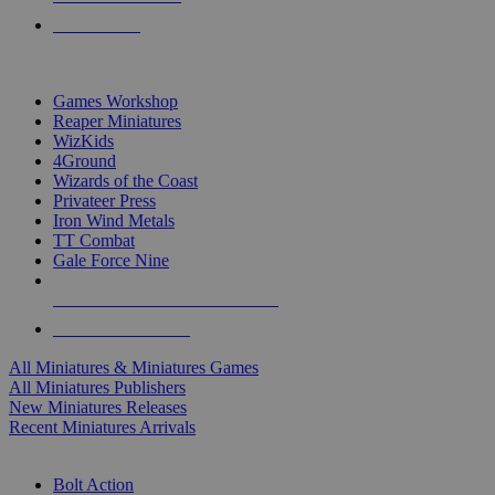
PRE-ORDERS
TOP MINIS & GAMES PUBLISHERS
Games Workshop
Reaper Miniatures
WizKids
4Ground
Wizards of the Coast
Privateer Press
Iron Wind Metals
TT Combat
Gale Force Nine
ALL MINIS & GAMES PUBLISHERS
ALL MINIS & GAMES
All Miniatures & Miniatures Games
All Miniatures Publishers
New Miniatures Releases
Recent Miniatures Arrivals
HISTORICAL MINIS SUB-CATEGORIES
Bolt Action