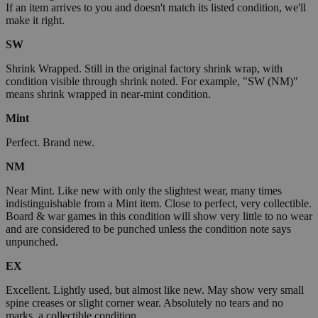
If an item arrives to you and doesn't match its listed condition, we'll
make it right.
SW
Shrink Wrapped. Still in the original factory shrink wrap, with
condition visible through shrink noted. For example, "SW (NM)"
means shrink wrapped in near-mint condition.
Mint
Perfect. Brand new.
NM
Near Mint. Like new with only the slightest wear, many times
indistinguishable from a Mint item. Close to perfect, very collectible.
Board & war games in this condition will show very little to no wear
and are considered to be punched unless the condition note says
unpunched.
EX
Excellent. Lightly used, but almost like new. May show very small
spine creases or slight corner wear. Absolutely no tears and no
marks, a collectible condition.