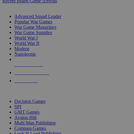
Recent Board Game Arrivals
WAR GAME SUB-CATEGORIES
Advanced Squad Leader
Popular War Games
War Game Magazines
War Game Supplies
World War I
World War II
Modern
Napoleonic
NEW RELEASES
RECENT ARRIVALS
PRE-ORDERS
TOP WAR GAME PUBLISHERS
Decision Games
SPI
GMT Games
Avalon Hill
Multi Man Publishing
Compass Games
Lock N Load Publishing