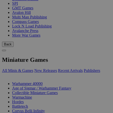
SPI
GMT Games
Avalon Hill
Multi Man Publishing
Compass Games
Lock N Load Publishing
Avalanche Press
More War Games
Back
Miniature Games
All Minis & Games
New Releases
Recent Arrivals
Publishers
SUB-CATEGORIES
Warhammer 40000
Age of Sigmar / Warhammer Fantasy
Collectible Miniature Games
Warmachine
Hordes
Battletech
Corvus Belli Infinity