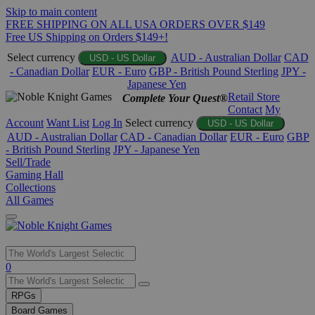
Skip to main content
FREE SHIPPING ON ALL USA ORDERS OVER $149
Free US Shipping on Orders $149+!
Select currency
AUD - Australian Dollar
CAD
USD - US Dollar
- Canadian Dollar
EUR - Euro
GBP - British Pound Sterling
JPY -
Japanese Yen
Retail Store
Complete Your Quest®
Contact
My
Account
Want List
Log In
Select currency
USD - US Dollar
AUD - Australian Dollar
CAD - Canadian Dollar
EUR - Euro
GBP
- British Pound Sterling
JPY - Japanese Yen
Sell/Trade
Gaming Hall
Collections
All Games
Use
0
the
up
RPGs
and
Board Games