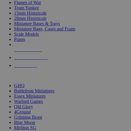
Flames of War
Team Yankee
15mm Historicals
28mm Historicals
Miniature Bases & Trays
Miniature Bags, Cases and Foam
Scale Models
Paints
NEW RELEASES
RECENT ARRIVALS
PRE-ORDERS
TOP HISTORICAL MINI PUBLISHERS
GHQ
Battlefront Miniatures
Essex Miniatures
Warlord Games
Old Glory
4Ground
Gripping Beast
Blue Moon
Mirliton SG