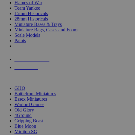
Flames of War
Team Yankee
15mm Historicals
28mm Historicals
Miniature Bases & Trays
Miniature Bags, Cases and Foam
Scale Models
Paints
NEW RELEASES
RECENT ARRIVALS
PRE-ORDERS
TOP HISTORICAL MINI PUBLISHERS
GHQ
Battlefront Miniatures
Essex Miniatures
Warlord Games
Old Glory
4Ground
Gripping Beast
Blue Moon
Mirliton SG