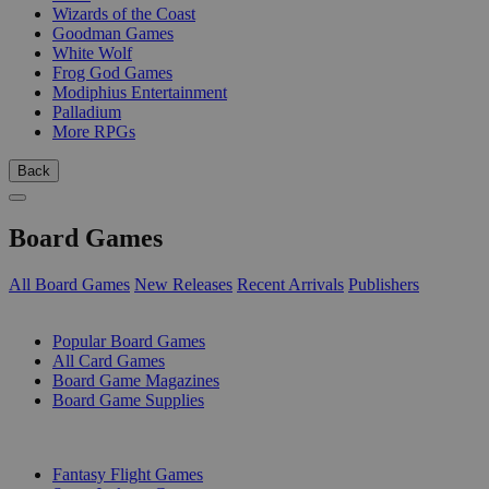
Wizards of the Coast
Goodman Games
White Wolf
Frog God Games
Modiphius Entertainment
Palladium
More RPGs
Back
Board Games
All Board Games
New Releases
Recent Arrivals
Publishers
SUB-CATEGORIES
Popular Board Games
All Card Games
Board Game Magazines
Board Game Supplies
PUBLISHERS
Fantasy Flight Games