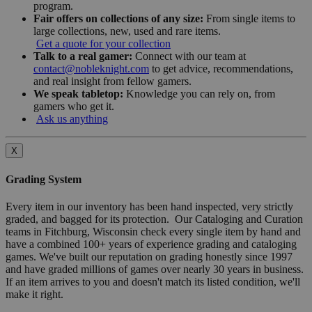
program.
Fair offers on collections of any size:
From single items to
large collections, new, used and rare items.
Get a quote for your collection
Talk to a real gamer:
Connect with our team at
contact@nobleknight.com
to get advice, recommendations,
and real insight from fellow gamers.
We speak tabletop:
Knowledge you can rely on, from
gamers who get it.
Ask us anything
X
Grading System
Every item in our inventory has been hand inspected, very strictly
graded, and bagged for its protection. Our Cataloging and Curation
teams in Fitchburg, Wisconsin check every single item by hand and
have a combined 100+ years of experience grading and cataloging
games. We've built our reputation on grading honestly since 1997
and have graded millions of games over nearly 30 years in business.
If an item arrives to you and doesn't match its listed condition, we'll
make it right.