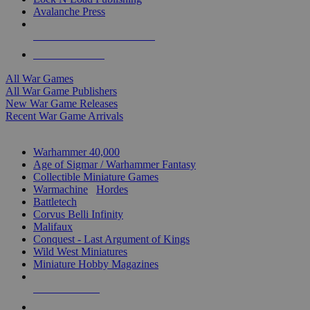
Avalanche Press
ALL WAR GAME PUBLISHERS
ALL WAR GAMES
All War Games
All War Game Publishers
New War Game Releases
Recent War Game Arrivals
MINIS & GAMES SUB-CATEGORIES
Warhammer 40,000
Age of Sigmar / Warhammer Fantasy
Collectible Miniature Games
Warmachine
/
Hordes
Battletech
Corvus Belli Infinity
Malifaux
Conquest - Last Argument of Kings
Wild West Miniatures
Miniature Hobby Magazines
NEW RELEASES
RECENT ARRIVALS