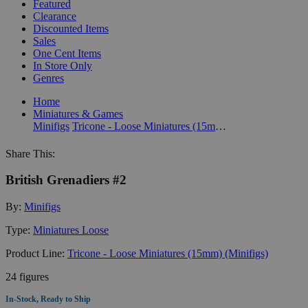
Featured
Clearance
Discounted Items
Sales
One Cent Items
In Store Only
Genres
Home
Miniatures & Games
Minifigs
Tricone - Loose Miniatures (15mm) (Minifigs)
Share This:
British Grenadiers #2
By:
Minifigs
Type:
Miniatures Loose
Product Line:
Tricone - Loose Miniatures (15mm) (Minifigs)
24 figures
In-Stock, Ready to Ship