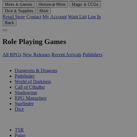
Minis & Games
Historical Minis
Magic & CCGs
Dice & Supplies
More
Retail Store
Contact
My Account
Want List
Log In
Back
Role Playing Games
All RPGs
New Releases
Recent Arrivals
Publishers
SUB-CATEGORIES
Dungeons & Dragons
Pathfinder
World of Darkness
Call of Cthulhu
Shadowrun
RPG Magazines
Starfinder
Dice
PUBLISHERS
TSR
Paizo