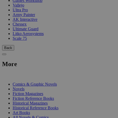
Games Workshop
Vallejo
Ultra Pro
Army Painter
AK Interactive
Chessex
Ultimate Guard
Litko Aerosystems
Scale 75
Back
More
PRINT
Comics & Graphic Novels
Novels
Fiction Magazines
Fiction Reference Books
Historical Magazines
Historical Reference Books
Art Books
All Novels & Comics