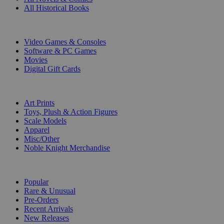
All Historical Books
DIGITAL
Video Games & Consoles
Software & PC Games
Movies
Digital Gift Cards
ART & MERCHANDISE
Art Prints
Toys, Plush & Action Figures
Scale Models
Apparel
Misc/Other
Noble Knight Merchandise
COLLECTIONS
Popular
Rare & Unusual
Pre-Orders
Recent Arrivals
New Releases