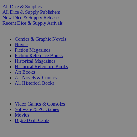
All Dice & Supplies
All Dice & Supply Publishers
New Dice & Supply Releases
Recent Dice & Supply Arrivals
PRINT
Comics & Graphic Novels
Novels
Fiction Magazines
Fiction Reference Books
Historical Magazines
Historical Reference Books
Art Books
All Novels & Comics
All Historical Books
DIGITAL
Video Games & Consoles
Software & PC Games
Movies
Digital Gift Cards
ART & MERCHANDISE