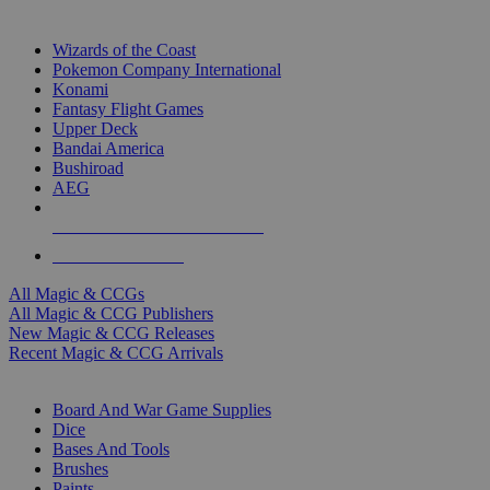
TOP MAGIC & CCG PUBLISHERS
Wizards of the Coast
Pokemon Company International
Konami
Fantasy Flight Games
Upper Deck
Bandai America
Bushiroad
AEG
ALL MAGIC & CCG PUBLISHERS
ALL MAGIC & CCGS
All Magic & CCGs
All Magic & CCG Publishers
New Magic & CCG Releases
Recent Magic & CCG Arrivals
DICE & SUPPLY SUB-CATEGORIES
Board And War Game Supplies
Dice
Bases And Tools
Brushes
Paints