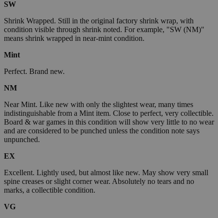
SW
Shrink Wrapped. Still in the original factory shrink wrap, with
condition visible through shrink noted. For example, "SW (NM)"
means shrink wrapped in near-mint condition.
Mint
Perfect. Brand new.
NM
Near Mint. Like new with only the slightest wear, many times
indistinguishable from a Mint item. Close to perfect, very collectible.
Board & war games in this condition will show very little to no wear
and are considered to be punched unless the condition note says
unpunched.
EX
Excellent. Lightly used, but almost like new. May show very small
spine creases or slight corner wear. Absolutely no tears and no
marks, a collectible condition.
VG