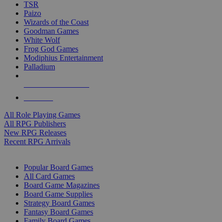
TSR
Paizo
Wizards of the Coast
Goodman Games
White Wolf
Frog God Games
Modiphius Entertainment
Palladium
ALL RPG PUBLISHERS
ALL RPGS
All Role Playing Games
All RPG Publishers
New RPG Releases
Recent RPG Arrivals
BOARD GAME SUB-CATEGORIES
Popular Board Games
All Card Games
Board Game Magazines
Board Game Supplies
Strategy Board Games
Fantasy Board Games
Family Board Games