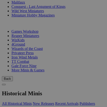
Malifaux
Conquest - Last Argument of Kings
Wild West Miniatures
Miniature Hobby Magazines
PUBLISHERS
Games Workshop
Reaper Miniatures
WizKids
4Ground
Wizards of the Coast
Privateer Press
Iron Wind Metals
TT Combat
Gale Force Nine
More Minis & Games
Back
Historical Minis
All Historical Minis
New Releases
Recent Arrivals
Publishers