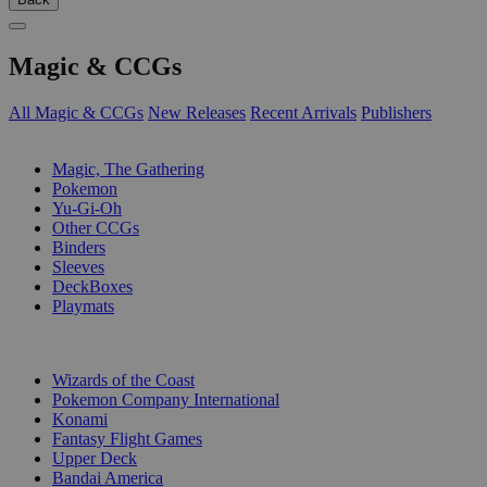
Magic & CCGs
All Magic & CCGs
New Releases
Recent Arrivals
Publishers
SUB-CATEGORIES
Magic, The Gathering
Pokemon
Yu-Gi-Oh
Other CCGs
Binders
Sleeves
DeckBoxes
Playmats
PUBLISHERS
Wizards of the Coast
Pokemon Company International
Konami
Fantasy Flight Games
Upper Deck
Bandai America