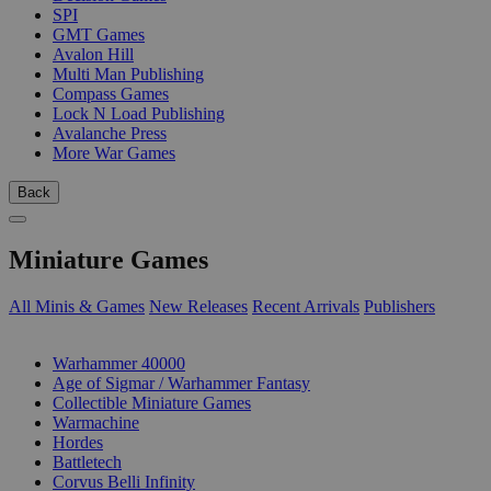
SPI
GMT Games
Avalon Hill
Multi Man Publishing
Compass Games
Lock N Load Publishing
Avalanche Press
More War Games
Back
Miniature Games
All Minis & Games
New Releases
Recent Arrivals
Publishers
SUB-CATEGORIES
Warhammer 40000
Age of Sigmar / Warhammer Fantasy
Collectible Miniature Games
Warmachine
Hordes
Battletech
Corvus Belli Infinity