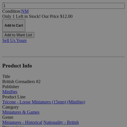
Quantity:
Condition:
NM
Only 1 Left in Stock!
Our Price $12.00
Add to Cart
Add to Want List
Sell Us Yours
Product Info
Title
British Grenadiers #2
Publisher
Minifigs
Product Line
Tricone - Loose Miniatures (15mm) (Minifigs)
Category
Miniatures & Games
Genre
Miniatures - Historical
Nationality - British