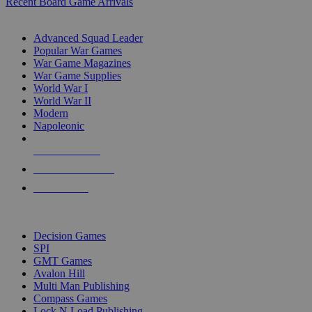
Recent Board Game Arrivals
WAR GAME SUB-CATEGORIES
Advanced Squad Leader
Popular War Games
War Game Magazines
War Game Supplies
World War I
World War II
Modern
Napoleonic
NEW RELEASES
RECENT ARRIVALS
PRE-ORDERS
TOP WAR GAME PUBLISHERS
Decision Games
SPI
GMT Games
Avalon Hill
Multi Man Publishing
Compass Games
Lock N Load Publishing