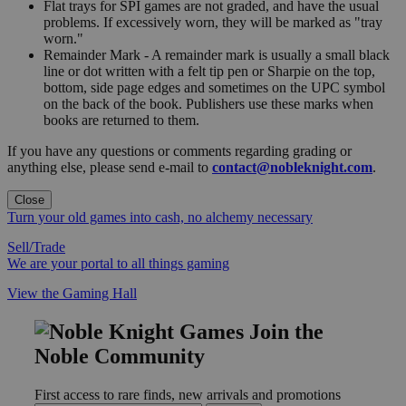
Flat trays for SPI games are not graded, and have the usual
problems. If excessively worn, they will be marked as "tray
worn."
Remainder Mark - A remainder mark is usually a small black
line or dot written with a felt tip pen or Sharpie on the top,
bottom, side page edges and sometimes on the UPC symbol
on the back of the book. Publishers use these marks when
books are returned to them.
If you have any questions or comments regarding grading or
anything else, please send e-mail to
contact@nobleknight.com
.
Close
Turn your old games into cash, no alchemy necessary
Sell/Trade
We are your portal to all things gaming
View the Gaming Hall
Join the
Noble Community
First access to rare finds, new arrivals and promotions