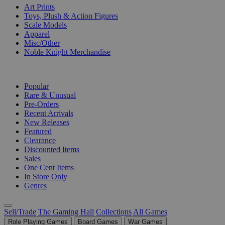
Art Prints
Toys, Plush & Action Figures
Scale Models
Apparel
Misc/Other
Noble Knight Merchandise
COLLECTIONS
Popular
Rare & Unusual
Pre-Orders
Recent Arrivals
New Releases
Featured
Clearance
Discounted Items
Sales
One Cent Items
In Store Only
Genres
Sell/Trade
The Gaming Hall
Collections
All Games
Role Playing Games
Board Games
War Games