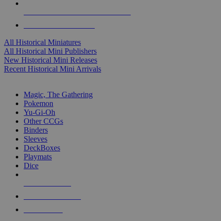
ALL HISTORICAL MINI PUBLISHERS
ALL HISTORICAL MINIS
All Historical Miniatures
All Historical Mini Publishers
New Historical Mini Releases
Recent Historical Mini Arrivals
MAGIC & CCG SUB-CATEGORIES
Magic, The Gathering
Pokemon
Yu-Gi-Oh
Other CCGs
Binders
Sleeves
DeckBoxes
Playmats
Dice
NEW RELEASES
RECENT ARRIVALS
PRE-ORDERS