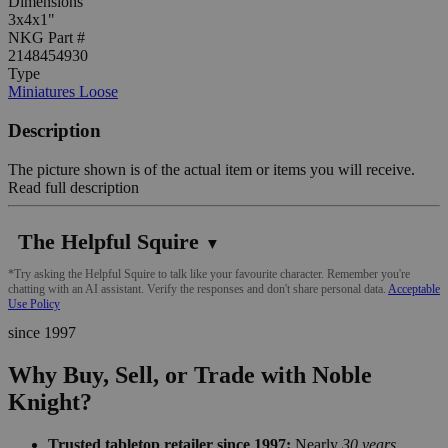
Dimensions
3x4x1"
NKG Part #
2148454930
Type
Miniatures Loose
Description
The picture shown is of the actual item or items you will receive.
Read full description
The Helpful Squire
▼
*Try asking the Helpful Squire to talk like your favourite character. Remember you're
chatting with an AI assistant. Verify the responses and don't share personal data.
Acceptable
Use Policy
since 1997
Why Buy, Sell, or Trade with Noble
Knight?
Trusted tabletop retailer since 1997:
Nearly
30 years