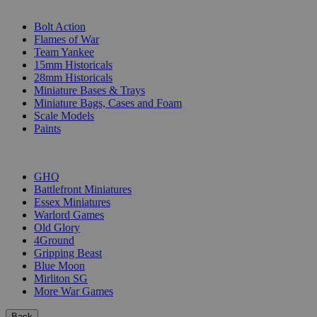
SUB-CATEGORIES
Bolt Action
Flames of War
Team Yankee
15mm Historicals
28mm Historicals
Miniature Bases & Trays
Miniature Bags, Cases and Foam
Scale Models
Paints
PUBLISHERS
GHQ
Battlefront Miniatures
Essex Miniatures
Warlord Games
Old Glory
4Ground
Gripping Beast
Blue Moon
Mirliton SG
More War Games
Back