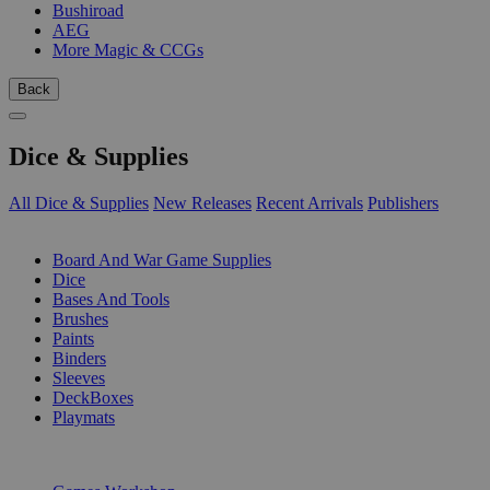
Bushiroad
AEG
More Magic & CCGs
Back
Dice & Supplies
All Dice & Supplies
New Releases
Recent Arrivals
Publishers
SUB-CATEGORIES
Board And War Game Supplies
Dice
Bases And Tools
Brushes
Paints
Binders
Sleeves
DeckBoxes
Playmats
PUBLISHERS