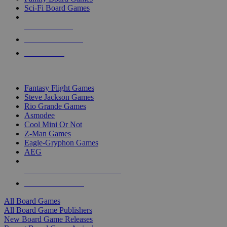
Sci-Fi Board Games
NEW RELEASES
RECENT ARRIVALS
PRE-ORDERS
TOP BOARD GAME PUBLISHERS
Fantasy Flight Games
Steve Jackson Games
Rio Grande Games
Asmodee
Cool Mini Or Not
Z-Man Games
Eagle-Gryphon Games
AEG
ALL BOARD GAME PUBLISHERS
ALL BOARD GAMES
All Board Games
All Board Game Publishers
New Board Game Releases