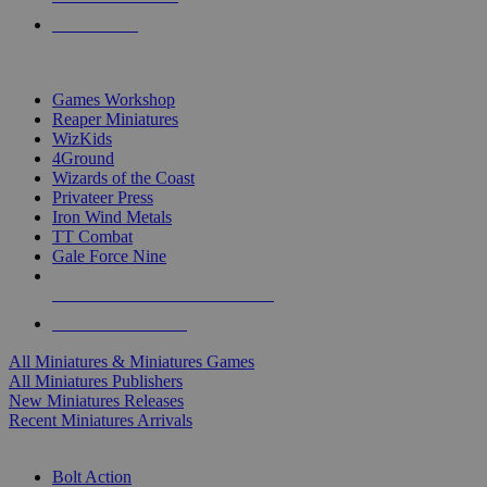
PRE-ORDERS
TOP MINIS & GAMES PUBLISHERS
Games Workshop
Reaper Miniatures
WizKids
4Ground
Wizards of the Coast
Privateer Press
Iron Wind Metals
TT Combat
Gale Force Nine
ALL MINIS & GAMES PUBLISHERS
ALL MINIS & GAMES
All Miniatures & Miniatures Games
All Miniatures Publishers
New Miniatures Releases
Recent Miniatures Arrivals
HISTORICAL MINIS SUB-CATEGORIES
Bolt Action