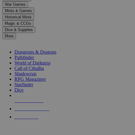
down
War Games
arrows
Minis & Games
to
select
Historical Minis
a
Magic & CCGs
result.
Dice & Supplies
Press
More
enter
RPG SUB-CATEGORIES
to
go
Dungeons & Dragons
to
Pathfinder
the
World of Darkness
selected
Call of Cthulhu
search
Shadowrun
result.
RPG Magazines
Touch
Starfinder
device
Dice
users
can
NEW RELEASES
use
touch
RECENT ARRIVALS
and
PRE-ORDERS
swipe
gestures.
TOP RPG PUBLISHERS