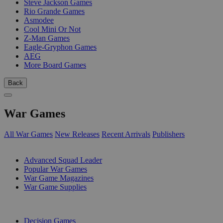
Steve Jackson Games
Rio Grande Games
Asmodee
Cool Mini Or Not
Z-Man Games
Eagle-Gryphon Games
AEG
More Board Games
Back
War Games
All War Games
New Releases
Recent Arrivals
Publishers
SUB-CATEGORIES
Advanced Squad Leader
Popular War Games
War Game Magazines
War Game Supplies
PUBLISHERS
Decision Games