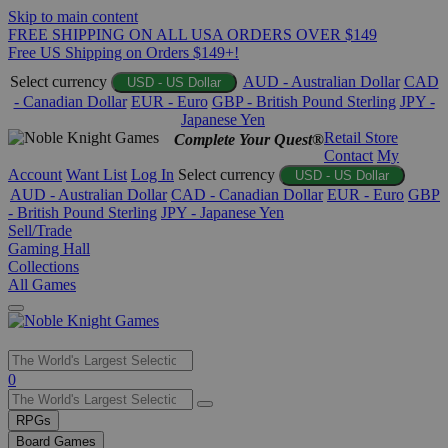
Skip to main content
FREE SHIPPING ON ALL USA ORDERS OVER $149
Free US Shipping on Orders $149+!
Select currency
AUD - Australian Dollar
CAD
USD - US Dollar
- Canadian Dollar
EUR - Euro
GBP - British Pound Sterling
JPY -
Japanese Yen
Retail Store
Complete Your Quest®
Contact
My
Account
Want List
Log In
Select currency
USD - US Dollar
AUD - Australian Dollar
CAD - Canadian Dollar
EUR - Euro
GBP
- British Pound Sterling
JPY - Japanese Yen
Sell/Trade
Gaming Hall
Collections
All Games
Use
0
the
up
RPGs
and
Board Games