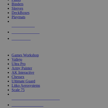
Binders
Sleeves
DeckBoxes
Playmats
NEW RELEASES
RECENT ARRIVALS
PRE-ORDERS
TOP DICE & SUPPLY PUBLISHERS
Games Workshop
Vallejo
Ultra Pro
Army Painter
AK Interactive
Chessex
Ultimate Guard
Litko Aerosystems
Scale 75
ALL DICE & SUPPLY PUBLISHERS
ALL DICE & SUPPLIES