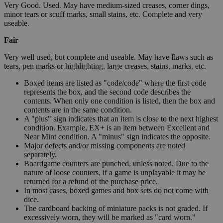
Very Good. Used. May have medium-sized creases, corner dings,
minor tears or scuff marks, small stains, etc. Complete and very
useable.
Fair
Very well used, but complete and useable. May have flaws such as
tears, pen marks or highlighting, large creases, stains, marks, etc.
Boxed items are listed as "code/code" where the first code
represents the box, and the second code describes the
contents. When only one condition is listed, then the box and
contents are in the same condition.
A "plus" sign indicates that an item is close to the next highest
condition. Example, EX+ is an item between Excellent and
Near Mint condition. A "minus" sign indicates the opposite.
Major defects and/or missing components are noted
separately.
Boardgame counters are punched, unless noted. Due to the
nature of loose counters, if a game is unplayable it may be
returned for a refund of the purchase price.
In most cases, boxed games and box sets do not come with
dice.
The cardboard backing of miniature packs is not graded. If
excessively worn, they will be marked as "card worn."