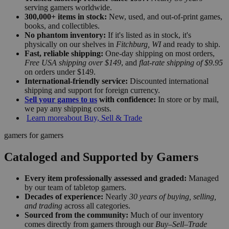
serving gamers worldwide.
300,000+ items in stock:
New, used, and out-of-print games,
books, and collectibles.
No phantom inventory:
If it's listed as in stock, it's
physically on our shelves in
Fitchburg, WI
and ready to ship.
Fast, reliable shipping:
One-day shipping on most orders,
Free USA shipping over $149
, and
flat-rate shipping of $9.95
on orders under $149.
International-friendly service:
Discounted international
shipping and support for foreign currency.
Sell your games to us
with confidence:
In store or by mail,
we pay any shipping costs.
Learn more
about Buy, Sell & Trade
gamers for gamers
Cataloged and Supported by Gamers
Every item professionally assessed and graded:
Managed
by our team of tabletop gamers.
Decades of experience:
Nearly
30 years of buying, selling,
and trading
across all categories.
Sourced from the community:
Much of our inventory
comes directly from gamers through our
Buy–Sell–Trade