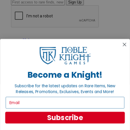
Sign Up
GET HELP
Help
Contact
Ordering
Payment
International
Privacy Settings
Become a Knight!
Privacy Policy
INFORMATION
Subscribe for the latest updates on Rare Items, New
Releases, Promotions, Exclusives, Events and More!
About Noble Knight®
Policies & FAQs
Email
Return Policy
Shipping Calculator
Satisfaction Guarantee
Subscribe
Grading System
Accessibility