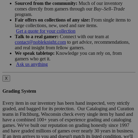
Sourced from the community:
Much of our inventory
comes directly from gamers through our
Buy–Sell–Trade
program.
Fair offers on collections of any size:
From single items to
large collections, new, used and rare items.
Get a quote for your collection
Talk to a real gamer:
Connect with our team at
contact@nobleknight.com
to get advice, recommendations,
and real insight from fellow gamers.
We speak tabletop:
Knowledge you can rely on, from
gamers who get it.
Ask us anything
X
Grading System
Every item in our inventory has been hand inspected, very strictly
graded, and bagged for its protection. Our Cataloging and Curation
teams in Fitchburg, Wisconsin check every single item by hand and
have a combined 100+ years of experience grading and cataloging
games. We've built our reputation on grading honestly since 1997
and have graded millions of games over nearly 30 years in business.
If an item arrives to you and doesn't match its listed condition, we'll