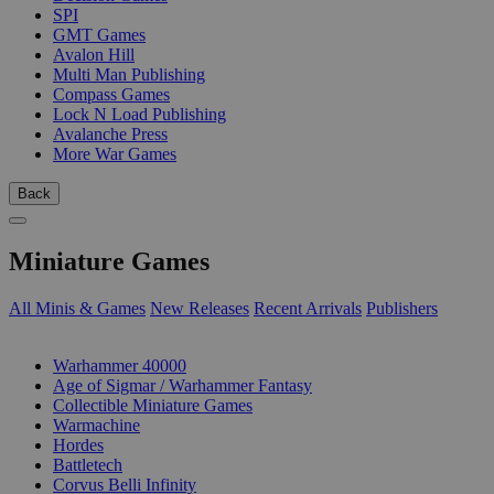
SPI
GMT Games
Avalon Hill
Multi Man Publishing
Compass Games
Lock N Load Publishing
Avalanche Press
More War Games
Back
Miniature Games
All Minis & Games
New Releases
Recent Arrivals
Publishers
SUB-CATEGORIES
Warhammer 40000
Age of Sigmar / Warhammer Fantasy
Collectible Miniature Games
Warmachine
Hordes
Battletech
Corvus Belli Infinity