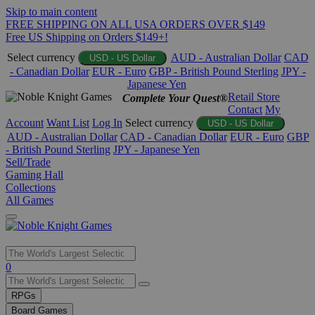
Skip to main content
FREE SHIPPING ON ALL USA ORDERS OVER $149
Free US Shipping on Orders $149+!
Select currency
AUD - Australian Dollar
CAD
USD - US Dollar
- Canadian Dollar
EUR - Euro
GBP - British Pound Sterling
JPY -
Japanese Yen
Retail Store
Complete Your Quest®
Contact
My
Account
Want List
Log In
Select currency
USD - US Dollar
AUD - Australian Dollar
CAD - Canadian Dollar
EUR - Euro
GBP
- British Pound Sterling
JPY - Japanese Yen
Sell/Trade
Gaming Hall
Collections
All Games
Use
0
the
up
RPGs
and
Board Games