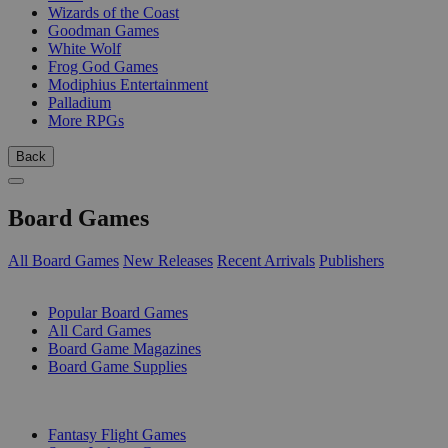
Wizards of the Coast
Goodman Games
White Wolf
Frog God Games
Modiphius Entertainment
Palladium
More RPGs
Back
Board Games
All Board Games
New Releases
Recent Arrivals
Publishers
SUB-CATEGORIES
Popular Board Games
All Card Games
Board Game Magazines
Board Game Supplies
PUBLISHERS
Fantasy Flight Games