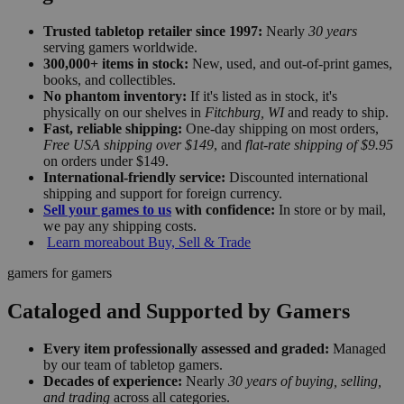
Trusted tabletop retailer since 1997:
Nearly
30 years
serving gamers worldwide.
300,000+ items in stock:
New, used, and out-of-print games,
books, and collectibles.
No phantom inventory:
If it's listed as in stock, it's
physically on our shelves in
Fitchburg, WI
and ready to ship.
Fast, reliable shipping:
One-day shipping on most orders,
Free USA shipping over $149
, and
flat-rate shipping of $9.95
on orders under $149.
International-friendly service:
Discounted international
shipping and support for foreign currency.
Sell your games to us
with confidence:
In store or by mail,
we pay any shipping costs.
Learn more
about Buy, Sell & Trade
gamers for gamers
Cataloged and Supported by Gamers
Every item professionally assessed and graded:
Managed
by our team of tabletop gamers.
Decades of experience:
Nearly
30 years of buying, selling,
and trading
across all categories.