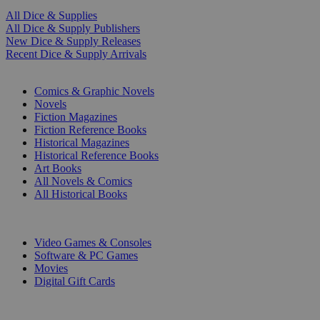
All Dice & Supplies
All Dice & Supply Publishers
New Dice & Supply Releases
Recent Dice & Supply Arrivals
PRINT
Comics & Graphic Novels
Novels
Fiction Magazines
Fiction Reference Books
Historical Magazines
Historical Reference Books
Art Books
All Novels & Comics
All Historical Books
DIGITAL
Video Games & Consoles
Software & PC Games
Movies
Digital Gift Cards
ART & MERCHANDISE