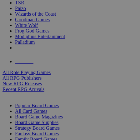
TSR
Paizo
Wizards of the Coast
Goodman Games
White Wolf
Frog God Games
Modiphius Entertainment
Palladium
ALL RPG PUBLISHERS
ALL RPGS
All Role Playing Games
All RPG Publishers
New RPG Releases
Recent RPG Arrivals
BOARD GAME SUB-CATEGORIES
Popular Board Games
All Card Games
Board Game Magazines
Board Game Supplies
Strategy Board Games
Fantasy Board Games
Family Board Games