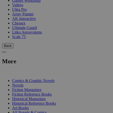
Games Workshop
Vallejo
Ultra Pro
Army Painter
AK Interactive
Chessex
Ultimate Guard
Litko Aerosystems
Scale 75
Back
More
PRINT
Comics & Graphic Novels
Novels
Fiction Magazines
Fiction Reference Books
Historical Magazines
Historical Reference Books
Art Books
All Novels & Comics