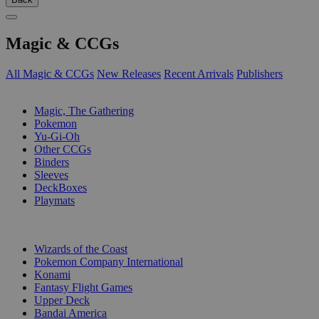
Magic & CCGs
All Magic & CCGs
New Releases
Recent Arrivals
Publishers
SUB-CATEGORIES
Magic, The Gathering
Pokemon
Yu-Gi-Oh
Other CCGs
Binders
Sleeves
DeckBoxes
Playmats
PUBLISHERS
Wizards of the Coast
Pokemon Company International
Konami
Fantasy Flight Games
Upper Deck
Bandai America