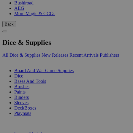
Bushiroad
AEG
More Magic & CCGs
Back
Dice & Supplies
All Dice & Supplies
New Releases
Recent Arrivals
Publishers
SUB-CATEGORIES
Board And War Game Supplies
Dice
Bases And Tools
Brushes
Paints
Binders
Sleeves
DeckBoxes
Playmats
PUBLISHERS