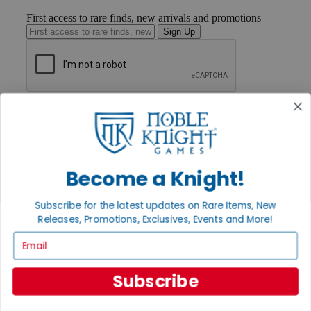
First access to rare finds, new arrivals and promotions
Sign Up
GET HELP
Help
Contact
Ordering
Payment
Become a Knight!
International
Privacy Settings
Privacy Policy
Subscribe for the latest updates on Rare Items, New
Releases, Promotions, Exclusives, Events and More!
INFORMATION
Email
About Noble Knight®
Policies & FAQs
Return Policy
Subscribe
Shipping Calculator
Satisfaction Guarantee