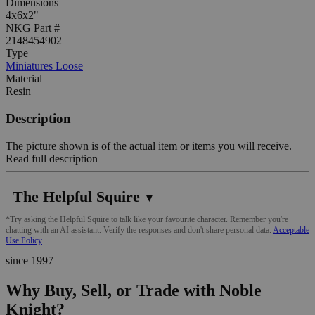
Dimensions
4x6x2"
NKG Part #
2148454902
Type
Miniatures Loose
Material
Resin
Description
The picture shown is of the actual item or items you will receive.
Read full description
The Helpful Squire
▼
*Try asking the Helpful Squire to talk like your favourite character. Remember you're
chatting with an AI assistant. Verify the responses and don't share personal data.
Acceptable
Use Policy
since 1997
Why Buy, Sell, or Trade with Noble
Knight?