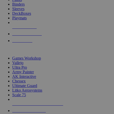
Binders
Sleeves
DeckBoxes
Playmats
NEW RELEASES
RECENT ARRIVALS
PRE-ORDERS
TOP DICE & SUPPLY PUBLISHERS
Games Workshop
Vallejo
Ultra Pro
Army Painter
AK Interactive
Chessex
Ultimate Guard
Litko Aerosystems
Scale 75
ALL DICE & SUPPLY PUBLISHERS
ALL DICE & SUPPLIES