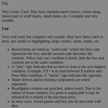
VG
Very Good. Used. May have medium-sized creases, corner dings,
minor tears or scuff marks, small stains, etc. Complete and very
useable.
Fair
Very well used, but complete and useable. May have flaws such as
tears, pen marks or highlighting, large creases, stains, marks, etc.
Boxed items are listed as "code/code" where the first code
represents the box, and the second code describes the
contents. When only one condition is listed, then the box and
contents are in the same condition.
A "plus" sign indicates that an item is close to the next highest
condition. Example, EX+ is an item between Excellent and
Near Mint condition. A "minus" sign indicates the opposite.
Major defects and/or missing components are noted
separately.
Boardgame counters are punched, unless noted. Due to the
nature of loose counters, if a game is unplayable it may be
returned for a refund of the purchase price.
In most cases, boxed games and box sets do not come with
dice.