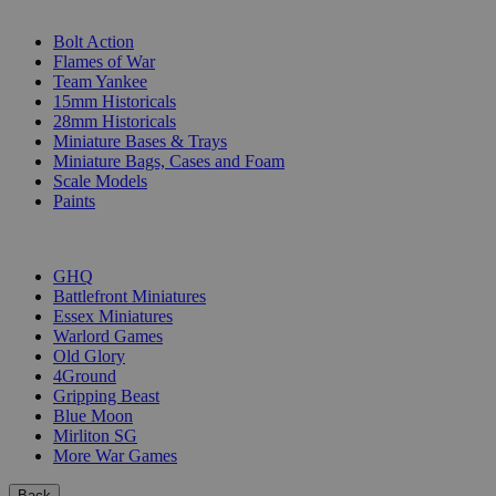
SUB-CATEGORIES
Bolt Action
Flames of War
Team Yankee
15mm Historicals
28mm Historicals
Miniature Bases & Trays
Miniature Bags, Cases and Foam
Scale Models
Paints
PUBLISHERS
GHQ
Battlefront Miniatures
Essex Miniatures
Warlord Games
Old Glory
4Ground
Gripping Beast
Blue Moon
Mirliton SG
More War Games
Back