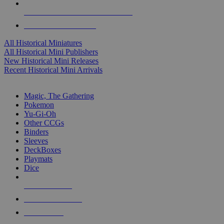
ALL HISTORICAL MINI PUBLISHERS
ALL HISTORICAL MINIS
All Historical Miniatures
All Historical Mini Publishers
New Historical Mini Releases
Recent Historical Mini Arrivals
MAGIC & CCG SUB-CATEGORIES
Magic, The Gathering
Pokemon
Yu-Gi-Oh
Other CCGs
Binders
Sleeves
DeckBoxes
Playmats
Dice
NEW RELEASES
RECENT ARRIVALS
PRE-ORDERS