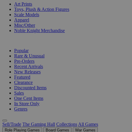
Art Prints
Toys, Plush & Action Figures
Scale Models
Apparel
Misc/Other
Noble Knight Merchandise
COLLECTIONS
Popular
Rare & Unusual
Pre-Orders
Recent Arrivals
New Releases
Featured
Clearance
Discounted Items
Sales
One Cent Items
In Store Only
Genres
Sell/Trade
The Gaming Hall
Collections
All Games
Role Playing Games
Board Games
War Games