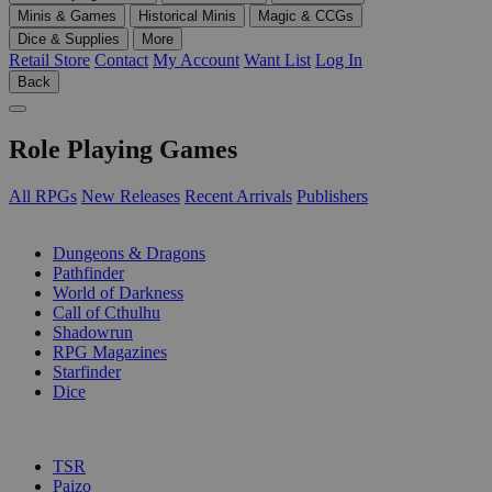
Minis & Games
Historical Minis
Magic & CCGs
Dice & Supplies
More
Retail Store
Contact
My Account
Want List
Log In
Back
Role Playing Games
All RPGs
New Releases
Recent Arrivals
Publishers
SUB-CATEGORIES
Dungeons & Dragons
Pathfinder
World of Darkness
Call of Cthulhu
Shadowrun
RPG Magazines
Starfinder
Dice
PUBLISHERS
TSR
Paizo