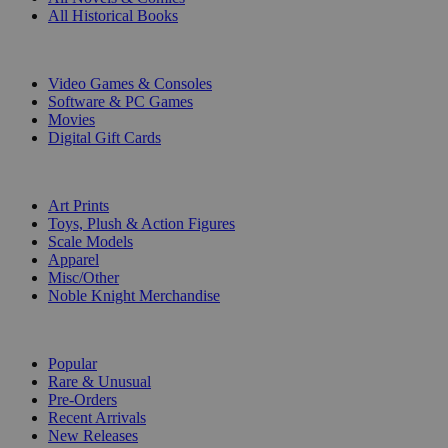
All Historical Books
DIGITAL
Video Games & Consoles
Software & PC Games
Movies
Digital Gift Cards
ART & MERCHANDISE
Art Prints
Toys, Plush & Action Figures
Scale Models
Apparel
Misc/Other
Noble Knight Merchandise
COLLECTIONS
Popular
Rare & Unusual
Pre-Orders
Recent Arrivals
New Releases