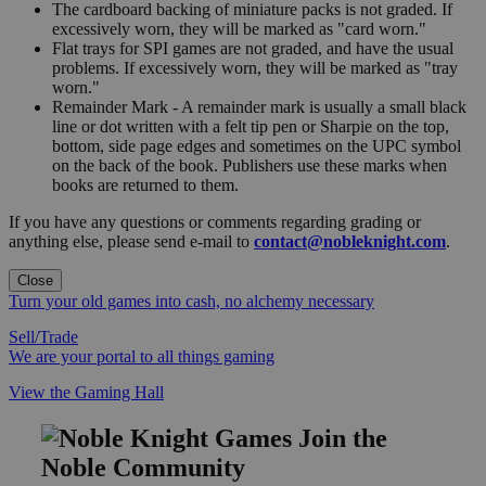
The cardboard backing of miniature packs is not graded. If
excessively worn, they will be marked as "card worn."
Flat trays for SPI games are not graded, and have the usual
problems. If excessively worn, they will be marked as "tray
worn."
Remainder Mark - A remainder mark is usually a small black
line or dot written with a felt tip pen or Sharpie on the top,
bottom, side page edges and sometimes on the UPC symbol
on the back of the book. Publishers use these marks when
books are returned to them.
If you have any questions or comments regarding grading or
anything else, please send e-mail to
contact@nobleknight.com
.
Close
Turn your old games into cash, no alchemy necessary
Sell/Trade
We are your portal to all things gaming
View the Gaming Hall
Join the
Noble Community