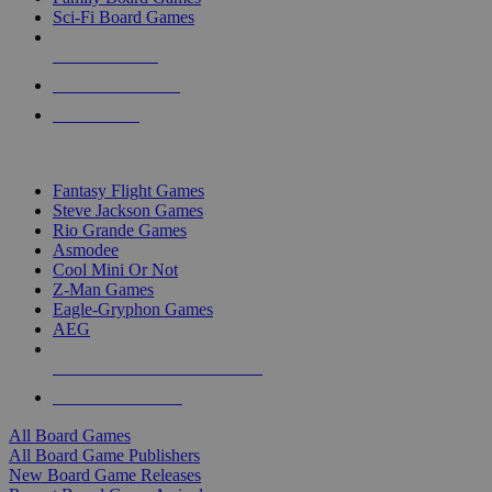
Sci-Fi Board Games
NEW RELEASES
RECENT ARRIVALS
PRE-ORDERS
TOP BOARD GAME PUBLISHERS
Fantasy Flight Games
Steve Jackson Games
Rio Grande Games
Asmodee
Cool Mini Or Not
Z-Man Games
Eagle-Gryphon Games
AEG
ALL BOARD GAME PUBLISHERS
ALL BOARD GAMES
All Board Games
All Board Game Publishers
New Board Game Releases