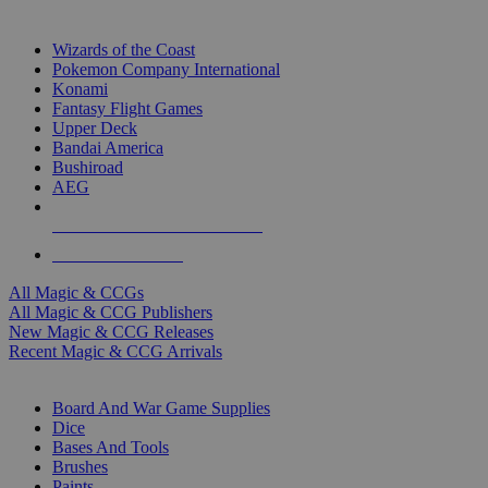
TOP MAGIC & CCG PUBLISHERS
Wizards of the Coast
Pokemon Company International
Konami
Fantasy Flight Games
Upper Deck
Bandai America
Bushiroad
AEG
ALL MAGIC & CCG PUBLISHERS
ALL MAGIC & CCGS
All Magic & CCGs
All Magic & CCG Publishers
New Magic & CCG Releases
Recent Magic & CCG Arrivals
DICE & SUPPLY SUB-CATEGORIES
Board And War Game Supplies
Dice
Bases And Tools
Brushes
Paints