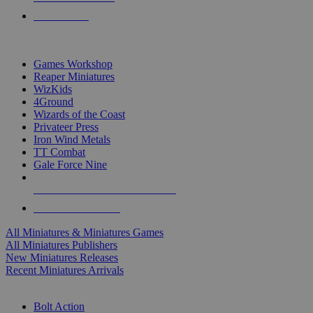
PRE-ORDERS
TOP MINIS & GAMES PUBLISHERS
Games Workshop
Reaper Miniatures
WizKids
4Ground
Wizards of the Coast
Privateer Press
Iron Wind Metals
TT Combat
Gale Force Nine
ALL MINIS & GAMES PUBLISHERS
ALL MINIS & GAMES
All Miniatures & Miniatures Games
All Miniatures Publishers
New Miniatures Releases
Recent Miniatures Arrivals
HISTORICAL MINIS SUB-CATEGORIES
Bolt Action