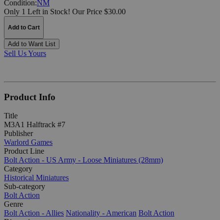
Condition:
NM
Only 1 Left in Stock!
Our Price $30.00
Add to Cart
Add to Want List
Sell Us Yours
Product Info
Title
M3A1 Halftrack #7
Publisher
Warlord Games
Product Line
Bolt Action - US Army - Loose Miniatures (28mm)
Category
Historical Miniatures
Sub-category
Bolt Action
Genre
Bolt Action - Allies
Nationality - American
Bolt Action