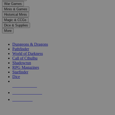
down
War Games
arrows
Minis & Games
to
select
Historical Minis
a
Magic & CCGs
result.
Dice & Supplies
Press
More
enter
RPG SUB-CATEGORIES
to
go
Dungeons & Dragons
to
Pathfinder
the
World of Darkness
selected
Call of Cthulhu
search
Shadowrun
result.
RPG Magazines
Touch
Starfinder
device
Dice
users
can
NEW RELEASES
use
touch
RECENT ARRIVALS
and
PRE-ORDERS
swipe
gestures.
TOP RPG PUBLISHERS