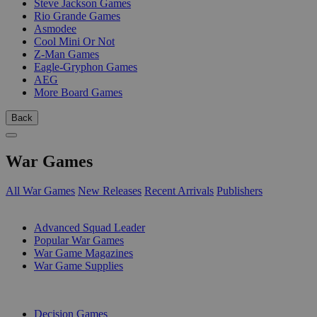
Steve Jackson Games
Rio Grande Games
Asmodee
Cool Mini Or Not
Z-Man Games
Eagle-Gryphon Games
AEG
More Board Games
Back
War Games
All War Games
New Releases
Recent Arrivals
Publishers
SUB-CATEGORIES
Advanced Squad Leader
Popular War Games
War Game Magazines
War Game Supplies
PUBLISHERS
Decision Games