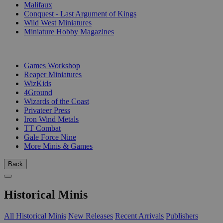
Malifaux
Conquest - Last Argument of Kings
Wild West Miniatures
Miniature Hobby Magazines
PUBLISHERS
Games Workshop
Reaper Miniatures
WizKids
4Ground
Wizards of the Coast
Privateer Press
Iron Wind Metals
TT Combat
Gale Force Nine
More Minis & Games
Back
Historical Minis
All Historical Minis
New Releases
Recent Arrivals
Publishers