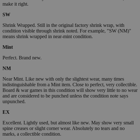
make it right.
SW
Shrink Wrapped. Still in the original factory shrink wrap, with
condition visible through shrink noted. For example, "SW (NM)"
means shrink wrapped in near-mint condition.
Mint
Perfect. Brand new.
NM
Near Mint. Like new with only the slightest wear, many times
indistinguishable from a Mint item. Close to perfect, very collectible.
Board & war games in this condition will show very little to no wear
and are considered to be punched unless the condition note says
unpunched.
EX
Excellent. Lightly used, but almost like new. May show very small
spine creases or slight corner wear. Absolutely no tears and no
marks, a collectible condition.