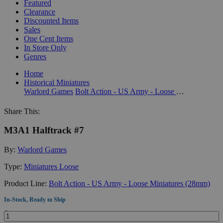
Featured
Clearance
Discounted Items
Sales
One Cent Items
In Store Only
Genres
Home
Historical Miniatures
Warlord Games
Bolt Action - US Army - Loose Miniatures (28mm)
Share This:
M3A1 Halftrack #7
By:
Warlord Games
Type:
Miniatures Loose
Product Line:
Bolt Action - US Army - Loose Miniatures (28mm)
In-Stock, Ready to Ship
Quantity: