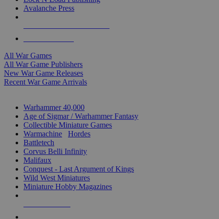
Avalanche Press
ALL WAR GAME PUBLISHERS
ALL WAR GAMES
All War Games
All War Game Publishers
New War Game Releases
Recent War Game Arrivals
MINIS & GAMES SUB-CATEGORIES
Warhammer 40,000
Age of Sigmar / Warhammer Fantasy
Collectible Miniature Games
Warmachine
/
Hordes
Battletech
Corvus Belli Infinity
Malifaux
Conquest - Last Argument of Kings
Wild West Miniatures
Miniature Hobby Magazines
NEW RELEASES
RECENT ARRIVALS