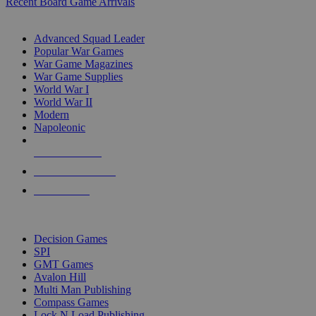
Recent Board Game Arrivals
WAR GAME SUB-CATEGORIES
Advanced Squad Leader
Popular War Games
War Game Magazines
War Game Supplies
World War I
World War II
Modern
Napoleonic
NEW RELEASES
RECENT ARRIVALS
PRE-ORDERS
TOP WAR GAME PUBLISHERS
Decision Games
SPI
GMT Games
Avalon Hill
Multi Man Publishing
Compass Games
Lock N Load Publishing