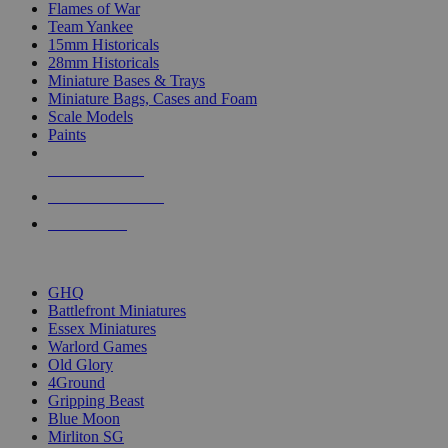
Flames of War
Team Yankee
15mm Historicals
28mm Historicals
Miniature Bases & Trays
Miniature Bags, Cases and Foam
Scale Models
Paints
NEW RELEASES
RECENT ARRIVALS
PRE-ORDERS
TOP HISTORICAL MINI PUBLISHERS
GHQ
Battlefront Miniatures
Essex Miniatures
Warlord Games
Old Glory
4Ground
Gripping Beast
Blue Moon
Mirliton SG