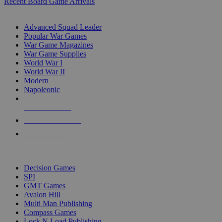
Recent Board Game Arrivals
WAR GAME SUB-CATEGORIES
Advanced Squad Leader
Popular War Games
War Game Magazines
War Game Supplies
World War I
World War II
Modern
Napoleonic
NEW RELEASES
RECENT ARRIVALS
PRE-ORDERS
TOP WAR GAME PUBLISHERS
Decision Games
SPI
GMT Games
Avalon Hill
Multi Man Publishing
Compass Games
Lock N Load Publishing