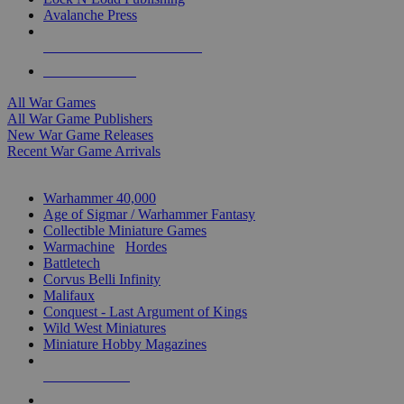
Avalanche Press
ALL WAR GAME PUBLISHERS
ALL WAR GAMES
All War Games
All War Game Publishers
New War Game Releases
Recent War Game Arrivals
MINIS & GAMES SUB-CATEGORIES
Warhammer 40,000
Age of Sigmar / Warhammer Fantasy
Collectible Miniature Games
Warmachine
/
Hordes
Battletech
Corvus Belli Infinity
Malifaux
Conquest - Last Argument of Kings
Wild West Miniatures
Miniature Hobby Magazines
NEW RELEASES
RECENT ARRIVALS