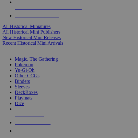
ALL HISTORICAL MINI PUBLISHERS
ALL HISTORICAL MINIS
All Historical Miniatures
All Historical Mini Publishers
New Historical Mini Releases
Recent Historical Mini Arrivals
MAGIC & CCG SUB-CATEGORIES
Magic, The Gathering
Pokemon
Yu-Gi-Oh
Other CCGs
Binders
Sleeves
DeckBoxes
Playmats
Dice
NEW RELEASES
RECENT ARRIVALS
PRE-ORDERS