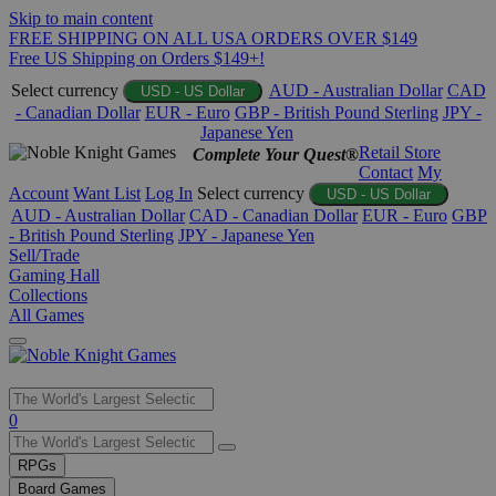
Skip to main content
FREE SHIPPING ON ALL USA ORDERS OVER $149
Free US Shipping on Orders $149+!
Select currency
AUD - Australian Dollar
CAD
USD - US Dollar
- Canadian Dollar
EUR - Euro
GBP - British Pound Sterling
JPY -
Japanese Yen
Retail Store
Complete Your Quest®
Contact
My
Account
Want List
Log In
Select currency
USD - US Dollar
AUD - Australian Dollar
CAD - Canadian Dollar
EUR - Euro
GBP
- British Pound Sterling
JPY - Japanese Yen
Sell/Trade
Gaming Hall
Collections
All Games
Use
0
the
up
RPGs
and
Board Games