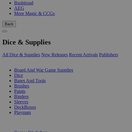
Bushiroad
AEG
More Magic & CCGs
Back
Dice & Supplies
All Dice & Supplies
New Releases
Recent Arrivals
Publishers
SUB-CATEGORIES
Board And War Game Supplies
Dice
Bases And Tools
Brushes
Paints
Binders
Sleeves
DeckBoxes
Playmats
PUBLISHERS