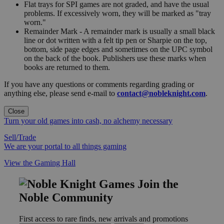
Flat trays for SPI games are not graded, and have the usual
problems. If excessively worn, they will be marked as "tray
worn."
Remainder Mark - A remainder mark is usually a small black
line or dot written with a felt tip pen or Sharpie on the top,
bottom, side page edges and sometimes on the UPC symbol
on the back of the book. Publishers use these marks when
books are returned to them.
If you have any questions or comments regarding grading or
anything else, please send e-mail to
contact@nobleknight.com
.
Close
Turn your old games into cash, no alchemy necessary
Sell/Trade
We are your portal to all things gaming
View the Gaming Hall
Join the
Noble Community
First access to rare finds, new arrivals and promotions