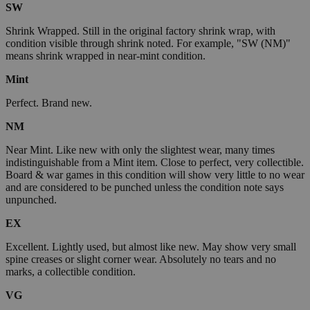
SW
Shrink Wrapped. Still in the original factory shrink wrap, with
condition visible through shrink noted. For example, "SW (NM)"
means shrink wrapped in near-mint condition.
Mint
Perfect. Brand new.
NM
Near Mint. Like new with only the slightest wear, many times
indistinguishable from a Mint item. Close to perfect, very collectible.
Board & war games in this condition will show very little to no wear
and are considered to be punched unless the condition note says
unpunched.
EX
Excellent. Lightly used, but almost like new. May show very small
spine creases or slight corner wear. Absolutely no tears and no
marks, a collectible condition.
VG