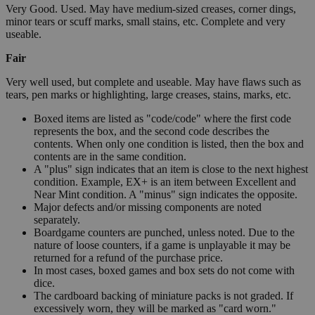
Very Good. Used. May have medium-sized creases, corner dings,
minor tears or scuff marks, small stains, etc. Complete and very
useable.
Fair
Very well used, but complete and useable. May have flaws such as
tears, pen marks or highlighting, large creases, stains, marks, etc.
Boxed items are listed as "code/code" where the first code
represents the box, and the second code describes the
contents. When only one condition is listed, then the box and
contents are in the same condition.
A "plus" sign indicates that an item is close to the next highest
condition. Example, EX+ is an item between Excellent and
Near Mint condition. A "minus" sign indicates the opposite.
Major defects and/or missing components are noted
separately.
Boardgame counters are punched, unless noted. Due to the
nature of loose counters, if a game is unplayable it may be
returned for a refund of the purchase price.
In most cases, boxed games and box sets do not come with
dice.
The cardboard backing of miniature packs is not graded. If
excessively worn, they will be marked as "card worn."