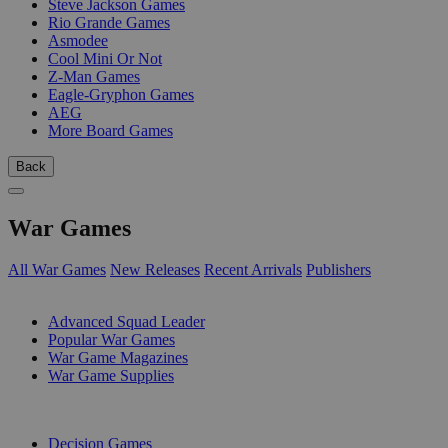
Steve Jackson Games
Rio Grande Games
Asmodee
Cool Mini Or Not
Z-Man Games
Eagle-Gryphon Games
AEG
More Board Games
Back
War Games
All War Games
New Releases
Recent Arrivals
Publishers
SUB-CATEGORIES
Advanced Squad Leader
Popular War Games
War Game Magazines
War Game Supplies
PUBLISHERS
Decision Games