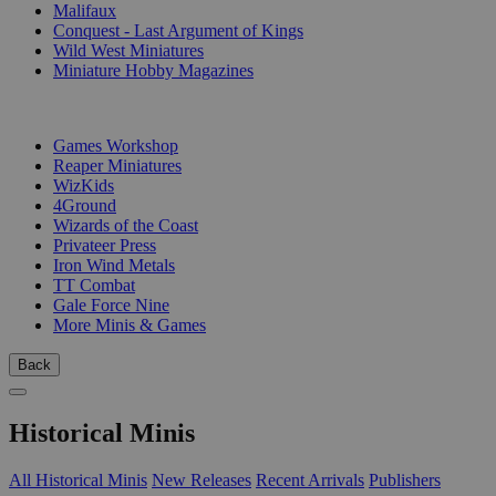
Malifaux
Conquest - Last Argument of Kings
Wild West Miniatures
Miniature Hobby Magazines
PUBLISHERS
Games Workshop
Reaper Miniatures
WizKids
4Ground
Wizards of the Coast
Privateer Press
Iron Wind Metals
TT Combat
Gale Force Nine
More Minis & Games
Back
Historical Minis
All Historical Minis
New Releases
Recent Arrivals
Publishers