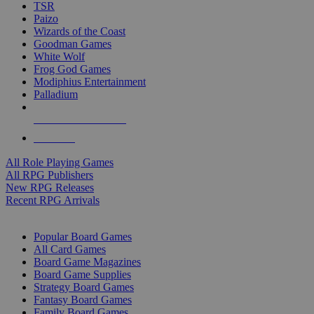
TSR
Paizo
Wizards of the Coast
Goodman Games
White Wolf
Frog God Games
Modiphius Entertainment
Palladium
ALL RPG PUBLISHERS
ALL RPGS
All Role Playing Games
All RPG Publishers
New RPG Releases
Recent RPG Arrivals
BOARD GAME SUB-CATEGORIES
Popular Board Games
All Card Games
Board Game Magazines
Board Game Supplies
Strategy Board Games
Fantasy Board Games
Family Board Games