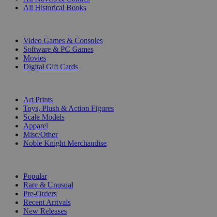
All Historical Books
DIGITAL
Video Games & Consoles
Software & PC Games
Movies
Digital Gift Cards
ART & MERCHANDISE
Art Prints
Toys, Plush & Action Figures
Scale Models
Apparel
Misc/Other
Noble Knight Merchandise
COLLECTIONS
Popular
Rare & Unusual
Pre-Orders
Recent Arrivals
New Releases