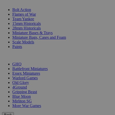
SUB-CATEGORIES
Bolt Action
Flames of War
Team Yankee
15mm Historicals
28mm Historicals
Miniature Bases & Trays
Miniature Bags, Cases and Foam
Scale Models
Paints
PUBLISHERS
GHQ
Battlefront Miniatures
Essex Miniatures
Warlord Games
Old Glory
4Ground
Gripping Beast
Blue Moon
Mirliton SG
More War Games
Back