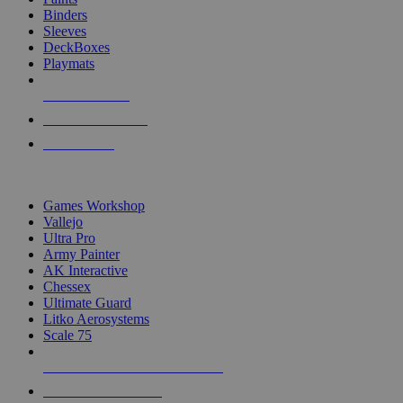
Binders
Sleeves
DeckBoxes
Playmats
NEW RELEASES
RECENT ARRIVALS
PRE-ORDERS
TOP DICE & SUPPLY PUBLISHERS
Games Workshop
Vallejo
Ultra Pro
Army Painter
AK Interactive
Chessex
Ultimate Guard
Litko Aerosystems
Scale 75
ALL DICE & SUPPLY PUBLISHERS
ALL DICE & SUPPLIES