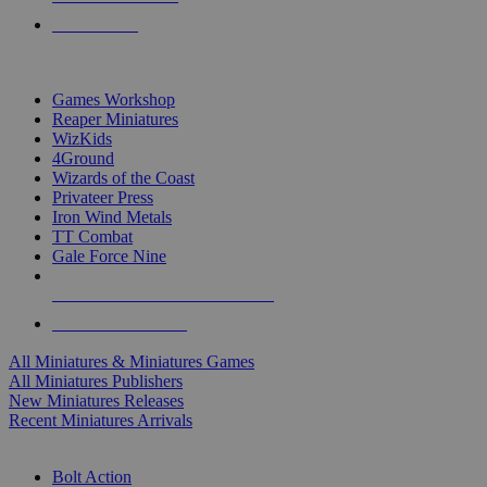
PRE-ORDERS
TOP MINIS & GAMES PUBLISHERS
Games Workshop
Reaper Miniatures
WizKids
4Ground
Wizards of the Coast
Privateer Press
Iron Wind Metals
TT Combat
Gale Force Nine
ALL MINIS & GAMES PUBLISHERS
ALL MINIS & GAMES
All Miniatures & Miniatures Games
All Miniatures Publishers
New Miniatures Releases
Recent Miniatures Arrivals
HISTORICAL MINIS SUB-CATEGORIES
Bolt Action