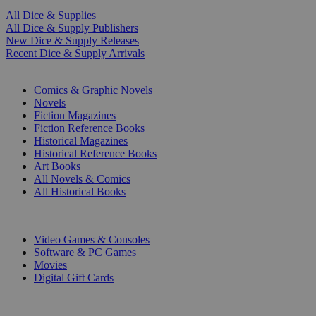
All Dice & Supplies
All Dice & Supply Publishers
New Dice & Supply Releases
Recent Dice & Supply Arrivals
PRINT
Comics & Graphic Novels
Novels
Fiction Magazines
Fiction Reference Books
Historical Magazines
Historical Reference Books
Art Books
All Novels & Comics
All Historical Books
DIGITAL
Video Games & Consoles
Software & PC Games
Movies
Digital Gift Cards
ART & MERCHANDISE