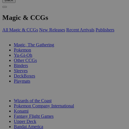
Magic & CCGs
All Magic & CCGs
New Releases
Recent Arrivals
Publishers
SUB-CATEGORIES
Magic, The Gathering
Pokemon
Yu-Gi-Oh
Other CCGs
Binders
Sleeves
DeckBoxes
Playmats
PUBLISHERS
Wizards of the Coast
Pokemon Company International
Konami
Fantasy Flight Games
Upper Deck
Bandai America