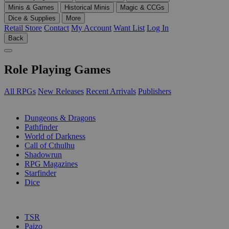
Minis & Games
Historical Minis
Magic & CCGs
Dice & Supplies
More
Retail Store
Contact
My Account
Want List
Log In
Back
Role Playing Games
All RPGs
New Releases
Recent Arrivals
Publishers
SUB-CATEGORIES
Dungeons & Dragons
Pathfinder
World of Darkness
Call of Cthulhu
Shadowrun
RPG Magazines
Starfinder
Dice
PUBLISHERS
TSR
Paizo