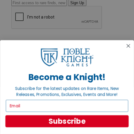
Sign Up
GET HELP
Help
Contact
Ordering
Payment
International
Privacy Settings
Become a Knight!
Privacy Policy
INFORMATION
Subscribe for the latest updates on Rare Items, New
Releases, Promotions, Exclusives, Events and More!
About Noble Knight®
Policies & FAQs
Email
Return Policy
Shipping Calculator
Satisfaction Guarantee
Subscribe
Grading System
Accessibility