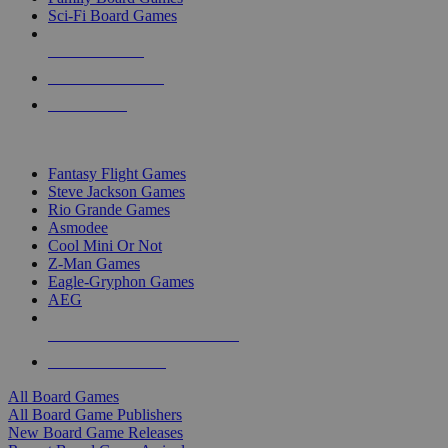
Sci-Fi Board Games
NEW RELEASES
RECENT ARRIVALS
PRE-ORDERS
TOP BOARD GAME PUBLISHERS
Fantasy Flight Games
Steve Jackson Games
Rio Grande Games
Asmodee
Cool Mini Or Not
Z-Man Games
Eagle-Gryphon Games
AEG
ALL BOARD GAME PUBLISHERS
ALL BOARD GAMES
All Board Games
All Board Game Publishers
New Board Game Releases