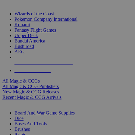
TOP MAGIC & CCG PUBLISHERS
Wizards of the Coast
Pokemon Company International
Konami
Fantasy Flight Games
Upper Deck
Bandai America
Bushiroad
AEG
ALL MAGIC & CCG PUBLISHERS
ALL MAGIC & CCGS
All Magic & CCGs
All Magic & CCG Publishers
New Magic & CCG Releases
Recent Magic & CCG Arrivals
DICE & SUPPLY SUB-CATEGORIES
Board And War Game Supplies
Dice
Bases And Tools
Brushes
Paints