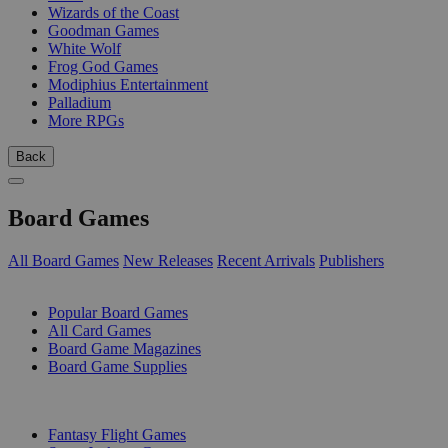
Wizards of the Coast
Goodman Games
White Wolf
Frog God Games
Modiphius Entertainment
Palladium
More RPGs
Back
Board Games
All Board Games
New Releases
Recent Arrivals
Publishers
SUB-CATEGORIES
Popular Board Games
All Card Games
Board Game Magazines
Board Game Supplies
PUBLISHERS
Fantasy Flight Games