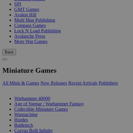
SPI
GMT Games
Avalon Hill
Multi Man Publishing
Compass Games
Lock N Load Publishing
Avalanche Press
More War Games
Back
Miniature Games
All Minis & Games
New Releases
Recent Arrivals
Publishers
SUB-CATEGORIES
Warhammer 40000
Age of Sigmar / Warhammer Fantasy
Collectible Miniature Games
Warmachine
Hordes
Battletech
Corvus Belli Infinity