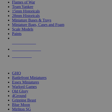
Flames of War
Team Yankee
15mm Historicals
28mm Historicals
Miniature Bases & Trays
Miniature Bags, Cases and Foam
Scale Models
Paints
NEW RELEASES
RECENT ARRIVALS
PRE-ORDERS
TOP HISTORICAL MINI PUBLISHERS
GHQ
Battlefront Miniatures
Essex Miniatures
Warlord Games
Old Glory
4Ground
Gripping Beast
Blue Moon
Mirliton SG