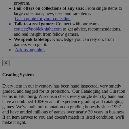
program.
Fair offers on collections of any size:
From single items to
large collections, new, used and rare items.
Get a quote for your collection
Talk to a real gamer:
Connect with our team at
contact@nobleknight.com
to get advice, recommendations,
and real insight from fellow gamers.
We speak tabletop:
Knowledge you can rely on, from
gamers who get it.
Ask us anything
X
Grading System
Every item in our inventory has been hand inspected, very strictly
graded, and bagged for its protection. Our Cataloging and Curation
teams in Fitchburg, Wisconsin check every single item by hand and
have a combined 100+ years of experience grading and cataloging
games. We've built our reputation on grading honestly since 1997
and have graded millions of games over nearly 30 years in business.
If an item arrives to you and doesn't match its listed condition, we'll
make it right.