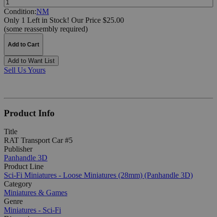
Condition:
NM
Only 1 Left in Stock!
Our Price $25.00
(some reassembly required)
Add to Cart
Add to Want List
Sell Us Yours
Product Info
Title
RAT Transport Car #5
Publisher
Panhandle 3D
Product Line
Sci-Fi Miniatures - Loose Miniatures (28mm) (Panhandle 3D)
Category
Miniatures & Games
Genre
Miniatures - Sci-Fi