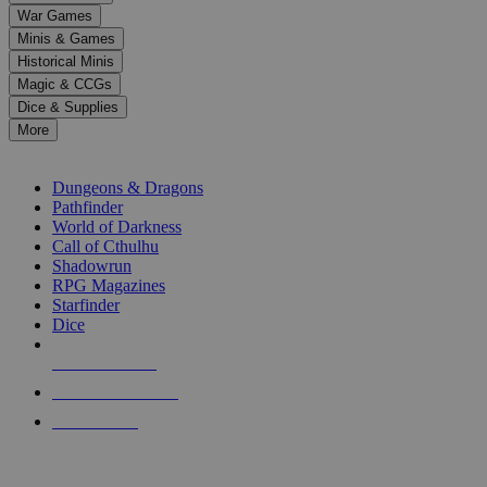
down
War Games
arrows
Minis & Games
to
select
Historical Minis
a
Magic & CCGs
result.
Dice & Supplies
Press
More
enter
RPG SUB-CATEGORIES
to
go
Dungeons & Dragons
to
Pathfinder
the
World of Darkness
selected
Call of Cthulhu
search
Shadowrun
result.
RPG Magazines
Touch
Starfinder
device
Dice
users
can
NEW RELEASES
use
touch
RECENT ARRIVALS
and
PRE-ORDERS
swipe
gestures.
TOP RPG PUBLISHERS