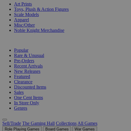
Art Prints
Toys, Plush & Action Figures
Scale Models
Apparel
Misc/Other
Noble Knight Merchandise
COLLECTIONS
Popular
Rare & Unusual
Pre-Orders
Recent Arrivals
New Releases
Featured
Clearance
Discounted Items
Sales
One Cent Items
In Store Only
Genres
Sell/Trade
The Gaming Hall
Collections
All Games
Role Playing Games
Board Games
War Games