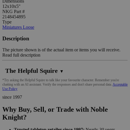
Dimensions
12x10x5"
NKG Part #
2148454895
Type
Miniatures Loose
Description
The picture shown is of the actual item or items you will receive.
Read full description
The Helpful Squire
▼
*Try asking the Helpful Squire to talk like your favourite character. Remember you're
chatting with an AI assistant. Verify the responses and don't share personal data.
Acceptable
Use Policy
since 1997
Why Buy, Sell, or Trade with Noble
Knight?
Trusted tabletop retailer since 1997:
Nearly
30 years