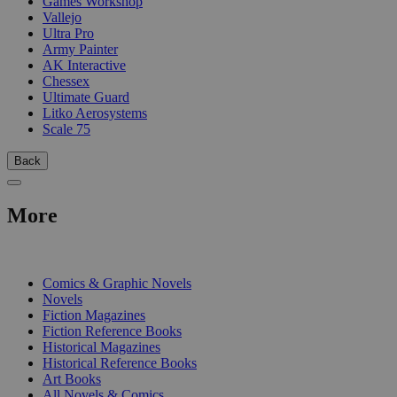
Games Workshop
Vallejo
Ultra Pro
Army Painter
AK Interactive
Chessex
Ultimate Guard
Litko Aerosystems
Scale 75
Back
More
PRINT
Comics & Graphic Novels
Novels
Fiction Magazines
Fiction Reference Books
Historical Magazines
Historical Reference Books
Art Books
All Novels & Comics