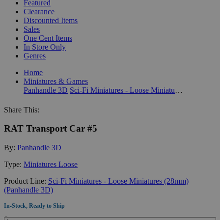
Featured
Clearance
Discounted Items
Sales
One Cent Items
In Store Only
Genres
Home
Miniatures & Games
Panhandle 3D
Sci-Fi Miniatures - Loose Miniatures (28mm) (Panhandle 3D)
Share This:
RAT Transport Car #5
By:
Panhandle 3D
Type:
Miniatures Loose
Product Line:
Sci-Fi Miniatures - Loose Miniatures (28mm)
(Panhandle 3D)
In-Stock, Ready to Ship
Quantity: