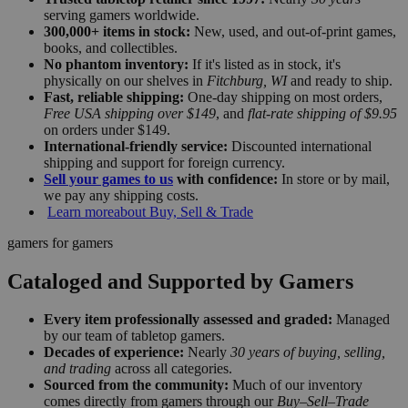
serving gamers worldwide.
300,000+ items in stock:
New, used, and out-of-print games,
books, and collectibles.
No phantom inventory:
If it's listed as in stock, it's
physically on our shelves in
Fitchburg, WI
and ready to ship.
Fast, reliable shipping:
One-day shipping on most orders,
Free USA shipping over $149
, and
flat-rate shipping of $9.95
on orders under $149.
International-friendly service:
Discounted international
shipping and support for foreign currency.
Sell your games to us
with confidence:
In store or by mail,
we pay any shipping costs.
Learn more
about Buy, Sell & Trade
gamers for gamers
Cataloged and Supported by Gamers
Every item professionally assessed and graded:
Managed
by our team of tabletop gamers.
Decades of experience:
Nearly
30 years of buying, selling,
and trading
across all categories.
Sourced from the community:
Much of our inventory
comes directly from gamers through our
Buy–Sell–Trade