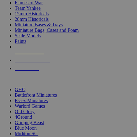
Flames of War
Team Yankee
15mm Historicals
28mm Historicals
Miniature Bases & Trays
Miniature Bags, Cases and Foam
Scale Models
Paints
NEW RELEASES
RECENT ARRIVALS
PRE-ORDERS
TOP HISTORICAL MINI PUBLISHERS
GHQ
Battlefront Miniatures
Essex Miniatures
Warlord Games
Old Glory
4Ground
Gripping Beast
Blue Moon
Mirliton SG