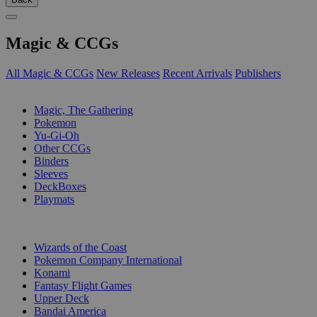
Magic & CCGs
All Magic & CCGs
New Releases
Recent Arrivals
Publishers
SUB-CATEGORIES
Magic, The Gathering
Pokemon
Yu-Gi-Oh
Other CCGs
Binders
Sleeves
DeckBoxes
Playmats
PUBLISHERS
Wizards of the Coast
Pokemon Company International
Konami
Fantasy Flight Games
Upper Deck
Bandai America