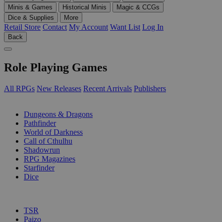
Minis & Games
Historical Minis
Magic & CCGs
Dice & Supplies
More
Retail Store
Contact
My Account
Want List
Log In
Back
Role Playing Games
All RPGs
New Releases
Recent Arrivals
Publishers
SUB-CATEGORIES
Dungeons & Dragons
Pathfinder
World of Darkness
Call of Cthulhu
Shadowrun
RPG Magazines
Starfinder
Dice
PUBLISHERS
TSR
Paizo