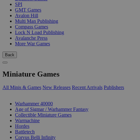
SPI
GMT Games
Avalon Hill
Multi Man Publishing
Compass Games
Lock N Load Publishing
Avalanche Press
More War Games
Back
Miniature Games
All Minis & Games
New Releases
Recent Arrivals
Publishers
SUB-CATEGORIES
Warhammer 40000
Age of Sigmar / Warhammer Fantasy
Collectible Miniature Games
Warmachine
Hordes
Battletech
Corvus Belli Infinity