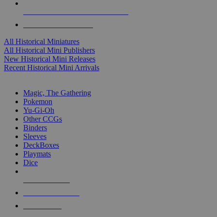
ALL HISTORICAL MINI PUBLISHERS
ALL HISTORICAL MINIS
All Historical Miniatures
All Historical Mini Publishers
New Historical Mini Releases
Recent Historical Mini Arrivals
MAGIC & CCG SUB-CATEGORIES
Magic, The Gathering
Pokemon
Yu-Gi-Oh
Other CCGs
Binders
Sleeves
DeckBoxes
Playmats
Dice
NEW RELEASES
RECENT ARRIVALS
PRE-ORDERS