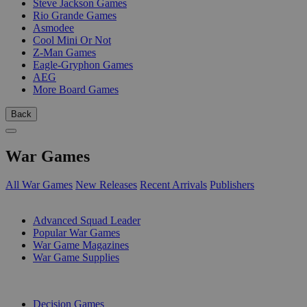
Steve Jackson Games
Rio Grande Games
Asmodee
Cool Mini Or Not
Z-Man Games
Eagle-Gryphon Games
AEG
More Board Games
Back
War Games
All War Games
New Releases
Recent Arrivals
Publishers
SUB-CATEGORIES
Advanced Squad Leader
Popular War Games
War Game Magazines
War Game Supplies
PUBLISHERS
Decision Games