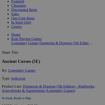
Featured
Clearance
Discounted Items
Sales
One Cent Items
In Store Only
Genres
Home
Role Playing Games
Legendary Games
Dungeons & Dragons (5th Edition) - Rulebooks, Sourcebooks & Supplements (Legendary Games)
Share This:
Ancient Curses (5E)
By:
Legendary Games
Type:
Softcover
Product Line:
Dungeons & Dragons (5th Edition) - Rulebooks,
Sourcebooks & Supplements (Legendary Games)
In-Stock, Ready to Ship