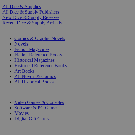
All Dice & Supplies
All Dice & Supply Publishers
New Dice & Supply Releases
Recent Dice & Supply Arrivals
PRINT
Comics & Graphic Novels
Novels
Fiction Magazines
Fiction Reference Books
Historical Magazines
Historical Reference Books
Art Books
All Novels & Comics
All Historical Books
DIGITAL
Video Games & Consoles
Software & PC Games
Movies
Digital Gift Cards
ART & MERCHANDISE