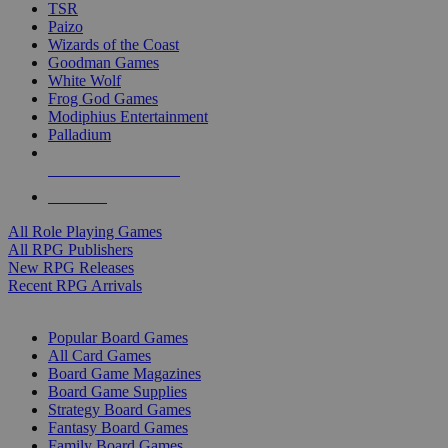
TSR
Paizo
Wizards of the Coast
Goodman Games
White Wolf
Frog God Games
Modiphius Entertainment
Palladium
ALL RPG PUBLISHERS
ALL RPGS
All Role Playing Games
All RPG Publishers
New RPG Releases
Recent RPG Arrivals
BOARD GAME SUB-CATEGORIES
Popular Board Games
All Card Games
Board Game Magazines
Board Game Supplies
Strategy Board Games
Fantasy Board Games
Family Board Games