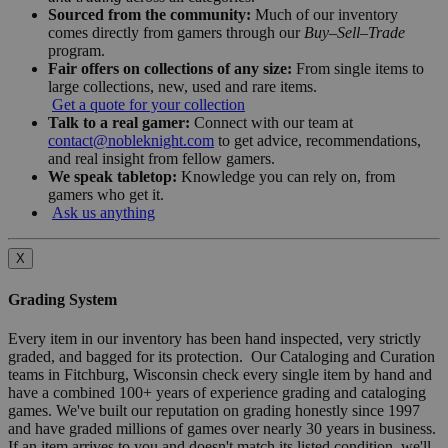
Sourced from the community:
Much of our inventory
comes directly from gamers through our
Buy–Sell–Trade
program.
Fair offers on collections of any size:
From single items to
large collections, new, used and rare items.
Get a quote for your collection
Talk to a real gamer:
Connect with our team at
contact@nobleknight.com
to get advice, recommendations,
and real insight from fellow gamers.
We speak tabletop:
Knowledge you can rely on, from
gamers who get it.
Ask us anything
X
Grading System
Every item in our inventory has been hand inspected, very strictly
graded, and bagged for its protection. Our Cataloging and Curation
teams in Fitchburg, Wisconsin check every single item by hand and
have a combined 100+ years of experience grading and cataloging
games. We've built our reputation on grading honestly since 1997
and have graded millions of games over nearly 30 years in business.
If an item arrives to you and doesn't match its listed condition, we'll