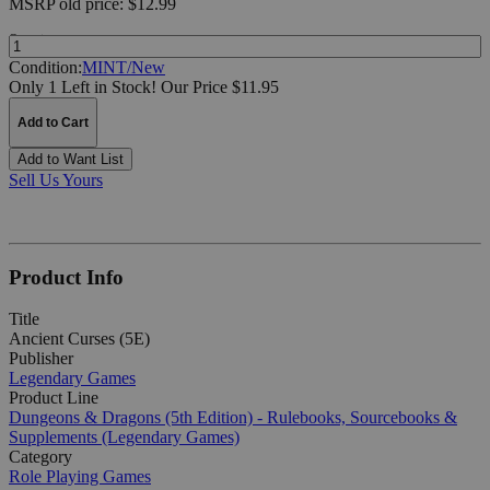
MSRP
old price:
$12.99
Quantity:
Condition:
MINT/New
Only 1 Left in Stock!
Our Price $11.95
Add to Cart
Add to Want List
Sell Us Yours
Product Info
Title
Ancient Curses (5E)
Publisher
Legendary Games
Product Line
Dungeons & Dragons (5th Edition) - Rulebooks, Sourcebooks &
Supplements (Legendary Games)
Category
Role Playing Games