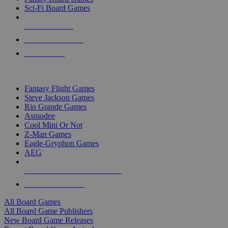
Sci-Fi Board Games
NEW RELEASES
RECENT ARRIVALS
PRE-ORDERS
TOP BOARD GAME PUBLISHERS
Fantasy Flight Games
Steve Jackson Games
Rio Grande Games
Asmodee
Cool Mini Or Not
Z-Man Games
Eagle-Gryphon Games
AEG
ALL BOARD GAME PUBLISHERS
ALL BOARD GAMES
All Board Games
All Board Game Publishers
New Board Game Releases