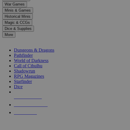
down
War Games
arrows
Minis & Games
to
select
Historical Minis
a
Magic & CCGs
result.
Dice & Supplies
Press
More
enter
RPG SUB-CATEGORIES
to
go
Dungeons & Dragons
to
Pathfinder
the
World of Darkness
selected
Call of Cthulhu
search
Shadowrun
result.
RPG Magazines
Touch
Starfinder
device
Dice
users
can
NEW RELEASES
use
touch
RECENT ARRIVALS
and
PRE-ORDERS
swipe
gestures.
TOP RPG PUBLISHERS