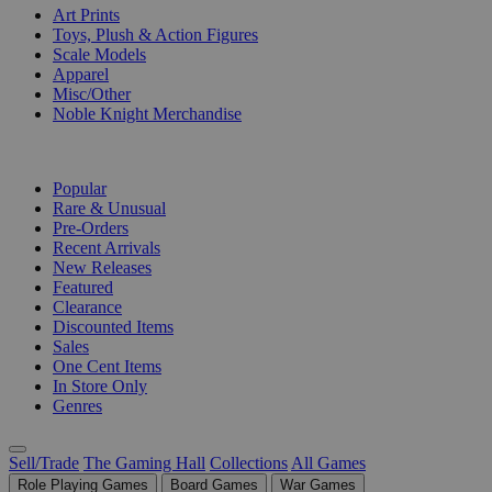
Art Prints
Toys, Plush & Action Figures
Scale Models
Apparel
Misc/Other
Noble Knight Merchandise
COLLECTIONS
Popular
Rare & Unusual
Pre-Orders
Recent Arrivals
New Releases
Featured
Clearance
Discounted Items
Sales
One Cent Items
In Store Only
Genres
Sell/Trade
The Gaming Hall
Collections
All Games
Role Playing Games
Board Games
War Games