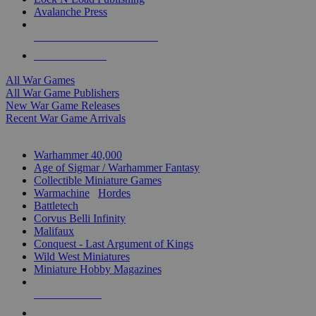
Avalanche Press
ALL WAR GAME PUBLISHERS
ALL WAR GAMES
All War Games
All War Game Publishers
New War Game Releases
Recent War Game Arrivals
MINIS & GAMES SUB-CATEGORIES
Warhammer 40,000
Age of Sigmar / Warhammer Fantasy
Collectible Miniature Games
Warmachine
/
Hordes
Battletech
Corvus Belli Infinity
Malifaux
Conquest - Last Argument of Kings
Wild West Miniatures
Miniature Hobby Magazines
NEW RELEASES
RECENT ARRIVALS