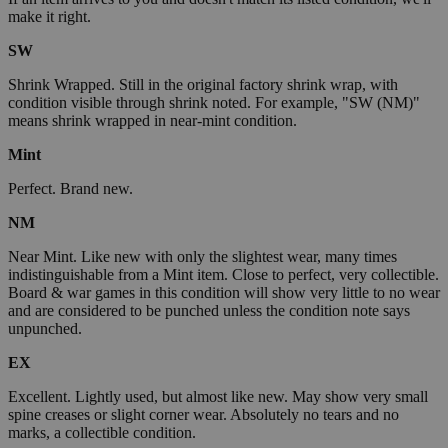
make it right.
SW
Shrink Wrapped. Still in the original factory shrink wrap, with
condition visible through shrink noted. For example, "SW (NM)"
means shrink wrapped in near-mint condition.
Mint
Perfect. Brand new.
NM
Near Mint. Like new with only the slightest wear, many times
indistinguishable from a Mint item. Close to perfect, very collectible.
Board & war games in this condition will show very little to no wear
and are considered to be punched unless the condition note says
unpunched.
EX
Excellent. Lightly used, but almost like new. May show very small
spine creases or slight corner wear. Absolutely no tears and no
marks, a collectible condition.