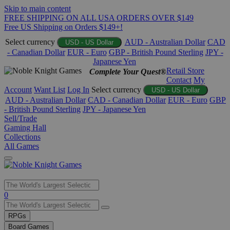
Skip to main content
FREE SHIPPING ON ALL USA ORDERS OVER $149
Free US Shipping on Orders $149+!
Select currency
AUD - Australian Dollar
CAD
USD - US Dollar
- Canadian Dollar
EUR - Euro
GBP - British Pound Sterling
JPY -
Japanese Yen
Retail Store
Complete Your Quest®
Contact
My
Account
Want List
Log In
Select currency
USD - US Dollar
AUD - Australian Dollar
CAD - Canadian Dollar
EUR - Euro
GBP
- British Pound Sterling
JPY - Japanese Yen
Sell/Trade
Gaming Hall
Collections
All Games
Use
0
the
up
RPGs
and
Board Games