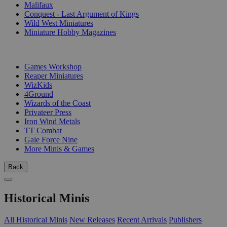
Malifaux
Conquest - Last Argument of Kings
Wild West Miniatures
Miniature Hobby Magazines
PUBLISHERS
Games Workshop
Reaper Miniatures
WizKids
4Ground
Wizards of the Coast
Privateer Press
Iron Wind Metals
TT Combat
Gale Force Nine
More Minis & Games
Back
Historical Minis
All Historical Minis
New Releases
Recent Arrivals
Publishers