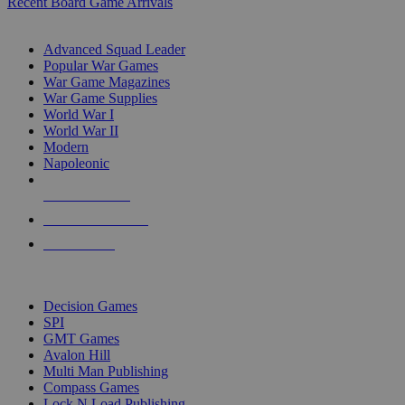
Recent Board Game Arrivals
WAR GAME SUB-CATEGORIES
Advanced Squad Leader
Popular War Games
War Game Magazines
War Game Supplies
World War I
World War II
Modern
Napoleonic
NEW RELEASES
RECENT ARRIVALS
PRE-ORDERS
TOP WAR GAME PUBLISHERS
Decision Games
SPI
GMT Games
Avalon Hill
Multi Man Publishing
Compass Games
Lock N Load Publishing