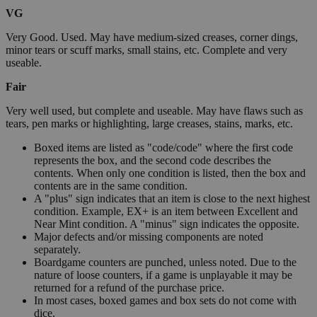
VG
Very Good. Used. May have medium-sized creases, corner dings,
minor tears or scuff marks, small stains, etc. Complete and very
useable.
Fair
Very well used, but complete and useable. May have flaws such as
tears, pen marks or highlighting, large creases, stains, marks, etc.
Boxed items are listed as "code/code" where the first code
represents the box, and the second code describes the
contents. When only one condition is listed, then the box and
contents are in the same condition.
A "plus" sign indicates that an item is close to the next highest
condition. Example, EX+ is an item between Excellent and
Near Mint condition. A "minus" sign indicates the opposite.
Major defects and/or missing components are noted
separately.
Boardgame counters are punched, unless noted. Due to the
nature of loose counters, if a game is unplayable it may be
returned for a refund of the purchase price.
In most cases, boxed games and box sets do not come with
dice.