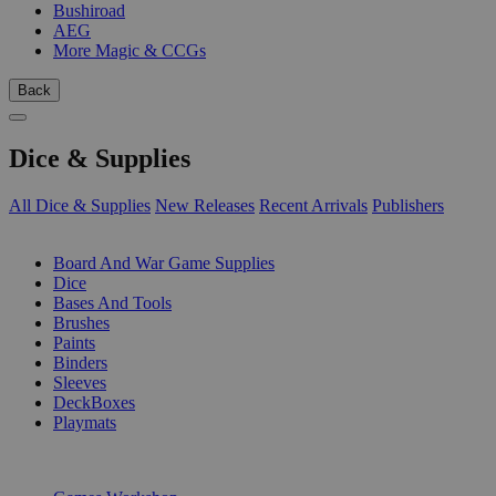
Bushiroad
AEG
More Magic & CCGs
Back
Dice & Supplies
All Dice & Supplies
New Releases
Recent Arrivals
Publishers
SUB-CATEGORIES
Board And War Game Supplies
Dice
Bases And Tools
Brushes
Paints
Binders
Sleeves
DeckBoxes
Playmats
PUBLISHERS