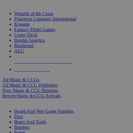
TOP MAGIC & CCG PUBLISHERS
Wizards of the Coast
Pokemon Company International
Konami
Fantasy Flight Games
Upper Deck
Bandai America
Bushiroad
AEG
ALL MAGIC & CCG PUBLISHERS
ALL MAGIC & CCGS
All Magic & CCGs
All Magic & CCG Publishers
New Magic & CCG Releases
Recent Magic & CCG Arrivals
DICE & SUPPLY SUB-CATEGORIES
Board And War Game Supplies
Dice
Bases And Tools
Brushes
Paints