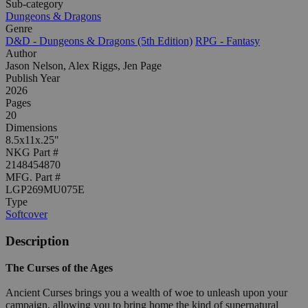
Sub-category
Dungeons & Dragons
Genre
D&D - Dungeons & Dragons (5th Edition)
RPG - Fantasy
Author
Jason Nelson, Alex Riggs, Jen Page
Publish Year
2026
Pages
20
Dimensions
8.5x11x.25"
NKG Part #
2148454870
MFG. Part #
LGP269MU075E
Type
Softcover
Description
The Curses of the Ages
Ancient Curses brings you a wealth of woe to unleash upon your
campaign, allowing you to bring home the kind of supernatural