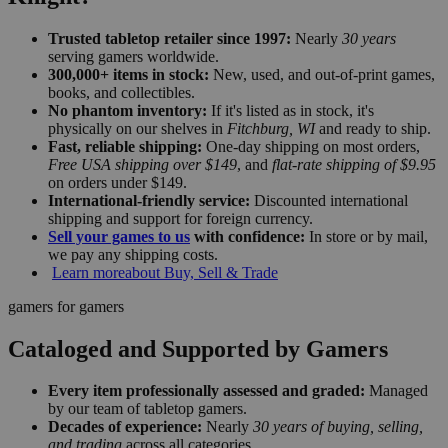
Trusted tabletop retailer since 1997:
Nearly
30 years
serving gamers worldwide.
300,000+ items in stock:
New, used, and out-of-print games,
books, and collectibles.
No phantom inventory:
If it's listed as in stock, it's
physically on our shelves in
Fitchburg, WI
and ready to ship.
Fast, reliable shipping:
One-day shipping on most orders,
Free USA shipping over $149
, and
flat-rate shipping of $9.95
on orders under $149.
International-friendly service:
Discounted international
shipping and support for foreign currency.
Sell your games to us
with confidence:
In store or by mail,
we pay any shipping costs.
Learn more
about Buy, Sell & Trade
gamers for gamers
Cataloged and Supported by Gamers
Every item professionally assessed and graded:
Managed
by our team of tabletop gamers.
Decades of experience:
Nearly
30 years of buying, selling,
and trading
across all categories.