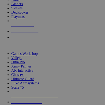
Binders
Sleeves
DeckBoxes
Playmats
NEW RELEASES
RECENT ARRIVALS
PRE-ORDERS
TOP DICE & SUPPLY PUBLISHERS
Games Workshop
Vallejo
Ultra Pro
Army Painter
AK Interactive
Chessex
Ultimate Guard
Litko Aerosystems
Scale 75
ALL DICE & SUPPLY PUBLISHERS
ALL DICE & SUPPLIES