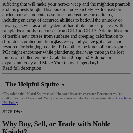
suffering that will make your heroes weep and the mightiest pharaoh
and his priests laugh. This book includes archetypes focused on
ancient curses and extensive rules on creating cursed items,
including an array of accursed abilities to bedevil the unlucky or
unwary, as well as a full system of haunt-like cursed places, with
sample location-based curses from CR 1 to CR 17. Add to this a ton
of terrible new curses from sunbane and creeping calcification to
shrouded slumber and hourglass eyes, and you've got a fantastic
resource for bringing a delightful depth to the kinds of curses your
PCs might encounter while plundering their way through the lost
tombs of a fallen empire. Grab this 20-page 5.5E dungeon
expansion today and Make Your Game Legendary!
Read full description
The Helpful Squire
▼
*Try asking the Helpful Squire to talk like your favourite character. Remember you're
chatting with an AI assistant. Verify the responses and don't share personal data.
Acceptable
Use Policy
since 1997
Why Buy, Sell, or Trade with Noble
Knight?