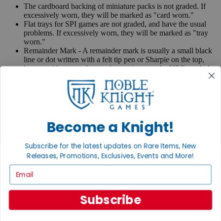
The cardboard backing of miniature packs is not graded. If
excessively worn, they will be marked as "card worn."
Flat trays for SPI games are not graded, and have the usual
problems. If excessively worn, they will be marked as "tray
worn."
Remainder Mark - A remainder mark is usually a small black
line or dot written with a felt tip pen or Sharpie on the top,
bottom, side page edges and sometimes on the UPC symbol
on the back of the book. Publishers use these marks when
books are returned to them.
If you have any questions or comments regarding grading or
anything else, please send e-mail to
contact@nobleknight.com
.
Become a Knight!
Close
Turn your old games into cash, no alchemy necessary
Subscribe for the latest updates on Rare Items, New
Sell/Trade
Releases, Promotions, Exclusives, Events and More!
We are your portal to all things gaming
Email
View the Gaming Hall
Subscribe
Join the
Noble Community