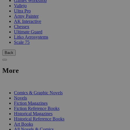
Games Workshop
Vallejo
Ultra Pro
Army Painter
AK Interactive
Chessex
Ultimate Guard
Litko Aerosystems
Scale 75
Back
More
PRINT
Comics & Graphic Novels
Novels
Fiction Magazines
Fiction Reference Books
Historical Magazines
Historical Reference Books
Art Books
All Novels & Comics