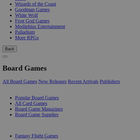
Wizards of the Coast
Goodman Games
White Wolf
Frog God Games
Modiphius Entertainment
Palladium
More RPGs
Back
Board Games
All Board Games
New Releases
Recent Arrivals
Publishers
SUB-CATEGORIES
Popular Board Games
All Card Games
Board Game Magazines
Board Game Supplies
PUBLISHERS
Fantasy Flight Games