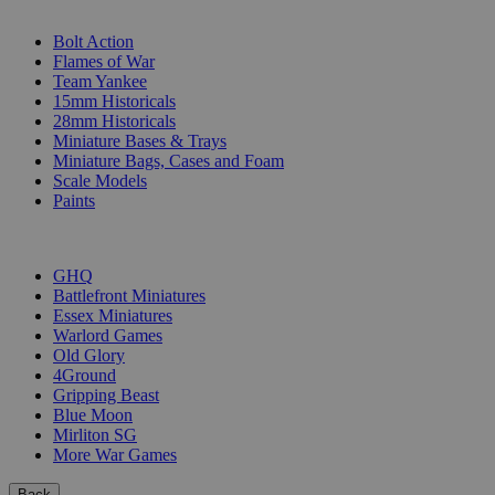
SUB-CATEGORIES
Bolt Action
Flames of War
Team Yankee
15mm Historicals
28mm Historicals
Miniature Bases & Trays
Miniature Bags, Cases and Foam
Scale Models
Paints
PUBLISHERS
GHQ
Battlefront Miniatures
Essex Miniatures
Warlord Games
Old Glory
4Ground
Gripping Beast
Blue Moon
Mirliton SG
More War Games
Back