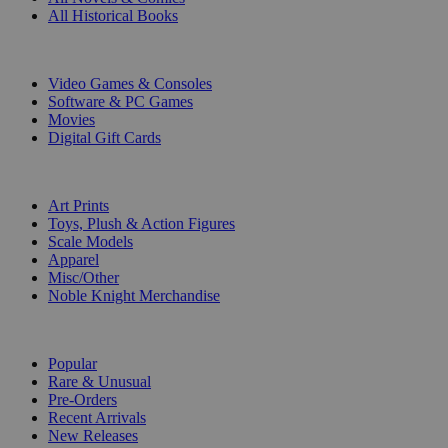
All Historical Books
DIGITAL
Video Games & Consoles
Software & PC Games
Movies
Digital Gift Cards
ART & MERCHANDISE
Art Prints
Toys, Plush & Action Figures
Scale Models
Apparel
Misc/Other
Noble Knight Merchandise
COLLECTIONS
Popular
Rare & Unusual
Pre-Orders
Recent Arrivals
New Releases