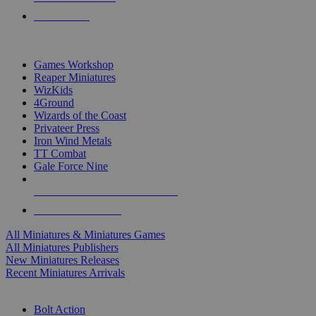
PRE-ORDERS
TOP MINIS & GAMES PUBLISHERS
Games Workshop
Reaper Miniatures
WizKids
4Ground
Wizards of the Coast
Privateer Press
Iron Wind Metals
TT Combat
Gale Force Nine
ALL MINIS & GAMES PUBLISHERS
ALL MINIS & GAMES
All Miniatures & Miniatures Games
All Miniatures Publishers
New Miniatures Releases
Recent Miniatures Arrivals
HISTORICAL MINIS SUB-CATEGORIES
Bolt Action