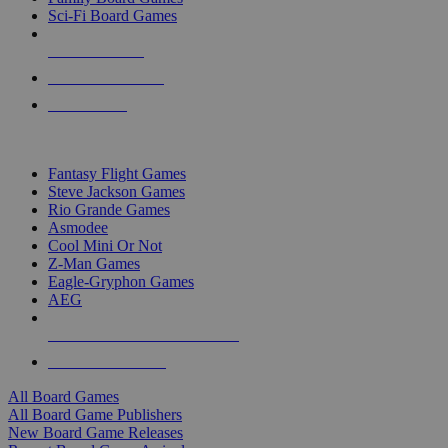
Sci-Fi Board Games
NEW RELEASES
RECENT ARRIVALS
PRE-ORDERS
TOP BOARD GAME PUBLISHERS
Fantasy Flight Games
Steve Jackson Games
Rio Grande Games
Asmodee
Cool Mini Or Not
Z-Man Games
Eagle-Gryphon Games
AEG
ALL BOARD GAME PUBLISHERS
ALL BOARD GAMES
All Board Games
All Board Game Publishers
New Board Game Releases