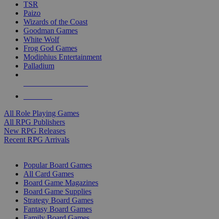
TSR
Paizo
Wizards of the Coast
Goodman Games
White Wolf
Frog God Games
Modiphius Entertainment
Palladium
ALL RPG PUBLISHERS
ALL RPGS
All Role Playing Games
All RPG Publishers
New RPG Releases
Recent RPG Arrivals
BOARD GAME SUB-CATEGORIES
Popular Board Games
All Card Games
Board Game Magazines
Board Game Supplies
Strategy Board Games
Fantasy Board Games
Family Board Games