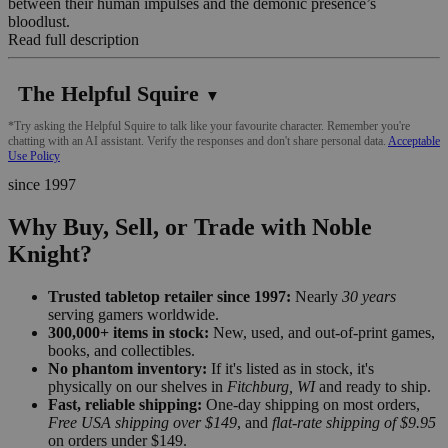
between their human impulses and the demonic presence’s
bloodlust.
Read full description
The Helpful Squire
▼
*Try asking the Helpful Squire to talk like your favourite character. Remember you're
chatting with an AI assistant. Verify the responses and don't share personal data.
Acceptable
Use Policy
since 1997
Why Buy, Sell, or Trade with Noble
Knight?
Trusted tabletop retailer since 1997:
Nearly
30 years
serving gamers worldwide.
300,000+ items in stock:
New, used, and out-of-print games,
books, and collectibles.
No phantom inventory:
If it's listed as in stock, it's
physically on our shelves in
Fitchburg, WI
and ready to ship.
Fast, reliable shipping:
One-day shipping on most orders,
Free USA shipping over $149
, and
flat-rate shipping of $9.95
on orders under $149.