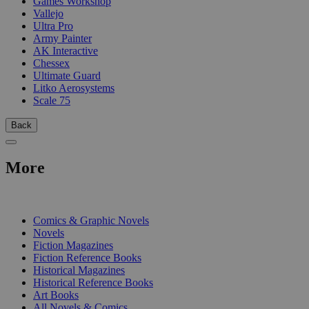
Games Workshop
Vallejo
Ultra Pro
Army Painter
AK Interactive
Chessex
Ultimate Guard
Litko Aerosystems
Scale 75
Back
More
PRINT
Comics & Graphic Novels
Novels
Fiction Magazines
Fiction Reference Books
Historical Magazines
Historical Reference Books
Art Books
All Novels & Comics