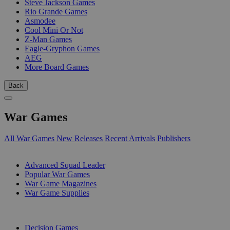
Steve Jackson Games
Rio Grande Games
Asmodee
Cool Mini Or Not
Z-Man Games
Eagle-Gryphon Games
AEG
More Board Games
Back
War Games
All War Games
New Releases
Recent Arrivals
Publishers
SUB-CATEGORIES
Advanced Squad Leader
Popular War Games
War Game Magazines
War Game Supplies
PUBLISHERS
Decision Games