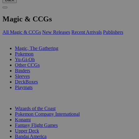
Magic & CCGs
All Magic & CCGs
New Releases
Recent Arrivals
Publishers
SUB-CATEGORIES
Magic, The Gathering
Pokemon
Yu-Gi-Oh
Other CCGs
Binders
Sleeves
DeckBoxes
Playmats
PUBLISHERS
Wizards of the Coast
Pokemon Company International
Konami
Fantasy Flight Games
Upper Deck
Bandai America