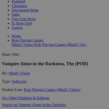
Featured
Clearance
Discounted Items
Sales
One Cent Items
In Store Only
Genres
Home
Role Playing Games
Mind's Vision
Role Playing Games (Mind's Vision)
Share This:
Vampire Alone in the Darkness, The (POD)
By:
Mind's Vision
Type:
Softcover
Product Line:
Role Playing Games (Mind's Vision)
See Other Printings & Editions
Search on Vampire Alone in the Darkness