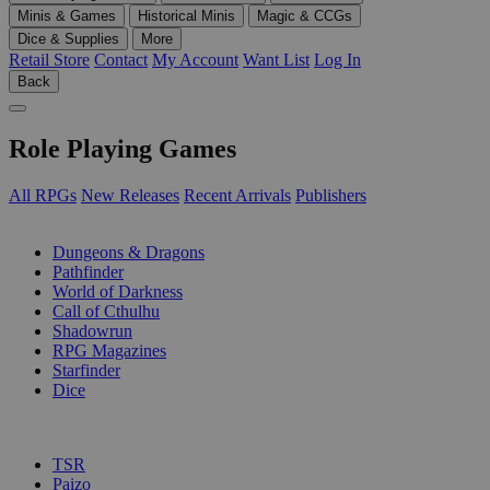
Minis & Games
Historical Minis
Magic & CCGs
Dice & Supplies
More
Retail Store
Contact
My Account
Want List
Log In
Back
Role Playing Games
All RPGs
New Releases
Recent Arrivals
Publishers
SUB-CATEGORIES
Dungeons & Dragons
Pathfinder
World of Darkness
Call of Cthulhu
Shadowrun
RPG Magazines
Starfinder
Dice
PUBLISHERS
TSR
Paizo