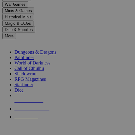
down
War Games
arrows
Minis & Games
to
select
Historical Minis
a
Magic & CCGs
result.
Dice & Supplies
Press
More
enter
RPG SUB-CATEGORIES
to
go
Dungeons & Dragons
to
Pathfinder
the
World of Darkness
selected
Call of Cthulhu
search
Shadowrun
result.
RPG Magazines
Touch
Starfinder
device
Dice
users
can
NEW RELEASES
use
touch
RECENT ARRIVALS
and
PRE-ORDERS
swipe
gestures.
TOP RPG PUBLISHERS