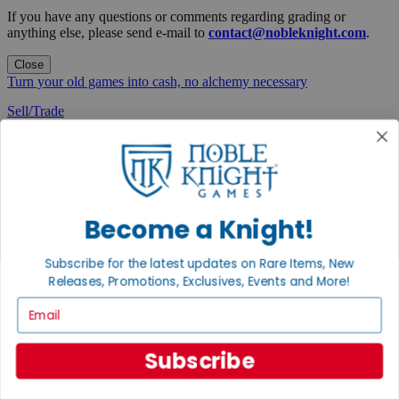
If you have any questions or comments regarding grading or
anything else, please send e-mail to
contact@nobleknight.com
.
Close
Turn your old games into cash, no alchemy necessary
Sell/Trade
We are your portal to all things gaming
View the Gaming Hall
Join the
Noble Community
Become a Knight!
First access to rare finds, new arrivals and promotions
Subscribe for the latest updates on Rare Items, New
Sign Up
Releases, Promotions, Exclusives, Events and More!
Email
Subscribe
GET HELP
Help