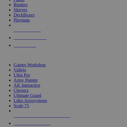
Binders
Sleeves
DeckBoxes
Playmats
NEW RELEASES
RECENT ARRIVALS
PRE-ORDERS
TOP DICE & SUPPLY PUBLISHERS
Games Workshop
Vallejo
Ultra Pro
Army Painter
AK Interactive
Chessex
Ultimate Guard
Litko Aerosystems
Scale 75
ALL DICE & SUPPLY PUBLISHERS
ALL DICE & SUPPLIES