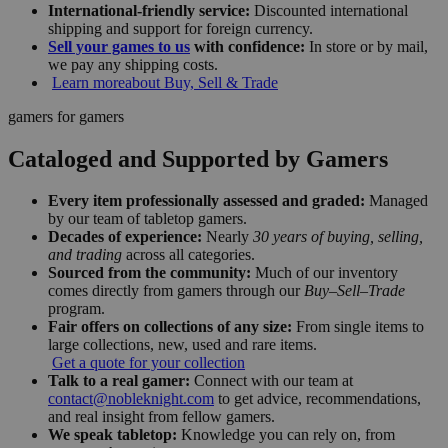
International-friendly service:
Discounted international
shipping and support for foreign currency.
Sell your games to us
with confidence:
In store or by mail,
we pay any shipping costs.
Learn more
about Buy, Sell & Trade
gamers for gamers
Cataloged and Supported by Gamers
Every item professionally assessed and graded:
Managed
by our team of tabletop gamers.
Decades of experience:
Nearly
30 years of buying, selling,
and trading
across all categories.
Sourced from the community:
Much of our inventory
comes directly from gamers through our
Buy–Sell–Trade
program.
Fair offers on collections of any size:
From single items to
large collections, new, used and rare items.
Get a quote for your collection
Talk to a real gamer:
Connect with our team at
contact@nobleknight.com
to get advice, recommendations,
and real insight from fellow gamers.
We speak tabletop:
Knowledge you can rely on, from