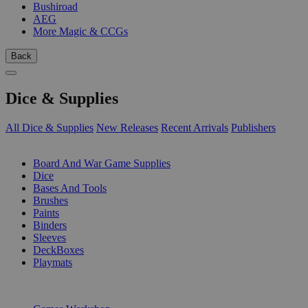
Bushiroad
AEG
More Magic & CCGs
Back
Dice & Supplies
All Dice & Supplies
New Releases
Recent Arrivals
Publishers
SUB-CATEGORIES
Board And War Game Supplies
Dice
Bases And Tools
Brushes
Paints
Binders
Sleeves
DeckBoxes
Playmats
PUBLISHERS