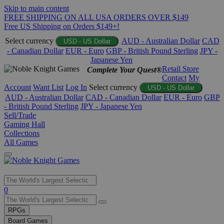
Skip to main content
FREE SHIPPING ON ALL USA ORDERS OVER $149
Free US Shipping on Orders $149+!
Select currency
AUD - Australian Dollar
CAD
USD - US Dollar
- Canadian Dollar
EUR - Euro
GBP - British Pound Sterling
JPY -
Japanese Yen
Retail Store
Complete Your Quest®
Contact
My
Account
Want List
Log In
Select currency
USD - US Dollar
AUD - Australian Dollar
CAD - Canadian Dollar
EUR - Euro
GBP
- British Pound Sterling
JPY - Japanese Yen
Sell/Trade
Gaming Hall
Collections
All Games
Use
0
the
up
RPGs
and
Board Games