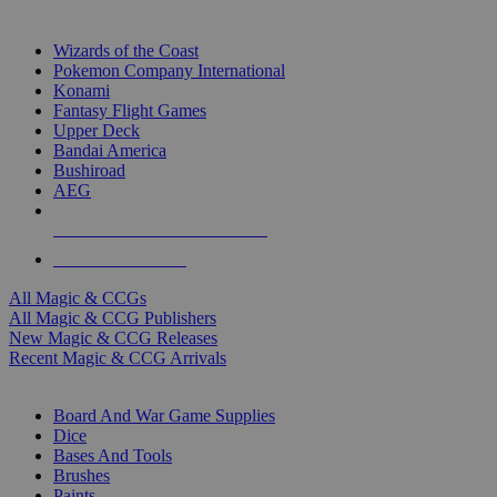
TOP MAGIC & CCG PUBLISHERS
Wizards of the Coast
Pokemon Company International
Konami
Fantasy Flight Games
Upper Deck
Bandai America
Bushiroad
AEG
ALL MAGIC & CCG PUBLISHERS
ALL MAGIC & CCGS
All Magic & CCGs
All Magic & CCG Publishers
New Magic & CCG Releases
Recent Magic & CCG Arrivals
DICE & SUPPLY SUB-CATEGORIES
Board And War Game Supplies
Dice
Bases And Tools
Brushes
Paints