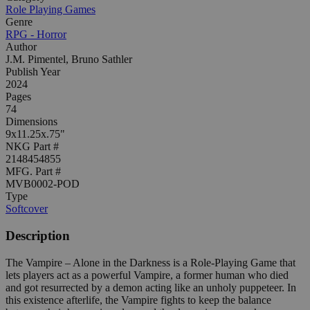
Role Playing Games
Genre
RPG - Horror
Author
J.M. Pimentel, Bruno Sathler
Publish Year
2024
Pages
74
Dimensions
9x11.25x.75"
NKG Part #
2148454855
MFG. Part #
MVB0002-POD
Type
Softcover
Description
The Vampire – Alone in the Darkness is a Role-Playing Game that
lets players act as a powerful Vampire, a former human who died
and got resurrected by a demon acting like an unholy puppeteer. In
this existence afterlife, the Vampire fights to keep the balance