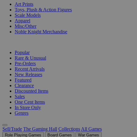
Art Prints
Toys, Plush & Action Figures
Scale Models
Apparel
Misc/Other
Noble Knight Merchandise
COLLECTIONS
Popular
Rare & Unusual
Pre-Orders
Recent Arrivals
New Releases
Featured
Clearance
Discounted Items
Sales
One Cent Items
In Store Only
Genres
Sell/Trade
The Gaming Hall
Collections
All Games
Role Playing Games
Board Games
War Games