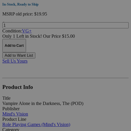
In-Stock, Ready to Ship
MSRP
old price:
$19.95
Quantity:
Condition:
VG+
Only 1 Left in Stock!
Our Price $15.00
Add to Cart
Add to Want List
Sell Us Yours
Product Info
Title
Vampire Alone in the Darkness, The (POD)
Publisher
Mind's Vision
Product Line
Role Playing Games (Mind's Vision)
Category