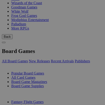
Wizards of the Coast
Goodman Games
White Wolf
Frog God Games
Modiphius Entertainment
Palladium
More RPGs
Back
Board Games
All Board Games
New Releases
Recent Arrivals
Publishers
SUB-CATEGORIES
Popular Board Games
All Card Games
Board Game Magazines
Board Game Supplies
PUBLISHERS
Fantasy Flight Games