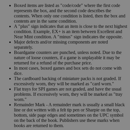
Boxed items are listed as "code/code" where the first code
represents the box, and the second code describes the
contents. When only one condition is listed, then the box and
contents are in the same condition.
A "plus" sign indicates that an item is close to the next highest
condition. Example, EX+ is an item between Excellent and
Near Mint condition. A "minus" sign indicates the opposite.
Major defects and/or missing components are noted
separately.
Boardgame counters are punched, unless noted. Due to the
nature of loose counters, if a game is unplayable it may be
returned for a refund of the purchase price.
In most cases, boxed games and box sets do not come with
dice.
The cardboard backing of miniature packs is not graded. If
excessively worn, they will be marked as "card worn."
Flat trays for SPI games are not graded, and have the usual
problems. If excessively worn, they will be marked as "tray
worn."
Remainder Mark - A remainder mark is usually a small black
line or dot written with a felt tip pen or Sharpie on the top,
bottom, side page edges and sometimes on the UPC symbol
on the back of the book. Publishers use these marks when
books are returned to them.