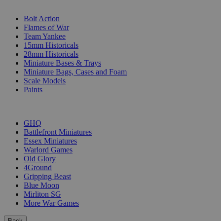
SUB-CATEGORIES
Bolt Action
Flames of War
Team Yankee
15mm Historicals
28mm Historicals
Miniature Bases & Trays
Miniature Bags, Cases and Foam
Scale Models
Paints
PUBLISHERS
GHQ
Battlefront Miniatures
Essex Miniatures
Warlord Games
Old Glory
4Ground
Gripping Beast
Blue Moon
Mirliton SG
More War Games
Back