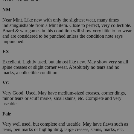
NM
Near Mint. Like new with only the slightest wear, many times
indistinguishable from a Mint item. Close to perfect, very collectible.
Board & war games in this condition will show very little to no wear
and are considered to be punched unless the condition note says
unpunched.
EX
Excellent. Lightly used, but almost like new. May show very small
spine creases or slight corner wear. Absolutely no tears and no
marks, a collectible condition.
VG
Very Good. Used. May have medium-sized creases, corner dings,
minor tears or scuff marks, small stains, etc. Complete and very
useable.
Fair
Very well used, but complete and useable. May have flaws such as
tears, pen marks or highlighting, large creases, stains, marks, etc.