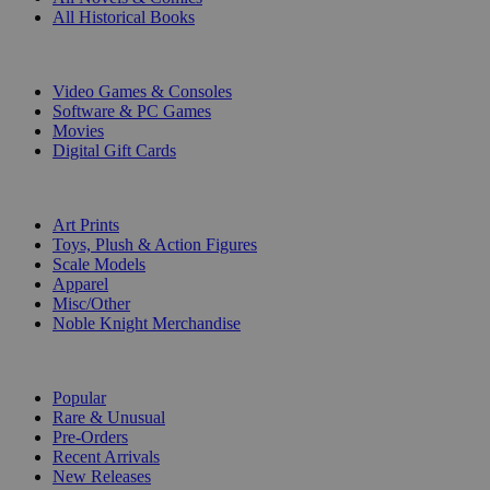
All Historical Books
DIGITAL
Video Games & Consoles
Software & PC Games
Movies
Digital Gift Cards
ART & MERCHANDISE
Art Prints
Toys, Plush & Action Figures
Scale Models
Apparel
Misc/Other
Noble Knight Merchandise
COLLECTIONS
Popular
Rare & Unusual
Pre-Orders
Recent Arrivals
New Releases