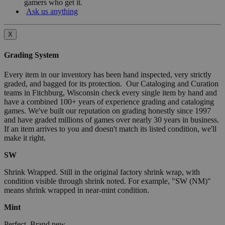
gamers who get it.
Ask us anything
X
Grading System
Every item in our inventory has been hand inspected, very strictly
graded, and bagged for its protection. Our Cataloging and Curation
teams in Fitchburg, Wisconsin check every single item by hand and
have a combined 100+ years of experience grading and cataloging
games. We've built our reputation on grading honestly since 1997
and have graded millions of games over nearly 30 years in business.
If an item arrives to you and doesn't match its listed condition, we'll
make it right.
SW
Shrink Wrapped. Still in the original factory shrink wrap, with
condition visible through shrink noted. For example, "SW (NM)"
means shrink wrapped in near-mint condition.
Mint
Perfect. Brand new.