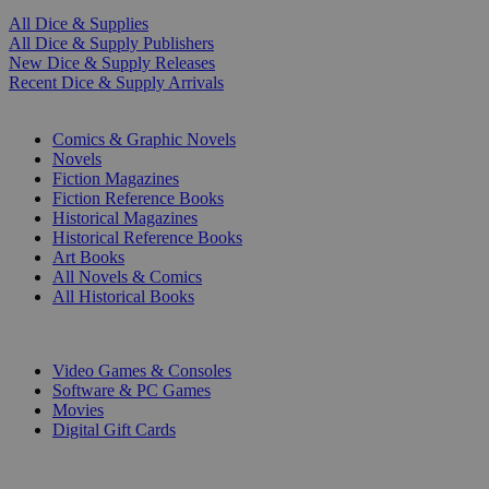
All Dice & Supplies
All Dice & Supply Publishers
New Dice & Supply Releases
Recent Dice & Supply Arrivals
PRINT
Comics & Graphic Novels
Novels
Fiction Magazines
Fiction Reference Books
Historical Magazines
Historical Reference Books
Art Books
All Novels & Comics
All Historical Books
DIGITAL
Video Games & Consoles
Software & PC Games
Movies
Digital Gift Cards
ART & MERCHANDISE