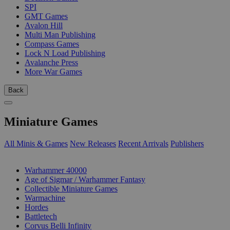
SPI
GMT Games
Avalon Hill
Multi Man Publishing
Compass Games
Lock N Load Publishing
Avalanche Press
More War Games
Back
Miniature Games
All Minis & Games
New Releases
Recent Arrivals
Publishers
SUB-CATEGORIES
Warhammer 40000
Age of Sigmar / Warhammer Fantasy
Collectible Miniature Games
Warmachine
Hordes
Battletech
Corvus Belli Infinity