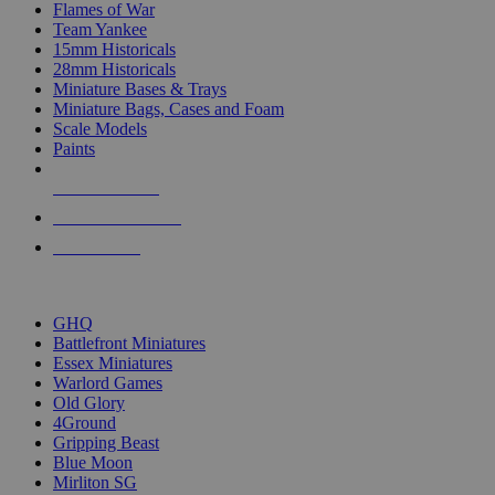
Flames of War
Team Yankee
15mm Historicals
28mm Historicals
Miniature Bases & Trays
Miniature Bags, Cases and Foam
Scale Models
Paints
NEW RELEASES
RECENT ARRIVALS
PRE-ORDERS
TOP HISTORICAL MINI PUBLISHERS
GHQ
Battlefront Miniatures
Essex Miniatures
Warlord Games
Old Glory
4Ground
Gripping Beast
Blue Moon
Mirliton SG