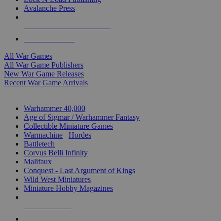
Avalanche Press
ALL WAR GAME PUBLISHERS
ALL WAR GAMES
All War Games
All War Game Publishers
New War Game Releases
Recent War Game Arrivals
MINIS & GAMES SUB-CATEGORIES
Warhammer 40,000
Age of Sigmar / Warhammer Fantasy
Collectible Miniature Games
Warmachine
/
Hordes
Battletech
Corvus Belli Infinity
Malifaux
Conquest - Last Argument of Kings
Wild West Miniatures
Miniature Hobby Magazines
NEW RELEASES
RECENT ARRIVALS