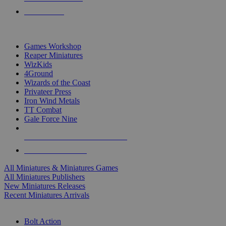
PRE-ORDERS
TOP MINIS & GAMES PUBLISHERS
Games Workshop
Reaper Miniatures
WizKids
4Ground
Wizards of the Coast
Privateer Press
Iron Wind Metals
TT Combat
Gale Force Nine
ALL MINIS & GAMES PUBLISHERS
ALL MINIS & GAMES
All Miniatures & Miniatures Games
All Miniatures Publishers
New Miniatures Releases
Recent Miniatures Arrivals
HISTORICAL MINIS SUB-CATEGORIES
Bolt Action