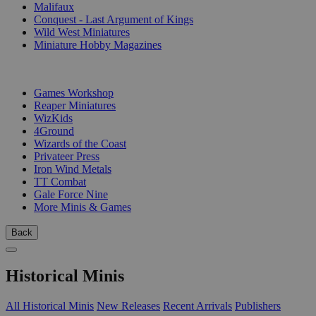
Malifaux
Conquest - Last Argument of Kings
Wild West Miniatures
Miniature Hobby Magazines
PUBLISHERS
Games Workshop
Reaper Miniatures
WizKids
4Ground
Wizards of the Coast
Privateer Press
Iron Wind Metals
TT Combat
Gale Force Nine
More Minis & Games
Back
Historical Minis
All Historical Minis
New Releases
Recent Arrivals
Publishers