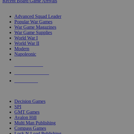
Recent Board Game Arrivals
WAR GAME SUB-CATEGORIES
Advanced Squad Leader
Popular War Games
War Game Magazines
War Game Supplies
World War I
World War II
Modern
Napoleonic
NEW RELEASES
RECENT ARRIVALS
PRE-ORDERS
TOP WAR GAME PUBLISHERS
Decision Games
SPI
GMT Games
Avalon Hill
Multi Man Publishing
Compass Games
Lock N Load Publishing