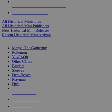
ALL HISTORICAL MINI PUBLISHERS
ALL HISTORICAL MINIS
All Historical Miniatures
All Historical Mini Publishers
New Historical Mini Releases
Recent Historical Mini Arrivals
MAGIC & CCG SUB-CATEGORIES
Magic, The Gathering
Pokemon
Yu-Gi-Oh
Other CCGs
Binders
Sleeves
DeckBoxes
Playmats
Dice
NEW RELEASES
RECENT ARRIVALS
PRE-ORDERS