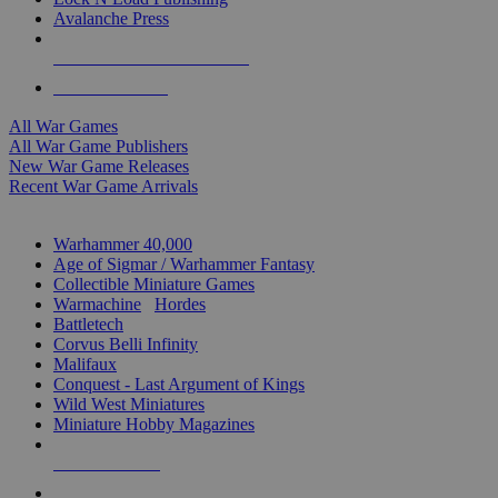
Avalanche Press
ALL WAR GAME PUBLISHERS
ALL WAR GAMES
All War Games
All War Game Publishers
New War Game Releases
Recent War Game Arrivals
MINIS & GAMES SUB-CATEGORIES
Warhammer 40,000
Age of Sigmar / Warhammer Fantasy
Collectible Miniature Games
Warmachine
/
Hordes
Battletech
Corvus Belli Infinity
Malifaux
Conquest - Last Argument of Kings
Wild West Miniatures
Miniature Hobby Magazines
NEW RELEASES
RECENT ARRIVALS