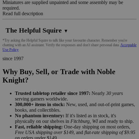
Miniatures are supplied unpainted and some assembly may be
required.
Read full description
The Helpful Squire
▼
*Try asking the Helpful Squire to talk like your favourite character. Remember you're
chatting with an AI assistant. Verify the responses and don't share personal data.
Acceptable
Use Policy
since 1997
Why Buy, Sell, or Trade with Noble
Knight?
Trusted tabletop retailer since 1997:
Nearly
30 years
serving gamers worldwide.
300,000+ items in stock:
New, used, and out-of-print games,
books, and collectibles.
No phantom inventory:
If it's listed as in stock, it's
physically on our shelves in
Fitchburg, WI
and ready to ship.
Fast, reliable shipping:
One-day shipping on most orders,
Free USA shipping over $149
, and
flat-rate shipping of $9.95
on orders under $149.