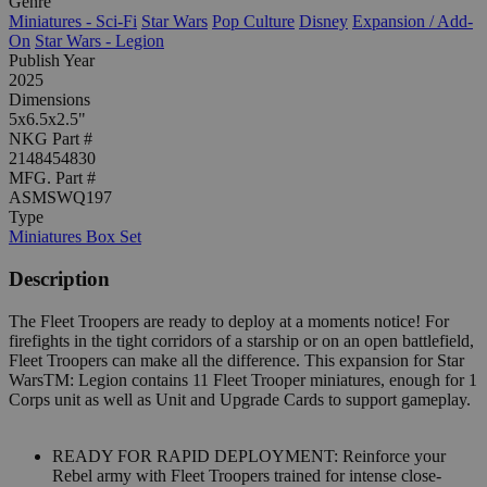
Genre
Miniatures - Sci-Fi
Star Wars
Pop Culture
Disney
Expansion / Add-
On
Star Wars - Legion
Publish Year
2025
Dimensions
5x6.5x2.5"
NKG Part #
2148454830
MFG. Part #
ASMSWQ197
Type
Miniatures Box Set
Description
The Fleet Troopers are ready to deploy at a moments notice! For
firefights in the tight corridors of a starship or on an open battlefield,
Fleet Troopers can make all the difference. This expansion for Star
WarsTM: Legion contains 11 Fleet Trooper miniatures, enough for 1
Corps unit as well as Unit and Upgrade Cards to support gameplay.
READY FOR RAPID DEPLOYMENT: Reinforce your
Rebel army with Fleet Troopers trained for intense close-