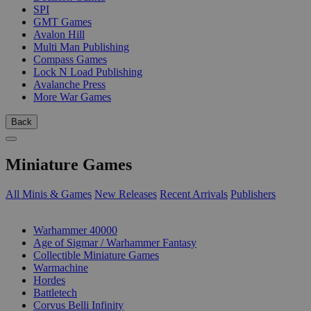
SPI
GMT Games
Avalon Hill
Multi Man Publishing
Compass Games
Lock N Load Publishing
Avalanche Press
More War Games
Back
Miniature Games
All Minis & Games
New Releases
Recent Arrivals
Publishers
SUB-CATEGORIES
Warhammer 40000
Age of Sigmar / Warhammer Fantasy
Collectible Miniature Games
Warmachine
Hordes
Battletech
Corvus Belli Infinity