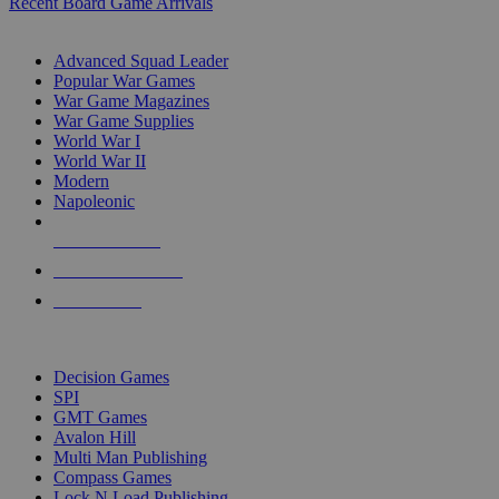
Recent Board Game Arrivals
WAR GAME SUB-CATEGORIES
Advanced Squad Leader
Popular War Games
War Game Magazines
War Game Supplies
World War I
World War II
Modern
Napoleonic
NEW RELEASES
RECENT ARRIVALS
PRE-ORDERS
TOP WAR GAME PUBLISHERS
Decision Games
SPI
GMT Games
Avalon Hill
Multi Man Publishing
Compass Games
Lock N Load Publishing