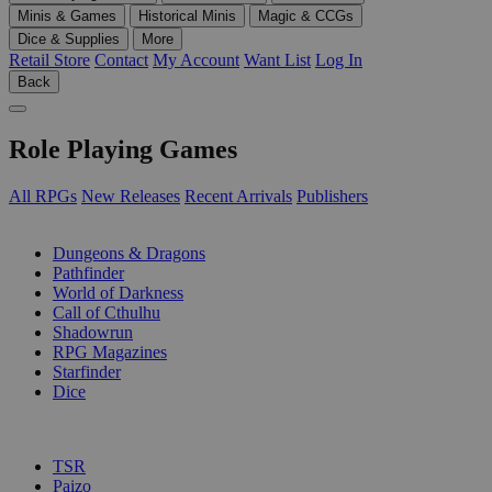
Minis & Games
Historical Minis
Magic & CCGs
Dice & Supplies
More
Retail Store
Contact
My Account
Want List
Log In
Back
Role Playing Games
All RPGs
New Releases
Recent Arrivals
Publishers
SUB-CATEGORIES
Dungeons & Dragons
Pathfinder
World of Darkness
Call of Cthulhu
Shadowrun
RPG Magazines
Starfinder
Dice
PUBLISHERS
TSR
Paizo