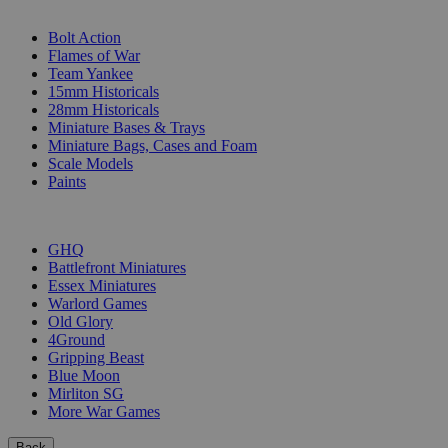
SUB-CATEGORIES
Bolt Action
Flames of War
Team Yankee
15mm Historicals
28mm Historicals
Miniature Bases & Trays
Miniature Bags, Cases and Foam
Scale Models
Paints
PUBLISHERS
GHQ
Battlefront Miniatures
Essex Miniatures
Warlord Games
Old Glory
4Ground
Gripping Beast
Blue Moon
Mirliton SG
More War Games
Back