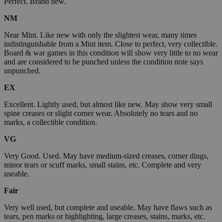
Perfect. Brand new.
NM
Near Mint. Like new with only the slightest wear, many times
indistinguishable from a Mint item. Close to perfect, very collectible.
Board & war games in this condition will show very little to no wear
and are considered to be punched unless the condition note says
unpunched.
EX
Excellent. Lightly used, but almost like new. May show very small
spine creases or slight corner wear. Absolutely no tears and no
marks, a collectible condition.
VG
Very Good. Used. May have medium-sized creases, corner dings,
minor tears or scuff marks, small stains, etc. Complete and very
useable.
Fair
Very well used, but complete and useable. May have flaws such as
tears, pen marks or highlighting, large creases, stains, marks, etc.