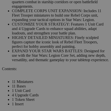
quarters combat in starship corridors or open battlefield
engagements.
COMPLETE CORPS UNIT EXPANSION: Includes 11
Fleet Trooper miniatures to build one Rebel Corps unit,
expanding your tactical options in Star Wars: Legion.
CUSTOMIZE YOUR STRATEGY: Features 1 Unit Card
and 4 Upgrade Cards to enhance squad abilities, adapt
loadouts, and strengthen your battle plan.
HIGHLY DETAILED MINIATURES: Finely sculpted
figures capture the iconic look of Rebel Fleet Troopers,
perfect for hobby assembly and painting.
EXPAND YOUR STAR WARS BATTLES: Designed for
use with the Star Wars: Legion Core Set, adding new depth,
versatility, and thematic gameplay to your tabletop experience.
Contents:
11 Miniatures
11 Bases
1 Unit Card
4 Upgrade Cards
1 Token Sheet
1 Insert