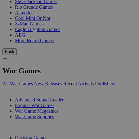
Steve Jackson Games
Rio Grande Games
Asmodee
Cool Mini Or Not
Z-Man Games
Eagle-Gryphon Games
AEG
More Board Games
Back
War Games
All War Games
New Releases
Recent Arrivals
Publishers
SUB-CATEGORIES
Advanced Squad Leader
Popular War Games
War Game Magazines
War Game Supplies
PUBLISHERS
Decision Games