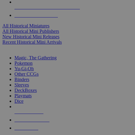
ALL HISTORICAL MINI PUBLISHERS
ALL HISTORICAL MINIS
All Historical Miniatures
All Historical Mini Publishers
New Historical Mini Releases
Recent Historical Mini Arrivals
MAGIC & CCG SUB-CATEGORIES
Magic, The Gathering
Pokemon
Yu-Gi-Oh
Other CCGs
Binders
Sleeves
DeckBoxes
Playmats
Dice
NEW RELEASES
RECENT ARRIVALS
PRE-ORDERS