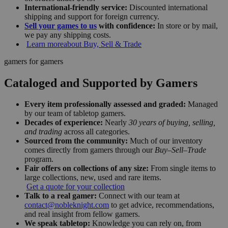
International-friendly service:
Discounted international
shipping and support for foreign currency.
Sell your games to us
with confidence:
In store or by mail,
we pay any shipping costs.
Learn more
about Buy, Sell & Trade
gamers for gamers
Cataloged and Supported by Gamers
Every item professionally assessed and graded:
Managed
by our team of tabletop gamers.
Decades of experience:
Nearly
30 years of buying, selling,
and trading
across all categories.
Sourced from the community:
Much of our inventory
comes directly from gamers through our
Buy–Sell–Trade
program.
Fair offers on collections of any size:
From single items to
large collections, new, used and rare items.
Get a quote for your collection
Talk to a real gamer:
Connect with our team at
contact@nobleknight.com
to get advice, recommendations,
and real insight from fellow gamers.
We speak tabletop:
Knowledge you can rely on, from