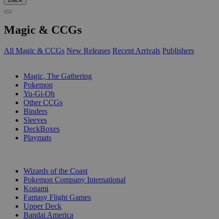
Magic & CCGs
All Magic & CCGs
New Releases
Recent Arrivals
Publishers
SUB-CATEGORIES
Magic, The Gathering
Pokemon
Yu-Gi-Oh
Other CCGs
Binders
Sleeves
DeckBoxes
Playmats
PUBLISHERS
Wizards of the Coast
Pokemon Company International
Konami
Fantasy Flight Games
Upper Deck
Bandai America