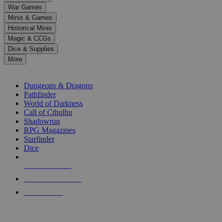
down
War Games
arrows
Minis & Games
to
select
Historical Minis
a
Magic & CCGs
result.
Dice & Supplies
Press
More
enter
RPG SUB-CATEGORIES
to
go
Dungeons & Dragons
to
Pathfinder
the
World of Darkness
selected
Call of Cthulhu
search
Shadowrun
result.
RPG Magazines
Touch
Starfinder
device
Dice
users
can
NEW RELEASES
use
touch
RECENT ARRIVALS
and
PRE-ORDERS
swipe
gestures.
TOP RPG PUBLISHERS