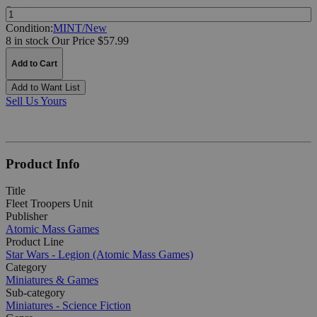
Quantity:
Condition:
MINT/New
8 in stock
Our Price $57.99
Add to Cart
Add to Want List
Sell Us Yours
Product Info
Title
Fleet Troopers Unit
Publisher
Atomic Mass Games
Product Line
Star Wars - Legion (Atomic Mass Games)
Category
Miniatures & Games
Sub-category
Miniatures - Science Fiction