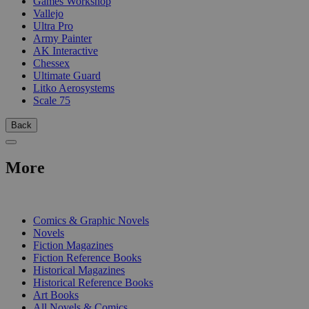
Games Workshop
Vallejo
Ultra Pro
Army Painter
AK Interactive
Chessex
Ultimate Guard
Litko Aerosystems
Scale 75
Back
More
PRINT
Comics & Graphic Novels
Novels
Fiction Magazines
Fiction Reference Books
Historical Magazines
Historical Reference Books
Art Books
All Novels & Comics