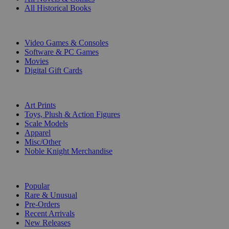
All Historical Books
DIGITAL
Video Games & Consoles
Software & PC Games
Movies
Digital Gift Cards
ART & MERCHANDISE
Art Prints
Toys, Plush & Action Figures
Scale Models
Apparel
Misc/Other
Noble Knight Merchandise
COLLECTIONS
Popular
Rare & Unusual
Pre-Orders
Recent Arrivals
New Releases