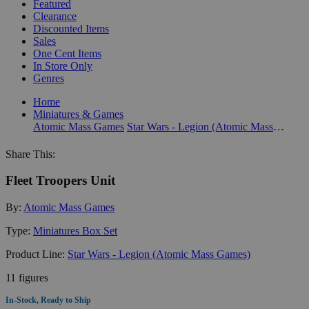
Featured
Clearance
Discounted Items
Sales
One Cent Items
In Store Only
Genres
Home
Miniatures & Games
Atomic Mass Games
Star Wars - Legion (Atomic Mass Games)
Share This:
Fleet Troopers Unit
By:
Atomic Mass Games
Type:
Miniatures Box Set
Product Line:
Star Wars - Legion (Atomic Mass Games)
11 figures
In-Stock, Ready to Ship