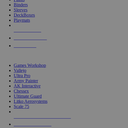
Binders
Sleeves
DeckBoxes
Playmats
NEW RELEASES
RECENT ARRIVALS
PRE-ORDERS
TOP DICE & SUPPLY PUBLISHERS
Games Workshop
Vallejo
Ultra Pro
Army Painter
AK Interactive
Chessex
Ultimate Guard
Litko Aerosystems
Scale 75
ALL DICE & SUPPLY PUBLISHERS
ALL DICE & SUPPLIES