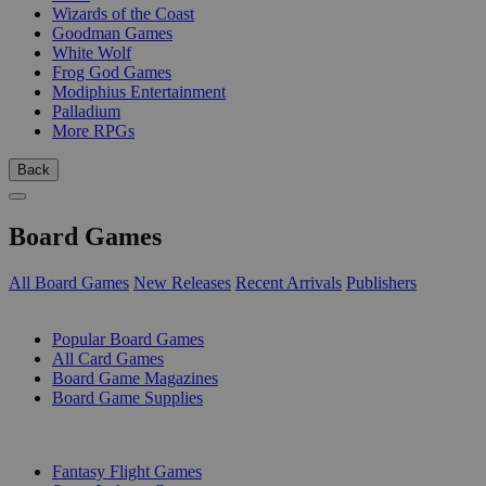
Wizards of the Coast
Goodman Games
White Wolf
Frog God Games
Modiphius Entertainment
Palladium
More RPGs
Back
Board Games
All Board Games
New Releases
Recent Arrivals
Publishers
SUB-CATEGORIES
Popular Board Games
All Card Games
Board Game Magazines
Board Game Supplies
PUBLISHERS
Fantasy Flight Games