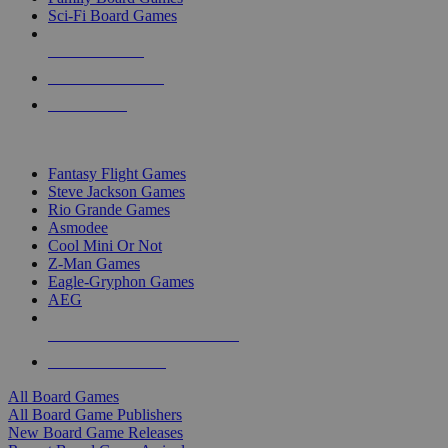
Sci-Fi Board Games
NEW RELEASES
RECENT ARRIVALS
PRE-ORDERS
TOP BOARD GAME PUBLISHERS
Fantasy Flight Games
Steve Jackson Games
Rio Grande Games
Asmodee
Cool Mini Or Not
Z-Man Games
Eagle-Gryphon Games
AEG
ALL BOARD GAME PUBLISHERS
ALL BOARD GAMES
All Board Games
All Board Game Publishers
New Board Game Releases