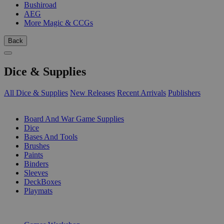
Bushiroad
AEG
More Magic & CCGs
Back
Dice & Supplies
All Dice & Supplies
New Releases
Recent Arrivals
Publishers
SUB-CATEGORIES
Board And War Game Supplies
Dice
Bases And Tools
Brushes
Paints
Binders
Sleeves
DeckBoxes
Playmats
PUBLISHERS