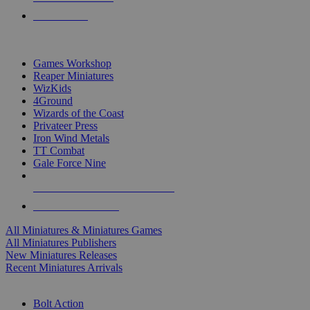
PRE-ORDERS
TOP MINIS & GAMES PUBLISHERS
Games Workshop
Reaper Miniatures
WizKids
4Ground
Wizards of the Coast
Privateer Press
Iron Wind Metals
TT Combat
Gale Force Nine
ALL MINIS & GAMES PUBLISHERS
ALL MINIS & GAMES
All Miniatures & Miniatures Games
All Miniatures Publishers
New Miniatures Releases
Recent Miniatures Arrivals
HISTORICAL MINIS SUB-CATEGORIES
Bolt Action