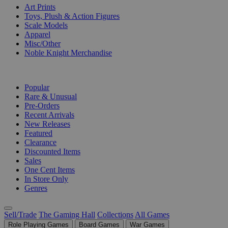
Art Prints
Toys, Plush & Action Figures
Scale Models
Apparel
Misc/Other
Noble Knight Merchandise
COLLECTIONS
Popular
Rare & Unusual
Pre-Orders
Recent Arrivals
New Releases
Featured
Clearance
Discounted Items
Sales
One Cent Items
In Store Only
Genres
Sell/Trade
The Gaming Hall
Collections
All Games
Role Playing Games
Board Games
War Games