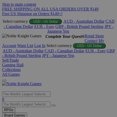
Skip to main content
FREE SHIPPING ON ALL USA ORDERS OVER $149
Free US Shipping on Orders $149+!
Select currency
AUD - Australian Dollar
CAD
USD - US Dollar
- Canadian Dollar
EUR - Euro
GBP - British Pound Sterling
JPY -
Japanese Yen
Retail Store
Complete Your Quest®
Contact
My
Account
Want List
Log In
Select currency
USD - US Dollar
AUD - Australian Dollar
CAD - Canadian Dollar
EUR - Euro
GBP
- British Pound Sterling
JPY - Japanese Yen
Sell/Trade
Gaming Hall
Collections
All Games
Use
0
the
up
RPGs
and
Board Games