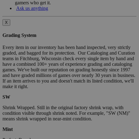
gamers who get it.
Ask us anything
X
Grading System
Every item in our inventory has been hand inspected, very strictly
graded, and bagged for its protection. Our Cataloging and Curation
teams in Fitchburg, Wisconsin check every single item by hand and
have a combined 100+ years of experience grading and cataloging
games. We've built our reputation on grading honestly since 1997
and have graded millions of games over nearly 30 years in business.
If an item arrives to you and doesn't match its listed condition, we'll
make it right.
SW
Shrink Wrapped. Still in the original factory shrink wrap, with
condition visible through shrink noted. For example, "SW (NM)"
means shrink wrapped in near-mint condition.
Mint