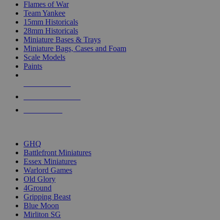
Flames of War
Team Yankee
15mm Historicals
28mm Historicals
Miniature Bases & Trays
Miniature Bags, Cases and Foam
Scale Models
Paints
NEW RELEASES
RECENT ARRIVALS
PRE-ORDERS
TOP HISTORICAL MINI PUBLISHERS
GHQ
Battlefront Miniatures
Essex Miniatures
Warlord Games
Old Glory
4Ground
Gripping Beast
Blue Moon
Mirliton SG