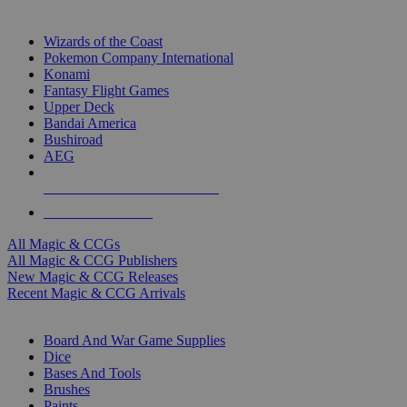
TOP MAGIC & CCG PUBLISHERS
Wizards of the Coast
Pokemon Company International
Konami
Fantasy Flight Games
Upper Deck
Bandai America
Bushiroad
AEG
ALL MAGIC & CCG PUBLISHERS
ALL MAGIC & CCGS
All Magic & CCGs
All Magic & CCG Publishers
New Magic & CCG Releases
Recent Magic & CCG Arrivals
DICE & SUPPLY SUB-CATEGORIES
Board And War Game Supplies
Dice
Bases And Tools
Brushes
Paints