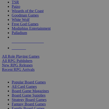
TSR
Paizo
Wizards of the Coast
Goodman Games
White Wolf
Frog God Games
Modiphius Entertainment
Palladium
ALL RPG PUBLISHERS
ALL RPGS
All Role Playing Games
All RPG Publishers
New RPG Releases
Recent RPG Arrivals
BOARD GAME SUB-CATEGORIES
Popular Board Games
All Card Games
Board Game Magazines
Board Game Supplies
Strategy Board Games
Fantasy Board Games
Family Board Games