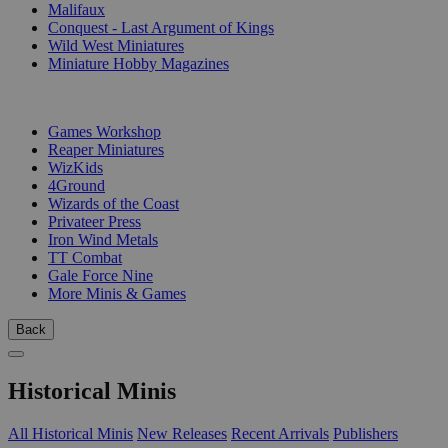
Malifaux
Conquest - Last Argument of Kings
Wild West Miniatures
Miniature Hobby Magazines
PUBLISHERS
Games Workshop
Reaper Miniatures
WizKids
4Ground
Wizards of the Coast
Privateer Press
Iron Wind Metals
TT Combat
Gale Force Nine
More Minis & Games
Back
Historical Minis
All Historical Minis
New Releases
Recent Arrivals
Publishers