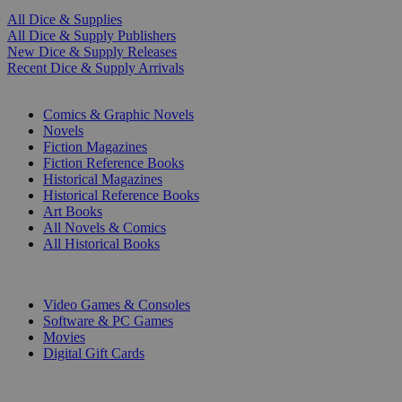
All Dice & Supplies
All Dice & Supply Publishers
New Dice & Supply Releases
Recent Dice & Supply Arrivals
PRINT
Comics & Graphic Novels
Novels
Fiction Magazines
Fiction Reference Books
Historical Magazines
Historical Reference Books
Art Books
All Novels & Comics
All Historical Books
DIGITAL
Video Games & Consoles
Software & PC Games
Movies
Digital Gift Cards
ART & MERCHANDISE