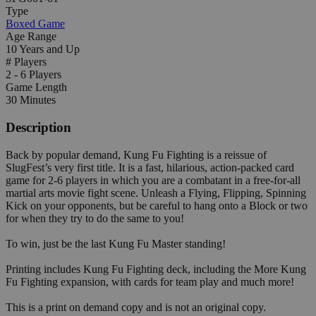
Type
Boxed Game
Age Range
10 Years and Up
# Players
2 - 6 Players
Game Length
30 Minutes
Description
Back by popular demand, Kung Fu Fighting is a reissue of
SlugFest’s very first title. It is a fast, hilarious, action-packed card
game for 2-6 players in which you are a combatant in a free-for-all
martial arts movie fight scene. Unleash a Flying, Flipping, Spinning
Kick on your opponents, but be careful to hang onto a Block or two
for when they try to do the same to you!
To win, just be the last Kung Fu Master standing!
Printing includes Kung Fu Fighting deck, including the More Kung
Fu Fighting expansion, with cards for team play and much more!
This is a print on demand copy and is not an original copy.