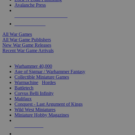
Avalanche Press
ALL WAR GAME PUBLISHERS
ALL WAR GAMES
All War Games
All War Game Publishers
New War Game Releases
Recent War Game Arrivals
MINIS & GAMES SUB-CATEGORIES
Warhammer 40,000
Age of Sigmar / Warhammer Fantasy
Collectible Miniature Games
Warmachine
/
Hordes
Battletech
Corvus Belli Infinity
Malifaux
Conquest - Last Argument of Kings
Wild West Miniatures
Miniature Hobby Magazines
NEW RELEASES
RECENT ARRIVALS