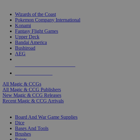
TOP MAGIC & CCG PUBLISHERS
Wizards of the Coast
Pokemon Company International
Konami
Fantasy Flight Games
Upper Deck
Bandai America
Bushiroad
AEG
ALL MAGIC & CCG PUBLISHERS
ALL MAGIC & CCGS
All Magic & CCGs
All Magic & CCG Publishers
New Magic & CCG Releases
Recent Magic & CCG Arrivals
DICE & SUPPLY SUB-CATEGORIES
Board And War Game Supplies
Dice
Bases And Tools
Brushes
Paints