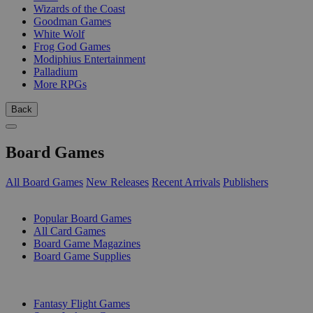
Wizards of the Coast
Goodman Games
White Wolf
Frog God Games
Modiphius Entertainment
Palladium
More RPGs
Back
Board Games
All Board Games
New Releases
Recent Arrivals
Publishers
SUB-CATEGORIES
Popular Board Games
All Card Games
Board Game Magazines
Board Game Supplies
PUBLISHERS
Fantasy Flight Games