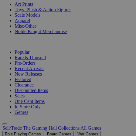
Art Prints
Toys, Plush & Action Figures
Scale Models
Apparel
Misc/Other
Noble Knight Merchandise
COLLECTIONS
Popular
Rare & Unusual
Pre-Orders
Recent Arrivals
New Releases
Featured
Clearance
Discounted Items
Sales
One Cent Items
In Store Only
Genres
Sell/Trade
The Gaming Hall
Collections
All Games
Role Playing Games
Board Games
War Games