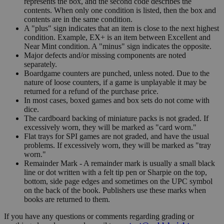
represents the box, and the second code describes the
contents. When only one condition is listed, then the box and
contents are in the same condition.
A "plus" sign indicates that an item is close to the next highest
condition. Example, EX+ is an item between Excellent and
Near Mint condition. A "minus" sign indicates the opposite.
Major defects and/or missing components are noted
separately.
Boardgame counters are punched, unless noted. Due to the
nature of loose counters, if a game is unplayable it may be
returned for a refund of the purchase price.
In most cases, boxed games and box sets do not come with
dice.
The cardboard backing of miniature packs is not graded. If
excessively worn, they will be marked as "card worn."
Flat trays for SPI games are not graded, and have the usual
problems. If excessively worn, they will be marked as "tray
worn."
Remainder Mark - A remainder mark is usually a small black
line or dot written with a felt tip pen or Sharpie on the top,
bottom, side page edges and sometimes on the UPC symbol
on the back of the book. Publishers use these marks when
books are returned to them.
If you have any questions or comments regarding grading or