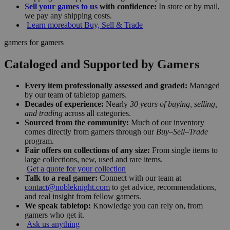
Sell your games to us
with confidence:
In store or by mail,
we pay any shipping costs.
Learn more
about Buy, Sell & Trade
gamers for gamers
Cataloged and Supported by Gamers
Every item professionally assessed and graded:
Managed
by our team of tabletop gamers.
Decades of experience:
Nearly
30 years of buying, selling,
and trading
across all categories.
Sourced from the community:
Much of our inventory
comes directly from gamers through our
Buy–Sell–Trade
program.
Fair offers on collections of any size:
From single items to
large collections, new, used and rare items.
Get a quote for your collection
Talk to a real gamer:
Connect with our team at
contact@nobleknight.com
to get advice, recommendations,
and real insight from fellow gamers.
We speak tabletop:
Knowledge you can rely on, from
gamers who get it.
Ask us anything