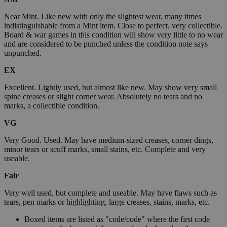
Near Mint. Like new with only the slightest wear, many times
indistinguishable from a Mint item. Close to perfect, very collectible.
Board & war games in this condition will show very little to no wear
and are considered to be punched unless the condition note says
unpunched.
EX
Excellent. Lightly used, but almost like new. May show very small
spine creases or slight corner wear. Absolutely no tears and no
marks, a collectible condition.
VG
Very Good. Used. May have medium-sized creases, corner dings,
minor tears or scuff marks, small stains, etc. Complete and very
useable.
Fair
Very well used, but complete and useable. May have flaws such as
tears, pen marks or highlighting, large creases, stains, marks, etc.
Boxed items are listed as "code/code" where the first code