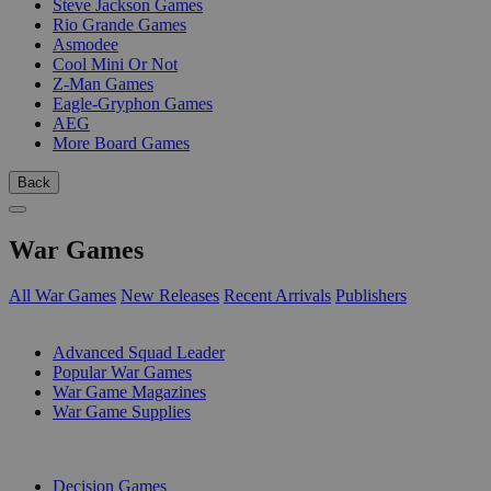
Steve Jackson Games
Rio Grande Games
Asmodee
Cool Mini Or Not
Z-Man Games
Eagle-Gryphon Games
AEG
More Board Games
Back
War Games
All War Games
New Releases
Recent Arrivals
Publishers
SUB-CATEGORIES
Advanced Squad Leader
Popular War Games
War Game Magazines
War Game Supplies
PUBLISHERS
Decision Games