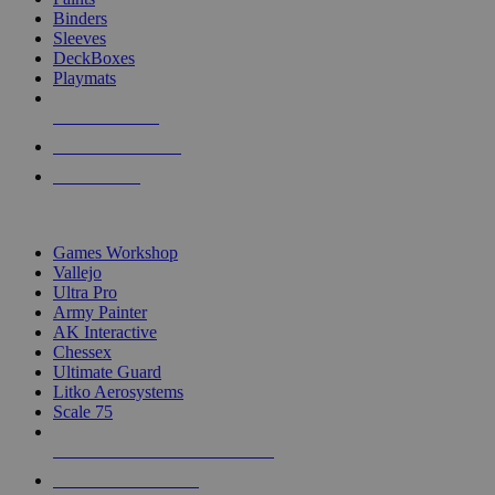
Binders
Sleeves
DeckBoxes
Playmats
NEW RELEASES
RECENT ARRIVALS
PRE-ORDERS
TOP DICE & SUPPLY PUBLISHERS
Games Workshop
Vallejo
Ultra Pro
Army Painter
AK Interactive
Chessex
Ultimate Guard
Litko Aerosystems
Scale 75
ALL DICE & SUPPLY PUBLISHERS
ALL DICE & SUPPLIES