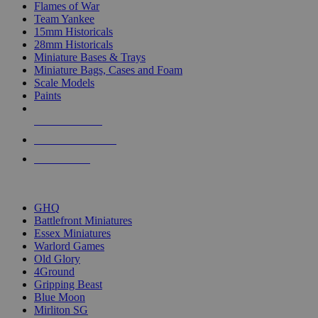
Flames of War
Team Yankee
15mm Historicals
28mm Historicals
Miniature Bases & Trays
Miniature Bags, Cases and Foam
Scale Models
Paints
NEW RELEASES
RECENT ARRIVALS
PRE-ORDERS
TOP HISTORICAL MINI PUBLISHERS
GHQ
Battlefront Miniatures
Essex Miniatures
Warlord Games
Old Glory
4Ground
Gripping Beast
Blue Moon
Mirliton SG