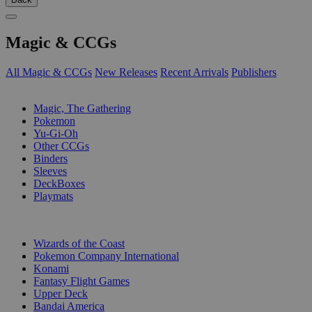
Magic & CCGs
All Magic & CCGs
New Releases
Recent Arrivals
Publishers
SUB-CATEGORIES
Magic, The Gathering
Pokemon
Yu-Gi-Oh
Other CCGs
Binders
Sleeves
DeckBoxes
Playmats
PUBLISHERS
Wizards of the Coast
Pokemon Company International
Konami
Fantasy Flight Games
Upper Deck
Bandai America