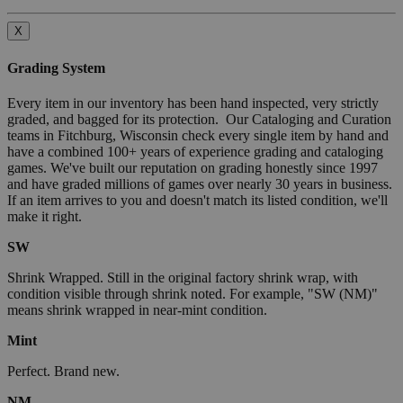
X
Grading System
Every item in our inventory has been hand inspected, very strictly
graded, and bagged for its protection. Our Cataloging and Curation
teams in Fitchburg, Wisconsin check every single item by hand and
have a combined 100+ years of experience grading and cataloging
games. We've built our reputation on grading honestly since 1997
and have graded millions of games over nearly 30 years in business.
If an item arrives to you and doesn't match its listed condition, we'll
make it right.
SW
Shrink Wrapped. Still in the original factory shrink wrap, with
condition visible through shrink noted. For example, "SW (NM)"
means shrink wrapped in near-mint condition.
Mint
Perfect. Brand new.
NM