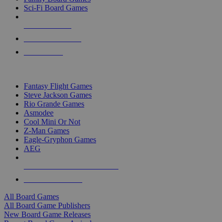
Sci-Fi Board Games
NEW RELEASES
RECENT ARRIVALS
PRE-ORDERS
TOP BOARD GAME PUBLISHERS
Fantasy Flight Games
Steve Jackson Games
Rio Grande Games
Asmodee
Cool Mini Or Not
Z-Man Games
Eagle-Gryphon Games
AEG
ALL BOARD GAME PUBLISHERS
ALL BOARD GAMES
All Board Games
All Board Game Publishers
New Board Game Releases