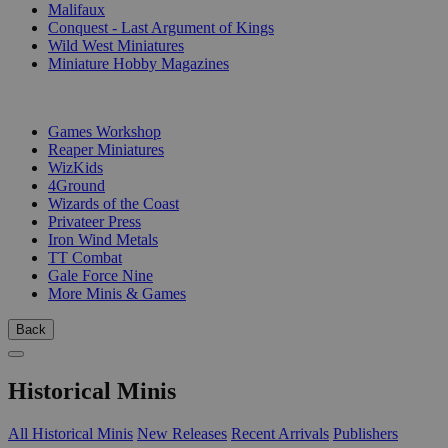
Malifaux
Conquest - Last Argument of Kings
Wild West Miniatures
Miniature Hobby Magazines
PUBLISHERS
Games Workshop
Reaper Miniatures
WizKids
4Ground
Wizards of the Coast
Privateer Press
Iron Wind Metals
TT Combat
Gale Force Nine
More Minis & Games
Back
Historical Minis
All Historical Minis
New Releases
Recent Arrivals
Publishers