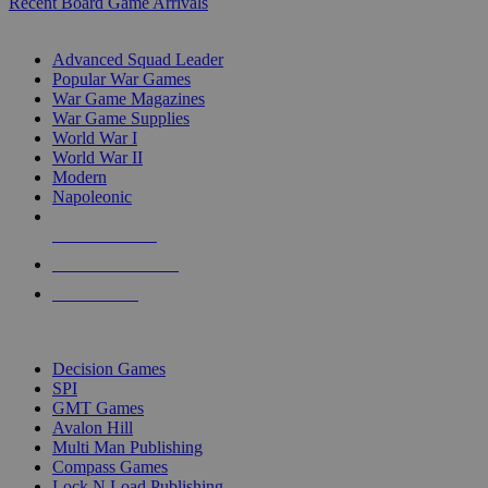
Recent Board Game Arrivals
WAR GAME SUB-CATEGORIES
Advanced Squad Leader
Popular War Games
War Game Magazines
War Game Supplies
World War I
World War II
Modern
Napoleonic
NEW RELEASES
RECENT ARRIVALS
PRE-ORDERS
TOP WAR GAME PUBLISHERS
Decision Games
SPI
GMT Games
Avalon Hill
Multi Man Publishing
Compass Games
Lock N Load Publishing