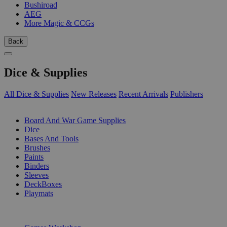
Bushiroad
AEG
More Magic & CCGs
Back
Dice & Supplies
All Dice & Supplies
New Releases
Recent Arrivals
Publishers
SUB-CATEGORIES
Board And War Game Supplies
Dice
Bases And Tools
Brushes
Paints
Binders
Sleeves
DeckBoxes
Playmats
PUBLISHERS