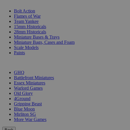
SUB-CATEGORIES
Bolt Action
Flames of War
Team Yankee
15mm Historicals
28mm Historicals
Miniature Bases & Trays
Miniature Bags, Cases and Foam
Scale Models
Paints
PUBLISHERS
GHQ
Battlefront Miniatures
Essex Miniatures
Warlord Games
Old Glory
4Ground
Gripping Beast
Blue Moon
Mirliton SG
More War Games
Back