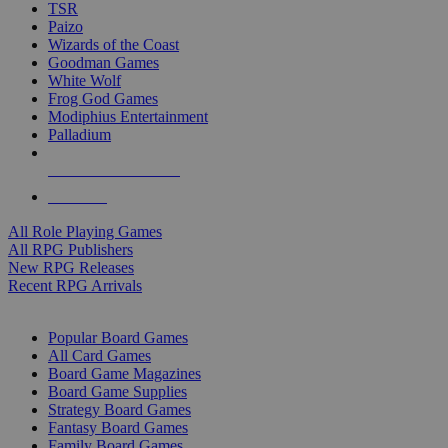
TSR
Paizo
Wizards of the Coast
Goodman Games
White Wolf
Frog God Games
Modiphius Entertainment
Palladium
ALL RPG PUBLISHERS
ALL RPGS
All Role Playing Games
All RPG Publishers
New RPG Releases
Recent RPG Arrivals
BOARD GAME SUB-CATEGORIES
Popular Board Games
All Card Games
Board Game Magazines
Board Game Supplies
Strategy Board Games
Fantasy Board Games
Family Board Games