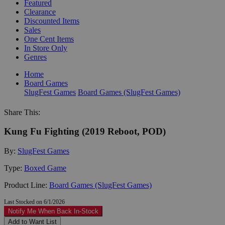
Featured
Clearance
Discounted Items
Sales
One Cent Items
In Store Only
Genres
Home
Board Games
SlugFest Games
Board Games (SlugFest Games)
Share This:
Kung Fu Fighting (2019 Reboot, POD)
By:
SlugFest Games
Type:
Boxed Game
Product Line:
Board Games (SlugFest Games)
Last Stocked on 6/1/2026
Notify Me When Back In-Stock
Add to Want List