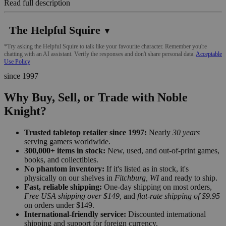
Read full description
The Helpful Squire
▼
*Try asking the Helpful Squire to talk like your favourite character. Remember you're
chatting with an AI assistant. Verify the responses and don't share personal data.
Acceptable
Use Policy
since 1997
Why Buy, Sell, or Trade with Noble
Knight?
Trusted tabletop retailer since 1997:
Nearly
30 years
serving gamers worldwide.
300,000+ items in stock:
New, used, and out-of-print games,
books, and collectibles.
No phantom inventory:
If it's listed as in stock, it's
physically on our shelves in
Fitchburg, WI
and ready to ship.
Fast, reliable shipping:
One-day shipping on most orders,
Free USA shipping over $149
, and
flat-rate shipping of $9.95
on orders under $149.
International-friendly service:
Discounted international
shipping and support for foreign currency.