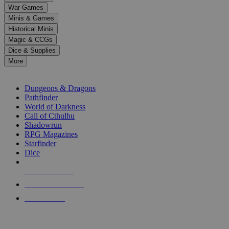
down
War Games
arrows
Minis & Games
to
select
Historical Minis
a
Magic & CCGs
result.
Dice & Supplies
Press
More
enter
RPG SUB-CATEGORIES
to
go
Dungeons & Dragons
to
Pathfinder
the
World of Darkness
selected
Call of Cthulhu
search
Shadowrun
result.
RPG Magazines
Touch
Starfinder
device
Dice
users
can
NEW RELEASES
use
touch
RECENT ARRIVALS
and
PRE-ORDERS
swipe
gestures.
TOP RPG PUBLISHERS