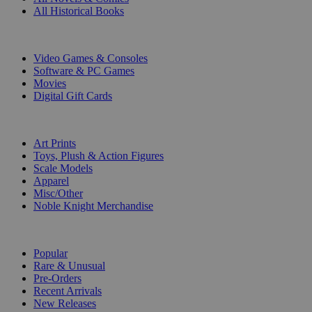
All Historical Books
DIGITAL
Video Games & Consoles
Software & PC Games
Movies
Digital Gift Cards
ART & MERCHANDISE
Art Prints
Toys, Plush & Action Figures
Scale Models
Apparel
Misc/Other
Noble Knight Merchandise
COLLECTIONS
Popular
Rare & Unusual
Pre-Orders
Recent Arrivals
New Releases