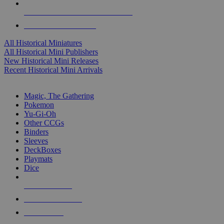
ALL HISTORICAL MINI PUBLISHERS
ALL HISTORICAL MINIS
All Historical Miniatures
All Historical Mini Publishers
New Historical Mini Releases
Recent Historical Mini Arrivals
MAGIC & CCG SUB-CATEGORIES
Magic, The Gathering
Pokemon
Yu-Gi-Oh
Other CCGs
Binders
Sleeves
DeckBoxes
Playmats
Dice
NEW RELEASES
RECENT ARRIVALS
PRE-ORDERS