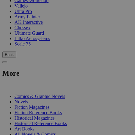
Games Workshop
Vallejo
Ultra Pro
Army Painter
AK Interactive
Chessex
Ultimate Guard
Litko Aerosystems
Scale 75
Back
More
PRINT
Comics & Graphic Novels
Novels
Fiction Magazines
Fiction Reference Books
Historical Magazines
Historical Reference Books
Art Books
All Novels & Comics