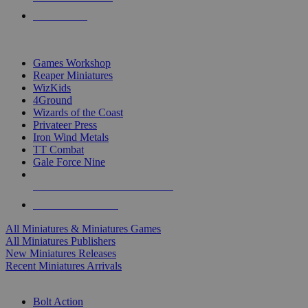
PRE-ORDERS
TOP MINIS & GAMES PUBLISHERS
Games Workshop
Reaper Miniatures
WizKids
4Ground
Wizards of the Coast
Privateer Press
Iron Wind Metals
TT Combat
Gale Force Nine
ALL MINIS & GAMES PUBLISHERS
ALL MINIS & GAMES
All Miniatures & Miniatures Games
All Miniatures Publishers
New Miniatures Releases
Recent Miniatures Arrivals
HISTORICAL MINIS SUB-CATEGORIES
Bolt Action