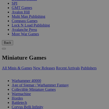
SPI
GMT Games
Avalon Hill
Multi Man Publishing
Compass Games
Lock N Load Publishing
Avalanche Press
More War Games
Back
Miniature Games
All Minis & Games
New Releases
Recent Arrivals
Publishers
SUB-CATEGORIES
Warhammer 40000
Age of Sigmar / Warhammer Fantasy
Collectible Miniature Games
Warmachine
Hordes
Battletech
Corvus Belli Infinity