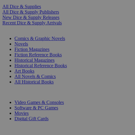
All Dice & Supplies
All Dice & Supply Publishers
New Dice & Supply Releases
Recent Dice & Supply Arrivals
PRINT
Comics & Graphic Novels
Novels
Fiction Magazines
Fiction Reference Books
Historical Magazines
Historical Reference Books
Art Books
All Novels & Comics
All Historical Books
DIGITAL
Video Games & Consoles
Software & PC Games
Movies
Digital Gift Cards
ART & MERCHANDISE