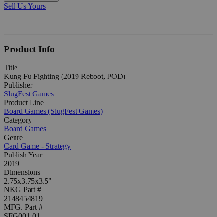
Sell Us Yours
Product Info
Title
Kung Fu Fighting (2019 Reboot, POD)
Publisher
SlugFest Games
Product Line
Board Games (SlugFest Games)
Category
Board Games
Genre
Card Game - Strategy
Publish Year
2019
Dimensions
2.75x3.75x3.5"
NKG Part #
2148454819
MFG. Part #
SFG001-01