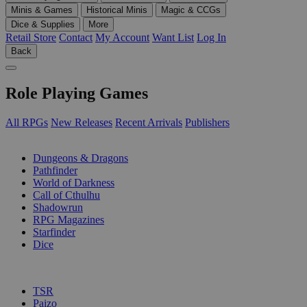
Minis & Games
Historical Minis
Magic & CCGs
Dice & Supplies
More
Retail Store
Contact
My Account
Want List
Log In
Back
Role Playing Games
All RPGs
New Releases
Recent Arrivals
Publishers
SUB-CATEGORIES
Dungeons & Dragons
Pathfinder
World of Darkness
Call of Cthulhu
Shadowrun
RPG Magazines
Starfinder
Dice
PUBLISHERS
TSR
Paizo