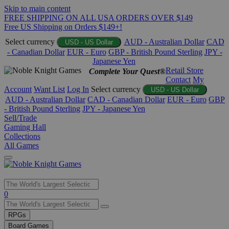
Skip to main content
FREE SHIPPING ON ALL USA ORDERS OVER $149
Free US Shipping on Orders $149+!
Select currency
AUD - Australian Dollar
CAD
USD - US Dollar
- Canadian Dollar
EUR - Euro
GBP - British Pound Sterling
JPY -
Japanese Yen
Retail Store
Complete Your Quest®
Contact
My
Account
Want List
Log In
Select currency
USD - US Dollar
AUD - Australian Dollar
CAD - Canadian Dollar
EUR - Euro
GBP
- British Pound Sterling
JPY - Japanese Yen
Sell/Trade
Gaming Hall
Collections
All Games
Use
0
the
up
RPGs
and
Board Games