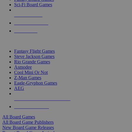
Sci-Fi Board Games
NEW RELEASES
RECENT ARRIVALS
PRE-ORDERS
TOP BOARD GAME PUBLISHERS
Fantasy Flight Games
Steve Jackson Games
Rio Grande Games
Asmodee
Cool Mini Or Not
Z-Man Games
Eagle-Gryphon Games
AEG
ALL BOARD GAME PUBLISHERS
ALL BOARD GAMES
All Board Games
All Board Game Publishers
New Board Game Releases