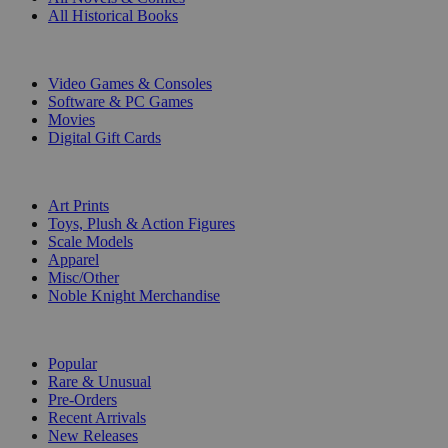
All Historical Books
DIGITAL
Video Games & Consoles
Software & PC Games
Movies
Digital Gift Cards
ART & MERCHANDISE
Art Prints
Toys, Plush & Action Figures
Scale Models
Apparel
Misc/Other
Noble Knight Merchandise
COLLECTIONS
Popular
Rare & Unusual
Pre-Orders
Recent Arrivals
New Releases