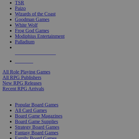
TSR
Paizo
Wizards of the Coast
Goodman Games
White Wolf
Frog God Games
Modiphius Entertainment
Palladium
ALL RPG PUBLISHERS
ALL RPGS
All Role Playing Games
All RPG Publishers
New RPG Releases
Recent RPG Arrivals
BOARD GAME SUB-CATEGORIES
Popular Board Games
All Card Games
Board Game Magazines
Board Game Supplies
Strategy Board Games
Fantasy Board Games
Family Board Games