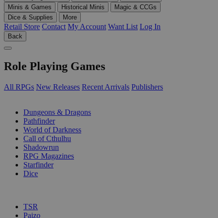
Minis & Games
Historical Minis
Magic & CCGs
Dice & Supplies
More
Retail Store
Contact
My Account
Want List
Log In
Back
Role Playing Games
All RPGs
New Releases
Recent Arrivals
Publishers
SUB-CATEGORIES
Dungeons & Dragons
Pathfinder
World of Darkness
Call of Cthulhu
Shadowrun
RPG Magazines
Starfinder
Dice
PUBLISHERS
TSR
Paizo