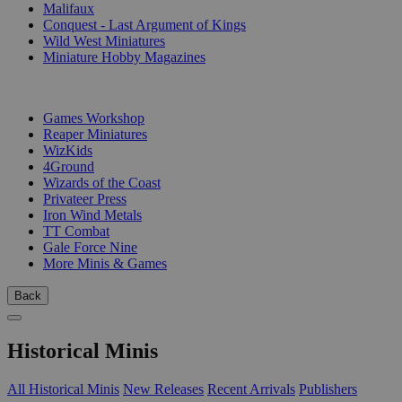
Malifaux
Conquest - Last Argument of Kings
Wild West Miniatures
Miniature Hobby Magazines
PUBLISHERS
Games Workshop
Reaper Miniatures
WizKids
4Ground
Wizards of the Coast
Privateer Press
Iron Wind Metals
TT Combat
Gale Force Nine
More Minis & Games
Back
Historical Minis
All Historical Minis
New Releases
Recent Arrivals
Publishers