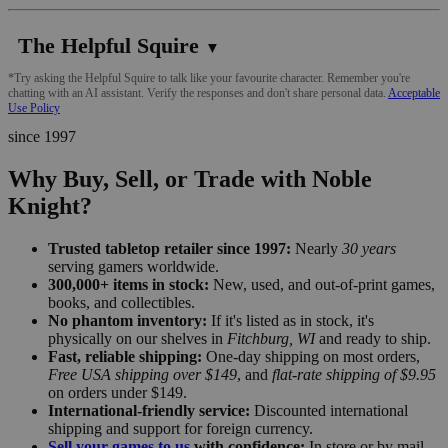
The Helpful Squire
▼
*Try asking the Helpful Squire to talk like your favourite character. Remember you're
chatting with an AI assistant. Verify the responses and don't share personal data.
Acceptable
Use Policy
since 1997
Why Buy, Sell, or Trade with Noble
Knight?
Trusted tabletop retailer since 1997:
Nearly
30 years
serving gamers worldwide.
300,000+ items in stock:
New, used, and out-of-print games,
books, and collectibles.
No phantom inventory:
If it's listed as in stock, it's
physically on our shelves in
Fitchburg, WI
and ready to ship.
Fast, reliable shipping:
One-day shipping on most orders,
Free USA shipping over $149
, and
flat-rate shipping of $9.95
on orders under $149.
International-friendly service:
Discounted international
shipping and support for foreign currency.
Sell your games to us
with confidence:
In store or by mail,