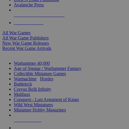
Avalanche Press
ALL WAR GAME PUBLISHERS
ALL WAR GAMES
All War Games
All War Game Publishers
New War Game Releases
Recent War Game Arrivals
MINIS & GAMES SUB-CATEGORIES
Warhammer 40,000
Age of Sigmar / Warhammer Fantasy
Collectible Miniature Games
Warmachine
/
Hordes
Battletech
Corvus Belli Infinity
Malifaux
Conquest - Last Argument of Kings
Wild West Miniatures
Miniature Hobby Magazines
NEW RELEASES
RECENT ARRIVALS