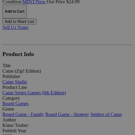
Condition:
MINT/New
Our Price $24.99
Add to Cart
Add to Want List
Sell Us Yours
Product Info
Title
Catan (Zip! Edition)
Publisher
Catan Studio
Product Line
Catan Series Games (6th Edition)
Category
Board Games
Genre
Board Game - Family
Board Game - Strategy
Settlers of Catan
Author
Klaus Teuber
Publish Year