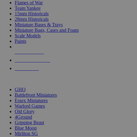
Flames of War
Team Yankee
15mm Historicals
28mm Historicals
Miniature Bases & Trays
Miniature Bags, Cases and Foam
Scale Models
Paints
NEW RELEASES
RECENT ARRIVALS
PRE-ORDERS
TOP HISTORICAL MINI PUBLISHERS
GHQ
Battlefront Miniatures
Essex Miniatures
Warlord Games
Old Glory
4Ground
Gripping Beast
Blue Moon
Mirliton SG