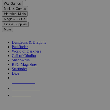
down
War Games
arrows
Minis & Games
to
select
Historical Minis
a
Magic & CCGs
result.
Dice & Supplies
Press
More
enter
RPG SUB-CATEGORIES
to
go
Dungeons & Dragons
to
Pathfinder
the
World of Darkness
selected
Call of Cthulhu
search
Shadowrun
result.
RPG Magazines
Touch
Starfinder
device
Dice
users
can
NEW RELEASES
use
touch
RECENT ARRIVALS
and
PRE-ORDERS
swipe
gestures.
TOP RPG PUBLISHERS