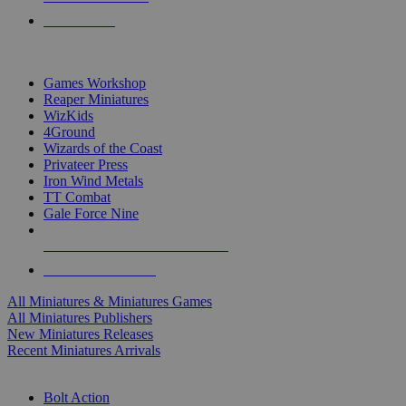
PRE-ORDERS
TOP MINIS & GAMES PUBLISHERS
Games Workshop
Reaper Miniatures
WizKids
4Ground
Wizards of the Coast
Privateer Press
Iron Wind Metals
TT Combat
Gale Force Nine
ALL MINIS & GAMES PUBLISHERS
ALL MINIS & GAMES
All Miniatures & Miniatures Games
All Miniatures Publishers
New Miniatures Releases
Recent Miniatures Arrivals
HISTORICAL MINIS SUB-CATEGORIES
Bolt Action