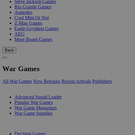
Steve Jackson Games
Rio Grande Games
Asmodee
Cool Mini Or Not
Z-Man Games
Eagle-Gryphon Games
AEG
More Board Games
Back
War Games
All War Games
New Releases
Recent Arrivals
Publishers
SUB-CATEGORIES
Advanced Squad Leader
Popular War Games
War Game Magazines
War Game Supplies
PUBLISHERS
Decision Games