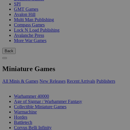
SPI
GMT Games
Avalon Hill
Multi Man Publishing
Compass Games
Lock N Load Publishing
Avalanche Press
More War Games
Back
Miniature Games
All Minis & Games
New Releases
Recent Arrivals
Publishers
SUB-CATEGORIES
Warhammer 40000
Age of Sigmar / Warhammer Fantasy
Collectible Miniature Games
Warmachine
Hordes
Battletech
Corvus Belli Infinity