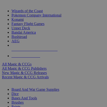
TOP MAGIC & CCG PUBLISHERS
Wizards of the Coast
Pokemon Company International
Konami
Fantasy Flight Games
Upper Deck
Bandai America
Bushiroad
AEG
ALL MAGIC & CCG PUBLISHERS
ALL MAGIC & CCGS
All Magic & CCGs
All Magic & CCG Publishers
New Magic & CCG Releases
Recent Magic & CCG Arrivals
DICE & SUPPLY SUB-CATEGORIES
Board And War Game Supplies
Dice
Bases And Tools
Brushes
Paints