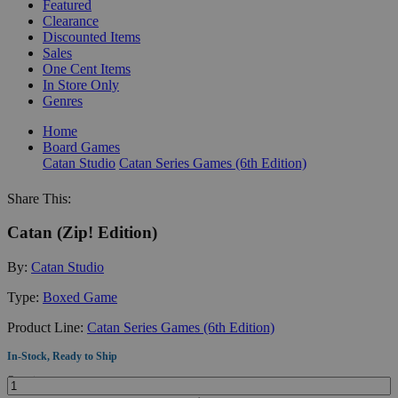
Featured
Clearance
Discounted Items
Sales
One Cent Items
In Store Only
Genres
Home
Board Games
Catan Studio
Catan Series Games (6th Edition)
Share This:
Catan (Zip! Edition)
By:
Catan Studio
Type:
Boxed Game
Product Line:
Catan Series Games (6th Edition)
In-Stock, Ready to Ship
Quantity: