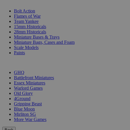
SUB-CATEGORIES
Bolt Action
Flames of War
Team Yankee
15mm Historicals
28mm Historicals
Miniature Bases & Trays
Miniature Bags, Cases and Foam
Scale Models
Paints
PUBLISHERS
GHQ
Battlefront Miniatures
Essex Miniatures
Warlord Games
Old Glory
4Ground
Gripping Beast
Blue Moon
Mirliton SG
More War Games
Back