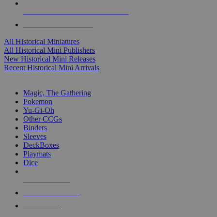
ALL HISTORICAL MINI PUBLISHERS
ALL HISTORICAL MINIS
All Historical Miniatures
All Historical Mini Publishers
New Historical Mini Releases
Recent Historical Mini Arrivals
MAGIC & CCG SUB-CATEGORIES
Magic, The Gathering
Pokemon
Yu-Gi-Oh
Other CCGs
Binders
Sleeves
DeckBoxes
Playmats
Dice
NEW RELEASES
RECENT ARRIVALS
PRE-ORDERS