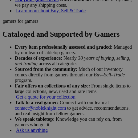
we pay any shipping costs.
Learn more
about Buy, Sell & Trade
gamers for gamers
Cataloged and Supported by Gamers
Every item professionally assessed and graded:
Managed
by our team of tabletop gamers.
Decades of experience:
Nearly
30 years of buying, selling,
and trading
across all categories.
Sourced from the community:
Much of our inventory
comes directly from gamers through our
Buy–Sell–Trade
program.
Fair offers on collections of any size:
From single items to
large collections, new, used and rare items.
Get a quote for your collection
Talk to a real gamer:
Connect with our team at
contact@nobleknight.com
to get advice, recommendations,
and real insight from fellow gamers.
We speak tabletop:
Knowledge you can rely on, from
gamers who get it.
Ask us anything