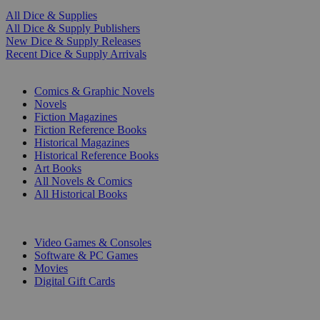
All Dice & Supplies
All Dice & Supply Publishers
New Dice & Supply Releases
Recent Dice & Supply Arrivals
PRINT
Comics & Graphic Novels
Novels
Fiction Magazines
Fiction Reference Books
Historical Magazines
Historical Reference Books
Art Books
All Novels & Comics
All Historical Books
DIGITAL
Video Games & Consoles
Software & PC Games
Movies
Digital Gift Cards
ART & MERCHANDISE