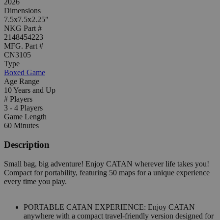
2026
Dimensions
7.5x7.5x2.25"
NKG Part #
2148454223
MFG. Part #
CN3105
Type
Boxed Game
Age Range
10 Years and Up
# Players
3 - 4 Players
Game Length
60 Minutes
Description
Small bag, big adventure! Enjoy CATAN wherever life takes you!
Compact for portability, featuring 50 maps for a unique experience
every time you play.
PORTABLE CATAN EXPERIENCE: Enjoy CATAN
anywhere with a compact travel-friendly version designed for