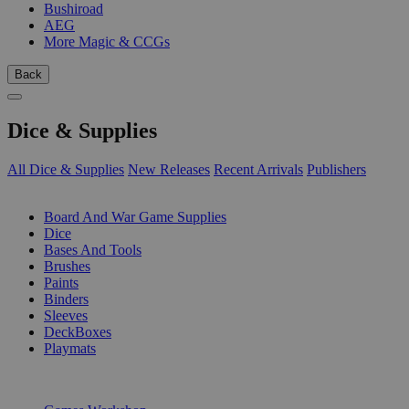
Bushiroad
AEG
More Magic & CCGs
Back
Dice & Supplies
All Dice & Supplies
New Releases
Recent Arrivals
Publishers
SUB-CATEGORIES
Board And War Game Supplies
Dice
Bases And Tools
Brushes
Paints
Binders
Sleeves
DeckBoxes
Playmats
PUBLISHERS