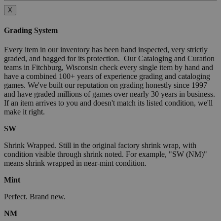
X
Grading System
Every item in our inventory has been hand inspected, very strictly
graded, and bagged for its protection. Our Cataloging and Curation
teams in Fitchburg, Wisconsin check every single item by hand and
have a combined 100+ years of experience grading and cataloging
games. We've built our reputation on grading honestly since 1997
and have graded millions of games over nearly 30 years in business.
If an item arrives to you and doesn't match its listed condition, we'll
make it right.
SW
Shrink Wrapped. Still in the original factory shrink wrap, with
condition visible through shrink noted. For example, "SW (NM)"
means shrink wrapped in near-mint condition.
Mint
Perfect. Brand new.
NM