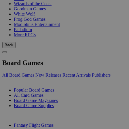
Wizards of the Coast
Goodman Games
White Wolf
Frog God Games
Modiphius Entertainment
Palladium
More RPGs
Back
Board Games
All Board Games
New Releases
Recent Arrivals
Publishers
SUB-CATEGORIES
Popular Board Games
All Card Games
Board Game Magazines
Board Game Supplies
PUBLISHERS
Fantasy Flight Games