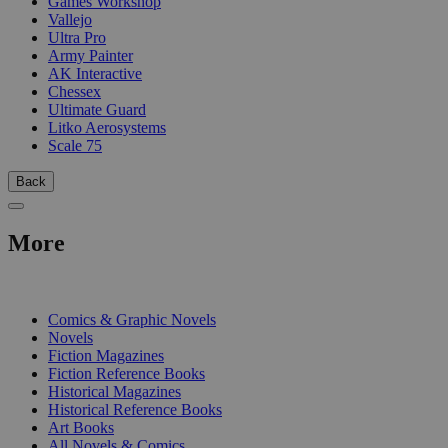
Games Workshop
Vallejo
Ultra Pro
Army Painter
AK Interactive
Chessex
Ultimate Guard
Litko Aerosystems
Scale 75
Back
More
PRINT
Comics & Graphic Novels
Novels
Fiction Magazines
Fiction Reference Books
Historical Magazines
Historical Reference Books
Art Books
All Novels & Comics