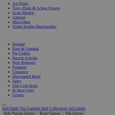
Art Prints
Toys, Plush & Action Figures
Scale Models
Apparel
Misc/Other
Noble Knight Merchandise
COLLECTIONS
Popular
Rare & Unusual
Pre-Orders
Recent Arrivals
New Releases
Featured
Clearance
Discounted Items
Sales
One Cent Items
In Store Only
Genres
Sell/Trade
The Gaming Hall
Collections
All Games
Role Playing Games
Board Games
War Games