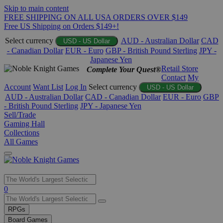
Skip to main content
FREE SHIPPING ON ALL USA ORDERS OVER $149
Free US Shipping on Orders $149+!
Select currency
AUD - Australian Dollar
CAD
USD - US Dollar
- Canadian Dollar
EUR - Euro
GBP - British Pound Sterling
JPY -
Japanese Yen
Retail Store
Complete Your Quest®
Contact
My
Account
Want List
Log In
Select currency
USD - US Dollar
AUD - Australian Dollar
CAD - Canadian Dollar
EUR - Euro
GBP
- British Pound Sterling
JPY - Japanese Yen
Sell/Trade
Gaming Hall
Collections
All Games
Use
0
the
up
RPGs
and
Board Games