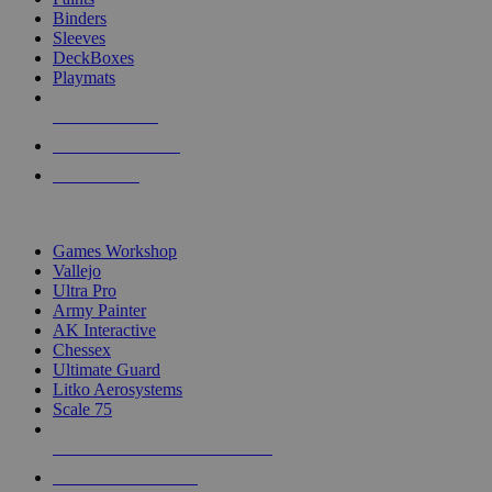
Binders
Sleeves
DeckBoxes
Playmats
NEW RELEASES
RECENT ARRIVALS
PRE-ORDERS
TOP DICE & SUPPLY PUBLISHERS
Games Workshop
Vallejo
Ultra Pro
Army Painter
AK Interactive
Chessex
Ultimate Guard
Litko Aerosystems
Scale 75
ALL DICE & SUPPLY PUBLISHERS
ALL DICE & SUPPLIES