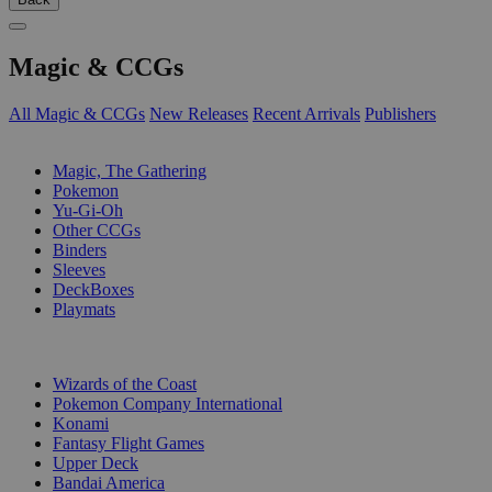
Magic & CCGs
All Magic & CCGs
New Releases
Recent Arrivals
Publishers
SUB-CATEGORIES
Magic, The Gathering
Pokemon
Yu-Gi-Oh
Other CCGs
Binders
Sleeves
DeckBoxes
Playmats
PUBLISHERS
Wizards of the Coast
Pokemon Company International
Konami
Fantasy Flight Games
Upper Deck
Bandai America