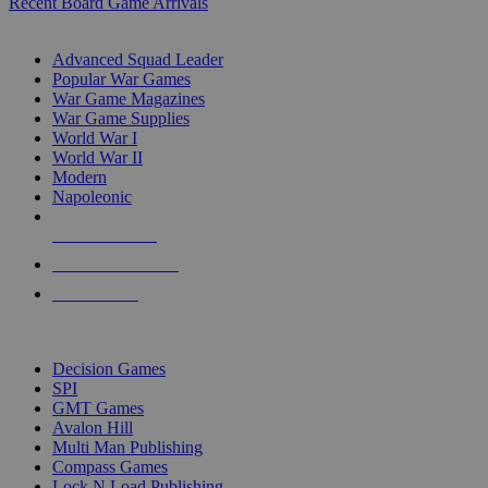
Recent Board Game Arrivals
WAR GAME SUB-CATEGORIES
Advanced Squad Leader
Popular War Games
War Game Magazines
War Game Supplies
World War I
World War II
Modern
Napoleonic
NEW RELEASES
RECENT ARRIVALS
PRE-ORDERS
TOP WAR GAME PUBLISHERS
Decision Games
SPI
GMT Games
Avalon Hill
Multi Man Publishing
Compass Games
Lock N Load Publishing