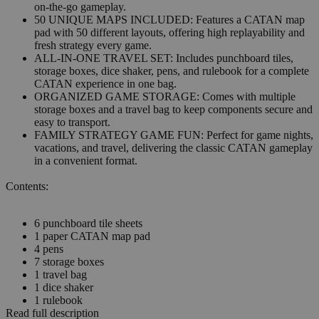
on-the-go gameplay.
50 UNIQUE MAPS INCLUDED: Features a CATAN map
pad with 50 different layouts, offering high replayability and
fresh strategy every game.
ALL-IN-ONE TRAVEL SET: Includes punchboard tiles,
storage boxes, dice shaker, pens, and rulebook for a complete
CATAN experience in one bag.
ORGANIZED GAME STORAGE: Comes with multiple
storage boxes and a travel bag to keep components secure and
easy to transport.
FAMILY STRATEGY GAME FUN: Perfect for game nights,
vacations, and travel, delivering the classic CATAN gameplay
in a convenient format.
Contents:
6 punchboard tile sheets
1 paper CATAN map pad
4 pens
7 storage boxes
1 travel bag
1 dice shaker
1 rulebook
Read full description