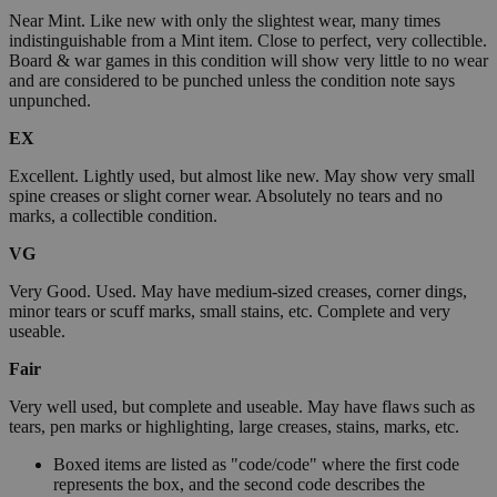
Near Mint. Like new with only the slightest wear, many times
indistinguishable from a Mint item. Close to perfect, very collectible.
Board & war games in this condition will show very little to no wear
and are considered to be punched unless the condition note says
unpunched.
EX
Excellent. Lightly used, but almost like new. May show very small
spine creases or slight corner wear. Absolutely no tears and no
marks, a collectible condition.
VG
Very Good. Used. May have medium-sized creases, corner dings,
minor tears or scuff marks, small stains, etc. Complete and very
useable.
Fair
Very well used, but complete and useable. May have flaws such as
tears, pen marks or highlighting, large creases, stains, marks, etc.
Boxed items are listed as "code/code" where the first code
represents the box, and the second code describes the