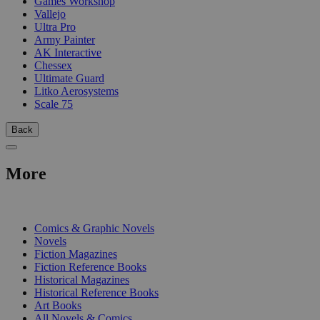
Games Workshop
Vallejo
Ultra Pro
Army Painter
AK Interactive
Chessex
Ultimate Guard
Litko Aerosystems
Scale 75
Back
More
PRINT
Comics & Graphic Novels
Novels
Fiction Magazines
Fiction Reference Books
Historical Magazines
Historical Reference Books
Art Books
All Novels & Comics