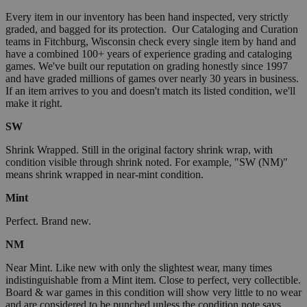
Every item in our inventory has been hand inspected, very strictly
graded, and bagged for its protection. Our Cataloging and Curation
teams in Fitchburg, Wisconsin check every single item by hand and
have a combined 100+ years of experience grading and cataloging
games. We've built our reputation on grading honestly since 1997
and have graded millions of games over nearly 30 years in business.
If an item arrives to you and doesn't match its listed condition, we'll
make it right.
SW
Shrink Wrapped. Still in the original factory shrink wrap, with
condition visible through shrink noted. For example, "SW (NM)"
means shrink wrapped in near-mint condition.
Mint
Perfect. Brand new.
NM
Near Mint. Like new with only the slightest wear, many times
indistinguishable from a Mint item. Close to perfect, very collectible.
Board & war games in this condition will show very little to no wear
and are considered to be punched unless the condition note says