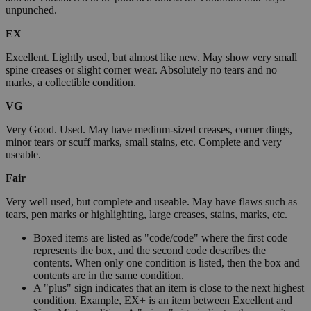
unpunched.
EX
Excellent. Lightly used, but almost like new. May show very small
spine creases or slight corner wear. Absolutely no tears and no
marks, a collectible condition.
VG
Very Good. Used. May have medium-sized creases, corner dings,
minor tears or scuff marks, small stains, etc. Complete and very
useable.
Fair
Very well used, but complete and useable. May have flaws such as
tears, pen marks or highlighting, large creases, stains, marks, etc.
Boxed items are listed as "code/code" where the first code
represents the box, and the second code describes the
contents. When only one condition is listed, then the box and
contents are in the same condition.
A "plus" sign indicates that an item is close to the next highest
condition. Example, EX+ is an item between Excellent and