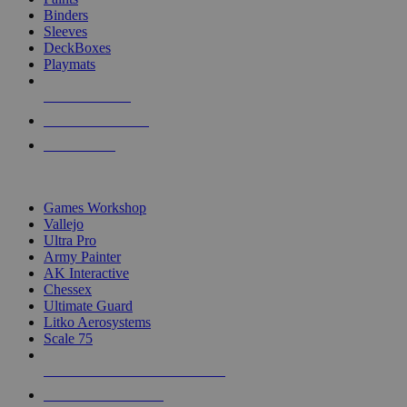
Binders
Sleeves
DeckBoxes
Playmats
NEW RELEASES
RECENT ARRIVALS
PRE-ORDERS
TOP DICE & SUPPLY PUBLISHERS
Games Workshop
Vallejo
Ultra Pro
Army Painter
AK Interactive
Chessex
Ultimate Guard
Litko Aerosystems
Scale 75
ALL DICE & SUPPLY PUBLISHERS
ALL DICE & SUPPLIES