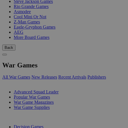
Steve Jackson Games
Rio Grande Games
Asmodee
Cool Mini Or Not
Z-Man Games
Eagle-Gryphon Games
AEG
More Board Games
Back
War Games
All War Games
New Releases
Recent Arrivals
Publishers
SUB-CATEGORIES
Advanced Squad Leader
Popular War Games
War Game Magazines
War Game Supplies
PUBLISHERS
Decision Games