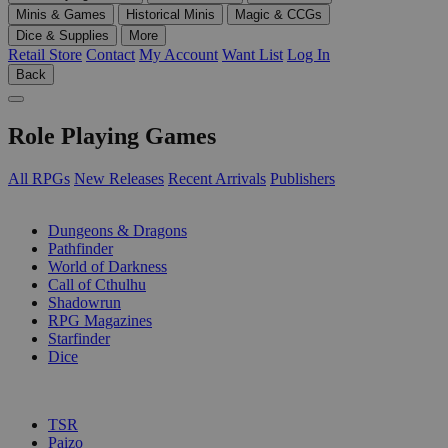
Minis & Games
Historical Minis
Magic & CCGs
Dice & Supplies
More
Retail Store
Contact
My Account
Want List
Log In
Back
Role Playing Games
All RPGs
New Releases
Recent Arrivals
Publishers
SUB-CATEGORIES
Dungeons & Dragons
Pathfinder
World of Darkness
Call of Cthulhu
Shadowrun
RPG Magazines
Starfinder
Dice
PUBLISHERS
TSR
Paizo