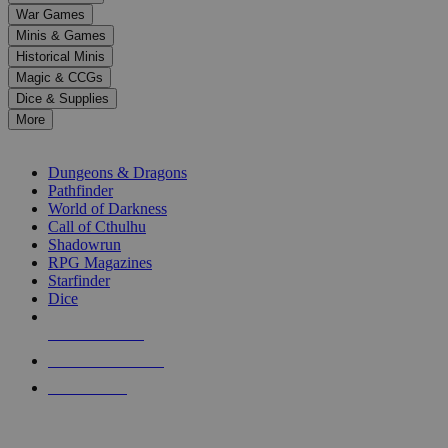
down
War Games
arrows
Minis & Games
to
select
Historical Minis
a
Magic & CCGs
result.
Dice & Supplies
Press
More
enter
RPG SUB-CATEGORIES
to
go
Dungeons & Dragons
to
Pathfinder
the
World of Darkness
selected
Call of Cthulhu
search
Shadowrun
result.
RPG Magazines
Touch
Starfinder
device
Dice
users
can
NEW RELEASES
use
touch
RECENT ARRIVALS
and
PRE-ORDERS
swipe
gestures.
TOP RPG PUBLISHERS