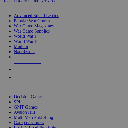
Recent Board Game Arrivals
WAR GAME SUB-CATEGORIES
Advanced Squad Leader
Popular War Games
War Game Magazines
War Game Supplies
World War I
World War II
Modern
Napoleonic
NEW RELEASES
RECENT ARRIVALS
PRE-ORDERS
TOP WAR GAME PUBLISHERS
Decision Games
SPI
GMT Games
Avalon Hill
Multi Man Publishing
Compass Games
Lock N Load Publishing