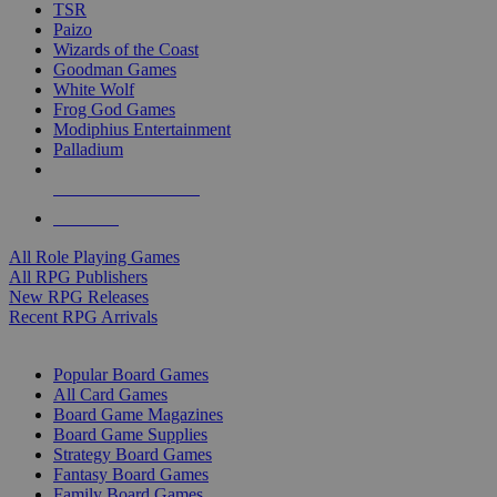
TSR
Paizo
Wizards of the Coast
Goodman Games
White Wolf
Frog God Games
Modiphius Entertainment
Palladium
ALL RPG PUBLISHERS
ALL RPGS
All Role Playing Games
All RPG Publishers
New RPG Releases
Recent RPG Arrivals
BOARD GAME SUB-CATEGORIES
Popular Board Games
All Card Games
Board Game Magazines
Board Game Supplies
Strategy Board Games
Fantasy Board Games
Family Board Games