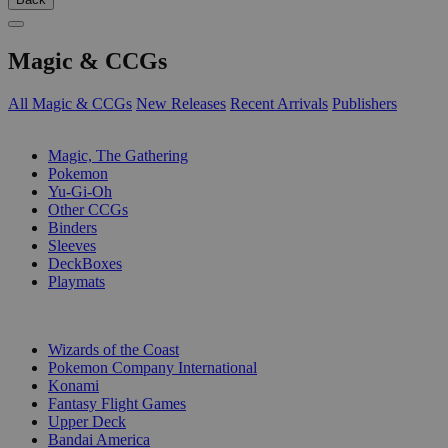
Magic & CCGs
All Magic & CCGs
New Releases
Recent Arrivals
Publishers
SUB-CATEGORIES
Magic, The Gathering
Pokemon
Yu-Gi-Oh
Other CCGs
Binders
Sleeves
DeckBoxes
Playmats
PUBLISHERS
Wizards of the Coast
Pokemon Company International
Konami
Fantasy Flight Games
Upper Deck
Bandai America