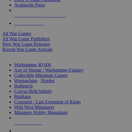
Avalanche Press
ALL WAR GAME PUBLISHERS
ALL WAR GAMES
All War Games
All War Game Publishers
New War Game Releases
Recent War Game Arrivals
MINIS & GAMES SUB-CATEGORIES
Warhammer 40,000
Age of Sigmar / Warhammer Fantasy
Collectible Miniature Games
Warmachine
/
Hordes
Battletech
Corvus Belli Infinity
Malifaux
Conquest - Last Argument of Kings
Wild West Miniatures
Miniature Hobby Magazines
NEW RELEASES
RECENT ARRIVALS