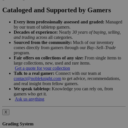
Cataloged and Supported by Gamers
Every item professionally assessed and graded:
Managed
by our team of tabletop gamers.
Decades of experience:
Nearly
30 years of buying, selling,
and trading
across all categories.
Sourced from the community:
Much of our inventory
comes directly from gamers through our
Buy–Sell–Trade
program.
Fair offers on collections of any size:
From single items to
large collections, new, used and rare items.
Get a quote for your collection
Talk to a real gamer:
Connect with our team at
contact@nobleknight.com
to get advice, recommendations,
and real insight from fellow gamers.
We speak tabletop:
Knowledge you can rely on, from
gamers who get it.
Ask us anything
X
Grading System