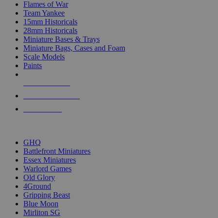
Flames of War
Team Yankee
15mm Historicals
28mm Historicals
Miniature Bases & Trays
Miniature Bags, Cases and Foam
Scale Models
Paints
NEW RELEASES
RECENT ARRIVALS
PRE-ORDERS
TOP HISTORICAL MINI PUBLISHERS
GHQ
Battlefront Miniatures
Essex Miniatures
Warlord Games
Old Glory
4Ground
Gripping Beast
Blue Moon
Mirliton SG