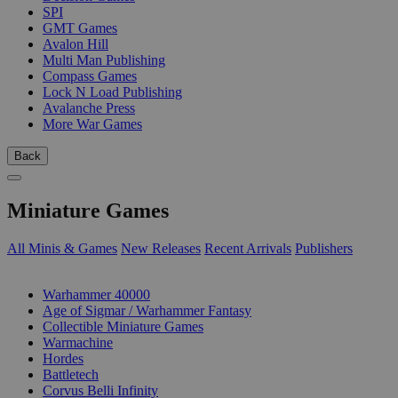
SPI
GMT Games
Avalon Hill
Multi Man Publishing
Compass Games
Lock N Load Publishing
Avalanche Press
More War Games
Back
Miniature Games
All Minis & Games
New Releases
Recent Arrivals
Publishers
SUB-CATEGORIES
Warhammer 40000
Age of Sigmar / Warhammer Fantasy
Collectible Miniature Games
Warmachine
Hordes
Battletech
Corvus Belli Infinity