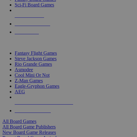
Sci-Fi Board Games
NEW RELEASES
RECENT ARRIVALS
PRE-ORDERS
TOP BOARD GAME PUBLISHERS
Fantasy Flight Games
Steve Jackson Games
Rio Grande Games
Asmodee
Cool Mini Or Not
Z-Man Games
Eagle-Gryphon Games
AEG
ALL BOARD GAME PUBLISHERS
ALL BOARD GAMES
All Board Games
All Board Game Publishers
New Board Game Releases