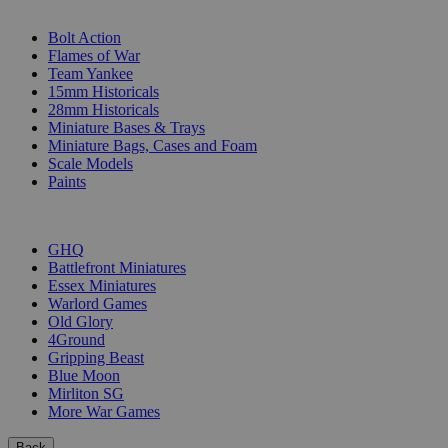
SUB-CATEGORIES
Bolt Action
Flames of War
Team Yankee
15mm Historicals
28mm Historicals
Miniature Bases & Trays
Miniature Bags, Cases and Foam
Scale Models
Paints
PUBLISHERS
GHQ
Battlefront Miniatures
Essex Miniatures
Warlord Games
Old Glory
4Ground
Gripping Beast
Blue Moon
Mirliton SG
More War Games
Back