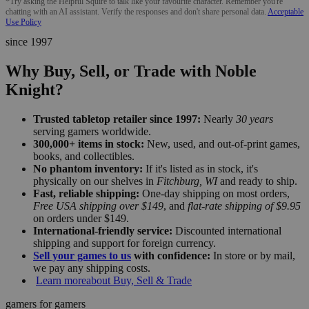
*Try asking the Helpful Squire to talk like your favourite character. Remember you're
chatting with an AI assistant. Verify the responses and don't share personal data.
Acceptable
Use Policy
since 1997
Why Buy, Sell, or Trade with Noble
Knight?
Trusted tabletop retailer since 1997:
Nearly
30 years
serving gamers worldwide.
300,000+ items in stock:
New, used, and out-of-print games,
books, and collectibles.
No phantom inventory:
If it's listed as in stock, it's
physically on our shelves in
Fitchburg, WI
and ready to ship.
Fast, reliable shipping:
One-day shipping on most orders,
Free USA shipping over $149
, and
flat-rate shipping of $9.95
on orders under $149.
International-friendly service:
Discounted international
shipping and support for foreign currency.
Sell your games to us
with confidence:
In store or by mail,
we pay any shipping costs.
Learn more
about Buy, Sell & Trade
gamers for gamers