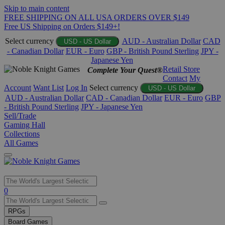
Skip to main content
FREE SHIPPING ON ALL USA ORDERS OVER $149
Free US Shipping on Orders $149+!
Select currency
AUD - Australian Dollar
CAD
USD - US Dollar
- Canadian Dollar
EUR - Euro
GBP - British Pound Sterling
JPY -
Japanese Yen
Retail Store
Complete Your Quest®
Contact
My
Account
Want List
Log In
Select currency
USD - US Dollar
AUD - Australian Dollar
CAD - Canadian Dollar
EUR - Euro
GBP
- British Pound Sterling
JPY - Japanese Yen
Sell/Trade
Gaming Hall
Collections
All Games
Use
0
the
up
RPGs
and
Board Games