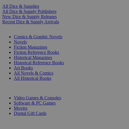
All Dice & Supplies
All Dice & Supply Publishers
New Dice & Supply Releases
Recent Dice & Supply Arrivals
PRINT
Comics & Graphic Novels
Novels
Fiction Magazines
Fiction Reference Books
Historical Magazines
Historical Reference Books
Art Books
All Novels & Comics
All Historical Books
DIGITAL
Video Games & Consoles
Software & PC Games
Movies
Digital Gift Cards
ART & MERCHANDISE