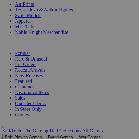
Art Prints
Toys, Plush & Action Figures
Scale Models
Apparel
Misc/Other
Noble Knight Merchandise
COLLECTIONS
Popular
Rare & Unusual
Pre-Orders
Recent Arrivals
New Releases
Featured
Clearance
Discounted Items
Sales
One Cent Items
In Store Only
Genres
Sell/Trade
The Gaming Hall
Collections
All Games
Role Playing Games
Board Games
War Games