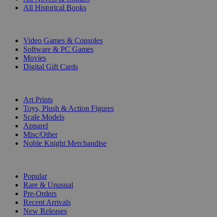
All Historical Books
DIGITAL
Video Games & Consoles
Software & PC Games
Movies
Digital Gift Cards
ART & MERCHANDISE
Art Prints
Toys, Plush & Action Figures
Scale Models
Apparel
Misc/Other
Noble Knight Merchandise
COLLECTIONS
Popular
Rare & Unusual
Pre-Orders
Recent Arrivals
New Releases