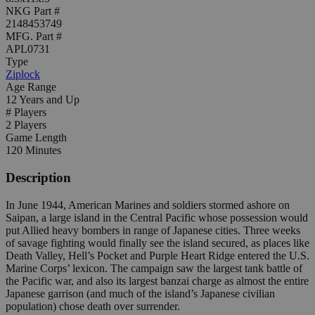
NKG Part #
2148453749
MFG. Part #
APL0731
Type
Ziplock
Age Range
12 Years and Up
# Players
2 Players
Game Length
120 Minutes
Description
In June 1944, American Marines and soldiers stormed ashore on
Saipan, a large island in the Central Pacific whose possession would
put Allied heavy bombers in range of Japanese cities. Three weeks
of savage fighting would finally see the island secured, as places like
Death Valley, Hell’s Pocket and Purple Heart Ridge entered the U.S.
Marine Corps’ lexicon. The campaign saw the largest tank battle of
the Pacific war, and also its largest banzai charge as almost the entire
Japanese garrison (and much of the island’s Japanese civilian
population) chose death over surrender.