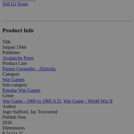
Sell Us Yours
Product Info
Title
Saipan 1944
Publisher
Avalanche Press
Product Line
Panzer Grenadier - Ziplocks
Category
War Games
Sub-category
Popular War Games
Genre
War Game - 1900 to 1960 A.D.
War Game - World War II
Author
Jogn Stafford, Jay Townsend
Publish Year
2026
Dimensions
8.5x11x.5"