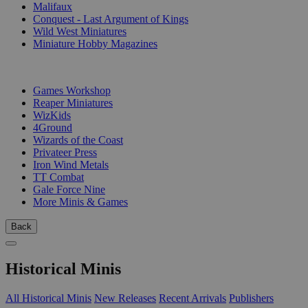
Malifaux
Conquest - Last Argument of Kings
Wild West Miniatures
Miniature Hobby Magazines
PUBLISHERS
Games Workshop
Reaper Miniatures
WizKids
4Ground
Wizards of the Coast
Privateer Press
Iron Wind Metals
TT Combat
Gale Force Nine
More Minis & Games
Back
Historical Minis
All Historical Minis
New Releases
Recent Arrivals
Publishers