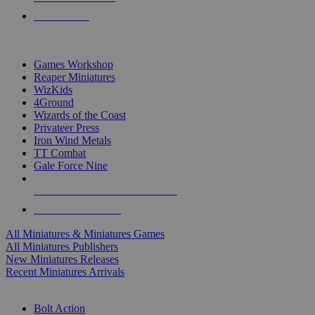
PRE-ORDERS
TOP MINIS & GAMES PUBLISHERS
Games Workshop
Reaper Miniatures
WizKids
4Ground
Wizards of the Coast
Privateer Press
Iron Wind Metals
TT Combat
Gale Force Nine
ALL MINIS & GAMES PUBLISHERS
ALL MINIS & GAMES
All Miniatures & Miniatures Games
All Miniatures Publishers
New Miniatures Releases
Recent Miniatures Arrivals
HISTORICAL MINIS SUB-CATEGORIES
Bolt Action