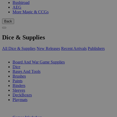
Bushiroad
AEG
More Magic & CCGs
Back
Dice & Supplies
All Dice & Supplies
New Releases
Recent Arrivals
Publishers
SUB-CATEGORIES
Board And War Game Supplies
Dice
Bases And Tools
Brushes
Paints
Binders
Sleeves
DeckBoxes
Playmats
PUBLISHERS