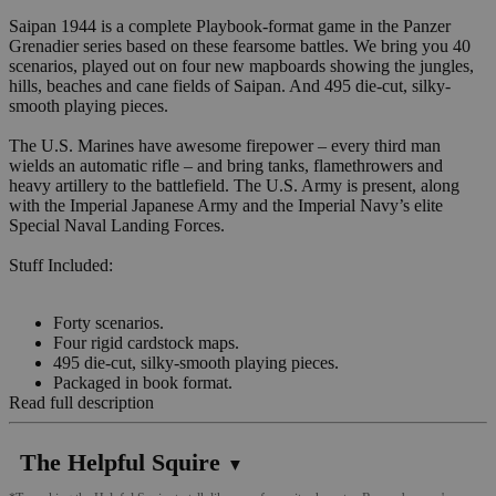
Saipan 1944 is a complete Playbook-format game in the Panzer
Grenadier series based on these fearsome battles. We bring you 40
scenarios, played out on four new mapboards showing the jungles,
hills, beaches and cane fields of Saipan. And 495 die-cut, silky-
smooth playing pieces.
The U.S. Marines have awesome firepower – every third man
wields an automatic rifle – and bring tanks, flamethrowers and
heavy artillery to the battlefield. The U.S. Army is present, along
with the Imperial Japanese Army and the Imperial Navy’s elite
Special Naval Landing Forces.
Stuff Included:
Forty scenarios.
Four rigid cardstock maps.
495 die-cut, silky-smooth playing pieces.
Packaged in book format.
Read full description
The Helpful Squire
▼