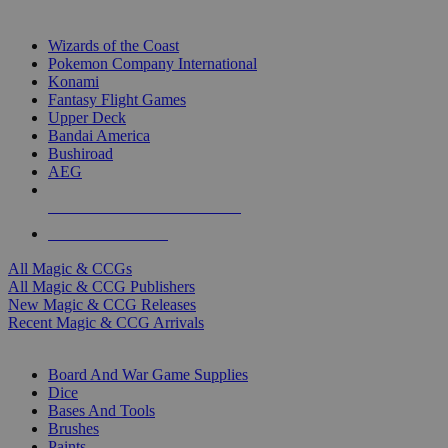
TOP MAGIC & CCG PUBLISHERS
Wizards of the Coast
Pokemon Company International
Konami
Fantasy Flight Games
Upper Deck
Bandai America
Bushiroad
AEG
ALL MAGIC & CCG PUBLISHERS
ALL MAGIC & CCGS
All Magic & CCGs
All Magic & CCG Publishers
New Magic & CCG Releases
Recent Magic & CCG Arrivals
DICE & SUPPLY SUB-CATEGORIES
Board And War Game Supplies
Dice
Bases And Tools
Brushes
Paints