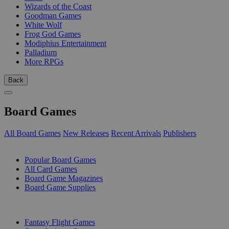
Wizards of the Coast
Goodman Games
White Wolf
Frog God Games
Modiphius Entertainment
Palladium
More RPGs
Back
Board Games
All Board Games
New Releases
Recent Arrivals
Publishers
SUB-CATEGORIES
Popular Board Games
All Card Games
Board Game Magazines
Board Game Supplies
PUBLISHERS
Fantasy Flight Games