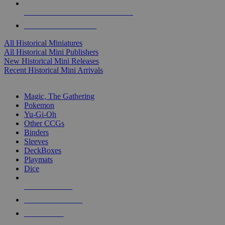
ALL HISTORICAL MINI PUBLISHERS
ALL HISTORICAL MINIS
All Historical Miniatures
All Historical Mini Publishers
New Historical Mini Releases
Recent Historical Mini Arrivals
MAGIC & CCG SUB-CATEGORIES
Magic, The Gathering
Pokemon
Yu-Gi-Oh
Other CCGs
Binders
Sleeves
DeckBoxes
Playmats
Dice
NEW RELEASES
RECENT ARRIVALS
PRE-ORDERS