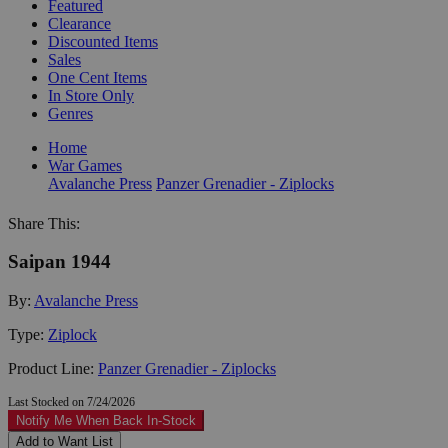
Featured
Clearance
Discounted Items
Sales
One Cent Items
In Store Only
Genres
Home
War Games
Avalanche Press
Panzer Grenadier - Ziplocks
Share This:
Saipan 1944
By:
Avalanche Press
Type:
Ziplock
Product Line:
Panzer Grenadier - Ziplocks
Last Stocked on 7/24/2026
Notify Me When Back In-Stock
Add to Want List