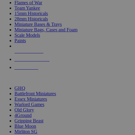
Flames of War
Team Yankee
15mm Historicals
28mm Historicals
Miniature Bases & Trays
Miniature Bags, Cases and Foam
Scale Models
Paints
NEW RELEASES
RECENT ARRIVALS
PRE-ORDERS
TOP HISTORICAL MINI PUBLISHERS
GHQ
Battlefront Miniatures
Essex Miniatures
Warlord Games
Old Glory
4Ground
Gripping Beast
Blue Moon
Mirliton SG