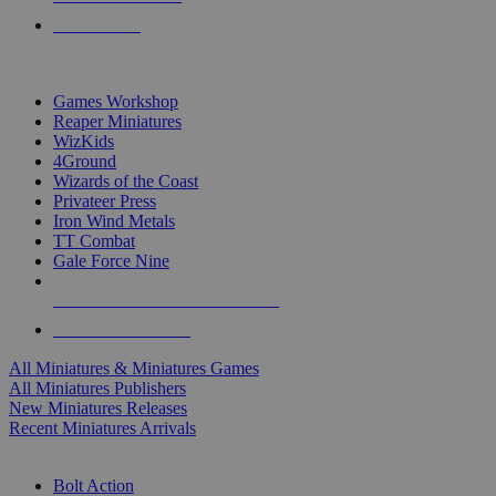
PRE-ORDERS
TOP MINIS & GAMES PUBLISHERS
Games Workshop
Reaper Miniatures
WizKids
4Ground
Wizards of the Coast
Privateer Press
Iron Wind Metals
TT Combat
Gale Force Nine
ALL MINIS & GAMES PUBLISHERS
ALL MINIS & GAMES
All Miniatures & Miniatures Games
All Miniatures Publishers
New Miniatures Releases
Recent Miniatures Arrivals
HISTORICAL MINIS SUB-CATEGORIES
Bolt Action