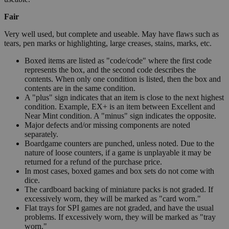
Fair
Very well used, but complete and useable. May have flaws such as
tears, pen marks or highlighting, large creases, stains, marks, etc.
Boxed items are listed as "code/code" where the first code
represents the box, and the second code describes the
contents. When only one condition is listed, then the box and
contents are in the same condition.
A "plus" sign indicates that an item is close to the next highest
condition. Example, EX+ is an item between Excellent and
Near Mint condition. A "minus" sign indicates the opposite.
Major defects and/or missing components are noted
separately.
Boardgame counters are punched, unless noted. Due to the
nature of loose counters, if a game is unplayable it may be
returned for a refund of the purchase price.
In most cases, boxed games and box sets do not come with
dice.
The cardboard backing of miniature packs is not graded. If
excessively worn, they will be marked as "card worn."
Flat trays for SPI games are not graded, and have the usual
problems. If excessively worn, they will be marked as "tray
worn."