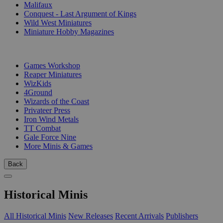
Malifaux
Conquest - Last Argument of Kings
Wild West Miniatures
Miniature Hobby Magazines
PUBLISHERS
Games Workshop
Reaper Miniatures
WizKids
4Ground
Wizards of the Coast
Privateer Press
Iron Wind Metals
TT Combat
Gale Force Nine
More Minis & Games
Back
Historical Minis
All Historical Minis
New Releases
Recent Arrivals
Publishers