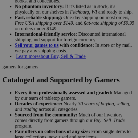
books, and collectibles.
No phantom inventory:
If it's listed as in stock, it's
physically on our shelves in
Fitchburg, WI
and ready to ship.
Fast, reliable shipping:
One-day shipping on most orders,
Free USA shipping over $149
, and
flat-rate shipping of $9.95
on orders under $149.
International-friendly service:
Discounted international
shipping and support for foreign currency.
Sell your games to us
with confidence:
In store or by mail,
we pay any shipping costs.
Learn more
about Buy, Sell & Trade
gamers for gamers
Cataloged and Supported by Gamers
Every item professionally assessed and graded:
Managed
by our team of tabletop gamers.
Decades of experience:
Nearly
30 years of buying, selling,
and trading
across all categories.
Sourced from the community:
Much of our inventory
comes directly from gamers through our
Buy–Sell–Trade
program.
Fair offers on collections of any size:
From single items to
large collections, new, used and rare items.