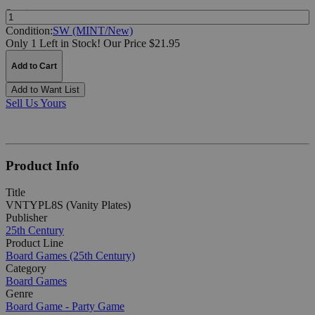
Quantity:
Condition:
SW (MINT/New)
Only 1 Left in Stock!
Our Price $21.95
Add to Cart
Add to Want List
Sell Us Yours
Product Info
Title
VNTYPL8S (Vanity Plates)
Publisher
25th Century
Product Line
Board Games (25th Century)
Category
Board Games
Genre
Board Game - Party Game