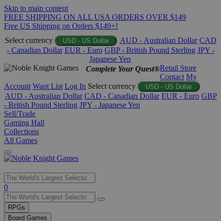
Skip to main content
FREE SHIPPING ON ALL USA ORDERS OVER $149
Free US Shipping on Orders $149+!
Select currency
AUD - Australian Dollar
CAD
USD - US Dollar
- Canadian Dollar
EUR - Euro
GBP - British Pound Sterling
JPY -
Japanese Yen
Retail Store
Complete Your Quest®
Contact
My
Account
Want List
Log In
Select currency
USD - US Dollar
AUD - Australian Dollar
CAD - Canadian Dollar
EUR - Euro
GBP
- British Pound Sterling
JPY - Japanese Yen
Sell/Trade
Gaming Hall
Collections
All Games
Use
0
the
up
RPGs
and
Board Games