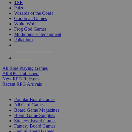
TSR
Paizo
Wizards of the Coast
Goodman Games
White Wolf
Frog God Games
Modiphius Entertainment
Palladium
ALL RPG PUBLISHERS
ALL RPGS
All Role Playing Games
All RPG Publishers
New RPG Releases
Recent RPG Arrivals
BOARD GAME SUB-CATEGORIES
Popular Board Games
All Card Games
Board Game Magazines
Board Game Supplies
Strategy Board Games
Fantasy Board Games
Family Board Games