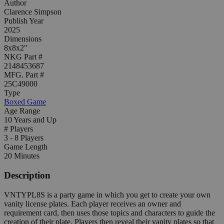
Author
Clarence Simpson
Publish Year
2025
Dimensions
8x8x2"
NKG Part #
2148453687
MFG. Part #
25C49000
Type
Boxed Game
Age Range
10 Years and Up
# Players
3 - 8 Players
Game Length
20 Minutes
Description
VNTYPL8S is a party game in which you get to create your own
vanity license plates. Each player receives an owner and
requirement card, then uses those topics and characters to guide the
creation of their plate. Players then reveal their vanity plates so that