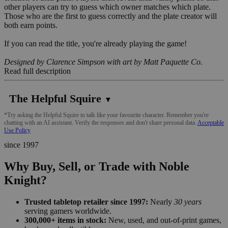
other players can try to guess which owner matches which plate.
Those who are the first to guess correctly and the plate creator will
both earn points.
If you can read the title, you're already playing the game!
Designed by Clarence Simpson with art by Matt Paquette Co.
Read full description
The Helpful Squire
▼
*Try asking the Helpful Squire to talk like your favourite character. Remember you're
chatting with an AI assistant. Verify the responses and don't share personal data.
Acceptable
Use Policy
since 1997
Why Buy, Sell, or Trade with Noble
Knight?
Trusted tabletop retailer since 1997:
Nearly
30 years
serving gamers worldwide.
300,000+ items in stock:
New, used, and out-of-print games,