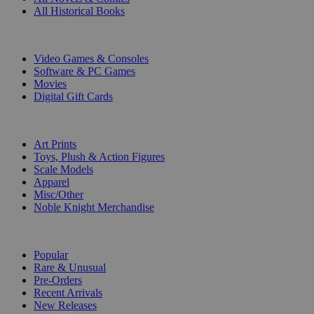
All Historical Books
DIGITAL
Video Games & Consoles
Software & PC Games
Movies
Digital Gift Cards
ART & MERCHANDISE
Art Prints
Toys, Plush & Action Figures
Scale Models
Apparel
Misc/Other
Noble Knight Merchandise
COLLECTIONS
Popular
Rare & Unusual
Pre-Orders
Recent Arrivals
New Releases