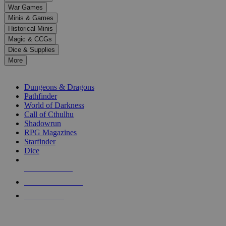
down
War Games
arrows
Minis & Games
to
select
Historical Minis
a
Magic & CCGs
result.
Dice & Supplies
Press
More
enter
RPG SUB-CATEGORIES
to
go
Dungeons & Dragons
to
Pathfinder
the
World of Darkness
selected
Call of Cthulhu
search
Shadowrun
result.
RPG Magazines
Touch
Starfinder
device
Dice
users
can
NEW RELEASES
use
touch
RECENT ARRIVALS
and
PRE-ORDERS
swipe
gestures.
TOP RPG PUBLISHERS