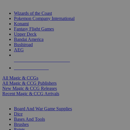
TOP MAGIC & CCG PUBLISHERS
Wizards of the Coast
Pokemon Company International
Konami
Fantasy Flight Games
Upper Deck
Bandai America
Bushiroad
AEG
ALL MAGIC & CCG PUBLISHERS
ALL MAGIC & CCGS
All Magic & CCGs
All Magic & CCG Publishers
New Magic & CCG Releases
Recent Magic & CCG Arrivals
DICE & SUPPLY SUB-CATEGORIES
Board And War Game Supplies
Dice
Bases And Tools
Brushes
Paints