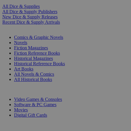
All Dice & Supplies
All Dice & Supply Publishers
New Dice & Supply Releases
Recent Dice & Supply Arrivals
PRINT
Comics & Graphic Novels
Novels
Fiction Magazines
Fiction Reference Books
Historical Magazines
Historical Reference Books
Art Books
All Novels & Comics
All Historical Books
DIGITAL
Video Games & Consoles
Software & PC Games
Movies
Digital Gift Cards
ART & MERCHANDISE