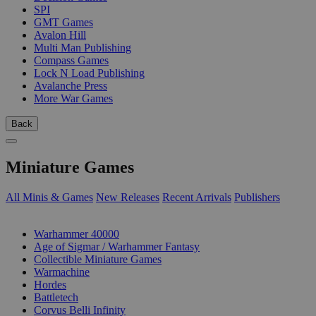
SPI
GMT Games
Avalon Hill
Multi Man Publishing
Compass Games
Lock N Load Publishing
Avalanche Press
More War Games
Back
Miniature Games
All Minis & Games
New Releases
Recent Arrivals
Publishers
SUB-CATEGORIES
Warhammer 40000
Age of Sigmar / Warhammer Fantasy
Collectible Miniature Games
Warmachine
Hordes
Battletech
Corvus Belli Infinity