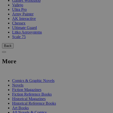
Games Workshop
Vallejo
Ultra Pro
Army Painter
AK Interactive
Chessex
Ultimate Guard
Litko Aerosystems
Scale 75
Back
More
PRINT
Comics & Graphic Novels
Novels
Fiction Magazines
Fiction Reference Books
Historical Magazines
Historical Reference Books
Art Books
All Novels & Comics