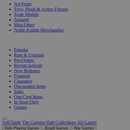
Art Prints
Toys, Plush & Action Figures
Scale Models
Apparel
Misc/Other
Noble Knight Merchandise
COLLECTIONS
Popular
Rare & Unusual
Pre-Orders
Recent Arrivals
New Releases
Featured
Clearance
Discounted Items
Sales
One Cent Items
In Store Only
Genres
Sell/Trade
The Gaming Hall
Collections
All Games
Role Playing Games
Board Games
War Games