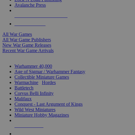
Avalanche Press
ALL WAR GAME PUBLISHERS
ALL WAR GAMES
All War Games
All War Game Publishers
New War Game Releases
Recent War Game Arrivals
MINIS & GAMES SUB-CATEGORIES
Warhammer 40,000
Age of Sigmar / Warhammer Fantasy
Collectible Miniature Games
Warmachine
/
Hordes
Battletech
Corvus Belli Infinity
Malifaux
Conquest - Last Argument of Kings
Wild West Miniatures
Miniature Hobby Magazines
NEW RELEASES
RECENT ARRIVALS