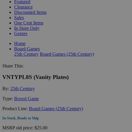
Featured
Clearance
Discounted Items
Sales
One Cent Items
In Store Only
Genres
Home
Board Games
25th Century
Board Games (25th Century)
Share This:
VNTYPL8S (Vanity Plates)
By:
25th Century
Type:
Boxed Game
Product Line:
Board Games (25th Century)
In-Stock, Ready to Ship
MSRP
old price:
$25.00