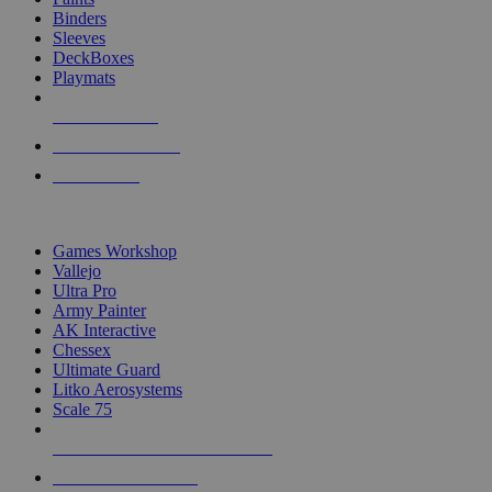
Binders
Sleeves
DeckBoxes
Playmats
NEW RELEASES
RECENT ARRIVALS
PRE-ORDERS
TOP DICE & SUPPLY PUBLISHERS
Games Workshop
Vallejo
Ultra Pro
Army Painter
AK Interactive
Chessex
Ultimate Guard
Litko Aerosystems
Scale 75
ALL DICE & SUPPLY PUBLISHERS
ALL DICE & SUPPLIES