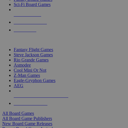
Sci-Fi Board Games
NEW RELEASES
RECENT ARRIVALS
PRE-ORDERS
TOP BOARD GAME PUBLISHERS
Fantasy Flight Games
Steve Jackson Games
Rio Grande Games
Asmodee
Cool Mini Or Not
Z-Man Games
Eagle-Gryphon Games
AEG
ALL BOARD GAME PUBLISHERS
ALL BOARD GAMES
All Board Games
All Board Game Publishers
New Board Game Releases