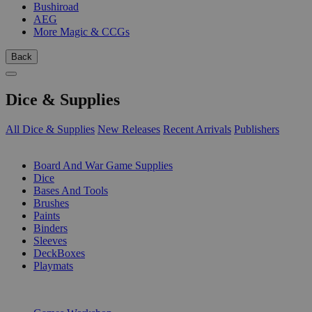
Bushiroad
AEG
More Magic & CCGs
Back
Dice & Supplies
All Dice & Supplies
New Releases
Recent Arrivals
Publishers
SUB-CATEGORIES
Board And War Game Supplies
Dice
Bases And Tools
Brushes
Paints
Binders
Sleeves
DeckBoxes
Playmats
PUBLISHERS