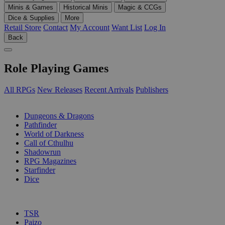
Minis & Games
Historical Minis
Magic & CCGs
Dice & Supplies
More
Retail Store
Contact
My Account
Want List
Log In
Back
Role Playing Games
All RPGs
New Releases
Recent Arrivals
Publishers
SUB-CATEGORIES
Dungeons & Dragons
Pathfinder
World of Darkness
Call of Cthulhu
Shadowrun
RPG Magazines
Starfinder
Dice
PUBLISHERS
TSR
Paizo