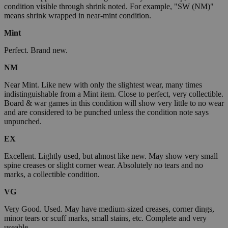
condition visible through shrink noted. For example, "SW (NM)"
means shrink wrapped in near-mint condition.
Mint
Perfect. Brand new.
NM
Near Mint. Like new with only the slightest wear, many times
indistinguishable from a Mint item. Close to perfect, very collectible.
Board & war games in this condition will show very little to no wear
and are considered to be punched unless the condition note says
unpunched.
EX
Excellent. Lightly used, but almost like new. May show very small
spine creases or slight corner wear. Absolutely no tears and no
marks, a collectible condition.
VG
Very Good. Used. May have medium-sized creases, corner dings,
minor tears or scuff marks, small stains, etc. Complete and very
useable.