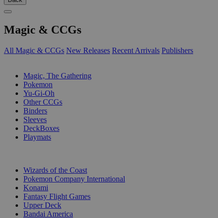
Magic & CCGs
All Magic & CCGs
New Releases
Recent Arrivals
Publishers
SUB-CATEGORIES
Magic, The Gathering
Pokemon
Yu-Gi-Oh
Other CCGs
Binders
Sleeves
DeckBoxes
Playmats
PUBLISHERS
Wizards of the Coast
Pokemon Company International
Konami
Fantasy Flight Games
Upper Deck
Bandai America