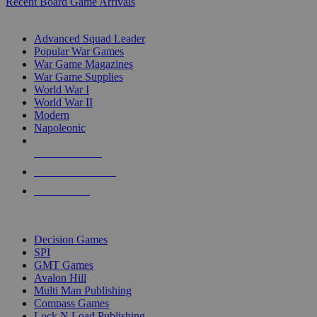
Recent Board Game Arrivals
WAR GAME SUB-CATEGORIES
Advanced Squad Leader
Popular War Games
War Game Magazines
War Game Supplies
World War I
World War II
Modern
Napoleonic
NEW RELEASES
RECENT ARRIVALS
PRE-ORDERS
TOP WAR GAME PUBLISHERS
Decision Games
SPI
GMT Games
Avalon Hill
Multi Man Publishing
Compass Games
Lock N Load Publishing