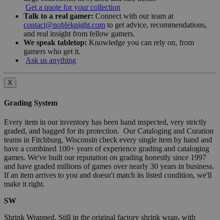
Get a quote for your collection
Talk to a real gamer:
Connect with our team at
contact@nobleknight.com
to get advice, recommendations,
and real insight from fellow gamers.
We speak tabletop:
Knowledge you can rely on, from
gamers who get it.
Ask us anything
X
Grading System
Every item in our inventory has been hand inspected, very strictly
graded, and bagged for its protection. Our Cataloging and Curation
teams in Fitchburg, Wisconsin check every single item by hand and
have a combined 100+ years of experience grading and cataloging
games. We've built our reputation on grading honestly since 1997
and have graded millions of games over nearly 30 years in business.
If an item arrives to you and doesn't match its listed condition, we'll
make it right.
SW
Shrink Wrapped. Still in the original factory shrink wrap, with