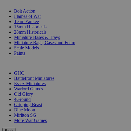
SUB-CATEGORIES
Bolt Action
Flames of War
Team Yankee
15mm Historicals
28mm Historicals
Miniature Bases & Trays
Miniature Bags, Cases and Foam
Scale Models
Paints
PUBLISHERS
GHQ
Battlefront Miniatures
Essex Miniatures
Warlord Games
Old Glory
4Ground
Gripping Beast
Blue Moon
Mirliton SG
More War Games
Back