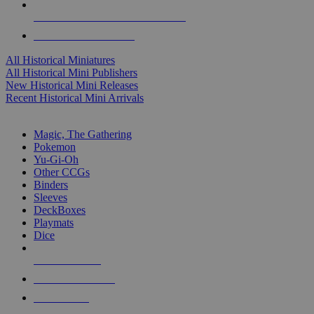
ALL HISTORICAL MINI PUBLISHERS
ALL HISTORICAL MINIS
All Historical Miniatures
All Historical Mini Publishers
New Historical Mini Releases
Recent Historical Mini Arrivals
MAGIC & CCG SUB-CATEGORIES
Magic, The Gathering
Pokemon
Yu-Gi-Oh
Other CCGs
Binders
Sleeves
DeckBoxes
Playmats
Dice
NEW RELEASES
RECENT ARRIVALS
PRE-ORDERS