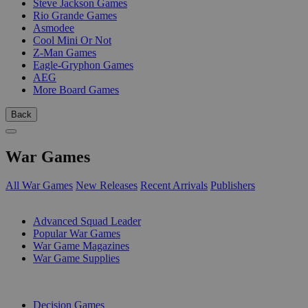
Steve Jackson Games
Rio Grande Games
Asmodee
Cool Mini Or Not
Z-Man Games
Eagle-Gryphon Games
AEG
More Board Games
Back
War Games
All War Games
New Releases
Recent Arrivals
Publishers
SUB-CATEGORIES
Advanced Squad Leader
Popular War Games
War Game Magazines
War Game Supplies
PUBLISHERS
Decision Games