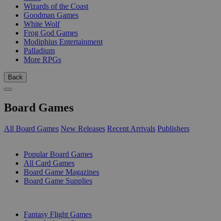
Wizards of the Coast
Goodman Games
White Wolf
Frog God Games
Modiphius Entertainment
Palladium
More RPGs
Back
Board Games
All Board Games
New Releases
Recent Arrivals
Publishers
SUB-CATEGORIES
Popular Board Games
All Card Games
Board Game Magazines
Board Game Supplies
PUBLISHERS
Fantasy Flight Games