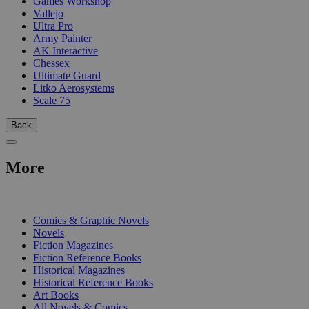
Games Workshop
Vallejo
Ultra Pro
Army Painter
AK Interactive
Chessex
Ultimate Guard
Litko Aerosystems
Scale 75
Back
More
PRINT
Comics & Graphic Novels
Novels
Fiction Magazines
Fiction Reference Books
Historical Magazines
Historical Reference Books
Art Books
All Novels & Comics