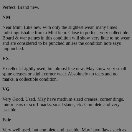
Perfect. Brand new.
NM
Near Mint. Like new with only the slightest wear, many times
indistinguishable from a Mint item. Close to perfect, very collectible.
Board & war games in this condition will show very little to no wear
and are considered to be punched unless the condition note says
unpunched.
EX
Excellent. Lightly used, but almost like new. May show very small
spine creases or slight corner wear. Absolutely no tears and no
marks, a collectible condition.
VG
Very Good. Used. May have medium-sized creases, corner dings,
minor tears or scuff marks, small stains, etc. Complete and very
useable.
Fair
Very well used, but complete and useable. May have flaws such as