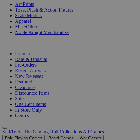
Art Prints
Toys, Plush & Action Figures
Scale Models
Apparel
Misc/Other
Noble Knight Merchandise
COLLECTIONS
Popular
Rare & Unusual
Pre-Orders
Recent Arrivals
New Releases
Featured
Clearance
Discounted Items
Sales
One Cent Items
In Store Only
Genres
Sell/Trade
The Gaming Hall
Collections
All Games
Role Playing Games
Board Games
War Games