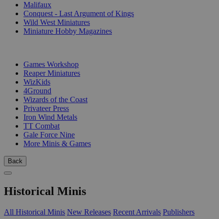
Malifaux
Conquest - Last Argument of Kings
Wild West Miniatures
Miniature Hobby Magazines
PUBLISHERS
Games Workshop
Reaper Miniatures
WizKids
4Ground
Wizards of the Coast
Privateer Press
Iron Wind Metals
TT Combat
Gale Force Nine
More Minis & Games
Back
Historical Minis
All Historical Minis
New Releases
Recent Arrivals
Publishers