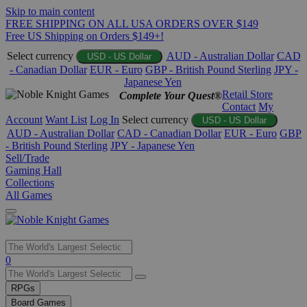
Skip to main content
FREE SHIPPING ON ALL USA ORDERS OVER $149
Free US Shipping on Orders $149+!
Select currency
AUD - Australian Dollar
CAD
USD - US Dollar
- Canadian Dollar
EUR - Euro
GBP - British Pound Sterling
JPY -
Japanese Yen
Retail Store
Complete Your Quest®
Contact
My
Account
Want List
Log In
Select currency
USD - US Dollar
AUD - Australian Dollar
CAD - Canadian Dollar
EUR - Euro
GBP
- British Pound Sterling
JPY - Japanese Yen
Sell/Trade
Gaming Hall
Collections
All Games
Use
0
the
up
RPGs
and
Board Games