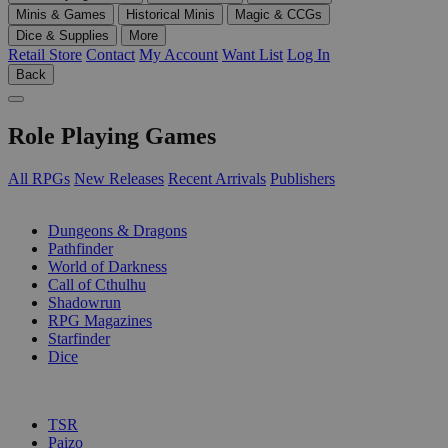
Minis & Games
Historical Minis
Magic & CCGs
Dice & Supplies
More
Retail Store
Contact
My Account
Want List
Log In
Back
Role Playing Games
All RPGs
New Releases
Recent Arrivals
Publishers
SUB-CATEGORIES
Dungeons & Dragons
Pathfinder
World of Darkness
Call of Cthulhu
Shadowrun
RPG Magazines
Starfinder
Dice
PUBLISHERS
TSR
Paizo