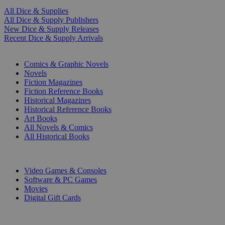
All Dice & Supplies
All Dice & Supply Publishers
New Dice & Supply Releases
Recent Dice & Supply Arrivals
PRINT
Comics & Graphic Novels
Novels
Fiction Magazines
Fiction Reference Books
Historical Magazines
Historical Reference Books
Art Books
All Novels & Comics
All Historical Books
DIGITAL
Video Games & Consoles
Software & PC Games
Movies
Digital Gift Cards
ART & MERCHANDISE