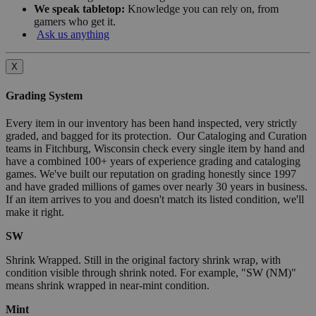
We speak tabletop:
Knowledge you can rely on, from
gamers who get it.
Ask us anything
X
Grading System
Every item in our inventory has been hand inspected, very strictly
graded, and bagged for its protection. Our Cataloging and Curation
teams in Fitchburg, Wisconsin check every single item by hand and
have a combined 100+ years of experience grading and cataloging
games. We've built our reputation on grading honestly since 1997
and have graded millions of games over nearly 30 years in business.
If an item arrives to you and doesn't match its listed condition, we'll
make it right.
SW
Shrink Wrapped. Still in the original factory shrink wrap, with
condition visible through shrink noted. For example, "SW (NM)"
means shrink wrapped in near-mint condition.
Mint