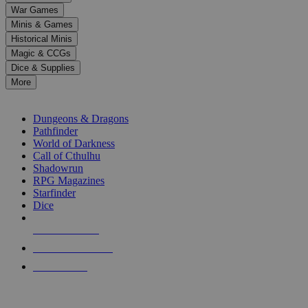
down
War Games
arrows
Minis & Games
to
select
Historical Minis
a
Magic & CCGs
result.
Dice & Supplies
Press
More
enter
RPG SUB-CATEGORIES
to
go
Dungeons & Dragons
to
Pathfinder
the
World of Darkness
selected
Call of Cthulhu
search
Shadowrun
result.
RPG Magazines
Touch
Starfinder
device
Dice
users
can
NEW RELEASES
use
touch
RECENT ARRIVALS
and
PRE-ORDERS
swipe
gestures.
TOP RPG PUBLISHERS