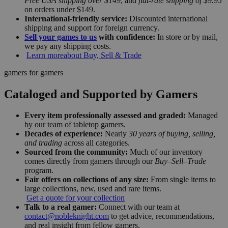
Free USA shipping over $149
, and
flat-rate shipping of $9.95
on orders under $149.
International-friendly service:
Discounted international
shipping and support for foreign currency.
Sell your games to us
with confidence:
In store or by mail,
we pay any shipping costs.
Learn more
about Buy, Sell & Trade
gamers for gamers
Cataloged and Supported by Gamers
Every item professionally assessed and graded:
Managed
by our team of tabletop gamers.
Decades of experience:
Nearly
30 years of buying, selling,
and trading
across all categories.
Sourced from the community:
Much of our inventory
comes directly from gamers through our
Buy–Sell–Trade
program.
Fair offers on collections of any size:
From single items to
large collections, new, used and rare items.
Get a quote for your collection
Talk to a real gamer:
Connect with our team at
contact@nobleknight.com
to get advice, recommendations,
and real insight from fellow gamers.