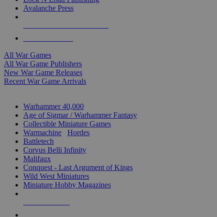
Avalanche Press
ALL WAR GAME PUBLISHERS
ALL WAR GAMES
All War Games
All War Game Publishers
New War Game Releases
Recent War Game Arrivals
MINIS & GAMES SUB-CATEGORIES
Warhammer 40,000
Age of Sigmar / Warhammer Fantasy
Collectible Miniature Games
Warmachine
/
Hordes
Battletech
Corvus Belli Infinity
Malifaux
Conquest - Last Argument of Kings
Wild West Miniatures
Miniature Hobby Magazines
NEW RELEASES
RECENT ARRIVALS