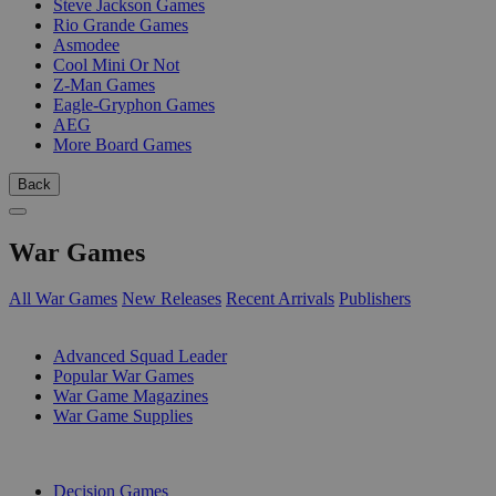
Steve Jackson Games
Rio Grande Games
Asmodee
Cool Mini Or Not
Z-Man Games
Eagle-Gryphon Games
AEG
More Board Games
Back
War Games
All War Games
New Releases
Recent Arrivals
Publishers
SUB-CATEGORIES
Advanced Squad Leader
Popular War Games
War Game Magazines
War Game Supplies
PUBLISHERS
Decision Games