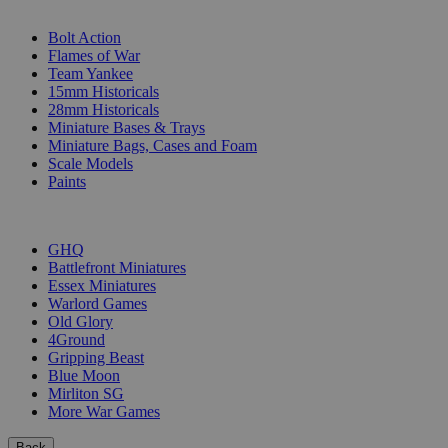
SUB-CATEGORIES
Bolt Action
Flames of War
Team Yankee
15mm Historicals
28mm Historicals
Miniature Bases & Trays
Miniature Bags, Cases and Foam
Scale Models
Paints
PUBLISHERS
GHQ
Battlefront Miniatures
Essex Miniatures
Warlord Games
Old Glory
4Ground
Gripping Beast
Blue Moon
Mirliton SG
More War Games
Back