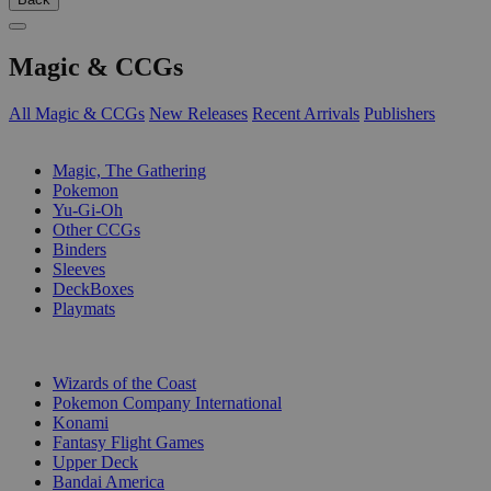
Magic & CCGs
All Magic & CCGs
New Releases
Recent Arrivals
Publishers
SUB-CATEGORIES
Magic, The Gathering
Pokemon
Yu-Gi-Oh
Other CCGs
Binders
Sleeves
DeckBoxes
Playmats
PUBLISHERS
Wizards of the Coast
Pokemon Company International
Konami
Fantasy Flight Games
Upper Deck
Bandai America