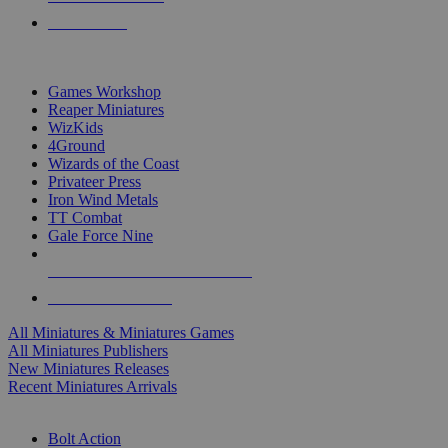
PRE-ORDERS
TOP MINIS & GAMES PUBLISHERS
Games Workshop
Reaper Miniatures
WizKids
4Ground
Wizards of the Coast
Privateer Press
Iron Wind Metals
TT Combat
Gale Force Nine
ALL MINIS & GAMES PUBLISHERS
ALL MINIS & GAMES
All Miniatures & Miniatures Games
All Miniatures Publishers
New Miniatures Releases
Recent Miniatures Arrivals
HISTORICAL MINIS SUB-CATEGORIES
Bolt Action