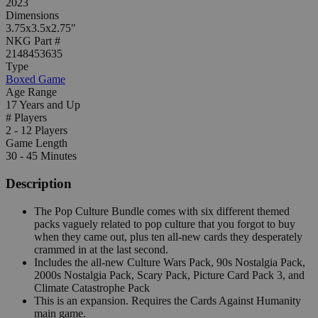
2023
Dimensions
3.75x3.5x2.75"
NKG Part #
2148453635
Type
Boxed Game
Age Range
17 Years and Up
# Players
2 - 12 Players
Game Length
30 - 45 Minutes
Description
The Pop Culture Bundle comes with six different themed
packs vaguely related to pop culture that you forgot to buy
when they came out, plus ten all-new cards they desperately
crammed in at the last second.
Includes the all-new Culture Wars Pack, 90s Nostalgia Pack,
2000s Nostalgia Pack, Scary Pack, Picture Card Pack 3, and
Climate Catastrophe Pack
This is an expansion. Requires the Cards Against Humanity
main game.