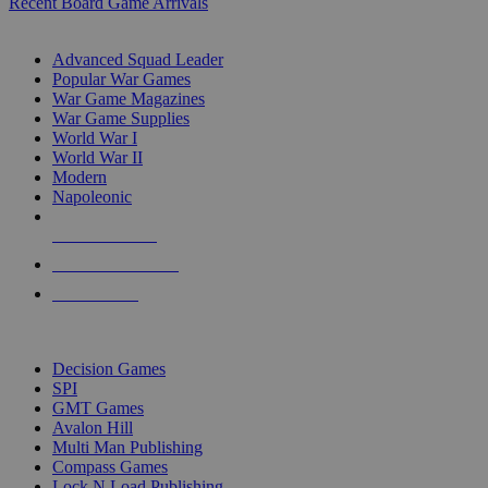
Recent Board Game Arrivals
WAR GAME SUB-CATEGORIES
Advanced Squad Leader
Popular War Games
War Game Magazines
War Game Supplies
World War I
World War II
Modern
Napoleonic
NEW RELEASES
RECENT ARRIVALS
PRE-ORDERS
TOP WAR GAME PUBLISHERS
Decision Games
SPI
GMT Games
Avalon Hill
Multi Man Publishing
Compass Games
Lock N Load Publishing