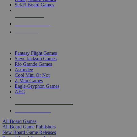
Sci-Fi Board Games
NEW RELEASES
RECENT ARRIVALS
PRE-ORDERS
TOP BOARD GAME PUBLISHERS
Fantasy Flight Games
Steve Jackson Games
Rio Grande Games
Asmodee
Cool Mini Or Not
Z-Man Games
Eagle-Gryphon Games
AEG
ALL BOARD GAME PUBLISHERS
ALL BOARD GAMES
All Board Games
All Board Game Publishers
New Board Game Releases