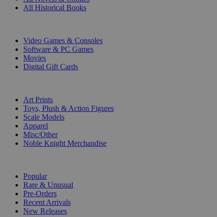
All Historical Books
DIGITAL
Video Games & Consoles
Software & PC Games
Movies
Digital Gift Cards
ART & MERCHANDISE
Art Prints
Toys, Plush & Action Figures
Scale Models
Apparel
Misc/Other
Noble Knight Merchandise
COLLECTIONS
Popular
Rare & Unusual
Pre-Orders
Recent Arrivals
New Releases