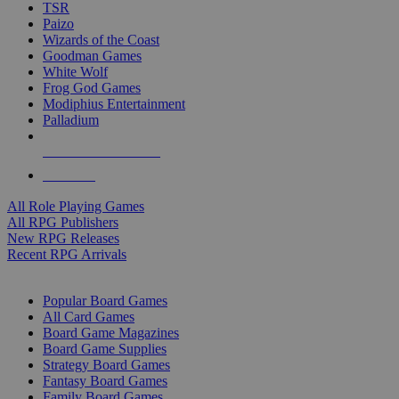
TSR
Paizo
Wizards of the Coast
Goodman Games
White Wolf
Frog God Games
Modiphius Entertainment
Palladium
ALL RPG PUBLISHERS
ALL RPGS
All Role Playing Games
All RPG Publishers
New RPG Releases
Recent RPG Arrivals
BOARD GAME SUB-CATEGORIES
Popular Board Games
All Card Games
Board Game Magazines
Board Game Supplies
Strategy Board Games
Fantasy Board Games
Family Board Games