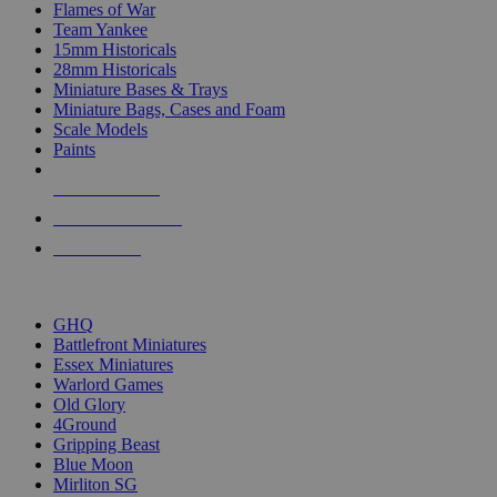
Flames of War
Team Yankee
15mm Historicals
28mm Historicals
Miniature Bases & Trays
Miniature Bags, Cases and Foam
Scale Models
Paints
NEW RELEASES
RECENT ARRIVALS
PRE-ORDERS
TOP HISTORICAL MINI PUBLISHERS
GHQ
Battlefront Miniatures
Essex Miniatures
Warlord Games
Old Glory
4Ground
Gripping Beast
Blue Moon
Mirliton SG