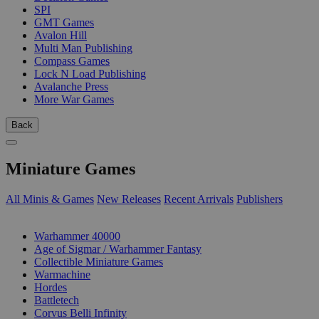
SPI
GMT Games
Avalon Hill
Multi Man Publishing
Compass Games
Lock N Load Publishing
Avalanche Press
More War Games
Back
Miniature Games
All Minis & Games
New Releases
Recent Arrivals
Publishers
SUB-CATEGORIES
Warhammer 40000
Age of Sigmar / Warhammer Fantasy
Collectible Miniature Games
Warmachine
Hordes
Battletech
Corvus Belli Infinity