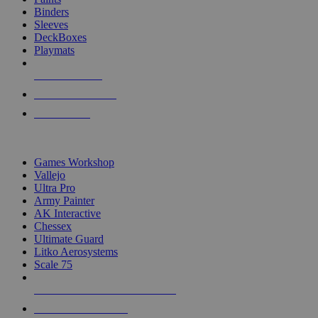
Binders
Sleeves
DeckBoxes
Playmats
NEW RELEASES
RECENT ARRIVALS
PRE-ORDERS
TOP DICE & SUPPLY PUBLISHERS
Games Workshop
Vallejo
Ultra Pro
Army Painter
AK Interactive
Chessex
Ultimate Guard
Litko Aerosystems
Scale 75
ALL DICE & SUPPLY PUBLISHERS
ALL DICE & SUPPLIES