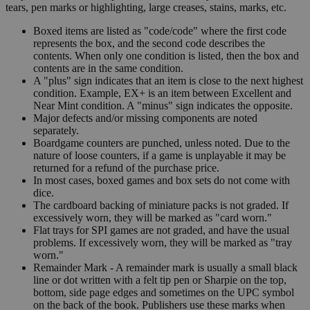
tears, pen marks or highlighting, large creases, stains, marks, etc.
Boxed items are listed as "code/code" where the first code
represents the box, and the second code describes the
contents. When only one condition is listed, then the box and
contents are in the same condition.
A "plus" sign indicates that an item is close to the next highest
condition. Example, EX+ is an item between Excellent and
Near Mint condition. A "minus" sign indicates the opposite.
Major defects and/or missing components are noted
separately.
Boardgame counters are punched, unless noted. Due to the
nature of loose counters, if a game is unplayable it may be
returned for a refund of the purchase price.
In most cases, boxed games and box sets do not come with
dice.
The cardboard backing of miniature packs is not graded. If
excessively worn, they will be marked as "card worn."
Flat trays for SPI games are not graded, and have the usual
problems. If excessively worn, they will be marked as "tray
worn."
Remainder Mark - A remainder mark is usually a small black
line or dot written with a felt tip pen or Sharpie on the top,
bottom, side page edges and sometimes on the UPC symbol
on the back of the book. Publishers use these marks when