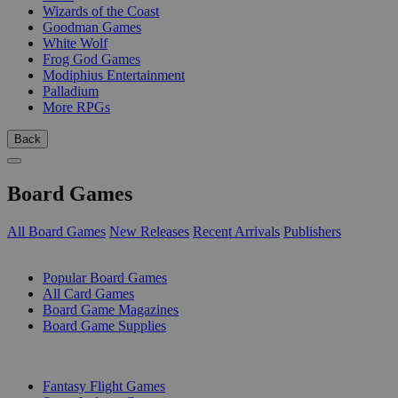
Wizards of the Coast
Goodman Games
White Wolf
Frog God Games
Modiphius Entertainment
Palladium
More RPGs
Back
Board Games
All Board Games
New Releases
Recent Arrivals
Publishers
SUB-CATEGORIES
Popular Board Games
All Card Games
Board Game Magazines
Board Game Supplies
PUBLISHERS
Fantasy Flight Games