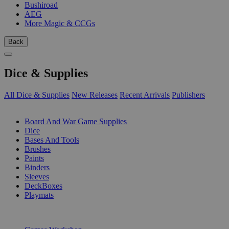
Bushiroad
AEG
More Magic & CCGs
Back
Dice & Supplies
All Dice & Supplies
New Releases
Recent Arrivals
Publishers
SUB-CATEGORIES
Board And War Game Supplies
Dice
Bases And Tools
Brushes
Paints
Binders
Sleeves
DeckBoxes
Playmats
PUBLISHERS