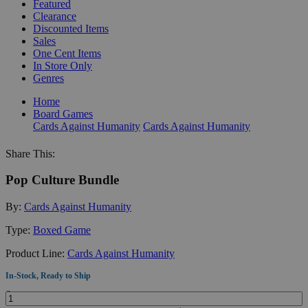
Featured
Clearance
Discounted Items
Sales
One Cent Items
In Store Only
Genres
Home
Board Games
Cards Against Humanity
Cards Against Humanity
Share This:
Pop Culture Bundle
By:
Cards Against Humanity
Type:
Boxed Game
Product Line:
Cards Against Humanity
In-Stock, Ready to Ship
Quantity: