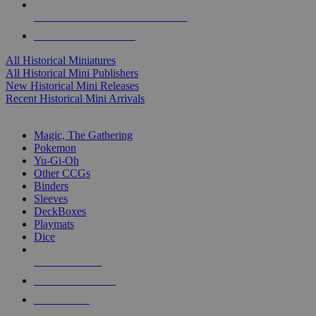
ALL HISTORICAL MINI PUBLISHERS
ALL HISTORICAL MINIS
All Historical Miniatures
All Historical Mini Publishers
New Historical Mini Releases
Recent Historical Mini Arrivals
MAGIC & CCG SUB-CATEGORIES
Magic, The Gathering
Pokemon
Yu-Gi-Oh
Other CCGs
Binders
Sleeves
DeckBoxes
Playmats
Dice
NEW RELEASES
RECENT ARRIVALS
PRE-ORDERS