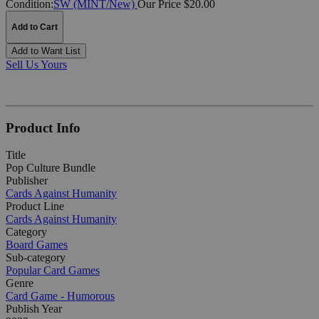
Condition:
SW (MINT/New)
Our Price $20.00
Add to Cart
Add to Want List
Sell Us Yours
Product Info
Title
Pop Culture Bundle
Publisher
Cards Against Humanity
Product Line
Cards Against Humanity
Category
Board Games
Sub-category
Popular Card Games
Genre
Card Game - Humorous
Publish Year