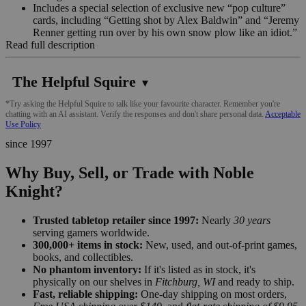
Includes a special selection of exclusive new “pop culture”
cards, including “Getting shot by Alex Baldwin” and “Jeremy
Renner getting run over by his own snow plow like an idiot.”
Read full description
The Helpful Squire
▼
*Try asking the Helpful Squire to talk like your favourite character. Remember you're
chatting with an AI assistant. Verify the responses and don't share personal data.
Acceptable
Use Policy
since 1997
Why Buy, Sell, or Trade with Noble
Knight?
Trusted tabletop retailer since 1997:
Nearly
30 years
serving gamers worldwide.
300,000+ items in stock:
New, used, and out-of-print games,
books, and collectibles.
No phantom inventory:
If it's listed as in stock, it's
physically on our shelves in
Fitchburg, WI
and ready to ship.
Fast, reliable shipping:
One-day shipping on most orders,