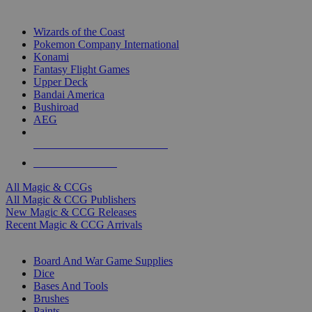
TOP MAGIC & CCG PUBLISHERS
Wizards of the Coast
Pokemon Company International
Konami
Fantasy Flight Games
Upper Deck
Bandai America
Bushiroad
AEG
ALL MAGIC & CCG PUBLISHERS
ALL MAGIC & CCGS
All Magic & CCGs
All Magic & CCG Publishers
New Magic & CCG Releases
Recent Magic & CCG Arrivals
DICE & SUPPLY SUB-CATEGORIES
Board And War Game Supplies
Dice
Bases And Tools
Brushes
Paints