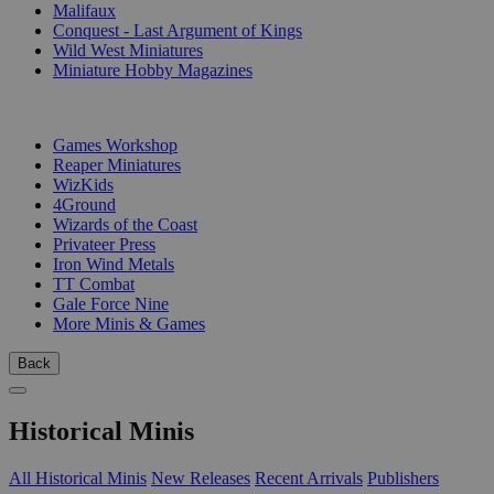
Malifaux
Conquest - Last Argument of Kings
Wild West Miniatures
Miniature Hobby Magazines
PUBLISHERS
Games Workshop
Reaper Miniatures
WizKids
4Ground
Wizards of the Coast
Privateer Press
Iron Wind Metals
TT Combat
Gale Force Nine
More Minis & Games
Back
Historical Minis
All Historical Minis
New Releases
Recent Arrivals
Publishers