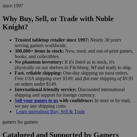
since 1997
Why Buy, Sell, or Trade with Noble
Knight?
Trusted tabletop retailer since 1997:
Nearly
30 years
serving gamers worldwide.
300,000+ items in stock:
New, used, and out-of-print games,
books, and collectibles.
No phantom inventory:
If it's listed as in stock, it's
physically on our shelves in
Fitchburg, WI
and ready to ship.
Fast, reliable shipping:
One-day shipping on most orders,
Free USA shipping over $149
, and
flat-rate shipping of $9.95
on orders under $149.
International-friendly service:
Discounted international
shipping and support for foreign currency.
Sell your games to us
with confidence:
In store or by mail,
we pay any shipping costs.
Learn more
about Buy, Sell & Trade
gamers for gamers
Cataloged and Supported by Gamers