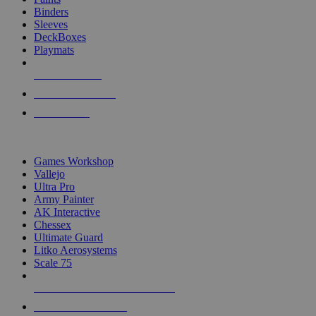
Binders
Sleeves
DeckBoxes
Playmats
NEW RELEASES
RECENT ARRIVALS
PRE-ORDERS
TOP DICE & SUPPLY PUBLISHERS
Games Workshop
Vallejo
Ultra Pro
Army Painter
AK Interactive
Chessex
Ultimate Guard
Litko Aerosystems
Scale 75
ALL DICE & SUPPLY PUBLISHERS
ALL DICE & SUPPLIES