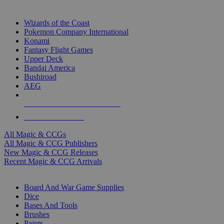
TOP MAGIC & CCG PUBLISHERS
Wizards of the Coast
Pokemon Company International
Konami
Fantasy Flight Games
Upper Deck
Bandai America
Bushiroad
AEG
ALL MAGIC & CCG PUBLISHERS
ALL MAGIC & CCGS
All Magic & CCGs
All Magic & CCG Publishers
New Magic & CCG Releases
Recent Magic & CCG Arrivals
DICE & SUPPLY SUB-CATEGORIES
Board And War Game Supplies
Dice
Bases And Tools
Brushes
Paints