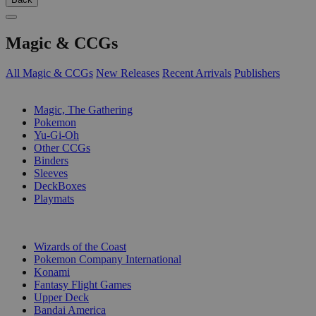
Magic & CCGs
All Magic & CCGs
New Releases
Recent Arrivals
Publishers
SUB-CATEGORIES
Magic, The Gathering
Pokemon
Yu-Gi-Oh
Other CCGs
Binders
Sleeves
DeckBoxes
Playmats
PUBLISHERS
Wizards of the Coast
Pokemon Company International
Konami
Fantasy Flight Games
Upper Deck
Bandai America