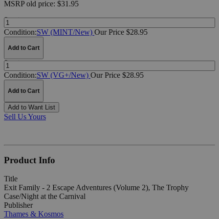
MSRP
old price:
$31.95
Quantity:
Condition:
SW (MINT/New)
Our Price $28.95
Add to Cart
Quantity:
Condition:
SW (VG+/New)
Our Price $28.95
Add to Cart
Add to Want List
Sell Us Yours
Product Info
Title
Exit Family - 2 Escape Adventures (Volume 2), The Trophy
Case/Night at the Carnival
Publisher
Thames & Kosmos