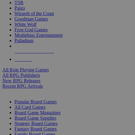
TSR
Paizo
Wizards of the Coast
Goodman Games
White Wolf
Frog God Games
Modiphius Entertainment
Palladium
ALL RPG PUBLISHERS
ALL RPGS
All Role Playing Games
All RPG Publishers
New RPG Releases
Recent RPG Arrivals
BOARD GAME SUB-CATEGORIES
Popular Board Games
All Card Games
Board Game Magazines
Board Game Supplies
Strategy Board Games
Fantasy Board Games
Family Board Games