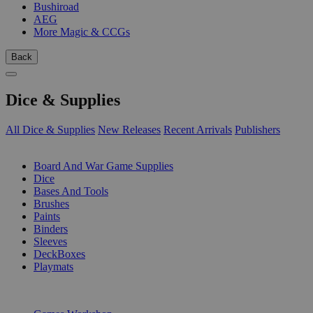
Bushiroad
AEG
More Magic & CCGs
Back
Dice & Supplies
All Dice & Supplies
New Releases
Recent Arrivals
Publishers
SUB-CATEGORIES
Board And War Game Supplies
Dice
Bases And Tools
Brushes
Paints
Binders
Sleeves
DeckBoxes
Playmats
PUBLISHERS