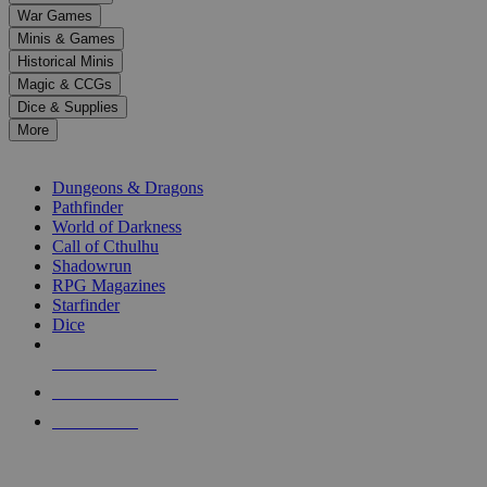
down
War Games
arrows
Minis & Games
to
select
Historical Minis
a
Magic & CCGs
result.
Dice & Supplies
Press
More
enter
RPG SUB-CATEGORIES
to
go
Dungeons & Dragons
to
Pathfinder
the
World of Darkness
selected
Call of Cthulhu
search
Shadowrun
result.
RPG Magazines
Touch
Starfinder
device
Dice
users
can
NEW RELEASES
use
touch
RECENT ARRIVALS
and
PRE-ORDERS
swipe
gestures.
TOP RPG PUBLISHERS