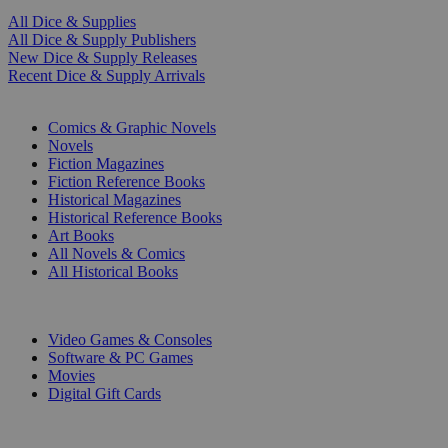
All Dice & Supplies
All Dice & Supply Publishers
New Dice & Supply Releases
Recent Dice & Supply Arrivals
PRINT
Comics & Graphic Novels
Novels
Fiction Magazines
Fiction Reference Books
Historical Magazines
Historical Reference Books
Art Books
All Novels & Comics
All Historical Books
DIGITAL
Video Games & Consoles
Software & PC Games
Movies
Digital Gift Cards
ART & MERCHANDISE