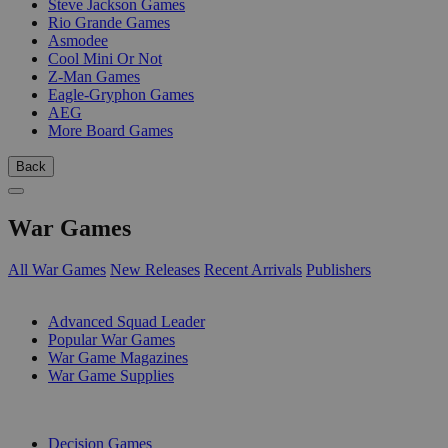
Steve Jackson Games
Rio Grande Games
Asmodee
Cool Mini Or Not
Z-Man Games
Eagle-Gryphon Games
AEG
More Board Games
Back
War Games
All War Games
New Releases
Recent Arrivals
Publishers
SUB-CATEGORIES
Advanced Squad Leader
Popular War Games
War Game Magazines
War Game Supplies
PUBLISHERS
Decision Games