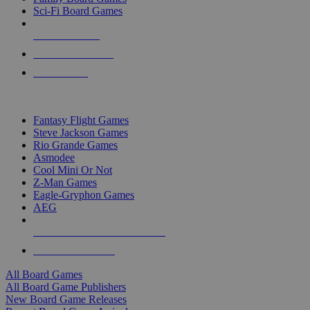
Sci-Fi Board Games
NEW RELEASES
RECENT ARRIVALS
PRE-ORDERS
TOP BOARD GAME PUBLISHERS
Fantasy Flight Games
Steve Jackson Games
Rio Grande Games
Asmodee
Cool Mini Or Not
Z-Man Games
Eagle-Gryphon Games
AEG
ALL BOARD GAME PUBLISHERS
ALL BOARD GAMES
All Board Games
All Board Game Publishers
New Board Game Releases