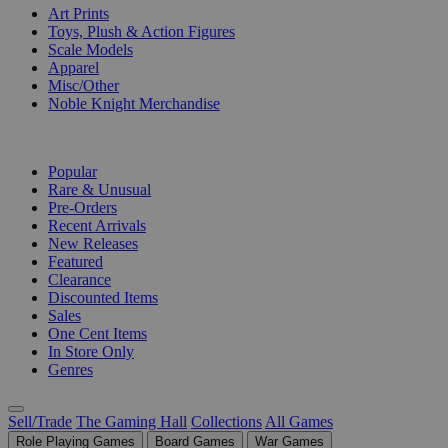
Art Prints
Toys, Plush & Action Figures
Scale Models
Apparel
Misc/Other
Noble Knight Merchandise
COLLECTIONS
Popular
Rare & Unusual
Pre-Orders
Recent Arrivals
New Releases
Featured
Clearance
Discounted Items
Sales
One Cent Items
In Store Only
Genres
Sell/Trade
The Gaming Hall
Collections
All Games
Role Playing Games
Board Games
War Games