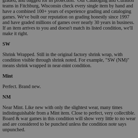
graded, and bagged for its protection. Our Cataloging and Curation
teams in Fitchburg, Wisconsin check every single item by hand and
have a combined 100+ years of experience grading and cataloging
games. We've built our reputation on grading honestly since 1997
and have graded millions of games over nearly 30 years in business.
If an item arrives to you and doesn't match its listed condition, we'll
make it right.
SW
Shrink Wrapped. Still in the original factory shrink wrap, with
condition visible through shrink noted. For example, "SW (NM)"
means shrink wrapped in near-mint condition.
Mint
Perfect. Brand new.
NM
Near Mint. Like new with only the slightest wear, many times
indistinguishable from a Mint item. Close to perfect, very collectible.
Board & war games in this condition will show very little to no wear
and are considered to be punched unless the condition note says
unpunched.