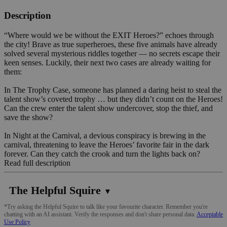
Description
“Where would we be without the EXIT Heroes?” echoes through
the city! Brave as true superheroes, these five animals have already
solved several mysterious riddles together — no secrets escape their
keen senses. Luckily, their next two cases are already waiting for
them:
In The Trophy Case, someone has planned a daring heist to steal the
talent show’s coveted trophy … but they didn’t count on the Heroes!
Can the crew enter the talent show undercover, stop the thief, and
save the show?
In Night at the Carnival, a devious conspiracy is brewing in the
carnival, threatening to leave the Heroes’ favorite fair in the dark
forever. Can they catch the crook and turn the lights back on?
Read full description
The Helpful Squire
▼
*Try asking the Helpful Squire to talk like your favourite character. Remember you're
chatting with an AI assistant. Verify the responses and don't share personal data.
Acceptable
Use Policy