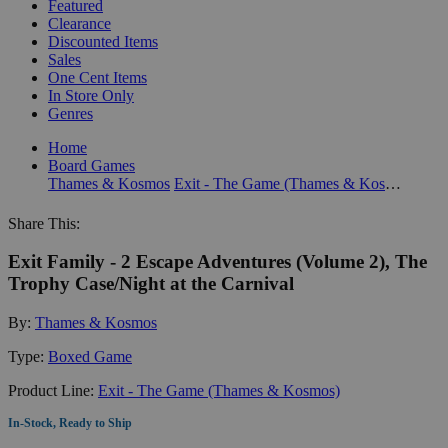
Featured
Clearance
Discounted Items
Sales
One Cent Items
In Store Only
Genres
Home
Board Games
Thames & Kosmos
Exit - The Game (Thames & Kosmos)
Share This:
Exit Family - 2 Escape Adventures (Volume 2), The
Trophy Case/Night at the Carnival
By:
Thames & Kosmos
Type:
Boxed Game
Product Line:
Exit - The Game (Thames & Kosmos)
In-Stock, Ready to Ship