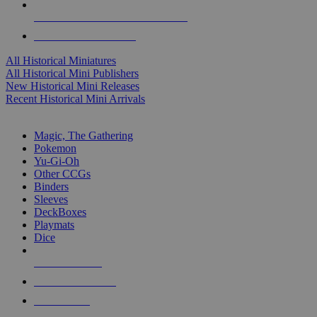
ALL HISTORICAL MINI PUBLISHERS
ALL HISTORICAL MINIS
All Historical Miniatures
All Historical Mini Publishers
New Historical Mini Releases
Recent Historical Mini Arrivals
MAGIC & CCG SUB-CATEGORIES
Magic, The Gathering
Pokemon
Yu-Gi-Oh
Other CCGs
Binders
Sleeves
DeckBoxes
Playmats
Dice
NEW RELEASES
RECENT ARRIVALS
PRE-ORDERS