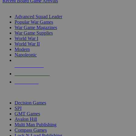
Recent Board Game Arrivals
WAR GAME SUB-CATEGORIES
Advanced Squad Leader
Popular War Games
War Game Magazines
War Game Supplies
World War I
World War II
Modern
Napoleonic
NEW RELEASES
RECENT ARRIVALS
PRE-ORDERS
TOP WAR GAME PUBLISHERS
Decision Games
SPI
GMT Games
Avalon Hill
Multi Man Publishing
Compass Games
Lock N Load Publishing