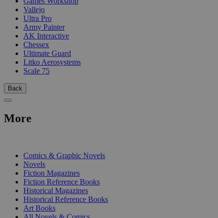
Games Workshop
Vallejo
Ultra Pro
Army Painter
AK Interactive
Chessex
Ultimate Guard
Litko Aerosystems
Scale 75
Back
More
PRINT
Comics & Graphic Novels
Novels
Fiction Magazines
Fiction Reference Books
Historical Magazines
Historical Reference Books
Art Books
All Novels & Comics