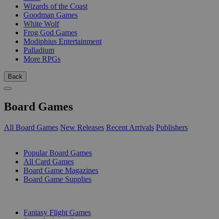
Wizards of the Coast
Goodman Games
White Wolf
Frog God Games
Modiphius Entertainment
Palladium
More RPGs
Back
Board Games
All Board Games
New Releases
Recent Arrivals
Publishers
SUB-CATEGORIES
Popular Board Games
All Card Games
Board Game Magazines
Board Game Supplies
PUBLISHERS
Fantasy Flight Games