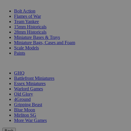
SUB-CATEGORIES
Bolt Action
Flames of War
Team Yankee
15mm Historicals
28mm Historicals
Miniature Bases & Trays
Miniature Bags, Cases and Foam
Scale Models
Paints
PUBLISHERS
GHQ
Battlefront Miniatures
Essex Miniatures
Warlord Games
Old Glory
4Ground
Gripping Beast
Blue Moon
Mirliton SG
More War Games
Back