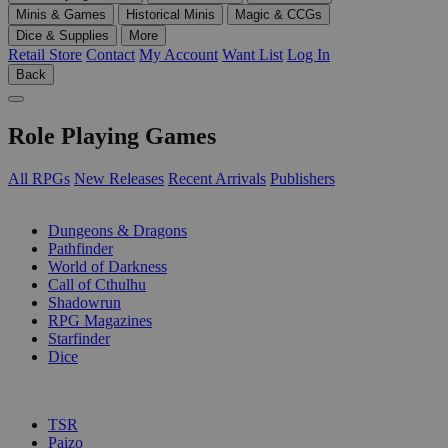
Minis & Games
Historical Minis
Magic & CCGs
Dice & Supplies
More
Retail Store
Contact
My Account
Want List
Log In
Back
Role Playing Games
All RPGs
New Releases
Recent Arrivals
Publishers
SUB-CATEGORIES
Dungeons & Dragons
Pathfinder
World of Darkness
Call of Cthulhu
Shadowrun
RPG Magazines
Starfinder
Dice
PUBLISHERS
TSR
Paizo