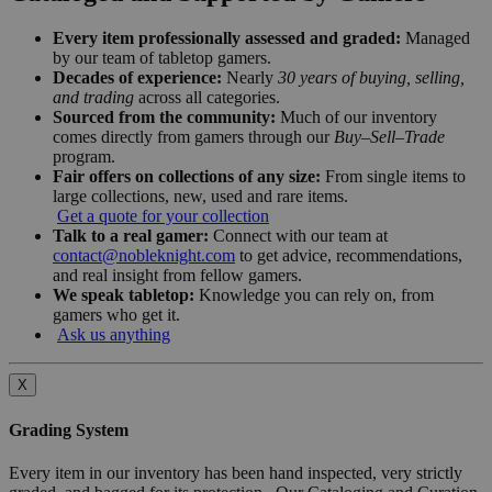
Every item professionally assessed and graded:
Managed
by our team of tabletop gamers.
Decades of experience:
Nearly
30 years of buying, selling,
and trading
across all categories.
Sourced from the community:
Much of our inventory
comes directly from gamers through our
Buy–Sell–Trade
program.
Fair offers on collections of any size:
From single items to
large collections, new, used and rare items.
Get a quote for your collection
Talk to a real gamer:
Connect with our team at
contact@nobleknight.com
to get advice, recommendations,
and real insight from fellow gamers.
We speak tabletop:
Knowledge you can rely on, from
gamers who get it.
Ask us anything
X
Grading System
Every item in our inventory has been hand inspected, very strictly