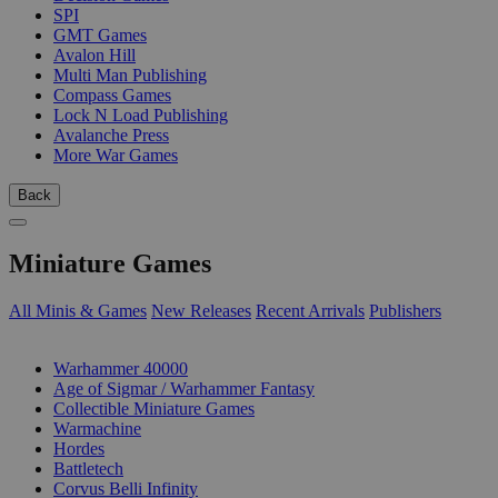
SPI
GMT Games
Avalon Hill
Multi Man Publishing
Compass Games
Lock N Load Publishing
Avalanche Press
More War Games
Back
Miniature Games
All Minis & Games
New Releases
Recent Arrivals
Publishers
SUB-CATEGORIES
Warhammer 40000
Age of Sigmar / Warhammer Fantasy
Collectible Miniature Games
Warmachine
Hordes
Battletech
Corvus Belli Infinity