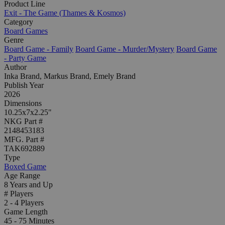
Product Line
Exit - The Game (Thames & Kosmos)
Category
Board Games
Genre
Board Game - Family
Board Game - Murder/Mystery
Board Game
- Party Game
Author
Inka Brand, Markus Brand, Emely Brand
Publish Year
2026
Dimensions
10.25x7x2.25"
NKG Part #
2148453183
MFG. Part #
TAK692889
Type
Boxed Game
Age Range
8 Years and Up
# Players
2 - 4 Players
Game Length
45 - 75 Minutes