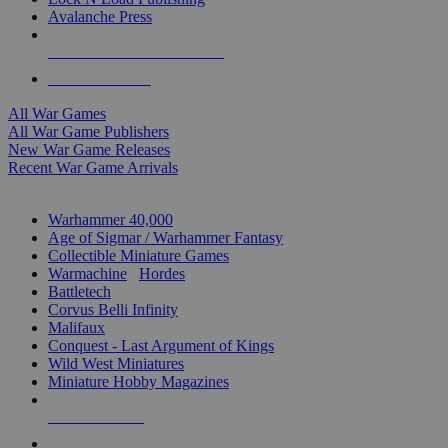
Avalanche Press
ALL WAR GAME PUBLISHERS
ALL WAR GAMES
All War Games
All War Game Publishers
New War Game Releases
Recent War Game Arrivals
MINIS & GAMES SUB-CATEGORIES
Warhammer 40,000
Age of Sigmar / Warhammer Fantasy
Collectible Miniature Games
Warmachine
/
Hordes
Battletech
Corvus Belli Infinity
Malifaux
Conquest - Last Argument of Kings
Wild West Miniatures
Miniature Hobby Magazines
NEW RELEASES
RECENT ARRIVALS