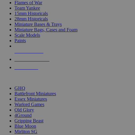
Flames of War
Team Yankee
15mm Historicals
28mm Historicals
Miniature Bases & Trays
Miniature Bags, Cases and Foam
Scale Models
Paints
NEW RELEASES
RECENT ARRIVALS
PRE-ORDERS
TOP HISTORICAL MINI PUBLISHERS
GHQ
Battlefront Miniatures
Essex Miniatures
Warlord Games
Old Glory
4Ground
Gripping Beast
Blue Moon
Mirliton SG