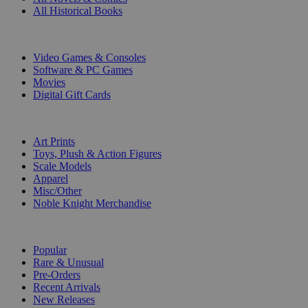
All Historical Books
DIGITAL
Video Games & Consoles
Software & PC Games
Movies
Digital Gift Cards
ART & MERCHANDISE
Art Prints
Toys, Plush & Action Figures
Scale Models
Apparel
Misc/Other
Noble Knight Merchandise
COLLECTIONS
Popular
Rare & Unusual
Pre-Orders
Recent Arrivals
New Releases