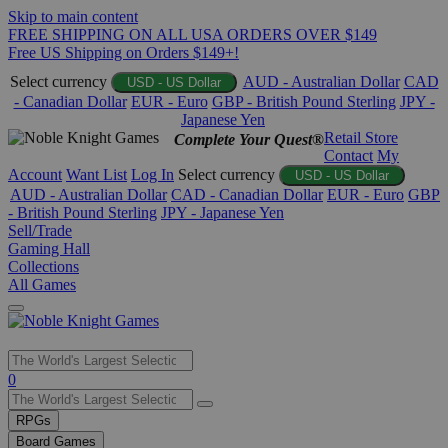
Skip to main content
FREE SHIPPING ON ALL USA ORDERS OVER $149
Free US Shipping on Orders $149+!
Select currency
AUD - Australian Dollar
CAD
USD - US Dollar
- Canadian Dollar
EUR - Euro
GBP - British Pound Sterling
JPY -
Japanese Yen
Retail Store
Complete Your Quest®
Contact
My
Account
Want List
Log In
Select currency
USD - US Dollar
AUD - Australian Dollar
CAD - Canadian Dollar
EUR - Euro
GBP
- British Pound Sterling
JPY - Japanese Yen
Sell/Trade
Gaming Hall
Collections
All Games
Use
0
the
up
RPGs
and
Board Games