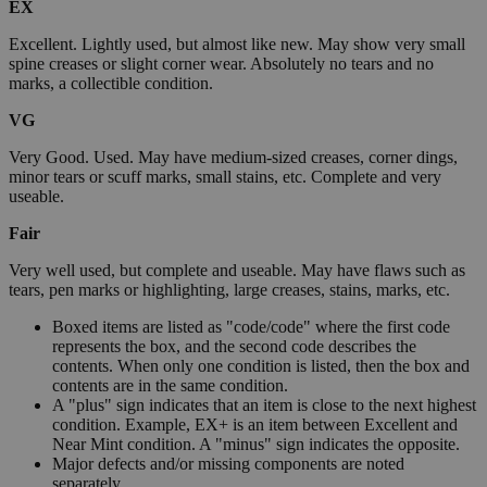
EX
Excellent. Lightly used, but almost like new. May show very small
spine creases or slight corner wear. Absolutely no tears and no
marks, a collectible condition.
VG
Very Good. Used. May have medium-sized creases, corner dings,
minor tears or scuff marks, small stains, etc. Complete and very
useable.
Fair
Very well used, but complete and useable. May have flaws such as
tears, pen marks or highlighting, large creases, stains, marks, etc.
Boxed items are listed as "code/code" where the first code
represents the box, and the second code describes the
contents. When only one condition is listed, then the box and
contents are in the same condition.
A "plus" sign indicates that an item is close to the next highest
condition. Example, EX+ is an item between Excellent and
Near Mint condition. A "minus" sign indicates the opposite.
Major defects and/or missing components are noted
separately.