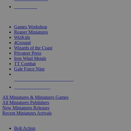
PRE-ORDERS
TOP MINIS & GAMES PUBLISHERS
Games Workshop
Reaper Miniatures
WizKids
4Ground
Wizards of the Coast
Privateer Press
Iron Wind Metals
TT Combat
Gale Force Nine
ALL MINIS & GAMES PUBLISHERS
ALL MINIS & GAMES
All Miniatures & Miniatures Games
All Miniatures Publishers
New Miniatures Releases
Recent Miniatures Arrivals
HISTORICAL MINIS SUB-CATEGORIES
Bolt Action