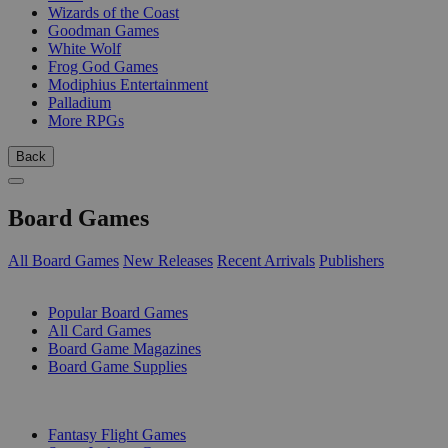
Wizards of the Coast
Goodman Games
White Wolf
Frog God Games
Modiphius Entertainment
Palladium
More RPGs
Back
Board Games
All Board Games
New Releases
Recent Arrivals
Publishers
SUB-CATEGORIES
Popular Board Games
All Card Games
Board Game Magazines
Board Game Supplies
PUBLISHERS
Fantasy Flight Games