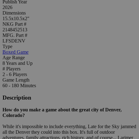
Publish Year
2026
Dimensions
15.5x10.5x2"
NKG Part #
2148452513
MFG. Part #
LFSDENV
Type
Boxed Game
Age Range
8 Years and Up
# Players
2 - 6 Players
Game Length
60 - 180 Minutes
Description
How do you make a game about the great city of Denver,
Colorado?
While it's impossible to include everything, Late for the Sky jammed
all the Denver they could into this box. It's full of outdoor
adventures, family attractions, rich history, and of course... Larimer