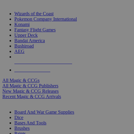
TOP MAGIC & CCG PUBLISHERS
Wizards of the Coast
Pokemon Company International
Konami
Fantasy Flight Games
Upper Deck
Bandai America
Bushiroad
AEG
ALL MAGIC & CCG PUBLISHERS
ALL MAGIC & CCGS
All Magic & CCGs
All Magic & CCG Publishers
New Magic & CCG Releases
Recent Magic & CCG Arrivals
DICE & SUPPLY SUB-CATEGORIES
Board And War Game Supplies
Dice
Bases And Tools
Brushes
Paints