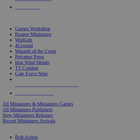
PRE-ORDERS
TOP MINIS & GAMES PUBLISHERS
Games Workshop
Reaper Miniatures
WizKids
4Ground
Wizards of the Coast
Privateer Press
Iron Wind Metals
TT Combat
Gale Force Nine
ALL MINIS & GAMES PUBLISHERS
ALL MINIS & GAMES
All Miniatures & Miniatures Games
All Miniatures Publishers
New Miniatures Releases
Recent Miniatures Arrivals
HISTORICAL MINIS SUB-CATEGORIES
Bolt Action