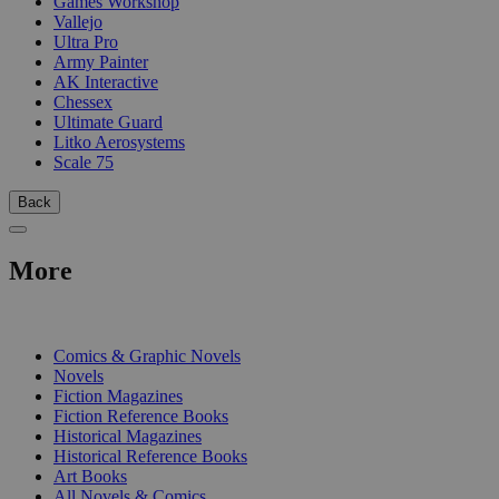
Games Workshop
Vallejo
Ultra Pro
Army Painter
AK Interactive
Chessex
Ultimate Guard
Litko Aerosystems
Scale 75
Back
More
PRINT
Comics & Graphic Novels
Novels
Fiction Magazines
Fiction Reference Books
Historical Magazines
Historical Reference Books
Art Books
All Novels & Comics