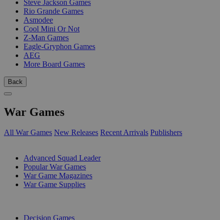
Steve Jackson Games
Rio Grande Games
Asmodee
Cool Mini Or Not
Z-Man Games
Eagle-Gryphon Games
AEG
More Board Games
Back
War Games
All War Games
New Releases
Recent Arrivals
Publishers
SUB-CATEGORIES
Advanced Squad Leader
Popular War Games
War Game Magazines
War Game Supplies
PUBLISHERS
Decision Games