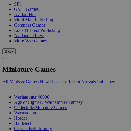
SPI
GMT Games
Avalon Hill
Multi Man Publishing
Compass Games
Lock N Load Publishing
Avalanche Press
More War Games
Back
Miniature Games
All Minis & Games
New Releases
Recent Arrivals
Publishers
SUB-CATEGORIES
Warhammer 40000
Age of Sigmar / Warhammer Fantasy
Collectible Miniature Games
Warmachine
Hordes
Battletech
Corvus Belli Infinity