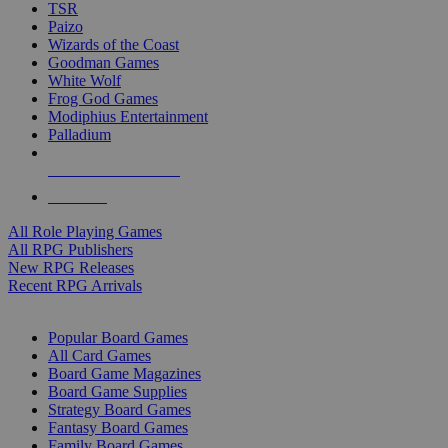
TSR
Paizo
Wizards of the Coast
Goodman Games
White Wolf
Frog God Games
Modiphius Entertainment
Palladium
ALL RPG PUBLISHERS
ALL RPGS
All Role Playing Games
All RPG Publishers
New RPG Releases
Recent RPG Arrivals
BOARD GAME SUB-CATEGORIES
Popular Board Games
All Card Games
Board Game Magazines
Board Game Supplies
Strategy Board Games
Fantasy Board Games
Family Board Games