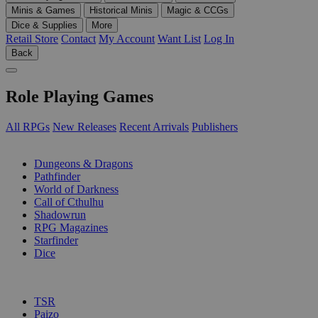
Minis & Games
Historical Minis
Magic & CCGs
Dice & Supplies
More
Retail Store
Contact
My Account
Want List
Log In
Back
Role Playing Games
All RPGs
New Releases
Recent Arrivals
Publishers
SUB-CATEGORIES
Dungeons & Dragons
Pathfinder
World of Darkness
Call of Cthulhu
Shadowrun
RPG Magazines
Starfinder
Dice
PUBLISHERS
TSR
Paizo