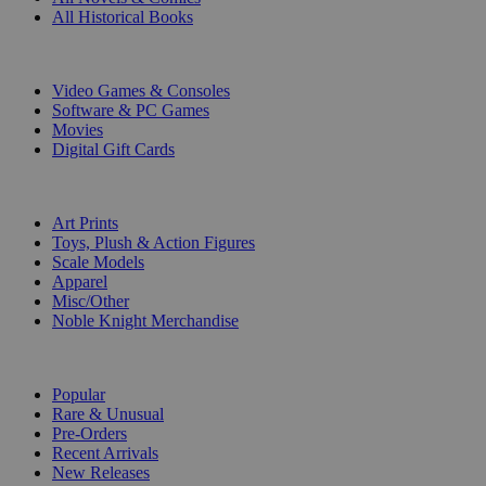
All Historical Books
DIGITAL
Video Games & Consoles
Software & PC Games
Movies
Digital Gift Cards
ART & MERCHANDISE
Art Prints
Toys, Plush & Action Figures
Scale Models
Apparel
Misc/Other
Noble Knight Merchandise
COLLECTIONS
Popular
Rare & Unusual
Pre-Orders
Recent Arrivals
New Releases