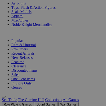
Art Prints
Toys, Plush & Action Figures
Scale Models
Apparel
Misc/Other
Noble Knight Merchandise
COLLECTIONS
Popular
Rare & Unusual
Pre-Orders
Recent Arrivals
New Releases
Featured
Clearance
Discounted Items
Sales
One Cent Items
In Store Only
Genres
Sell/Trade
The Gaming Hall
Collections
All Games
Role Playing Games
Board Games
War Games