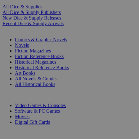
All Dice & Supplies
All Dice & Supply Publishers
New Dice & Supply Releases
Recent Dice & Supply Arrivals
PRINT
Comics & Graphic Novels
Novels
Fiction Magazines
Fiction Reference Books
Historical Magazines
Historical Reference Books
Art Books
All Novels & Comics
All Historical Books
DIGITAL
Video Games & Consoles
Software & PC Games
Movies
Digital Gift Cards
ART & MERCHANDISE