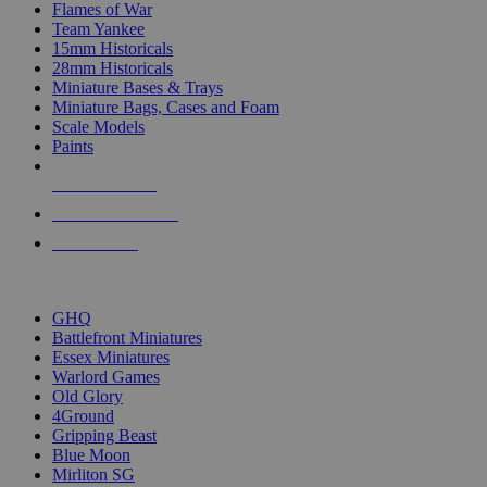
Flames of War
Team Yankee
15mm Historicals
28mm Historicals
Miniature Bases & Trays
Miniature Bags, Cases and Foam
Scale Models
Paints
NEW RELEASES
RECENT ARRIVALS
PRE-ORDERS
TOP HISTORICAL MINI PUBLISHERS
GHQ
Battlefront Miniatures
Essex Miniatures
Warlord Games
Old Glory
4Ground
Gripping Beast
Blue Moon
Mirliton SG