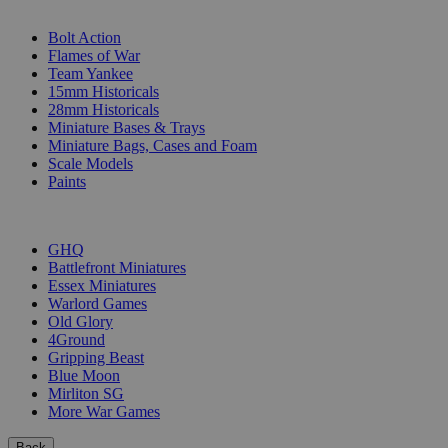
SUB-CATEGORIES
Bolt Action
Flames of War
Team Yankee
15mm Historicals
28mm Historicals
Miniature Bases & Trays
Miniature Bags, Cases and Foam
Scale Models
Paints
PUBLISHERS
GHQ
Battlefront Miniatures
Essex Miniatures
Warlord Games
Old Glory
4Ground
Gripping Beast
Blue Moon
Mirliton SG
More War Games
Back