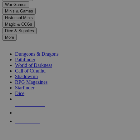
down
War Games
arrows
Minis & Games
to
select
Historical Minis
a
Magic & CCGs
result.
Dice & Supplies
Press
More
enter
RPG SUB-CATEGORIES
to
go
Dungeons & Dragons
to
Pathfinder
the
World of Darkness
selected
Call of Cthulhu
search
Shadowrun
result.
RPG Magazines
Touch
Starfinder
device
Dice
users
can
NEW RELEASES
use
touch
RECENT ARRIVALS
and
PRE-ORDERS
swipe
gestures.
TOP RPG PUBLISHERS