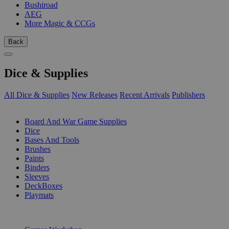
Bushiroad
AEG
More Magic & CCGs
Back
Dice & Supplies
All Dice & Supplies
New Releases
Recent Arrivals
Publishers
SUB-CATEGORIES
Board And War Game Supplies
Dice
Bases And Tools
Brushes
Paints
Binders
Sleeves
DeckBoxes
Playmats
PUBLISHERS