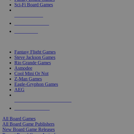
Sci-Fi Board Games
NEW RELEASES
RECENT ARRIVALS
PRE-ORDERS
TOP BOARD GAME PUBLISHERS
Fantasy Flight Games
Steve Jackson Games
Rio Grande Games
Asmodee
Cool Mini Or Not
Z-Man Games
Eagle-Gryphon Games
AEG
ALL BOARD GAME PUBLISHERS
ALL BOARD GAMES
All Board Games
All Board Game Publishers
New Board Game Releases