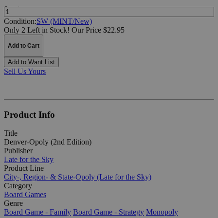
Quantity:
Condition:
SW (MINT/New)
Only 2 Left in Stock!
Our Price $22.95
Add to Cart
Add to Want List
Sell Us Yours
Product Info
Title
Denver-Opoly (2nd Edition)
Publisher
Late for the Sky
Product Line
City-, Region- & State-Opoly (Late for the Sky)
Category
Board Games
Genre
Board Game - Family
Board Game - Strategy
Monopoly