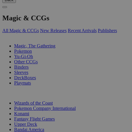
Magic & CCGs
All Magic & CCGs
New Releases
Recent Arrivals
Publishers
SUB-CATEGORIES
Magic, The Gathering
Pokemon
Yu-Gi-Oh
Other CCGs
Binders
Sleeves
DeckBoxes
Playmats
PUBLISHERS
Wizards of the Coast
Pokemon Company International
Konami
Fantasy Flight Games
Upper Deck
Bandai America