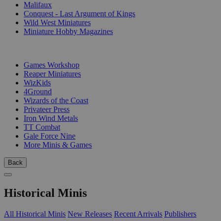
Malifaux
Conquest - Last Argument of Kings
Wild West Miniatures
Miniature Hobby Magazines
PUBLISHERS
Games Workshop
Reaper Miniatures
WizKids
4Ground
Wizards of the Coast
Privateer Press
Iron Wind Metals
TT Combat
Gale Force Nine
More Minis & Games
Back
Historical Minis
All Historical Minis
New Releases
Recent Arrivals
Publishers