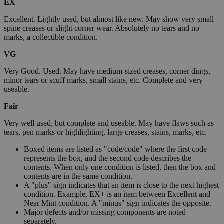
EX
Excellent. Lightly used, but almost like new. May show very small
spine creases or slight corner wear. Absolutely no tears and no
marks, a collectible condition.
VG
Very Good. Used. May have medium-sized creases, corner dings,
minor tears or scuff marks, small stains, etc. Complete and very
useable.
Fair
Very well used, but complete and useable. May have flaws such as
tears, pen marks or highlighting, large creases, stains, marks, etc.
Boxed items are listed as "code/code" where the first code
represents the box, and the second code describes the
contents. When only one condition is listed, then the box and
contents are in the same condition.
A "plus" sign indicates that an item is close to the next highest
condition. Example, EX+ is an item between Excellent and
Near Mint condition. A "minus" sign indicates the opposite.
Major defects and/or missing components are noted
separately.