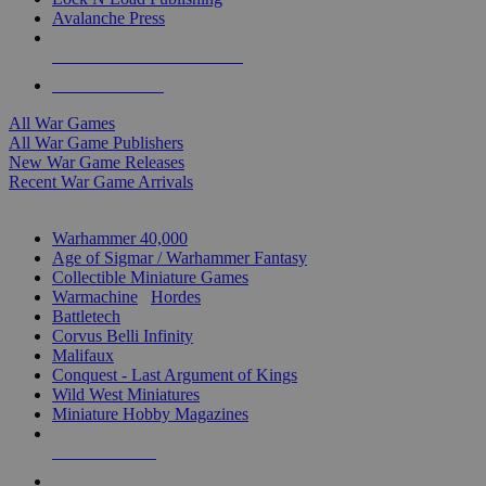
Avalanche Press
ALL WAR GAME PUBLISHERS
ALL WAR GAMES
All War Games
All War Game Publishers
New War Game Releases
Recent War Game Arrivals
MINIS & GAMES SUB-CATEGORIES
Warhammer 40,000
Age of Sigmar / Warhammer Fantasy
Collectible Miniature Games
Warmachine
/
Hordes
Battletech
Corvus Belli Infinity
Malifaux
Conquest - Last Argument of Kings
Wild West Miniatures
Miniature Hobby Magazines
NEW RELEASES
RECENT ARRIVALS