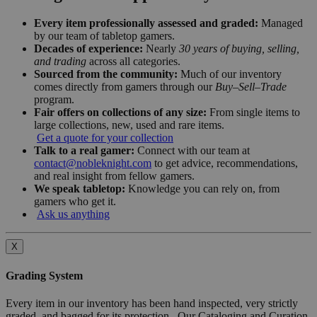
Every item professionally assessed and graded:
Managed
by our team of tabletop gamers.
Decades of experience:
Nearly
30 years of buying, selling,
and trading
across all categories.
Sourced from the community:
Much of our inventory
comes directly from gamers through our
Buy–Sell–Trade
program.
Fair offers on collections of any size:
From single items to
large collections, new, used and rare items.
Get a quote for your collection
Talk to a real gamer:
Connect with our team at
contact@nobleknight.com
to get advice, recommendations,
and real insight from fellow gamers.
We speak tabletop:
Knowledge you can rely on, from
gamers who get it.
Ask us anything
X
Grading System
Every item in our inventory has been hand inspected, very strictly
graded, and bagged for its protection. Our Cataloging and Curation