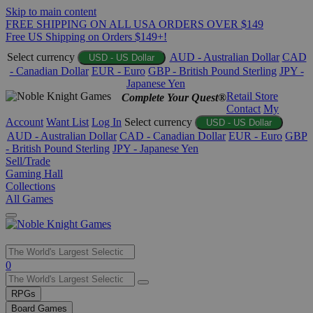
Skip to main content
FREE SHIPPING ON ALL USA ORDERS OVER $149
Free US Shipping on Orders $149+!
Select currency
AUD - Australian Dollar
CAD
USD - US Dollar
- Canadian Dollar
EUR - Euro
GBP - British Pound Sterling
JPY -
Japanese Yen
Retail Store
Complete Your Quest®
Contact
My
Account
Want List
Log In
Select currency
USD - US Dollar
AUD - Australian Dollar
CAD - Canadian Dollar
EUR - Euro
GBP
- British Pound Sterling
JPY - Japanese Yen
Sell/Trade
Gaming Hall
Collections
All Games
Use
0
the
up
RPGs
and
Board Games