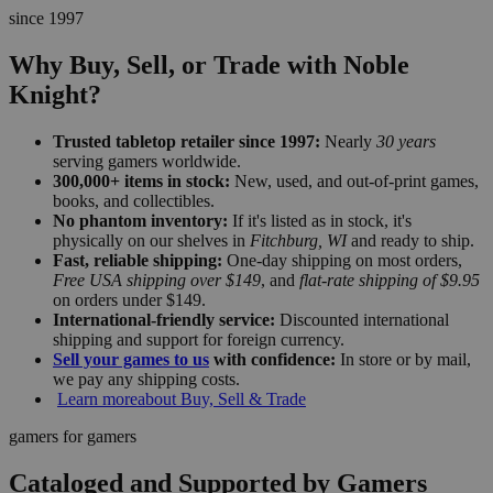
since 1997
Why Buy, Sell, or Trade with Noble
Knight?
Trusted tabletop retailer since 1997:
Nearly
30 years
serving gamers worldwide.
300,000+ items in stock:
New, used, and out-of-print games,
books, and collectibles.
No phantom inventory:
If it's listed as in stock, it's
physically on our shelves in
Fitchburg, WI
and ready to ship.
Fast, reliable shipping:
One-day shipping on most orders,
Free USA shipping over $149
, and
flat-rate shipping of $9.95
on orders under $149.
International-friendly service:
Discounted international
shipping and support for foreign currency.
Sell your games to us
with confidence:
In store or by mail,
we pay any shipping costs.
Learn more
about Buy, Sell & Trade
gamers for gamers
Cataloged and Supported by Gamers