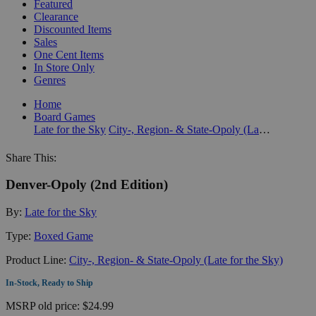
Featured
Clearance
Discounted Items
Sales
One Cent Items
In Store Only
Genres
Home
Board Games
Late for the Sky
City-, Region- & State-Opoly (Late for the Sky)
Share This:
Denver-Opoly (2nd Edition)
By:
Late for the Sky
Type:
Boxed Game
Product Line:
City-, Region- & State-Opoly (Late for the Sky)
In-Stock, Ready to Ship
MSRP
old price:
$24.99