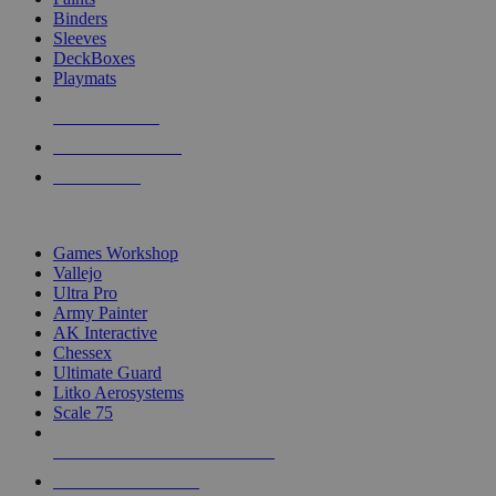
Binders
Sleeves
DeckBoxes
Playmats
NEW RELEASES
RECENT ARRIVALS
PRE-ORDERS
TOP DICE & SUPPLY PUBLISHERS
Games Workshop
Vallejo
Ultra Pro
Army Painter
AK Interactive
Chessex
Ultimate Guard
Litko Aerosystems
Scale 75
ALL DICE & SUPPLY PUBLISHERS
ALL DICE & SUPPLIES