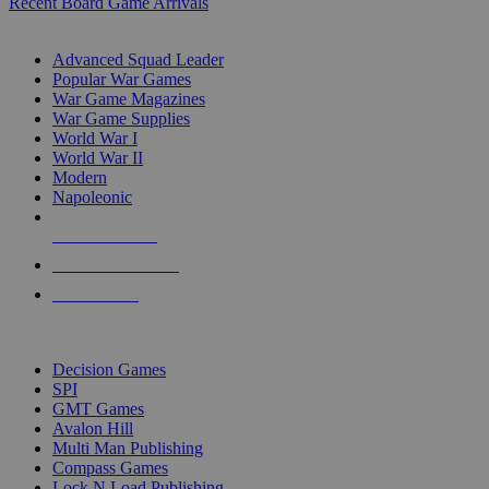
Recent Board Game Arrivals
WAR GAME SUB-CATEGORIES
Advanced Squad Leader
Popular War Games
War Game Magazines
War Game Supplies
World War I
World War II
Modern
Napoleonic
NEW RELEASES
RECENT ARRIVALS
PRE-ORDERS
TOP WAR GAME PUBLISHERS
Decision Games
SPI
GMT Games
Avalon Hill
Multi Man Publishing
Compass Games
Lock N Load Publishing