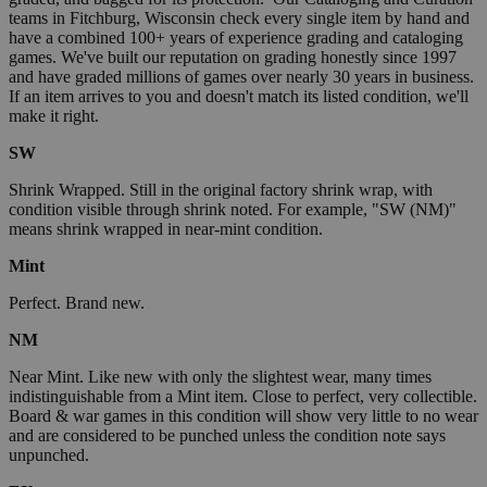
teams in Fitchburg, Wisconsin check every single item by hand and
have a combined 100+ years of experience grading and cataloging
games. We've built our reputation on grading honestly since 1997
and have graded millions of games over nearly 30 years in business.
If an item arrives to you and doesn't match its listed condition, we'll
make it right.
SW
Shrink Wrapped. Still in the original factory shrink wrap, with
condition visible through shrink noted. For example, "SW (NM)"
means shrink wrapped in near-mint condition.
Mint
Perfect. Brand new.
NM
Near Mint. Like new with only the slightest wear, many times
indistinguishable from a Mint item. Close to perfect, very collectible.
Board & war games in this condition will show very little to no wear
and are considered to be punched unless the condition note says
unpunched.