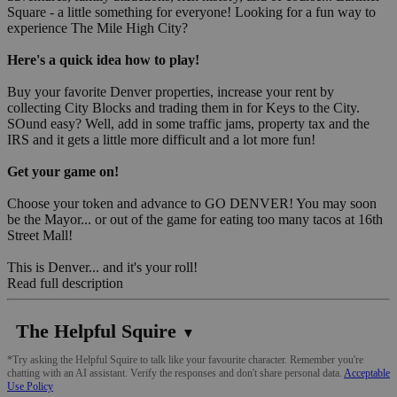
Square - a little something for everyone! Looking for a fun way to
experience The Mile High City?
Here's a quick idea how to play!
Buy your favorite Denver properties, increase your rent by
collecting City Blocks and trading them in for Keys to the City.
SOund easy? Well, add in some traffic jams, property tax and the
IRS and it gets a little more difficult and a lot more fun!
Get your game on!
Choose your token and advance to GO DENVER! You may soon
be the Mayor... or out of the game for eating too many tacos at 16th
Street Mall!
This is Denver... and it's your roll!
Read full description
The Helpful Squire
▼
*Try asking the Helpful Squire to talk like your favourite character. Remember you're
chatting with an AI assistant. Verify the responses and don't share personal data.
Acceptable
Use Policy