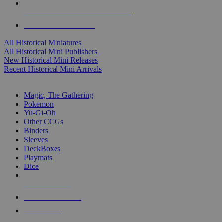
ALL HISTORICAL MINI PUBLISHERS
ALL HISTORICAL MINIS
All Historical Miniatures
All Historical Mini Publishers
New Historical Mini Releases
Recent Historical Mini Arrivals
MAGIC & CCG SUB-CATEGORIES
Magic, The Gathering
Pokemon
Yu-Gi-Oh
Other CCGs
Binders
Sleeves
DeckBoxes
Playmats
Dice
NEW RELEASES
RECENT ARRIVALS
PRE-ORDERS