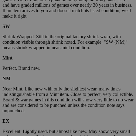
and have graded millions of games over nearly 30 years in business.
If an item arrives to you and doesn't match its listed condition, we'll
make it right.
SW
Shrink Wrapped. Still in the original factory shrink wrap, with
condition visible through shrink noted. For example, "SW (NM)"
means shrink wrapped in near-mint condition.
Mint
Perfect. Brand new.
NM
Near Mint. Like new with only the slightest wear, many times
indistinguishable from a Mint item. Close to perfect, very collectible.
Board & war games in this condition will show very little to no wear
and are considered to be punched unless the condition note says
unpunched.
EX
Excellent. Lightly used, but almost like new. May show very small