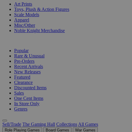
Art Prints
Toys, Plush & Action Figures
Scale Models
Apparel
Misc/Other
Noble Knight Merchandise
COLLECTIONS
Popular
Rare & Unusual
Pre-Orders
Recent Arrivals
New Releases
Featured
Clearance
Discounted Items
Sales
One Cent Items
In Store Only
Genres
Sell/Trade
The Gaming Hall
Collections
All Games
Role Playing Games
Board Games
War Games