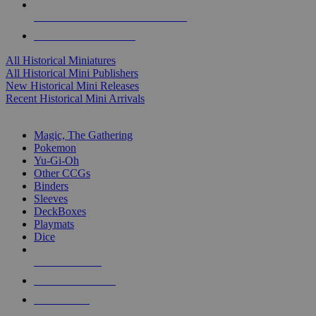
ALL HISTORICAL MINI PUBLISHERS
ALL HISTORICAL MINIS
All Historical Miniatures
All Historical Mini Publishers
New Historical Mini Releases
Recent Historical Mini Arrivals
MAGIC & CCG SUB-CATEGORIES
Magic, The Gathering
Pokemon
Yu-Gi-Oh
Other CCGs
Binders
Sleeves
DeckBoxes
Playmats
Dice
NEW RELEASES
RECENT ARRIVALS
PRE-ORDERS