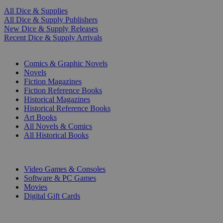
All Dice & Supplies
All Dice & Supply Publishers
New Dice & Supply Releases
Recent Dice & Supply Arrivals
PRINT
Comics & Graphic Novels
Novels
Fiction Magazines
Fiction Reference Books
Historical Magazines
Historical Reference Books
Art Books
All Novels & Comics
All Historical Books
DIGITAL
Video Games & Consoles
Software & PC Games
Movies
Digital Gift Cards
ART & MERCHANDISE