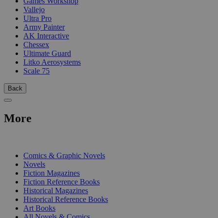
Games Workshop
Vallejo
Ultra Pro
Army Painter
AK Interactive
Chessex
Ultimate Guard
Litko Aerosystems
Scale 75
Back
More
PRINT
Comics & Graphic Novels
Novels
Fiction Magazines
Fiction Reference Books
Historical Magazines
Historical Reference Books
Art Books
All Novels & Comics