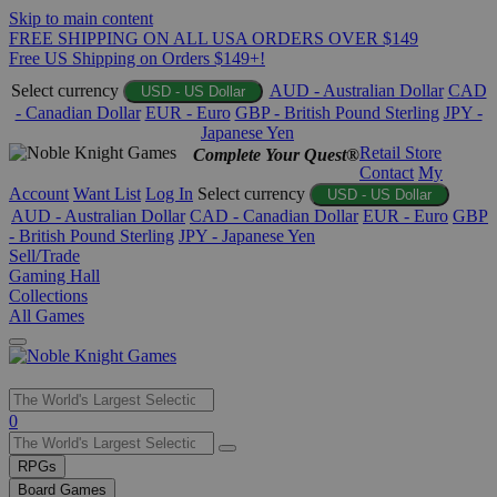
Skip to main content
FREE SHIPPING ON ALL USA ORDERS OVER $149
Free US Shipping on Orders $149+!
Select currency
AUD - Australian Dollar
CAD
USD - US Dollar
- Canadian Dollar
EUR - Euro
GBP - British Pound Sterling
JPY -
Japanese Yen
Retail Store
Complete Your Quest®
Contact
My
Account
Want List
Log In
Select currency
USD - US Dollar
AUD - Australian Dollar
CAD - Canadian Dollar
EUR - Euro
GBP
- British Pound Sterling
JPY - Japanese Yen
Sell/Trade
Gaming Hall
Collections
All Games
Use
0
the
up
RPGs
and
Board Games