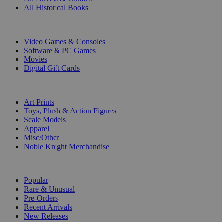
All Historical Books
DIGITAL
Video Games & Consoles
Software & PC Games
Movies
Digital Gift Cards
ART & MERCHANDISE
Art Prints
Toys, Plush & Action Figures
Scale Models
Apparel
Misc/Other
Noble Knight Merchandise
COLLECTIONS
Popular
Rare & Unusual
Pre-Orders
Recent Arrivals
New Releases