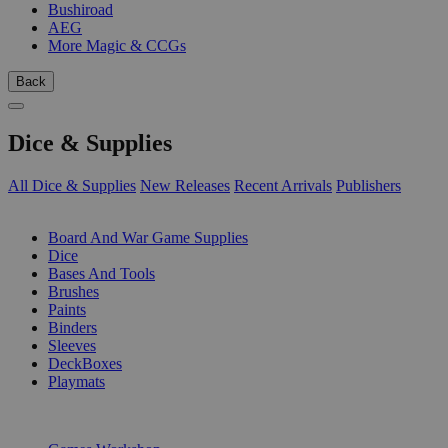
Bushiroad
AEG
More Magic & CCGs
Back
Dice & Supplies
All Dice & Supplies
New Releases
Recent Arrivals
Publishers
SUB-CATEGORIES
Board And War Game Supplies
Dice
Bases And Tools
Brushes
Paints
Binders
Sleeves
DeckBoxes
Playmats
PUBLISHERS