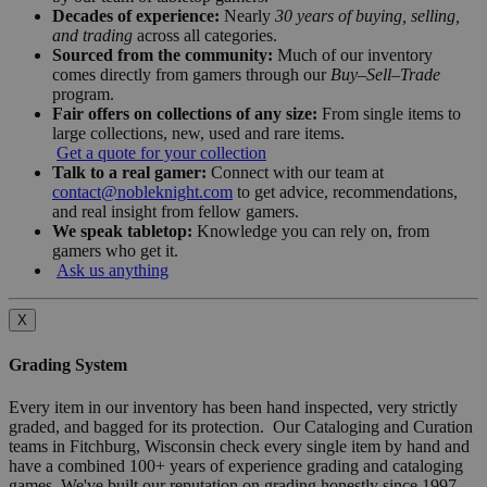
Decades of experience:
Nearly
30 years of buying, selling,
and trading
across all categories.
Sourced from the community:
Much of our inventory
comes directly from gamers through our
Buy–Sell–Trade
program.
Fair offers on collections of any size:
From single items to
large collections, new, used and rare items.
Get a quote for your collection
Talk to a real gamer:
Connect with our team at
contact@nobleknight.com
to get advice, recommendations,
and real insight from fellow gamers.
We speak tabletop:
Knowledge you can rely on, from
gamers who get it.
Ask us anything
X
Grading System
Every item in our inventory has been hand inspected, very strictly
graded, and bagged for its protection. Our Cataloging and Curation
teams in Fitchburg, Wisconsin check every single item by hand and
have a combined 100+ years of experience grading and cataloging
games. We've built our reputation on grading honestly since 1997