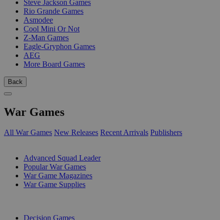
Steve Jackson Games
Rio Grande Games
Asmodee
Cool Mini Or Not
Z-Man Games
Eagle-Gryphon Games
AEG
More Board Games
Back
War Games
All War Games
New Releases
Recent Arrivals
Publishers
SUB-CATEGORIES
Advanced Squad Leader
Popular War Games
War Game Magazines
War Game Supplies
PUBLISHERS
Decision Games