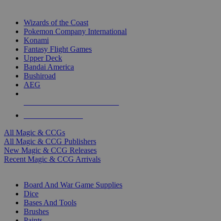
TOP MAGIC & CCG PUBLISHERS
Wizards of the Coast
Pokemon Company International
Konami
Fantasy Flight Games
Upper Deck
Bandai America
Bushiroad
AEG
ALL MAGIC & CCG PUBLISHERS
ALL MAGIC & CCGS
All Magic & CCGs
All Magic & CCG Publishers
New Magic & CCG Releases
Recent Magic & CCG Arrivals
DICE & SUPPLY SUB-CATEGORIES
Board And War Game Supplies
Dice
Bases And Tools
Brushes
Paints