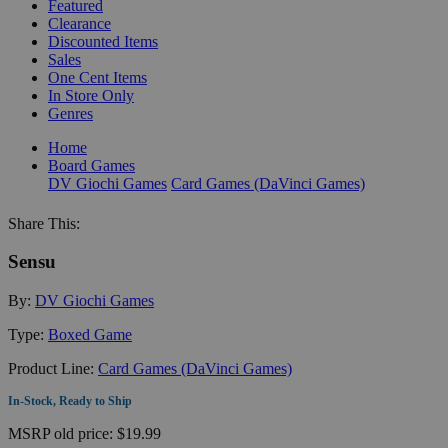
Featured
Clearance
Discounted Items
Sales
One Cent Items
In Store Only
Genres
Home
Board Games
DV Giochi Games
Card Games (DaVinci Games)
Share This:
Sensu
By:
DV Giochi Games
Type:
Boxed Game
Product Line:
Card Games (DaVinci Games)
In-Stock, Ready to Ship
MSRP
old price:
$19.99