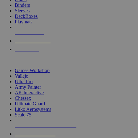
Binders
Sleeves
DeckBoxes
Playmats
NEW RELEASES
RECENT ARRIVALS
PRE-ORDERS
TOP DICE & SUPPLY PUBLISHERS
Games Workshop
Vallejo
Ultra Pro
Army Painter
AK Interactive
Chessex
Ultimate Guard
Litko Aerosystems
Scale 75
ALL DICE & SUPPLY PUBLISHERS
ALL DICE & SUPPLIES