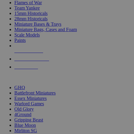
Flames of War
Team Yankee
15mm Historicals
28mm Historicals
Miniature Bases & Trays
Miniature Bags, Cases and Foam
Scale Models
Paints
NEW RELEASES
RECENT ARRIVALS
PRE-ORDERS
TOP HISTORICAL MINI PUBLISHERS
GHQ
Battlefront Miniatures
Essex Miniatures
Warlord Games
Old Glory
4Ground
Gripping Beast
Blue Moon
Mirliton SG