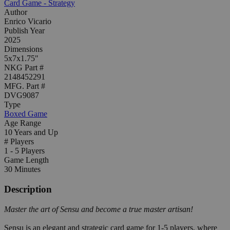
Card Game - Strategy
Author
Enrico Vicario
Publish Year
2025
Dimensions
5x7x1.75"
NKG Part #
2148452291
MFG. Part #
DVG9087
Type
Boxed Game
Age Range
10 Years and Up
# Players
1 - 5 Players
Game Length
30 Minutes
Description
Master the art of Sensu and become a true master artisan!
Sensu is an elegant and strategic card game for 1-5 players, where