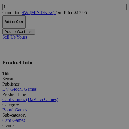
Quantity:
Condition:
SW (MINT/New)
Our Price $17.95
Add to Cart
Add to Want List
Sell Us Yours
Product Info
Title
Sensu
Publisher
DV Giochi Games
Product Line
Card Games (DaVinci Games)
Category
Board Games
Sub-category
Card Games
Genre