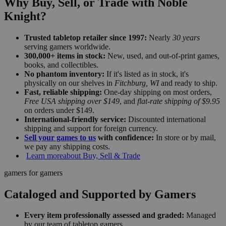
Why Buy, Sell, or Trade with Noble
Knight?
Trusted tabletop retailer since 1997:
Nearly
30 years
serving gamers worldwide.
300,000+ items in stock:
New, used, and out-of-print games,
books, and collectibles.
No phantom inventory:
If it's listed as in stock, it's
physically on our shelves in
Fitchburg, WI
and ready to ship.
Fast, reliable shipping:
One-day shipping on most orders,
Free USA shipping over $149
, and
flat-rate shipping of $9.95
on orders under $149.
International-friendly service:
Discounted international
shipping and support for foreign currency.
Sell your games to us
with confidence:
In store or by mail,
we pay any shipping costs.
Learn more
about Buy, Sell & Trade
gamers for gamers
Cataloged and Supported by Gamers
Every item professionally assessed and graded:
Managed
by our team of tabletop gamers.