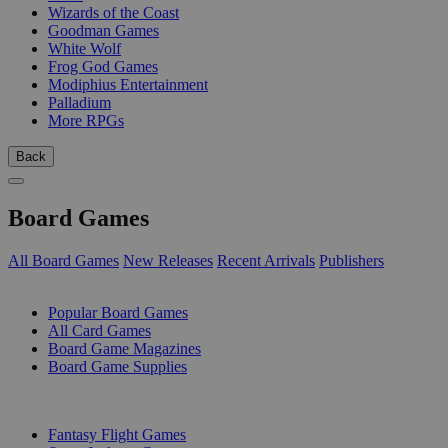
Wizards of the Coast
Goodman Games
White Wolf
Frog God Games
Modiphius Entertainment
Palladium
More RPGs
Back
Board Games
All Board Games
New Releases
Recent Arrivals
Publishers
SUB-CATEGORIES
Popular Board Games
All Card Games
Board Game Magazines
Board Game Supplies
PUBLISHERS
Fantasy Flight Games