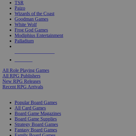
TSR
Paizo
Wizards of the Coast
Goodman Games
White Wolf
Frog God Games
Modiphius Entertainment
Palladium
ALL RPG PUBLISHERS
ALL RPGS
All Role Playing Games
All RPG Publishers
New RPG Releases
Recent RPG Arrivals
BOARD GAME SUB-CATEGORIES
Popular Board Games
All Card Games
Board Game Magazines
Board Game Supplies
Strategy Board Games
Fantasy Board Games
Family Board Games