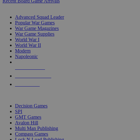
Recent Board Game Arrivals
WAR GAME SUB-CATEGORIES
Advanced Squad Leader
Popular War Games
War Game Magazines
War Game Supplies
World War I
World War II
Modern
Napoleonic
NEW RELEASES
RECENT ARRIVALS
PRE-ORDERS
TOP WAR GAME PUBLISHERS
Decision Games
SPI
GMT Games
Avalon Hill
Multi Man Publishing
Compass Games
Lock N Load Publishing