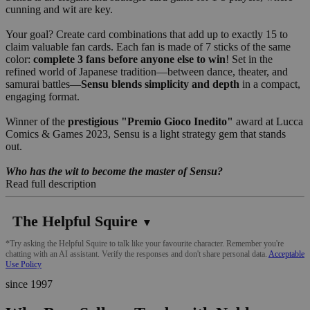
cunning and wit are key.
Your goal? Create card combinations that add up to exactly 15 to
claim valuable fan cards. Each fan is made of 7 sticks of the same
color:
complete 3 fans before anyone else to win
! Set in the
refined world of Japanese tradition—between dance, theater, and
samurai battles—
Sensu blends simplicity and depth
in a compact,
engaging format.
Winner of the
prestigious "Premio Gioco Inedito"
award at Lucca
Comics & Games 2023, Sensu is a light strategy gem that stands
out.
Who has the wit to become the master of Sensu?
Read full description
The Helpful Squire
▼
*Try asking the Helpful Squire to talk like your favourite character. Remember you're
chatting with an AI assistant. Verify the responses and don't share personal data.
Acceptable
Use Policy
since 1997