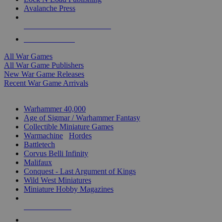
Avalanche Press
ALL WAR GAME PUBLISHERS
ALL WAR GAMES
All War Games
All War Game Publishers
New War Game Releases
Recent War Game Arrivals
MINIS & GAMES SUB-CATEGORIES
Warhammer 40,000
Age of Sigmar / Warhammer Fantasy
Collectible Miniature Games
Warmachine
/
Hordes
Battletech
Corvus Belli Infinity
Malifaux
Conquest - Last Argument of Kings
Wild West Miniatures
Miniature Hobby Magazines
NEW RELEASES
RECENT ARRIVALS