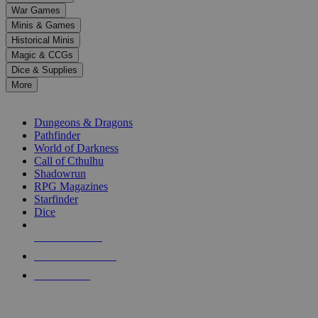
down
War Games
arrows
Minis & Games
to
select
Historical Minis
a
Magic & CCGs
result.
Dice & Supplies
Press
More
enter
RPG SUB-CATEGORIES
to
go
Dungeons & Dragons
to
Pathfinder
the
World of Darkness
selected
Call of Cthulhu
search
Shadowrun
result.
RPG Magazines
Touch
Starfinder
device
Dice
users
can
NEW RELEASES
use
touch
RECENT ARRIVALS
and
PRE-ORDERS
swipe
gestures.
TOP RPG PUBLISHERS