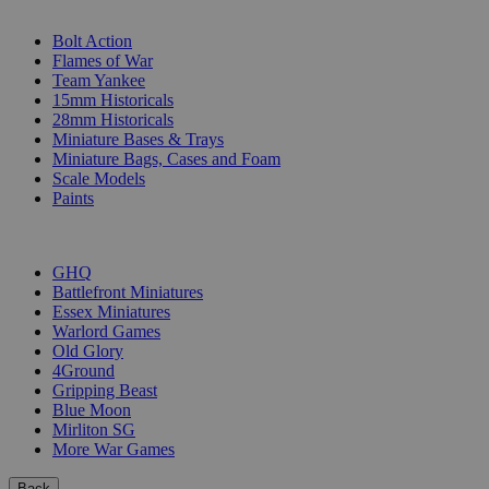
SUB-CATEGORIES
Bolt Action
Flames of War
Team Yankee
15mm Historicals
28mm Historicals
Miniature Bases & Trays
Miniature Bags, Cases and Foam
Scale Models
Paints
PUBLISHERS
GHQ
Battlefront Miniatures
Essex Miniatures
Warlord Games
Old Glory
4Ground
Gripping Beast
Blue Moon
Mirliton SG
More War Games
Back