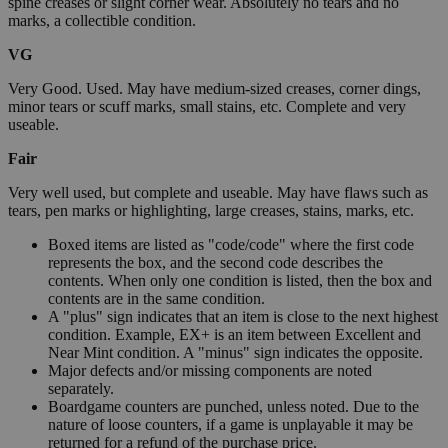
spine creases or slight corner wear. Absolutely no tears and no
marks, a collectible condition.
VG
Very Good. Used. May have medium-sized creases, corner dings,
minor tears or scuff marks, small stains, etc. Complete and very
useable.
Fair
Very well used, but complete and useable. May have flaws such as
tears, pen marks or highlighting, large creases, stains, marks, etc.
Boxed items are listed as "code/code" where the first code
represents the box, and the second code describes the
contents. When only one condition is listed, then the box and
contents are in the same condition.
A "plus" sign indicates that an item is close to the next highest
condition. Example, EX+ is an item between Excellent and
Near Mint condition. A "minus" sign indicates the opposite.
Major defects and/or missing components are noted
separately.
Boardgame counters are punched, unless noted. Due to the
nature of loose counters, if a game is unplayable it may be
returned for a refund of the purchase price.