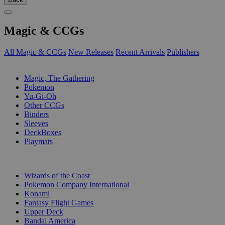
Magic & CCGs
All Magic & CCGs
New Releases
Recent Arrivals
Publishers
SUB-CATEGORIES
Magic, The Gathering
Pokemon
Yu-Gi-Oh
Other CCGs
Binders
Sleeves
DeckBoxes
Playmats
PUBLISHERS
Wizards of the Coast
Pokemon Company International
Konami
Fantasy Flight Games
Upper Deck
Bandai America