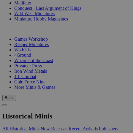
Malifaux
Conquest - Last Argument of Kings
Wild West Miniatures
Miniature Hobby Magazines
PUBLISHERS
Games Workshop
Reaper Miniatures
WizKids
4Ground
Wizards of the Coast
Privateer Press
Iron Wind Metals
TT Combat
Gale Force Nine
More Minis & Games
Back
Historical Minis
All Historical Minis
New Releases
Recent Arrivals
Publishers