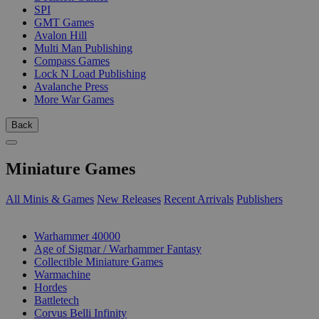
SPI
GMT Games
Avalon Hill
Multi Man Publishing
Compass Games
Lock N Load Publishing
Avalanche Press
More War Games
Back
Miniature Games
All Minis & Games
New Releases
Recent Arrivals
Publishers
SUB-CATEGORIES
Warhammer 40000
Age of Sigmar / Warhammer Fantasy
Collectible Miniature Games
Warmachine
Hordes
Battletech
Corvus Belli Infinity