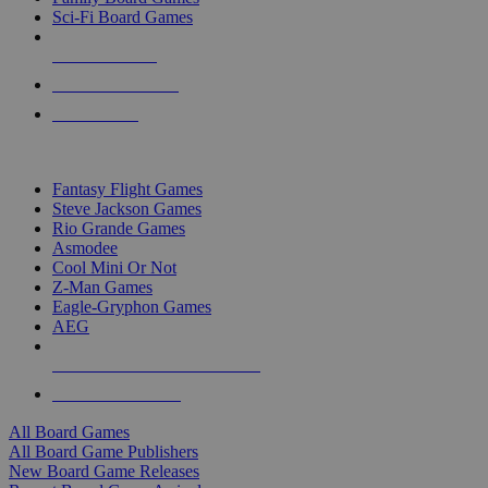
Sci-Fi Board Games
NEW RELEASES
RECENT ARRIVALS
PRE-ORDERS
TOP BOARD GAME PUBLISHERS
Fantasy Flight Games
Steve Jackson Games
Rio Grande Games
Asmodee
Cool Mini Or Not
Z-Man Games
Eagle-Gryphon Games
AEG
ALL BOARD GAME PUBLISHERS
ALL BOARD GAMES
All Board Games
All Board Game Publishers
New Board Game Releases