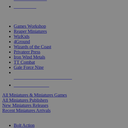
PRE-ORDERS
TOP MINIS & GAMES PUBLISHERS
Games Workshop
Reaper Miniatures
WizKids
4Ground
Wizards of the Coast
Privateer Press
Iron Wind Metals
TT Combat
Gale Force Nine
ALL MINIS & GAMES PUBLISHERS
ALL MINIS & GAMES
All Miniatures & Miniatures Games
All Miniatures Publishers
New Miniatures Releases
Recent Miniatures Arrivals
HISTORICAL MINIS SUB-CATEGORIES
Bolt Action