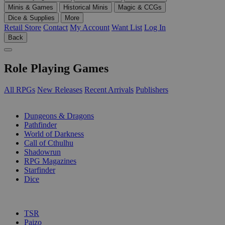
Minis & Games
Historical Minis
Magic & CCGs
Dice & Supplies
More
Retail Store
Contact
My Account
Want List
Log In
Back
Role Playing Games
All RPGs
New Releases
Recent Arrivals
Publishers
SUB-CATEGORIES
Dungeons & Dragons
Pathfinder
World of Darkness
Call of Cthulhu
Shadowrun
RPG Magazines
Starfinder
Dice
PUBLISHERS
TSR
Paizo