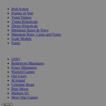
SUB-CATEGORIES
Bolt Action
Flames of War
Team Yankee
15mm Historicals
28mm Historicals
Miniature Bases & Trays
Miniature Bags, Cases and Foam
Scale Models
Paints
PUBLISHERS
GHQ
Battlefront Miniatures
Essex Miniatures
Warlord Games
Old Glory
4Ground
Gripping Beast
Blue Moon
Mirliton SG
More War Games
Back