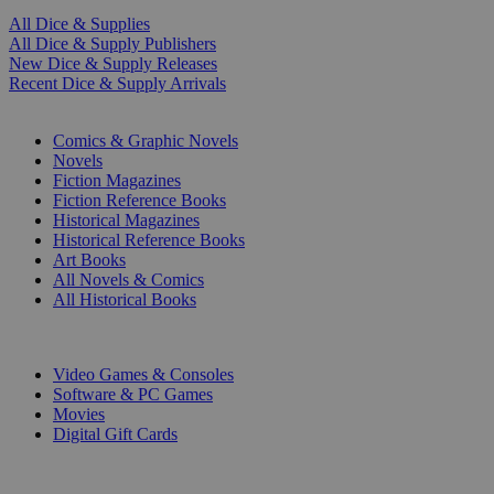
All Dice & Supplies
All Dice & Supply Publishers
New Dice & Supply Releases
Recent Dice & Supply Arrivals
PRINT
Comics & Graphic Novels
Novels
Fiction Magazines
Fiction Reference Books
Historical Magazines
Historical Reference Books
Art Books
All Novels & Comics
All Historical Books
DIGITAL
Video Games & Consoles
Software & PC Games
Movies
Digital Gift Cards
ART & MERCHANDISE