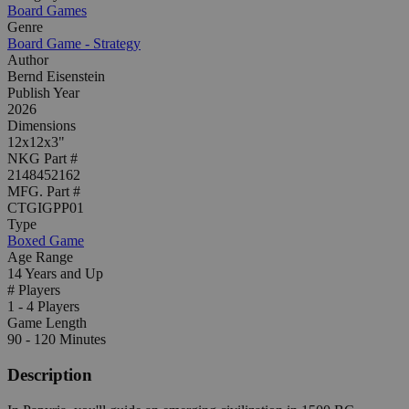
Board Games
Genre
Board Game - Strategy
Author
Bernd Eisenstein
Publish Year
2026
Dimensions
12x12x3"
NKG Part #
2148452162
MFG. Part #
CTGIGPP01
Type
Boxed Game
Age Range
14 Years and Up
# Players
1 - 4 Players
Game Length
90 - 120 Minutes
Description