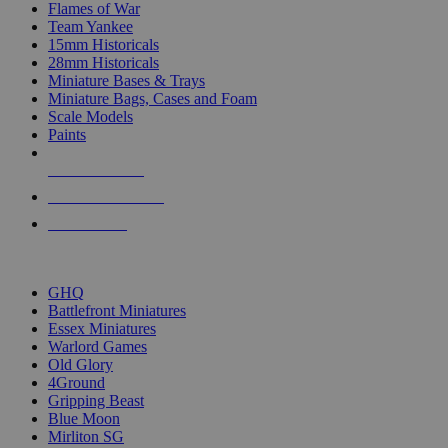
Flames of War
Team Yankee
15mm Historicals
28mm Historicals
Miniature Bases & Trays
Miniature Bags, Cases and Foam
Scale Models
Paints
NEW RELEASES
RECENT ARRIVALS
PRE-ORDERS
TOP HISTORICAL MINI PUBLISHERS
GHQ
Battlefront Miniatures
Essex Miniatures
Warlord Games
Old Glory
4Ground
Gripping Beast
Blue Moon
Mirliton SG