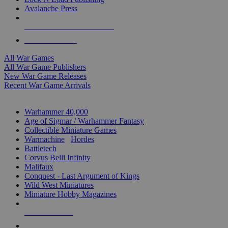
Avalanche Press
ALL WAR GAME PUBLISHERS
ALL WAR GAMES
All War Games
All War Game Publishers
New War Game Releases
Recent War Game Arrivals
MINIS & GAMES SUB-CATEGORIES
Warhammer 40,000
Age of Sigmar / Warhammer Fantasy
Collectible Miniature Games
Warmachine
/
Hordes
Battletech
Corvus Belli Infinity
Malifaux
Conquest - Last Argument of Kings
Wild West Miniatures
Miniature Hobby Magazines
NEW RELEASES
RECENT ARRIVALS