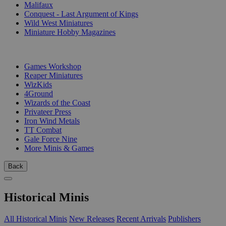
Malifaux
Conquest - Last Argument of Kings
Wild West Miniatures
Miniature Hobby Magazines
PUBLISHERS
Games Workshop
Reaper Miniatures
WizKids
4Ground
Wizards of the Coast
Privateer Press
Iron Wind Metals
TT Combat
Gale Force Nine
More Minis & Games
Back
Historical Minis
All Historical Minis
New Releases
Recent Arrivals
Publishers