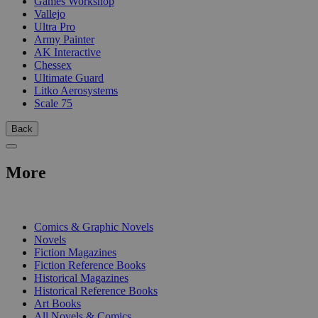
Games Workshop
Vallejo
Ultra Pro
Army Painter
AK Interactive
Chessex
Ultimate Guard
Litko Aerosystems
Scale 75
Back
More
PRINT
Comics & Graphic Novels
Novels
Fiction Magazines
Fiction Reference Books
Historical Magazines
Historical Reference Books
Art Books
All Novels & Comics