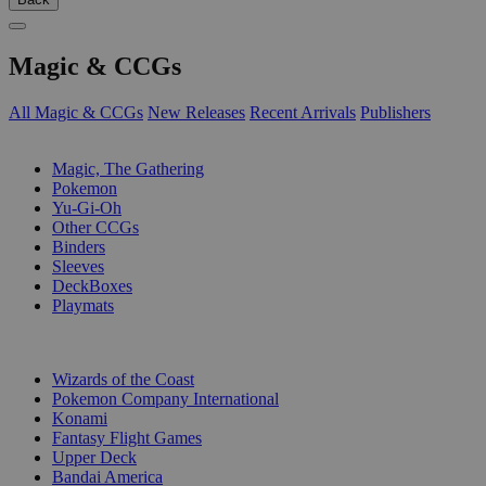
Magic & CCGs
All Magic & CCGs
New Releases
Recent Arrivals
Publishers
SUB-CATEGORIES
Magic, The Gathering
Pokemon
Yu-Gi-Oh
Other CCGs
Binders
Sleeves
DeckBoxes
Playmats
PUBLISHERS
Wizards of the Coast
Pokemon Company International
Konami
Fantasy Flight Games
Upper Deck
Bandai America