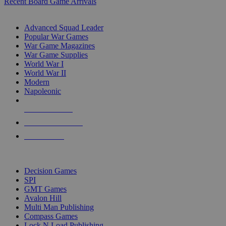
Recent Board Game Arrivals
WAR GAME SUB-CATEGORIES
Advanced Squad Leader
Popular War Games
War Game Magazines
War Game Supplies
World War I
World War II
Modern
Napoleonic
NEW RELEASES
RECENT ARRIVALS
PRE-ORDERS
TOP WAR GAME PUBLISHERS
Decision Games
SPI
GMT Games
Avalon Hill
Multi Man Publishing
Compass Games
Lock N Load Publishing