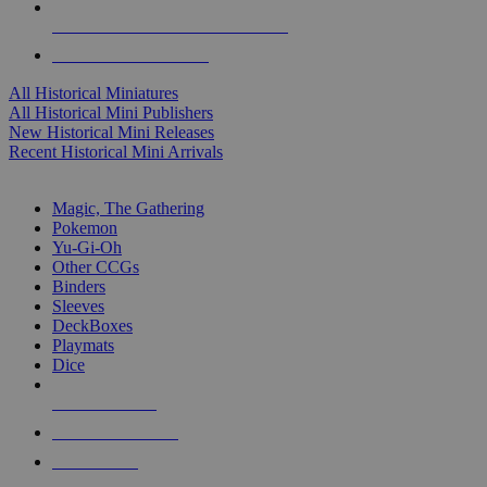
ALL HISTORICAL MINI PUBLISHERS
ALL HISTORICAL MINIS
All Historical Miniatures
All Historical Mini Publishers
New Historical Mini Releases
Recent Historical Mini Arrivals
MAGIC & CCG SUB-CATEGORIES
Magic, The Gathering
Pokemon
Yu-Gi-Oh
Other CCGs
Binders
Sleeves
DeckBoxes
Playmats
Dice
NEW RELEASES
RECENT ARRIVALS
PRE-ORDERS