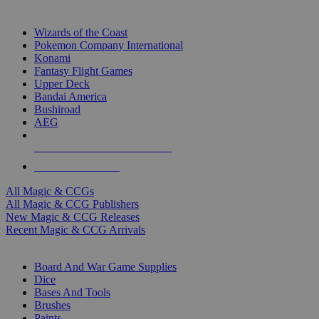
TOP MAGIC & CCG PUBLISHERS
Wizards of the Coast
Pokemon Company International
Konami
Fantasy Flight Games
Upper Deck
Bandai America
Bushiroad
AEG
ALL MAGIC & CCG PUBLISHERS
ALL MAGIC & CCGS
All Magic & CCGs
All Magic & CCG Publishers
New Magic & CCG Releases
Recent Magic & CCG Arrivals
DICE & SUPPLY SUB-CATEGORIES
Board And War Game Supplies
Dice
Bases And Tools
Brushes
Paints