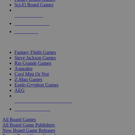
Sci-Fi Board Games
NEW RELEASES
RECENT ARRIVALS
PRE-ORDERS
TOP BOARD GAME PUBLISHERS
Fantasy Flight Games
Steve Jackson Games
Rio Grande Games
Asmodee
Cool Mini Or Not
Z-Man Games
Eagle-Gryphon Games
AEG
ALL BOARD GAME PUBLISHERS
ALL BOARD GAMES
All Board Games
All Board Game Publishers
New Board Game Releases