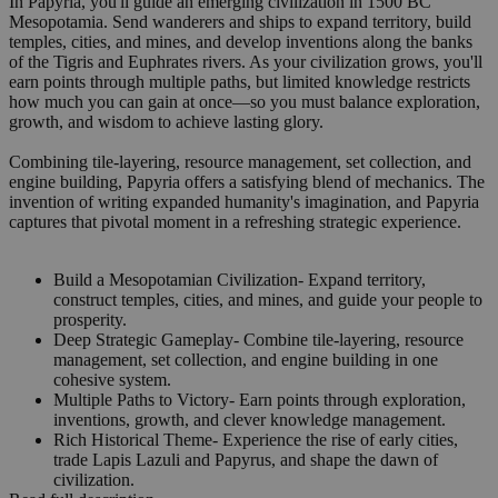
In Papyria, you'll guide an emerging civilization in 1500 BC
Mesopotamia. Send wanderers and ships to expand territory, build
temples, cities, and mines, and develop inventions along the banks
of the Tigris and Euphrates rivers. As your civilization grows, you'll
earn points through multiple paths, but limited knowledge restricts
how much you can gain at once—so you must balance exploration,
growth, and wisdom to achieve lasting glory.
Combining tile-layering, resource management, set collection, and
engine building, Papyria offers a satisfying blend of mechanics. The
invention of writing expanded humanity's imagination, and Papyria
captures that pivotal moment in a refreshing strategic experience.
Build a Mesopotamian Civilization- Expand territory,
construct temples, cities, and mines, and guide your people to
prosperity.
Deep Strategic Gameplay- Combine tile-layering, resource
management, set collection, and engine building in one
cohesive system.
Multiple Paths to Victory- Earn points through exploration,
inventions, growth, and clever knowledge management.
Rich Historical Theme- Experience the rise of early cities,
trade Lapis Lazuli and Papyrus, and shape the dawn of
civilization.