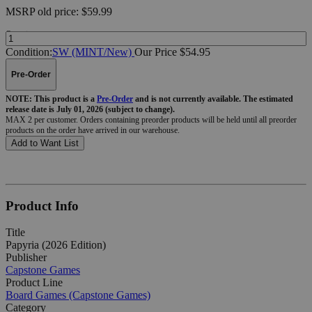
MSRP
old price:
$59.99
Quantity:
Condition:
SW (MINT/New)
Our Price $54.95
Pre-Order
NOTE: This product is a
Pre-Order
and is not currently available. The estimated
release date is July 01, 2026 (subject to change).
MAX 2 per customer. Orders containing preorder products will be held until all preorder
products on the order have arrived in our warehouse.
Add to Want List
Product Info
Title
Papyria (2026 Edition)
Publisher
Capstone Games
Product Line
Board Games (Capstone Games)
Category