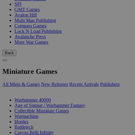
SPI
GMT Games
Avalon Hill
Multi Man Publishing
Compass Games
Lock N Load Publishing
Avalanche Press
More War Games
Back
Miniature Games
All Minis & Games
New Releases
Recent Arrivals
Publishers
SUB-CATEGORIES
Warhammer 40000
Age of Sigmar / Warhammer Fantasy
Collectible Miniature Games
Warmachine
Hordes
Battletech
Corvus Belli Infinity