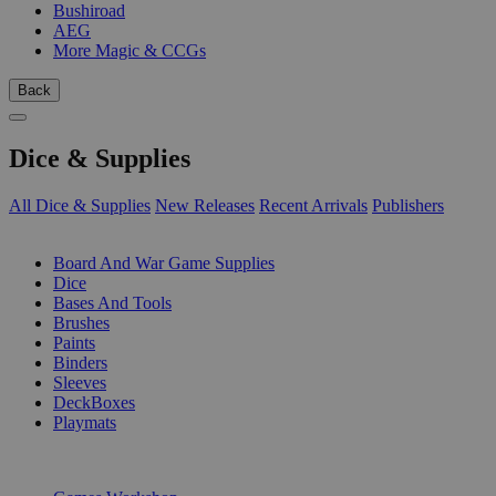
Bushiroad
AEG
More Magic & CCGs
Back
Dice & Supplies
All Dice & Supplies
New Releases
Recent Arrivals
Publishers
SUB-CATEGORIES
Board And War Game Supplies
Dice
Bases And Tools
Brushes
Paints
Binders
Sleeves
DeckBoxes
Playmats
PUBLISHERS