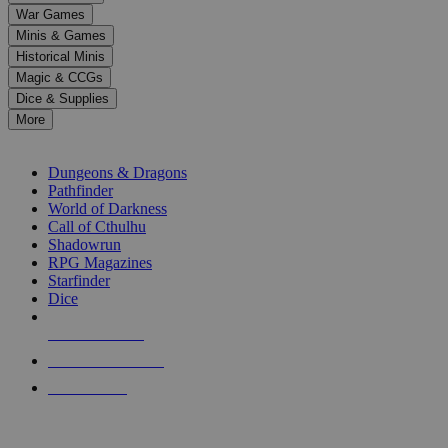
down
War Games
arrows
Minis & Games
to
select
Historical Minis
a
Magic & CCGs
result.
Dice & Supplies
Press
More
enter
RPG SUB-CATEGORIES
to
go
Dungeons & Dragons
to
Pathfinder
the
World of Darkness
selected
Call of Cthulhu
search
Shadowrun
result.
RPG Magazines
Touch
Starfinder
device
Dice
users
can
NEW RELEASES
use
touch
RECENT ARRIVALS
and
PRE-ORDERS
swipe
gestures.
TOP RPG PUBLISHERS