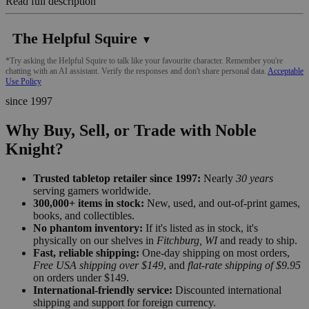
Read full description
The Helpful Squire
▼
*Try asking the Helpful Squire to talk like your favourite character. Remember you're
chatting with an AI assistant. Verify the responses and don't share personal data.
Acceptable
Use Policy
since 1997
Why Buy, Sell, or Trade with Noble
Knight?
Trusted tabletop retailer since 1997:
Nearly
30 years
serving gamers worldwide.
300,000+ items in stock:
New, used, and out-of-print games,
books, and collectibles.
No phantom inventory:
If it's listed as in stock, it's
physically on our shelves in
Fitchburg, WI
and ready to ship.
Fast, reliable shipping:
One-day shipping on most orders,
Free USA shipping over $149
, and
flat-rate shipping of $9.95
on orders under $149.
International-friendly service:
Discounted international
shipping and support for foreign currency.