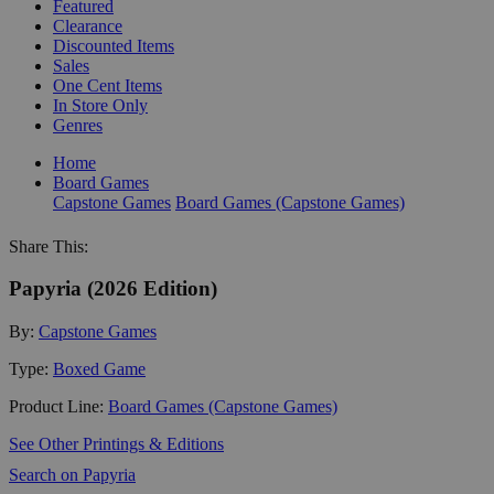
Featured
Clearance
Discounted Items
Sales
One Cent Items
In Store Only
Genres
Home
Board Games
Capstone Games
Board Games (Capstone Games)
Share This:
Papyria (2026 Edition)
By:
Capstone Games
Type:
Boxed Game
Product Line:
Board Games (Capstone Games)
See Other Printings & Editions
Search on Papyria