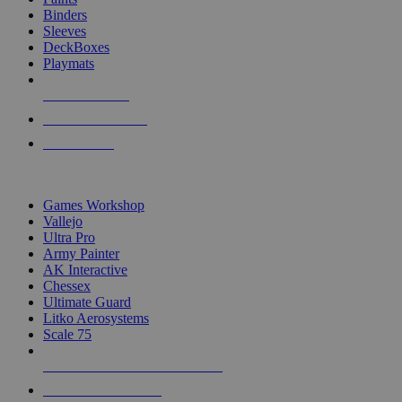
Binders
Sleeves
DeckBoxes
Playmats
NEW RELEASES
RECENT ARRIVALS
PRE-ORDERS
TOP DICE & SUPPLY PUBLISHERS
Games Workshop
Vallejo
Ultra Pro
Army Painter
AK Interactive
Chessex
Ultimate Guard
Litko Aerosystems
Scale 75
ALL DICE & SUPPLY PUBLISHERS
ALL DICE & SUPPLIES