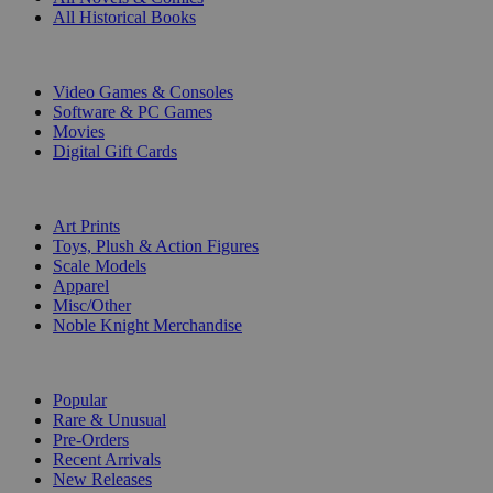
All Historical Books
DIGITAL
Video Games & Consoles
Software & PC Games
Movies
Digital Gift Cards
ART & MERCHANDISE
Art Prints
Toys, Plush & Action Figures
Scale Models
Apparel
Misc/Other
Noble Knight Merchandise
COLLECTIONS
Popular
Rare & Unusual
Pre-Orders
Recent Arrivals
New Releases