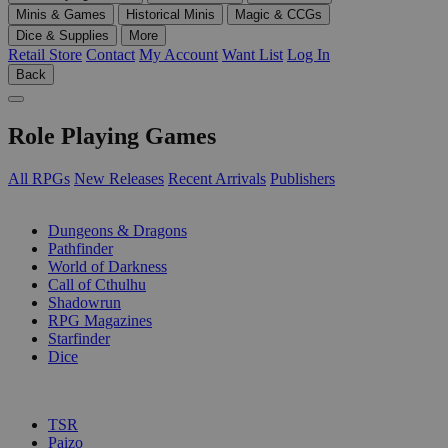
Minis & Games
Historical Minis
Magic & CCGs
Dice & Supplies
More
Retail Store
Contact
My Account
Want List
Log In
Back
Role Playing Games
All RPGs
New Releases
Recent Arrivals
Publishers
SUB-CATEGORIES
Dungeons & Dragons
Pathfinder
World of Darkness
Call of Cthulhu
Shadowrun
RPG Magazines
Starfinder
Dice
PUBLISHERS
TSR
Paizo