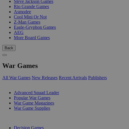
Steve Jackson Games
Rio Grande Games
Asmodee
Cool Mini Or Not
Z-Man Games
Eagle-Gryphon Games
AEG
More Board Games
Back
War Games
All War Games
New Releases
Recent Arrivals
Publishers
SUB-CATEGORIES
Advanced Squad Leader
Popular War Games
War Game Magazines
War Game Supplies
PUBLISHERS
Decision Games