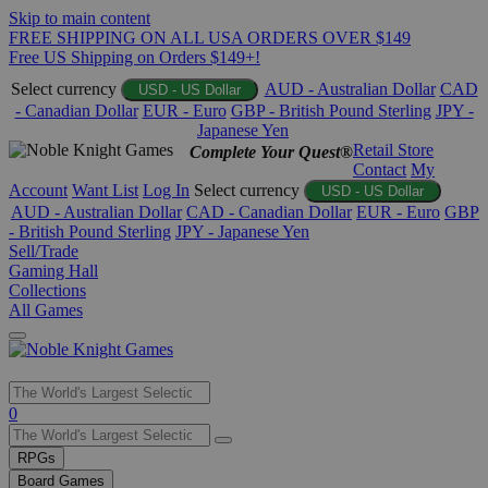
Skip to main content
FREE SHIPPING ON ALL USA ORDERS OVER $149
Free US Shipping on Orders $149+!
Select currency
AUD - Australian Dollar
CAD
USD - US Dollar
- Canadian Dollar
EUR - Euro
GBP - British Pound Sterling
JPY -
Japanese Yen
Retail Store
Complete Your Quest®
Contact
My
Account
Want List
Log In
Select currency
USD - US Dollar
AUD - Australian Dollar
CAD - Canadian Dollar
EUR - Euro
GBP
- British Pound Sterling
JPY - Japanese Yen
Sell/Trade
Gaming Hall
Collections
All Games
Use
0
the
up
RPGs
and
Board Games