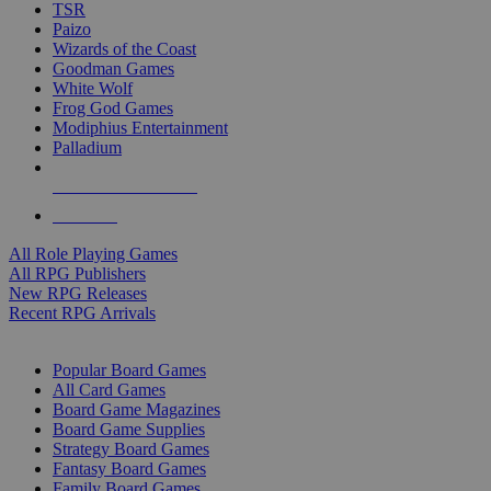
TSR
Paizo
Wizards of the Coast
Goodman Games
White Wolf
Frog God Games
Modiphius Entertainment
Palladium
ALL RPG PUBLISHERS
ALL RPGS
All Role Playing Games
All RPG Publishers
New RPG Releases
Recent RPG Arrivals
BOARD GAME SUB-CATEGORIES
Popular Board Games
All Card Games
Board Game Magazines
Board Game Supplies
Strategy Board Games
Fantasy Board Games
Family Board Games