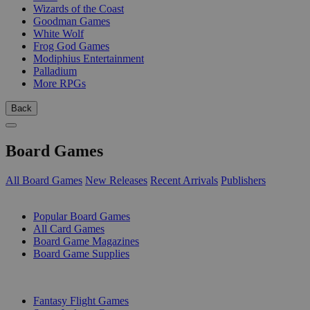
Wizards of the Coast
Goodman Games
White Wolf
Frog God Games
Modiphius Entertainment
Palladium
More RPGs
Back
Board Games
All Board Games
New Releases
Recent Arrivals
Publishers
SUB-CATEGORIES
Popular Board Games
All Card Games
Board Game Magazines
Board Game Supplies
PUBLISHERS
Fantasy Flight Games