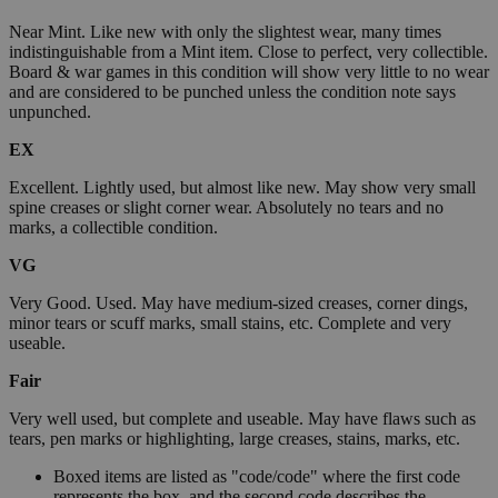
Near Mint. Like new with only the slightest wear, many times
indistinguishable from a Mint item. Close to perfect, very collectible.
Board & war games in this condition will show very little to no wear
and are considered to be punched unless the condition note says
unpunched.
EX
Excellent. Lightly used, but almost like new. May show very small
spine creases or slight corner wear. Absolutely no tears and no
marks, a collectible condition.
VG
Very Good. Used. May have medium-sized creases, corner dings,
minor tears or scuff marks, small stains, etc. Complete and very
useable.
Fair
Very well used, but complete and useable. May have flaws such as
tears, pen marks or highlighting, large creases, stains, marks, etc.
Boxed items are listed as "code/code" where the first code
represents the box, and the second code describes the