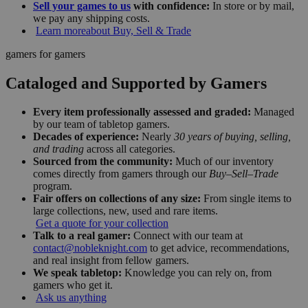
Sell your games to us
with confidence:
In store or by mail,
we pay any shipping costs.
Learn more
about Buy, Sell & Trade
gamers for gamers
Cataloged and Supported by Gamers
Every item professionally assessed and graded:
Managed
by our team of tabletop gamers.
Decades of experience:
Nearly
30 years of buying, selling,
and trading
across all categories.
Sourced from the community:
Much of our inventory
comes directly from gamers through our
Buy–Sell–Trade
program.
Fair offers on collections of any size:
From single items to
large collections, new, used and rare items.
Get a quote for your collection
Talk to a real gamer:
Connect with our team at
contact@nobleknight.com
to get advice, recommendations,
and real insight from fellow gamers.
We speak tabletop:
Knowledge you can rely on, from
gamers who get it.
Ask us anything