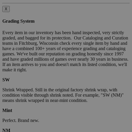
X
Grading System
Every item in our inventory has been hand inspected, very strictly
graded, and bagged for its protection. Our Cataloging and Curation
teams in Fitchburg, Wisconsin check every single item by hand and
have a combined 100+ years of experience grading and cataloging
games. We've built our reputation on grading honestly since 1997
and have graded millions of games over nearly 30 years in business.
If an item arrives to you and doesn't match its listed condition, we'll
make it right.
SW
Shrink Wrapped. Still in the original factory shrink wrap, with
condition visible through shrink noted. For example, "SW (NM)"
means shrink wrapped in near-mint condition.
Mint
Perfect. Brand new.
NM