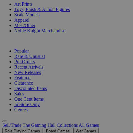
Art Prints
Toys, Plush & Action Figures
Scale Models
Apparel
Misc/Other
Noble Knight Merchandise
COLLECTIONS
Popular
Rare & Unusual
Pre-Orders
Recent Arrivals
New Releases
Featured
Clearance
Discounted Items
Sales
One Cent Items
In Store Only
Genres
Sell/Trade
The Gaming Hall
Collections
All Games
Role Playing Games
Board Games
War Games