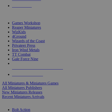
PRE-ORDERS
TOP MINIS & GAMES PUBLISHERS
Games Workshop
Reaper Miniatures
WizKids
4Ground
Wizards of the Coast
Privateer Press
Iron Wind Metals
TT Combat
Gale Force Nine
ALL MINIS & GAMES PUBLISHERS
ALL MINIS & GAMES
All Miniatures & Miniatures Games
All Miniatures Publishers
New Miniatures Releases
Recent Miniatures Arrivals
HISTORICAL MINIS SUB-CATEGORIES
Bolt Action