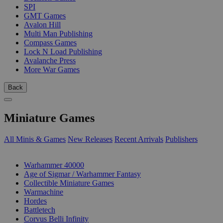
SPI
GMT Games
Avalon Hill
Multi Man Publishing
Compass Games
Lock N Load Publishing
Avalanche Press
More War Games
Back
Miniature Games
All Minis & Games
New Releases
Recent Arrivals
Publishers
SUB-CATEGORIES
Warhammer 40000
Age of Sigmar / Warhammer Fantasy
Collectible Miniature Games
Warmachine
Hordes
Battletech
Corvus Belli Infinity