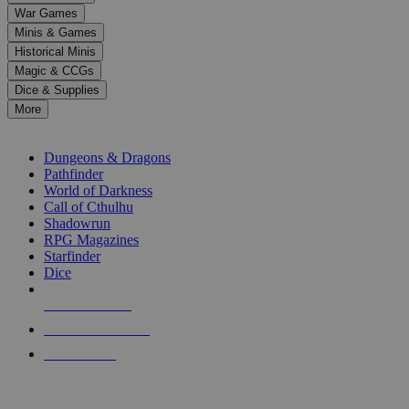
down
War Games
arrows
Minis & Games
to
select
Historical Minis
a
Magic & CCGs
result.
Dice & Supplies
Press
More
enter
RPG SUB-CATEGORIES
to
go
Dungeons & Dragons
to
Pathfinder
the
World of Darkness
selected
Call of Cthulhu
search
Shadowrun
result.
RPG Magazines
Touch
Starfinder
device
Dice
users
can
NEW RELEASES
use
touch
RECENT ARRIVALS
and
PRE-ORDERS
swipe
gestures.
TOP RPG PUBLISHERS