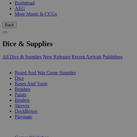
Bushiroad
AEG
More Magic & CCGs
Back
Dice & Supplies
All Dice & Supplies
New Releases
Recent Arrivals
Publishers
SUB-CATEGORIES
Board And War Game Supplies
Dice
Bases And Tools
Brushes
Paints
Binders
Sleeves
DeckBoxes
Playmats
PUBLISHERS