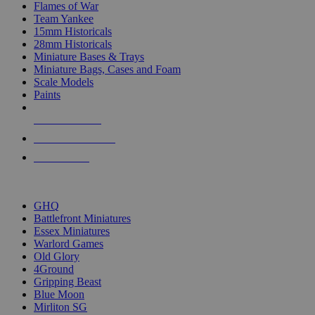
Flames of War
Team Yankee
15mm Historicals
28mm Historicals
Miniature Bases & Trays
Miniature Bags, Cases and Foam
Scale Models
Paints
NEW RELEASES
RECENT ARRIVALS
PRE-ORDERS
TOP HISTORICAL MINI PUBLISHERS
GHQ
Battlefront Miniatures
Essex Miniatures
Warlord Games
Old Glory
4Ground
Gripping Beast
Blue Moon
Mirliton SG