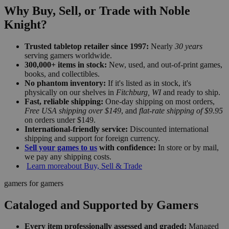
Why Buy, Sell, or Trade with Noble
Knight?
Trusted tabletop retailer since 1997:
Nearly
30 years
serving gamers worldwide.
300,000+ items in stock:
New, used, and out-of-print games,
books, and collectibles.
No phantom inventory:
If it's listed as in stock, it's
physically on our shelves in
Fitchburg, WI
and ready to ship.
Fast, reliable shipping:
One-day shipping on most orders,
Free USA shipping over $149
, and
flat-rate shipping of $9.95
on orders under $149.
International-friendly service:
Discounted international
shipping and support for foreign currency.
Sell your games to us
with confidence:
In store or by mail,
we pay any shipping costs.
Learn more
about Buy, Sell & Trade
gamers for gamers
Cataloged and Supported by Gamers
Every item professionally assessed and graded:
Managed