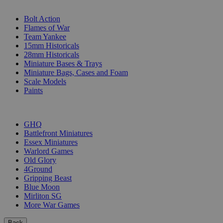
SUB-CATEGORIES
Bolt Action
Flames of War
Team Yankee
15mm Historicals
28mm Historicals
Miniature Bases & Trays
Miniature Bags, Cases and Foam
Scale Models
Paints
PUBLISHERS
GHQ
Battlefront Miniatures
Essex Miniatures
Warlord Games
Old Glory
4Ground
Gripping Beast
Blue Moon
Mirliton SG
More War Games
Back