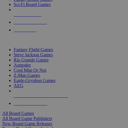
Sci-Fi Board Games
NEW RELEASES
RECENT ARRIVALS
PRE-ORDERS
TOP BOARD GAME PUBLISHERS
Fantasy Flight Games
Steve Jackson Games
Rio Grande Games
Asmodee
Cool Mini Or Not
Z-Man Games
Eagle-Gryphon Games
AEG
ALL BOARD GAME PUBLISHERS
ALL BOARD GAMES
All Board Games
All Board Game Publishers
New Board Game Releases