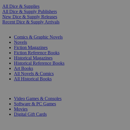
All Dice & Supplies
All Dice & Supply Publishers
New Dice & Supply Releases
Recent Dice & Supply Arrivals
PRINT
Comics & Graphic Novels
Novels
Fiction Magazines
Fiction Reference Books
Historical Magazines
Historical Reference Books
Art Books
All Novels & Comics
All Historical Books
DIGITAL
Video Games & Consoles
Software & PC Games
Movies
Digital Gift Cards
ART & MERCHANDISE