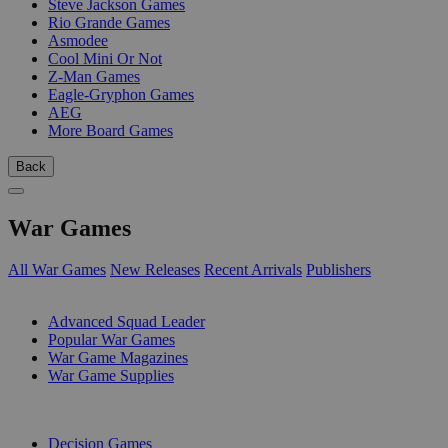
Steve Jackson Games
Rio Grande Games
Asmodee
Cool Mini Or Not
Z-Man Games
Eagle-Gryphon Games
AEG
More Board Games
Back
War Games
All War Games
New Releases
Recent Arrivals
Publishers
SUB-CATEGORIES
Advanced Squad Leader
Popular War Games
War Game Magazines
War Game Supplies
PUBLISHERS
Decision Games