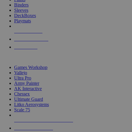
Binders
Sleeves
DeckBoxes
Playmats
NEW RELEASES
RECENT ARRIVALS
PRE-ORDERS
TOP DICE & SUPPLY PUBLISHERS
Games Workshop
Vallejo
Ultra Pro
Army Painter
AK Interactive
Chessex
Ultimate Guard
Litko Aerosystems
Scale 75
ALL DICE & SUPPLY PUBLISHERS
ALL DICE & SUPPLIES