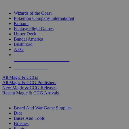
TOP MAGIC & CCG PUBLISHERS
Wizards of the Coast
Pokemon Company International
Konami
Fantasy Flight Games
Upper Deck
Bandai America
Bushiroad
AEG
ALL MAGIC & CCG PUBLISHERS
ALL MAGIC & CCGS
All Magic & CCGs
All Magic & CCG Publishers
New Magic & CCG Releases
Recent Magic & CCG Arrivals
DICE & SUPPLY SUB-CATEGORIES
Board And War Game Supplies
Dice
Bases And Tools
Brushes
Paints