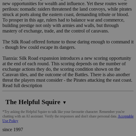
new opportunities for wealth and influence. Yet these routes were
perilous: nomadic raiders threatened the land convoys, while pirates
struck at ports along the eastern coast, demanding tribute or blood.
To prosper in this age, rulers had to balance war and commerce,
building prestige not only with armies and walls, but through
mastery of exchange, trade, and the control of caravans.
The Silk Road offered fortune to those daring enough to command it
- though few could escape its dangers.
Tianxia: Silk Road expansion introduces a new scoring opportunity
at the end of each round. This scoring depends on the number of
exchange actions they do, the scoring condition shown on the
Caravan tiles, and the outcome of the Battles. There is also another
threat the players must consider - the Pirates attacking the east coast.
Read full description
The Helpful Squire
▼
*Try asking the Helpful Squire to talk like your favourite character. Remember you're
chatting with an AI assistant. Verify the responses and don't share personal data.
Acceptable
Use Policy
since 1997