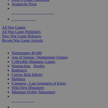
Avalanche Press
ALL WAR GAME PUBLISHERS
ALL WAR GAMES
All War Games
All War Game Publishers
New War Game Releases
Recent War Game Arrivals
MINIS & GAMES SUB-CATEGORIES
Warhammer 40,000
Age of Sigmar / Warhammer Fantasy
Collectible Miniature Games
Warmachine
/
Hordes
Battletech
Corvus Belli Infinity
Malifaux
Conquest - Last Argument of Kings
Wild West Miniatures
Miniature Hobby Magazines
NEW RELEASES
RECENT ARRIVALS