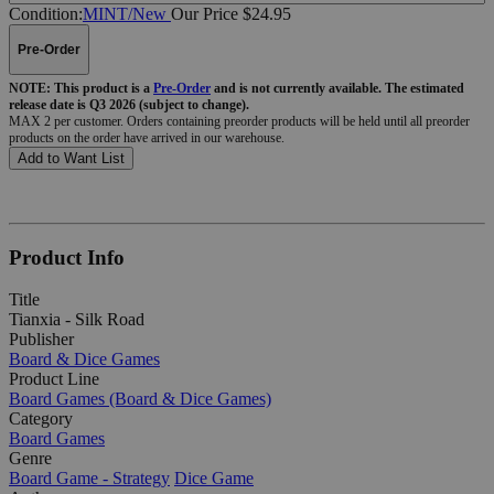
Condition:
MINT/New
Our Price $24.95
Pre-Order
NOTE: This product is a
Pre-Order
and is not currently available. The estimated
release date is Q3 2026 (subject to change).
MAX 2 per customer. Orders containing preorder products will be held until all preorder
products on the order have arrived in our warehouse.
Add to Want List
Product Info
Title
Tianxia - Silk Road
Publisher
Board & Dice Games
Product Line
Board Games (Board & Dice Games)
Category
Board Games
Genre
Board Game - Strategy
Dice Game