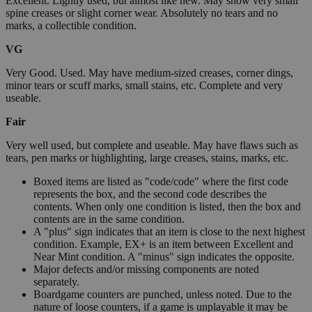
Excellent. Lightly used, but almost like new. May show very small
spine creases or slight corner wear. Absolutely no tears and no
marks, a collectible condition.
VG
Very Good. Used. May have medium-sized creases, corner dings,
minor tears or scuff marks, small stains, etc. Complete and very
useable.
Fair
Very well used, but complete and useable. May have flaws such as
tears, pen marks or highlighting, large creases, stains, marks, etc.
Boxed items are listed as "code/code" where the first code
represents the box, and the second code describes the
contents. When only one condition is listed, then the box and
contents are in the same condition.
A "plus" sign indicates that an item is close to the next highest
condition. Example, EX+ is an item between Excellent and
Near Mint condition. A "minus" sign indicates the opposite.
Major defects and/or missing components are noted
separately.
Boardgame counters are punched, unless noted. Due to the
nature of loose counters, if a game is unplayable it may be