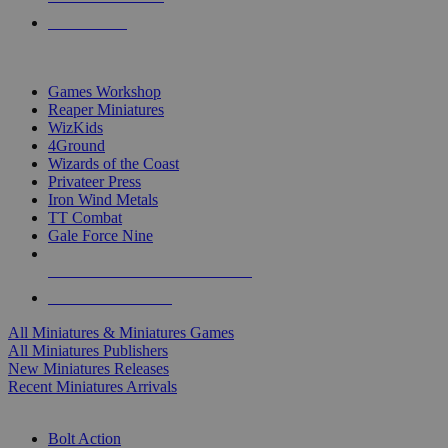
PRE-ORDERS
TOP MINIS & GAMES PUBLISHERS
Games Workshop
Reaper Miniatures
WizKids
4Ground
Wizards of the Coast
Privateer Press
Iron Wind Metals
TT Combat
Gale Force Nine
ALL MINIS & GAMES PUBLISHERS
ALL MINIS & GAMES
All Miniatures & Miniatures Games
All Miniatures Publishers
New Miniatures Releases
Recent Miniatures Arrivals
HISTORICAL MINIS SUB-CATEGORIES
Bolt Action