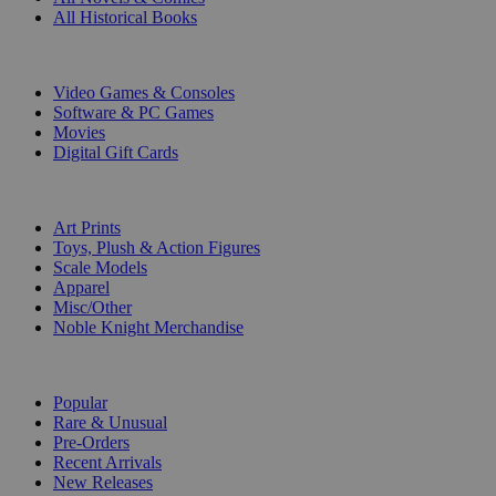
All Historical Books
DIGITAL
Video Games & Consoles
Software & PC Games
Movies
Digital Gift Cards
ART & MERCHANDISE
Art Prints
Toys, Plush & Action Figures
Scale Models
Apparel
Misc/Other
Noble Knight Merchandise
COLLECTIONS
Popular
Rare & Unusual
Pre-Orders
Recent Arrivals
New Releases