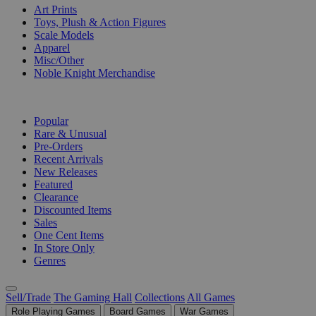
Art Prints
Toys, Plush & Action Figures
Scale Models
Apparel
Misc/Other
Noble Knight Merchandise
COLLECTIONS
Popular
Rare & Unusual
Pre-Orders
Recent Arrivals
New Releases
Featured
Clearance
Discounted Items
Sales
One Cent Items
In Store Only
Genres
Sell/Trade
The Gaming Hall
Collections
All Games
Role Playing Games
Board Games
War Games