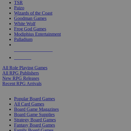
TSR
Paizo
Wizards of the Coast
Goodman Games
White Wolf
Frog God Games
Modiphius Entertainment
Palladium
ALL RPG PUBLISHERS
ALL RPGS
All Role Playing Games
All RPG Publishers
New RPG Releases
Recent RPG Arrivals
BOARD GAME SUB-CATEGORIES
Popular Board Games
All Card Games
Board Game Magazines
Board Game Supplies
Strategy Board Games
Fantasy Board Games
Family Board Games