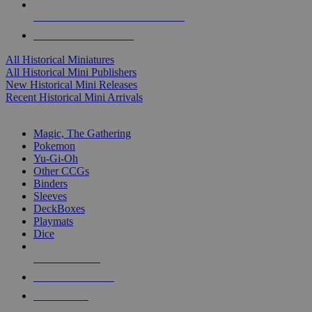
ALL HISTORICAL MINI PUBLISHERS
ALL HISTORICAL MINIS
All Historical Miniatures
All Historical Mini Publishers
New Historical Mini Releases
Recent Historical Mini Arrivals
MAGIC & CCG SUB-CATEGORIES
Magic, The Gathering
Pokemon
Yu-Gi-Oh
Other CCGs
Binders
Sleeves
DeckBoxes
Playmats
Dice
NEW RELEASES
RECENT ARRIVALS
PRE-ORDERS