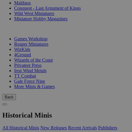
Malifaux
Conquest - Last Argument of Kings
Wild West Miniatures
Miniature Hobby Magazines
PUBLISHERS
Games Workshop
Reaper Miniatures
WizKids
4Ground
Wizards of the Coast
Privateer Press
Iron Wind Metals
TT Combat
Gale Force Nine
More Minis & Games
Back
Historical Minis
All Historical Minis
New Releases
Recent Arrivals
Publishers