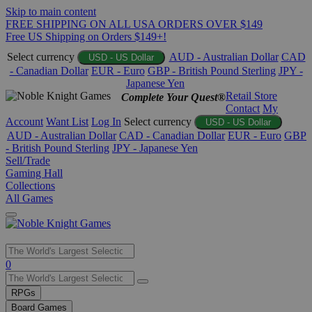
Skip to main content
FREE SHIPPING ON ALL USA ORDERS OVER $149
Free US Shipping on Orders $149+!
Select currency
AUD - Australian Dollar
CAD
USD - US Dollar
- Canadian Dollar
EUR - Euro
GBP - British Pound Sterling
JPY -
Japanese Yen
Retail Store
Complete Your Quest®
Contact
My
Account
Want List
Log In
Select currency
USD - US Dollar
AUD - Australian Dollar
CAD - Canadian Dollar
EUR - Euro
GBP
- British Pound Sterling
JPY - Japanese Yen
Sell/Trade
Gaming Hall
Collections
All Games
Use
0
the
up
RPGs
and
Board Games