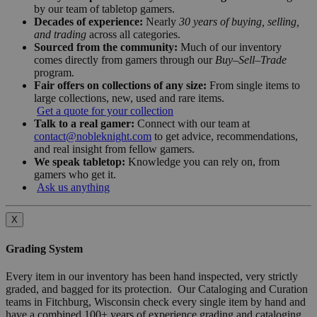
by our team of tabletop gamers.
Decades of experience:
Nearly
30 years of buying, selling,
and trading
across all categories.
Sourced from the community:
Much of our inventory
comes directly from gamers through our
Buy–Sell–Trade
program.
Fair offers on collections of any size:
From single items to
large collections, new, used and rare items.
Get a quote for your collection
Talk to a real gamer:
Connect with our team at
contact@nobleknight.com
to get advice, recommendations,
and real insight from fellow gamers.
We speak tabletop:
Knowledge you can rely on, from
gamers who get it.
Ask us anything
X
Grading System
Every item in our inventory has been hand inspected, very strictly
graded, and bagged for its protection. Our Cataloging and Curation
teams in Fitchburg, Wisconsin check every single item by hand and
have a combined 100+ years of experience grading and cataloging