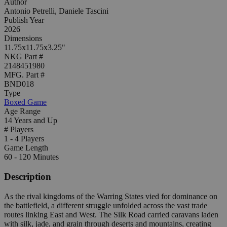
Author
Antonio Petrelli, Daniele Tascini
Publish Year
2026
Dimensions
11.75x11.75x3.25"
NKG Part #
2148451980
MFG. Part #
BND018
Type
Boxed Game
Age Range
14 Years and Up
# Players
1 - 4 Players
Game Length
60 - 120 Minutes
Description
As the rival kingdoms of the Warring States vied for dominance on
the battlefield, a different struggle unfolded across the vast trade
routes linking East and West. The Silk Road carried caravans laden
with silk, jade, and grain through deserts and mountains, creating