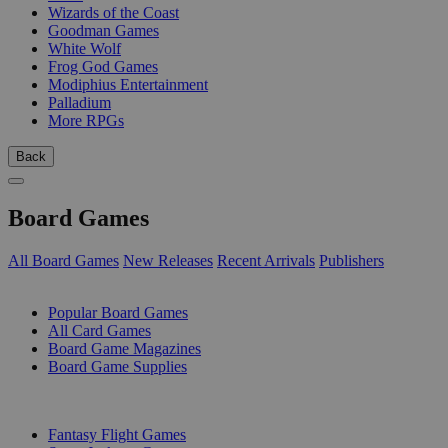
Wizards of the Coast
Goodman Games
White Wolf
Frog God Games
Modiphius Entertainment
Palladium
More RPGs
Back
Board Games
All Board Games
New Releases
Recent Arrivals
Publishers
SUB-CATEGORIES
Popular Board Games
All Card Games
Board Game Magazines
Board Game Supplies
PUBLISHERS
Fantasy Flight Games