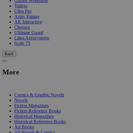
Games Workshop
Vallejo
Ultra Pro
Army Painter
AK Interactive
Chessex
Ultimate Guard
Litko Aerosystems
Scale 75
Back
More
PRINT
Comics & Graphic Novels
Novels
Fiction Magazines
Fiction Reference Books
Historical Magazines
Historical Reference Books
Art Books
All Novels & Comics