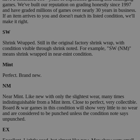
games. We've built our reputation on grading honestly since 1997
and have graded millions of games over nearly 30 years in business.
If an item arrives to you and doesn't match its listed condition, we'll
make it right.
SW
Shrink Wrapped. Still in the original factory shrink wrap, with
condition visible through shrink noted. For example, "SW (NM)"
means shrink wrapped in near-mint condition.
Mint
Perfect. Brand new.
NM
Near Mint. Like new with only the slightest wear, many times
indistinguishable from a Mint item. Close to perfect, very collectible.
Board & war games in this condition will show very little to no wear
and are considered to be punched unless the condition note says
unpunched.
EX