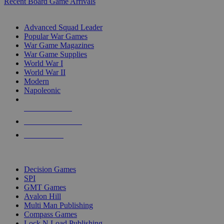
Recent Board Game Arrivals
WAR GAME SUB-CATEGORIES
Advanced Squad Leader
Popular War Games
War Game Magazines
War Game Supplies
World War I
World War II
Modern
Napoleonic
NEW RELEASES
RECENT ARRIVALS
PRE-ORDERS
TOP WAR GAME PUBLISHERS
Decision Games
SPI
GMT Games
Avalon Hill
Multi Man Publishing
Compass Games
Lock N Load Publishing