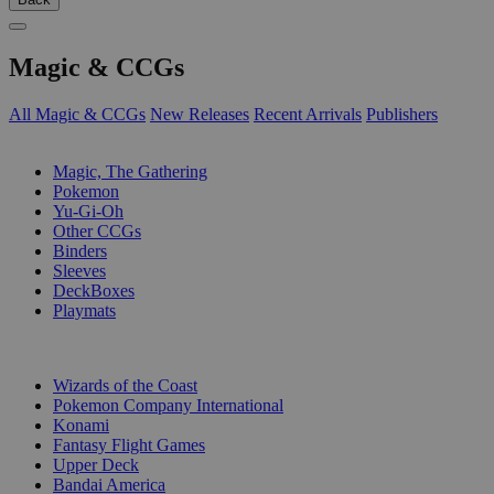
Magic & CCGs
All Magic & CCGs
New Releases
Recent Arrivals
Publishers
SUB-CATEGORIES
Magic, The Gathering
Pokemon
Yu-Gi-Oh
Other CCGs
Binders
Sleeves
DeckBoxes
Playmats
PUBLISHERS
Wizards of the Coast
Pokemon Company International
Konami
Fantasy Flight Games
Upper Deck
Bandai America