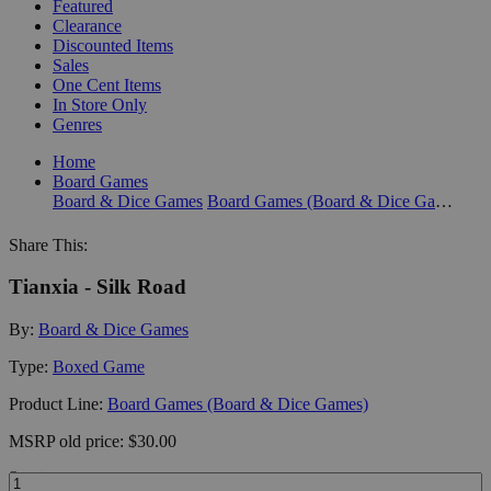
Featured
Clearance
Discounted Items
Sales
One Cent Items
In Store Only
Genres
Home
Board Games
Board & Dice Games
Board Games (Board & Dice Games)
Share This:
Tianxia - Silk Road
By:
Board & Dice Games
Type:
Boxed Game
Product Line:
Board Games (Board & Dice Games)
MSRP
old price:
$30.00
Quantity: