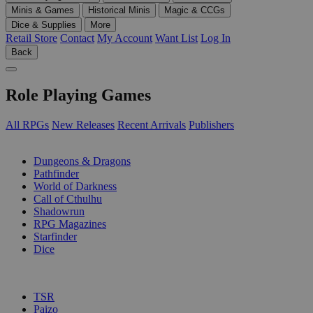
Minis & Games
Historical Minis
Magic & CCGs
Dice & Supplies
More
Retail Store
Contact
My Account
Want List
Log In
Back
Role Playing Games
All RPGs
New Releases
Recent Arrivals
Publishers
SUB-CATEGORIES
Dungeons & Dragons
Pathfinder
World of Darkness
Call of Cthulhu
Shadowrun
RPG Magazines
Starfinder
Dice
PUBLISHERS
TSR
Paizo