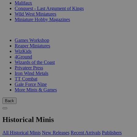
Malifaux
Conquest - Last Argument of Kings
Wild West Miniatures
Miniature Hobby Magazines
PUBLISHERS
Games Workshop
Reaper Miniatures
WizKids
4Ground
Wizards of the Coast
Privateer Press
Iron Wind Metals
TT Combat
Gale Force Nine
More Minis & Games
Back
Historical Minis
All Historical Minis
New Releases
Recent Arrivals
Publishers