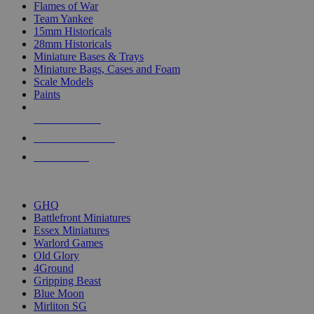
Flames of War
Team Yankee
15mm Historicals
28mm Historicals
Miniature Bases & Trays
Miniature Bags, Cases and Foam
Scale Models
Paints
NEW RELEASES
RECENT ARRIVALS
PRE-ORDERS
TOP HISTORICAL MINI PUBLISHERS
GHQ
Battlefront Miniatures
Essex Miniatures
Warlord Games
Old Glory
4Ground
Gripping Beast
Blue Moon
Mirliton SG