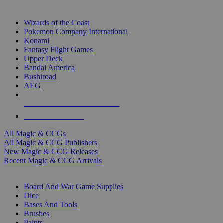
TOP MAGIC & CCG PUBLISHERS
Wizards of the Coast
Pokemon Company International
Konami
Fantasy Flight Games
Upper Deck
Bandai America
Bushiroad
AEG
ALL MAGIC & CCG PUBLISHERS
ALL MAGIC & CCGS
All Magic & CCGs
All Magic & CCG Publishers
New Magic & CCG Releases
Recent Magic & CCG Arrivals
DICE & SUPPLY SUB-CATEGORIES
Board And War Game Supplies
Dice
Bases And Tools
Brushes
Paints