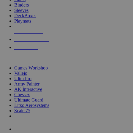
Binders
Sleeves
DeckBoxes
Playmats
NEW RELEASES
RECENT ARRIVALS
PRE-ORDERS
TOP DICE & SUPPLY PUBLISHERS
Games Workshop
Vallejo
Ultra Pro
Army Painter
AK Interactive
Chessex
Ultimate Guard
Litko Aerosystems
Scale 75
ALL DICE & SUPPLY PUBLISHERS
ALL DICE & SUPPLIES