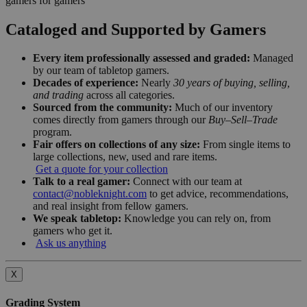
gamers for gamers
Cataloged and Supported by Gamers
Every item professionally assessed and graded:
Managed
by our team of tabletop gamers.
Decades of experience:
Nearly
30 years of buying, selling,
and trading
across all categories.
Sourced from the community:
Much of our inventory
comes directly from gamers through our
Buy–Sell–Trade
program.
Fair offers on collections of any size:
From single items to
large collections, new, used and rare items.
Get a quote for your collection
Talk to a real gamer:
Connect with our team at
contact@nobleknight.com
to get advice, recommendations,
and real insight from fellow gamers.
We speak tabletop:
Knowledge you can rely on, from
gamers who get it.
Ask us anything
X
Grading System