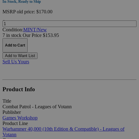
In-Stock, Ready to Ship
MSRP
old price:
$170.00
Quantity:
Condition:
MINT/New
7 in stock
Our Price $153.95
Add to Cart
Add to Want List
Sell Us Yours
Product Info
Title
Combat Patrol - Leagues of Votann
Publisher
Games Workshop
Product Line
Warhammer 40,000 (10th Edition & Compatible) - Leagues of
Votann