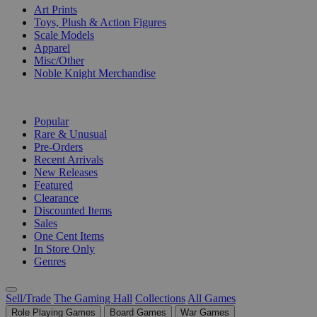
Art Prints
Toys, Plush & Action Figures
Scale Models
Apparel
Misc/Other
Noble Knight Merchandise
COLLECTIONS
Popular
Rare & Unusual
Pre-Orders
Recent Arrivals
New Releases
Featured
Clearance
Discounted Items
Sales
One Cent Items
In Store Only
Genres
Sell/Trade
The Gaming Hall
Collections
All Games
Role Playing Games
Board Games
War Games