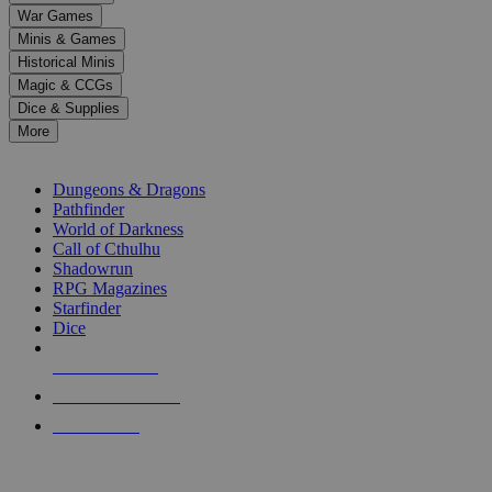
down
War Games
arrows
Minis & Games
to
select
Historical Minis
a
Magic & CCGs
result.
Dice & Supplies
Press
More
enter
RPG SUB-CATEGORIES
to
go
Dungeons & Dragons
to
Pathfinder
the
World of Darkness
selected
Call of Cthulhu
search
Shadowrun
result.
RPG Magazines
Touch
Starfinder
device
Dice
users
can
NEW RELEASES
use
touch
RECENT ARRIVALS
and
PRE-ORDERS
swipe
gestures.
TOP RPG PUBLISHERS