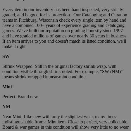
Every item in our inventory has been hand inspected, very strictly
graded, and bagged for its protection. Our Cataloging and Curation
teams in Fitchburg, Wisconsin check every single item by hand and
have a combined 100+ years of experience grading and cataloging
games. We've built our reputation on grading honestly since 1997
and have graded millions of games over nearly 30 years in business.
If an item arrives to you and doesn't match its listed condition, we'll
make it right.
SW
Shrink Wrapped. Still in the original factory shrink wrap, with
condition visible through shrink noted. For example, "SW (NM)"
means shrink wrapped in near-mint condition.
Mint
Perfect. Brand new.
NM
Near Mint. Like new with only the slightest wear, many times
indistinguishable from a Mint item. Close to perfect, very collectible.
Board & war games in this condition will show very little to no wear