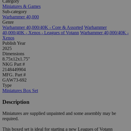
Category
Miniatures & Games
Sub-category
Warhammer 40,000
Genre
Warhammer 40,000/40K - Core & Assorted
Warhammer
40,000/40K - Xenos - Leagues of Votann
Warhammer 40,000/40K -
Xenos
Publish Year
2025
Dimensions
8.75x12x1.75"
NKG Part #
2148449904
MFG. Part #
GAW73-692
Type
Miniatures Box Set
Description
Miniatures are supplied unpainted and some assembly may be
required.
This boxed set is ideal for starting a new Leagues of Votann