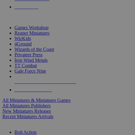
PRE-ORDERS
TOP MINIS & GAMES PUBLISHERS
Games Workshop
Reaper Miniatures
WizKids
4Ground
Wizards of the Coast
Privateer Press
Iron Wind Metals
TT Combat
Gale Force Nine
ALL MINIS & GAMES PUBLISHERS
ALL MINIS & GAMES
All Miniatures & Miniatures Games
All Miniatures Publishers
New Miniatures Releases
Recent Miniatures Arrivals
HISTORICAL MINIS SUB-CATEGORIES
Bolt Action