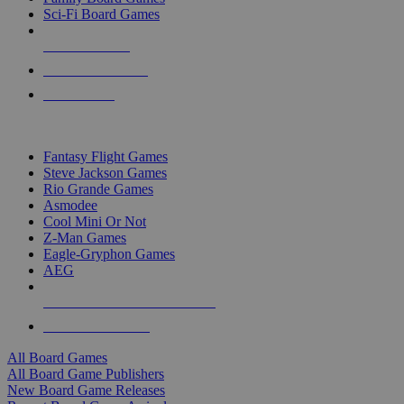
Sci-Fi Board Games
NEW RELEASES
RECENT ARRIVALS
PRE-ORDERS
TOP BOARD GAME PUBLISHERS
Fantasy Flight Games
Steve Jackson Games
Rio Grande Games
Asmodee
Cool Mini Or Not
Z-Man Games
Eagle-Gryphon Games
AEG
ALL BOARD GAME PUBLISHERS
ALL BOARD GAMES
All Board Games
All Board Game Publishers
New Board Game Releases