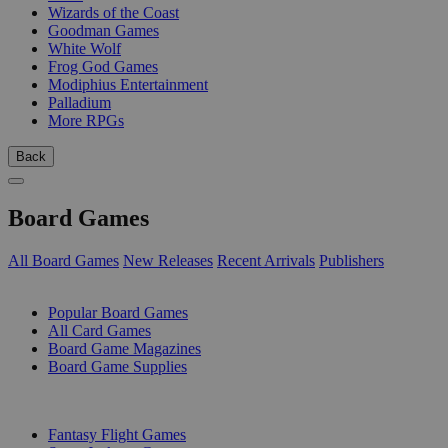
Wizards of the Coast
Goodman Games
White Wolf
Frog God Games
Modiphius Entertainment
Palladium
More RPGs
Back
Board Games
All Board Games
New Releases
Recent Arrivals
Publishers
SUB-CATEGORIES
Popular Board Games
All Card Games
Board Game Magazines
Board Game Supplies
PUBLISHERS
Fantasy Flight Games