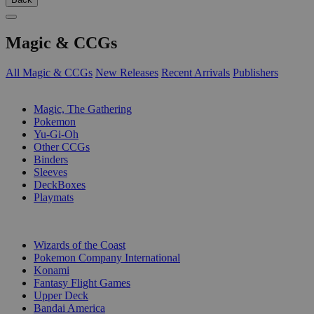
Magic & CCGs
All Magic & CCGs
New Releases
Recent Arrivals
Publishers
SUB-CATEGORIES
Magic, The Gathering
Pokemon
Yu-Gi-Oh
Other CCGs
Binders
Sleeves
DeckBoxes
Playmats
PUBLISHERS
Wizards of the Coast
Pokemon Company International
Konami
Fantasy Flight Games
Upper Deck
Bandai America