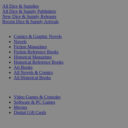
All Dice & Supplies
All Dice & Supply Publishers
New Dice & Supply Releases
Recent Dice & Supply Arrivals
PRINT
Comics & Graphic Novels
Novels
Fiction Magazines
Fiction Reference Books
Historical Magazines
Historical Reference Books
Art Books
All Novels & Comics
All Historical Books
DIGITAL
Video Games & Consoles
Software & PC Games
Movies
Digital Gift Cards
ART & MERCHANDISE