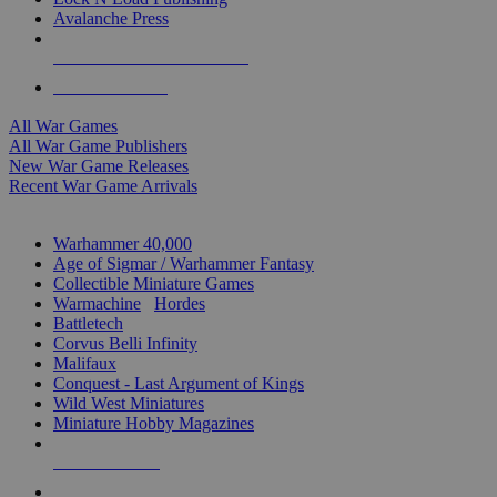
Avalanche Press
ALL WAR GAME PUBLISHERS
ALL WAR GAMES
All War Games
All War Game Publishers
New War Game Releases
Recent War Game Arrivals
MINIS & GAMES SUB-CATEGORIES
Warhammer 40,000
Age of Sigmar / Warhammer Fantasy
Collectible Miniature Games
Warmachine
/
Hordes
Battletech
Corvus Belli Infinity
Malifaux
Conquest - Last Argument of Kings
Wild West Miniatures
Miniature Hobby Magazines
NEW RELEASES
RECENT ARRIVALS