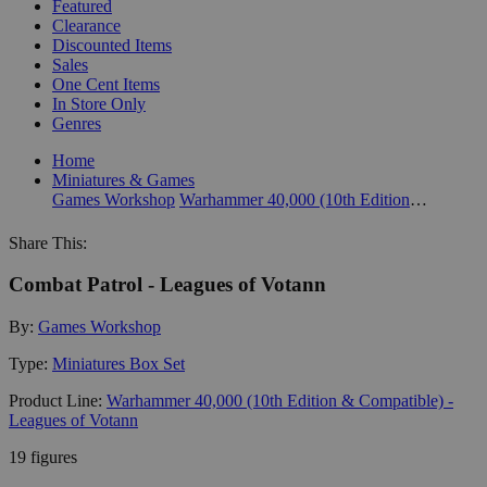
Featured
Clearance
Discounted Items
Sales
One Cent Items
In Store Only
Genres
Home
Miniatures & Games
Games Workshop
Warhammer 40,000 (10th Edition & Compatible) - Leagues of Votann
Share This:
Combat Patrol - Leagues of Votann
By:
Games Workshop
Type:
Miniatures Box Set
Product Line:
Warhammer 40,000 (10th Edition & Compatible) -
Leagues of Votann
19 figures