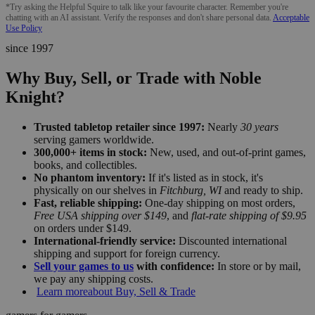
*Try asking the Helpful Squire to talk like your favourite character. Remember you're
chatting with an AI assistant. Verify the responses and don't share personal data.
Acceptable
Use Policy
since 1997
Why Buy, Sell, or Trade with Noble
Knight?
Trusted tabletop retailer since 1997:
Nearly
30 years
serving gamers worldwide.
300,000+ items in stock:
New, used, and out-of-print games,
books, and collectibles.
No phantom inventory:
If it's listed as in stock, it's
physically on our shelves in
Fitchburg, WI
and ready to ship.
Fast, reliable shipping:
One-day shipping on most orders,
Free USA shipping over $149
, and
flat-rate shipping of $9.95
on orders under $149.
International-friendly service:
Discounted international
shipping and support for foreign currency.
Sell your games to us
with confidence:
In store or by mail,
we pay any shipping costs.
Learn more
about Buy, Sell & Trade