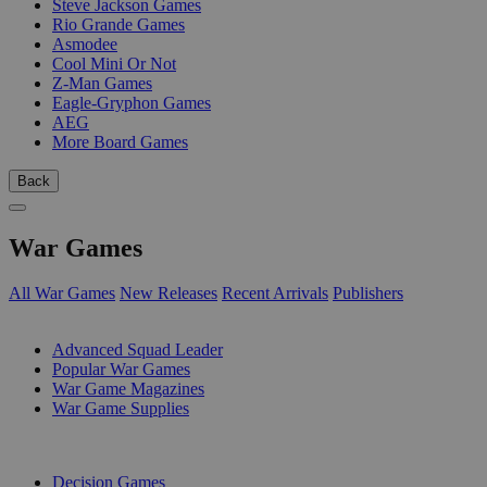
Steve Jackson Games
Rio Grande Games
Asmodee
Cool Mini Or Not
Z-Man Games
Eagle-Gryphon Games
AEG
More Board Games
Back
War Games
All War Games
New Releases
Recent Arrivals
Publishers
SUB-CATEGORIES
Advanced Squad Leader
Popular War Games
War Game Magazines
War Game Supplies
PUBLISHERS
Decision Games