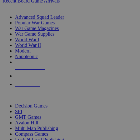
Recent Board Game Arrivals
WAR GAME SUB-CATEGORIES
Advanced Squad Leader
Popular War Games
War Game Magazines
War Game Supplies
World War I
World War II
Modern
Napoleonic
NEW RELEASES
RECENT ARRIVALS
PRE-ORDERS
TOP WAR GAME PUBLISHERS
Decision Games
SPI
GMT Games
Avalon Hill
Multi Man Publishing
Compass Games
Lock N Load Publishing