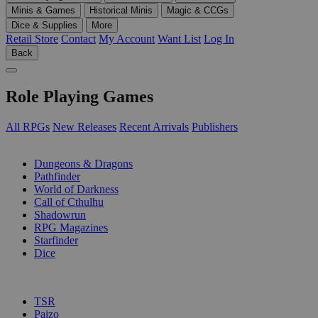
Minis & Games
Historical Minis
Magic & CCGs
Dice & Supplies
More
Retail Store
Contact
My Account
Want List
Log In
Back
Role Playing Games
All RPGs
New Releases
Recent Arrivals
Publishers
SUB-CATEGORIES
Dungeons & Dragons
Pathfinder
World of Darkness
Call of Cthulhu
Shadowrun
RPG Magazines
Starfinder
Dice
PUBLISHERS
TSR
Paizo