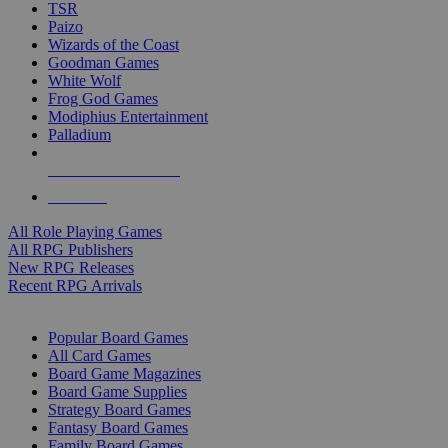
TSR
Paizo
Wizards of the Coast
Goodman Games
White Wolf
Frog God Games
Modiphius Entertainment
Palladium
ALL RPG PUBLISHERS
ALL RPGS
All Role Playing Games
All RPG Publishers
New RPG Releases
Recent RPG Arrivals
BOARD GAME SUB-CATEGORIES
Popular Board Games
All Card Games
Board Game Magazines
Board Game Supplies
Strategy Board Games
Fantasy Board Games
Family Board Games