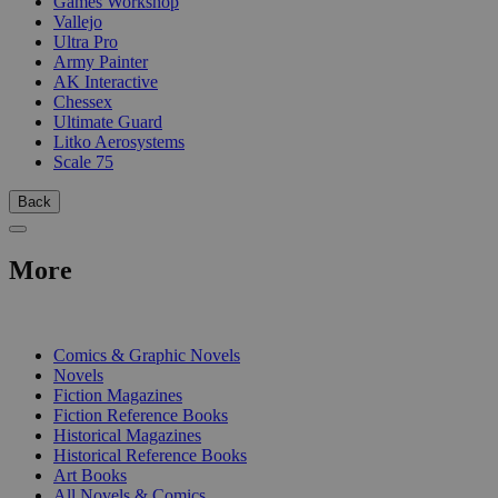
Games Workshop
Vallejo
Ultra Pro
Army Painter
AK Interactive
Chessex
Ultimate Guard
Litko Aerosystems
Scale 75
Back
More
PRINT
Comics & Graphic Novels
Novels
Fiction Magazines
Fiction Reference Books
Historical Magazines
Historical Reference Books
Art Books
All Novels & Comics