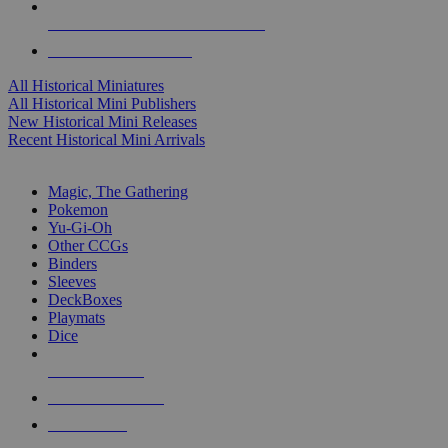
ALL HISTORICAL MINI PUBLISHERS
ALL HISTORICAL MINIS
All Historical Miniatures
All Historical Mini Publishers
New Historical Mini Releases
Recent Historical Mini Arrivals
MAGIC & CCG SUB-CATEGORIES
Magic, The Gathering
Pokemon
Yu-Gi-Oh
Other CCGs
Binders
Sleeves
DeckBoxes
Playmats
Dice
NEW RELEASES
RECENT ARRIVALS
PRE-ORDERS