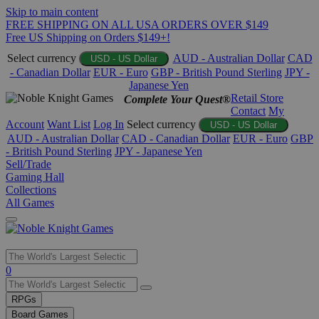
Skip to main content
FREE SHIPPING ON ALL USA ORDERS OVER $149
Free US Shipping on Orders $149+!
Select currency
AUD - Australian Dollar
CAD
USD - US Dollar
- Canadian Dollar
EUR - Euro
GBP - British Pound Sterling
JPY -
Japanese Yen
Retail Store
Complete Your Quest®
Contact
My
Account
Want List
Log In
Select currency
USD - US Dollar
AUD - Australian Dollar
CAD - Canadian Dollar
EUR - Euro
GBP
- British Pound Sterling
JPY - Japanese Yen
Sell/Trade
Gaming Hall
Collections
All Games
Use
0
the
up
RPGs
and
Board Games