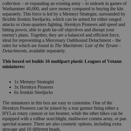
collection – or expanding an existing army – to unleash in games of
Warhammer 40,000, and save money compared to buying the kits
separately. This force is led by a Memnyr Strategist, surrounded by
flexible Ironkin Steeljacks, which can be armed for either ranged
attacks or close-quarters fighting. Hernkyn Pioneers add speed and
hitting power, able to grab far-off objectives and disrupt your
enemy's plans. Together, they are a balanced and efficient force,
ideal for representing a Mercenary Oathbound Detachment – the
rules for which are found in
The Maelstrom: Lair of the Tyrant –
Detachments
, available separately.
This boxed set builds 10 multipart plastic Leagues of Votann
miniatures:
1x Memnyr Strategist
3x Hernkyn Pioneers
6x Ironkin Steeljacks
The miniatures in this box are easy to customise. One of the
Hernkyn Pioneers can be joined by a rear gunner firing either a
HYLas rotary cannon or ion beamer, while the other bikes can be
equipped with a rollbar searchlight, multiwave comms array, or pan
spectral scanner. There are also cosmetic options, including extra
stowage and 10 different heads.