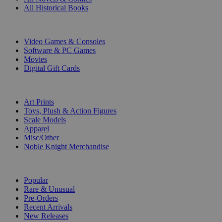
All Historical Books
DIGITAL
Video Games & Consoles
Software & PC Games
Movies
Digital Gift Cards
ART & MERCHANDISE
Art Prints
Toys, Plush & Action Figures
Scale Models
Apparel
Misc/Other
Noble Knight Merchandise
COLLECTIONS
Popular
Rare & Unusual
Pre-Orders
Recent Arrivals
New Releases