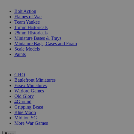
SUB-CATEGORIES
Bolt Action
Flames of War
Team Yankee
15mm Historicals
28mm Historicals
Miniature Bases & Trays
Miniature Bags, Cases and Foam
Scale Models
Paints
PUBLISHERS
GHQ
Battlefront Miniatures
Essex Miniatures
Warlord Games
Old Glory
4Ground
Gripping Beast
Blue Moon
Mirliton SG
More War Games
Back