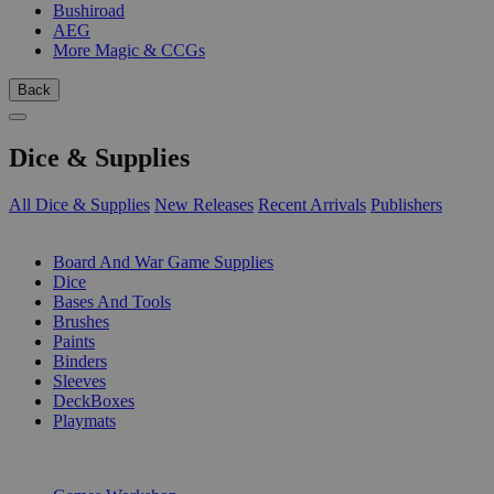
Bushiroad
AEG
More Magic & CCGs
Back
Dice & Supplies
All Dice & Supplies
New Releases
Recent Arrivals
Publishers
SUB-CATEGORIES
Board And War Game Supplies
Dice
Bases And Tools
Brushes
Paints
Binders
Sleeves
DeckBoxes
Playmats
PUBLISHERS