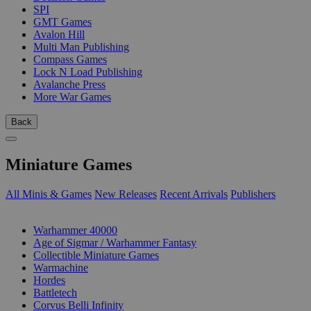
SPI
GMT Games
Avalon Hill
Multi Man Publishing
Compass Games
Lock N Load Publishing
Avalanche Press
More War Games
Back
Miniature Games
All Minis & Games
New Releases
Recent Arrivals
Publishers
SUB-CATEGORIES
Warhammer 40000
Age of Sigmar / Warhammer Fantasy
Collectible Miniature Games
Warmachine
Hordes
Battletech
Corvus Belli Infinity