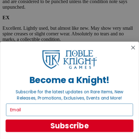
and are considered to be punched unless the condition note says
unpunched.
EX
Excellent. Lightly used, but almost like new. May show very small
spine creases or slight corner wear. Absolutely no tears and no
marks, a collectible condition.
VG
Very Good. Used. May have medium-sized creases, corner dings,
minor tears or scuff marks, small stains, etc. Complete and very
useable.
Become a Knight!
Fair
Subscribe for the latest updates on Rare Items, New
Very well used, but complete and useable. May have flaws such as
Releases, Promotions, Exclusives, Events and More!
tears, pen marks or highlighting, large creases, stains, marks, etc.
Email
Boxed items are listed as "code/code" where the first code
represents the box, and the second code describes the
contents. When only one condition is listed, then the box and
Subscribe
contents are in the same condition.
A "plus" sign indicates that an item is close to the next highest
condition. Example, EX+ is an item between Excellent and