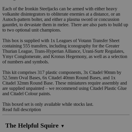
Each of the Ironkin Steeljacks can be armed with either heavy
volkanite disintegrators to obliterate enemies at a distance, or an
Autoch-pattern bolter, and either a plasma sword or concussion
gauntlet, to devastate them in melee. There are also parts to build up
to two optional unit champions.
This box is supplied with 1x Leagues of Votann Transfer Sheet
containing 555 transfers, including iconography for the Greater
Thurian League, Trans-Hyperian Alliance, Urani-Surtr Regulates,
Ymyr Conglomerate, and Kronus Hegemony, as well as a selection
of numbers and symbols.
This kit comprises 317 plastic components, 3x Citadel 90mm by
52.5mm Oval Bases, 6x Citadel 40mm Round Bases, and 1x
Citadel 32mm Round Base. These miniatures require assembly and
are supplied unpainted – we recommend using Citadel Plastic Glue
and Citadel Colour paints.
This boxed set is only available while stocks last.
Read full description
The Helpful Squire
▼