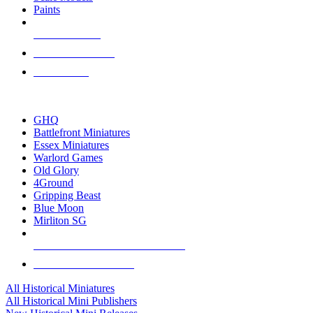
Paints
NEW RELEASES
RECENT ARRIVALS
PRE-ORDERS
TOP HISTORICAL MINI PUBLISHERS
GHQ
Battlefront Miniatures
Essex Miniatures
Warlord Games
Old Glory
4Ground
Gripping Beast
Blue Moon
Mirliton SG
ALL HISTORICAL MINI PUBLISHERS
ALL HISTORICAL MINIS
All Historical Miniatures
All Historical Mini Publishers