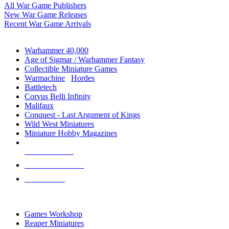
All War Game Publishers
New War Game Releases
Recent War Game Arrivals
MINIS & GAMES SUB-CATEGORIES
Warhammer 40,000
Age of Sigmar / Warhammer Fantasy
Collectible Miniature Games
Warmachine
/
Hordes
Battletech
Corvus Belli Infinity
Malifaux
Conquest - Last Argument of Kings
Wild West Miniatures
Miniature Hobby Magazines
NEW RELEASES
RECENT ARRIVALS
PRE-ORDERS
TOP MINIS & GAMES PUBLISHERS
Games Workshop
Reaper Miniatures