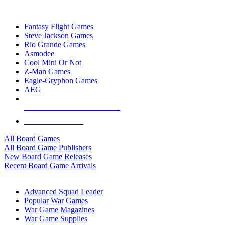
TOP BOARD GAME PUBLISHERS
Fantasy Flight Games
Steve Jackson Games
Rio Grande Games
Asmodee
Cool Mini Or Not
Z-Man Games
Eagle-Gryphon Games
AEG
ALL BOARD GAME PUBLISHERS
ALL BOARD GAMES
All Board Games
All Board Game Publishers
New Board Game Releases
Recent Board Game Arrivals
WAR GAME SUB-CATEGORIES
Advanced Squad Leader
Popular War Games
War Game Magazines
War Game Supplies