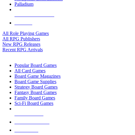
Palladium
ALL RPG PUBLISHERS
ALL RPGS
All Role Playing Games
All RPG Publishers
New RPG Releases
Recent RPG Arrivals
BOARD GAME SUB-CATEGORIES
Popular Board Games
All Card Games
Board Game Magazines
Board Game Supplies
Strategy Board Games
Fantasy Board Games
Family Board Games
Sci-Fi Board Games
NEW RELEASES
RECENT ARRIVALS
PRE-ORDERS