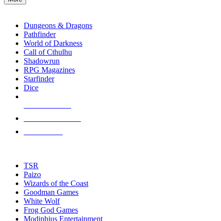
enter
RPG SUB-CATEGORIES
to
go
Dungeons & Dragons
to
Pathfinder
the
World of Darkness
selected
Call of Cthulhu
search
Shadowrun
result.
RPG Magazines
Touch
Starfinder
device
Dice
users
can
NEW RELEASES
use
touch
RECENT ARRIVALS
and
PRE-ORDERS
swipe
gestures.
TOP RPG PUBLISHERS
TSR
Paizo
Wizards of the Coast
Goodman Games
White Wolf
Frog God Games
Modiphius Entertainment