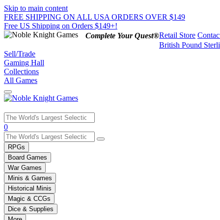
Skip to main content
FREE SHIPPING ON ALL USA ORDERS OVER $149
Free US Shipping on Orders $149+!
Retail Store
Contac
Complete Your Quest®
British Pound Sterl
Sell/Trade
Gaming Hall
Collections
All Games
Use
0
the
up
RPGs
and
Board Games
down
War Games
arrows
Minis & Games
to
select
Historical Minis
a
Magic & CCGs
result.
Dice & Supplies
Press
More