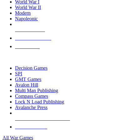
World War I
World War II
Modern
Napoleonic
NEW RELEASES
RECENT ARRIVALS
PRE-ORDERS
TOP WAR GAME PUBLISHERS
Decision Games
SPI
GMT Games
Avalon Hill
Multi Man Publishing
Compass Games
Lock N Load Publishing
Avalanche Press
ALL WAR GAME PUBLISHERS
ALL WAR GAMES
All War Games