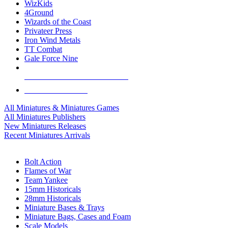
WizKids
4Ground
Wizards of the Coast
Privateer Press
Iron Wind Metals
TT Combat
Gale Force Nine
ALL MINIS & GAMES PUBLISHERS
ALL MINIS & GAMES
All Miniatures & Miniatures Games
All Miniatures Publishers
New Miniatures Releases
Recent Miniatures Arrivals
HISTORICAL MINIS SUB-CATEGORIES
Bolt Action
Flames of War
Team Yankee
15mm Historicals
28mm Historicals
Miniature Bases & Trays
Miniature Bags, Cases and Foam
Scale Models