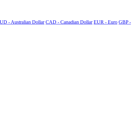
UD - Australian Dollar
CAD - Canadian Dollar
EUR - Euro
GBP -