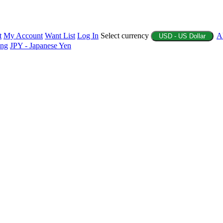
t
My Account
Want List
Log In
Select currency
A
USD - US Dollar
ing
JPY - Japanese Yen