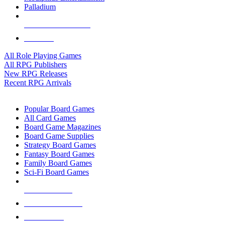
Palladium
ALL RPG PUBLISHERS
ALL RPGS
All Role Playing Games
All RPG Publishers
New RPG Releases
Recent RPG Arrivals
BOARD GAME SUB-CATEGORIES
Popular Board Games
All Card Games
Board Game Magazines
Board Game Supplies
Strategy Board Games
Fantasy Board Games
Family Board Games
Sci-Fi Board Games
NEW RELEASES
RECENT ARRIVALS
PRE-ORDERS