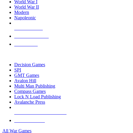
World War I
World War II
Modern
Napoleonic
NEW RELEASES
RECENT ARRIVALS
PRE-ORDERS
TOP WAR GAME PUBLISHERS
Decision Games
SPI
GMT Games
Avalon Hill
Multi Man Publishing
Compass Games
Lock N Load Publishing
Avalanche Press
ALL WAR GAME PUBLISHERS
ALL WAR GAMES
All War Games