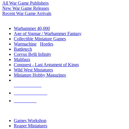
All War Game Publishers
New War Game Releases
Recent War Game Arrivals
MINIS & GAMES SUB-CATEGORIES
Warhammer 40,000
Age of Sigmar / Warhammer Fantasy
Collectible Miniature Games
Warmachine
/
Hordes
Battletech
Corvus Belli Infinity
Malifaux
Conquest - Last Argument of Kings
Wild West Miniatures
Miniature Hobby Magazines
NEW RELEASES
RECENT ARRIVALS
PRE-ORDERS
TOP MINIS & GAMES PUBLISHERS
Games Workshop
Reaper Miniatures