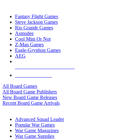
TOP BOARD GAME PUBLISHERS
Fantasy Flight Games
Steve Jackson Games
Rio Grande Games
Asmodee
Cool Mini Or Not
Z-Man Games
Eagle-Gryphon Games
AEG
ALL BOARD GAME PUBLISHERS
ALL BOARD GAMES
All Board Games
All Board Game Publishers
New Board Game Releases
Recent Board Game Arrivals
WAR GAME SUB-CATEGORIES
Advanced Squad Leader
Popular War Games
War Game Magazines
War Game Supplies