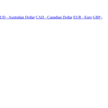
UD - Australian Dollar
CAD - Canadian Dollar
EUR - Euro
GBP -