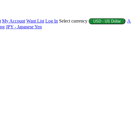
t
My Account
Want List
Log In
Select currency
A
USD - US Dollar
ing
JPY - Japanese Yen