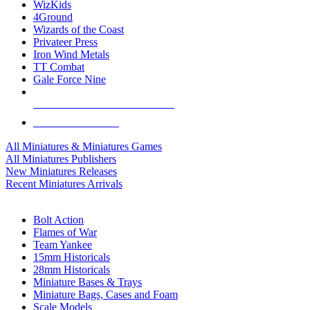
WizKids
4Ground
Wizards of the Coast
Privateer Press
Iron Wind Metals
TT Combat
Gale Force Nine
ALL MINIS & GAMES PUBLISHERS
ALL MINIS & GAMES
All Miniatures & Miniatures Games
All Miniatures Publishers
New Miniatures Releases
Recent Miniatures Arrivals
HISTORICAL MINIS SUB-CATEGORIES
Bolt Action
Flames of War
Team Yankee
15mm Historicals
28mm Historicals
Miniature Bases & Trays
Miniature Bags, Cases and Foam
Scale Models