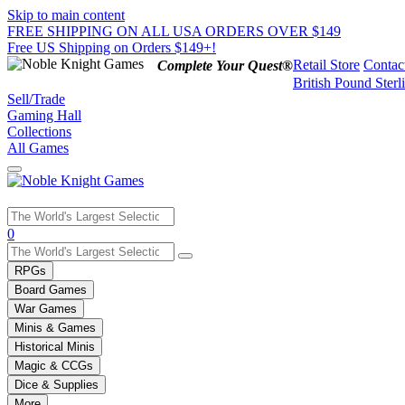
Skip to main content
FREE SHIPPING ON ALL USA ORDERS OVER $149
Free US Shipping on Orders $149+!
Retail Store
Contac
Complete Your Quest®
British Pound Sterl
Sell/Trade
Gaming Hall
Collections
All Games
Use
0
the
up
RPGs
and
Board Games
down
War Games
arrows
Minis & Games
to
select
Historical Minis
a
Magic & CCGs
result.
Dice & Supplies
Press
More