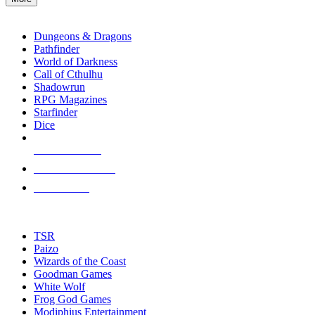
enter
RPG SUB-CATEGORIES
to
go
Dungeons & Dragons
to
Pathfinder
the
World of Darkness
selected
Call of Cthulhu
search
Shadowrun
result.
RPG Magazines
Touch
Starfinder
device
Dice
users
can
NEW RELEASES
use
touch
RECENT ARRIVALS
and
PRE-ORDERS
swipe
gestures.
TOP RPG PUBLISHERS
TSR
Paizo
Wizards of the Coast
Goodman Games
White Wolf
Frog God Games
Modiphius Entertainment