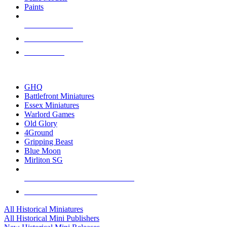
Paints
NEW RELEASES
RECENT ARRIVALS
PRE-ORDERS
TOP HISTORICAL MINI PUBLISHERS
GHQ
Battlefront Miniatures
Essex Miniatures
Warlord Games
Old Glory
4Ground
Gripping Beast
Blue Moon
Mirliton SG
ALL HISTORICAL MINI PUBLISHERS
ALL HISTORICAL MINIS
All Historical Miniatures
All Historical Mini Publishers