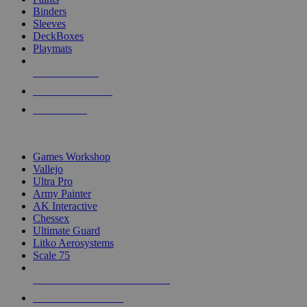
Binders
Sleeves
DeckBoxes
Playmats
NEW RELEASES
RECENT ARRIVALS
PRE-ORDERS
TOP DICE & SUPPLY PUBLISHERS
Games Workshop
Vallejo
Ultra Pro
Army Painter
AK Interactive
Chessex
Ultimate Guard
Litko Aerosystems
Scale 75
ALL DICE & SUPPLY PUBLISHERS
ALL DICE & SUPPLIES