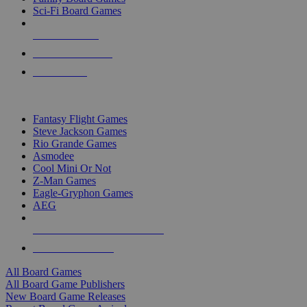
Sci-Fi Board Games
NEW RELEASES
RECENT ARRIVALS
PRE-ORDERS
TOP BOARD GAME PUBLISHERS
Fantasy Flight Games
Steve Jackson Games
Rio Grande Games
Asmodee
Cool Mini Or Not
Z-Man Games
Eagle-Gryphon Games
AEG
ALL BOARD GAME PUBLISHERS
ALL BOARD GAMES
All Board Games
All Board Game Publishers
New Board Game Releases