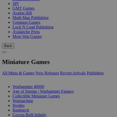
SPI
GMT Games
Avalon Hill
Multi Man Publishing
Compass Games
Lock N Load Publishing
Avalanche Press
More War Games
Back
Miniature Games
All Minis & Games
New Releases
Recent Arrivals
Publishers
SUB-CATEGORIES
Warhammer 40000
Age of Sigmar / Warhammer Fantasy
Collectible Miniature Games
Warmachine
Hordes
Battletech
Corvus Belli Infinity