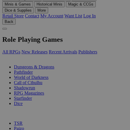
Minis & Games
Historical Minis
Magic & CCGs
Dice & Supplies
More
Retail Store
Contact
My Account
Want List
Log In
Back
Role Playing Games
All RPGs
New Releases
Recent Arrivals
Publishers
SUB-CATEGORIES
Dungeons & Dragons
Pathfinder
World of Darkness
Call of Cthulhu
Shadowrun
RPG Magazines
Starfinder
Dice
PUBLISHERS
TSR
Paizo