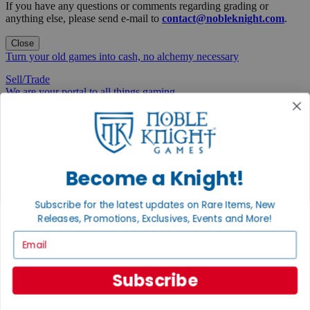
If you have any questions or comments regarding grading or
anything else, please send e-mail to
contact@nobleknight.com
.
Close
Turn your old games into cash, no alchemy necessary
Sell/Trade
We are your portal to all things gaming
View the Gaming Hall
Join the
Noble Community
Become a Knight!
First access to rare finds, new arrivals and promotions
Subscribe for the latest updates on Rare Items, New
Sign Up
Releases, Promotions, Exclusives, Events and More!
Email
GET HELP
Subscribe
Help
Contact