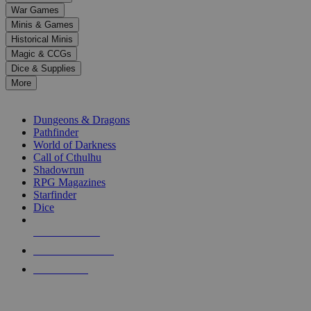
down
War Games
arrows
Minis & Games
to
select
Historical Minis
a
Magic & CCGs
result.
Dice & Supplies
Press
More
enter
RPG SUB-CATEGORIES
to
go
Dungeons & Dragons
to
Pathfinder
the
World of Darkness
selected
Call of Cthulhu
search
Shadowrun
result.
RPG Magazines
Touch
Starfinder
device
Dice
users
can
NEW RELEASES
use
touch
RECENT ARRIVALS
and
PRE-ORDERS
swipe
gestures.
TOP RPG PUBLISHERS