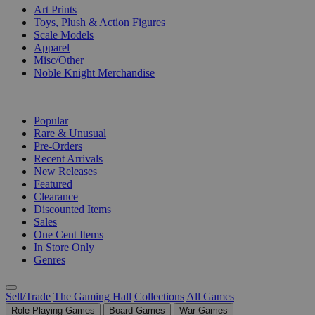
Art Prints
Toys, Plush & Action Figures
Scale Models
Apparel
Misc/Other
Noble Knight Merchandise
COLLECTIONS
Popular
Rare & Unusual
Pre-Orders
Recent Arrivals
New Releases
Featured
Clearance
Discounted Items
Sales
One Cent Items
In Store Only
Genres
Sell/Trade
The Gaming Hall
Collections
All Games
Role Playing Games
Board Games
War Games