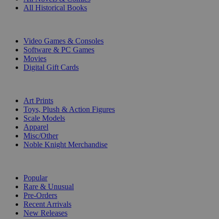
All Historical Books
DIGITAL
Video Games & Consoles
Software & PC Games
Movies
Digital Gift Cards
ART & MERCHANDISE
Art Prints
Toys, Plush & Action Figures
Scale Models
Apparel
Misc/Other
Noble Knight Merchandise
COLLECTIONS
Popular
Rare & Unusual
Pre-Orders
Recent Arrivals
New Releases