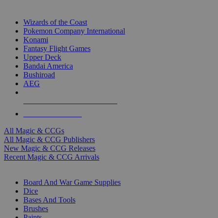
TOP MAGIC & CCG PUBLISHERS
Wizards of the Coast
Pokemon Company International
Konami
Fantasy Flight Games
Upper Deck
Bandai America
Bushiroad
AEG
ALL MAGIC & CCG PUBLISHERS
ALL MAGIC & CCGS
All Magic & CCGs
All Magic & CCG Publishers
New Magic & CCG Releases
Recent Magic & CCG Arrivals
DICE & SUPPLY SUB-CATEGORIES
Board And War Game Supplies
Dice
Bases And Tools
Brushes
Paints