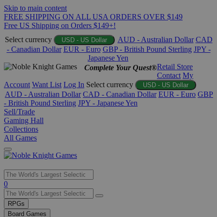
Skip to main content
FREE SHIPPING ON ALL USA ORDERS OVER $149
Free US Shipping on Orders $149+!
Select currency
AUD - Australian Dollar
CAD
USD - US Dollar
- Canadian Dollar
EUR - Euro
GBP - British Pound Sterling
JPY -
Japanese Yen
Retail Store
Complete Your Quest®
Contact
My
Account
Want List
Log In
Select currency
USD - US Dollar
AUD - Australian Dollar
CAD - Canadian Dollar
EUR - Euro
GBP
- British Pound Sterling
JPY - Japanese Yen
Sell/Trade
Gaming Hall
Collections
All Games
Use
0
the
up
RPGs
and
Board Games