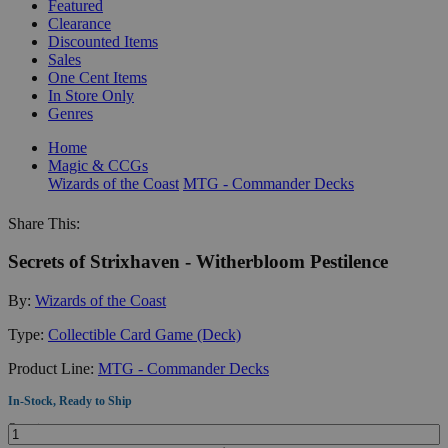
Featured
Clearance
Discounted Items
Sales
One Cent Items
In Store Only
Genres
Home
Magic & CCGs
Wizards of the Coast
MTG - Commander Decks
Share This:
Secrets of Strixhaven - Witherbloom Pestilence
By:
Wizards of the Coast
Type:
Collectible Card Game (Deck)
Product Line:
MTG - Commander Decks
In-Stock, Ready to Ship
Quantity: