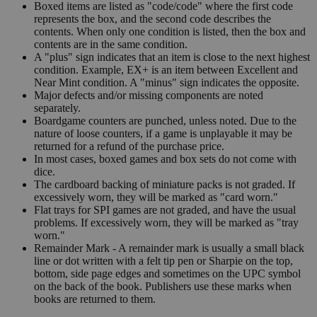
Boxed items are listed as "code/code" where the first code
represents the box, and the second code describes the
contents. When only one condition is listed, then the box and
contents are in the same condition.
A "plus" sign indicates that an item is close to the next highest
condition. Example, EX+ is an item between Excellent and
Near Mint condition. A "minus" sign indicates the opposite.
Major defects and/or missing components are noted
separately.
Boardgame counters are punched, unless noted. Due to the
nature of loose counters, if a game is unplayable it may be
returned for a refund of the purchase price.
In most cases, boxed games and box sets do not come with
dice.
The cardboard backing of miniature packs is not graded. If
excessively worn, they will be marked as "card worn."
Flat trays for SPI games are not graded, and have the usual
problems. If excessively worn, they will be marked as "tray
worn."
Remainder Mark - A remainder mark is usually a small black
line or dot written with a felt tip pen or Sharpie on the top,
bottom, side page edges and sometimes on the UPC symbol
on the back of the book. Publishers use these marks when
books are returned to them.