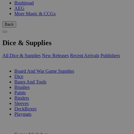
Bushiroad
AEG
More Magic & CCGs
Back
Dice & Supplies
All Dice & Supplies
New Releases
Recent Arrivals
Publishers
SUB-CATEGORIES
Board And War Game Supplies
Dice
Bases And Tools
Brushes
Paints
Binders
Sleeves
DeckBoxes
Playmats
PUBLISHERS