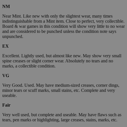
NM
Near Mint. Like new with only the slightest wear, many times
indistinguishable from a Mint item. Close to perfect, very collectible.
Board & war games in this condition will show very little to no wear
and are considered to be punched unless the condition note says
unpunched.
EX
Excellent. Lightly used, but almost like new. May show very small
spine creases or slight corner wear. Absolutely no tears and no
marks, a collectible condition.
VG
Very Good. Used. May have medium-sized creases, corner dings,
minor tears or scuff marks, small stains, etc. Complete and very
useable.
Fair
Very well used, but complete and useable. May have flaws such as
tears, pen marks or highlighting, large creases, stains, marks, etc.