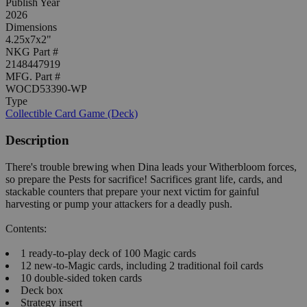
Publish Year
2026
Dimensions
4.25x7x2"
NKG Part #
2148447919
MFG. Part #
WOCD53390-WP
Type
Collectible Card Game (Deck)
Description
There's trouble brewing when Dina leads your Witherbloom forces,
so prepare the Pests for sacrifice! Sacrifices grant life, cards, and
stackable counters that prepare your next victim for gainful
harvesting or pump your attackers for a deadly push.
Contents:
1 ready-to-play deck of 100 Magic cards
12 new-to-Magic cards, including 2 traditional foil cards
10 double-sided token cards
Deck box
Strategy insert