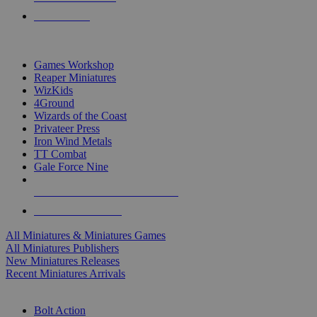
PRE-ORDERS
TOP MINIS & GAMES PUBLISHERS
Games Workshop
Reaper Miniatures
WizKids
4Ground
Wizards of the Coast
Privateer Press
Iron Wind Metals
TT Combat
Gale Force Nine
ALL MINIS & GAMES PUBLISHERS
ALL MINIS & GAMES
All Miniatures & Miniatures Games
All Miniatures Publishers
New Miniatures Releases
Recent Miniatures Arrivals
HISTORICAL MINIS SUB-CATEGORIES
Bolt Action