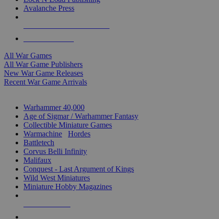
Avalanche Press
ALL WAR GAME PUBLISHERS
ALL WAR GAMES
All War Games
All War Game Publishers
New War Game Releases
Recent War Game Arrivals
MINIS & GAMES SUB-CATEGORIES
Warhammer 40,000
Age of Sigmar / Warhammer Fantasy
Collectible Miniature Games
Warmachine
/
Hordes
Battletech
Corvus Belli Infinity
Malifaux
Conquest - Last Argument of Kings
Wild West Miniatures
Miniature Hobby Magazines
NEW RELEASES
RECENT ARRIVALS