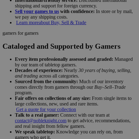
International-friendly service:
Discounted international
shipping and support for foreign currency.
Sell your games to us
with confidence:
In store or by mail,
we pay any shipping costs.
Learn more
about Buy, Sell & Trade
gamers for gamers
Cataloged and Supported by Gamers
Every item professionally assessed and graded:
Managed
by our team of tabletop gamers.
Decades of experience:
Nearly
30 years of buying, selling,
and trading
across all categories.
Sourced from the community:
Much of our inventory
comes directly from gamers through our
Buy–Sell–Trade
program.
Fair offers on collections of any size:
From single items to
large collections, new, used and rare items.
Get a quote for your collection
Talk to a real gamer:
Connect with our team at
contact@nobleknight.com
to get advice, recommendations,
and real insight from fellow gamers.
We speak tabletop:
Knowledge you can rely on, from
gamers who get it.