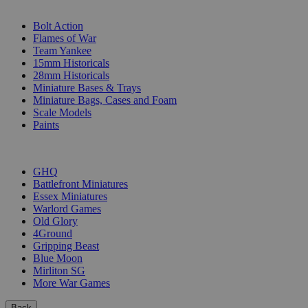
SUB-CATEGORIES
Bolt Action
Flames of War
Team Yankee
15mm Historicals
28mm Historicals
Miniature Bases & Trays
Miniature Bags, Cases and Foam
Scale Models
Paints
PUBLISHERS
GHQ
Battlefront Miniatures
Essex Miniatures
Warlord Games
Old Glory
4Ground
Gripping Beast
Blue Moon
Mirliton SG
More War Games
Back