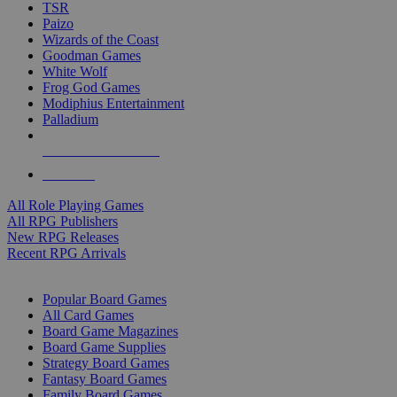
TSR
Paizo
Wizards of the Coast
Goodman Games
White Wolf
Frog God Games
Modiphius Entertainment
Palladium
ALL RPG PUBLISHERS
ALL RPGS
All Role Playing Games
All RPG Publishers
New RPG Releases
Recent RPG Arrivals
BOARD GAME SUB-CATEGORIES
Popular Board Games
All Card Games
Board Game Magazines
Board Game Supplies
Strategy Board Games
Fantasy Board Games
Family Board Games