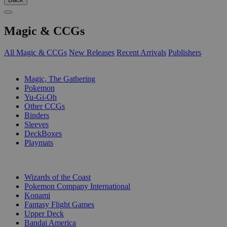
Magic & CCGs
All Magic & CCGs
New Releases
Recent Arrivals
Publishers
SUB-CATEGORIES
Magic, The Gathering
Pokemon
Yu-Gi-Oh
Other CCGs
Binders
Sleeves
DeckBoxes
Playmats
PUBLISHERS
Wizards of the Coast
Pokemon Company International
Konami
Fantasy Flight Games
Upper Deck
Bandai America