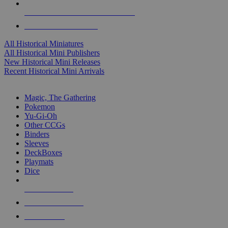
ALL HISTORICAL MINI PUBLISHERS
ALL HISTORICAL MINIS
All Historical Miniatures
All Historical Mini Publishers
New Historical Mini Releases
Recent Historical Mini Arrivals
MAGIC & CCG SUB-CATEGORIES
Magic, The Gathering
Pokemon
Yu-Gi-Oh
Other CCGs
Binders
Sleeves
DeckBoxes
Playmats
Dice
NEW RELEASES
RECENT ARRIVALS
PRE-ORDERS