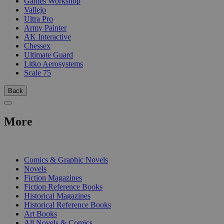
Games Workshop
Vallejo
Ultra Pro
Army Painter
AK Interactive
Chessex
Ultimate Guard
Litko Aerosystems
Scale 75
Back
More
PRINT
Comics & Graphic Novels
Novels
Fiction Magazines
Fiction Reference Books
Historical Magazines
Historical Reference Books
Art Books
All Novels & Comics