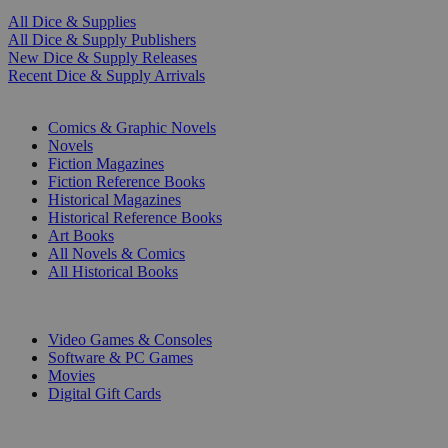
All Dice & Supplies
All Dice & Supply Publishers
New Dice & Supply Releases
Recent Dice & Supply Arrivals
PRINT
Comics & Graphic Novels
Novels
Fiction Magazines
Fiction Reference Books
Historical Magazines
Historical Reference Books
Art Books
All Novels & Comics
All Historical Books
DIGITAL
Video Games & Consoles
Software & PC Games
Movies
Digital Gift Cards
ART & MERCHANDISE