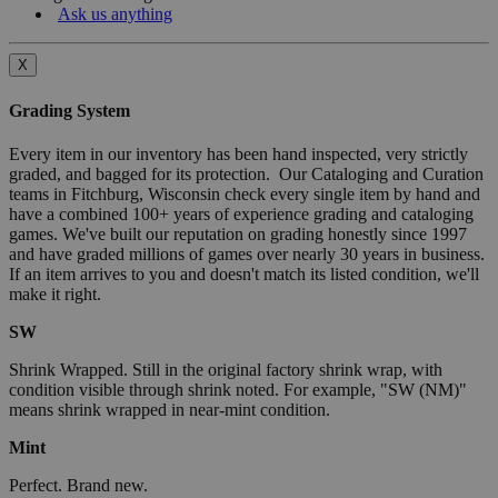
Ask us anything
X
Grading System
Every item in our inventory has been hand inspected, very strictly
graded, and bagged for its protection. Our Cataloging and Curation
teams in Fitchburg, Wisconsin check every single item by hand and
have a combined 100+ years of experience grading and cataloging
games. We've built our reputation on grading honestly since 1997
and have graded millions of games over nearly 30 years in business.
If an item arrives to you and doesn't match its listed condition, we'll
make it right.
SW
Shrink Wrapped. Still in the original factory shrink wrap, with
condition visible through shrink noted. For example, "SW (NM)"
means shrink wrapped in near-mint condition.
Mint
Perfect. Brand new.