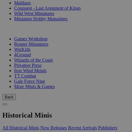
Malifaux
Conquest - Last Argument of Kings
Wild West Miniatures
Miniature Hobby Magazines
PUBLISHERS
Games Workshop
Reaper Miniatures
WizKids
4Ground
Wizards of the Coast
Privateer Press
Iron Wind Metals
TT Combat
Gale Force Nine
More Minis & Games
Back
Historical Minis
All Historical Minis
New Releases
Recent Arrivals
Publishers