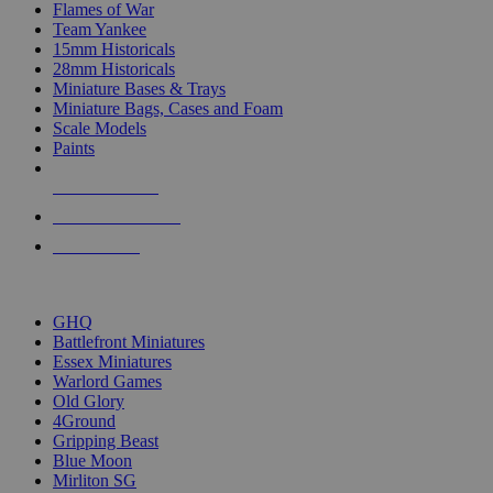
Flames of War
Team Yankee
15mm Historicals
28mm Historicals
Miniature Bases & Trays
Miniature Bags, Cases and Foam
Scale Models
Paints
NEW RELEASES
RECENT ARRIVALS
PRE-ORDERS
TOP HISTORICAL MINI PUBLISHERS
GHQ
Battlefront Miniatures
Essex Miniatures
Warlord Games
Old Glory
4Ground
Gripping Beast
Blue Moon
Mirliton SG