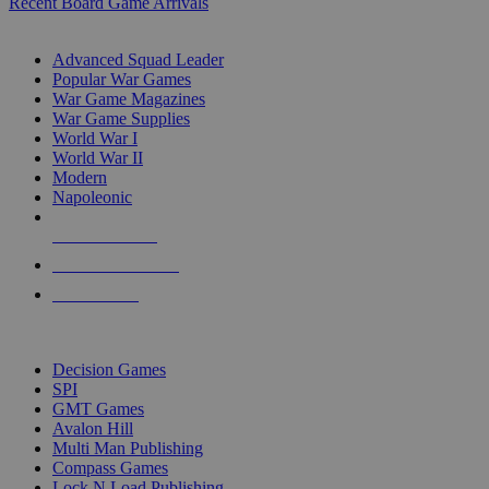
Recent Board Game Arrivals
WAR GAME SUB-CATEGORIES
Advanced Squad Leader
Popular War Games
War Game Magazines
War Game Supplies
World War I
World War II
Modern
Napoleonic
NEW RELEASES
RECENT ARRIVALS
PRE-ORDERS
TOP WAR GAME PUBLISHERS
Decision Games
SPI
GMT Games
Avalon Hill
Multi Man Publishing
Compass Games
Lock N Load Publishing