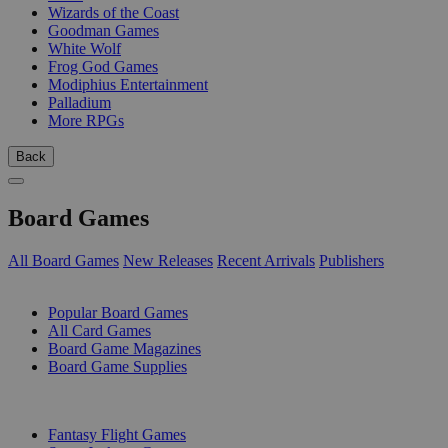
Wizards of the Coast
Goodman Games
White Wolf
Frog God Games
Modiphius Entertainment
Palladium
More RPGs
Back
Board Games
All Board Games
New Releases
Recent Arrivals
Publishers
SUB-CATEGORIES
Popular Board Games
All Card Games
Board Game Magazines
Board Game Supplies
PUBLISHERS
Fantasy Flight Games