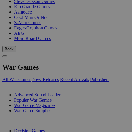
Steve Jackson Games
Rio Grande Games
Asmodee
Cool Mini Or Not
Z-Man Games
Eagle-Gryphon Games
AEG
More Board Games
Back
War Games
All War Games
New Releases
Recent Arrivals
Publishers
SUB-CATEGORIES
Advanced Squad Leader
Popular War Games
War Game Magazines
War Game Supplies
PUBLISHERS
Decision Games