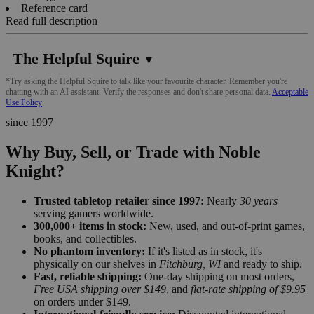
Reference card
Read full description
The Helpful Squire
▼
*Try asking the Helpful Squire to talk like your favourite character. Remember you're
chatting with an AI assistant. Verify the responses and don't share personal data.
Acceptable
Use Policy
since 1997
Why Buy, Sell, or Trade with Noble
Knight?
Trusted tabletop retailer since 1997:
Nearly
30 years
serving gamers worldwide.
300,000+ items in stock:
New, used, and out-of-print games,
books, and collectibles.
No phantom inventory:
If it's listed as in stock, it's
physically on our shelves in
Fitchburg, WI
and ready to ship.
Fast, reliable shipping:
One-day shipping on most orders,
Free USA shipping over $149
, and
flat-rate shipping of $9.95
on orders under $149.