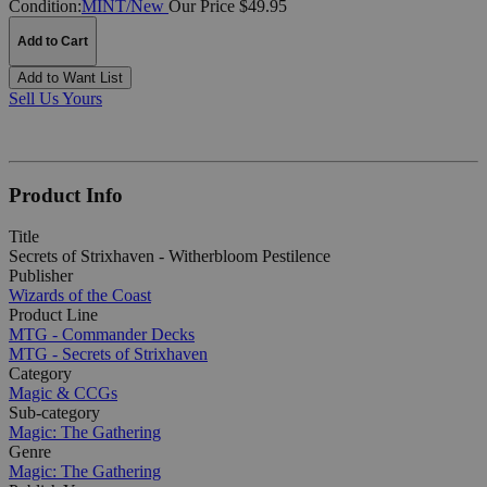
Condition:
MINT/New
Our Price $49.95
Add to Cart
Add to Want List
Sell Us Yours
Product Info
Title
Secrets of Strixhaven - Witherbloom Pestilence
Publisher
Wizards of the Coast
Product Line
MTG - Commander Decks
MTG - Secrets of Strixhaven
Category
Magic & CCGs
Sub-category
Magic: The Gathering
Genre
Magic: The Gathering