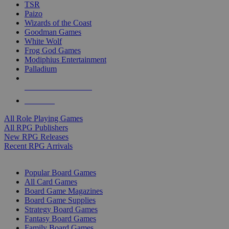
TSR
Paizo
Wizards of the Coast
Goodman Games
White Wolf
Frog God Games
Modiphius Entertainment
Palladium
ALL RPG PUBLISHERS
ALL RPGS
All Role Playing Games
All RPG Publishers
New RPG Releases
Recent RPG Arrivals
BOARD GAME SUB-CATEGORIES
Popular Board Games
All Card Games
Board Game Magazines
Board Game Supplies
Strategy Board Games
Fantasy Board Games
Family Board Games