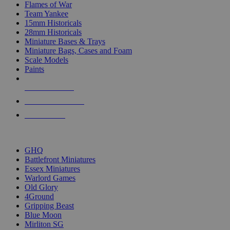
Flames of War
Team Yankee
15mm Historicals
28mm Historicals
Miniature Bases & Trays
Miniature Bags, Cases and Foam
Scale Models
Paints
NEW RELEASES
RECENT ARRIVALS
PRE-ORDERS
TOP HISTORICAL MINI PUBLISHERS
GHQ
Battlefront Miniatures
Essex Miniatures
Warlord Games
Old Glory
4Ground
Gripping Beast
Blue Moon
Mirliton SG