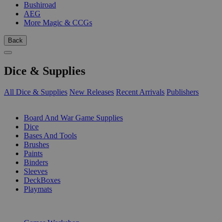
Bushiroad
AEG
More Magic & CCGs
Back
Dice & Supplies
All Dice & Supplies
New Releases
Recent Arrivals
Publishers
SUB-CATEGORIES
Board And War Game Supplies
Dice
Bases And Tools
Brushes
Paints
Binders
Sleeves
DeckBoxes
Playmats
PUBLISHERS