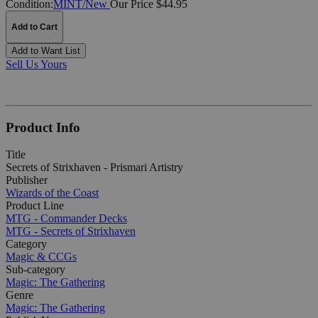
Condition:
MINT/New
Our Price $44.95
Add to Cart
Add to Want List
Sell Us Yours
Product Info
Title
Secrets of Strixhaven - Prismari Artistry
Publisher
Wizards of the Coast
Product Line
MTG - Commander Decks
MTG - Secrets of Strixhaven
Category
Magic & CCGs
Sub-category
Magic: The Gathering
Genre
Magic: The Gathering