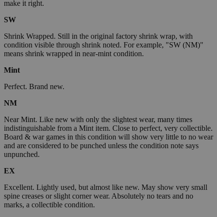
make it right.
SW
Shrink Wrapped. Still in the original factory shrink wrap, with
condition visible through shrink noted. For example, "SW (NM)"
means shrink wrapped in near-mint condition.
Mint
Perfect. Brand new.
NM
Near Mint. Like new with only the slightest wear, many times
indistinguishable from a Mint item. Close to perfect, very collectible.
Board & war games in this condition will show very little to no wear
and are considered to be punched unless the condition note says
unpunched.
EX
Excellent. Lightly used, but almost like new. May show very small
spine creases or slight corner wear. Absolutely no tears and no
marks, a collectible condition.