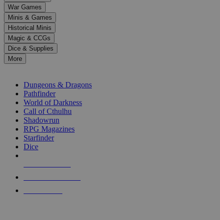
down
War Games
arrows
Minis & Games
to
select
Historical Minis
a
Magic & CCGs
result.
Dice & Supplies
Press
More
enter
RPG SUB-CATEGORIES
to
go
Dungeons & Dragons
to
Pathfinder
the
World of Darkness
selected
Call of Cthulhu
search
Shadowrun
result.
RPG Magazines
Touch
Starfinder
device
Dice
users
can
NEW RELEASES
use
touch
RECENT ARRIVALS
and
PRE-ORDERS
swipe
gestures.
TOP RPG PUBLISHERS