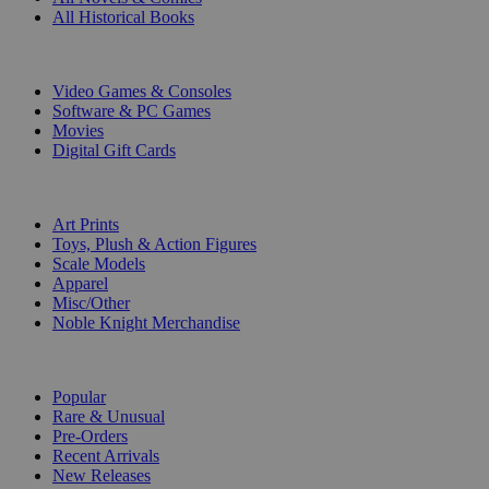
All Historical Books
DIGITAL
Video Games & Consoles
Software & PC Games
Movies
Digital Gift Cards
ART & MERCHANDISE
Art Prints
Toys, Plush & Action Figures
Scale Models
Apparel
Misc/Other
Noble Knight Merchandise
COLLECTIONS
Popular
Rare & Unusual
Pre-Orders
Recent Arrivals
New Releases