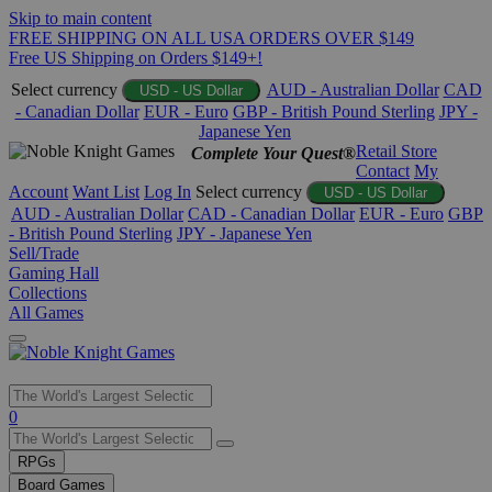
Skip to main content
FREE SHIPPING ON ALL USA ORDERS OVER $149
Free US Shipping on Orders $149+!
Select currency
AUD - Australian Dollar
CAD
USD - US Dollar
- Canadian Dollar
EUR - Euro
GBP - British Pound Sterling
JPY -
Japanese Yen
Retail Store
Complete Your Quest®
Contact
My
Account
Want List
Log In
Select currency
USD - US Dollar
AUD - Australian Dollar
CAD - Canadian Dollar
EUR - Euro
GBP
- British Pound Sterling
JPY - Japanese Yen
Sell/Trade
Gaming Hall
Collections
All Games
Use
0
the
up
RPGs
and
Board Games