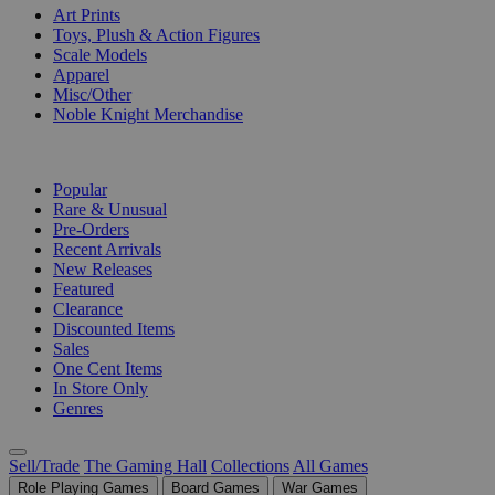
Art Prints
Toys, Plush & Action Figures
Scale Models
Apparel
Misc/Other
Noble Knight Merchandise
COLLECTIONS
Popular
Rare & Unusual
Pre-Orders
Recent Arrivals
New Releases
Featured
Clearance
Discounted Items
Sales
One Cent Items
In Store Only
Genres
Sell/Trade
The Gaming Hall
Collections
All Games
Role Playing Games
Board Games
War Games