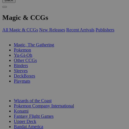
Magic & CCGs
All Magic & CCGs
New Releases
Recent Arrivals
Publishers
SUB-CATEGORIES
Magic, The Gathering
Pokemon
Yu-Gi-Oh
Other CCGs
Binders
Sleeves
DeckBoxes
Playmats
PUBLISHERS
Wizards of the Coast
Pokemon Company International
Konami
Fantasy Flight Games
Upper Deck
Bandai America