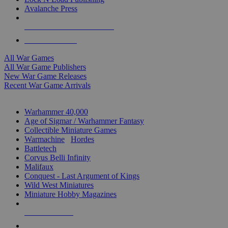
Avalanche Press
ALL WAR GAME PUBLISHERS
ALL WAR GAMES
All War Games
All War Game Publishers
New War Game Releases
Recent War Game Arrivals
MINIS & GAMES SUB-CATEGORIES
Warhammer 40,000
Age of Sigmar / Warhammer Fantasy
Collectible Miniature Games
Warmachine
/
Hordes
Battletech
Corvus Belli Infinity
Malifaux
Conquest - Last Argument of Kings
Wild West Miniatures
Miniature Hobby Magazines
NEW RELEASES
RECENT ARRIVALS