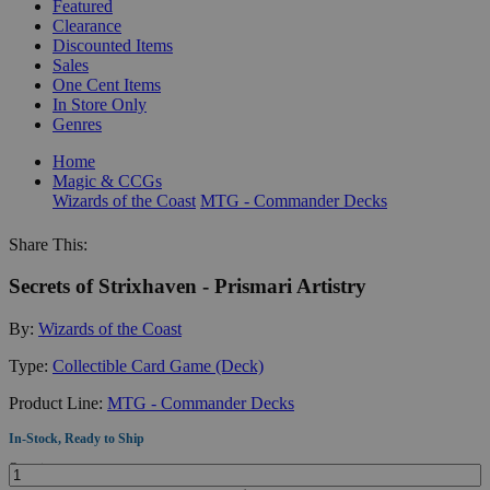
Featured
Clearance
Discounted Items
Sales
One Cent Items
In Store Only
Genres
Home
Magic & CCGs
Wizards of the Coast
MTG - Commander Decks
Share This:
Secrets of Strixhaven - Prismari Artistry
By:
Wizards of the Coast
Type:
Collectible Card Game (Deck)
Product Line:
MTG - Commander Decks
In-Stock, Ready to Ship
Quantity: