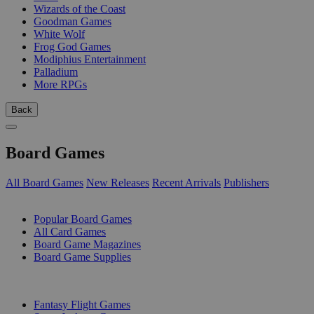
Wizards of the Coast
Goodman Games
White Wolf
Frog God Games
Modiphius Entertainment
Palladium
More RPGs
Back
Board Games
All Board Games
New Releases
Recent Arrivals
Publishers
SUB-CATEGORIES
Popular Board Games
All Card Games
Board Game Magazines
Board Game Supplies
PUBLISHERS
Fantasy Flight Games