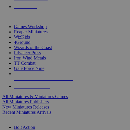
PRE-ORDERS
TOP MINIS & GAMES PUBLISHERS
Games Workshop
Reaper Miniatures
WizKids
4Ground
Wizards of the Coast
Privateer Press
Iron Wind Metals
TT Combat
Gale Force Nine
ALL MINIS & GAMES PUBLISHERS
ALL MINIS & GAMES
All Miniatures & Miniatures Games
All Miniatures Publishers
New Miniatures Releases
Recent Miniatures Arrivals
HISTORICAL MINIS SUB-CATEGORIES
Bolt Action