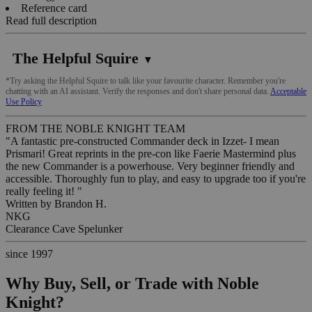
Reference card
Read full description
The Helpful Squire
▼
*Try asking the Helpful Squire to talk like your favourite character. Remember you're
chatting with an AI assistant. Verify the responses and don't share personal data.
Acceptable
Use Policy
FROM THE NOBLE KNIGHT TEAM
"A fantastic pre-constructed Commander deck in Izzet- I mean
Prismari! Great reprints in the pre-con like Faerie Mastermind plus
the new Commander is a powerhouse. Very beginner friendly and
accessible. Thoroughly fun to play, and easy to upgrade too if you're
really feeling it! "
Written by
Brandon H.
NKG
Clearance Cave Spelunker
since 1997
Why Buy, Sell, or Trade with Noble
Knight?