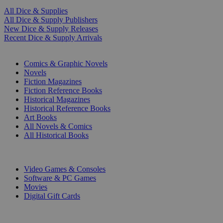
All Dice & Supplies
All Dice & Supply Publishers
New Dice & Supply Releases
Recent Dice & Supply Arrivals
PRINT
Comics & Graphic Novels
Novels
Fiction Magazines
Fiction Reference Books
Historical Magazines
Historical Reference Books
Art Books
All Novels & Comics
All Historical Books
DIGITAL
Video Games & Consoles
Software & PC Games
Movies
Digital Gift Cards
ART & MERCHANDISE