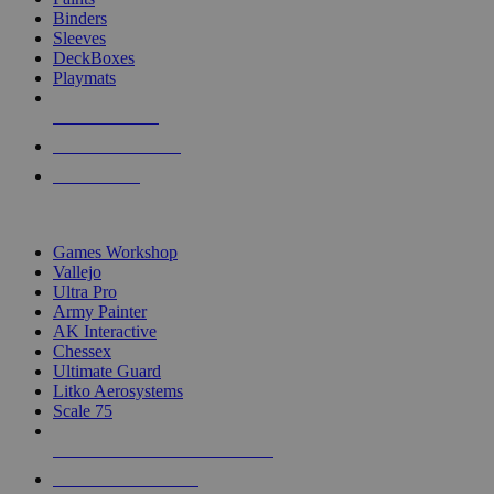
Binders
Sleeves
DeckBoxes
Playmats
NEW RELEASES
RECENT ARRIVALS
PRE-ORDERS
TOP DICE & SUPPLY PUBLISHERS
Games Workshop
Vallejo
Ultra Pro
Army Painter
AK Interactive
Chessex
Ultimate Guard
Litko Aerosystems
Scale 75
ALL DICE & SUPPLY PUBLISHERS
ALL DICE & SUPPLIES