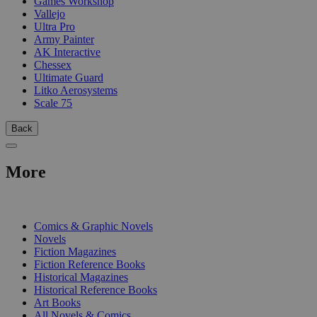
Games Workshop
Vallejo
Ultra Pro
Army Painter
AK Interactive
Chessex
Ultimate Guard
Litko Aerosystems
Scale 75
Back
More
PRINT
Comics & Graphic Novels
Novels
Fiction Magazines
Fiction Reference Books
Historical Magazines
Historical Reference Books
Art Books
All Novels & Comics