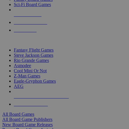
Sci-Fi Board Games
NEW RELEASES
RECENT ARRIVALS
PRE-ORDERS
TOP BOARD GAME PUBLISHERS
Fantasy Flight Games
Steve Jackson Games
Rio Grande Games
Asmodee
Cool Mini Or Not
Z-Man Games
Eagle-Gryphon Games
AEG
ALL BOARD GAME PUBLISHERS
ALL BOARD GAMES
All Board Games
All Board Game Publishers
New Board Game Releases