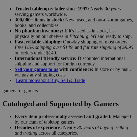
Trusted tabletop retailer since 1997:
Nearly
30 years
serving gamers worldwide.
300,000+ items in stock:
New, used, and out-of-print games,
books, and collectibles.
No phantom inventory:
If it's listed as in stock, it's
physically on our shelves in
Fitchburg, WI
and ready to ship.
Fast, reliable shipping:
One-day shipping on most orders,
Free USA shipping over $149
, and
flat-rate shipping of $9.95
on orders under $149.
International-friendly service:
Discounted international
shipping and support for foreign currency.
Sell your games to us
with confidence:
In store or by mail,
we pay any shipping costs.
Learn more
about Buy, Sell & Trade
gamers for gamers
Cataloged and Supported by Gamers
Every item professionally assessed and graded:
Managed
by our team of tabletop gamers.
Decades of experience:
Nearly
30 years of buying, selling,
and trading
across all categories.