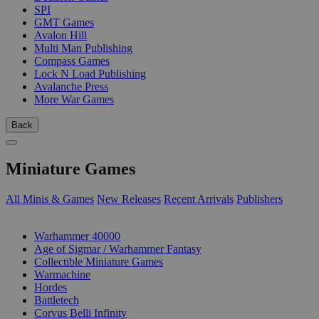
SPI
GMT Games
Avalon Hill
Multi Man Publishing
Compass Games
Lock N Load Publishing
Avalanche Press
More War Games
Back
Miniature Games
All Minis & Games
New Releases
Recent Arrivals
Publishers
SUB-CATEGORIES
Warhammer 40000
Age of Sigmar / Warhammer Fantasy
Collectible Miniature Games
Warmachine
Hordes
Battletech
Corvus Belli Infinity