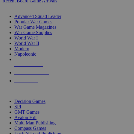
Recent Board Game Arrivals
WAR GAME SUB-CATEGORIES
Advanced Squad Leader
Popular War Games
War Game Magazines
War Game Supplies
World War I
World War II
Modern
Napoleonic
NEW RELEASES
RECENT ARRIVALS
PRE-ORDERS
TOP WAR GAME PUBLISHERS
Decision Games
SPI
GMT Games
Avalon Hill
Multi Man Publishing
Compass Games
Lock N Load Publishing