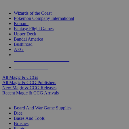
TOP MAGIC & CCG PUBLISHERS
Wizards of the Coast
Pokemon Company International
Konami
Fantasy Flight Games
Upper Deck
Bandai America
Bushiroad
AEG
ALL MAGIC & CCG PUBLISHERS
ALL MAGIC & CCGS
All Magic & CCGs
All Magic & CCG Publishers
New Magic & CCG Releases
Recent Magic & CCG Arrivals
DICE & SUPPLY SUB-CATEGORIES
Board And War Game Supplies
Dice
Bases And Tools
Brushes
Paints