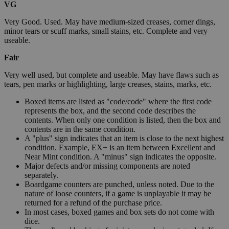
VG
Very Good. Used. May have medium-sized creases, corner dings,
minor tears or scuff marks, small stains, etc. Complete and very
useable.
Fair
Very well used, but complete and useable. May have flaws such as
tears, pen marks or highlighting, large creases, stains, marks, etc.
Boxed items are listed as "code/code" where the first code
represents the box, and the second code describes the
contents. When only one condition is listed, then the box and
contents are in the same condition.
A "plus" sign indicates that an item is close to the next highest
condition. Example, EX+ is an item between Excellent and
Near Mint condition. A "minus" sign indicates the opposite.
Major defects and/or missing components are noted
separately.
Boardgame counters are punched, unless noted. Due to the
nature of loose counters, if a game is unplayable it may be
returned for a refund of the purchase price.
In most cases, boxed games and box sets do not come with
dice.