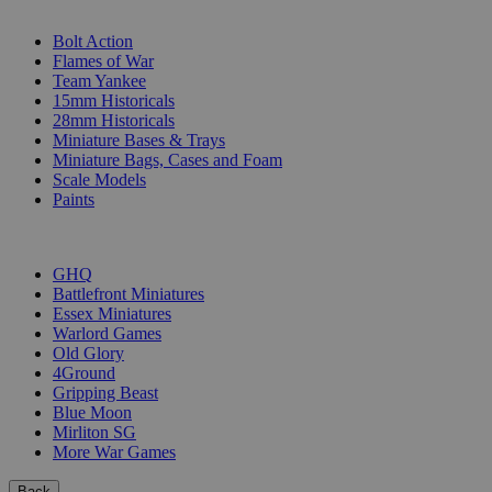
SUB-CATEGORIES
Bolt Action
Flames of War
Team Yankee
15mm Historicals
28mm Historicals
Miniature Bases & Trays
Miniature Bags, Cases and Foam
Scale Models
Paints
PUBLISHERS
GHQ
Battlefront Miniatures
Essex Miniatures
Warlord Games
Old Glory
4Ground
Gripping Beast
Blue Moon
Mirliton SG
More War Games
Back