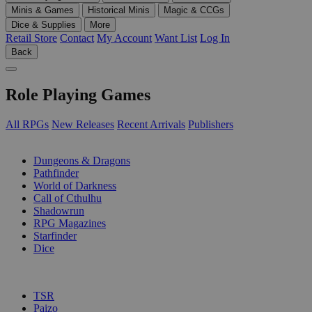
Minis & Games
Historical Minis
Magic & CCGs
Dice & Supplies
More
Retail Store
Contact
My Account
Want List
Log In
Back
Role Playing Games
All RPGs
New Releases
Recent Arrivals
Publishers
SUB-CATEGORIES
Dungeons & Dragons
Pathfinder
World of Darkness
Call of Cthulhu
Shadowrun
RPG Magazines
Starfinder
Dice
PUBLISHERS
TSR
Paizo