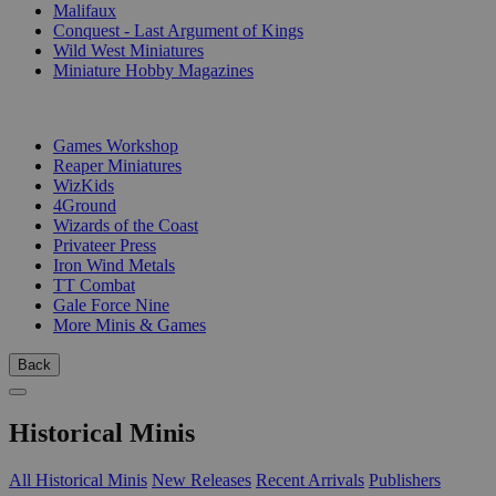
Malifaux
Conquest - Last Argument of Kings
Wild West Miniatures
Miniature Hobby Magazines
PUBLISHERS
Games Workshop
Reaper Miniatures
WizKids
4Ground
Wizards of the Coast
Privateer Press
Iron Wind Metals
TT Combat
Gale Force Nine
More Minis & Games
Back
Historical Minis
All Historical Minis
New Releases
Recent Arrivals
Publishers