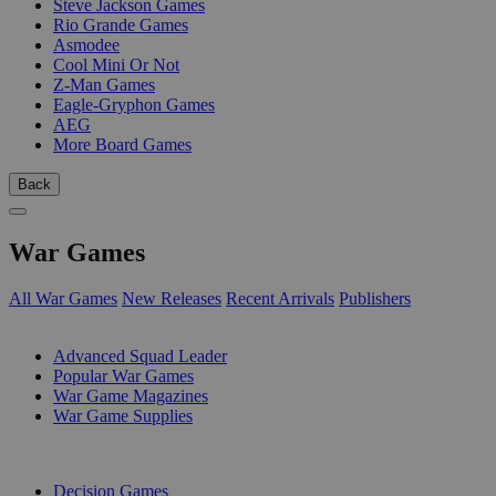
Steve Jackson Games
Rio Grande Games
Asmodee
Cool Mini Or Not
Z-Man Games
Eagle-Gryphon Games
AEG
More Board Games
Back
War Games
All War Games
New Releases
Recent Arrivals
Publishers
SUB-CATEGORIES
Advanced Squad Leader
Popular War Games
War Game Magazines
War Game Supplies
PUBLISHERS
Decision Games