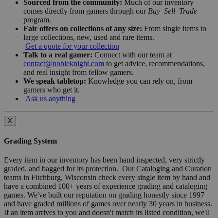
Sourced from the community:
Much of our inventory
comes directly from gamers through our
Buy–Sell–Trade
program.
Fair offers on collections of any size:
From single items to
large collections, new, used and rare items.
Get a quote for your collection
Talk to a real gamer:
Connect with our team at
contact@nobleknight.com
to get advice, recommendations,
and real insight from fellow gamers.
We speak tabletop:
Knowledge you can rely on, from
gamers who get it.
Ask us anything
X
Grading System
Every item in our inventory has been hand inspected, very strictly
graded, and bagged for its protection. Our Cataloging and Curation
teams in Fitchburg, Wisconsin check every single item by hand and
have a combined 100+ years of experience grading and cataloging
games. We've built our reputation on grading honestly since 1997
and have graded millions of games over nearly 30 years in business.
If an item arrives to you and doesn't match its listed condition, we'll