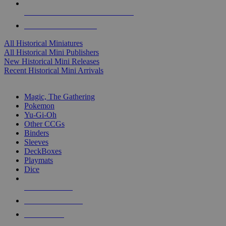
ALL HISTORICAL MINI PUBLISHERS
ALL HISTORICAL MINIS
All Historical Miniatures
All Historical Mini Publishers
New Historical Mini Releases
Recent Historical Mini Arrivals
MAGIC & CCG SUB-CATEGORIES
Magic, The Gathering
Pokemon
Yu-Gi-Oh
Other CCGs
Binders
Sleeves
DeckBoxes
Playmats
Dice
NEW RELEASES
RECENT ARRIVALS
PRE-ORDERS