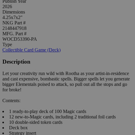
Publish Year
2026
Dimensions
4.25x7x2"
NKG Part #
2148447918
MFG. Part #
WOCD53390-PA
Type
Collectible Card Game (Deck)
Description
Let your creativity run wild with Rootha as your artist-in-residence
and cast expensive, bombastic spells. Bigger spells let you generate
bigger Elementals poised to attack, so pull out all the stops and go
for broke!
Contents:
1 ready-to-play deck of 100 Magic cards
12 new-to-Magic cards, including 2 traditional foil cards
10 double-sided token cards
Deck box
Strategy insert