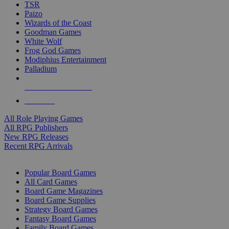
TSR
Paizo
Wizards of the Coast
Goodman Games
White Wolf
Frog God Games
Modiphius Entertainment
Palladium
ALL RPG PUBLISHERS
ALL RPGS
All Role Playing Games
All RPG Publishers
New RPG Releases
Recent RPG Arrivals
BOARD GAME SUB-CATEGORIES
Popular Board Games
All Card Games
Board Game Magazines
Board Game Supplies
Strategy Board Games
Fantasy Board Games
Family Board Games