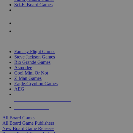
Sci-Fi Board Games
NEW RELEASES
RECENT ARRIVALS
PRE-ORDERS
TOP BOARD GAME PUBLISHERS
Fantasy Flight Games
Steve Jackson Games
Rio Grande Games
Asmodee
Cool Mini Or Not
Z-Man Games
Eagle-Gryphon Games
AEG
ALL BOARD GAME PUBLISHERS
ALL BOARD GAMES
All Board Games
All Board Game Publishers
New Board Game Releases