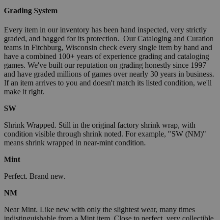
Grading System
Every item in our inventory has been hand inspected, very strictly
graded, and bagged for its protection. Our Cataloging and Curation
teams in Fitchburg, Wisconsin check every single item by hand and
have a combined 100+ years of experience grading and cataloging
games. We've built our reputation on grading honestly since 1997
and have graded millions of games over nearly 30 years in business.
If an item arrives to you and doesn't match its listed condition, we'll
make it right.
SW
Shrink Wrapped. Still in the original factory shrink wrap, with
condition visible through shrink noted. For example, "SW (NM)"
means shrink wrapped in near-mint condition.
Mint
Perfect. Brand new.
NM
Near Mint. Like new with only the slightest wear, many times
indistinguishable from a Mint item. Close to perfect, very collectible.