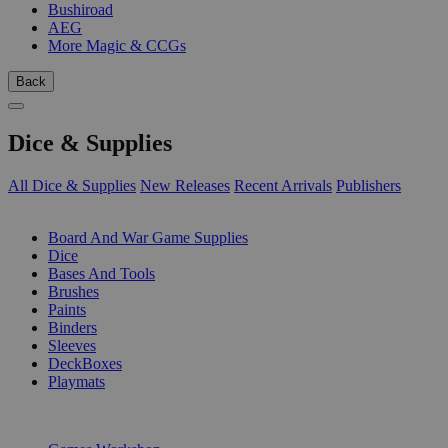
Bushiroad
AEG
More Magic & CCGs
Back
Dice & Supplies
All Dice & Supplies
New Releases
Recent Arrivals
Publishers
SUB-CATEGORIES
Board And War Game Supplies
Dice
Bases And Tools
Brushes
Paints
Binders
Sleeves
DeckBoxes
Playmats
PUBLISHERS