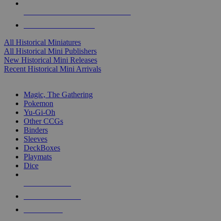
ALL HISTORICAL MINI PUBLISHERS
ALL HISTORICAL MINIS
All Historical Miniatures
All Historical Mini Publishers
New Historical Mini Releases
Recent Historical Mini Arrivals
MAGIC & CCG SUB-CATEGORIES
Magic, The Gathering
Pokemon
Yu-Gi-Oh
Other CCGs
Binders
Sleeves
DeckBoxes
Playmats
Dice
NEW RELEASES
RECENT ARRIVALS
PRE-ORDERS