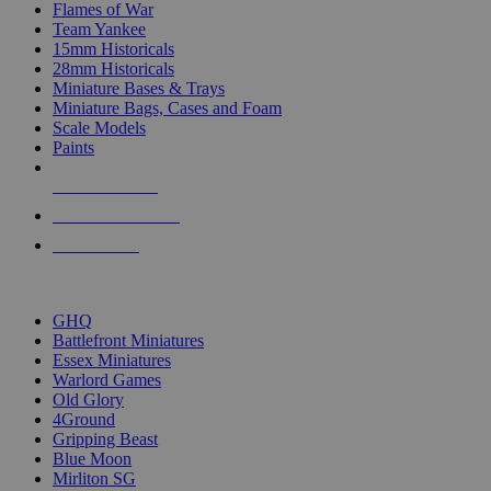
Flames of War
Team Yankee
15mm Historicals
28mm Historicals
Miniature Bases & Trays
Miniature Bags, Cases and Foam
Scale Models
Paints
NEW RELEASES
RECENT ARRIVALS
PRE-ORDERS
TOP HISTORICAL MINI PUBLISHERS
GHQ
Battlefront Miniatures
Essex Miniatures
Warlord Games
Old Glory
4Ground
Gripping Beast
Blue Moon
Mirliton SG