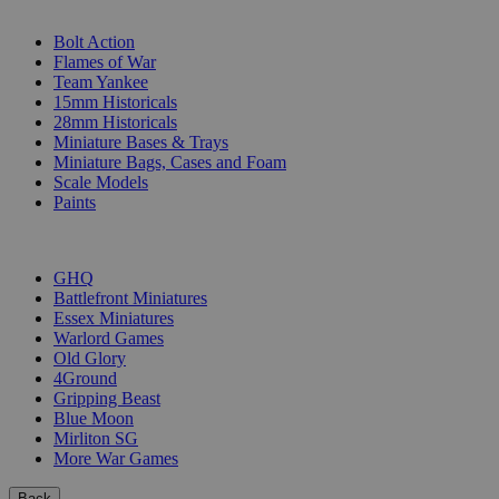
SUB-CATEGORIES
Bolt Action
Flames of War
Team Yankee
15mm Historicals
28mm Historicals
Miniature Bases & Trays
Miniature Bags, Cases and Foam
Scale Models
Paints
PUBLISHERS
GHQ
Battlefront Miniatures
Essex Miniatures
Warlord Games
Old Glory
4Ground
Gripping Beast
Blue Moon
Mirliton SG
More War Games
Back