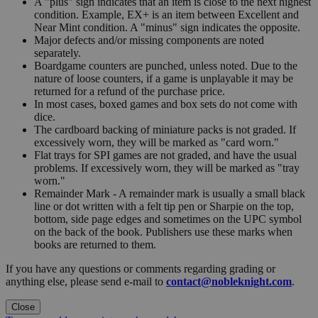
A "plus" sign indicates that an item is close to the next highest
condition. Example, EX+ is an item between Excellent and
Near Mint condition. A "minus" sign indicates the opposite.
Major defects and/or missing components are noted
separately.
Boardgame counters are punched, unless noted. Due to the
nature of loose counters, if a game is unplayable it may be
returned for a refund of the purchase price.
In most cases, boxed games and box sets do not come with
dice.
The cardboard backing of miniature packs is not graded. If
excessively worn, they will be marked as "card worn."
Flat trays for SPI games are not graded, and have the usual
problems. If excessively worn, they will be marked as "tray
worn."
Remainder Mark - A remainder mark is usually a small black
line or dot written with a felt tip pen or Sharpie on the top,
bottom, side page edges and sometimes on the UPC symbol
on the back of the book. Publishers use these marks when
books are returned to them.
If you have any questions or comments regarding grading or
anything else, please send e-mail to
contact@nobleknight.com
.
Close