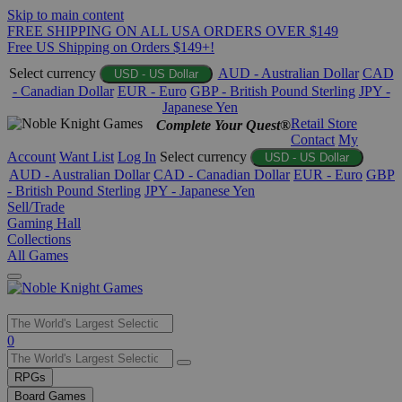
Skip to main content
FREE SHIPPING ON ALL USA ORDERS OVER $149
Free US Shipping on Orders $149+!
Select currency
AUD - Australian Dollar
CAD
USD - US Dollar
- Canadian Dollar
EUR - Euro
GBP - British Pound Sterling
JPY -
Japanese Yen
Retail Store
Complete Your Quest®
Contact
My
Account
Want List
Log In
Select currency
USD - US Dollar
AUD - Australian Dollar
CAD - Canadian Dollar
EUR - Euro
GBP
- British Pound Sterling
JPY - Japanese Yen
Sell/Trade
Gaming Hall
Collections
All Games
Use
0
the
up
RPGs
and
Board Games