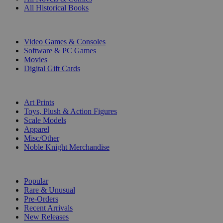
All Historical Books
DIGITAL
Video Games & Consoles
Software & PC Games
Movies
Digital Gift Cards
ART & MERCHANDISE
Art Prints
Toys, Plush & Action Figures
Scale Models
Apparel
Misc/Other
Noble Knight Merchandise
COLLECTIONS
Popular
Rare & Unusual
Pre-Orders
Recent Arrivals
New Releases