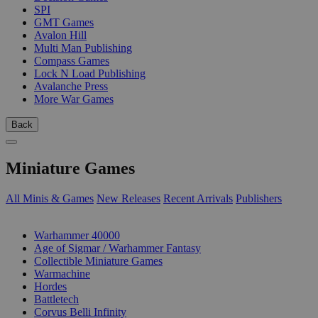
SPI
GMT Games
Avalon Hill
Multi Man Publishing
Compass Games
Lock N Load Publishing
Avalanche Press
More War Games
Back
Miniature Games
All Minis & Games
New Releases
Recent Arrivals
Publishers
SUB-CATEGORIES
Warhammer 40000
Age of Sigmar / Warhammer Fantasy
Collectible Miniature Games
Warmachine
Hordes
Battletech
Corvus Belli Infinity