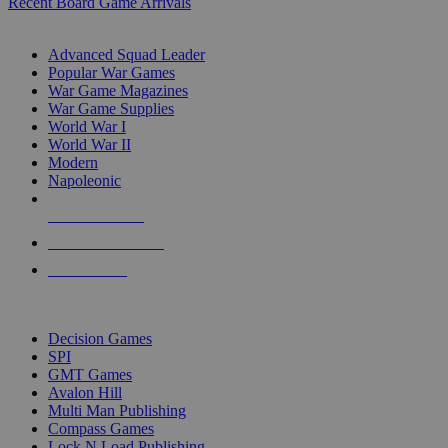
Recent Board Game Arrivals
WAR GAME SUB-CATEGORIES
Advanced Squad Leader
Popular War Games
War Game Magazines
War Game Supplies
World War I
World War II
Modern
Napoleonic
NEW RELEASES
RECENT ARRIVALS
PRE-ORDERS
TOP WAR GAME PUBLISHERS
Decision Games
SPI
GMT Games
Avalon Hill
Multi Man Publishing
Compass Games
Lock N Load Publishing