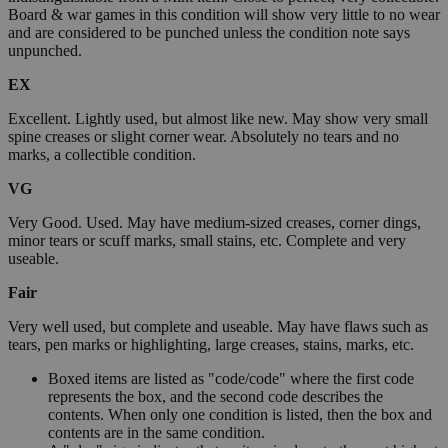
Board & war games in this condition will show very little to no wear
and are considered to be punched unless the condition note says
unpunched.
EX
Excellent. Lightly used, but almost like new. May show very small
spine creases or slight corner wear. Absolutely no tears and no
marks, a collectible condition.
VG
Very Good. Used. May have medium-sized creases, corner dings,
minor tears or scuff marks, small stains, etc. Complete and very
useable.
Fair
Very well used, but complete and useable. May have flaws such as
tears, pen marks or highlighting, large creases, stains, marks, etc.
Boxed items are listed as "code/code" where the first code
represents the box, and the second code describes the
contents. When only one condition is listed, then the box and
contents are in the same condition.