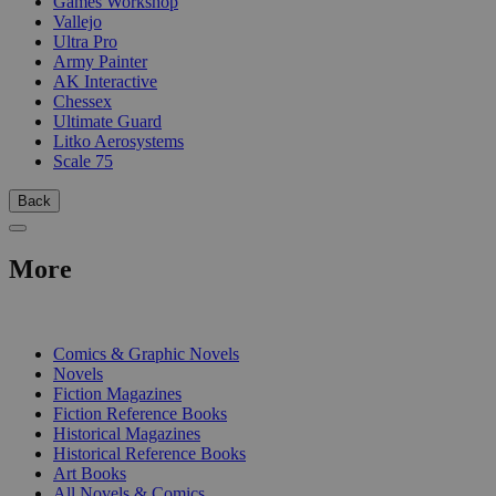
Games Workshop
Vallejo
Ultra Pro
Army Painter
AK Interactive
Chessex
Ultimate Guard
Litko Aerosystems
Scale 75
Back
More
PRINT
Comics & Graphic Novels
Novels
Fiction Magazines
Fiction Reference Books
Historical Magazines
Historical Reference Books
Art Books
All Novels & Comics