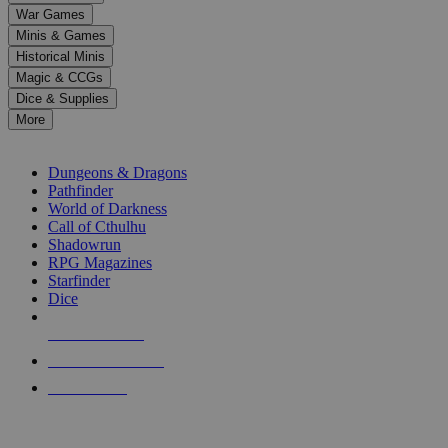
down
War Games
arrows
Minis & Games
to
select
Historical Minis
a
Magic & CCGs
result.
Dice & Supplies
Press
More
enter
RPG SUB-CATEGORIES
to
go
Dungeons & Dragons
to
Pathfinder
the
World of Darkness
selected
Call of Cthulhu
search
Shadowrun
result.
RPG Magazines
Touch
Starfinder
device
Dice
users
can
NEW RELEASES
use
touch
RECENT ARRIVALS
and
PRE-ORDERS
swipe
gestures.
TOP RPG PUBLISHERS