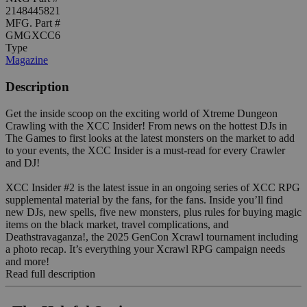
2148445821
MFG. Part #
GMGXCC6
Type
Magazine
Description
Get the inside scoop on the exciting world of Xtreme Dungeon
Crawling with the XCC Insider! From news on the hottest DJs in
The Games to first looks at the latest monsters on the market to add
to your events, the XCC Insider is a must-read for every Crawler
and DJ!
XCC Insider #2 is the latest issue in an ongoing series of XCC RPG
supplemental material by the fans, for the fans. Inside you’ll find
new DJs, new spells, five new monsters, plus rules for buying magic
items on the black market, travel complications, and
Deathstravaganza!, the 2025 GenCon Xcrawl tournament including
a photo recap. It’s everything your Xcrawl RPG campaign needs
and more!
Read full description