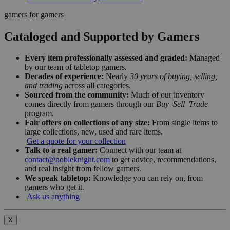
gamers for gamers
Cataloged and Supported by Gamers
Every item professionally assessed and graded:
Managed
by our team of tabletop gamers.
Decades of experience:
Nearly
30 years of buying, selling,
and trading
across all categories.
Sourced from the community:
Much of our inventory
comes directly from gamers through our
Buy–Sell–Trade
program.
Fair offers on collections of any size:
From single items to
large collections, new, used and rare items.
Get a quote for your collection
Talk to a real gamer:
Connect with our team at
contact@nobleknight.com
to get advice, recommendations,
and real insight from fellow gamers.
We speak tabletop:
Knowledge you can rely on, from
gamers who get it.
Ask us anything
X