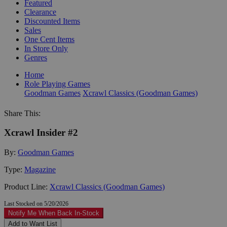
Featured
Clearance
Discounted Items
Sales
One Cent Items
In Store Only
Genres
Home
Role Playing Games
Goodman Games
Xcrawl Classics (Goodman Games)
Share This:
Xcrawl Insider #2
By:
Goodman Games
Type:
Magazine
Product Line:
Xcrawl Classics (Goodman Games)
Last Stocked on 5/20/2026
Notify Me When Back In-Stock
Add to Want List