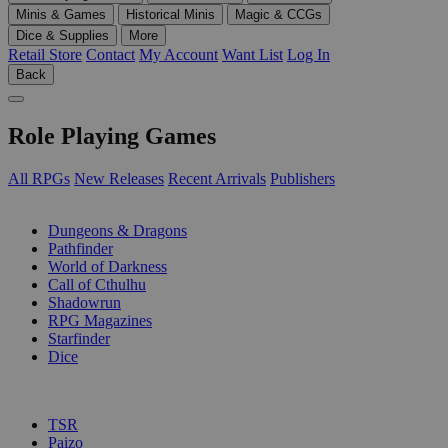
Minis & Games
Historical Minis
Magic & CCGs
Dice & Supplies
More
Retail Store
Contact
My Account
Want List
Log In
Back
Role Playing Games
All RPGs
New Releases
Recent Arrivals
Publishers
SUB-CATEGORIES
Dungeons & Dragons
Pathfinder
World of Darkness
Call of Cthulhu
Shadowrun
RPG Magazines
Starfinder
Dice
PUBLISHERS
TSR
Paizo