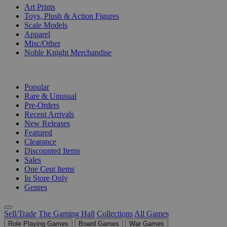
Art Prints
Toys, Plush & Action Figures
Scale Models
Apparel
Misc/Other
Noble Knight Merchandise
COLLECTIONS
Popular
Rare & Unusual
Pre-Orders
Recent Arrivals
New Releases
Featured
Clearance
Discounted Items
Sales
One Cent Items
In Store Only
Genres
Sell/Trade
The Gaming Hall
Collections
All Games
Role Playing Games
Board Games
War Games