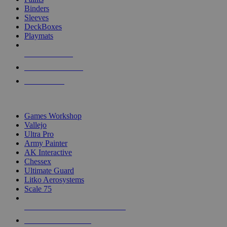
Binders
Sleeves
DeckBoxes
Playmats
NEW RELEASES
RECENT ARRIVALS
PRE-ORDERS
TOP DICE & SUPPLY PUBLISHERS
Games Workshop
Vallejo
Ultra Pro
Army Painter
AK Interactive
Chessex
Ultimate Guard
Litko Aerosystems
Scale 75
ALL DICE & SUPPLY PUBLISHERS
ALL DICE & SUPPLIES