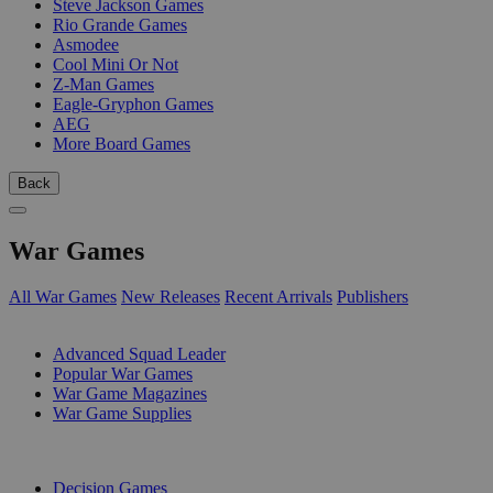
Steve Jackson Games
Rio Grande Games
Asmodee
Cool Mini Or Not
Z-Man Games
Eagle-Gryphon Games
AEG
More Board Games
Back
War Games
All War Games
New Releases
Recent Arrivals
Publishers
SUB-CATEGORIES
Advanced Squad Leader
Popular War Games
War Game Magazines
War Game Supplies
PUBLISHERS
Decision Games