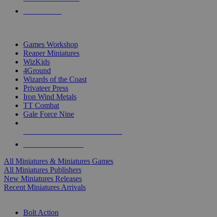
PRE-ORDERS
TOP MINIS & GAMES PUBLISHERS
Games Workshop
Reaper Miniatures
WizKids
4Ground
Wizards of the Coast
Privateer Press
Iron Wind Metals
TT Combat
Gale Force Nine
ALL MINIS & GAMES PUBLISHERS
ALL MINIS & GAMES
All Miniatures & Miniatures Games
All Miniatures Publishers
New Miniatures Releases
Recent Miniatures Arrivals
HISTORICAL MINIS SUB-CATEGORIES
Bolt Action