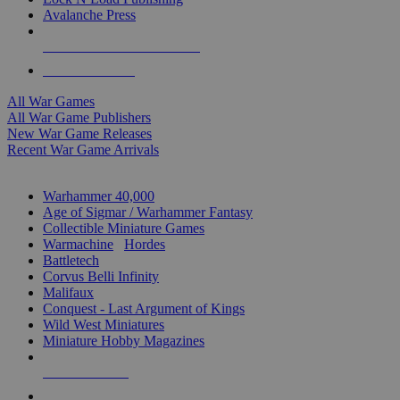
Avalanche Press
ALL WAR GAME PUBLISHERS
ALL WAR GAMES
All War Games
All War Game Publishers
New War Game Releases
Recent War Game Arrivals
MINIS & GAMES SUB-CATEGORIES
Warhammer 40,000
Age of Sigmar / Warhammer Fantasy
Collectible Miniature Games
Warmachine
/
Hordes
Battletech
Corvus Belli Infinity
Malifaux
Conquest - Last Argument of Kings
Wild West Miniatures
Miniature Hobby Magazines
NEW RELEASES
RECENT ARRIVALS