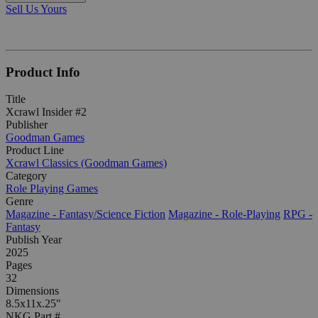
Sell Us Yours
Product Info
Title
Xcrawl Insider #2
Publisher
Goodman Games
Product Line
Xcrawl Classics (Goodman Games)
Category
Role Playing Games
Genre
Magazine - Fantasy/Science Fiction
Magazine - Role-Playing
RPG -
Fantasy
Publish Year
2025
Pages
32
Dimensions
8.5x11x.25"
NKG Part #