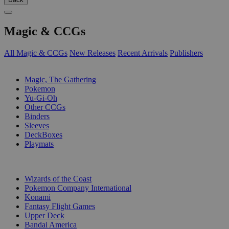
Magic & CCGs
All Magic & CCGs
New Releases
Recent Arrivals
Publishers
SUB-CATEGORIES
Magic, The Gathering
Pokemon
Yu-Gi-Oh
Other CCGs
Binders
Sleeves
DeckBoxes
Playmats
PUBLISHERS
Wizards of the Coast
Pokemon Company International
Konami
Fantasy Flight Games
Upper Deck
Bandai America