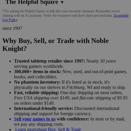
The Helpful Squire
▼
*Try asking the Helpful Squire to talk like your favourite character. Remember you're
chatting with an AI assistant. Verify the responses and don't share personal data.
Acceptable
Use Policy
since 1997
Why Buy, Sell, or Trade with Noble
Knight?
Trusted tabletop retailer since 1997:
Nearly
30 years
serving gamers worldwide.
300,000+ items in stock:
New, used, and out-of-print games,
books, and collectibles.
No phantom inventory:
If it's listed as in stock, it's
physically on our shelves in
Fitchburg, WI
and ready to ship.
Fast, reliable shipping:
One-day shipping on most orders,
Free USA shipping over $149
, and
flat-rate shipping of $9.95
on orders under $149.
International-friendly service:
Discounted international
shipping and support for foreign currency.
Sell your games to us
with confidence:
In store or by mail,
we pay any shipping costs.
Learn more
about Buy, Sell & Trade