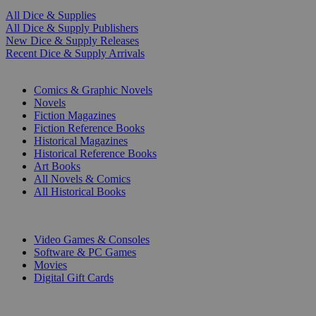
All Dice & Supplies
All Dice & Supply Publishers
New Dice & Supply Releases
Recent Dice & Supply Arrivals
PRINT
Comics & Graphic Novels
Novels
Fiction Magazines
Fiction Reference Books
Historical Magazines
Historical Reference Books
Art Books
All Novels & Comics
All Historical Books
DIGITAL
Video Games & Consoles
Software & PC Games
Movies
Digital Gift Cards
ART & MERCHANDISE