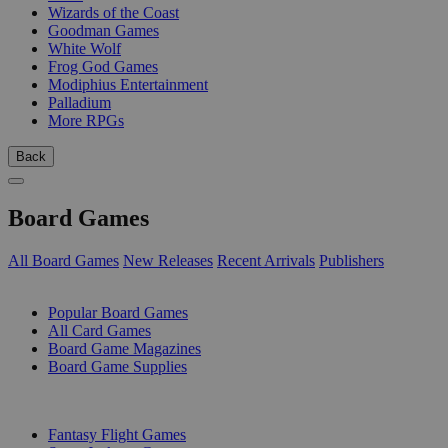
Wizards of the Coast
Goodman Games
White Wolf
Frog God Games
Modiphius Entertainment
Palladium
More RPGs
Back
Board Games
All Board Games
New Releases
Recent Arrivals
Publishers
SUB-CATEGORIES
Popular Board Games
All Card Games
Board Game Magazines
Board Game Supplies
PUBLISHERS
Fantasy Flight Games