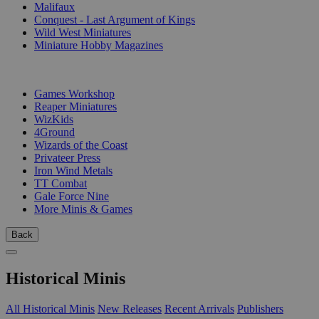
Malifaux
Conquest - Last Argument of Kings
Wild West Miniatures
Miniature Hobby Magazines
PUBLISHERS
Games Workshop
Reaper Miniatures
WizKids
4Ground
Wizards of the Coast
Privateer Press
Iron Wind Metals
TT Combat
Gale Force Nine
More Minis & Games
Back
Historical Minis
All Historical Minis
New Releases
Recent Arrivals
Publishers