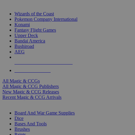
TOP MAGIC & CCG PUBLISHERS
Wizards of the Coast
Pokemon Company International
Konami
Fantasy Flight Games
Upper Deck
Bandai America
Bushiroad
AEG
ALL MAGIC & CCG PUBLISHERS
ALL MAGIC & CCGS
All Magic & CCGs
All Magic & CCG Publishers
New Magic & CCG Releases
Recent Magic & CCG Arrivals
DICE & SUPPLY SUB-CATEGORIES
Board And War Game Supplies
Dice
Bases And Tools
Brushes
Paints