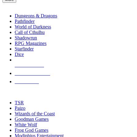
enter
RPG SUB-CATEGORIES
to
go
Dungeons & Dragons
to
Pathfinder
the
World of Darkness
selected
Call of Cthulhu
search
Shadowrun
result.
RPG Magazines
Touch
Starfinder
device
Dice
users
can
NEW RELEASES
use
touch
RECENT ARRIVALS
and
PRE-ORDERS
swipe
gestures.
TOP RPG PUBLISHERS
TSR
Paizo
Wizards of the Coast
Goodman Games
White Wolf
Frog God Games
Modiphius Entertainment