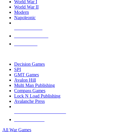
World War I
World War II
Modern
Napoleonic
NEW RELEASES
RECENT ARRIVALS
PRE-ORDERS
TOP WAR GAME PUBLISHERS
Decision Games
SPI
GMT Games
Avalon Hill
Multi Man Publishing
Compass Games
Lock N Load Publishing
Avalanche Press
ALL WAR GAME PUBLISHERS
ALL WAR GAMES
All War Games