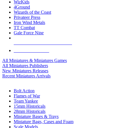
WizKids
4Ground
Wizards of the Coast
Privateer Press
Iron Wind Metals
TT Combat
Gale Force Nine
ALL MINIS & GAMES PUBLISHERS
ALL MINIS & GAMES
All Miniatures & Miniatures Games
All Miniatures Publishers
New Miniatures Releases
Recent Miniatures Arrivals
HISTORICAL MINIS SUB-CATEGORIES
Bolt Action
Flames of War
Team Yankee
15mm Historicals
28mm Historicals
Miniature Bases & Trays
Miniature Bags, Cases and Foam
Scale Models