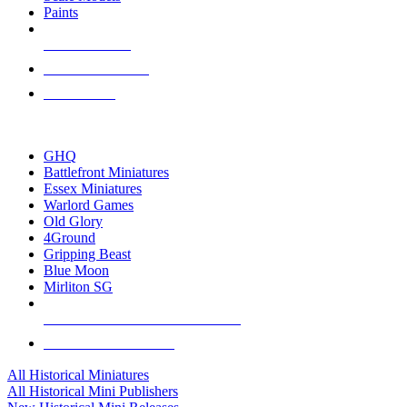
Paints
NEW RELEASES
RECENT ARRIVALS
PRE-ORDERS
TOP HISTORICAL MINI PUBLISHERS
GHQ
Battlefront Miniatures
Essex Miniatures
Warlord Games
Old Glory
4Ground
Gripping Beast
Blue Moon
Mirliton SG
ALL HISTORICAL MINI PUBLISHERS
ALL HISTORICAL MINIS
All Historical Miniatures
All Historical Mini Publishers