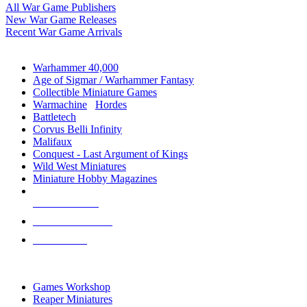
All War Game Publishers
New War Game Releases
Recent War Game Arrivals
MINIS & GAMES SUB-CATEGORIES
Warhammer 40,000
Age of Sigmar / Warhammer Fantasy
Collectible Miniature Games
Warmachine
/
Hordes
Battletech
Corvus Belli Infinity
Malifaux
Conquest - Last Argument of Kings
Wild West Miniatures
Miniature Hobby Magazines
NEW RELEASES
RECENT ARRIVALS
PRE-ORDERS
TOP MINIS & GAMES PUBLISHERS
Games Workshop
Reaper Miniatures