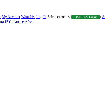
t
My Account
Want List
Log In
Select currency
A
USD - US Dollar
ing
JPY - Japanese Yen