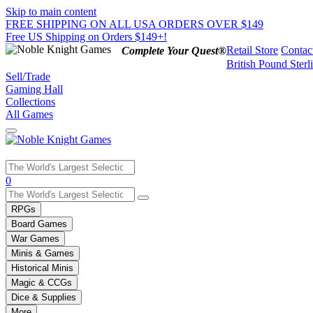
Skip to main content
FREE SHIPPING ON ALL USA ORDERS OVER $149
Free US Shipping on Orders $149+!
Retail Store
Contac
Complete Your Quest®
British Pound Sterl
Sell/Trade
Gaming Hall
Collections
All Games
Use
0
the
up
RPGs
and
Board Games
down
War Games
arrows
Minis & Games
to
select
Historical Minis
a
Magic & CCGs
result.
Dice & Supplies
Press
More