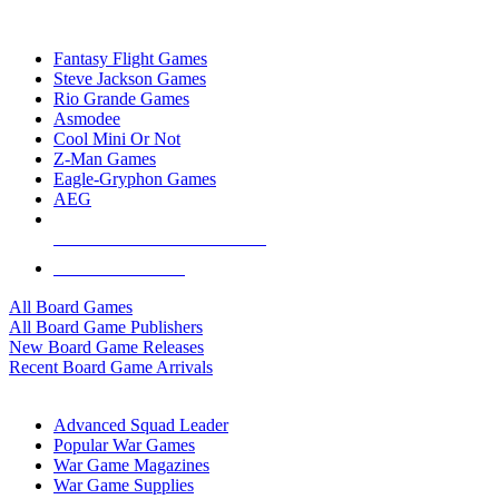
TOP BOARD GAME PUBLISHERS
Fantasy Flight Games
Steve Jackson Games
Rio Grande Games
Asmodee
Cool Mini Or Not
Z-Man Games
Eagle-Gryphon Games
AEG
ALL BOARD GAME PUBLISHERS
ALL BOARD GAMES
All Board Games
All Board Game Publishers
New Board Game Releases
Recent Board Game Arrivals
WAR GAME SUB-CATEGORIES
Advanced Squad Leader
Popular War Games
War Game Magazines
War Game Supplies