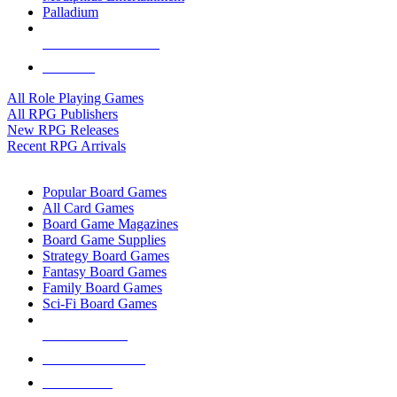
Palladium
ALL RPG PUBLISHERS
ALL RPGS
All Role Playing Games
All RPG Publishers
New RPG Releases
Recent RPG Arrivals
BOARD GAME SUB-CATEGORIES
Popular Board Games
All Card Games
Board Game Magazines
Board Game Supplies
Strategy Board Games
Fantasy Board Games
Family Board Games
Sci-Fi Board Games
NEW RELEASES
RECENT ARRIVALS
PRE-ORDERS