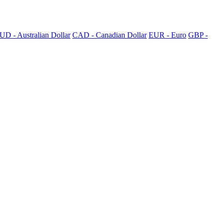
UD - Australian Dollar
CAD - Canadian Dollar
EUR - Euro
GBP -