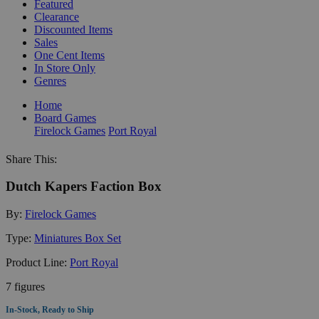
Featured
Clearance
Discounted Items
Sales
One Cent Items
In Store Only
Genres
Home
Board Games
Firelock Games
Port Royal
Share This:
Dutch Kapers Faction Box
By:
Firelock Games
Type:
Miniatures Box Set
Product Line:
Port Royal
7 figures
In-Stock, Ready to Ship