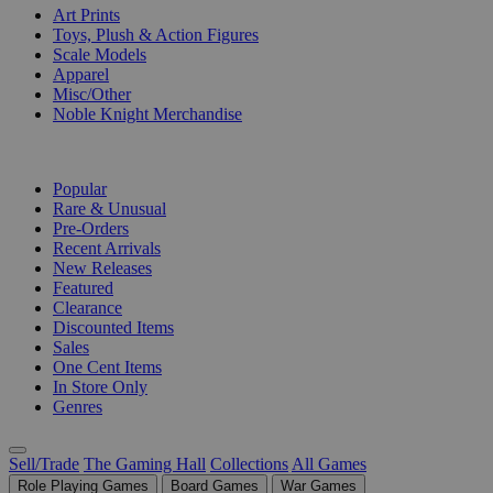
Art Prints
Toys, Plush & Action Figures
Scale Models
Apparel
Misc/Other
Noble Knight Merchandise
COLLECTIONS
Popular
Rare & Unusual
Pre-Orders
Recent Arrivals
New Releases
Featured
Clearance
Discounted Items
Sales
One Cent Items
In Store Only
Genres
Sell/Trade
The Gaming Hall
Collections
All Games
Role Playing Games
Board Games
War Games