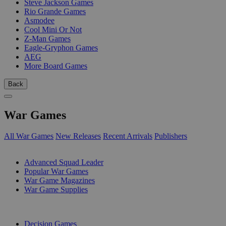
Steve Jackson Games
Rio Grande Games
Asmodee
Cool Mini Or Not
Z-Man Games
Eagle-Gryphon Games
AEG
More Board Games
Back
War Games
All War Games
New Releases
Recent Arrivals
Publishers
SUB-CATEGORIES
Advanced Squad Leader
Popular War Games
War Game Magazines
War Game Supplies
PUBLISHERS
Decision Games