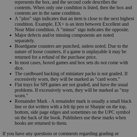
represents the box, and the second code describes the
contents. When only one condition is listed, then the box and
contents are in the same condition.
A "plus" sign indicates that an item is close to the next highest
condition. Example, EX+ is an item between Excellent and
Near Mint condition. A "minus" sign indicates the opposite.
Major defects and/or missing components are noted
separately.
Boardgame counters are punched, unless noted. Due to the
nature of loose counters, if a game is unplayable it may be
returned for a refund of the purchase price.
In most cases, boxed games and box sets do not come with
dice.
The cardboard backing of miniature packs is not graded. If
excessively worn, they will be marked as "card worn."
Flat trays for SPI games are not graded, and have the usual
problems. If excessively worn, they will be marked as "tray
worn."
Remainder Mark - A remainder mark is usually a small black
line or dot written with a felt tip pen or Sharpie on the top,
bottom, side page edges and sometimes on the UPC symbol
on the back of the book. Publishers use these marks when
books are returned to them.
If you have any questions or comments regarding grading or