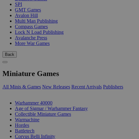
SPI
GMT Games
Avalon Hill
Multi Man Publishing
Compass Games
Lock N Load Publishing
Avalanche Press
More War Games
Back
Miniature Games
All Minis & Games
New Releases
Recent Arrivals
Publishers
SUB-CATEGORIES
Warhammer 40000
Age of Sigmar / Warhammer Fantasy
Collectible Miniature Games
Warmachine
Hordes
Battletech
Corvus Belli Infinity