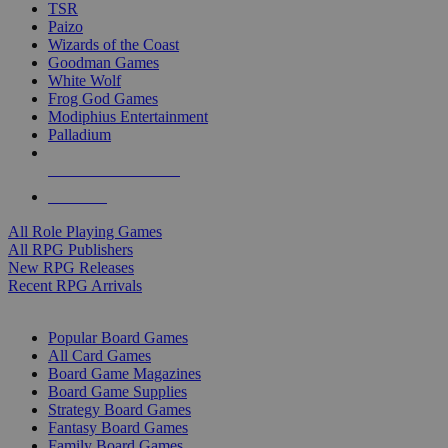
TSR
Paizo
Wizards of the Coast
Goodman Games
White Wolf
Frog God Games
Modiphius Entertainment
Palladium
ALL RPG PUBLISHERS
ALL RPGS
All Role Playing Games
All RPG Publishers
New RPG Releases
Recent RPG Arrivals
BOARD GAME SUB-CATEGORIES
Popular Board Games
All Card Games
Board Game Magazines
Board Game Supplies
Strategy Board Games
Fantasy Board Games
Family Board Games