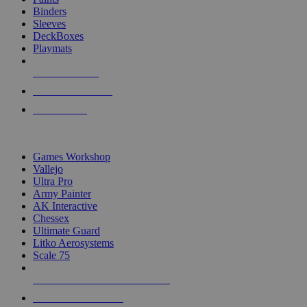
Binders
Sleeves
DeckBoxes
Playmats
NEW RELEASES
RECENT ARRIVALS
PRE-ORDERS
TOP DICE & SUPPLY PUBLISHERS
Games Workshop
Vallejo
Ultra Pro
Army Painter
AK Interactive
Chessex
Ultimate Guard
Litko Aerosystems
Scale 75
ALL DICE & SUPPLY PUBLISHERS
ALL DICE & SUPPLIES