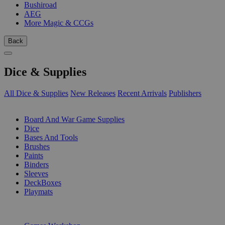
Bushiroad
AEG
More Magic & CCGs
Back
Dice & Supplies
All Dice & Supplies
New Releases
Recent Arrivals
Publishers
SUB-CATEGORIES
Board And War Game Supplies
Dice
Bases And Tools
Brushes
Paints
Binders
Sleeves
DeckBoxes
Playmats
PUBLISHERS