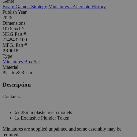
Genre
Board Game - Strategy
Miniatures - Alternate History
Publish Year
2026
Dimensions
10x6.5x1.5"
NKG Part #
2148432100
MFG. Part #
PR0018
Type
Miniatures Box Set
Material
Plastic & Resin
Description
Contains:
6x 28mm plastic resin models
1x Exclusive Plunder Token
Miniatures are supplied unpainted and some assembly may be
required.