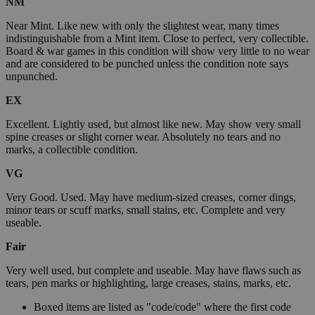
NM
Near Mint. Like new with only the slightest wear, many times
indistinguishable from a Mint item. Close to perfect, very collectible.
Board & war games in this condition will show very little to no wear
and are considered to be punched unless the condition note says
unpunched.
EX
Excellent. Lightly used, but almost like new. May show very small
spine creases or slight corner wear. Absolutely no tears and no
marks, a collectible condition.
VG
Very Good. Used. May have medium-sized creases, corner dings,
minor tears or scuff marks, small stains, etc. Complete and very
useable.
Fair
Very well used, but complete and useable. May have flaws such as
tears, pen marks or highlighting, large creases, stains, marks, etc.
Boxed items are listed as "code/code" where the first code