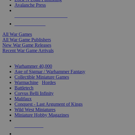
Avalanche Press
ALL WAR GAME PUBLISHERS
ALL WAR GAMES
All War Games
All War Game Publishers
New War Game Releases
Recent War Game Arrivals
MINIS & GAMES SUB-CATEGORIES
Warhammer 40,000
Age of Sigmar / Warhammer Fantasy
Collectible Miniature Games
Warmachine
/
Hordes
Battletech
Corvus Belli Infinity
Malifaux
Conquest - Last Argument of Kings
Wild West Miniatures
Miniature Hobby Magazines
NEW RELEASES
RECENT ARRIVALS