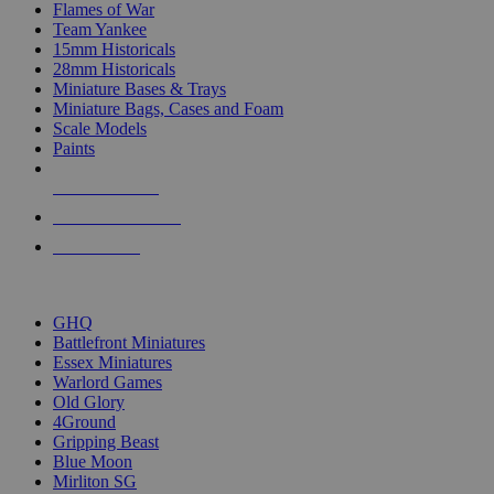
Flames of War
Team Yankee
15mm Historicals
28mm Historicals
Miniature Bases & Trays
Miniature Bags, Cases and Foam
Scale Models
Paints
NEW RELEASES
RECENT ARRIVALS
PRE-ORDERS
TOP HISTORICAL MINI PUBLISHERS
GHQ
Battlefront Miniatures
Essex Miniatures
Warlord Games
Old Glory
4Ground
Gripping Beast
Blue Moon
Mirliton SG