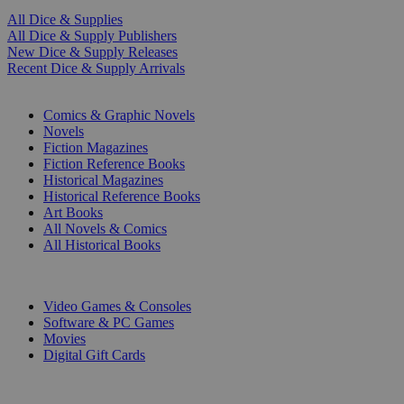
All Dice & Supplies
All Dice & Supply Publishers
New Dice & Supply Releases
Recent Dice & Supply Arrivals
PRINT
Comics & Graphic Novels
Novels
Fiction Magazines
Fiction Reference Books
Historical Magazines
Historical Reference Books
Art Books
All Novels & Comics
All Historical Books
DIGITAL
Video Games & Consoles
Software & PC Games
Movies
Digital Gift Cards
ART & MERCHANDISE