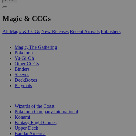
Magic & CCGs
All Magic & CCGs
New Releases
Recent Arrivals
Publishers
SUB-CATEGORIES
Magic, The Gathering
Pokemon
Yu-Gi-Oh
Other CCGs
Binders
Sleeves
DeckBoxes
Playmats
PUBLISHERS
Wizards of the Coast
Pokemon Company International
Konami
Fantasy Flight Games
Upper Deck
Bandai America