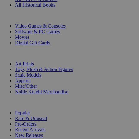
All Historical Books
DIGITAL
Video Games & Consoles
Software & PC Games
Movies
Digital Gift Cards
ART & MERCHANDISE
Art Prints
Toys, Plush & Action Figures
Scale Models
Apparel
Misc/Other
Noble Knight Merchandise
COLLECTIONS
Popular
Rare & Unusual
Pre-Orders
Recent Arrivals
New Releases