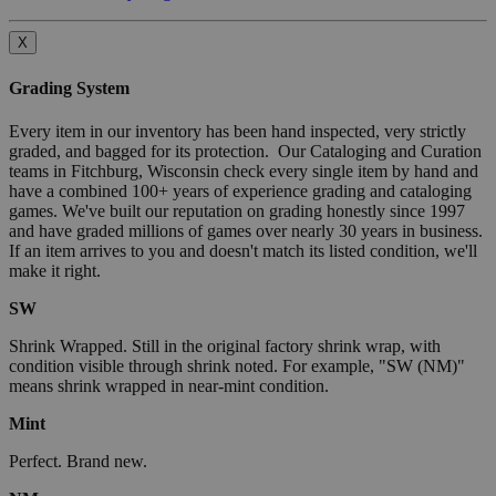
X
Grading System
Every item in our inventory has been hand inspected, very strictly
graded, and bagged for its protection. Our Cataloging and Curation
teams in Fitchburg, Wisconsin check every single item by hand and
have a combined 100+ years of experience grading and cataloging
games. We've built our reputation on grading honestly since 1997
and have graded millions of games over nearly 30 years in business.
If an item arrives to you and doesn't match its listed condition, we'll
make it right.
SW
Shrink Wrapped. Still in the original factory shrink wrap, with
condition visible through shrink noted. For example, "SW (NM)"
means shrink wrapped in near-mint condition.
Mint
Perfect. Brand new.