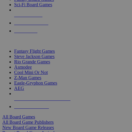
Sci-Fi Board Games
NEW RELEASES
RECENT ARRIVALS
PRE-ORDERS
TOP BOARD GAME PUBLISHERS
Fantasy Flight Games
Steve Jackson Games
Rio Grande Games
Asmodee
Cool Mini Or Not
Z-Man Games
Eagle-Gryphon Games
AEG
ALL BOARD GAME PUBLISHERS
ALL BOARD GAMES
All Board Games
All Board Game Publishers
New Board Game Releases