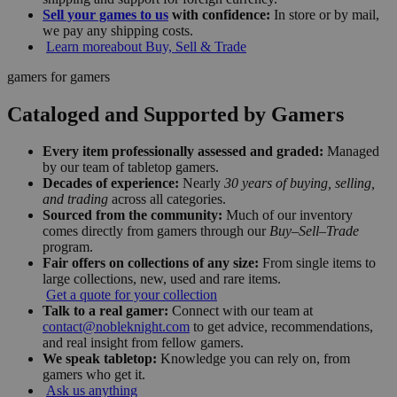
Sell your games to us
with confidence:
In store or by mail,
we pay any shipping costs.
Learn more
about Buy, Sell & Trade
gamers for gamers
Cataloged and Supported by Gamers
Every item professionally assessed and graded:
Managed
by our team of tabletop gamers.
Decades of experience:
Nearly
30 years of buying, selling,
and trading
across all categories.
Sourced from the community:
Much of our inventory
comes directly from gamers through our
Buy–Sell–Trade
program.
Fair offers on collections of any size:
From single items to
large collections, new, used and rare items.
Get a quote for your collection
Talk to a real gamer:
Connect with our team at
contact@nobleknight.com
to get advice, recommendations,
and real insight from fellow gamers.
We speak tabletop:
Knowledge you can rely on, from
gamers who get it.
Ask us anything