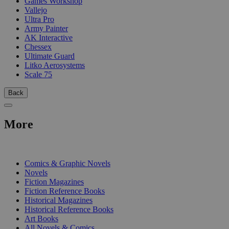
Games Workshop
Vallejo
Ultra Pro
Army Painter
AK Interactive
Chessex
Ultimate Guard
Litko Aerosystems
Scale 75
Back
More
PRINT
Comics & Graphic Novels
Novels
Fiction Magazines
Fiction Reference Books
Historical Magazines
Historical Reference Books
Art Books
All Novels & Comics