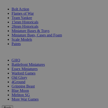
SUB-CATEGORIES
Bolt Action
Flames of War
Team Yankee
15mm Historicals
28mm Historicals
Miniature Bases & Trays
Miniature Bags, Cases and Foam
Scale Models
Paints
PUBLISHERS
GHQ
Battlefront Miniatures
Essex Miniatures
Warlord Games
Old Glory
4Ground
Gripping Beast
Blue Moon
Mirliton SG
More War Games
Back