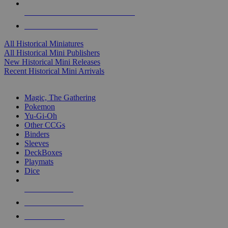
ALL HISTORICAL MINI PUBLISHERS
ALL HISTORICAL MINIS
All Historical Miniatures
All Historical Mini Publishers
New Historical Mini Releases
Recent Historical Mini Arrivals
MAGIC & CCG SUB-CATEGORIES
Magic, The Gathering
Pokemon
Yu-Gi-Oh
Other CCGs
Binders
Sleeves
DeckBoxes
Playmats
Dice
NEW RELEASES
RECENT ARRIVALS
PRE-ORDERS