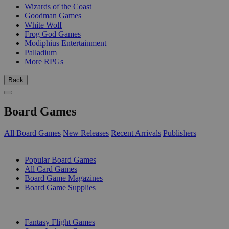
Wizards of the Coast
Goodman Games
White Wolf
Frog God Games
Modiphius Entertainment
Palladium
More RPGs
Back
Board Games
All Board Games
New Releases
Recent Arrivals
Publishers
SUB-CATEGORIES
Popular Board Games
All Card Games
Board Game Magazines
Board Game Supplies
PUBLISHERS
Fantasy Flight Games