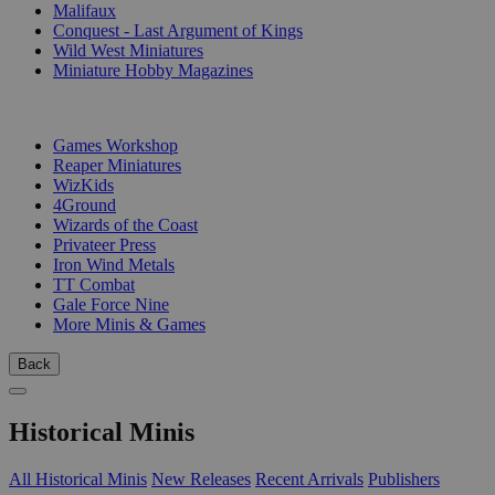
Malifaux
Conquest - Last Argument of Kings
Wild West Miniatures
Miniature Hobby Magazines
PUBLISHERS
Games Workshop
Reaper Miniatures
WizKids
4Ground
Wizards of the Coast
Privateer Press
Iron Wind Metals
TT Combat
Gale Force Nine
More Minis & Games
Back
Historical Minis
All Historical Minis
New Releases
Recent Arrivals
Publishers