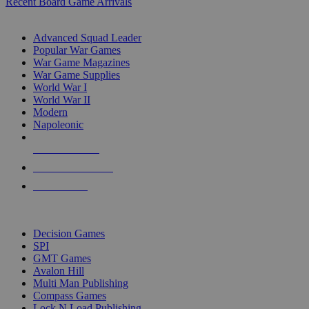
Recent Board Game Arrivals
WAR GAME SUB-CATEGORIES
Advanced Squad Leader
Popular War Games
War Game Magazines
War Game Supplies
World War I
World War II
Modern
Napoleonic
NEW RELEASES
RECENT ARRIVALS
PRE-ORDERS
TOP WAR GAME PUBLISHERS
Decision Games
SPI
GMT Games
Avalon Hill
Multi Man Publishing
Compass Games
Lock N Load Publishing