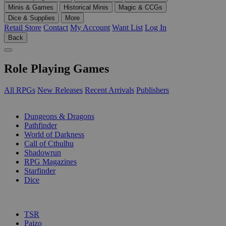
Minis & Games
Historical Minis
Magic & CCGs
Dice & Supplies
More
Retail Store
Contact
My Account
Want List
Log In
Back
Role Playing Games
All RPGs
New Releases
Recent Arrivals
Publishers
SUB-CATEGORIES
Dungeons & Dragons
Pathfinder
World of Darkness
Call of Cthulhu
Shadowrun
RPG Magazines
Starfinder
Dice
PUBLISHERS
TSR
Paizo