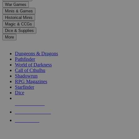
down
War Games
arrows
Minis & Games
to
select
Historical Minis
a
Magic & CCGs
result.
Dice & Supplies
Press
More
enter
RPG SUB-CATEGORIES
to
go
Dungeons & Dragons
to
Pathfinder
the
World of Darkness
selected
Call of Cthulhu
search
Shadowrun
result.
RPG Magazines
Touch
Starfinder
device
Dice
users
can
NEW RELEASES
use
touch
RECENT ARRIVALS
and
PRE-ORDERS
swipe
gestures.
TOP RPG PUBLISHERS