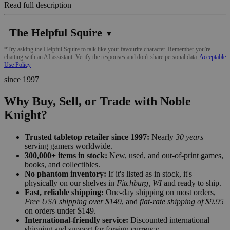
Read full description
The Helpful Squire
▼
*Try asking the Helpful Squire to talk like your favourite character. Remember you're
chatting with an AI assistant. Verify the responses and don't share personal data.
Acceptable
Use Policy
since 1997
Why Buy, Sell, or Trade with Noble
Knight?
Trusted tabletop retailer since 1997:
Nearly
30 years
serving gamers worldwide.
300,000+ items in stock:
New, used, and out-of-print games,
books, and collectibles.
No phantom inventory:
If it's listed as in stock, it's
physically on our shelves in
Fitchburg, WI
and ready to ship.
Fast, reliable shipping:
One-day shipping on most orders,
Free USA shipping over $149
, and
flat-rate shipping of $9.95
on orders under $149.
International-friendly service:
Discounted international
shipping and support for foreign currency.