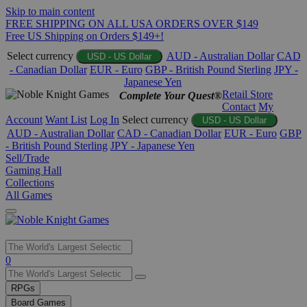
Skip to main content
FREE SHIPPING ON ALL USA ORDERS OVER $149
Free US Shipping on Orders $149+!
Select currency
AUD - Australian Dollar
CAD
USD - US Dollar
- Canadian Dollar
EUR - Euro
GBP - British Pound Sterling
JPY -
Japanese Yen
Retail Store
Complete Your Quest®
Contact
My
Account
Want List
Log In
Select currency
USD - US Dollar
AUD - Australian Dollar
CAD - Canadian Dollar
EUR - Euro
GBP
- British Pound Sterling
JPY - Japanese Yen
Sell/Trade
Gaming Hall
Collections
All Games
Use
0
the
up
RPGs
and
Board Games