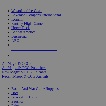
TOP MAGIC & CCG PUBLISHERS
Wizards of the Coast
Pokemon Company International
Konami
Fantasy Flight Games
Upper Deck
Bandai America
Bushiroad
AEG
ALL MAGIC & CCG PUBLISHERS
ALL MAGIC & CCGS
All Magic & CCGs
All Magic & CCG Publishers
New Magic & CCG Releases
Recent Magic & CCG Arrivals
DICE & SUPPLY SUB-CATEGORIES
Board And War Game Supplies
Dice
Bases And Tools
Brushes
Paints