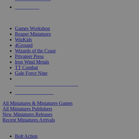
PRE-ORDERS
TOP MINIS & GAMES PUBLISHERS
Games Workshop
Reaper Miniatures
WizKids
4Ground
Wizards of the Coast
Privateer Press
Iron Wind Metals
TT Combat
Gale Force Nine
ALL MINIS & GAMES PUBLISHERS
ALL MINIS & GAMES
All Miniatures & Miniatures Games
All Miniatures Publishers
New Miniatures Releases
Recent Miniatures Arrivals
HISTORICAL MINIS SUB-CATEGORIES
Bolt Action