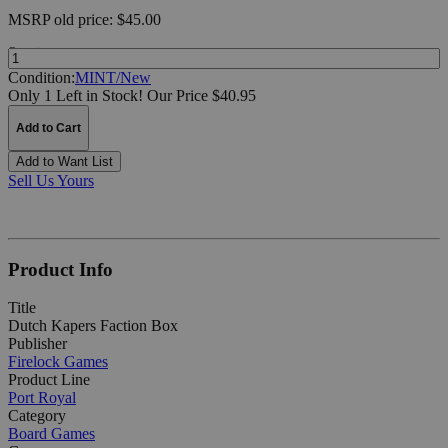
MSRP
old price:
$45.00
Quantity:
Condition:
MINT/New
Only 1 Left in Stock!
Our Price $40.95
Add to Cart
Add to Want List
Sell Us Yours
Product Info
Title
Dutch Kapers Faction Box
Publisher
Firelock Games
Product Line
Port Royal
Category
Board Games