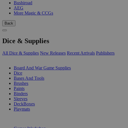
Bushiroad
AEG
More Magic & CCGs
Back
Dice & Supplies
All Dice & Supplies
New Releases
Recent Arrivals
Publishers
SUB-CATEGORIES
Board And War Game Supplies
Dice
Bases And Tools
Brushes
Paints
Binders
Sleeves
DeckBoxes
Playmats
PUBLISHERS