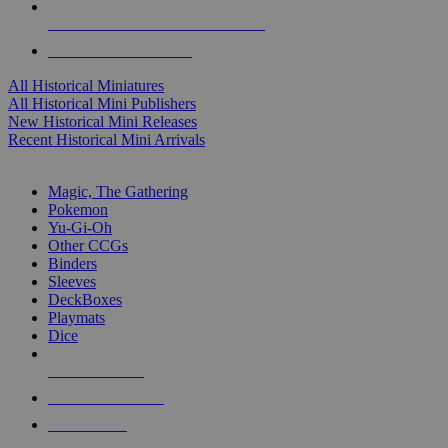
ALL HISTORICAL MINI PUBLISHERS
ALL HISTORICAL MINIS
All Historical Miniatures
All Historical Mini Publishers
New Historical Mini Releases
Recent Historical Mini Arrivals
MAGIC & CCG SUB-CATEGORIES
Magic, The Gathering
Pokemon
Yu-Gi-Oh
Other CCGs
Binders
Sleeves
DeckBoxes
Playmats
Dice
NEW RELEASES
RECENT ARRIVALS
PRE-ORDERS