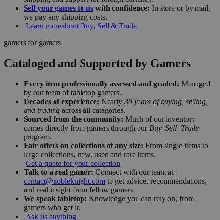
Sell your games to us
with confidence:
In store or by mail,
we pay any shipping costs.
Learn more
about Buy, Sell & Trade
gamers for gamers
Cataloged and Supported by Gamers
Every item professionally assessed and graded:
Managed
by our team of tabletop gamers.
Decades of experience:
Nearly
30 years of buying, selling,
and trading
across all categories.
Sourced from the community:
Much of our inventory
comes directly from gamers through our
Buy–Sell–Trade
program.
Fair offers on collections of any size:
From single items to
large collections, new, used and rare items.
Get a quote for your collection
Talk to a real gamer:
Connect with our team at
contact@nobleknight.com
to get advice, recommendations,
and real insight from fellow gamers.
We speak tabletop:
Knowledge you can rely on, from
gamers who get it.
Ask us anything