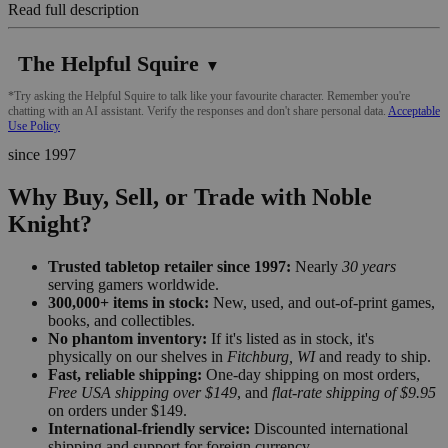
Read full description
The Helpful Squire
▼
*Try asking the Helpful Squire to talk like your favourite character. Remember you're
chatting with an AI assistant. Verify the responses and don't share personal data.
Acceptable
Use Policy
since 1997
Why Buy, Sell, or Trade with Noble
Knight?
Trusted tabletop retailer since 1997:
Nearly
30 years
serving gamers worldwide.
300,000+ items in stock:
New, used, and out-of-print games,
books, and collectibles.
No phantom inventory:
If it's listed as in stock, it's
physically on our shelves in
Fitchburg, WI
and ready to ship.
Fast, reliable shipping:
One-day shipping on most orders,
Free USA shipping over $149
, and
flat-rate shipping of $9.95
on orders under $149.
International-friendly service:
Discounted international
shipping and support for foreign currency.