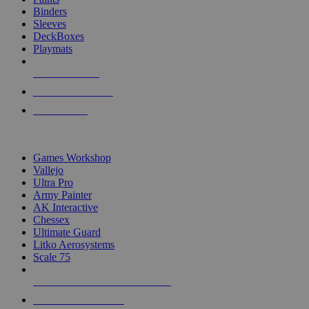
Binders
Sleeves
DeckBoxes
Playmats
NEW RELEASES
RECENT ARRIVALS
PRE-ORDERS
TOP DICE & SUPPLY PUBLISHERS
Games Workshop
Vallejo
Ultra Pro
Army Painter
AK Interactive
Chessex
Ultimate Guard
Litko Aerosystems
Scale 75
ALL DICE & SUPPLY PUBLISHERS
ALL DICE & SUPPLIES