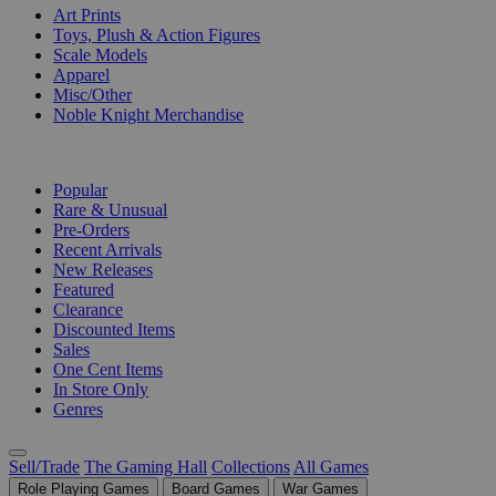
Art Prints
Toys, Plush & Action Figures
Scale Models
Apparel
Misc/Other
Noble Knight Merchandise
COLLECTIONS
Popular
Rare & Unusual
Pre-Orders
Recent Arrivals
New Releases
Featured
Clearance
Discounted Items
Sales
One Cent Items
In Store Only
Genres
Sell/Trade
The Gaming Hall
Collections
All Games
Role Playing Games
Board Games
War Games