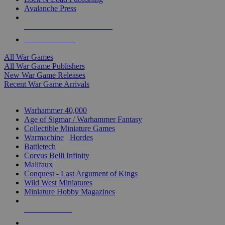
Avalanche Press
ALL WAR GAME PUBLISHERS
ALL WAR GAMES
All War Games
All War Game Publishers
New War Game Releases
Recent War Game Arrivals
MINIS & GAMES SUB-CATEGORIES
Warhammer 40,000
Age of Sigmar / Warhammer Fantasy
Collectible Miniature Games
Warmachine
/
Hordes
Battletech
Corvus Belli Infinity
Malifaux
Conquest - Last Argument of Kings
Wild West Miniatures
Miniature Hobby Magazines
NEW RELEASES
RECENT ARRIVALS