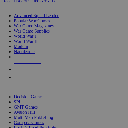
Recent Board Game Arrivals
WAR GAME SUB-CATEGORIES
Advanced Squad Leader
Popular War Games
War Game Magazines
War Game Supplies
World War I
World War II
Modern
Napoleonic
NEW RELEASES
RECENT ARRIVALS
PRE-ORDERS
TOP WAR GAME PUBLISHERS
Decision Games
SPI
GMT Games
Avalon Hill
Multi Man Publishing
Compass Games
Lock N Load Publishing