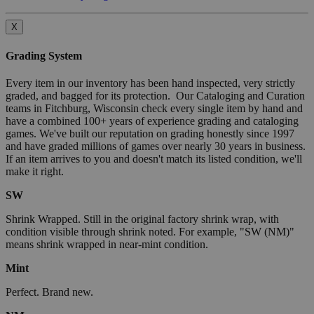
X
Grading System
Every item in our inventory has been hand inspected, very strictly
graded, and bagged for its protection. Our Cataloging and Curation
teams in Fitchburg, Wisconsin check every single item by hand and
have a combined 100+ years of experience grading and cataloging
games. We've built our reputation on grading honestly since 1997
and have graded millions of games over nearly 30 years in business.
If an item arrives to you and doesn't match its listed condition, we'll
make it right.
SW
Shrink Wrapped. Still in the original factory shrink wrap, with
condition visible through shrink noted. For example, "SW (NM)"
means shrink wrapped in near-mint condition.
Mint
Perfect. Brand new.