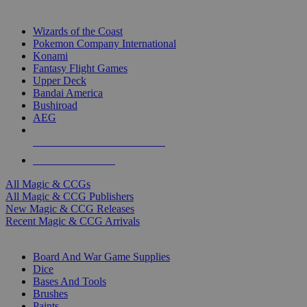
TOP MAGIC & CCG PUBLISHERS
Wizards of the Coast
Pokemon Company International
Konami
Fantasy Flight Games
Upper Deck
Bandai America
Bushiroad
AEG
ALL MAGIC & CCG PUBLISHERS
ALL MAGIC & CCGS
All Magic & CCGs
All Magic & CCG Publishers
New Magic & CCG Releases
Recent Magic & CCG Arrivals
DICE & SUPPLY SUB-CATEGORIES
Board And War Game Supplies
Dice
Bases And Tools
Brushes
Paints