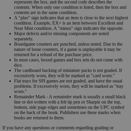
represents the box, and the second code describes the
contents. When only one condition is listed, then the box and
contents are in the same condition.
A "plus" sign indicates that an item is close to the next highest
condition. Example, EX+ is an item between Excellent and
Near Mint condition. A "minus" sign indicates the opposite.
Major defects and/or missing components are noted
separately.
Boardgame counters are punched, unless noted. Due to the
nature of loose counters, if a game is unplayable it may be
returned for a refund of the purchase price.
In most cases, boxed games and box sets do not come with
dice.
The cardboard backing of miniature packs is not graded. If
excessively worn, they will be marked as "card worn."
Flat trays for SPI games are not graded, and have the usual
problems. If excessively worn, they will be marked as "tray
worn."
Remainder Mark - A remainder mark is usually a small black
line or dot written with a felt tip pen or Sharpie on the top,
bottom, side page edges and sometimes on the UPC symbol
on the back of the book. Publishers use these marks when
books are returned to them.
If you have any questions or comments regarding grading or