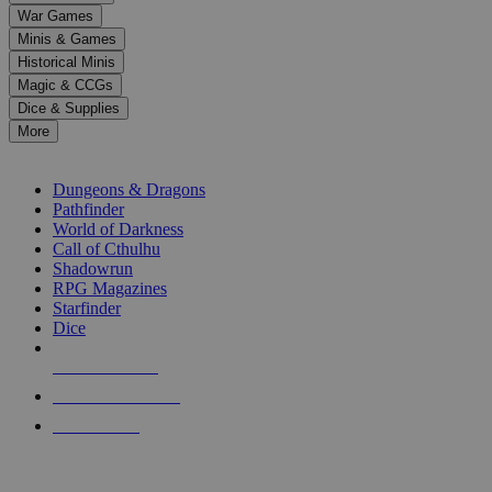
down
War Games
arrows
Minis & Games
to
select
Historical Minis
a
Magic & CCGs
result.
Dice & Supplies
Press
More
enter
RPG SUB-CATEGORIES
to
go
Dungeons & Dragons
to
Pathfinder
the
World of Darkness
selected
Call of Cthulhu
search
Shadowrun
result.
RPG Magazines
Touch
Starfinder
device
Dice
users
can
NEW RELEASES
use
touch
RECENT ARRIVALS
and
PRE-ORDERS
swipe
gestures.
TOP RPG PUBLISHERS