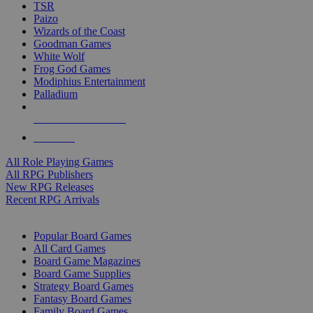
TSR
Paizo
Wizards of the Coast
Goodman Games
White Wolf
Frog God Games
Modiphius Entertainment
Palladium
ALL RPG PUBLISHERS
ALL RPGS
All Role Playing Games
All RPG Publishers
New RPG Releases
Recent RPG Arrivals
BOARD GAME SUB-CATEGORIES
Popular Board Games
All Card Games
Board Game Magazines
Board Game Supplies
Strategy Board Games
Fantasy Board Games
Family Board Games