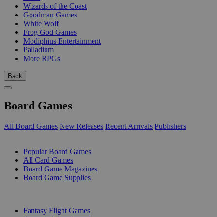
Wizards of the Coast
Goodman Games
White Wolf
Frog God Games
Modiphius Entertainment
Palladium
More RPGs
Back
Board Games
All Board Games
New Releases
Recent Arrivals
Publishers
SUB-CATEGORIES
Popular Board Games
All Card Games
Board Game Magazines
Board Game Supplies
PUBLISHERS
Fantasy Flight Games