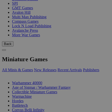
SPI
GMT Games
Avalon Hill
Multi Man Publishing
Compass Games
Lock N Load Publishing
Avalanche Press
More War Games
Back
Miniature Games
All Minis & Games
New Releases
Recent Arrivals
Publishers
SUB-CATEGORIES
Warhammer 40000
Age of Sigmar / Warhammer Fantasy
Collectible Miniature Games
Warmachine
Hordes
Battletech
Corvus Belli Infinity