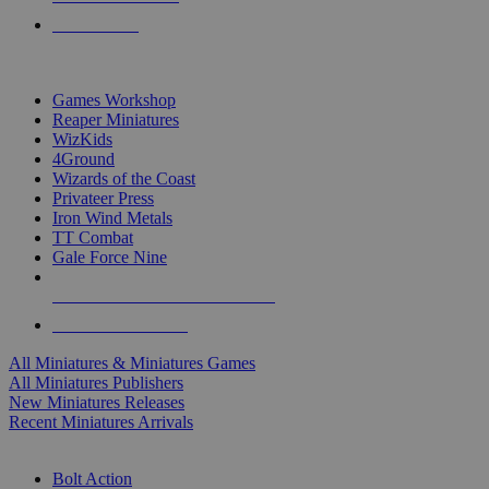
PRE-ORDERS
TOP MINIS & GAMES PUBLISHERS
Games Workshop
Reaper Miniatures
WizKids
4Ground
Wizards of the Coast
Privateer Press
Iron Wind Metals
TT Combat
Gale Force Nine
ALL MINIS & GAMES PUBLISHERS
ALL MINIS & GAMES
All Miniatures & Miniatures Games
All Miniatures Publishers
New Miniatures Releases
Recent Miniatures Arrivals
HISTORICAL MINIS SUB-CATEGORIES
Bolt Action