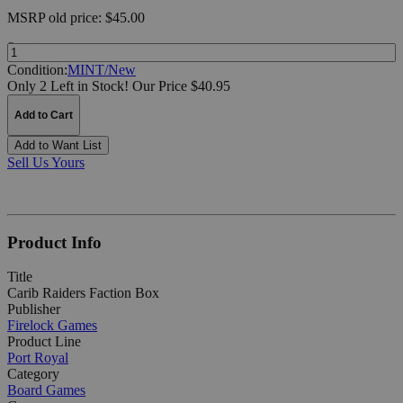
MSRP
old price:
$45.00
Quantity:
Condition:
MINT/New
Only 2 Left in Stock!
Our Price $40.95
Add to Cart
Add to Want List
Sell Us Yours
Product Info
Title
Carib Raiders Faction Box
Publisher
Firelock Games
Product Line
Port Royal
Category
Board Games