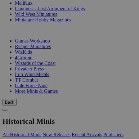
Malifaux
Conquest - Last Argument of Kings
Wild West Miniatures
Miniature Hobby Magazines
PUBLISHERS
Games Workshop
Reaper Miniatures
WizKids
4Ground
Wizards of the Coast
Privateer Press
Iron Wind Metals
TT Combat
Gale Force Nine
More Minis & Games
Back
Historical Minis
All Historical Minis
New Releases
Recent Arrivals
Publishers