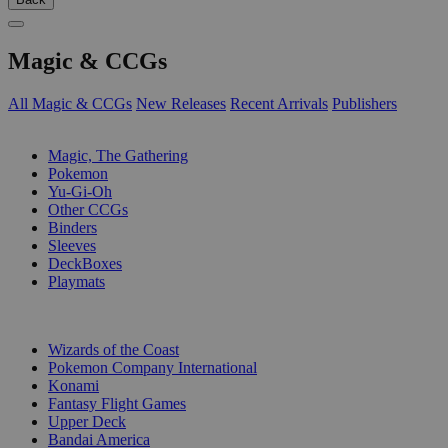
Magic & CCGs
All Magic & CCGs
New Releases
Recent Arrivals
Publishers
SUB-CATEGORIES
Magic, The Gathering
Pokemon
Yu-Gi-Oh
Other CCGs
Binders
Sleeves
DeckBoxes
Playmats
PUBLISHERS
Wizards of the Coast
Pokemon Company International
Konami
Fantasy Flight Games
Upper Deck
Bandai America