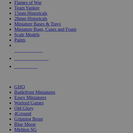
Flames of War
Team Yankee
15mm Historicals
28mm Historicals
Miniature Bases & Trays
Miniature Bags, Cases and Foam
Scale Models
Paints
NEW RELEASES
RECENT ARRIVALS
PRE-ORDERS
TOP HISTORICAL MINI PUBLISHERS
GHQ
Battlefront Miniatures
Essex Miniatures
Warlord Games
Old Glory
4Ground
Gripping Beast
Blue Moon
Mirliton SG