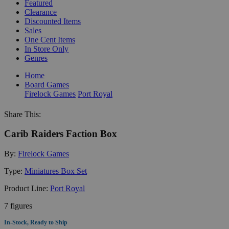
Featured
Clearance
Discounted Items
Sales
One Cent Items
In Store Only
Genres
Home
Board Games
Firelock Games
Port Royal
Share This:
Carib Raiders Faction Box
By:
Firelock Games
Type:
Miniatures Box Set
Product Line:
Port Royal
7 figures
In-Stock, Ready to Ship