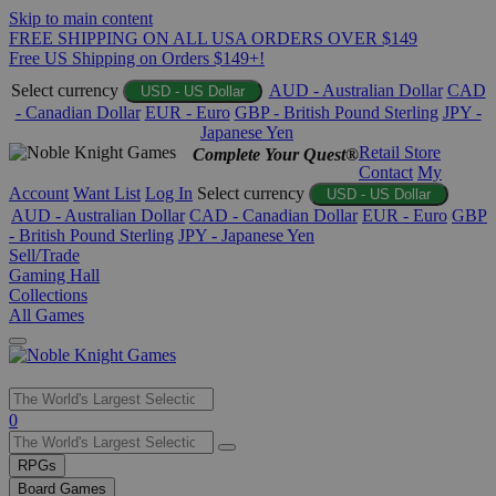
Skip to main content
FREE SHIPPING ON ALL USA ORDERS OVER $149
Free US Shipping on Orders $149+!
Select currency
AUD - Australian Dollar
CAD
USD - US Dollar
- Canadian Dollar
EUR - Euro
GBP - British Pound Sterling
JPY -
Japanese Yen
Retail Store
Complete Your Quest®
Contact
My
Account
Want List
Log In
Select currency
USD - US Dollar
AUD - Australian Dollar
CAD - Canadian Dollar
EUR - Euro
GBP
- British Pound Sterling
JPY - Japanese Yen
Sell/Trade
Gaming Hall
Collections
All Games
Use
0
the
up
RPGs
and
Board Games