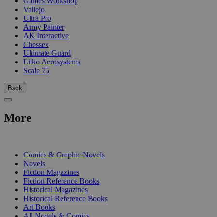
Games Workshop
Vallejo
Ultra Pro
Army Painter
AK Interactive
Chessex
Ultimate Guard
Litko Aerosystems
Scale 75
Back
More
PRINT
Comics & Graphic Novels
Novels
Fiction Magazines
Fiction Reference Books
Historical Magazines
Historical Reference Books
Art Books
All Novels & Comics