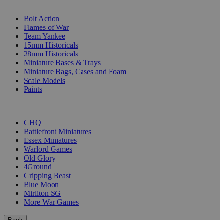
SUB-CATEGORIES
Bolt Action
Flames of War
Team Yankee
15mm Historicals
28mm Historicals
Miniature Bases & Trays
Miniature Bags, Cases and Foam
Scale Models
Paints
PUBLISHERS
GHQ
Battlefront Miniatures
Essex Miniatures
Warlord Games
Old Glory
4Ground
Gripping Beast
Blue Moon
Mirliton SG
More War Games
Back