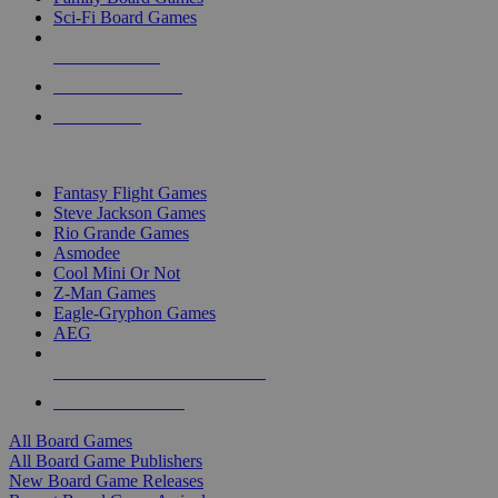
Sci-Fi Board Games
NEW RELEASES
RECENT ARRIVALS
PRE-ORDERS
TOP BOARD GAME PUBLISHERS
Fantasy Flight Games
Steve Jackson Games
Rio Grande Games
Asmodee
Cool Mini Or Not
Z-Man Games
Eagle-Gryphon Games
AEG
ALL BOARD GAME PUBLISHERS
ALL BOARD GAMES
All Board Games
All Board Game Publishers
New Board Game Releases