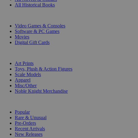
All Historical Books
DIGITAL
Video Games & Consoles
Software & PC Games
Movies
Digital Gift Cards
ART & MERCHANDISE
Art Prints
Toys, Plush & Action Figures
Scale Models
Apparel
Misc/Other
Noble Knight Merchandise
COLLECTIONS
Popular
Rare & Unusual
Pre-Orders
Recent Arrivals
New Releases