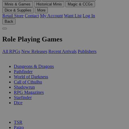
Minis & Games
Historical Minis
Magic & CCGs
Dice & Supplies
More
Retail Store
Contact
My Account
Want List
Log In
Back
Role Playing Games
All RPGs
New Releases
Recent Arrivals
Publishers
SUB-CATEGORIES
Dungeons & Dragons
Pathfinder
World of Darkness
Call of Cthulhu
Shadowrun
RPG Magazines
Starfinder
Dice
PUBLISHERS
TSR
Paizo