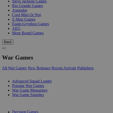
Steve Jackson Games
Rio Grande Games
Asmodee
Cool Mini Or Not
Z-Man Games
Eagle-Gryphon Games
AEG
More Board Games
Back
War Games
All War Games
New Releases
Recent Arrivals
Publishers
SUB-CATEGORIES
Advanced Squad Leader
Popular War Games
War Game Magazines
War Game Supplies
PUBLISHERS
Decision Games