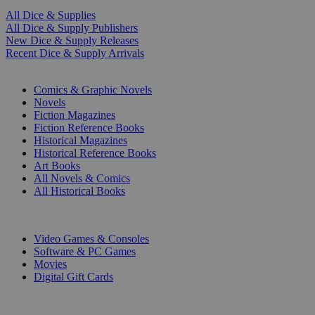
All Dice & Supplies
All Dice & Supply Publishers
New Dice & Supply Releases
Recent Dice & Supply Arrivals
PRINT
Comics & Graphic Novels
Novels
Fiction Magazines
Fiction Reference Books
Historical Magazines
Historical Reference Books
Art Books
All Novels & Comics
All Historical Books
DIGITAL
Video Games & Consoles
Software & PC Games
Movies
Digital Gift Cards
ART & MERCHANDISE