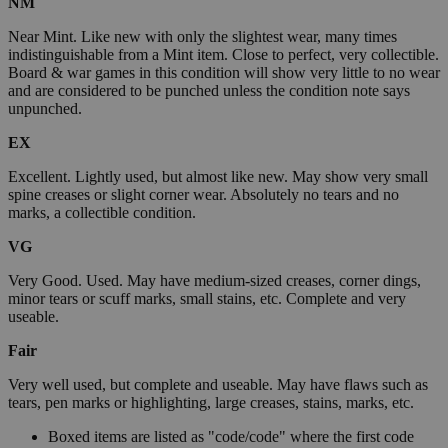
NM
Near Mint. Like new with only the slightest wear, many times
indistinguishable from a Mint item. Close to perfect, very collectible.
Board & war games in this condition will show very little to no wear
and are considered to be punched unless the condition note says
unpunched.
EX
Excellent. Lightly used, but almost like new. May show very small
spine creases or slight corner wear. Absolutely no tears and no
marks, a collectible condition.
VG
Very Good. Used. May have medium-sized creases, corner dings,
minor tears or scuff marks, small stains, etc. Complete and very
useable.
Fair
Very well used, but complete and useable. May have flaws such as
tears, pen marks or highlighting, large creases, stains, marks, etc.
Boxed items are listed as "code/code" where the first code