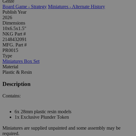
Genre
Board Game - Strategy
Miniatures - Alternate History
Publish Year
2026
Dimensions
10x6.5x1.5"
NKG Part #
2148432091
MFG. Part #
PR0015
Type
Miniatures Box Set
Material
Plastic & Resin
Description
Contains:
6x 28mm plastic resin models
1x Exclusive Plunder Token
Miniatures are supplied unpainted and some assembly may be
required.