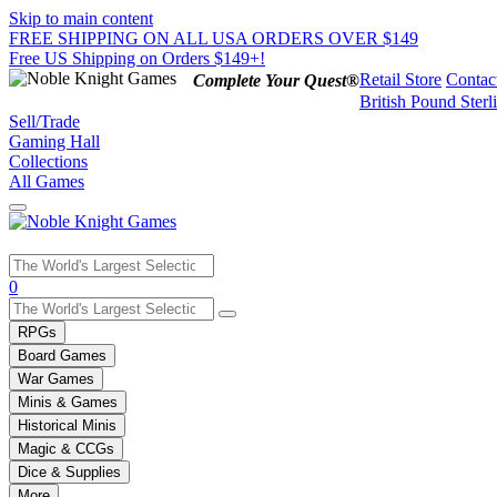
Skip to main content
FREE SHIPPING ON ALL USA ORDERS OVER $149
Free US Shipping on Orders $149+!
Retail Store
Contac
Complete Your Quest®
British Pound Sterl
Sell/Trade
Gaming Hall
Collections
All Games
Use
0
the
up
RPGs
and
Board Games
down
War Games
arrows
Minis & Games
to
select
Historical Minis
a
Magic & CCGs
result.
Dice & Supplies
Press
More