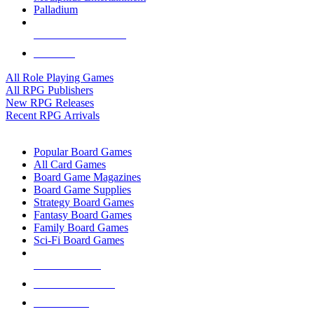
Palladium
ALL RPG PUBLISHERS
ALL RPGS
All Role Playing Games
All RPG Publishers
New RPG Releases
Recent RPG Arrivals
BOARD GAME SUB-CATEGORIES
Popular Board Games
All Card Games
Board Game Magazines
Board Game Supplies
Strategy Board Games
Fantasy Board Games
Family Board Games
Sci-Fi Board Games
NEW RELEASES
RECENT ARRIVALS
PRE-ORDERS