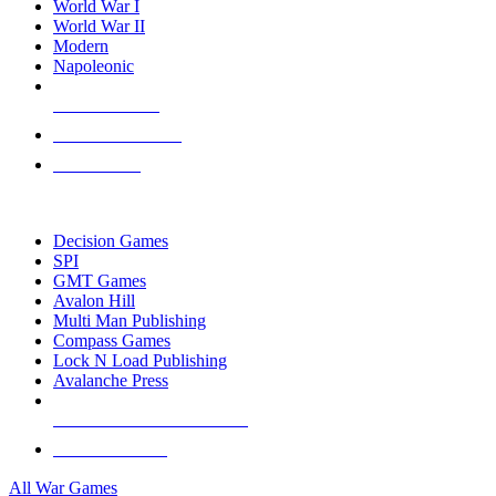
World War I
World War II
Modern
Napoleonic
NEW RELEASES
RECENT ARRIVALS
PRE-ORDERS
TOP WAR GAME PUBLISHERS
Decision Games
SPI
GMT Games
Avalon Hill
Multi Man Publishing
Compass Games
Lock N Load Publishing
Avalanche Press
ALL WAR GAME PUBLISHERS
ALL WAR GAMES
All War Games