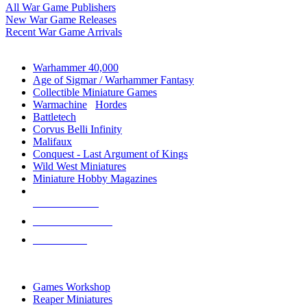
All War Game Publishers
New War Game Releases
Recent War Game Arrivals
MINIS & GAMES SUB-CATEGORIES
Warhammer 40,000
Age of Sigmar / Warhammer Fantasy
Collectible Miniature Games
Warmachine
/
Hordes
Battletech
Corvus Belli Infinity
Malifaux
Conquest - Last Argument of Kings
Wild West Miniatures
Miniature Hobby Magazines
NEW RELEASES
RECENT ARRIVALS
PRE-ORDERS
TOP MINIS & GAMES PUBLISHERS
Games Workshop
Reaper Miniatures