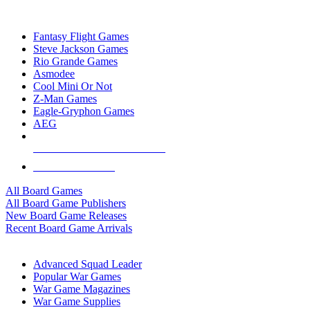
TOP BOARD GAME PUBLISHERS
Fantasy Flight Games
Steve Jackson Games
Rio Grande Games
Asmodee
Cool Mini Or Not
Z-Man Games
Eagle-Gryphon Games
AEG
ALL BOARD GAME PUBLISHERS
ALL BOARD GAMES
All Board Games
All Board Game Publishers
New Board Game Releases
Recent Board Game Arrivals
WAR GAME SUB-CATEGORIES
Advanced Squad Leader
Popular War Games
War Game Magazines
War Game Supplies