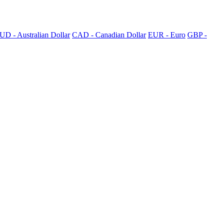
UD - Australian Dollar
CAD - Canadian Dollar
EUR - Euro
GBP -