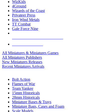
WizKids
4Ground
Wizards of the Coast
Privateer Press
Iron Wind Metals
TT Combat
Gale Force Nine
ALL MINIS & GAMES PUBLISHERS
ALL MINIS & GAMES
All Miniatures & Miniatures Games
All Miniatures Publishers
New Miniatures Releases
Recent Miniatures Arrivals
HISTORICAL MINIS SUB-CATEGORIES
Bolt Action
Flames of War
Team Yankee
15mm Historicals
28mm Historicals
Miniature Bases & Trays
Miniature Bags, Cases and Foam
Scale Models