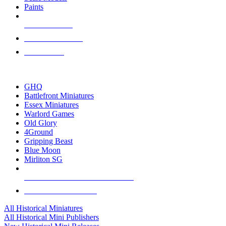
Paints
NEW RELEASES
RECENT ARRIVALS
PRE-ORDERS
TOP HISTORICAL MINI PUBLISHERS
GHQ
Battlefront Miniatures
Essex Miniatures
Warlord Games
Old Glory
4Ground
Gripping Beast
Blue Moon
Mirliton SG
ALL HISTORICAL MINI PUBLISHERS
ALL HISTORICAL MINIS
All Historical Miniatures
All Historical Mini Publishers