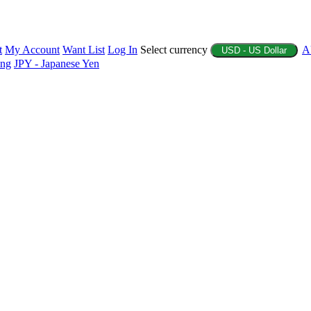
t
My Account
Want List
Log In
Select currency
A
USD - US Dollar
ing
JPY - Japanese Yen