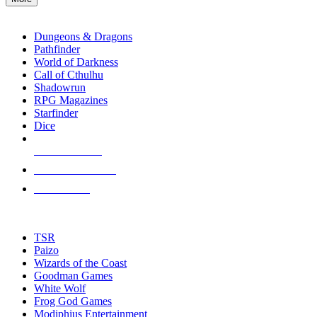
enter
RPG SUB-CATEGORIES
to
go
Dungeons & Dragons
to
Pathfinder
the
World of Darkness
selected
Call of Cthulhu
search
Shadowrun
result.
RPG Magazines
Touch
Starfinder
device
Dice
users
can
NEW RELEASES
use
touch
RECENT ARRIVALS
and
PRE-ORDERS
swipe
gestures.
TOP RPG PUBLISHERS
TSR
Paizo
Wizards of the Coast
Goodman Games
White Wolf
Frog God Games
Modiphius Entertainment