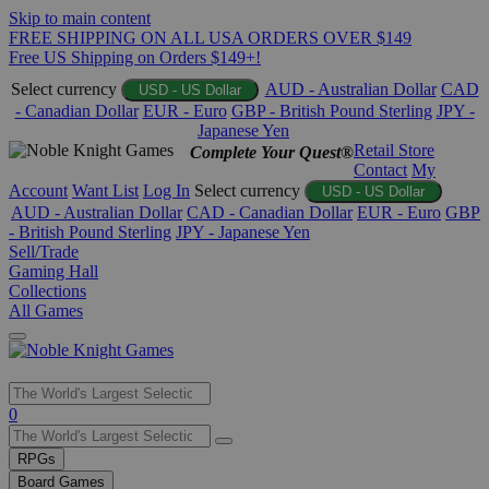
Skip to main content
FREE SHIPPING ON ALL USA ORDERS OVER $149
Free US Shipping on Orders $149+!
Select currency
AUD - Australian Dollar
CAD
USD - US Dollar
- Canadian Dollar
EUR - Euro
GBP - British Pound Sterling
JPY -
Japanese Yen
Retail Store
Complete Your Quest®
Contact
My
Account
Want List
Log In
Select currency
USD - US Dollar
AUD - Australian Dollar
CAD - Canadian Dollar
EUR - Euro
GBP
- British Pound Sterling
JPY - Japanese Yen
Sell/Trade
Gaming Hall
Collections
All Games
Use
0
the
up
RPGs
and
Board Games