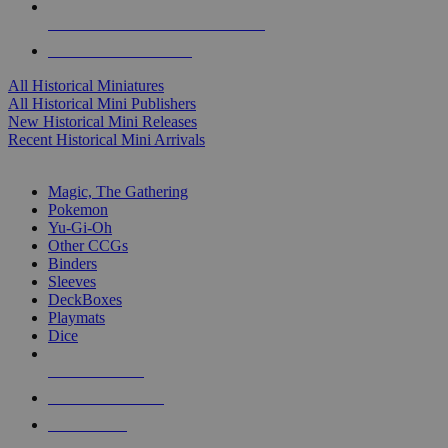
ALL HISTORICAL MINI PUBLISHERS
ALL HISTORICAL MINIS
All Historical Miniatures
All Historical Mini Publishers
New Historical Mini Releases
Recent Historical Mini Arrivals
MAGIC & CCG SUB-CATEGORIES
Magic, The Gathering
Pokemon
Yu-Gi-Oh
Other CCGs
Binders
Sleeves
DeckBoxes
Playmats
Dice
NEW RELEASES
RECENT ARRIVALS
PRE-ORDERS