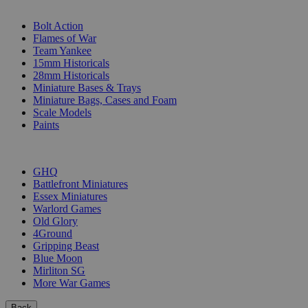
SUB-CATEGORIES
Bolt Action
Flames of War
Team Yankee
15mm Historicals
28mm Historicals
Miniature Bases & Trays
Miniature Bags, Cases and Foam
Scale Models
Paints
PUBLISHERS
GHQ
Battlefront Miniatures
Essex Miniatures
Warlord Games
Old Glory
4Ground
Gripping Beast
Blue Moon
Mirliton SG
More War Games
Back