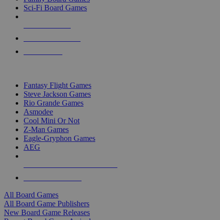
Sci-Fi Board Games
NEW RELEASES
RECENT ARRIVALS
PRE-ORDERS
TOP BOARD GAME PUBLISHERS
Fantasy Flight Games
Steve Jackson Games
Rio Grande Games
Asmodee
Cool Mini Or Not
Z-Man Games
Eagle-Gryphon Games
AEG
ALL BOARD GAME PUBLISHERS
ALL BOARD GAMES
All Board Games
All Board Game Publishers
New Board Game Releases