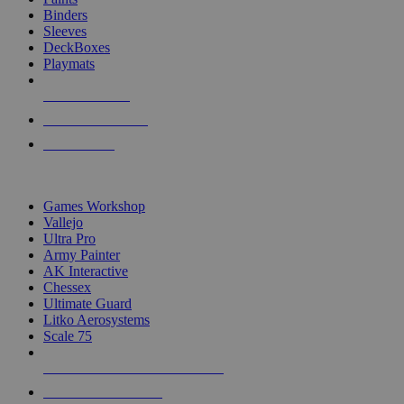
Binders
Sleeves
DeckBoxes
Playmats
NEW RELEASES
RECENT ARRIVALS
PRE-ORDERS
TOP DICE & SUPPLY PUBLISHERS
Games Workshop
Vallejo
Ultra Pro
Army Painter
AK Interactive
Chessex
Ultimate Guard
Litko Aerosystems
Scale 75
ALL DICE & SUPPLY PUBLISHERS
ALL DICE & SUPPLIES