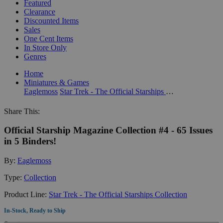
Featured
Clearance
Discounted Items
Sales
One Cent Items
In Store Only
Genres
Home
Miniatures & Games
Eaglemoss
Star Trek - The Official Starships Collection
Share This:
Official Starship Magazine Collection #4 - 65 Issues
in 5 Binders!
By:
Eaglemoss
Type:
Collection
Product Line:
Star Trek - The Official Starships Collection
In-Stock, Ready to Ship