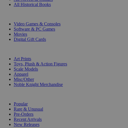
All Historical Books
DIGITAL
Video Games & Consoles
Software & PC Games
Movies
Digital Gift Cards
ART & MERCHANDISE
Art Prints
Toys, Plush & Action Figures
Scale Models
Apparel
Misc/Other
Noble Knight Merchandise
COLLECTIONS
Popular
Rare & Unusual
Pre-Orders
Recent Arrivals
New Releases