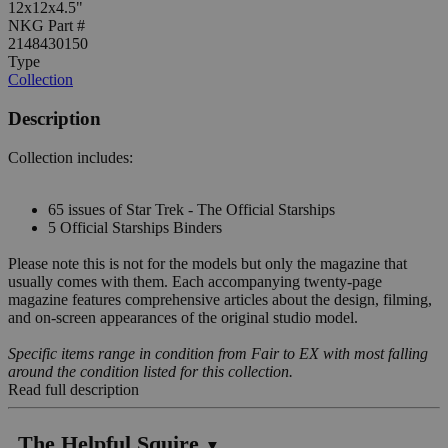
12x12x4.5"
NKG Part #
2148430150
Type
Collection
Description
Collection includes:
65 issues of Star Trek - The Official Starships
5 Official Starships Binders
Please note this is not for the models but only the magazine that
usually comes with them. Each accompanying twenty-page
magazine features comprehensive articles about the design, filming,
and on-screen appearances of the original studio model.
Specific items range in condition from Fair to EX with most falling
around the condition listed for this collection.
Read full description
The Helpful Squire
▼