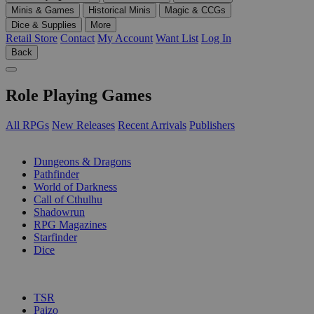
Minis & Games
Historical Minis
Magic & CCGs
Dice & Supplies
More
Retail Store
Contact
My Account
Want List
Log In
Back
Role Playing Games
All RPGs
New Releases
Recent Arrivals
Publishers
SUB-CATEGORIES
Dungeons & Dragons
Pathfinder
World of Darkness
Call of Cthulhu
Shadowrun
RPG Magazines
Starfinder
Dice
PUBLISHERS
TSR
Paizo