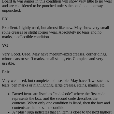
Board & war games in this condition will show very little to no wear
and are considered to be punched unless the condition note says
unpunched.
EX
Excellent. Lightly used, but almost like new. May show very small
spine creases or slight corner wear. Absolutely no tears and no
marks, a collectible condition.
VG
Very Good. Used. May have medium-sized creases, corner dings,
minor tears or scuff marks, small stains, etc. Complete and very
useable.
Fair
Very well used, but complete and useable. May have flaws such as
tears, pen marks or highlighting, large creases, stains, marks, etc.
Boxed items are listed as "code/code" where the first code
represents the box, and the second code describes the
contents. When only one condition is listed, then the box and
contents are in the same condition.
A "plus" sign indicates that an item is close to the next highest