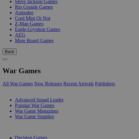
Steve Jackson Games
Rio Grande Games
Asmodee
Cool Mini Or Not
Z-Man Games
Eagle-Gryphon Games
AEG
More Board Games
Back
War Games
All War Games
New Releases
Recent Arrivals
Publishers
SUB-CATEGORIES
Advanced Squad Leader
Popular War Games
War Game Magazines
War Game Supplies
PUBLISHERS
Decision Games