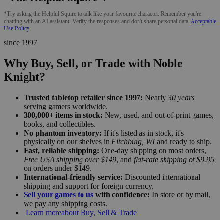
*Try asking the Helpful Squire to talk like your favourite character. Remember you're
chatting with an AI assistant. Verify the responses and don't share personal data.
Acceptable
Use Policy
since 1997
Why Buy, Sell, or Trade with Noble
Knight?
Trusted tabletop retailer since 1997:
Nearly
30 years
serving gamers worldwide.
300,000+ items in stock:
New, used, and out-of-print games,
books, and collectibles.
No phantom inventory:
If it's listed as in stock, it's
physically on our shelves in
Fitchburg, WI
and ready to ship.
Fast, reliable shipping:
One-day shipping on most orders,
Free USA shipping over $149
, and
flat-rate shipping of $9.95
on orders under $149.
International-friendly service:
Discounted international
shipping and support for foreign currency.
Sell your games to us
with confidence:
In store or by mail,
we pay any shipping costs.
Learn more
about Buy, Sell & Trade