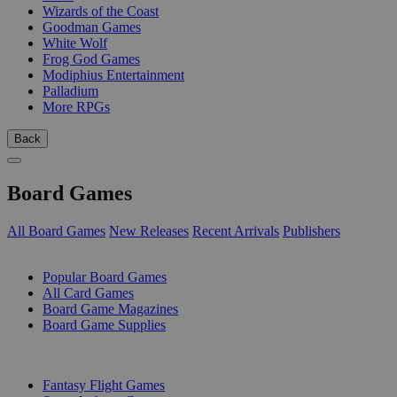
Wizards of the Coast
Goodman Games
White Wolf
Frog God Games
Modiphius Entertainment
Palladium
More RPGs
Back
Board Games
All Board Games
New Releases
Recent Arrivals
Publishers
SUB-CATEGORIES
Popular Board Games
All Card Games
Board Game Magazines
Board Game Supplies
PUBLISHERS
Fantasy Flight Games