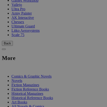
Games Workshop
Vallejo
Ultra Pro
Army Painter
AK Interactive
Chessex
Ultimate Guard
Litko Aerosystems
Scale 75
Back
More
PRINT
Comics & Graphic Novels
Novels
Fiction Magazines
Fiction Reference Books
Historical Magazines
Historical Reference Books
Art Books
All Novels & Comics