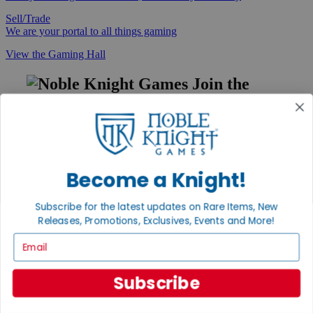
Sell/Trade
We are your portal to all things gaming
View the Gaming Hall
Join the
Noble Community
First access to rare finds, new arrivals and promotions
Sign Up
Become a Knight!
Subscribe for the latest updates on Rare Items, New
GET HELP
Releases, Promotions, Exclusives, Events and More!
Help
Email
Contact
Ordering
Payment
Subscribe
International
Privacy Settings