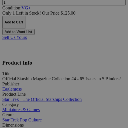
Quantity:
Condition:
VG+
Only 1 Left in Stock!
Our Price $125.00
Add to Cart
Add to Want List
Sell Us Yours
Product Info
Title
Official Starship Magazine Collection #4 - 65 Issues in 5 Binders!
Publisher
Eaglemoss
Product Line
Star Trek - The Official Starships Collection
Category
Miniatures & Games
Genre
Star Trek
Pop Culture
Dimensions