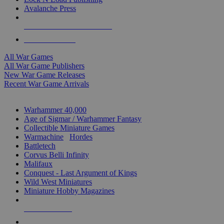
Avalanche Press
ALL WAR GAME PUBLISHERS
ALL WAR GAMES
All War Games
All War Game Publishers
New War Game Releases
Recent War Game Arrivals
MINIS & GAMES SUB-CATEGORIES
Warhammer 40,000
Age of Sigmar / Warhammer Fantasy
Collectible Miniature Games
Warmachine
/
Hordes
Battletech
Corvus Belli Infinity
Malifaux
Conquest - Last Argument of Kings
Wild West Miniatures
Miniature Hobby Magazines
NEW RELEASES
RECENT ARRIVALS