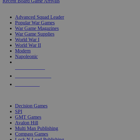
Recent Board Game Arrivals
WAR GAME SUB-CATEGORIES
Advanced Squad Leader
Popular War Games
War Game Magazines
War Game Supplies
World War I
World War II
Modern
Napoleonic
NEW RELEASES
RECENT ARRIVALS
PRE-ORDERS
TOP WAR GAME PUBLISHERS
Decision Games
SPI
GMT Games
Avalon Hill
Multi Man Publishing
Compass Games
Lock N Load Publishing