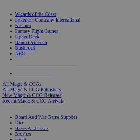
TOP MAGIC & CCG PUBLISHERS
Wizards of the Coast
Pokemon Company International
Konami
Fantasy Flight Games
Upper Deck
Bandai America
Bushiroad
AEG
ALL MAGIC & CCG PUBLISHERS
ALL MAGIC & CCGS
All Magic & CCGs
All Magic & CCG Publishers
New Magic & CCG Releases
Recent Magic & CCG Arrivals
DICE & SUPPLY SUB-CATEGORIES
Board And War Game Supplies
Dice
Bases And Tools
Brushes
Paints