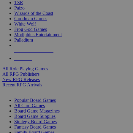
TSR
Paizo
Wizards of the Coast
Goodman Games
White Wolf
Frog God Games
Modiphius Entertainment
Palladium
ALL RPG PUBLISHERS
ALL RPGS
All Role Playing Games
All RPG Publishers
New RPG Releases
Recent RPG Arrivals
BOARD GAME SUB-CATEGORIES
Popular Board Games
All Card Games
Board Game Magazines
Board Game Supplies
Strategy Board Games
Fantasy Board Games
Family Board Games