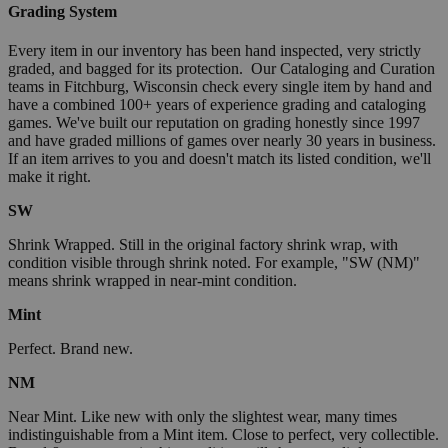
Grading System
Every item in our inventory has been hand inspected, very strictly
graded, and bagged for its protection. Our Cataloging and Curation
teams in Fitchburg, Wisconsin check every single item by hand and
have a combined 100+ years of experience grading and cataloging
games. We've built our reputation on grading honestly since 1997
and have graded millions of games over nearly 30 years in business.
If an item arrives to you and doesn't match its listed condition, we'll
make it right.
SW
Shrink Wrapped. Still in the original factory shrink wrap, with
condition visible through shrink noted. For example, "SW (NM)"
means shrink wrapped in near-mint condition.
Mint
Perfect. Brand new.
NM
Near Mint. Like new with only the slightest wear, many times
indistinguishable from a Mint item. Close to perfect, very collectible.