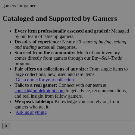
gamers for gamers
Cataloged and Supported by Gamers
Every item professionally assessed and graded:
Managed
by our team of tabletop gamers.
Decades of experience:
Nearly
30 years of buying, selling,
and trading
across all categories.
Sourced from the community:
Much of our inventory
comes directly from gamers through our
Buy–Sell–Trade
program.
Fair offers on collections of any size:
From single items to
large collections, new, used and rare items.
Get a quote for your collection
Talk to a real gamer:
Connect with our team at
contact@nobleknight.com
to get advice, recommendations,
and real insight from fellow gamers.
We speak tabletop:
Knowledge you can rely on, from
gamers who get it.
Ask us anything
X