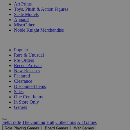
Art Prints
Toys, Plush & Action Figures
Scale Models
Apparel
Misc/Other
Noble Knight Merchandise
COLLECTIONS
Popular
Rare & Unusual
Pre-Orders
Recent Arrivals
New Releases
Featured
Clearance
Discounted Items
Sales
One Cent Items
In Store Only
Genres
Sell/Trade
The Gaming Hall
Collections
All Games
Role Playing Games
Board Games
War Games