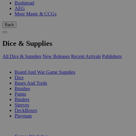
Bushiroad
AEG
More Magic & CCGs
Back
Dice & Supplies
All Dice & Supplies
New Releases
Recent Arrivals
Publishers
SUB-CATEGORIES
Board And War Game Supplies
Dice
Bases And Tools
Brushes
Paints
Binders
Sleeves
DeckBoxes
Playmats
PUBLISHERS