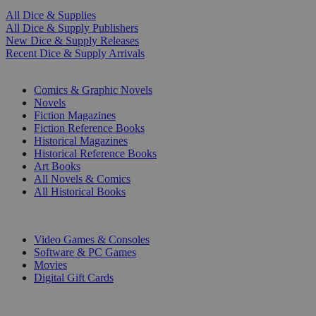
All Dice & Supplies
All Dice & Supply Publishers
New Dice & Supply Releases
Recent Dice & Supply Arrivals
PRINT
Comics & Graphic Novels
Novels
Fiction Magazines
Fiction Reference Books
Historical Magazines
Historical Reference Books
Art Books
All Novels & Comics
All Historical Books
DIGITAL
Video Games & Consoles
Software & PC Games
Movies
Digital Gift Cards
ART & MERCHANDISE