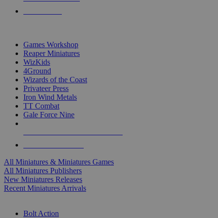
PRE-ORDERS
TOP MINIS & GAMES PUBLISHERS
Games Workshop
Reaper Miniatures
WizKids
4Ground
Wizards of the Coast
Privateer Press
Iron Wind Metals
TT Combat
Gale Force Nine
ALL MINIS & GAMES PUBLISHERS
ALL MINIS & GAMES
All Miniatures & Miniatures Games
All Miniatures Publishers
New Miniatures Releases
Recent Miniatures Arrivals
HISTORICAL MINIS SUB-CATEGORIES
Bolt Action