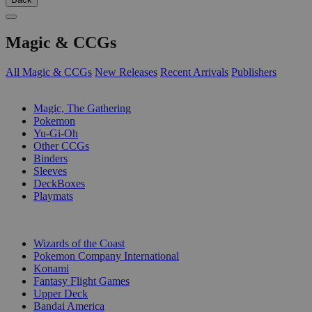
Magic & CCGs
All Magic & CCGs
New Releases
Recent Arrivals
Publishers
SUB-CATEGORIES
Magic, The Gathering
Pokemon
Yu-Gi-Oh
Other CCGs
Binders
Sleeves
DeckBoxes
Playmats
PUBLISHERS
Wizards of the Coast
Pokemon Company International
Konami
Fantasy Flight Games
Upper Deck
Bandai America