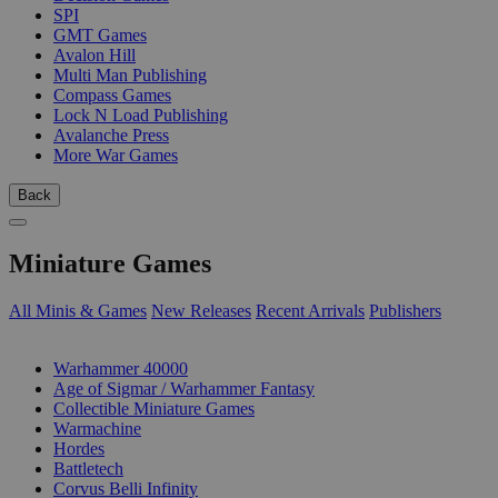
SPI
GMT Games
Avalon Hill
Multi Man Publishing
Compass Games
Lock N Load Publishing
Avalanche Press
More War Games
Back
Miniature Games
All Minis & Games
New Releases
Recent Arrivals
Publishers
SUB-CATEGORIES
Warhammer 40000
Age of Sigmar / Warhammer Fantasy
Collectible Miniature Games
Warmachine
Hordes
Battletech
Corvus Belli Infinity