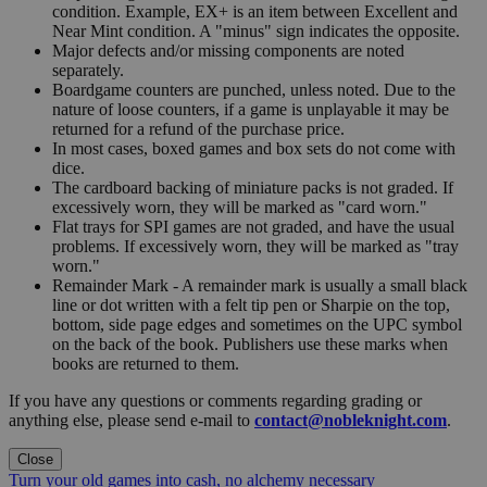
condition. Example, EX+ is an item between Excellent and
Near Mint condition. A "minus" sign indicates the opposite.
Major defects and/or missing components are noted
separately.
Boardgame counters are punched, unless noted. Due to the
nature of loose counters, if a game is unplayable it may be
returned for a refund of the purchase price.
In most cases, boxed games and box sets do not come with
dice.
The cardboard backing of miniature packs is not graded. If
excessively worn, they will be marked as "card worn."
Flat trays for SPI games are not graded, and have the usual
problems. If excessively worn, they will be marked as "tray
worn."
Remainder Mark - A remainder mark is usually a small black
line or dot written with a felt tip pen or Sharpie on the top,
bottom, side page edges and sometimes on the UPC symbol
on the back of the book. Publishers use these marks when
books are returned to them.
If you have any questions or comments regarding grading or
anything else, please send e-mail to
contact@nobleknight.com
.
Close
Turn your old games into cash, no alchemy necessary