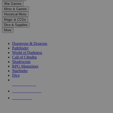
down
War Games
arrows
Minis & Games
to
select
Historical Minis
a
Magic & CCGs
result.
Dice & Supplies
Press
More
enter
RPG SUB-CATEGORIES
to
go
Dungeons & Dragons
to
Pathfinder
the
World of Darkness
selected
Call of Cthulhu
search
Shadowrun
result.
RPG Magazines
Touch
Starfinder
device
Dice
users
can
NEW RELEASES
use
touch
RECENT ARRIVALS
and
PRE-ORDERS
swipe
gestures.
TOP RPG PUBLISHERS