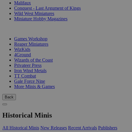
Malifaux
Conquest - Last Argument of Kings
Wild West Miniatures
Miniature Hobby Magazines
PUBLISHERS
Games Workshop
Reaper Miniatures
WizKids
4Ground
Wizards of the Coast
Privateer Press
Iron Wind Metals
TT Combat
Gale Force Nine
More Minis & Games
Back
Historical Minis
All Historical Minis
New Releases
Recent Arrivals
Publishers