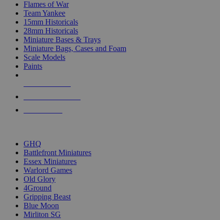
Flames of War
Team Yankee
15mm Historicals
28mm Historicals
Miniature Bases & Trays
Miniature Bags, Cases and Foam
Scale Models
Paints
NEW RELEASES
RECENT ARRIVALS
PRE-ORDERS
TOP HISTORICAL MINI PUBLISHERS
GHQ
Battlefront Miniatures
Essex Miniatures
Warlord Games
Old Glory
4Ground
Gripping Beast
Blue Moon
Mirliton SG